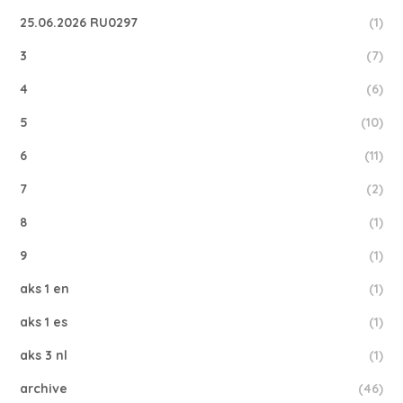
25.06.2026 RU0297
(1)
3
(7)
4
(6)
5
(10)
6
(11)
7
(2)
8
(1)
9
(1)
aks 1 en
(1)
aks 1 es
(1)
aks 3 nl
(1)
archive
(46)