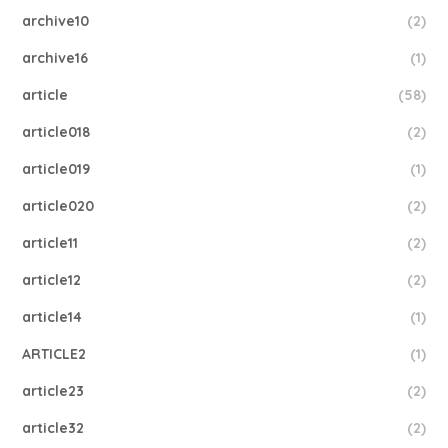
archive10
(2)
archive16
(1)
article
(58)
article018
(2)
article019
(1)
article020
(2)
article11
(2)
article12
(2)
article14
(1)
ARTICLE2
(1)
article23
(2)
article32
(2)