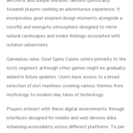
aesthetic and unique features tailored specifically
towards players seeking an adventurous experience. It
incorporates goat-inspired design elements alongside a
colorful and energetic atmosphere designed to mirror
natural landscapes and evoke feelings associated with
outdoor adventures.
Gameplay-wise, Goat Spins Casino caters primarily to the
slots segment, although other games might be gradually
added in future updates. Users have access to a broad
selection of slot machines covering various themes from
mythology to modern-day tales of technology.
Players interact with these digital environments through
interfaces designed for mobile and web devices alike,
enhancing accessibility across different platforms. To join