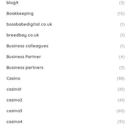
blog9
(3)
Bookkeeping
(15)
bossbabedigital.co.uk
(1)
breedbay.co.uk
(1)
Business colleagues
(1)
Business Partner
(4)
Business partners
(3)
Casino
(88)
casino1
(61)
casino2
(61)
casino3
(60)
casino4
(51)