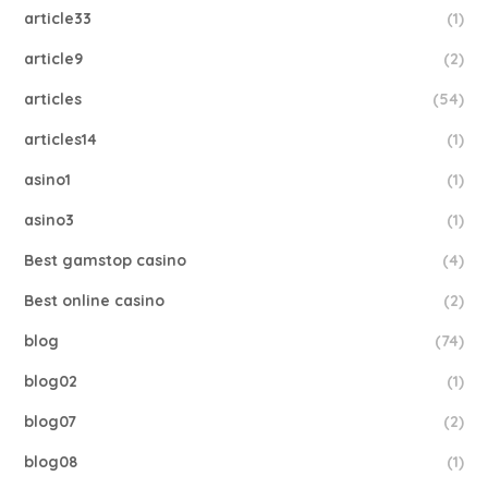
article33
(1)
article9
(2)
articles
(54)
articles14
(1)
asino1
(1)
asino3
(1)
Best gamstop casino
(4)
Best online casino
(2)
blog
(74)
blog02
(1)
blog07
(2)
blog08
(1)