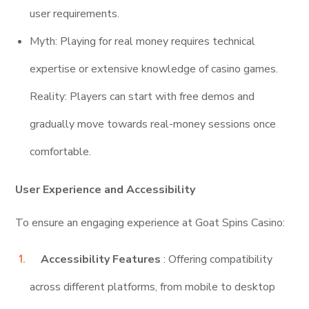
user requirements.
Myth: Playing for real money requires technical
expertise or extensive knowledge of casino games.
Reality: Players can start with free demos and
gradually move towards real-money sessions once
comfortable.
User Experience and Accessibility
To ensure an engaging experience at Goat Spins Casino:
Accessibility Features
: Offering compatibility
across different platforms, from mobile to desktop