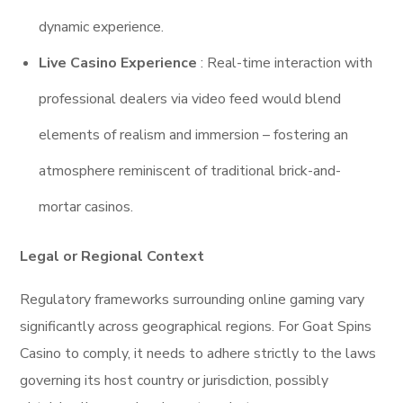
dynamic experience.
Live Casino Experience
: Real-time interaction with
professional dealers via video feed would blend
elements of realism and immersion – fostering an
atmosphere reminiscent of traditional brick-and-
mortar casinos.
Legal or Regional Context
Regulatory frameworks surrounding online gaming vary
significantly across geographical regions. For Goat Spins
Casino to comply, it needs to adhere strictly to the laws
governing its host country or jurisdiction, possibly