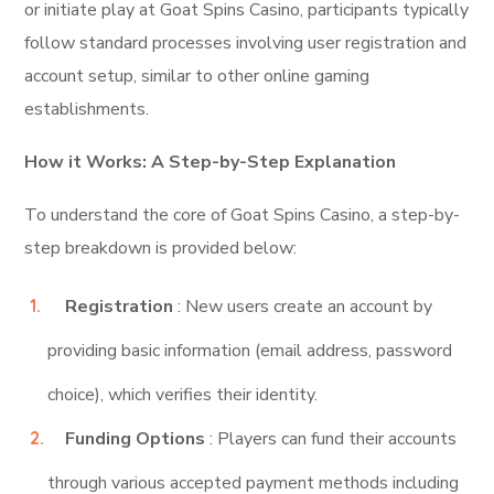
or initiate play at Goat Spins Casino, participants typically
follow standard processes involving user registration and
account setup, similar to other online gaming
establishments.
How it Works: A Step-by-Step Explanation
To understand the core of Goat Spins Casino, a step-by-
step breakdown is provided below:
Registration
: New users create an account by
providing basic information (email address, password
choice), which verifies their identity.
Funding Options
: Players can fund their accounts
through various accepted payment methods including