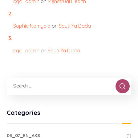
cgc_admin
on
Menstrual Health
Sophie Namyalo
on
Sauti Ya Dada
cgc_admin
on
Sauti Ya Dada
Categories
03_07_EN_AKS
(1)