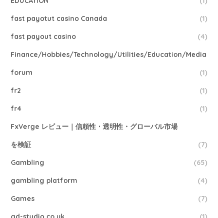
EDUCATION
(1)
fast payotut casino Canada
(1)
fast payout casino
(4)
Finance/Hobbies/Technology/Utilities/Education/Media
forum
(1)
fr2
(1)
fr4
(1)
FxVerge レビュー｜信頼性・透明性・グローバル市場
を検証
(7)
Gambling
(65)
gambling platform
(4)
Games
(7)
gd-studio.co.uk
(1)