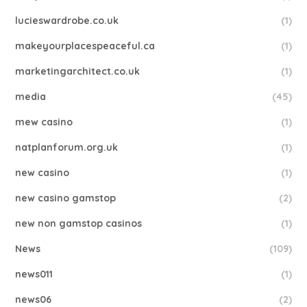
lucieswardrobe.co.uk
(1)
makeyourplacespeaceful.ca
(1)
marketingarchitect.co.uk
(1)
media
(45)
mew casino
(1)
natplanforum.org.uk
(1)
new casino
(1)
new casino gamstop
(2)
new non gamstop casinos
(1)
News
(109)
news011
(1)
news06
(2)