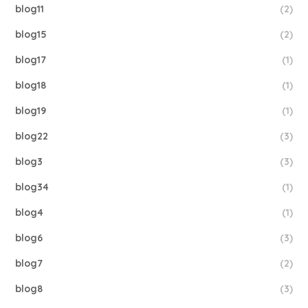
blog11
(2)
blog15
(2)
blog17
(1)
blog18
(1)
blog19
(1)
blog22
(3)
blog3
(3)
blog34
(1)
blog4
(1)
blog6
(3)
blog7
(2)
blog8
(3)