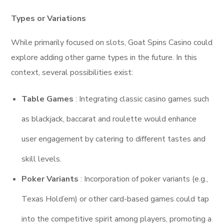
Types or Variations
While primarily focused on slots, Goat Spins Casino could
explore adding other game types in the future. In this
context, several possibilities exist:
Table Games
: Integrating classic casino games such
as blackjack, baccarat and roulette would enhance
user engagement by catering to different tastes and
skill levels.
Poker Variants
: Incorporation of poker variants (e.g.,
Texas Hold’em) or other card-based games could tap
into the competitive spirit among players, promoting a