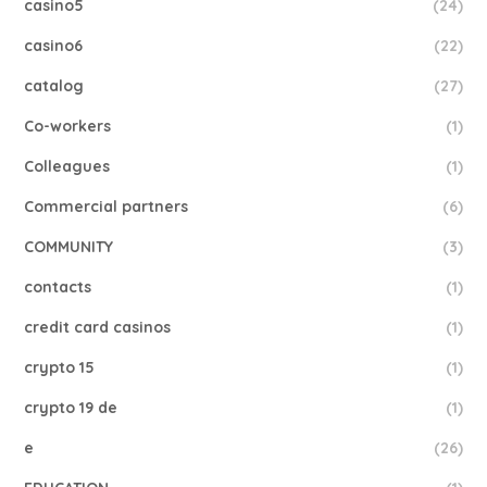
casino5
(24)
casino6
(22)
catalog
(27)
Co-workers
(1)
Colleagues
(1)
Commercial partners
(6)
COMMUNITY
(3)
contacts
(1)
credit card casinos
(1)
crypto 15
(1)
crypto 19 de
(1)
e
(26)