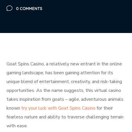
0 COMMENTS
Goat Spins Casino, a relatively new entrant in the online
gaming landscape, has been gaining attention for its
unique blend of entertainment, creativity, and risk-taking
opportunities. As the name suggests, this virtual casino
takes inspiration from goats – agile, adventurous animals
known
try your luck with Goat Spins Casino
for their
fearless nature and ability to traverse challenging terrain
with ease.