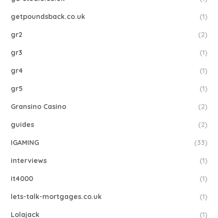
getpoundsback.co.uk
(1)
gr2
(2)
gr3
(1)
gr4
(1)
gr5
(1)
Gransino Casino
(2)
guides
(2)
IGAMING
(33)
interviews
(1)
it4000
(1)
lets-talk-mortgages.co.uk
(1)
Lolajack
(1)