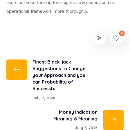
users or those looking for insights now understand its
operational framework more thoroughly.
4
Finest Black-jack
Suggestions to Change
your Approach and you
can Probability of
Successful
July 7, 2026
Money Indication
Meaning & Meaning
July 7, 2026