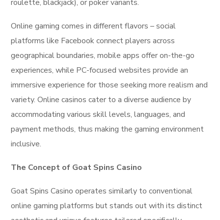
roulette, blackjack), or poker variants.
Online gaming comes in different flavors – social
platforms like Facebook connect players across
geographical boundaries, mobile apps offer on-the-go
experiences, while PC-focused websites provide an
immersive experience for those seeking more realism and
variety. Online casinos cater to a diverse audience by
accommodating various skill levels, languages, and
payment methods, thus making the gaming environment
inclusive.
The Concept of Goat Spins Casino
Goat Spins Casino operates similarly to conventional
online gaming platforms but stands out with its distinct