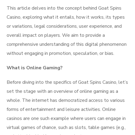
This article delves into the concept behind Goat Spins
Casino, exploring what it entails, how it works, its types
or variations, legal considerations, user experience, and
overall impact on players. We aim to provide a
comprehensive understanding of this digital phenomenon
without engaging in promotion, speculation, or bias.
What is Online Gaming?
Before diving into the specifics of Goat Spins Casino, let’s
set the stage with an overview of online gaming as a
whole. The internet has democratized access to various
forms of entertainment and leisure activities. Online
casinos are one such example where users can engage in
virtual games of chance, such as slots, table games (e.g.,