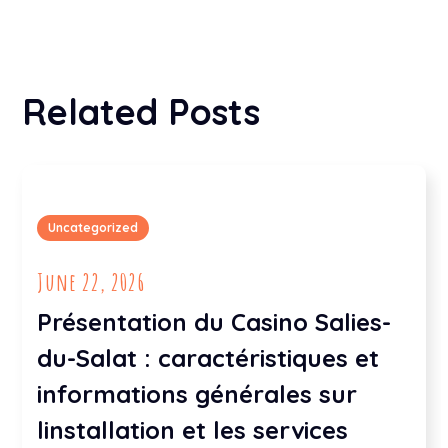
Related Posts
Uncategorized
June 22, 2026
Présentation du Casino Salies-
du-Salat : caractéristiques et
informations générales sur
linstallation et les services