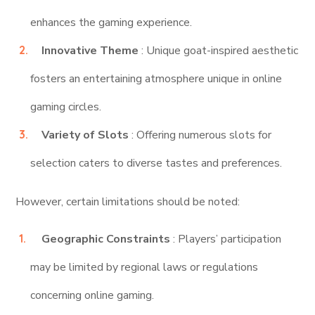
enhances the gaming experience.
Innovative Theme
: Unique goat-inspired aesthetic
fosters an entertaining atmosphere unique in online
gaming circles.
Variety of Slots
: Offering numerous slots for
selection caters to diverse tastes and preferences.
However, certain limitations should be noted:
Geographic Constraints
: Players’ participation
may be limited by regional laws or regulations
concerning online gaming.