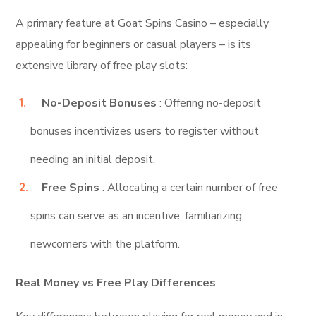
A primary feature at Goat Spins Casino – especially
appealing for beginners or casual players – is its
extensive library of free play slots:
No-Deposit Bonuses
: Offering no-deposit
bonuses incentivizes users to register without
needing an initial deposit.
Free Spins
: Allocating a certain number of free
spins can serve as an incentive, familiarizing
newcomers with the platform.
Real Money vs Free Play Differences