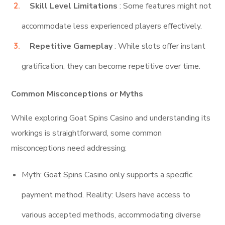
Skill Level Limitations
: Some features might not
accommodate less experienced players effectively.
Repetitive Gameplay
: While slots offer instant
gratification, they can become repetitive over time.
Common Misconceptions or Myths
While exploring Goat Spins Casino and understanding its
workings is straightforward, some common
misconceptions need addressing:
Myth: Goat Spins Casino only supports a specific
payment method. Reality: Users have access to
various accepted methods, accommodating diverse