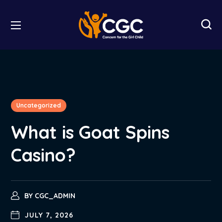
Uncategorized
What is Goat Spins
Casino?
BY
CGC_ADMIN
JULY 7, 2026