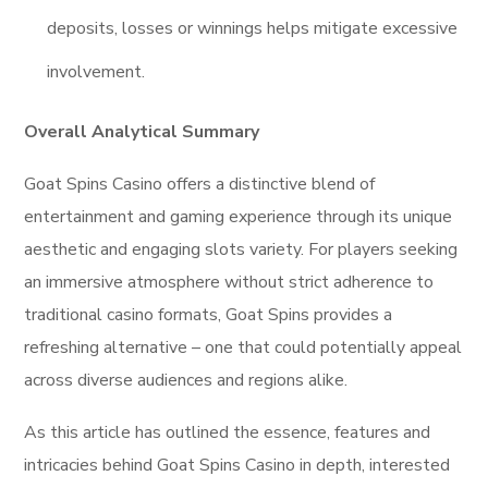
deposits, losses or winnings helps mitigate excessive
involvement.
Overall Analytical Summary
Goat Spins Casino offers a distinctive blend of
entertainment and gaming experience through its unique
aesthetic and engaging slots variety. For players seeking
an immersive atmosphere without strict adherence to
traditional casino formats, Goat Spins provides a
refreshing alternative – one that could potentially appeal
across diverse audiences and regions alike.
As this article has outlined the essence, features and
intricacies behind Goat Spins Casino in depth, interested