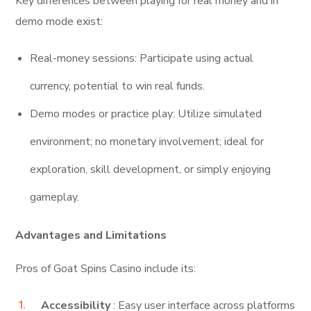
Key differences between playing for real money and in
demo mode exist:
Real-money sessions: Participate using actual
currency, potential to win real funds.
Demo modes or practice play: Utilize simulated
environment; no monetary involvement; ideal for
exploration, skill development, or simply enjoying
gameplay.
Advantages and Limitations
Pros of Goat Spins Casino include its:
Accessibility
: Easy user interface across platforms