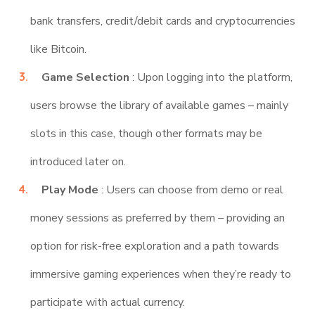
bank transfers, credit/debit cards and cryptocurrencies
like Bitcoin.
Game Selection
: Upon logging into the platform,
users browse the library of available games – mainly
slots in this case, though other formats may be
introduced later on.
Play Mode
: Users can choose from demo or real
money sessions as preferred by them – providing an
option for risk-free exploration and a path towards
immersive gaming experiences when they’re ready to
participate with actual currency.