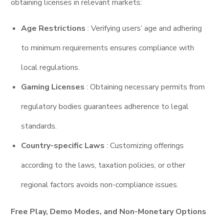
obtaining licenses in relevant markets:
Age Restrictions
: Verifying users’ age and adhering
to minimum requirements ensures compliance with
local regulations.
Gaming Licenses
: Obtaining necessary permits from
regulatory bodies guarantees adherence to legal
standards.
Country-specific Laws
: Customizing offerings
according to the laws, taxation policies, or other
regional factors avoids non-compliance issues.
Free Play, Demo Modes, and Non-Monetary Options