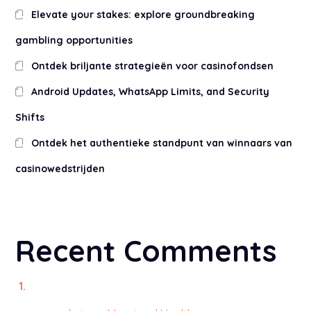
Elevate your stakes: explore groundbreaking
gambling opportunities
Ontdek briljante strategieën voor casinofondsen
Android Updates, WhatsApp Limits, and Security
Shifts
Ontdek het authentieke standpunt van winnaars van
casinowedstrijden
Recent Comments