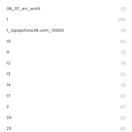
08_07_en_work
(1)
1
(14)
1_lapapillote08.com_10000
(1)
10
(6)
11
(1)
12
(1)
13
(2)
14
(1)
17
(2)
2
(2)
20
(2)
25
(2)