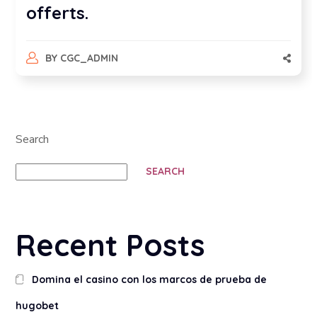
offerts.
BY
CGC_ADMIN
Search
SEARCH
Recent Posts
Domina el casino con los marcos de prueba de
hugobet