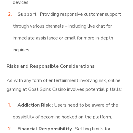
devices.
Support
: Providing responsive customer support
through various channels – including live chat for
immediate assistance or email for more in-depth
inquiries.
Risks and Responsible Considerations
As with any form of entertainment involving risk, online
gaming at Goat Spins Casino involves potential pitfalls:
Addiction Risk
: Users need to be aware of the
possibility of becoming hooked on the platform.
Financial Responsibility
: Setting limits for