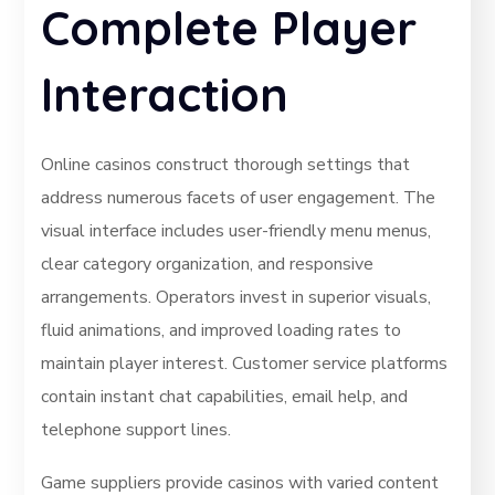
Complete Player
Interaction
Online casinos construct thorough settings that
address numerous facets of user engagement. The
visual interface includes user-friendly menu menus,
clear category organization, and responsive
arrangements. Operators invest in superior visuals,
fluid animations, and improved loading rates to
maintain player interest. Customer service platforms
contain instant chat capabilities, email help, and
telephone support lines.
Game suppliers provide casinos with varied content