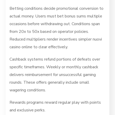
Betting conditions decide promotional conversion to
actual money. Users must bet bonus sums multiple
occasions before withdrawing out. Conditions span
from 20x to 50x based on operator policies.
Reduced multipliers render incentives simpler nuovi
casino online to clear effectively.
Cashback systems refund portions of defeats over
specific timeframes. Weekly or monthly cashback
delivers reimbursement for unsuccessful gaming
rounds. These offers generally include small
wagering conditions.
Rewards programs reward regular play with points
and exclusive perks.