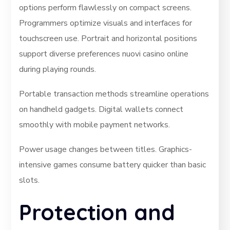
options perform flawlessly on compact screens.
Programmers optimize visuals and interfaces for
touchscreen use. Portrait and horizontal positions
support diverse preferences nuovi casino online
during playing rounds.
Portable transaction methods streamline operations
on handheld gadgets. Digital wallets connect
smoothly with mobile payment networks.
Power usage changes between titles. Graphics-
intensive games consume battery quicker than basic
slots.
Protection and