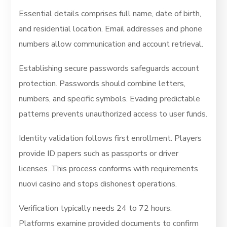
Essential details comprises full name, date of birth,
and residential location. Email addresses and phone
numbers allow communication and account retrieval.
Establishing secure passwords safeguards account
protection. Passwords should combine letters,
numbers, and specific symbols. Evading predictable
patterns prevents unauthorized access to user funds.
Identity validation follows first enrollment. Players
provide ID papers such as passports or driver
licenses. This process conforms with requirements
nuovi casino and stops dishonest operations.
Verification typically needs 24 to 72 hours.
Platforms examine provided documents to confirm