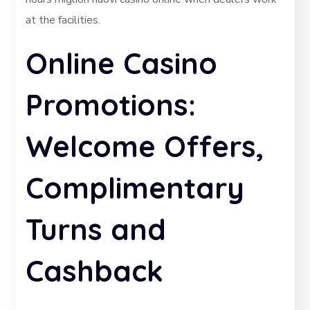
at the facilities.
Online Casino
Promotions:
Welcome Offers,
Complimentary
Turns and
Cashback