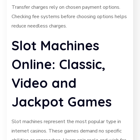
Transfer charges rely on chosen payment options.
Checking fee systems before choosing options helps
reduce needless charges.
Slot Machines
Online: Classic,
Video and
Jackpot Games
Slot machines represent the most popular type in
internet casinos. These games demand no specific