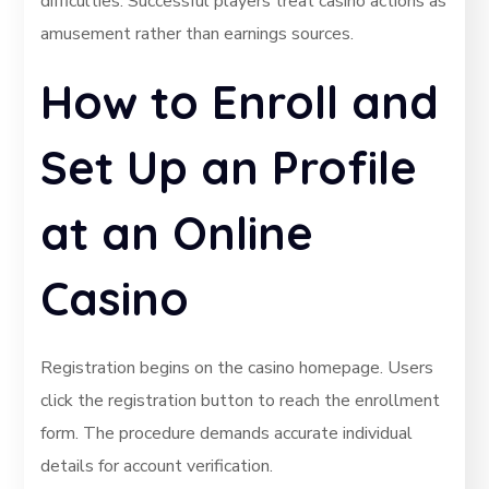
difficulties. Successful players treat casino actions as
amusement rather than earnings sources.
How to Enroll and
Set Up an Profile
at an Online
Casino
Registration begins on the casino homepage. Users
click the registration button to reach the enrollment
form. The procedure demands accurate individual
details for account verification.