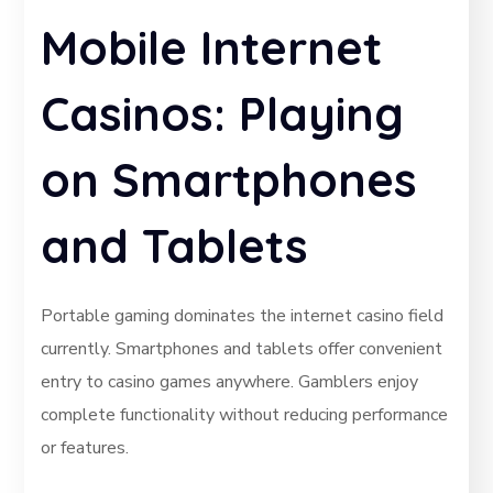
Mobile Internet
Casinos: Playing
on Smartphones
and Tablets
Portable gaming dominates the internet casino field
currently. Smartphones and tablets offer convenient
entry to casino games anywhere. Gamblers enjoy
complete functionality without reducing performance
or features.