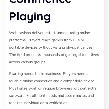
Playing
Web casinos deliver entertainment using online
platforms. Players reach games from PCs or
portable devices without visiting physical venues.
The field presents thousands of gaming alternatives
across various groups.
Starting needs basic readiness. Players need a
reliable online connection and a compatible device.
Most sites work on regular browsers without extra
software. Enrollment needs multiple minutes and
requires individual data verification.