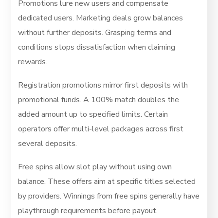
Promotions lure new users and compensate
dedicated users. Marketing deals grow balances
without further deposits. Grasping terms and
conditions stops dissatisfaction when claiming
rewards.
Registration promotions mirror first deposits with
promotional funds. A 100% match doubles the
added amount up to specified limits. Certain
operators offer multi-level packages across first
several deposits.
Free spins allow slot play without using own
balance. These offers aim at specific titles selected
by providers. Winnings from free spins generally have
playthrough requirements before payout.