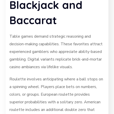
Blackjack and
Baccarat
Table games demand strategic reasoning and
decision-making capabilities. These favorites attract
experienced gamblers who appreciate ability-based
gambling. Digital variants replicate brick-and-mortar
casino ambiances via lifelike visuals.
Roulette involves anticipating where a ball stops on
a spinning wheel. Players place bets on numbers,
colors, or groups. European roulette provides
superior probabilities with a solitary zero. American
roulette includes an additional double zero that