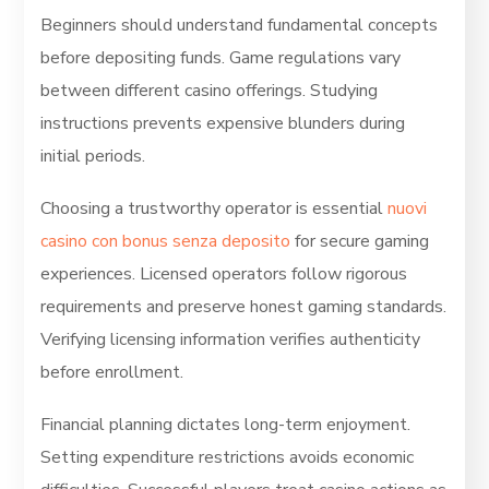
Beginners should understand fundamental concepts
before depositing funds. Game regulations vary
between different casino offerings. Studying
instructions prevents expensive blunders during
initial periods.
Choosing a trustworthy operator is essential
nuovi
casino con bonus senza deposito
for secure gaming
experiences. Licensed operators follow rigorous
requirements and preserve honest gaming standards.
Verifying licensing information verifies authenticity
before enrollment.
Financial planning dictates long-term enjoyment.
Setting expenditure restrictions avoids economic