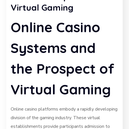
Virtual Gaming
Online Casino
Systems and
the Prospect of
Virtual Gaming
Online casino platforms embody a rapidly developing
division of the gaming industry. These virtual
establishments provide participants admission to