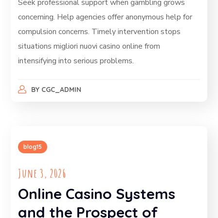
Seek professional support when gambling grows
concerning. Help agencies offer anonymous help for
compulsion concerns. Timely intervention stops
situations migliori nuovi casino online from
intensifying into serious problems.
BY
CGC_ADMIN
blog15
June 3, 2026
Online Casino Systems
and the Prospect of