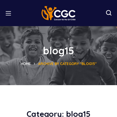
blog15
HOME
ARCHIVE BY CATEGORY "BLOG15"
Category:
blog15