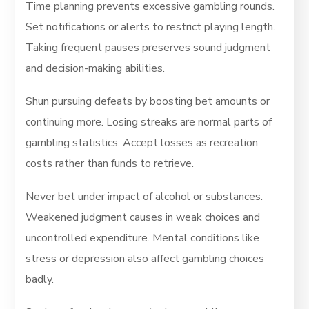
Time planning prevents excessive gambling rounds.
Set notifications or alerts to restrict playing length.
Taking frequent pauses preserves sound judgment
and decision-making abilities.
Shun pursuing defeats by boosting bet amounts or
continuing more. Losing streaks are normal parts of
gambling statistics. Accept losses as recreation
costs rather than funds to retrieve.
Never bet under impact of alcohol or substances.
Weakened judgment causes in weak choices and
uncontrolled expenditure. Mental conditions like
stress or depression also affect gambling choices
badly.