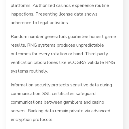
platforms. Authorized casinos experience routine
inspections. Presenting license data shows
adherence to legal activities.
Random number generators guarantee honest game
results. RNG systems produces unpredictable
outcomes for every rotation or hand. Third-party
verification laboratories like eCOGRA validate RNG
systems routinely.
Information security protects sensitive data during
communication. SSL certificates safeguard
communications between gamblers and casino
servers. Banking data remain private via advanced
encryption protocols.