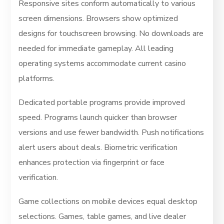
Responsive sites conform automatically to various
screen dimensions. Browsers show optimized
designs for touchscreen browsing. No downloads are
needed for immediate gameplay. All leading
operating systems accommodate current casino
platforms.
Dedicated portable programs provide improved
speed. Programs launch quicker than browser
versions and use fewer bandwidth. Push notifications
alert users about deals. Biometric verification
enhances protection via fingerprint or face
verification.
Game collections on mobile devices equal desktop
selections. Games, table games, and live dealer