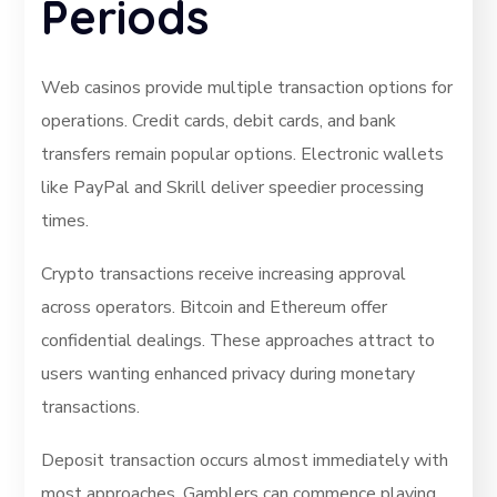
Periods
Web casinos provide multiple transaction options for
operations. Credit cards, debit cards, and bank
transfers remain popular options. Electronic wallets
like PayPal and Skrill deliver speedier processing
times.
Crypto transactions receive increasing approval
across operators. Bitcoin and Ethereum offer
confidential dealings. These approaches attract to
users wanting enhanced privacy during monetary
transactions.
Deposit transaction occurs almost immediately with
most approaches. Gamblers can commence playing