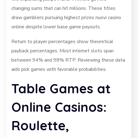
changing sums that can hit millions. These titles
draw gamblers pursuing highest prizes nuovi casino
online despite lower base game payouts.
Return to player percentages show theoretical
payback percentages. Most internet slots span
between 94% and 98% RTP. Reviewing these data
aids pick games with favorable probabilities.
Table Games at
Online Casinos:
Roulette,