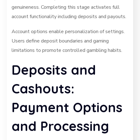
genuineness. Completing this stage activates full
account functionality including deposits and payouts.
Account options enable personalization of settings.
Users define deposit boundaries and gaming
limitations to promote controlled gambling habits.
Deposits and
Cashouts:
Payment Options
and Processing