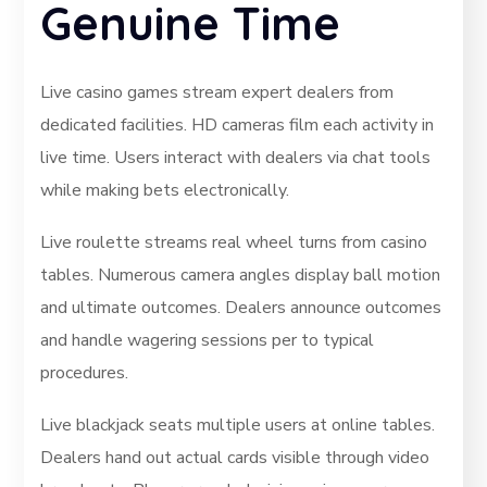
Genuine Time
Live casino games stream expert dealers from
dedicated facilities. HD cameras film each activity in
live time. Users interact with dealers via chat tools
while making bets electronically.
Live roulette streams real wheel turns from casino
tables. Numerous camera angles display ball motion
and ultimate outcomes. Dealers announce outcomes
and handle wagering sessions per to typical
procedures.
Live blackjack seats multiple users at online tables.
Dealers hand out actual cards visible through video