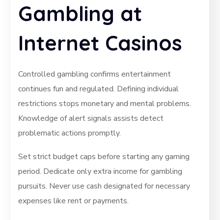
Gambling at
Internet Casinos
Controlled gambling confirms entertainment
continues fun and regulated. Defining individual
restrictions stops monetary and mental problems.
Knowledge of alert signals assists detect
problematic actions promptly.
Set strict budget caps before starting any gaming
period. Dedicate only extra income for gambling
pursuits. Never use cash designated for necessary
expenses like rent or payments.