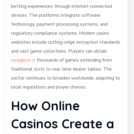
betting experiences through internet-connected
devices. The platforms integrate software
technology, payment processing systems, and
regulatory compliance systems. Modern casino
websites include cutting-edge encryption standards
and vast game collections. Players can obtain
newgioco it
thousands of games extending from
traditional slots to real-time dealer tables. The
sector continues to broaden worldwide, adapting to
local regulations and player choices.
How Online
Casinos Create a