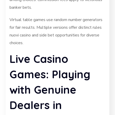
banker bets.
Virtual table games use random number generators
for fair results. Multiple versions offer distinct rules
nuovi casino and side bet opportunities for diverse
choices.
Live Casino
Games: Playing
with Genuine
Dealers in