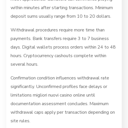
within minutes after starting transactions. Minimum
deposit sums usually range from 10 to 20 dollars.
Withdrawal procedures require more time than
payments. Bank transfers require 3 to 7 business
days. Digital wallets process orders within 24 to 48
hours. Cryptocurrency cashouts complete within
several hours.
Confirmation condition influences withdrawal rate
significantly. Unconfirmed profiles face delays or
limitations migliori nuovi casino online until
documentation assessment concludes. Maximum
withdrawal caps apply per transaction depending on
site rules.