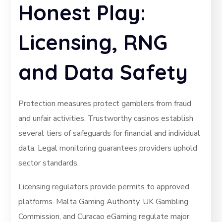
Honest Play:
Licensing, RNG
and Data Safety
Protection measures protect gamblers from fraud
and unfair activities. Trustworthy casinos establish
several tiers of safeguards for financial and individual
data. Legal monitoring guarantees providers uphold
sector standards.
Licensing regulators provide permits to approved
platforms. Malta Gaming Authority, UK Gambling
Commission, and Curacao eGaming regulate major