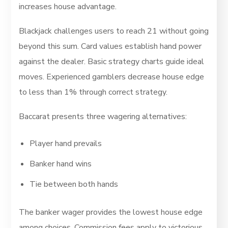
increases house advantage.
Blackjack challenges users to reach 21 without going
beyond this sum. Card values establish hand power
against the dealer. Basic strategy charts guide ideal
moves. Experienced gamblers decrease house edge
to less than 1% through correct strategy.
Baccarat presents three wagering alternatives:
Player hand prevails
Banker hand wins
Tie between both hands
The banker wager provides the lowest house edge
among choices. Commission fees apply to victorious