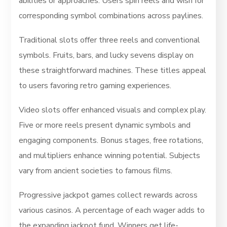
abilities or approaches. Users spin reels and wish for
corresponding symbol combinations across paylines.
Traditional slots offer three reels and conventional
symbols. Fruits, bars, and lucky sevens display on
these straightforward machines. These titles appeal
to users favoring retro gaming experiences.
Video slots offer enhanced visuals and complex play.
Five or more reels present dynamic symbols and
engaging components. Bonus stages, free rotations,
and multipliers enhance winning potential. Subjects
vary from ancient societies to famous films.
Progressive jackpot games collect rewards across
various casinos. A percentage of each wager adds to
the expanding jackpot fund. Winners get life-