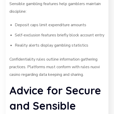
Sensible gambling features help gamblers maintain
discipline:
Deposit caps limit expenditure amounts
Self-exclusion features briefly block account entry
Reality alerts display gambling statistics
Confidentiality rules outline information gathering
practices. Platforms must conform with rules nuovi
casino regarding data keeping and sharing.
Advice for Secure
and Sensible