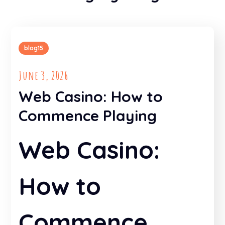
blog15
June 3, 2026
Web Casino: How to
Commence Playing
Web Casino:
How to
Commence