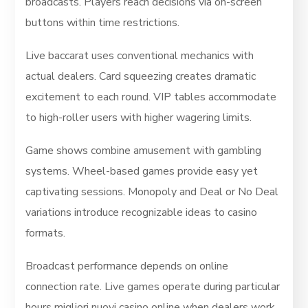
broadcasts. Players reach decisions via on-screen
buttons within time restrictions.
Live baccarat uses conventional mechanics with
actual dealers. Card squeezing creates dramatic
excitement to each round. VIP tables accommodate
to high-roller users with higher wagering limits.
Game shows combine amusement with gambling
systems. Wheel-based games provide easy yet
captivating sessions. Monopoly and Deal or No Deal
variations introduce recognizable ideas to casino
formats.
Broadcast performance depends on online
connection rate. Live games operate during particular
hours migliori nuovi casino online when dealers work