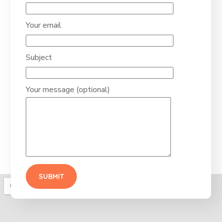
Your email
Subject
Your message (optional)