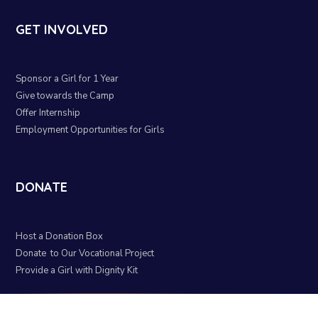
GET INVOLVED
Sponsor a Girl for 1 Year
Give towards the Camp
Offer Internship
Employment Opportunities for Girls
DONATE
Host a Donation Box
Donate to Our Vocational Project
Provide a Girl with Dignity Kit
Organizational Policy