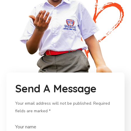
Send A Message
Your email address will not be published. Required
fields are marked *
Your name