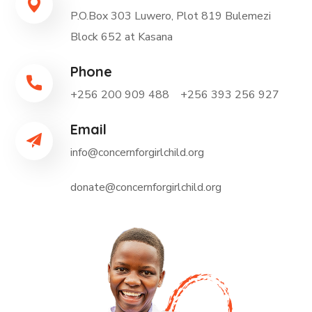
P.O.Box 303 Luwero, Plot 819 Bulemezi
Block 652 at Kasana
Phone
+256 200 909 488 +256 393 256 927
Email
info@concernforgirlchild.org
donate@concernforgirlchild.org