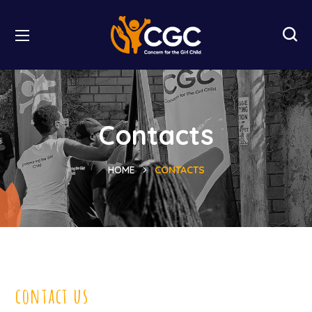
Contacts
HOME
CONTACTS
contact us