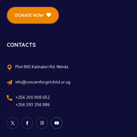
DONATE NOW
CONTACTS
Plot 865 Kalinabiri Rd. Ntinda
info@concernforgirlchild.or.ug
+256 200 908 652
+256 393 256 886