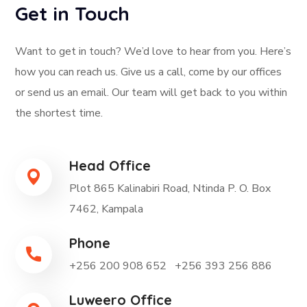
Get in Touch
Want to get in touch? We’d love to hear from you. Here’s
how you can reach us. Give us a call, come by our offices
or send us an email. Our team will get back to you within
the shortest time.
Head Office
Plot 865 Kalinabiri Road, Ntinda P. O. Box
7462, Kampala
Phone
+256 200 908 652
+256 393 256 886
Luweero Office