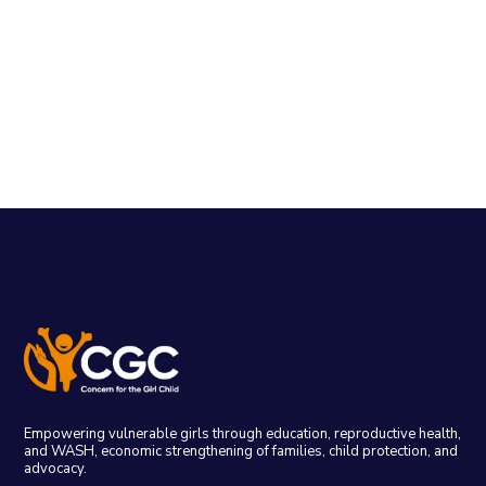
Empowering vulnerable girls through education, reproductive health,
and WASH, economic strengthening of families, child protection, and
advocacy.