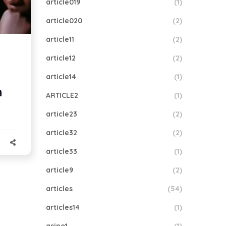
article019
(1)
article020
(2)
article11
(2)
article12
(2)
article14
(1)
n
ARTICLE2
(1)
article23
(2)
article32
(2)
article33
(1)
article9
(2)
articles
(54)
articles14
(1)