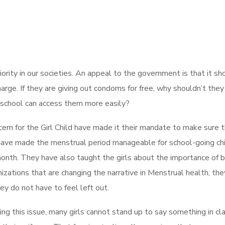
rity in our societies. An appeal to the government is that it sh
harge. If they are giving out condoms for free, why shouldn’t they
t school can access them more easily?
ern for the Girl Child have made it their mandate to make sure 
 have made the menstrual period manageable for school-going ch
month. They have also taught the girls about the importance of 
ganizations that are changing the narrative in Menstrual health, the
hey do not have to feel left out.
ing this issue, many girls cannot stand up to say something in cl