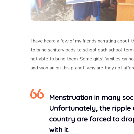
I have heard a few of my friends narrating about 
to bring sanitary pads to school each school ter
not able to bring them. Some girls’ families cannot
and woman on this planet, why are they not affo
Menstruation in many socie
Unfortunately, the ripple 
country are forced to dro
with it.