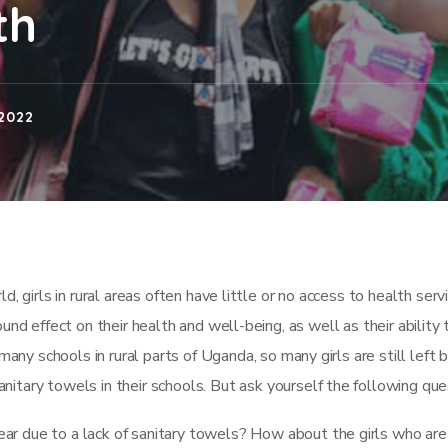
th
2022
, girls in rural areas often have little or no access to health serv
und effect on their health and well-being, as well as their ability 
 many schools in rural parts of Uganda, so many girls are still left 
nitary towels in their schools. But ask yourself the following que
ar due to a lack of sanitary towels? How about the girls who are 