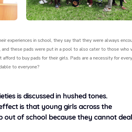
their experiences in school, they say that they were always enco
m, and these pads were put in a pool to also cater to those who
 afford to buy pads for their girls. Pads are a necessity for every
rdable to everyone?
ties is discussed in hushed tones.
effect is that young girls across the
p out of school because they cannot dea