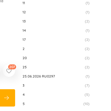
ed
11
(1)
12
(1)
13
(2)
14
(1)
17
(2)
2
(2)
20
(2)
207
25
(2)
25.06.2026 RU0297
(1)
3
(7)
4
(5)
5
(10)