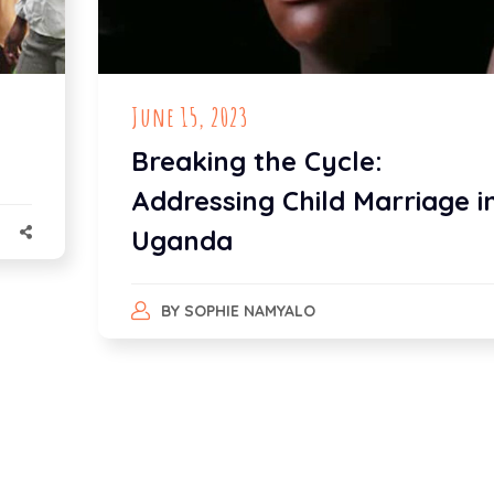
June 15, 2023
Breaking the Cycle:
Addressing Child Marriage i
Uganda
BY
SOPHIE NAMYALO