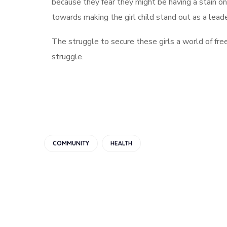
because they fear they might be having a stain on 
towards making the girl child stand out as a leader
The struggle to secure these girls a world of free
struggle.
COMMUNITY
HEALTH