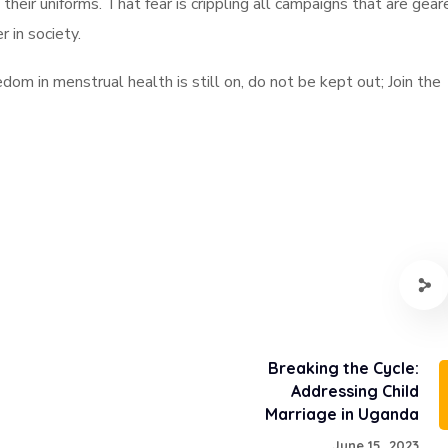
their uniforms. That fear is crippling all campaigns that are gear
 in society.
dom in menstrual health is still on, do not be kept out; Join the
Breaking the Cycle:
Addressing Child
Marriage in Uganda
June 15, 2023