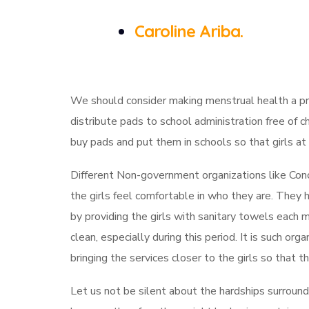
Caroline Ariba.
We should consider making menstrual health a prio
distribute pads to school administration free of c
buy pads and put them in schools so that girls a
Different Non-government organizations like Conc
the girls feel comfortable in who they are. They
by providing the girls with sanitary towels each 
clean, especially during this period. It is such or
bringing the services closer to the girls so that t
Let us not be silent about the hardships surround