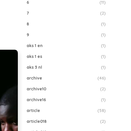
6
(11)
7
(2)
8
(1)
9
(1)
aks 1 en
(1)
aks 1 es
(1)
aks 3 nl
(1)
archive
(46)
archive10
(2)
archive16
(1)
article
(58)
article018
(2)