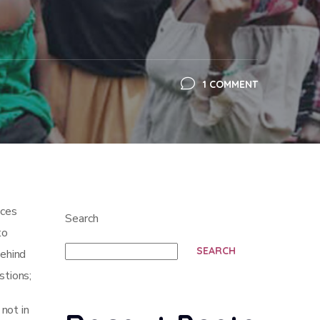
1 COMMENT
ices
Search
to
SEARCH
behind
stions;
not in