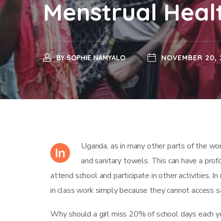
Menstrual Heal
BY
SOPHIE NAMYALO
NOVEMBER 20, 
Uganda, as in many other parts of the world
In
and sanitary towels. This can have a profo
attend school and participate in other activities. In
in class work simply because they cannot access sa
Why should a girl miss 20% of school days each ye