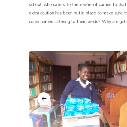
school, who caters to them when it comes to that
extra caution has been put in place to make sure th
communities catering to their needs? Why are girl