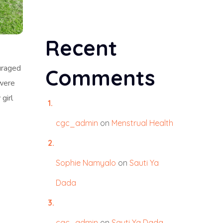
Recent
uraged
Comments
 were
 girl
cgc_admin
on
Menstrual Health
Sophie Namyalo
on
Sauti Ya
Dada
l
cgc_admin
on
Sauti Ya Dada