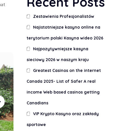
Recent Posts
hat
Zestawienia Profesjonalistów
Najistotniejsze kasyno online na
terytorium polski Kasyna wideo 2026
Najpozytywniejsze kasyna
sieciowy 2026 w naszym kraju
Greatest Casinos on the internet
Canada 2025- List of Safer A real
income Web based casinos getting
Canadians
VIP Krypto Kasyno oraz zakłady
sportowe