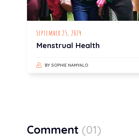
September 25, 2024
Menstrual Health
BY
SOPHIE NAMYALO
Comment
(01)