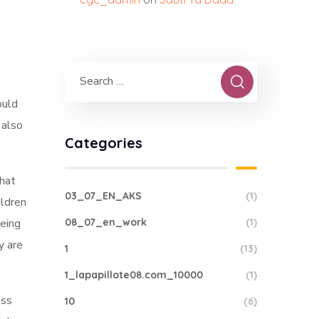
ould
 also
Categories
that
03_07_EN_AKS
(1)
ildren
being
08_07_en_work
(1)
y are
1
(13)
1_lapapillote08.com_10000
(1)
ass
10
(6)