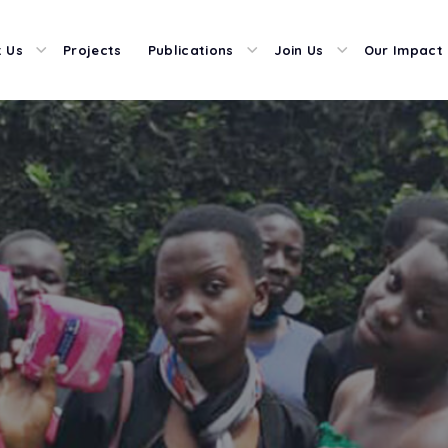
 Us
Projects
Publications
Join Us
Our Impact