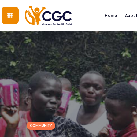
Home
About
COMMUNITY