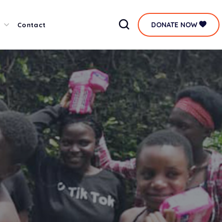
DONATE NOW
Contact