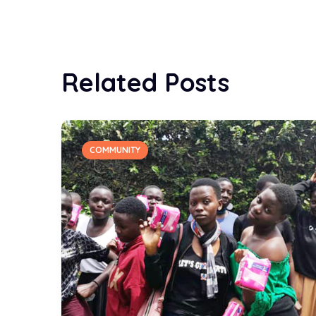
Related Posts
COMMUNITY