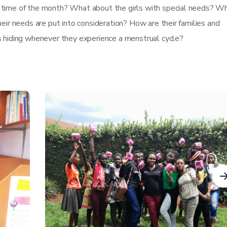
 time of the month? What about the girls with special needs? W
eir needs are put into consideration? How are their families and
s hiding whenever they experience a menstrual cycle?