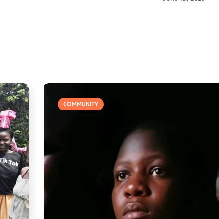
COMMUNITY