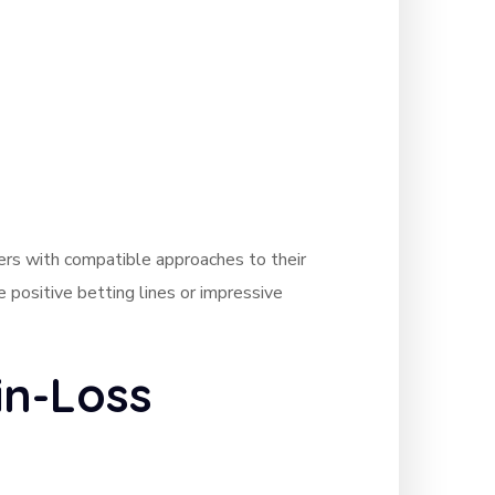
ters with compatible approaches to their
 positive betting lines or impressive
in-Loss