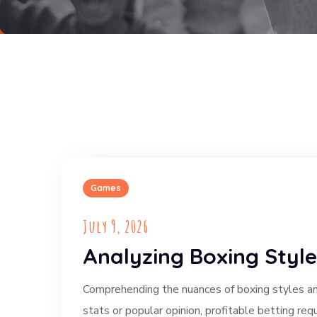
Games
July 9, 2026
Analyzing Boxing Styl
Comprehending the nuances of boxing styles and
stats or popular opinion, profitable betting req