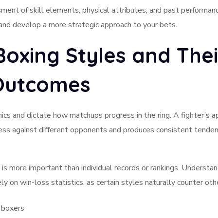
ent of skill elements, physical attributes, and past performance
and develop a more strategic approach to your bets.
oxing Styles and Thei
 Outcomes
ics and dictate how matchups progress in the ring. A fighter’s
cess against different opponents and produces consistent tenden
 is more important than individual records or rankings. Underst
y on win-loss statistics, as certain styles naturally counter othe
 boxers