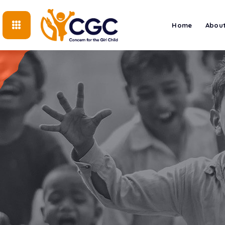
Home
About