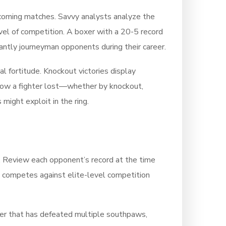
 upcoming matches. Savvy analysts analyze the
evel of competition. A boxer with a 20-5 record
antly journeyman opponents during their career.
al fortitude. Knockout victories display
g how a fighter lost—whether by knockout,
might exploit in the ring.
on. Review each opponent’s record at the time
rly competes against elite-level competition
hter that has defeated multiple southpaws,