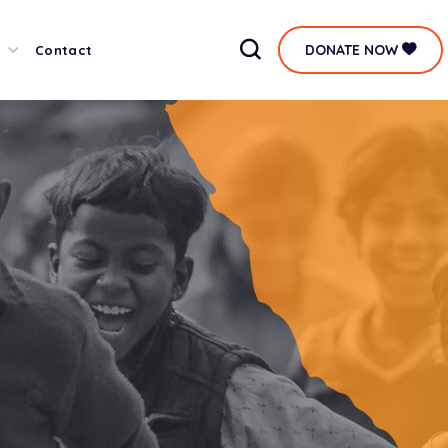
DONATE NOW
Contact