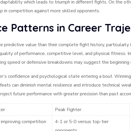
daptability which leads to triumph in different fights. On the ot
p in competition against more skilled opponents.
 Patterns in Career Traj
predictive value than their complete fight history, particularly f
uality of performance, competitive level, and physical fitness. I
ining speed or defensive breakdowns may suggest the beginning o
r’s confidence and psychological state entering a bout. Winning
feats can diminish mental resilience and introduce technical we
 project future performance with greater precision than past ac
ter
Peak Fighter
 improving competition
4-1 or 5-0 versus top-tier
opponents