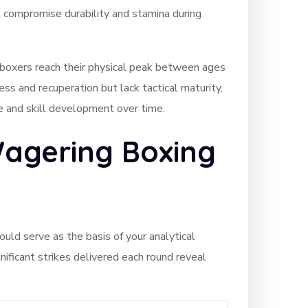
 compromise durability and stamina during
boxers reach their physical peak between ages
s and recuperation but lack tactical maturity,
e and skill development over time.
 Wagering Boxing
hould serve as the basis of your analytical
gnificant strikes delivered each round reveal