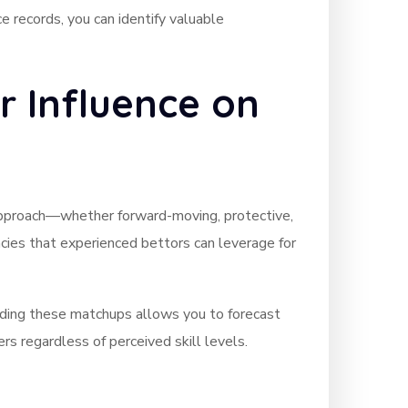
 records, you can identify valuable
r Influence on
 approach—whether forward-moving, protective,
cies that experienced bettors can leverage for
anding these matchups allows you to forecast
rs regardless of perceived skill levels.