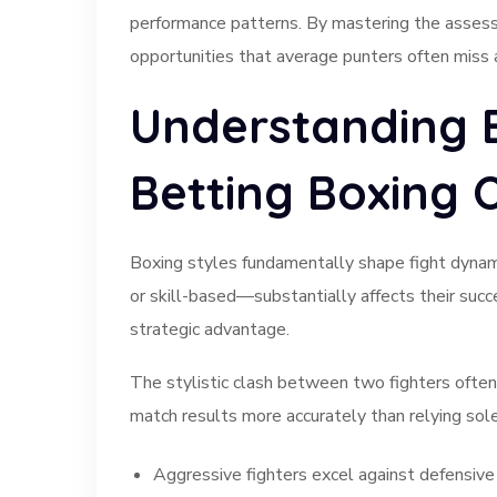
performance patterns. By mastering the assessm
opportunities that average punters often miss 
Understanding B
Betting Boxing
Boxing styles fundamentally shape fight dynam
or skill-based—substantially affects their suc
strategic advantage.
The stylistic clash between two fighters often
match results more accurately than relying solel
Aggressive fighters excel against defensive