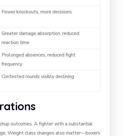
Fewer knockouts, more decisions
Greater damage absorption, reduced
reaction time
Prolonged absences, reduced fight
frequency
Contested rounds visibly declining
rations
matchup outcomes. A fighter with a substantial
ange. Weight class changes also matter—boxers