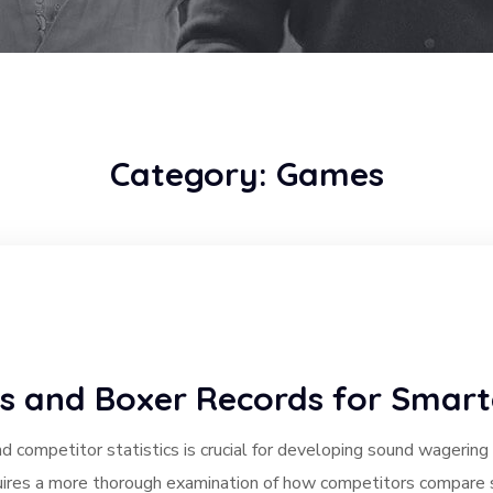
Category:
Games
es and Boxer Records for Smar
 competitor statistics is crucial for developing sound wagering 
uires a more thorough examination of how competitors compare styl