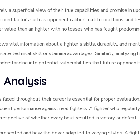
rely a superficial view of their true capabilities and promise in
ccount factors such as opponent caliber, match conditions, and l
r value than an fighter with no losses who has fought predomin
 vital information about a fighter’s skills, durability, and ment
icate technical skill or stamina advantages. Similarly, analyzin
derstanding into potential vulnerabilities that future opponents 
 Analysis
s faced throughout their career is essential for proper evaluati
bsequent performance against rival fighters. A fighter who regula
respective of whether every bout resulted in victory or defeat.
ter presented and how the boxer adapted to varying styles. A fig