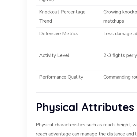
Knockout Percentage
Growing knocko
Trend
matchups
Defensive Metrics
Less damage ab
Activity Level
2-3 fights per 
Performance Quality
Commanding rou
Physical Attributes
Physical characteristics such as reach, height, 
reach advantage can manage the distance and l