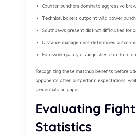
Counter-punchers dominate aggressive brawl
Technical boxers outpoint wild power punch
Southpaws present distinct difficulties for
Distance management determines outcomes
Footwork quality distinguishes elite from o
Recognizing these matchup benefits before odds
opponents often outperform expectations, while 
credentials on paper.
Evaluating Figh
Statistics