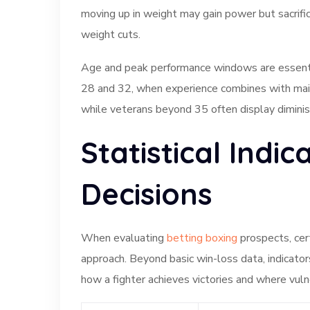
moving up in weight may gain power but sacrif
weight cuts.
Age and peak performance windows are essenti
28 and 32, when experience combines with maint
while veterans beyond 35 often display diminis
Statistical Indi
Decisions
When evaluating
betting boxing
prospects, cert
approach. Beyond basic win-loss data, indicators 
how a fighter achieves victories and where vuln