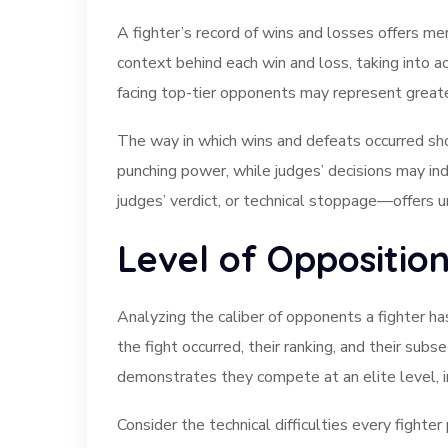
A fighter’s record of wins and losses offers me
context behind each win and loss, taking into a
facing top-tier opponents may represent greate
The way in which wins and defeats occurred shows
punching power, while judges’ decisions may ind
judges’ verdict, or technical stoppage—offers un
Level of Opposition
Analyzing the caliber of opponents a fighter ha
the fight occurred, their ranking, and their su
demonstrates they compete at an elite level, ir
Consider the technical difficulties every figh