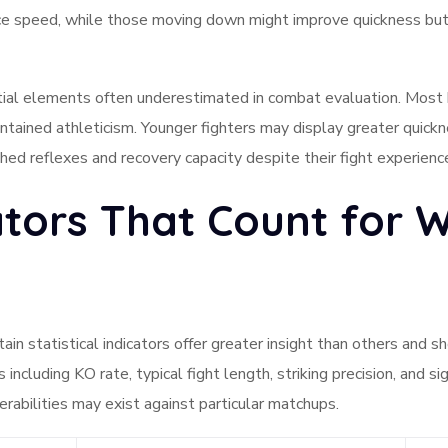
ice speed, while those moving down might improve quickness but
al elements often underestimated in combat evaluation. Most 
ained athleticism. Younger fighters may display greater quicknes
hed reflexes and recovery capacity despite their fight experienc
cators That Count for
ain statistical indicators offer greater insight than others and s
including KO rate, typical fight length, striking precision, and si
erabilities may exist against particular matchups.