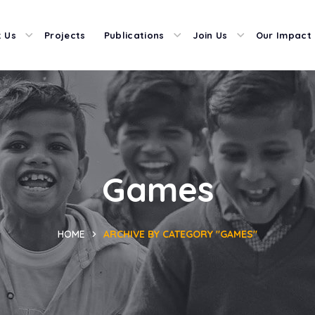
 Us
Projects
Publications
Join Us
Our Impact
Games
HOME
ARCHIVE BY CATEGORY "GAMES"