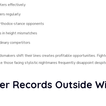
ers effectively
ers regularly
 orthodox-stance opponents
 in height mismatches
rdinary competitors
makers shift their lines creates profitable opportunities. Figh
those facing stylistic nightmares frequently disappoint despite
ter Records Outside W