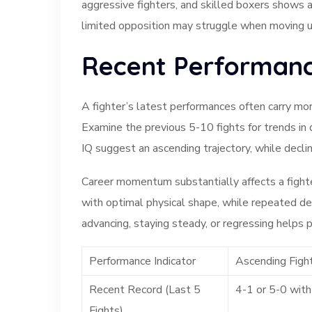
aggressive fighters, and skilled boxers shows a
limited opposition may struggle when moving u
Recent Performance
A fighter’s latest performances often carry more 
Examine the previous 5-10 fights for trends in q
IQ suggest an ascending trajectory, while decl
Career momentum substantially affects a fighte
with optimal physical shape, while repeated de
advancing, staying steady, or regressing helps
Performance Indicator
Ascending Figh
Recent Record (Last 5
4-1 or 5-0 with
Fights)