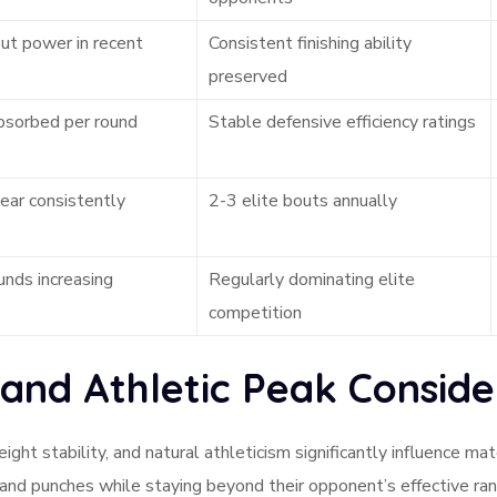
ut power in recent
Consistent finishing ability
preserved
sorbed per round
Stable defensive efficiency ratings
year consistently
2-3 elite bouts annually
nds increasing
Regularly dominating elite
competition
 and Athletic Peak Conside
weight stability, and natural athleticism significantly influence 
and punches while staying beyond their opponent’s effective r