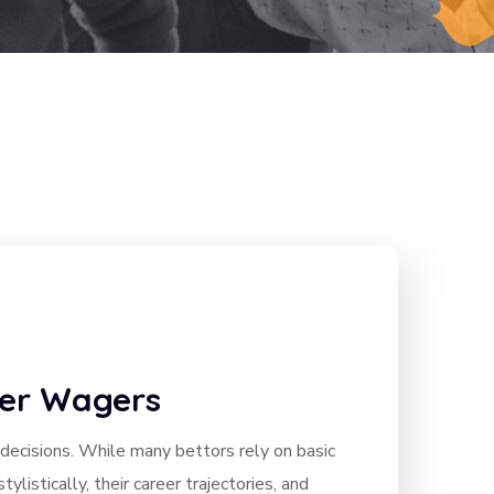
ter Wagers
decisions. While many bettors rely on basic
istically, their career trajectories, and