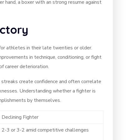
her hand, a boxer with an strong resume against
ectory
or athletes in their late twenties or older.
mprovements in technique, conditioning, or fight
f career deterioration.
 streaks create confidence and often correlate
aknesses. Understanding whether a fighter is
complishments by themselves.
Declining Fighter
2-3 or 3-2 amid competitive challenges