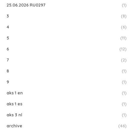
25.06.2026 RU0297
(1)
3
(8)
4
(6)
5
(11)
6
(12)
7
(2)
8
(1)
9
(1)
aks 1 en
(1)
aks 1 es
(1)
aks 3 nl
(1)
archive
(46)