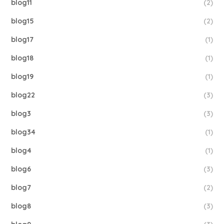
blog11
(2)
blog15
(2)
blog17
(1)
blog18
(1)
blog19
(1)
blog22
(3)
blog3
(3)
blog34
(1)
blog4
(1)
blog6
(3)
blog7
(2)
blog8
(3)