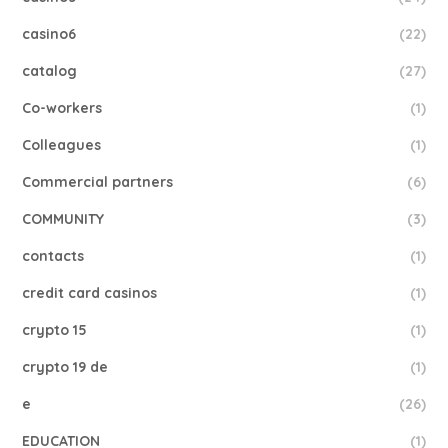
casino6
(22)
catalog
(27)
Co-workers
(1)
Colleagues
(1)
Commercial partners
(6)
COMMUNITY
(3)
contacts
(1)
credit card casinos
(1)
crypto 15
(1)
crypto 19 de
(1)
e
(26)
EDUCATION
(1)