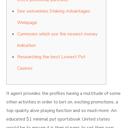
See wolverines Staking Advantages
Webpage
Currencies which use the newest money
indication
Researching the best Lowest Put
Casinos
It agent provides the profiles having a multitude of some
other activities in order to bet on, exciting promotions, a
top-quality alive playing function and so much more. An
educated $1 minimal put sportsbook United states
would be to ensure it is their players to set their own