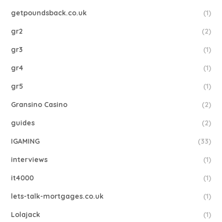
getpoundsback.co.uk
(1)
gr2
(2)
gr3
(1)
gr4
(1)
gr5
(1)
Gransino Casino
(2)
guides
(2)
IGAMING
(33)
interviews
(1)
it4000
(1)
lets-talk-mortgages.co.uk
(1)
Lolajack
(1)