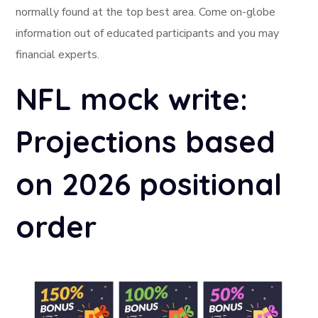
normally found at the top best area. Come on-globe
information out of educated participants and you may
financial experts.
NFL mock write:
Projections based
on 2026 positional
order