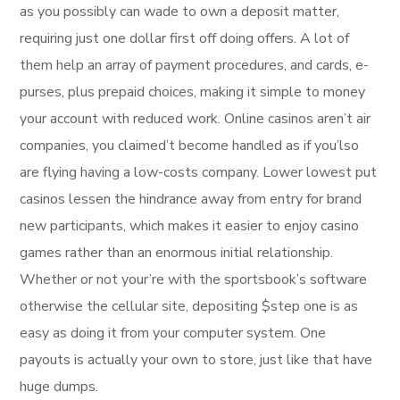
as you possibly can wade to own a deposit matter,
requiring just one dollar first off doing offers. A lot of
them help an array of payment procedures, and cards, e-
purses, plus prepaid choices, making it simple to money
your account with reduced work. Online casinos aren’t air
companies, you claimed’t become handled as if you’lso
are flying having a low-costs company. Lower lowest put
casinos lessen the hindrance away from entry for brand
new participants, which makes it easier to enjoy casino
games rather than an enormous initial relationship.
Whether or not your’re with the sportsbook’s software
otherwise the cellular site, depositing $step one is as
easy as doing it from your computer system. One
payouts is actually your own to store, just like that have
huge dumps.