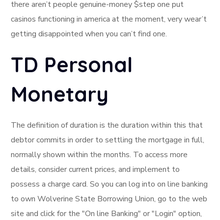
there aren’t people genuine-money $step one put
casinos functioning in america at the moment, very wear’t
getting disappointed when you can’t find one.
TD Personal
Monetary
The definition of duration is the duration within this that
debtor commits in order to settling the mortgage in full,
normally shown within the months. To access more
details, consider current prices, and implement to
possess a charge card. So you can log into on line banking
to own Wolverine State Borrowing Union, go to the web
site and click for the "On line Banking" or "Login" option,