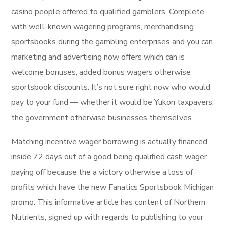
casino people offered to qualified gamblers. Complete
with well-known wagering programs, merchandising
sportsbooks during the gambling enterprises and you can
marketing and advertising now offers which can is
welcome bonuses, added bonus wagers otherwise
sportsbook discounts. It’s not sure right now who would
pay to your fund — whether it would be Yukon taxpayers,
the government otherwise businesses themselves.
Matching incentive wager borrowing is actually financed
inside 72 days out of a good being qualified cash wager
paying off because the a victory otherwise a loss of
profits which have the new Fanatics Sportsbook Michigan
promo. This informative article has content of Northern
Nutrients, signed up with regards to publishing to your