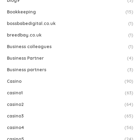
blog9
(3)
Bookkeeping
(15)
bossbabedigital.co.uk
(1)
breedbay.co.uk
(1)
Business colleagues
(1)
Business Partner
(4)
Business partners
(3)
Casino
(90)
casino1
(63)
casino2
(64)
casino3
(65)
casino4
(56)
casino5
(24)