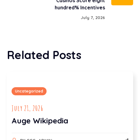
Casinos Score eight
hundred% Incentives
July 7, 2026
Related Posts
Uncategorized
July 21, 2026
Auge Wikipedia