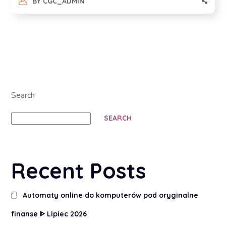
BY
CGC_ADMIN
Search
SEARCH
Recent Posts
Automaty online do komputerów pod oryginalne
finanse ᐈ Lipiec 2026