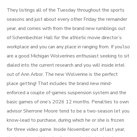
They listings all of the Tuesday throughout the sports
seasons and just about every other Friday the remainder
year, and comes with from the brand new rumblings out
of Schembechler Hall for the athletic movie director’s
workplace and you can any place in ranging from. If you’lso
are a good Michigan Wolverines enthusiast seeking to sit
dialed into the current research and you will inside intel
out of Ann Arbor, The new Wolverine is the perfect
place getting! That includes the brand new mind-
enforced a couple of-games suspension system and the
basic games of one’s 2026 12 months. Penalties to own
advisor Sherrone Moore tend to be a two-season let you
know-lead to purchase, during which he or she is frozen
for three video game. Inside November out of last year,