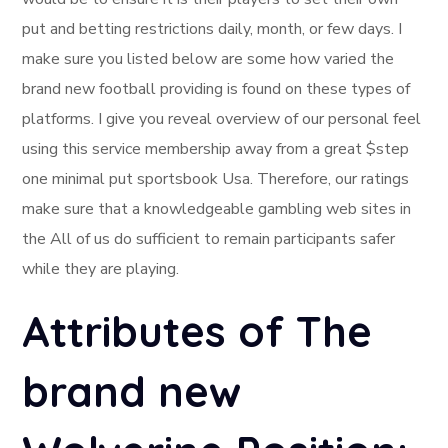
put and betting restrictions daily, month, or few days. I
make sure you listed below are some how varied the
brand new football providing is found on these types of
platforms.
I give you reveal overview of our personal feel
using this service membership away from a great $step
one minimal put sportsbook Usa. Therefore, our ratings
make sure that a knowledgeable gambling web sites in
the All of us do sufficient to remain participants safer
while they are playing.
Attributes of The
brand new