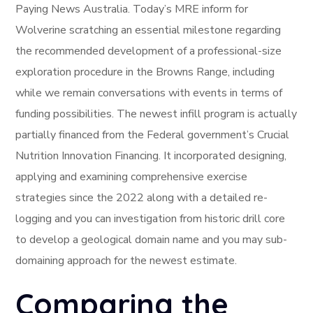
Paying News Australia. Today’s MRE inform for
Wolverine scratching an essential milestone regarding
the recommended development of a professional-size
exploration procedure in the Browns Range, including
while we remain conversations with events in terms of
funding possibilities. The newest infill program is actually
partially financed from the Federal government’s Crucial
Nutrition Innovation Financing. It incorporated designing,
applying and examining comprehensive exercise
strategies since the 2022 along with a detailed re-
logging and you can investigation from historic drill core
to develop a geological domain name and you may sub-
domaining approach for the newest estimate.
Comparing the