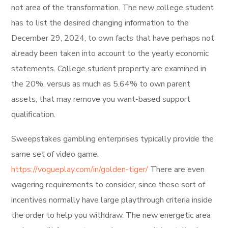
not area of the transformation. The new college student
has to list the desired changing information to the
December 29, 2024, to own facts that have perhaps not
already been taken into account to the yearly economic
statements. College student property are examined in
the 20%, versus as much as 5.64% to own parent
assets, that may remove you want-based support
qualification.
Sweepstakes gambling enterprises typically provide the
same set of video game.
https://vogueplay.com/in/golden-tiger/
There are even
wagering requirements to consider, since these sort of
incentives normally have large playthrough criteria inside
the order to help you withdraw. The new energetic area