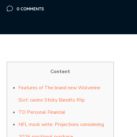
0 COMMENTS
Content
Features of The brand new Wolverine
Slot: casino Sticky Bandits Rtp
TD Personal Financial
NFL mock write: Projections considering
2026 positional purchase