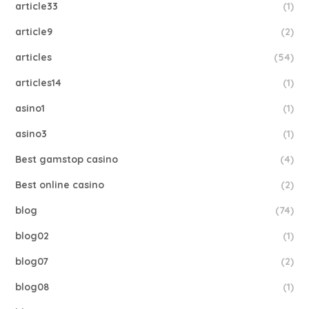
article33
(1)
article9
(2)
articles
(54)
articles14
(1)
asino1
(1)
asino3
(1)
Best gamstop casino
(4)
Best online casino
(2)
blog
(74)
blog02
(1)
blog07
(2)
blog08
(1)