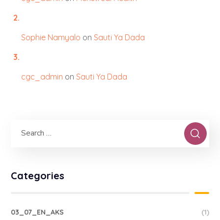
Sophie Namyalo
on
Sauti Ya Dada
cgc_admin
on
Sauti Ya Dada
Categories
03_07_EN_AKS
(1)