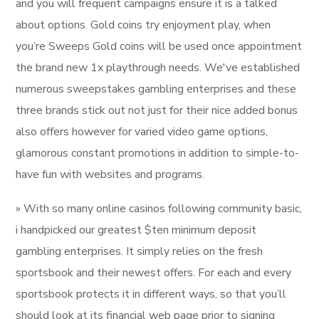
and you will frequent campaigns ensure it is a talked
about options. Gold coins try enjoyment play, when
you’re Sweeps Gold coins will be used once appointment
the brand new 1x playthrough needs. We've established
numerous sweepstakes gambling enterprises and these
three brands stick out not just for their nice added bonus
also offers however for varied video game options,
glamorous constant promotions in addition to simple-to-
have fun with websites and programs.
» With so many online casinos following community basic,
i handpicked our greatest $ten minimum deposit
gambling enterprises. It simply relies on the fresh
sportsbook and their newest offers. For each and every
sportsbook protects it in different ways, so that you’ll
should look at its financial web page prior to signing