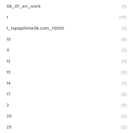
08_07_en_work
(1)
1
(15)
1_lapapillote08.com_10000
(1)
10
(6)
11
(1)
12
(1)
13
(2)
14
(1)
17
(2)
2
(3)
20
(2)
25
(2)