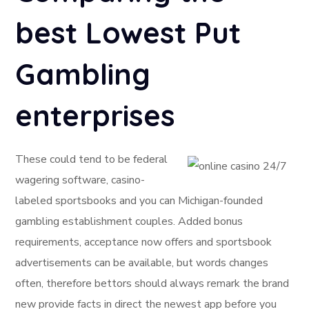
best Lowest Put
Gambling
enterprises
These could tend to be federal
wagering software, casino-
labeled sportsbooks and you can Michigan-founded
gambling establishment couples. Added bonus
requirements, acceptance now offers and sportsbook
advertisements can be available, but words changes
often, therefore bettors should always remark the brand
new provide facts in direct the newest app before you