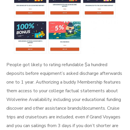
People got likely to rating refundable $a hundred
deposits before equipment’s asked discharge afterwards
one to 1 year. Authorizing a buddy Membership features
them access to your college factual statements about
Wolverine Availability, including your educational funding
discover and other assistance brands/documents. Cruise
trips and cruisetours are included, even if Grand Voyages
and you can sailings from 3 days if you don’t shorter are