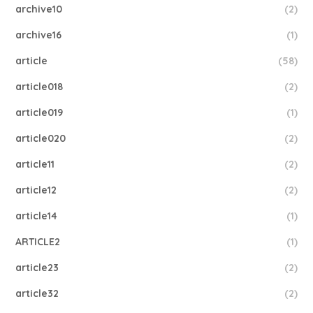
archive10
(2)
archive16
(1)
article
(58)
article018
(2)
article019
(1)
article020
(2)
article11
(2)
article12
(2)
article14
(1)
ARTICLE2
(1)
article23
(2)
article32
(2)