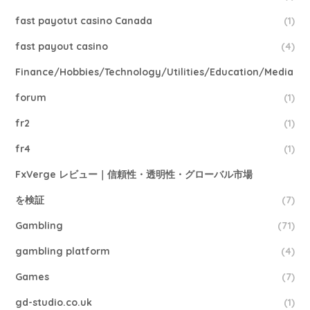
fast payotut casino Canada
(1)
fast payout casino
(4)
Finance/Hobbies/Technology/Utilities/Education/Media
forum
(1)
fr2
(1)
fr4
(1)
FxVerge レビュー｜信頼性・透明性・グローバル市場
を検証
(7)
Gambling
(71)
gambling platform
(4)
Games
(7)
gd-studio.co.uk
(1)