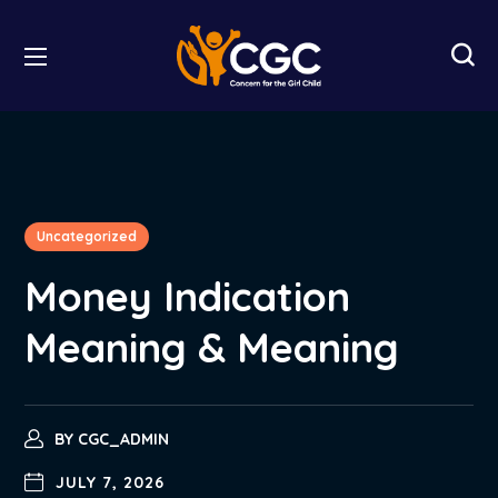
Uncategorized
Money Indication
Meaning & Meaning
BY
CGC_ADMIN
JULY 7, 2026