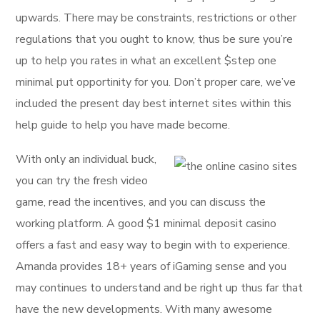
upwards. There may be constraints, restrictions or other
regulations that you ought to know, thus be sure you’re
up to help you rates in what an excellent $step one
minimal put opportinity for you. Don’t proper care, we’ve
included the present day best internet sites within this
help guide to help you have made become.
With only an individual buck,
you can try the fresh video
game, read the incentives, and you can discuss the
working platform. A good $1 minimal deposit casino
offers a fast and easy way to begin with to experience.
Amanda provides 18+ years of iGaming sense and you
may continues to understand and be right up thus far that
have the new developments. With many awesome