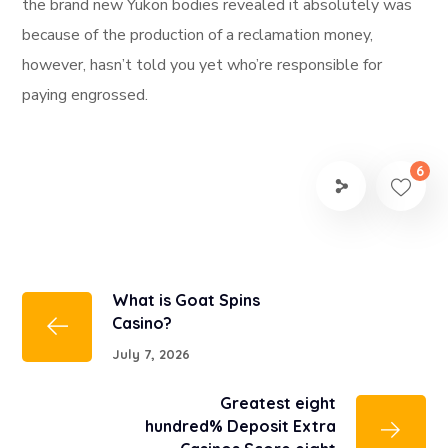
the brand new Yukon bodies revealed it absolutely was
because of the production of a reclamation money,
however, hasn’t told you yet who’re responsible for
paying engrossed.
6
What is Goat Spins
Casino?
July 7, 2026
Greatest eight
hundred% Deposit Extra