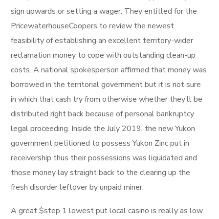
sign upwards or setting a wager. They entitled for the
PricewaterhouseCoopers to review the newest
feasibility of establishing an excellent territory-wider
reclamation money to cope with outstanding clean-up
costs. A national spokesperson affirmed that money was
borrowed in the territorial government but it is not sure
in which that cash try from otherwise whether they’ll be
distributed right back because of personal bankruptcy
legal proceeding. Inside the July 2019, the new Yukon
government petitioned to possess Yukon Zinc put in
receivership thus their possessions was liquidated and
those money lay straight back to the clearing up the
fresh disorder leftover by unpaid miner.
A great $step 1 lowest put local casino is really as low