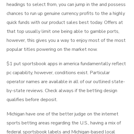
headings to select from, you can jump in the and possess
chances to run up genuine currency profits to the a highly
quick funds with our product sales best today. Offers at
that top usually limit one being able to gamble ports,
however, this gives you a way to enjoy most of the most
popular titles powering on the market now.
$1 put sportsbook apps in america fundamentally reflect
pc capability, however, conditions exist. Particular
operator names are available in all of our outlined state-
by-state reviews. Check always if the betting design
qualifies before deposit.
Michigan have one of the better judge on the internet
sports betting areas regarding the U.S., having a mix of
federal sportsbook labels and Michigan-based local