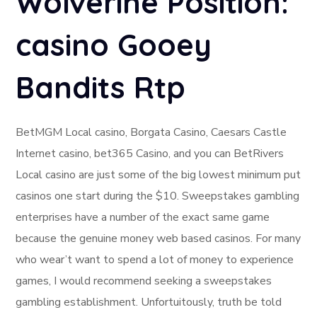
Wolverine Position:
casino Gooey
Bandits Rtp
BetMGM Local casino, Borgata Casino, Caesars Castle
Internet casino, bet365 Casino, and you can BetRivers
Local casino are just some of the big lowest minimum put
casinos one start during the $10. Sweepstakes gambling
enterprises have a number of the exact same game
because the genuine money web based casinos. For many
who wear’t want to spend a lot of money to experience
games, I would recommend seeking a sweepstakes
gambling establishment. Unfortuitously, truth be told