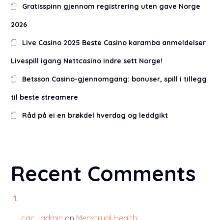
Gratisspinn gjennom registrering uten gave Norge
2026
Live Casino 2025 Beste Casino karamba anmeldelser
Livespill igang Nettcasino indre sett Norge!
Betsson Casino-gjennomgang: bonuser, spill i tillegg
til beste streamere
Råd på ei en brøkdel hverdag og leddgikt
Recent Comments
cgc_admin
on
Menstrual Health