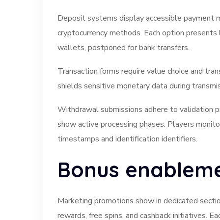
Deposit systems display accessible payment met
cryptocurrency methods. Each option presents l
wallets, postponed for bank transfers.
Transaction forms require value choice and trans
shields sensitive monetary data during transmi
Withdrawal submissions adhere to validation pr
show active processing phases. Players monitor
timestamps and identification identifiers.
Bonus enableme
Marketing promotions show in dedicated section
rewards, free spins, and cashback initiatives. Ea