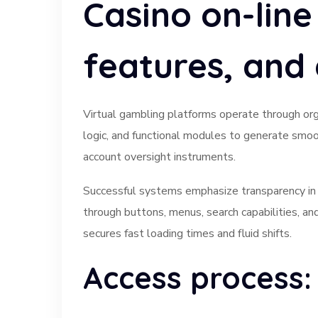
Casino on-line
features, and
Virtual gambling platforms operate through or
logic, and functional modules to generate smo
account oversight instruments.
Successful systems emphasize transparency in la
through buttons, menus, search capabilities, an
secures fast loading times and fluid shifts.
Access process: 