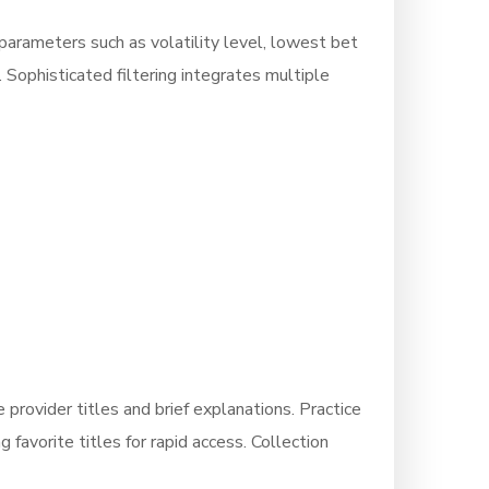
parameters such as volatility level, lowest bet
 Sophisticated filtering integrates multiple
rovider titles and brief explanations. Practice
favorite titles for rapid access. Collection