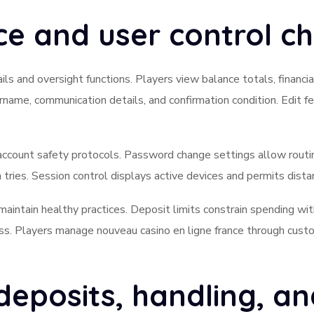
ce and user control ch
ls and oversight functions. Players view balance totals, financia
rname, communication details, and confirmation condition. Edit 
account safety protocols. Password change settings allow routin
in tries. Session control displays active devices and permits dis
ntain healthy practices. Deposit limits constrain spending withi
ess. Players manage nouveau casino en ligne france through custo
 deposits, handling, a