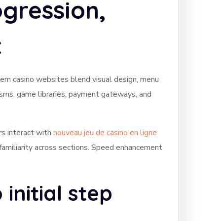
ogression,
t
ern casino websites blend visual design, menu
isms, game libraries, payment gateways, and
rs interact with
nouveau jeu de casino en ligne
 familiarity across sections. Speed enhancement
initial step