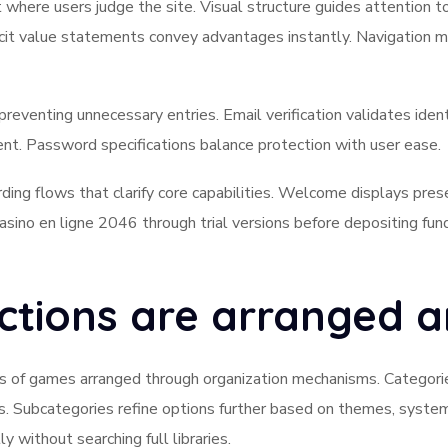
 where users judge the site. Visual structure guides attention 
cit value statements convey advantages instantly. Navigation m
 preventing unnecessary entries. Email verification validates ide
ent. Password specifications balance protection with user ease.
ding flows that clarify core capabilities. Welcome displays pre
sino en ligne 2046 through trial versions before depositing fun
ctions are arranged 
s of games arranged through organization mechanisms. Categorie
es. Subcategories refine options further based on themes, system
y without searching full libraries.