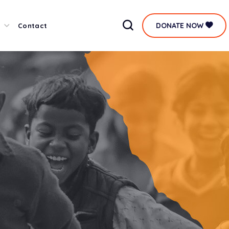
DONATE NOW
Contact