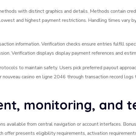
hods with distinct graphics and details. Methods contain credit
owest and highest payment restrictions. Handling times vary by 
action information. Verification checks ensure entries fulfill spe
ssion. Verification displays display payment references and est
otocols to maintain safety. Users pick preferred payout approa
 nouveau casino en ligne 2046 through transaction record logs t
nt, monitoring, and 
s available from central navigation or account interfaces. Bon
ch offer presents eligibility requirements, activation requirements