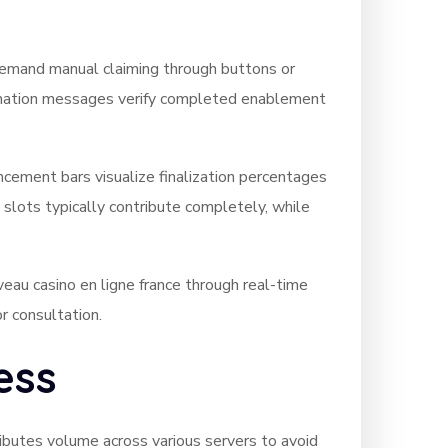
demand manual claiming through buttons or
irmation messages verify completed enablement
ement bars visualize finalization percentages
slots typically contribute completely, while
eau casino en ligne france through real-time
r consultation.
ess
ributes volume across various servers to avoid