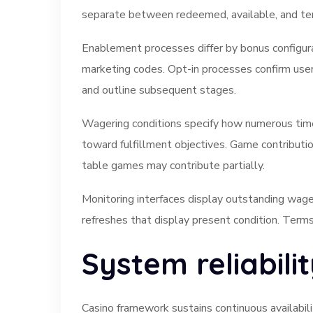
separate between redeemed, available, and te
Enablement processes differ by bonus configur
marketing codes. Opt-in processes confirm us
and outline subsequent stages.
Wagering conditions specify how numerous time
toward fulfillment objectives. Game contributi
table games may contribute partially.
Monitoring interfaces display outstanding wage
refreshes that display present condition. Term
System reliabili
Casino framework sustains continuous availabili