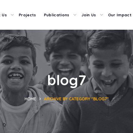
 Us
Projects
Publications
Join Us
Our Impact
blog7
HOME
ARCHIVE BY CATEGORY "BLOG7"