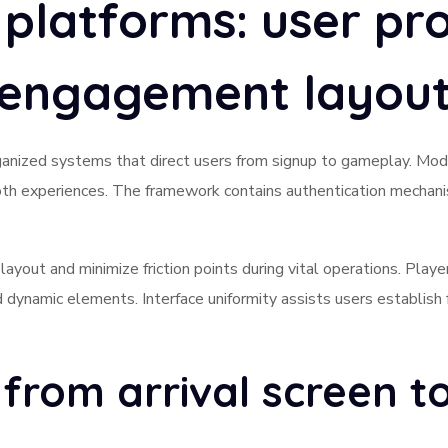
 platforms: user pr
 engagement layou
ganized systems that direct users from signup to gameplay. Mod
oth experiences. The framework contains authentication mechan
yout and minimize friction points during vital operations. Playe
d dynamic elements. Interface uniformity assists users establish
from arrival screen to 