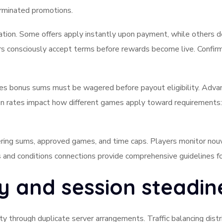
rminated promotions.
ation. Some offers apply instantly upon payment, while others 
ers consciously accept terms before rewards become live. Conf
s bonus sums must be wagered before payout eligibility. Advanc
on rates impact how different games apply toward requirements: 
ring sums, approved games, and time caps. Players monitor nouv
s and conditions connections provide comprehensive guidelines fo
ty and session steadin
ty through duplicate server arrangements. Traffic balancing dist