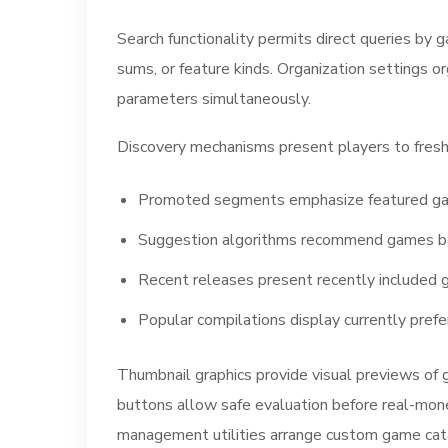
Search functionality permits direct queries by 
sums, or feature kinds. Organization settings or
parameters simultaneously.
Discovery mechanisms present players to fresh
Promoted segments emphasize featured g
Suggestion algorithms recommend games ba
Recent releases present recently included
Popular compilations display currently pref
Thumbnail graphics provide visual previews of 
buttons allow safe evaluation before real-money
management utilities arrange custom game cata