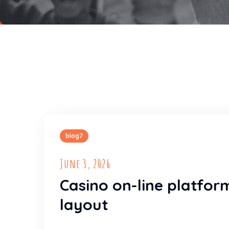
blog7
June 3, 2026
Casino on-line platfor
layout