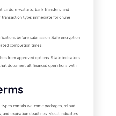
 cards, e-wallets, bank transfers, and
transaction type: immediate for online
cifications before submission. Safe encryption
imated completion times.
ches from approved options. State indicators
hat document all financial operations with
terms
us types contain welcome packages, reload
, and expiration deadlines. Visual indicators