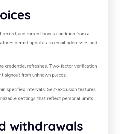
oices
l record, and current bonus condition from a
features permit updates to email addresses and
e credential refreshes. Two-factor verification
tant signout from unknown places.
n specified intervals. Self-exclusion features
mizable settings that reflect personal limits
nd withdrawals