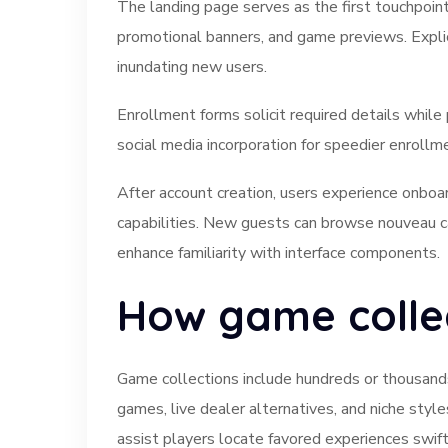
The landing page serves as the first touchpoint
promotional banners, and game previews. Expli
inundating new users.
Enrollment forms solicit required details while
social media incorporation for speedier enrollm
After account creation, users experience onboar
capabilities. New guests can browse nouveau ca
enhance familiarity with interface components.
How game colle
Game collections include hundreds or thousand
games, live dealer alternatives, and niche styl
assist players locate favored experiences swiftl