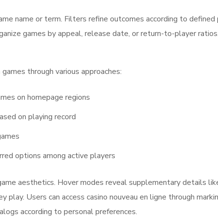
game name or term. Filters refine outcomes according to defined 
ganize games by appeal, release date, or return-to-player ratios.
 games through various approaches:
ames on homepage regions
sed on playing record
 games
erred options among active players
game aesthetics. Hover modes reveal supplementary details like p
 play. Users can access casino nouveau en ligne through marking 
logs according to personal preferences.