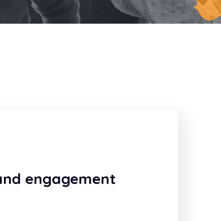
, and engagement