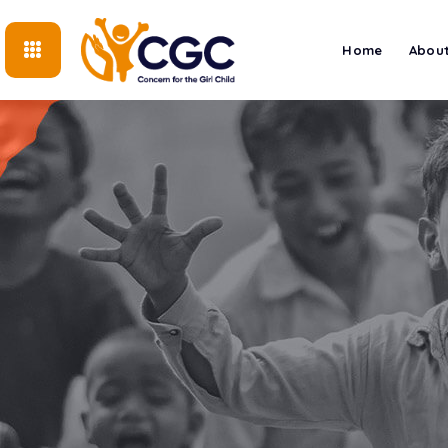
Home
About