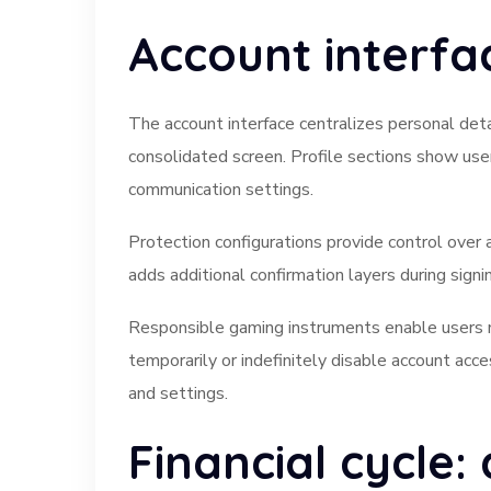
Account interfa
The account interface centralizes personal detai
consolidated screen. Profile sections show use
communication settings.
Protection configurations provide control over 
adds additional confirmation layers during sign
Responsible gaming instruments enable users mai
temporarily or indefinitely disable account acc
and settings.
Financial cycle: