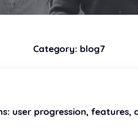
Category:
blog7
ms: user progression, features