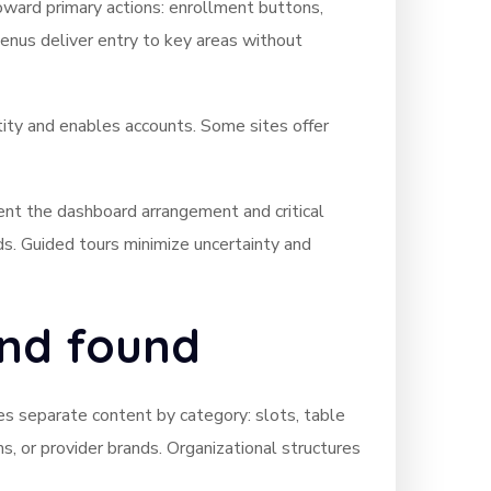
toward primary actions: enrollment buttons,
enus deliver entry to key areas without
ntity and enables accounts. Some sites offer
sent the dashboard arrangement and critical
ds. Guided tours minimize uncertainty and
and found
s separate content by category: slots, table
s, or provider brands. Organizational structures