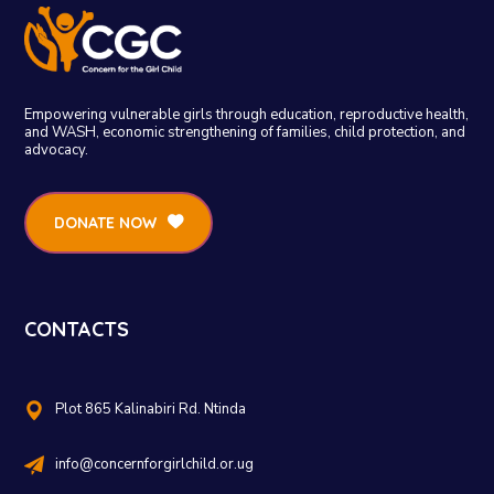
Empowering vulnerable girls through education, reproductive health,
and WASH, economic strengthening of families, child protection, and
advocacy.
DONATE NOW
CONTACTS
Plot 865 Kalinabiri Rd. Ntinda
info@concernforgirlchild.or.ug