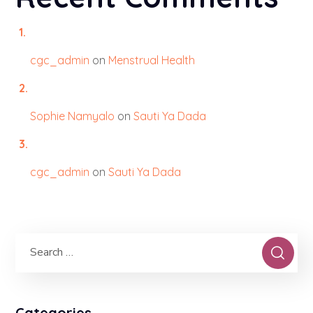
cgc_admin
on
Menstrual Health
Sophie Namyalo
on
Sauti Ya Dada
cgc_admin
on
Sauti Ya Dada
Categories