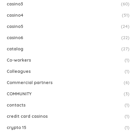
casino3
(60)
casino4
(51)
casino5
(24)
casino6
(22)
catalog
(27)
Co-workers
(1)
Colleagues
(1)
Commercial partners
(6)
COMMUNITY
(3)
contacts
(1)
credit card casinos
(1)
crypto 15
(1)