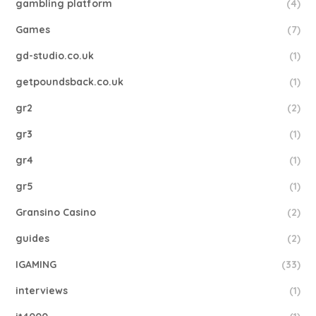
gambling platform
(4)
Games
(7)
gd-studio.co.uk
(1)
getpoundsback.co.uk
(1)
gr2
(2)
gr3
(1)
gr4
(1)
gr5
(1)
Gransino Casino
(2)
guides
(2)
IGAMING
(33)
interviews
(1)