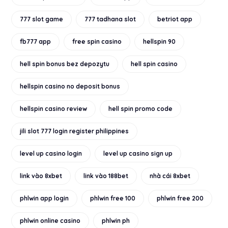
777 slot game
777 tadhana slot
betriot app
fb777 app
free spin casino
hellspin 90
hell spin bonus bez depozytu
hell spin casino
hellspin casino no deposit bonus
hellspin casino review
hell spin promo code
jili slot 777 login register philippines
level up casino login
level up casino sign up
link vào 8xbet
link vào 188bet
nhà cái 8xbet
phlwin app login
phlwin free 100
phlwin free 200
phlwin online casino
phlwin ph