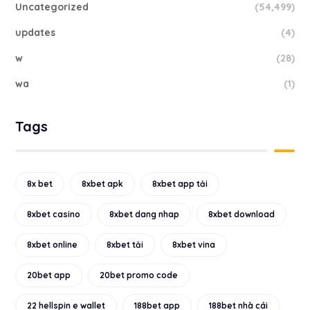
Uncategorized
(54,499)
updates
(4)
w
(28)
wa
(1)
Tags
8x bet
8xbet apk
8xbet app tải
8xbet casino
8xbet dang nhap
8xbet download
8xbet online
8xbet tải
8xbet vina
20bet app
20bet promo code
22 hellspin e wallet
188bet app
188bet nhà cái