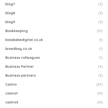
blog7
(2)
blog8
(3)
blog9
(3)
Bookkeeping
(15)
bossbabedigital.co.uk
(1)
breedbay.co.uk
(1)
Business colleagues
(1)
Business Partner
(4)
Business partners
(3)
Casino
(87)
casino1
(61)
casino2
(61)