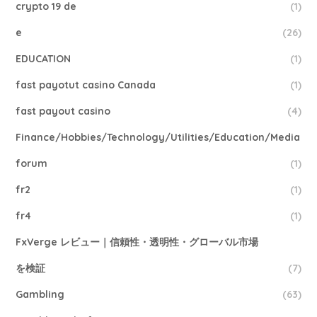
crypto 19 de
(1)
e
(26)
EDUCATION
(1)
fast payotut casino Canada
(1)
fast payout casino
(4)
Finance/Hobbies/Technology/Utilities/Education/Media
forum
(1)
fr2
(1)
fr4
(1)
FxVerge レビュー｜信頼性・透明性・グローバル市場
を検証
(7)
Gambling
(63)