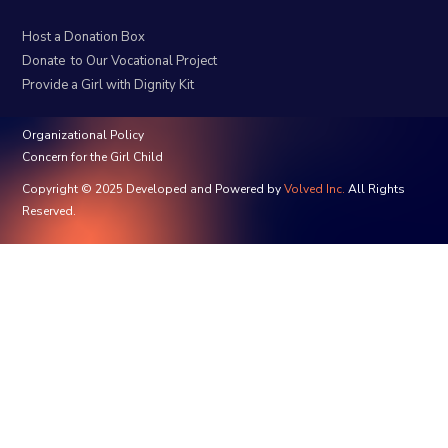
Host a Donation Box
Donate to Our Vocational Project
Provide a Girl with Dignity Kit
Organizational Policy
Concern for the Girl Child
Copyright © 2025 Developed and Powered by
Volved Inc.
All Rights
Reserved.