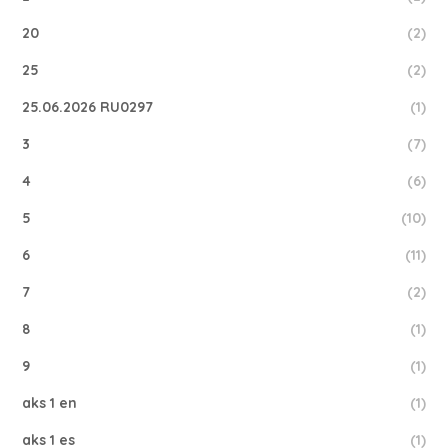
20
(2)
25
(2)
25.06.2026 RU0297
(1)
3
(7)
4
(6)
5
(10)
6
(11)
7
(2)
8
(1)
9
(1)
aks 1 en
(1)
aks 1 es
(1)