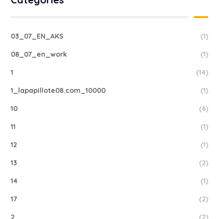
03_07_EN_AKS
(1)
08_07_en_work
(1)
1
(14)
1_lapapillote08.com_10000
(1)
10
(6)
11
(1)
12
(1)
13
(2)
14
(1)
17
(2)
2
(2)