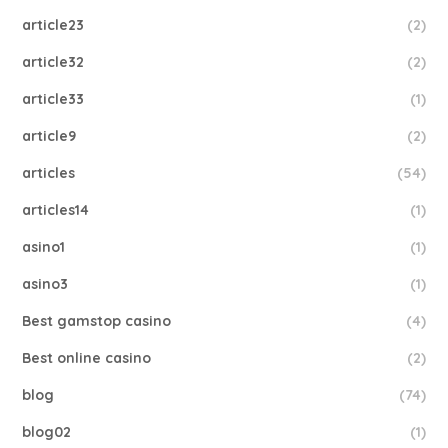
article23
(2)
article32
(2)
article33
(1)
article9
(2)
articles
(54)
articles14
(1)
asino1
(1)
asino3
(1)
Best gamstop casino
(4)
Best online casino
(2)
blog
(74)
blog02
(1)