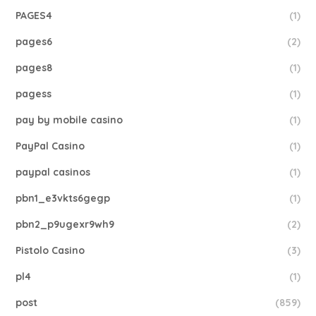
PAGES4
(1)
pages6
(2)
pages8
(1)
pagess
(1)
pay by mobile casino
(1)
PayPal Casino
(1)
paypal casinos
(1)
pbn1_e3vkts6gegp
(1)
pbn2_p9ugexr9wh9
(2)
Pistolo Casino
(3)
pl4
(1)
post
(859)