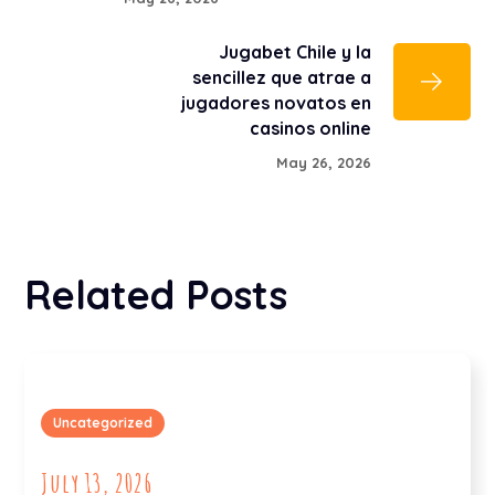
Jugabet Chile y la
sencillez que atrae a
jugadores novatos en
casinos online
May 26, 2026
Related Posts
Uncategorized
July 13, 2026