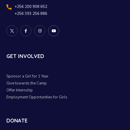
+256 200 908 652
+256 393 256 886
GET INVOLVED
Sponsor a Girl for 1 Year
Give towards the Camp
Offer Internship
Employment Opportunities for Girls
DONATE