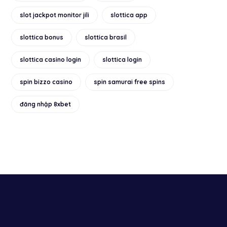
slot jackpot monitor jili
slottica app
slottica bonus
slottica brasil
slottica casino login
slottica login
spin bizzo casino
spin samurai free spins
đăng nhập 8xbet