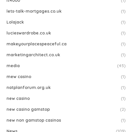
it4000
(1)
lets-talk-mortgages.co.uk
(1)
Lolajack
(1)
lucieswardrobe.co.uk
(1)
makeyourplacespeaceful.ca
(1)
marketingarchitect.co.uk
(1)
media
(45)
mew casino
(1)
natplanforum.org.uk
(1)
new casino
(1)
new casino gamstop
(2)
new non gamstop casinos
(1)
News
(109)