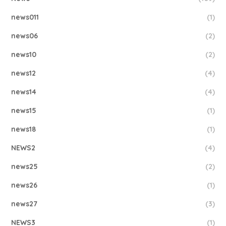
news011
(1)
news06
(2)
news10
(2)
news12
(4)
news14
(4)
news15
(1)
news18
(1)
NEWS2
(4)
news25
(2)
news26
(1)
news27
(3)
NEWS3
(1)