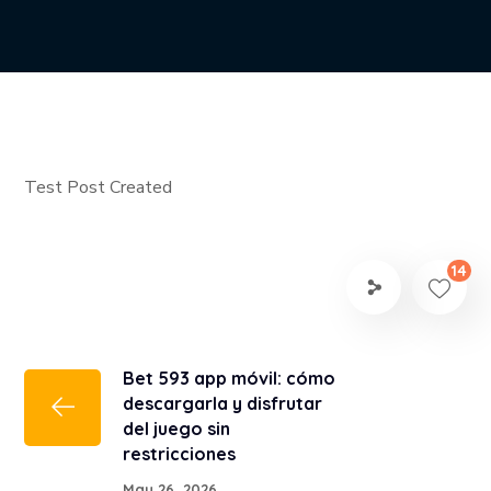
Test Post Created
14
Bet 593 app móvil: cómo
descargarla y disfrutar
del juego sin
restricciones
May 26, 2026