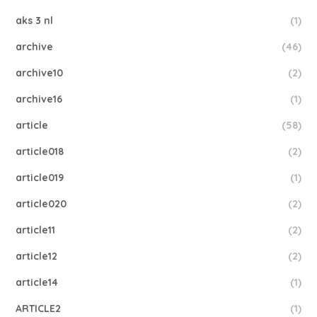
aks 3 nl
(1)
archive
(46)
archive10
(2)
archive16
(1)
article
(58)
article018
(2)
article019
(1)
article020
(2)
article11
(2)
article12
(2)
article14
(1)
ARTICLE2
(1)