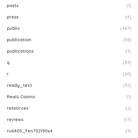
posts
(1)
press
(4)
public
(467)
publication
(36)
publications
(3)
q
(34)
r
(20)
ready_text
(32)
Realz Casino
(1)
resources
(2)
reviews
(17)
ru6405_fen702190x4
(3)