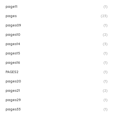
page11
(1)
pages
(23)
pages09
(1)
pages10
(2)
pages14
(3)
pages15
(1)
pages16
(1)
PAGES2
(1)
pages20
(1)
pages21
(2)
pages29
(1)
pages33
(1)