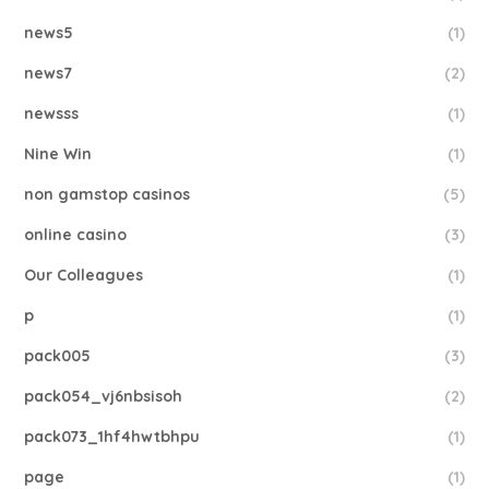
news5
(1)
news7
(2)
newsss
(1)
Nine Win
(1)
non gamstop casinos
(5)
online casino
(3)
Our Colleagues
(1)
p
(1)
pack005
(3)
pack054_vj6nbsisoh
(2)
pack073_1hf4hwtbhpu
(1)
page
(1)