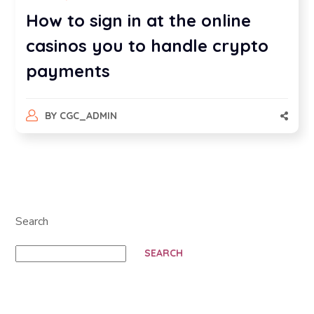
How to sign in at the online
casinos you to handle crypto
payments
BY
CGC_ADMIN
Search
SEARCH