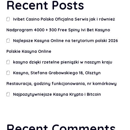
Recent Posts
Ivibet Casino Polska Oficjalna Serwis jak i również
Nadprogram 4000 + 300 Free Spiny Ivi Bet Kasyno
Najlepsze Kasyna Online na terytorium polski 2026
Polskie Kasyna Online
kasyno dzięki rzetelne pieniążki w naszym kraju
Kasyno, Stefana Grabowskiego 18, Olsztyn
Restauracja, godziny funkcjonowania, nr komórkowy
Najpozytywniejsze Kasyna Krypto i Bitcoin
Recent Comments