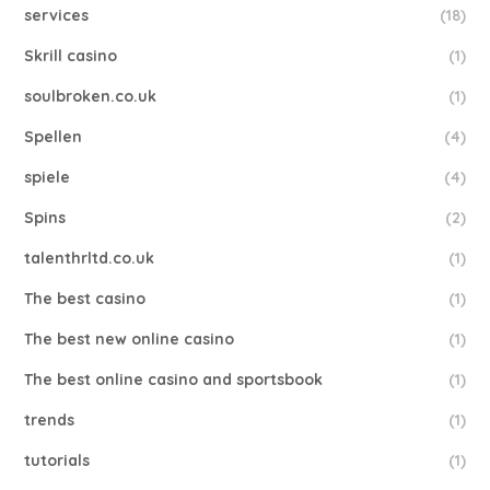
services
(18)
Skrill casino
(1)
soulbroken.co.uk
(1)
Spellen
(4)
spiele
(4)
Spins
(2)
talenthrltd.co.uk
(1)
The best casino
(1)
The best new online casino
(1)
The best online casino and sportsbook
(1)
trends
(1)
tutorials
(1)