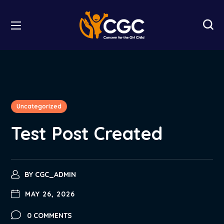
Uncategorized
Test Post Created
BY
CGC_ADMIN
MAY 26, 2026
0 COMMENTS