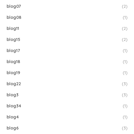
blog07
(2)
blog08
(1)
blog11
(2)
blog15
(2)
blog17
(1)
blog18
(1)
blog19
(1)
blog22
(3)
blog3
(3)
blog34
(1)
blog4
(1)
blog6
(3)