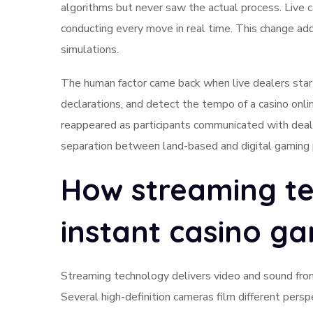
algorithms but never saw the actual process. Live 
conducting every move in real time. This change ad
simulations.
The human factor came back when live dealers start
declarations, and detect the tempo of a casino onli
reappeared as participants communicated with deal
separation between land-based and digital gaming 
How streaming t
instant casino g
Streaming technology delivers video and sound from
Several high-definition cameras film different persp