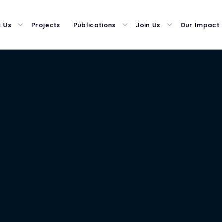
 Us
Projects
Publications
Join Us
Our Impact