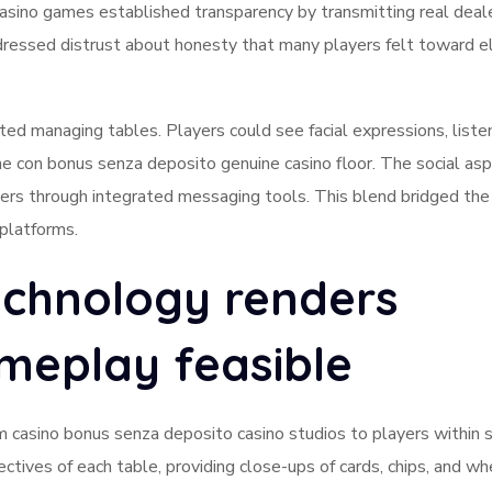
casino games established transparency by transmitting real deal
dressed distrust about honesty that many players felt toward el
ed managing tables. Players could see facial expressions, liste
ne con bonus senza deposito genuine casino floor. The social as
ers through integrated messaging tools. This blend bridged the
platforms.
echnology renders
ameplay feasible
 casino bonus senza deposito casino studios to players within 
ectives of each table, providing close-ups of cards, chips, and wh