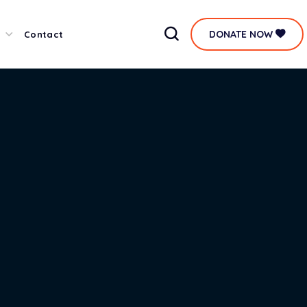
DONATE NOW
Contact