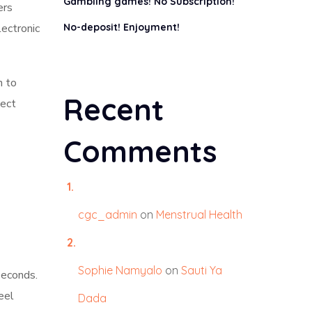
Gambling games! No Subscription!
ers
ectronic
No-deposit! Enjoyment!
n to
Recent
pect
Comments
cgc_admin
on
Menstrual Health
Sophie Namyalo
on
Sauti Ya
seconds.
eel
Dada