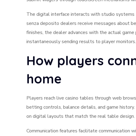
The digital interface interacts with studio systems
senza deposito dealers receive messages about bet
finishes, the dealer advances with the actual game 
instantaneously sending results to player monitors.
How players conne
home
Players reach live casino tables through web brows
betting controls, balance details, and game history
on digital layouts that match the real table design.
Communication features facilitate communication wi