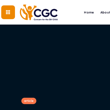
Home
About
article