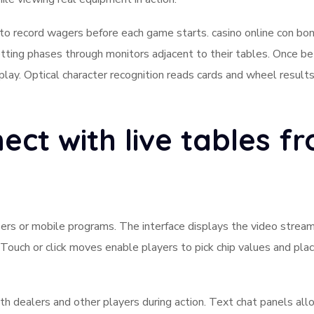
 to record wagers before each game starts. casino online con bo
ting phases through monitors adjacent to their tables. Once be
play. Optical character recognition reads cards and wheel results
ct with live tables f
ers or mobile programs. The interface displays the video strea
. Touch or click moves enable players to pick chip values and pla
th dealers and other players during action. Text chat panels all