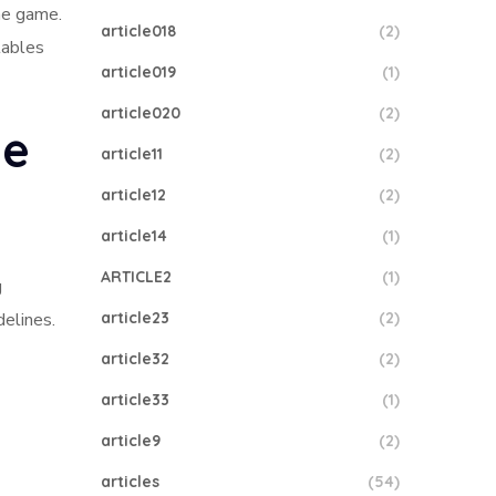
the game.
article018
(2)
tables
article019
(1)
article020
(2)
me
article11
(2)
article12
(2)
article14
(1)
ARTICLE2
(1)
g
elines.
article23
(2)
article32
(2)
article33
(1)
article9
(2)
articles
(54)