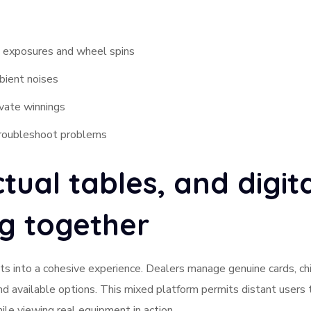
d exposures and wheel spins
bient noises
vate winnings
 troubleshoot problems
tual tables, and digit
ng together
ts into a cohesive experience. Dealers manage genuine cards, ch
nd available options. This mixed platform permits distant users 
e viewing real equipment in action.