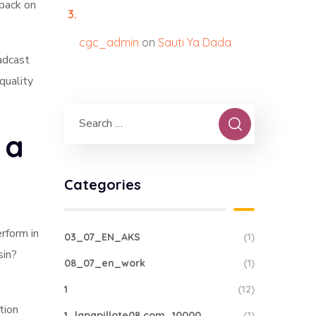
yback on
cgc_admin
on
Sauti Ya Dada
adcast
quality
 a
Categories
rform in
03_07_EN_AKS
(1)
sin?
08_07_en_work
(1)
1
(12)
tion
1_lapapillote08.com_10000
(1)