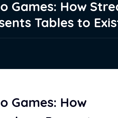
no Games: How Str
ents Tables to Exi
no Games: How