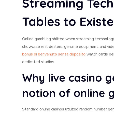
Streaming Tech
Tables to Exist
Online gambling shifted when streaming technology
showcase real dealers, genuine equipment, and video
bonus di benvenuto senza deposito
watch cards bei
dedicated studios.
Why live casino 
notion of online
Standard online casinos utilized random number gen