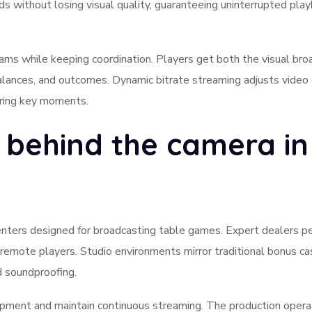
 without losing visual quality, guaranteeing uninterrupted pla
eams while keeping coordination. Players get both the visual bro
alances, and outcomes. Dynamic bitrate streaming adjusts video 
uring key moments.
 behind the camera in
enters designed for broadcasting table games. Expert dealers pe
remote players. Studio environments mirror traditional bonus ca
d soundproofing.
ipment and maintain continuous streaming. The production opera