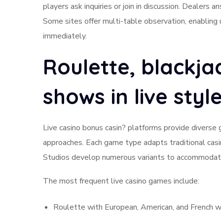
players ask inquiries or join in discussion. Dealers 
Some sites offer multi-table observation, enabling
immediately.
Roulette, blackj
shows in live styl
Live casino bonus casin? platforms provide diverse 
approaches. Each game type adapts traditional casi
Studios develop numerous variants to accommodate
The most frequent live casino games include:
Roulette with European, American, and French 