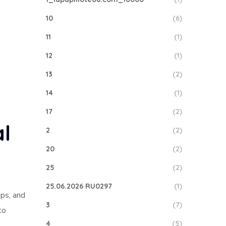
10
(6)
11
(1)
12
(1)
13
(2)
14
(1)
17
(2)
al
2
(2)
20
(2)
25
(2)
25.06.2026 RU0297
(1)
ips, and
3
(7)
to
4
(5)