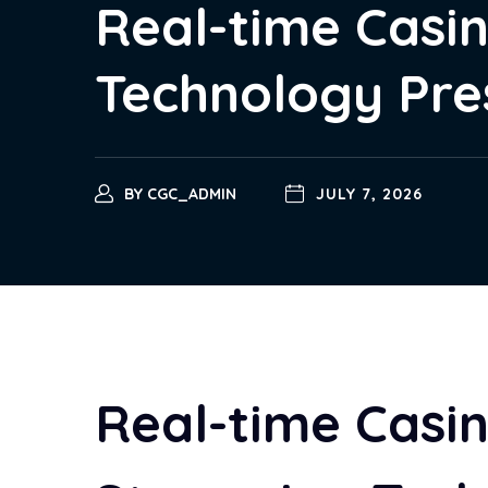
Real-time Casi
Technology Pres
BY
CGC_ADMIN
JULY 7, 2026
Real-time Casi