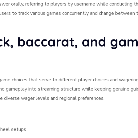
answer orally, referring to players by username while conducting 
 users to track various games concurrently and change between 
ack, baccarat, and ga
e
game choices that serve to different player choices and wagerin
no gameplay into streaming structure while keeping genuine guid
 diverse wager levels and regional preferences.
wheel setups