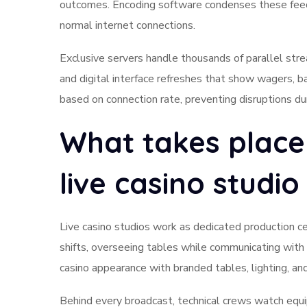
outcomes. Encoding software condenses these feeds
normal internet connections.
Exclusive servers handle thousands of parallel str
and digital interface refreshes that show wagers, b
based on connection rate, preventing disruptions d
What takes place
live casino studio
Live casino studios work as dedicated production c
shifts, overseeing tables while communicating with 
casino appearance with branded tables, lighting, an
Behind every broadcast, technical crews watch equ