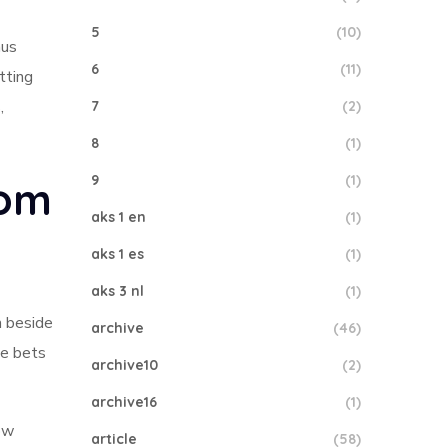
5
(10)
nus
6
(11)
tting
,
7
(2)
8
(1)
9
(1)
rom
aks 1 en
(1)
aks 1 es
(1)
aks 3 nl
(1)
m beside
archive
(46)
ce bets
archive10
(2)
archive16
(1)
ow
article
(58)