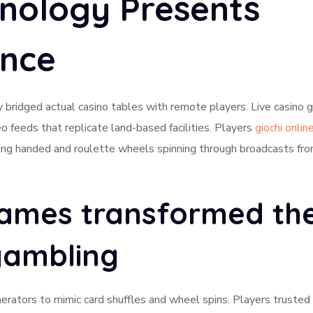
nology Presents
ence
 bridged actual casino tables with remote players. Live casino
 feeds that replicate land-based facilities. Players
giochi onlin
ng handed and roulette wheels spinning through broadcasts fr
games transformed th
 gambling
erators to mimic card shuffles and wheel spins. Players trusted