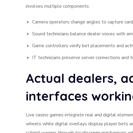
involves multiple components:
Camera operators change angles to capture car
Sound technicians balance dealer voices with am
Game controllers verify bet placements and acti
IT technicians preserve server connections and
Actual dealers, ac
interfaces worki
Live casino games integrate real and digital elemen
wheels while digital overlays display player bets a
submit wagers through touchscreen mechanisms whil