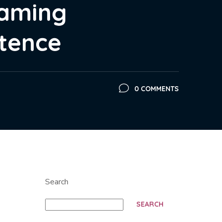
eaming
stence
0 COMMENTS
Search
SEARCH