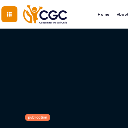
Home
About
publication