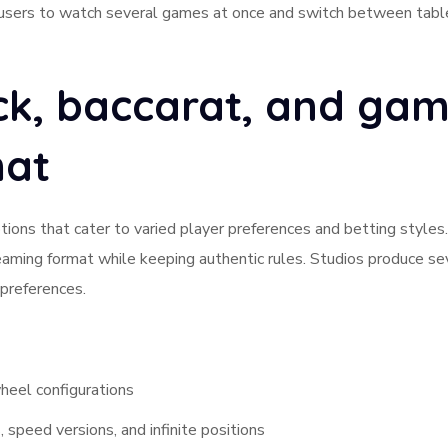
g users to watch several games at once and switch between tabl
ack, baccarat, and ga
mat
tions that cater to varied player preferences and betting styles
aming format while keeping authentic rules. Studios produce se
 preferences.
heel configurations
 speed versions, and infinite positions