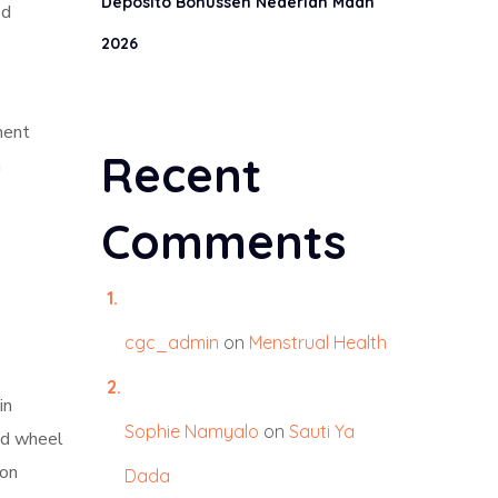
Deposito Bonussen Nederlan Maan
ed
2026
ment
Recent
n
Comments
cgc_admin
on
Menstrual Health
in
Sophie Namyalo
on
Sauti Ya
and wheel
 on
Dada