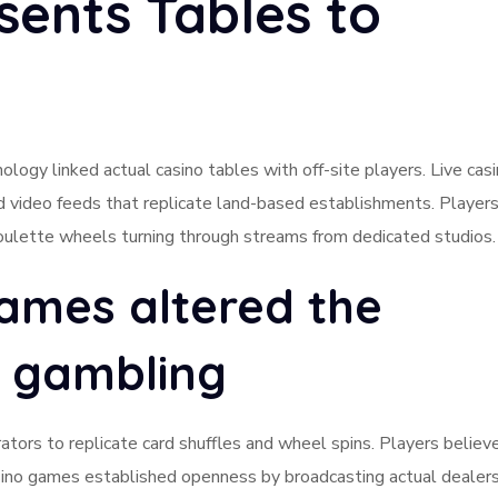
sents Tables to
gy linked actual casino tables with off-site players. Live cas
d video feeds that replicate land-based establishments. Player
oulette wheels turning through streams from dedicated studios.
games altered the
e gambling
ators to replicate card shuffles and wheel spins. Players believ
asino games established openness by broadcasting actual dealer