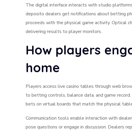
The digital interface interacts with studio platfor
deposito dealers get notifications about betting ph
proceeds with the physical game activity. Optical c
delivering results to player monitors.
How players enga
home
Players access live casino tables through web bro
to betting controls, balance data, and game record
bets on virtual boards that match the physical tab
Communication tools enable interaction with deale
pose questions or engage in discussion. Dealers rep