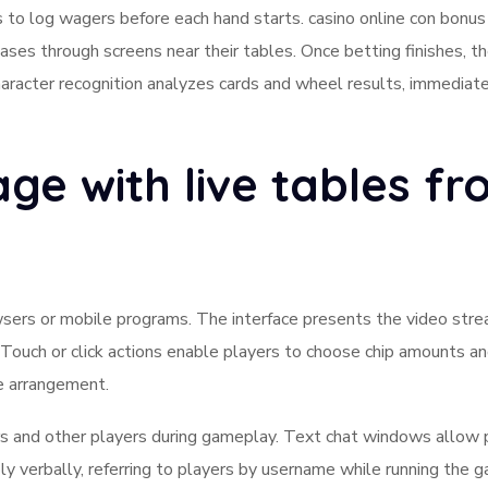
ms to log wagers before each hand starts. casino online con bonu
ases through screens near their tables. Once betting finishes, t
haracter recognition analyzes cards and wheel results, immediat
ge with live tables f
wsers or mobile programs. The interface presents the video str
. Touch or click actions enable players to choose chip amounts 
le arrangement.
rs and other players during gameplay. Text chat windows allow 
ly verbally, referring to players by username while running the 