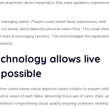
kled skepticism about impartiality that many gamblers experienc
managing tables. Players could watch facial expressions, hear
e con bonus senza deposito physical casino floor. The social ele
h built-in messaging systems. This blend bridged the separatio
onments.
chnology allows live
possible
rom casino bonus senza deposito casino studios to players with
erse views of each table, delivering close-ups of cards, chips, 
ithout compromising visual quality, ensuring seamless viewing