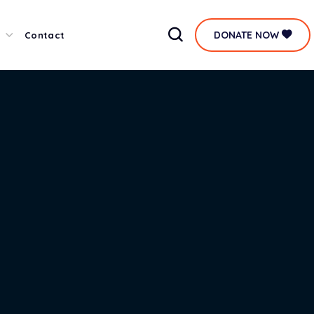
DONATE NOW
Contact