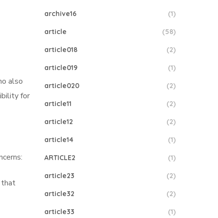
archive16
(1)
article
(58)
article018
(2)
article019
(1)
no also
article020
(2)
ility for
article11
(2)
article12
(2)
article14
(1)
ncerns:
ARTICLE2
(1)
article23
(2)
 that
article32
(2)
article33
(1)