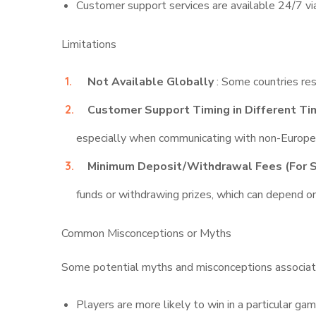
Customer support services are available 24/7 via
Limitations
Not Available Globally
: Some countries res
Customer Support Timing in Different T
especially when communicating with non-European
Minimum Deposit/Withdrawal Fees (For Sp
funds or withdrawing prizes, which can depend o
Common Misconceptions or Myths
Some potential myths and misconceptions associate
Players are more likely to win in a particular gam