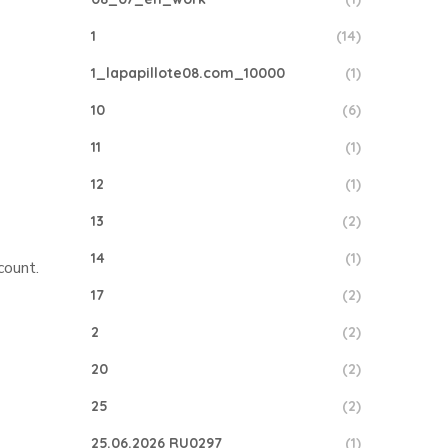
1
(14)
1_lapapillote08.com_10000
(1)
10
(6)
11
(1)
12
(1)
13
(2)
14
(1)
count.
17
(2)
2
(2)
20
(2)
25
(2)
25.06.2026 RU0297
(1)