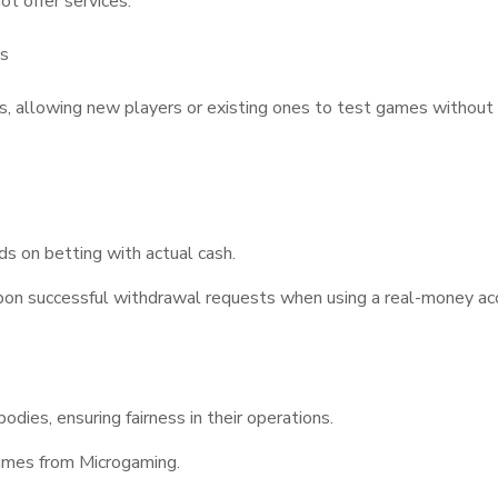
t offer services.
ns
es, allowing new players or existing ones to test games without
s on betting with actual cash.
upon successful withdrawal requests when using a real-money ac
odies, ensuring fairness in their operations.
games from Microgaming.