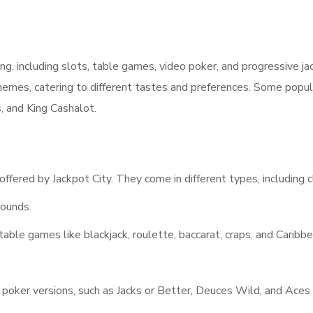
, including slots, table games, video poker, and progressive ja
emes, catering to different tastes and preferences. Some popula
, and King Cashalot.
ered by Jackpot City. They come in different types, including c
rounds.
f table games like blackjack, roulette, baccarat, craps, and Caribb
o poker versions, such as Jacks or Better, Deuces Wild, and Aces