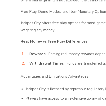
where online gaming is not allowed, the casino canno
Free Play, Demo Modes, and Non-Monetary Optio
Jackpot City offers free play options for most gam
wagering any money.
Real Money vs Free Play Differences
Rewards
: Earning real money rewards depend
Withdrawal Times
: Funds are transferred 
Advantages and Limitations Advantages
Jackpot City is licensed by reputable regulatory b
Players have access to an extensive library of 