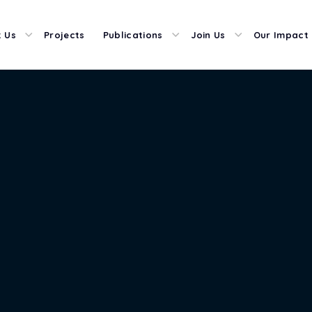
 Us
Projects
Publications
Join Us
Our Impact