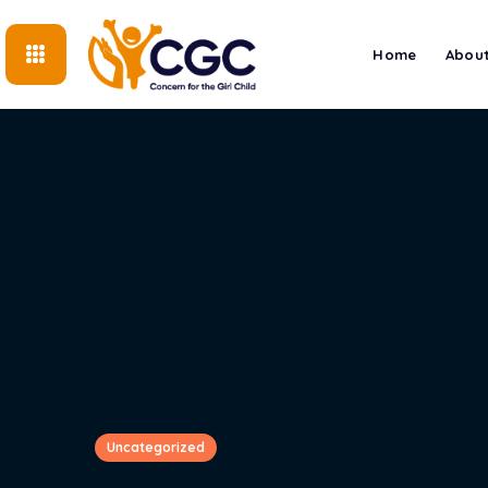
Home
About
Uncategorized