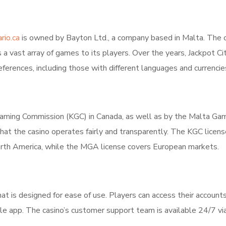
rio.ca
is owned by Bayton Ltd., a company based in Malta. The 
a vast array of games to its players. Over the years, Jackpot Ci
eferences, including those with different languages and currencie
Gaming Commission (KGC) in Canada, as well as by the Malta Ga
at the casino operates fairly and transparently. The KGC licen
 North America, while the MGA license covers European markets.
at is designed for ease of use. Players can access their account
le app. The casino’s customer support team is available 24/7 via