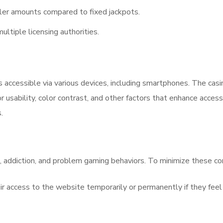
er amounts compared to fixed jackpots.
ultiple licensing authorities.
is accessible via various devices, including smartphones. The casi
sability, color contrast, and other factors that enhance accessib
.
ss, addiction, and problem gaming behaviors. To minimize these co
eir access to the website temporarily or permanently if they feel