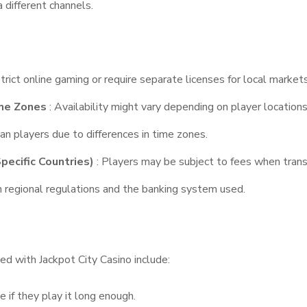
 different channels.
trict online gaming or require separate licenses for local markets
ime Zones
: Availability might vary depending on player locations
 players due to differences in time zones.
ecific Countries)
: Players may be subject to fees when trans
n regional regulations and the banking system used.
d with Jackpot City Casino include:
e if they play it long enough.