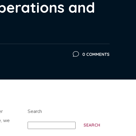
perations and
0 COMMENTS
er
Search
e, we
SEARCH