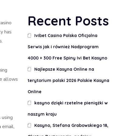
Recent Posts
casino
ty has
Ivibet Casino Polska Oficjalna
s.
Serwis jak i również Nadprogram
4000 + 300 Free Spiny Ivi Bet Kasyno
Najlepsze Kasyna Online na
ming
se allows
terytorium polski 2026 Polskie Kasyna
Online
kasyno dzięki rzetelne pieniążki w
naszym kraju
s using
Kasyno, Stefana Grabowskiego 18,
 email,