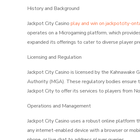
History and Background
Jackpot City Casino
play and win on jackpotcity-onta
operates on a Microgaming platform, which provides 
expanded its offerings to cater to diverse player pr
Licensing and Regulation
Jackpot City Casino is licensed by the Kahnawake 
Authority (MGA). These regulatory bodies ensure th
Jackpot City to offer its services to players from
Operations and Management
Jackpot City Casino uses a robust online platform th
any internet-enabled device with a browser or mobi
phone, or live chat to address player queries.