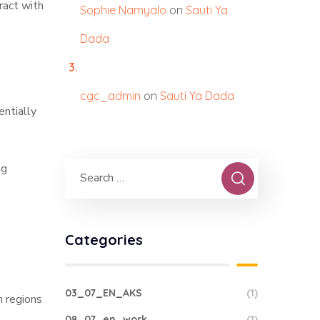
ract with
Sophie Namyalo
on
Sauti Ya
Dada
cgc_admin
on
Sauti Ya Dada
entially
ng
Categories
03_07_EN_AKS
(1)
n regions
08_07_en_work
(1)