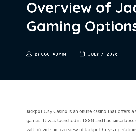
Overview of Ja
Gaming Option
BY
CGC_ADMIN
JULY 7, 2026
Jackpot City Casino is an online casino that offers 
games. It was launched in 1998 and has since become
will provide an overview of Jackpot City’s operation