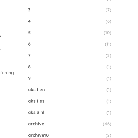
3
(7)
4
(6)
5
(10)
.
6
(11)
,
7
(2)
8
(1)
ferring
9
(1)
aks 1 en
(1)
aks 1 es
(1)
aks 3 nl
(1)
archive
(46)
archive10
(2)