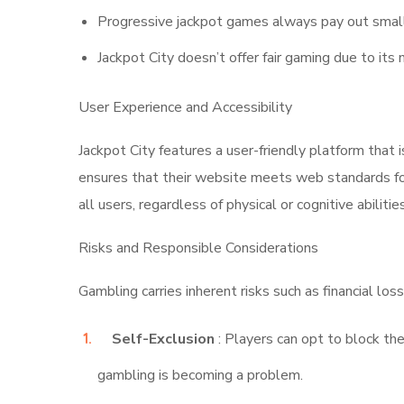
Progressive jackpot games always pay out small
Jackpot City doesn’t offer fair gaming due to its m
User Experience and Accessibility
Jackpot City features a user-friendly platform that 
ensures that their website meets web standards for u
all users, regardless of physical or cognitive abilities
Risks and Responsible Considerations
Gambling carries inherent risks such as financial lo
Self-Exclusion
: Players can opt to block th
gambling is becoming a problem.