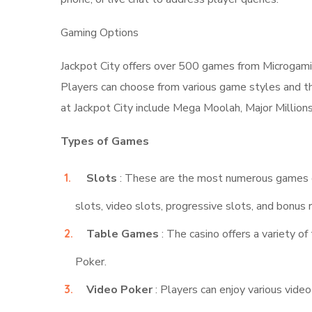
Gaming Options
Jackpot City offers over 500 games from Microgaming
Players can choose from various game styles and th
at Jackpot City include Mega Moolah, Major Millions
Types of Games
Slots
: These are the most numerous games off
slots, video slots, progressive slots, and bonus 
Table Games
: The casino offers a variety o
Poker.
Video Poker
: Players can enjoy various vide