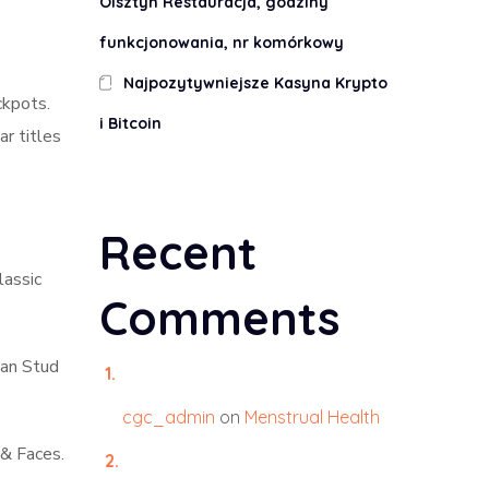
Olsztyn Restauracja, godziny
funkcjonowania, nr komórkowy
Najpozytywniejsze Kasyna Krypto
ckpots.
i Bitcoin
r titles
Recent
lassic
Comments
ean Stud
cgc_admin
on
Menstrual Health
 & Faces.