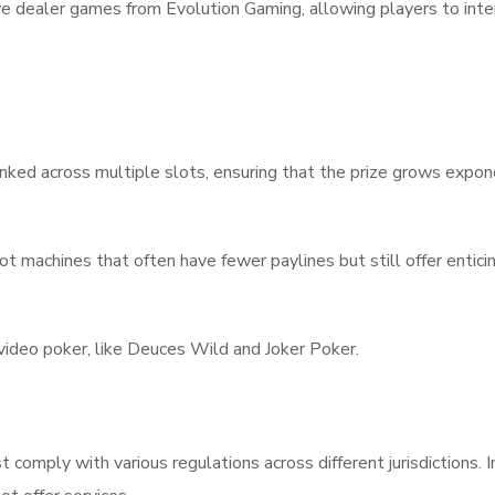
live dealer games from Evolution Gaming, allowing players to inte
inked across multiple slots, ensuring that the prize grows expon
ot machines that often have fewer paylines but still offer entici
f video poker, like Deuces Wild and Joker Poker.
 comply with various regulations across different jurisdictions. I