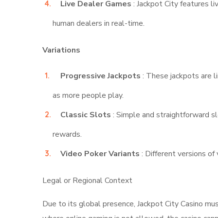
Live Dealer Games
: Jackpot City features 
human dealers in real-time.
Variations
Progressive Jackpots
: These jackpots are l
as more people play.
Classic Slots
: Simple and straightforward sl
rewards.
Video Poker Variants
: Different versions o
Legal or Regional Context
Due to its global presence, Jackpot City Casino must