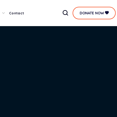
DONATE NOW
Contact