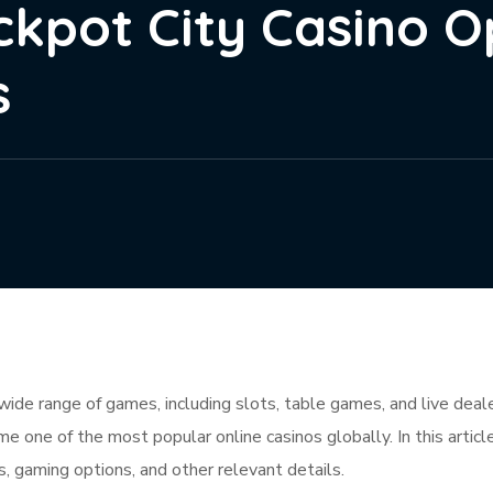
ckpot City Casino O
s
a wide range of games, including slots, table games, and live deal
 one of the most popular online casinos globally. In this articl
s, gaming options, and other relevant details.