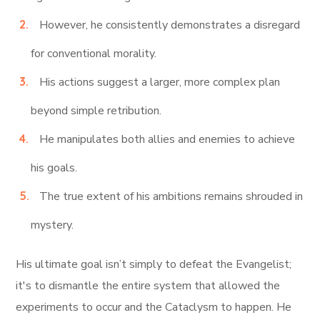
However, he consistently demonstrates a disregard
for conventional morality.
His actions suggest a larger, more complex plan
beyond simple retribution.
He manipulates both allies and enemies to achieve
his goals.
The true extent of his ambitions remains shrouded in
mystery.
His ultimate goal isn’t simply to defeat the Evangelist;
it's to dismantle the entire system that allowed the
experiments to occur and the Cataclysm to happen. He