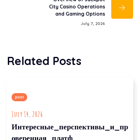
City Casino Operations
and Gaming Options
July 7, 2026
Related Posts
post
July 14, 2026
Интересные_перспективы_и_пр
оверенная_платф