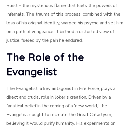
Burst – the mysterious flame that fuels the powers of
Infernals. The trauma of this process, combined with the
loss of his original identity, warped his psyche and set him
on a path of vengeance. It birthed a distorted view of
justice, fueled by the pain he endured.
The Role of the
Evangelist
The Evangelist, a key antagonist in Fire Force, plays a
direct and crucial role in Joker’s creation. Driven by a
fanatical belief in the coming of a 'new world,' the
Evangelist sought to recreate the Great Cataclysm,
believing it would purify humanity. His experiments on