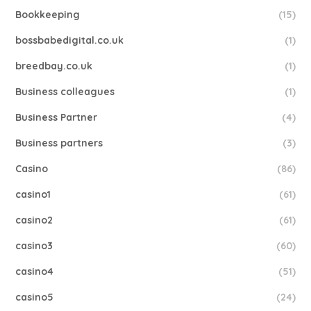
Bookkeeping
(15)
bossbabedigital.co.uk
(1)
breedbay.co.uk
(1)
Business colleagues
(1)
Business Partner
(4)
Business partners
(3)
Casino
(86)
casino1
(61)
casino2
(61)
casino3
(60)
casino4
(51)
casino5
(24)