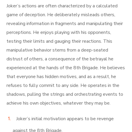
Joker’s actions are often characterized by a calculated
game of deception. He deliberately misleads others,
revealing information in fragments and manipulating their
perceptions. He enjoys playing with his opponents,
testing their limits and gauging their reactions. This
manipulative behavior stems from a deep-seated
distrust of others, a consequence of the betrayal he
experienced at the hands of the 8th Brigade. He believes
that everyone has hidden motives, and as a result, he
refuses to fully commit to any side. He operates in the
shadows, pulling the strings and orchestrating events to
achieve his own objectives, whatever they may be.
Joker’s initial motivation appears to be revenge
against the 8th Brigade.