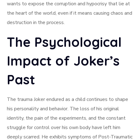
wants to expose the corruption and hypocrisy that lie at
the heart of the world, even if it means causing chaos and
destruction in the process.
The Psychological
Impact of Joker’s
Past
The trauma Joker endured as a child continues to shape
his personality and behavior. The loss of his original
identity, the pain of the experiments, and the constant
struggle for control over his own body have left him
deeply scarred. He exhibits symptoms of Post-Traumatic