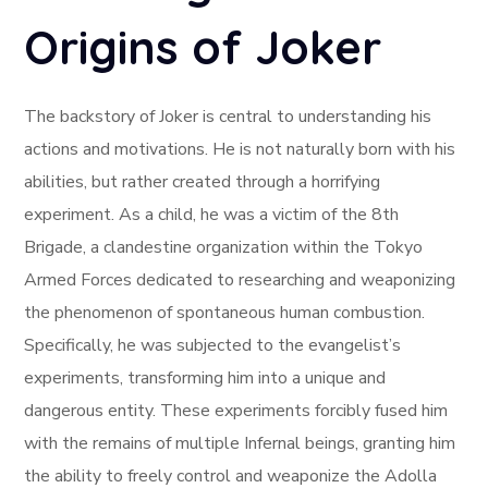
Origins of Joker
The backstory of Joker is central to understanding his
actions and motivations. He is not naturally born with his
abilities, but rather created through a horrifying
experiment. As a child, he was a victim of the 8th
Brigade, a clandestine organization within the Tokyo
Armed Forces dedicated to researching and weaponizing
the phenomenon of spontaneous human combustion.
Specifically, he was subjected to the evangelist’s
experiments, transforming him into a unique and
dangerous entity. These experiments forcibly fused him
with the remains of multiple Infernal beings, granting him
the ability to freely control and weaponize the Adolla