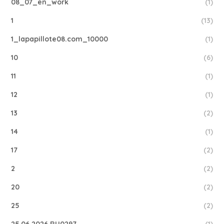
08_07_en_work
(1)
1
(13)
1_lapapillote08.com_10000
(1)
10
(6)
11
(1)
12
(1)
13
(2)
14
(1)
17
(2)
2
(2)
20
(2)
25
(2)