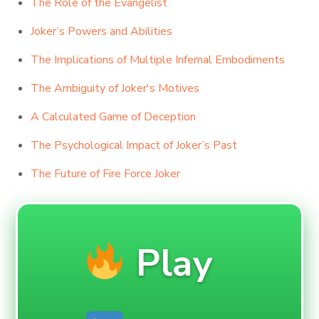
The Role of the Evangelist
Joker’s Powers and Abilities
The Implications of Multiple Infernal Embodiments
The Ambiguity of Joker's Motives
A Calculated Game of Deception
The Psychological Impact of Joker’s Past
The Future of Fire Force Joker
Play