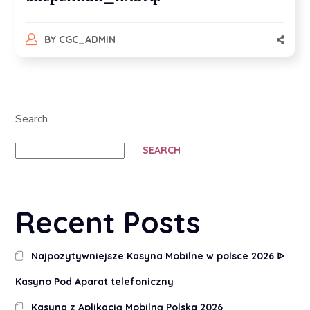
BY
CGC_ADMIN
Search
SEARCH
Recent Posts
Najpozytywniejsze Kasyna Mobilne w polsce 2026 ᐉ
Kasyno Pod Aparat telefoniczny
Kasyna z Aplikacją Mobilną Polska 2026