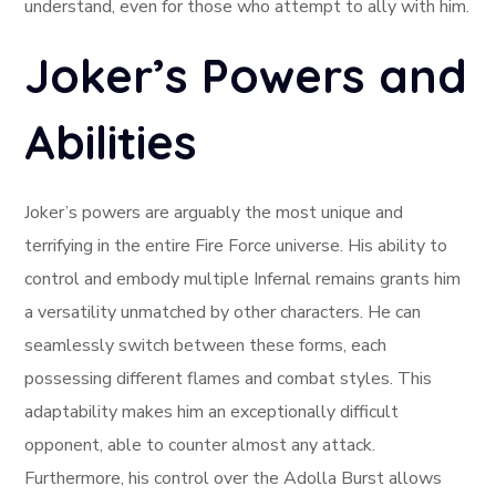
understand, even for those who attempt to ally with him.
Joker’s Powers and
Abilities
Joker’s powers are arguably the most unique and
terrifying in the entire Fire Force universe. His ability to
control and embody multiple Infernal remains grants him
a versatility unmatched by other characters. He can
seamlessly switch between these forms, each
possessing different flames and combat styles. This
adaptability makes him an exceptionally difficult
opponent, able to counter almost any attack.
Furthermore, his control over the Adolla Burst allows