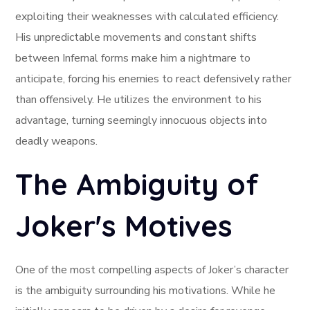
exploiting their weaknesses with calculated efficiency.
His unpredictable movements and constant shifts
between Infernal forms make him a nightmare to
anticipate, forcing his enemies to react defensively rather
than offensively. He utilizes the environment to his
advantage, turning seemingly innocuous objects into
deadly weapons.
The Ambiguity of
Joker's Motives
One of the most compelling aspects of Joker’s character
is the ambiguity surrounding his motivations. While he