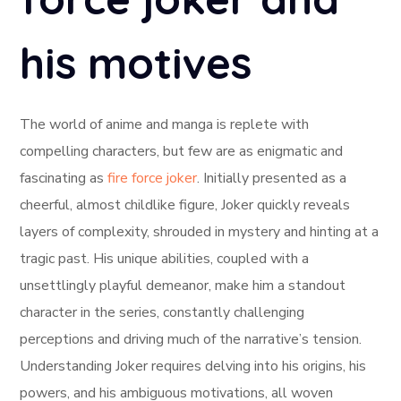
his motives
The world of anime and manga is replete with
compelling characters, but few are as enigmatic and
fascinating as
fire force joker
. Initially presented as a
cheerful, almost childlike figure, Joker quickly reveals
layers of complexity, shrouded in mystery and hinting at a
tragic past. His unique abilities, coupled with a
unsettlingly playful demeanor, make him a standout
character in the series, constantly challenging
perceptions and driving much of the narrative’s tension.
Understanding Joker requires delving into his origins, his
powers, and his ambiguous motivations, all woven