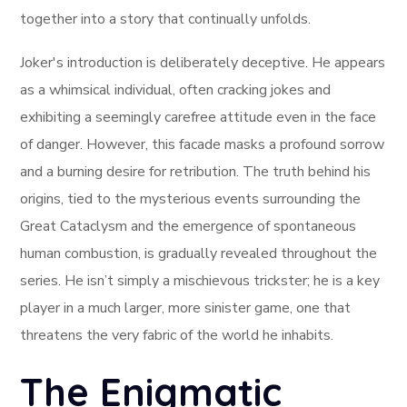
together into a story that continually unfolds.
Joker's introduction is deliberately deceptive. He appears
as a whimsical individual, often cracking jokes and
exhibiting a seemingly carefree attitude even in the face
of danger. However, this facade masks a profound sorrow
and a burning desire for retribution. The truth behind his
origins, tied to the mysterious events surrounding the
Great Cataclysm and the emergence of spontaneous
human combustion, is gradually revealed throughout the
series. He isn’t simply a mischievous trickster; he is a key
player in a much larger, more sinister game, one that
threatens the very fabric of the world he inhabits.
The Enigmatic