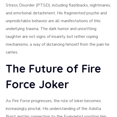
Stress Disorder (PTSD), including flashbacks, nightmares,
and emotional detachment. His fragmented psyche and
unpredictable behavior are all manifestations of this
underlying trauma. The dark humor and unsettling
laughter are not signs of insanity, but rather coping
mechanisms, a way of distancing himself from the pain he
carries.
The Future of Fire
Force Joker
As Fire Force progresses, the role of Joker becomes
increasingly pivotal. His understanding of the Adolla
Burst and his connection to the Evangelist position him