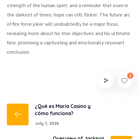
strength of the human spirit, and a reminder that even in
the darkest of times, hope can still flicker. The future arc
of fire force joker will undoubtedly be a major focus,
revealing more about his true objectives and his ultimate
fate, promising a captivating and emotionally resonant
conclusion.
2
¿Qué es Maria Casino y
cómo funciona?
July 7, 2026
Overview of Jackpot