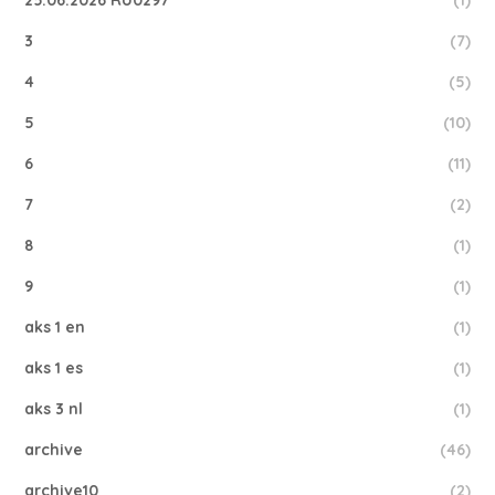
25.06.2026 RU0297
(1)
3
(7)
4
(5)
5
(10)
6
(11)
7
(2)
8
(1)
9
(1)
aks 1 en
(1)
aks 1 es
(1)
aks 3 nl
(1)
archive
(46)
archive10
(2)