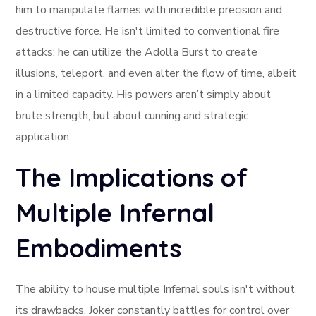
him to manipulate flames with incredible precision and
destructive force. He isn't limited to conventional fire
attacks; he can utilize the Adolla Burst to create
illusions, teleport, and even alter the flow of time, albeit
in a limited capacity. His powers aren’t simply about
brute strength, but about cunning and strategic
application.
The Implications of
Multiple Infernal
Embodiments
The ability to house multiple Infernal souls isn't without
its drawbacks. Joker constantly battles for control over