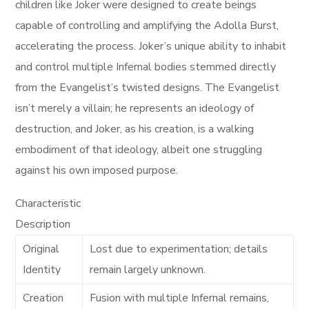
children like Joker were designed to create beings
capable of controlling and amplifying the Adolla Burst,
accelerating the process. Joker’s unique ability to inhabit
and control multiple Infernal bodies stemmed directly
from the Evangelist’s twisted designs. The Evangelist
isn’t merely a villain; he represents an ideology of
destruction, and Joker, as his creation, is a walking
embodiment of that ideology, albeit one struggling
against his own imposed purpose.
Characteristic
Description
Original
Lost due to experimentation; details
Identity
remain largely unknown.
Creation
Fusion with multiple Infernal remains,