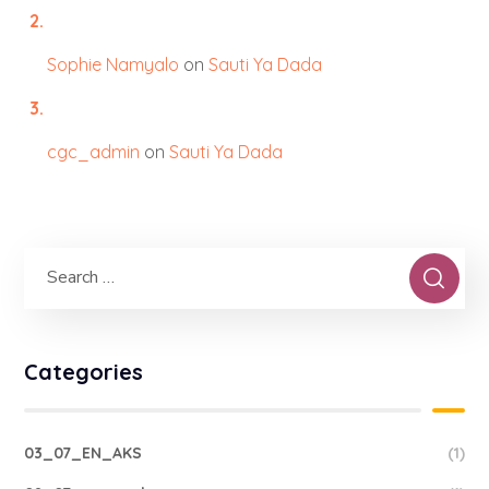
Sophie Namyalo
on
Sauti Ya Dada
cgc_admin
on
Sauti Ya Dada
Categories
03_07_EN_AKS
(1)