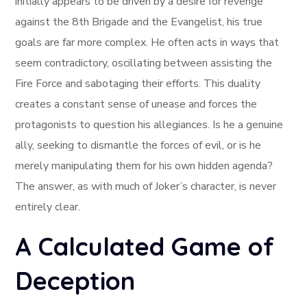
initially appears to be driven by a desire for revenge
against the 8th Brigade and the Evangelist, his true
goals are far more complex. He often acts in ways that
seem contradictory, oscillating between assisting the
Fire Force and sabotaging their efforts. This duality
creates a constant sense of unease and forces the
protagonists to question his allegiances. Is he a genuine
ally, seeking to dismantle the forces of evil, or is he
merely manipulating them for his own hidden agenda?
The answer, as with much of Joker’s character, is never
entirely clear.
A Calculated Game of
Deception