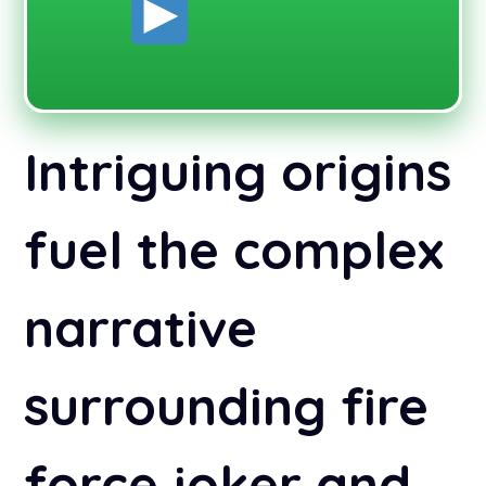
Intriguing origins
fuel the complex
narrative
surrounding fire
force joker and