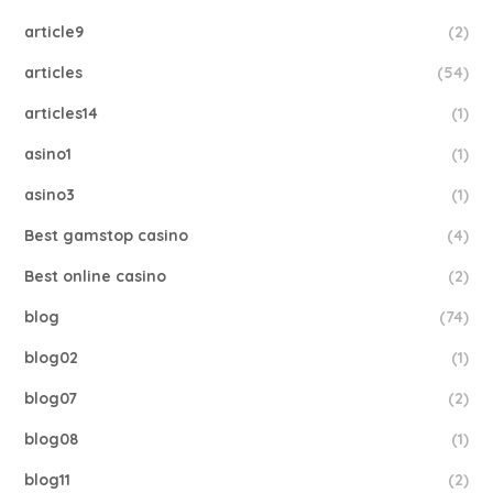
article9
(2)
articles
(54)
articles14
(1)
asino1
(1)
asino3
(1)
Best gamstop casino
(4)
Best online casino
(2)
blog
(74)
blog02
(1)
blog07
(2)
blog08
(1)
blog11
(2)