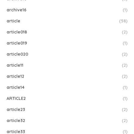
archive16
(1)
article
(58)
article018
(2)
article019
(1)
article020
(2)
article11
(2)
article12
(2)
article14
(1)
ARTICLE2
(1)
article23
(2)
article32
(2)
article33
(1)