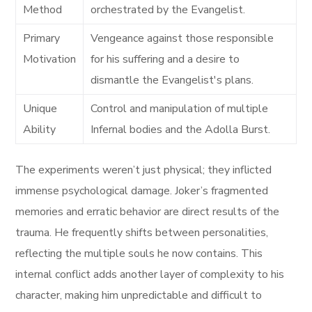
Method
orchestrated by the Evangelist.
Primary
Vengeance against those responsible
Motivation
for his suffering and a desire to
dismantle the Evangelist's plans.
Unique
Control and manipulation of multiple
Ability
Infernal bodies and the Adolla Burst.
The experiments weren’t just physical; they inflicted
immense psychological damage. Joker’s fragmented
memories and erratic behavior are direct results of the
trauma. He frequently shifts between personalities,
reflecting the multiple souls he now contains. This
internal conflict adds another layer of complexity to his
character, making him unpredictable and difficult to