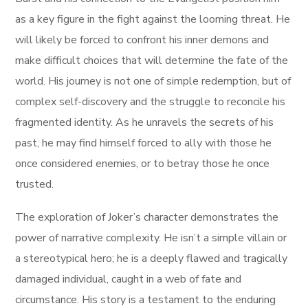
as a key figure in the fight against the looming threat. He
will likely be forced to confront his inner demons and
make difficult choices that will determine the fate of the
world. His journey is not one of simple redemption, but of
complex self-discovery and the struggle to reconcile his
fragmented identity. As he unravels the secrets of his
past, he may find himself forced to ally with those he
once considered enemies, or to betray those he once
trusted.
The exploration of Joker’s character demonstrates the
power of narrative complexity. He isn’t a simple villain or
a stereotypical hero; he is a deeply flawed and tragically
damaged individual, caught in a web of fate and
circumstance. His story is a testament to the enduring