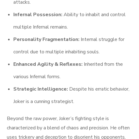
attacks.
Infernal Possession:
Ability to inhabit and control
multiple Infernal remains.
Personality Fragmentation:
Internal struggle for
control due to multiple inhabiting souls.
Enhanced Agility & Reflexes:
Inherited from the
various Infernal forms.
Strategic Intelligence:
Despite his erratic behavior,
Joker is a cunning strategist.
Beyond the raw power, Joker’s fighting style is
characterized by a blend of chaos and precision. He often
uses trickery and deception to disorient his opponents,