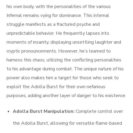
his own body, with the personalities of the various
Infernal remains vying for dominance. This internal
struggle manifests as a fractured psyche and
unpredictable behavior. He frequently lapses into
moments of insanity, displaying unsettling laughter and
cryptic pronouncements. However, he’s learned to
harness this chaos, utilizing the conflicting personalities
to his advantage during combat. The unique nature of his
power also makes him a target for those who seek to
exploit the Adolla Burst for their own nefarious
purposes, adding another layer of danger to his existence.
Adolla Burst Manipulation:
Complete control over
the Adolla Burst, allowing for versatile flame-based