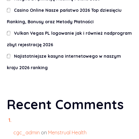
Casino Online Nasze państwo 2026 Top dziesięciu
Ranking, Bonusy oraz Metody Płatności
Vulkan Vegas PL logowanie jak i również nadprogram
zbyt rejestrację 2026
Najistotniejsze kasyna internetowego w naszym
kraju 2026 ranking
Recent Comments
cgc_admin
on
Menstrual Health