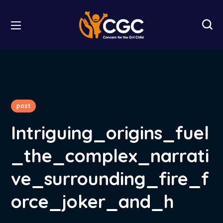
post
Intriguing_origins_fuel
_the_complex_narrati
ve_surrounding_fire_f
orce_joker_and_h