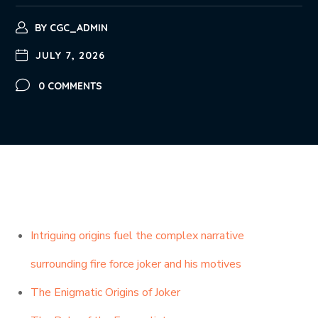
BY
CGC_ADMIN
JULY 7, 2026
0 COMMENTS
Intriguing origins fuel the complex narrative
surrounding fire force joker and his motives
The Enigmatic Origins of Joker