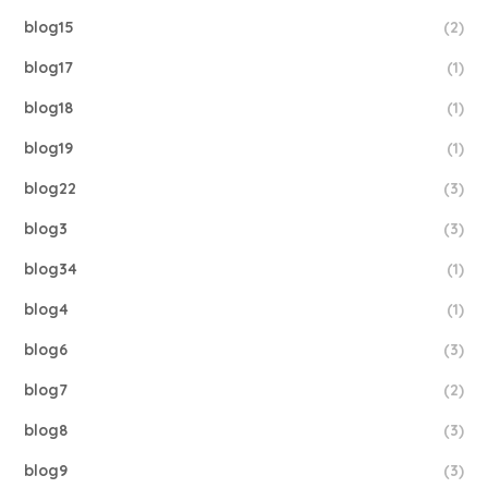
blog15
(2)
blog17
(1)
blog18
(1)
blog19
(1)
blog22
(3)
blog3
(3)
blog34
(1)
blog4
(1)
blog6
(3)
blog7
(2)
blog8
(3)
blog9
(3)