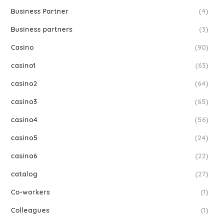
Business Partner
(4)
Business partners
(3)
Casino
(90)
casino1
(63)
casino2
(64)
casino3
(65)
casino4
(56)
casino5
(24)
casino6
(22)
catalog
(27)
Co-workers
(1)
Colleagues
(1)