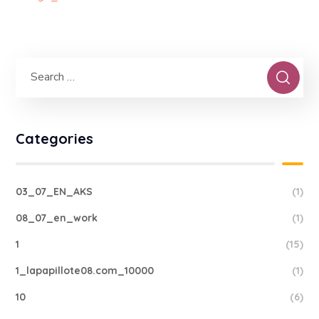
Categories
03_07_EN_AKS
(1)
08_07_en_work
(1)
1
(15)
1_lapapillote08.com_10000
(1)
10
(6)