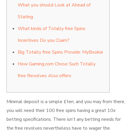
What you should Look at Ahead of
Stating
What kinds of Totally free Spins
Incentives Do you Claim?
Big Totally free Spins Provide: MyBookie
How Gaming.com Chose Such Totally
free Revolves Also offers
Minimal deposit is a simple £ten, and you may from there,
you will need their 100 free spins having a great 10x
betting specifications. There isn’t any betting needs for
the free revolves nevertheless have to wager the