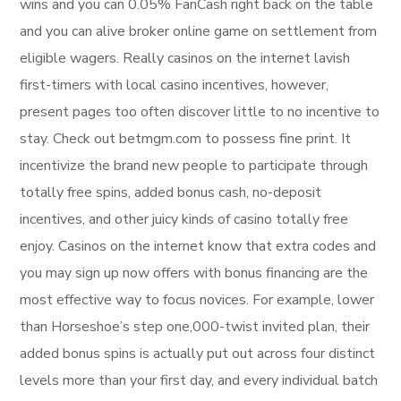
wins and you can 0.05% FanCash right back on the table
and you can alive broker online game on settlement from
eligible wagers. Really casinos on the internet lavish
first-timers with local casino incentives, however,
present pages too often discover little to no incentive to
stay. Check out betmgm.com to possess fine print. It
incentivize the brand new people to participate through
totally free spins, added bonus cash, no-deposit
incentives, and other juicy kinds of casino totally free
enjoy. Casinos on the internet know that extra codes and
you may sign up now offers with bonus financing are the
most effective way to focus novices. For example, lower
than Horseshoe’s step one,000-twist invited plan, their
added bonus spins is actually put out across four distinct
levels more than your first day, and every individual batch