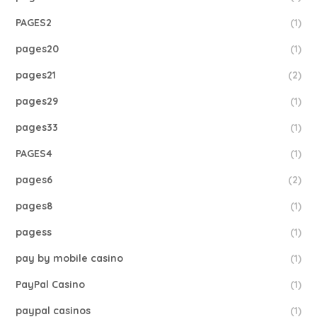
PAGES2
(1)
pages20
(1)
pages21
(2)
pages29
(1)
pages33
(1)
PAGES4
(1)
pages6
(2)
pages8
(1)
pagess
(1)
pay by mobile casino
(1)
PayPal Casino
(1)
paypal casinos
(1)