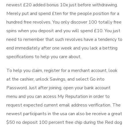
newest £20 added bonus 10x just before withdrawing.
Merely put and spend £ten for the people position for a
hundred free revolves. You only discover 100 totally free
spins when you deposit and you will spend £10.
You just
need to remember that such revolves have a tendency to
end immediately after one week and you lack a betting
specifications to help you care about.
To help you claim, register for a merchant account, look
at the cashier, unlock Savings, and select Go into
Password. Just after joining, open your bank account
menu and you can access My Reputation in order to
request expected current email address verification. The
newest participants in the usa can also be receive a great
$50 no deposit 100 percent free chip during the Red dog