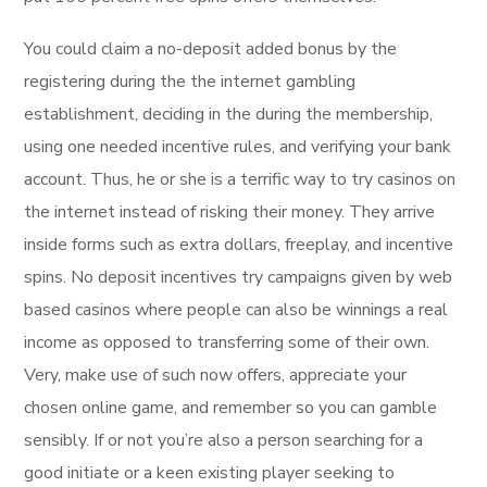
You could claim a no-deposit added bonus by the
registering during the the internet gambling
establishment, deciding in the during the membership,
using one needed incentive rules, and verifying your bank
account. Thus, he or she is a terrific way to try casinos on
the internet instead of risking their money. They arrive
inside forms such as extra dollars, freeplay, and incentive
spins. No deposit incentives try campaigns given by web
based casinos where people can also be winnings a real
income as opposed to transferring some of their own.
Very, make use of such now offers, appreciate your
chosen online game, and remember so you can gamble
sensibly. If or not you’re also a person searching for a
good initiate or a keen existing player seeking to