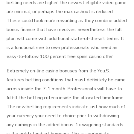
betting needs are higher, the newest eligible video game
are minimal, or perhaps the max cashout is reduced.
These could look more rewarding as they combine added
bonus finance that have revolves, nevertheless the full
plan will come with additional state-of-the-art terms. It
is a functional see to own professionals who need an
easy-to-follow 100 percent free spins casino offer.
Extremely on-line casino bonuses from the You.S.
features betting conditions that must definitely be came
across inside the 7-1 month. Professionals will have to
fulfill the betting criteria inside the allocated timeframe.
The new betting requirements indicate just how much of
your currency your need to choice prior to withdrawing
any earnings in the added bonus. 1x wagering standards
is the gold standard, however, 15x is appropriate.