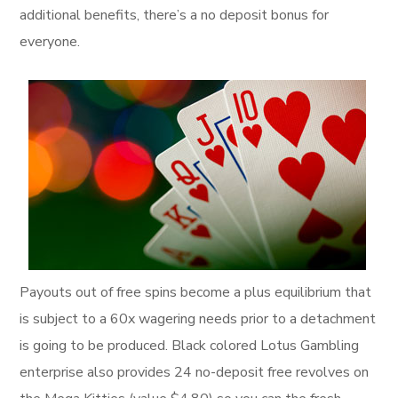
additional benefits, there’s a no deposit bonus for
everyone.
Payouts out of free spins become a plus equilibrium that
is subject to a 60x wagering needs prior to a detachment
is going to be produced. Black colored Lotus Gambling
enterprise also provides 24 no-deposit free revolves on