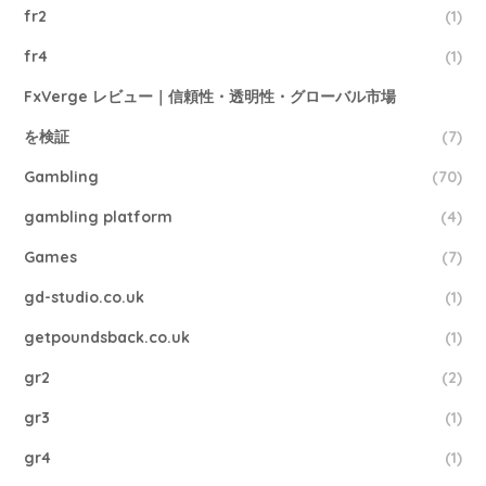
fr2
(1)
fr4
(1)
FxVerge レビュー｜信頼性・透明性・グローバル市場
を検証
(7)
Gambling
(70)
gambling platform
(4)
Games
(7)
gd-studio.co.uk
(1)
getpoundsback.co.uk
(1)
gr2
(2)
gr3
(1)
gr4
(1)