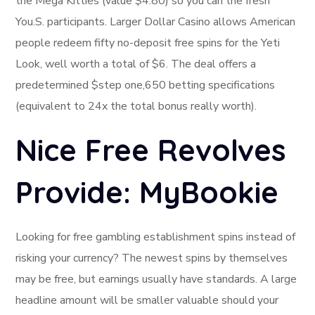
the Mega Kitties (value $4.80) so you can the fresh
You.S. participants. Larger Dollar Casino allows American
people redeem fifty no-deposit free spins for the Yeti
Look, well worth a total of $6. The deal offers a
predetermined $step one,650 betting specifications
(equivalent to 24x the total bonus really worth).
Nice Free Revolves
Provide: MyBookie
Looking for free gambling establishment spins instead of
risking your currency? The newest spins by themselves
may be free, but earnings usually have standards. A large
headline amount will be smaller valuable should your