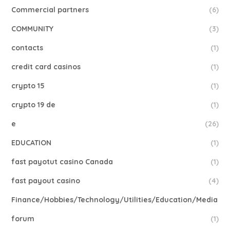
Commercial partners
(6)
COMMUNITY
(3)
contacts
(1)
credit card casinos
(1)
crypto 15
(1)
crypto 19 de
(1)
e
(26)
EDUCATION
(1)
fast payotut casino Canada
(1)
fast payout casino
(4)
Finance/Hobbies/Technology/Utilities/Education/Media
forum
(1)