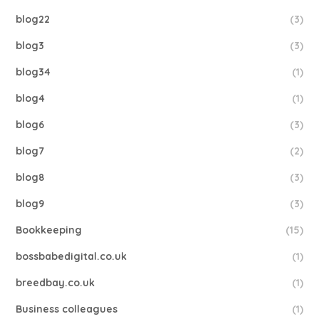
blog22
(3)
blog3
(3)
blog34
(1)
blog4
(1)
blog6
(3)
blog7
(2)
blog8
(3)
blog9
(3)
Bookkeeping
(15)
bossbabedigital.co.uk
(1)
breedbay.co.uk
(1)
Business colleagues
(1)