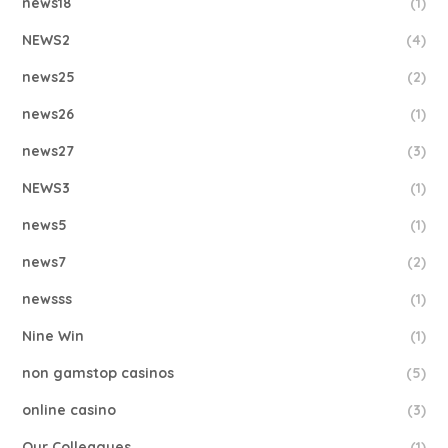
news18
(1)
NEWS2
(4)
news25
(2)
news26
(1)
news27
(3)
NEWS3
(1)
news5
(1)
news7
(2)
newsss
(1)
Nine Win
(1)
non gamstop casinos
(5)
online casino
(3)
Our Colleagues
(1)