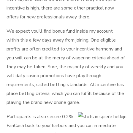
incentive is high, there are some other practical now
offers for new professionals away there.
We expect you’ll find bonus fund inside my account
within this a few days away from joining. One eligible
profits are often credited to your incentive harmony and
you will can be at the mercy of wagering criteria ahead of
they may be taken. Sure, the majority of weekly and you
will daily casino promotions have playthrough
requirements, called betting standards. All incentive has
place betting criteria, which you can fulfill because of the
playing the brand new online game.
Participants is also secure 0.2%
FanCash back to your harbors and you can immediate