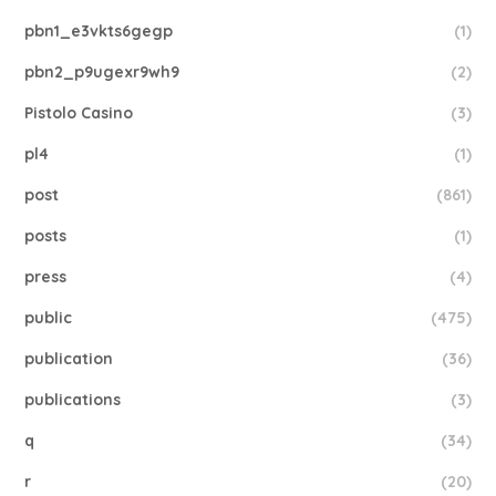
pbn1_e3vkts6gegp
(1)
pbn2_p9ugexr9wh9
(2)
Pistolo Casino
(3)
pl4
(1)
post
(861)
posts
(1)
press
(4)
public
(475)
publication
(36)
publications
(3)
q
(34)
r
(20)