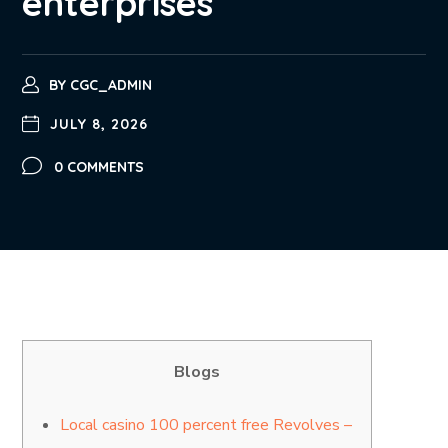
enterprises
BY
CGC_ADMIN
JULY 8, 2026
0 COMMENTS
Blogs
Local casino 100 percent free Revolves –