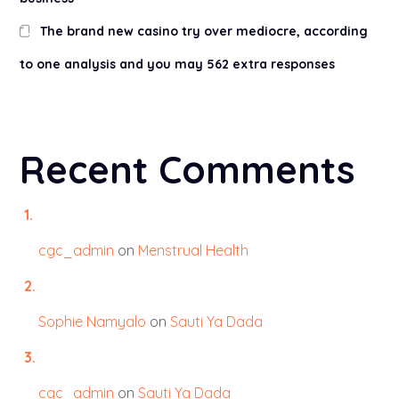
The brand new casino try over mediocre, according
to one analysis and you may 562 extra responses
Recent Comments
cgc_admin
on
Menstrual Health
Sophie Namyalo
on
Sauti Ya Dada
cgc_admin
on
Sauti Ya Dada