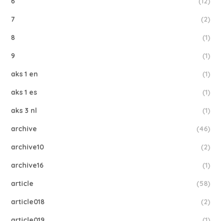
6
(12)
7
(2)
8
(1)
9
(1)
aks 1 en
(1)
aks 1 es
(1)
aks 3 nl
(1)
archive
(46)
archive10
(2)
archive16
(1)
article
(58)
article018
(2)
article019
(1)