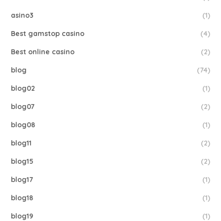
asino3
(1)
Best gamstop casino
(4)
Best online casino
(2)
blog
(74)
blog02
(1)
blog07
(2)
blog08
(1)
blog11
(2)
blog15
(2)
blog17
(1)
blog18
(1)
blog19
(1)