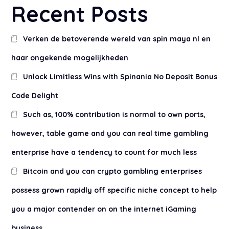
Recent Posts
Verken de betoverende wereld van spin maya nl en
haar ongekende mogelijkheden
Unlock Limitless Wins with Spinania No Deposit Bonus
Code Delight
Such as, 100% contribution is normal to own ports,
however, table game and you can real time gambling
enterprise have a tendency to count for much less
Bitcoin and you can crypto gambling enterprises
possess grown rapidly off specific niche concept to help
you a major contender on on the internet iGaming
business