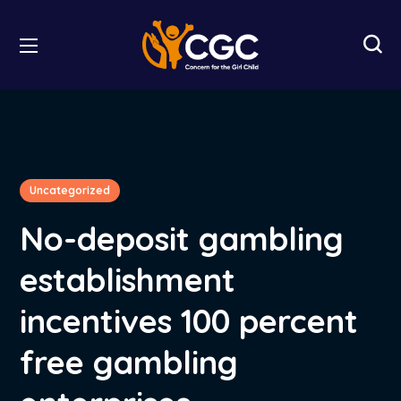
Uncategorized
No-deposit gambling
establishment
incentives 100 percent
free gambling