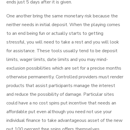
ends just 5 days after it is given.
One another bring the same monetary risk because the
neither needs in initial deposit. When the playing comes
to an end being fun or actually starts to getting
stressful, you will need to take a rest and you will look
for assistance. These tools usually tend to be deposit
limits, wager limits, date limits and you may mind-
exclusion possibilities which are set for a precise months
otherwise permanently. Controlled providers must render
products that assist participants manage the interest
and reduce the possibility of damage. Particular sites
could have a no cost spins put incentive that needs an
affordable put even although you need not use your
individual finance to take advantageous asset of the new
put 100 percent free spins offers themselves.