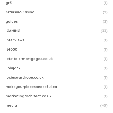
gr5
(1)
Gransino Casino
(2)
guides
(2)
IGAMING
(33)
interviews
(1)
it4000
(1)
lets-talk-mortgages.co.uk
(1)
Lolajack
(1)
lucieswardrobe.co.uk
(1)
makeyourplacespeaceful.ca
(1)
marketingarchitect.co.uk
(1)
media
(45)