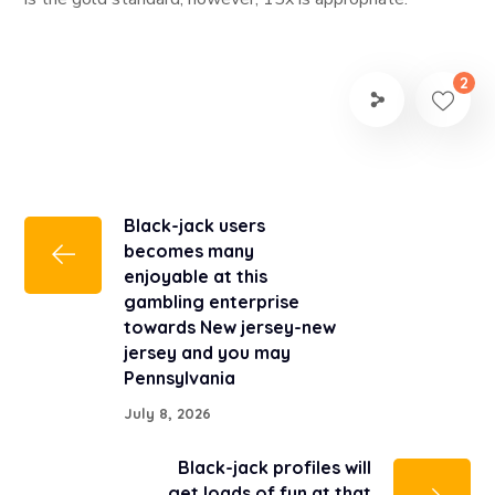
2
Black-jack users
becomes many
enjoyable at this
gambling enterprise
towards New jersey-new
jersey and you may
Pennsylvania
July 8, 2026
Black-jack profiles will
get loads of fun at that