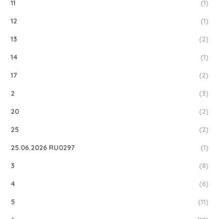
11
(1)
12
(1)
13
(2)
14
(1)
17
(2)
2
(3)
20
(2)
25
(2)
25.06.2026 RU0297
(1)
3
(8)
4
(6)
5
(11)