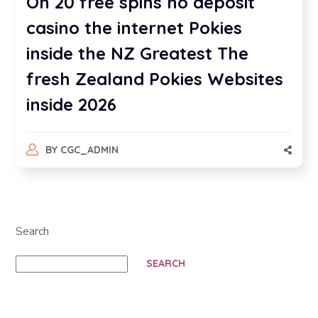
On 20 free spins no deposit
casino the internet Pokies
inside the NZ Greatest The
fresh Zealand Pokies Websites
inside 2026
BY
CGC_ADMIN
Search
SEARCH