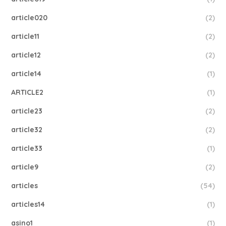
article020
(2)
article11
(2)
article12
(2)
article14
(1)
ARTICLE2
(1)
article23
(2)
article32
(2)
article33
(1)
article9
(2)
articles
(54)
articles14
(1)
asino1
(1)