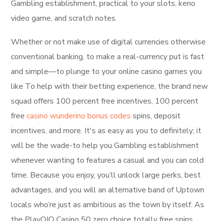
Gambling establishment, practical to your slots, keno
video game, and scratch notes.
Whether or not make use of digital currencies otherwise
conventional banking, to make a real-currency put is fast
and simple—to plunge to your online casino games you
like To help with their betting experience, the brand new
squad offers 100 percent free incentives, 100 percent
free
casino wunderino bonus codes
spins, deposit
incentives, and more. It's as easy as you to definitely; it
will be the wade-to help you Gambling establishment
whenever wanting to features a casual and you can cold
time. Because you enjoy, you’ll unlock large perks, best
advantages, and you will an alternative band of Uptown
locals who’re just as ambitious as the town by itself. As
the PlayOJO Casino 50 zero choice totally free spins