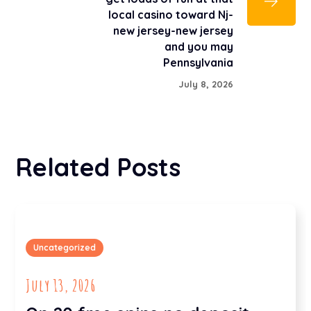
local casino toward Nj-
new jersey-new jersey
and you may
Pennsylvania
July 8, 2026
Related Posts
Uncategorized
July 13, 2026