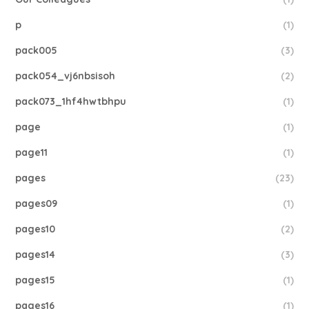
p
(1)
pack005
(3)
pack054_vj6nbsisoh
(2)
pack073_1hf4hwtbhpu
(1)
page
(1)
page11
(1)
pages
(23)
pages09
(1)
pages10
(2)
pages14
(3)
pages15
(1)
pages16
(1)