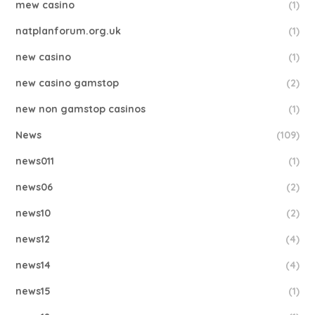
mew casino
(1)
natplanforum.org.uk
(1)
new casino
(1)
new casino gamstop
(2)
new non gamstop casinos
(1)
News
(109)
news011
(1)
news06
(2)
news10
(2)
news12
(4)
news14
(4)
news15
(1)