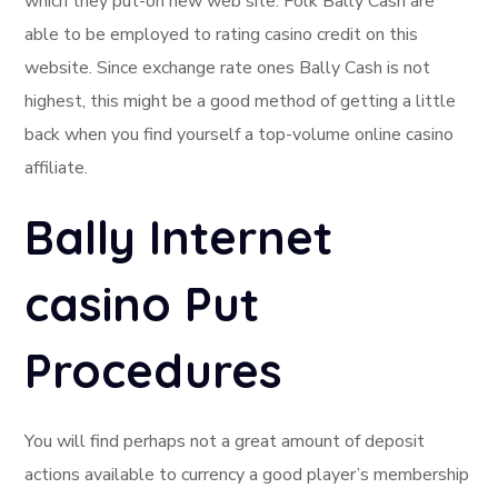
which they put-on new web site. Folk Bally Cash are
able to be employed to rating casino credit on this
website. Since exchange rate ones Bally Cash is not
highest, this might be a good method of getting a little
back when you find yourself a top-volume online casino
affiliate.
Bally Internet
casino Put
Procedures
You will find perhaps not a great amount of deposit
actions available to currency a good player’s membership