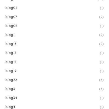
blog02
(1)
blog07
(2)
blog08
(1)
blog11
(2)
blog15
(2)
blog17
(1)
blog18
(1)
blog19
(1)
blog22
(3)
blog3
(3)
blog34
(1)
blog4
(1)