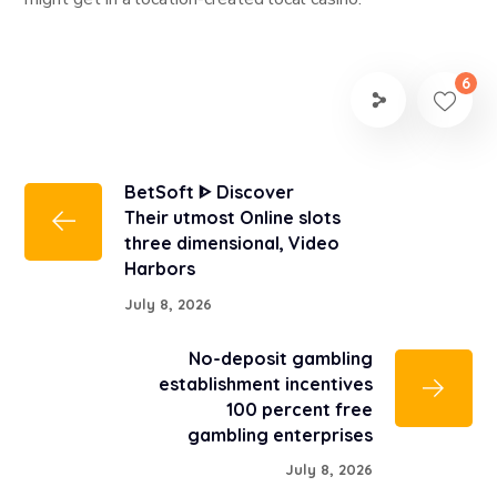
6
BetSoft ᐈ Discover
Their utmost Online slots
three dimensional, Video
Harbors
July 8, 2026
No-deposit gambling
establishment incentives
100 percent free
gambling enterprises
July 8, 2026