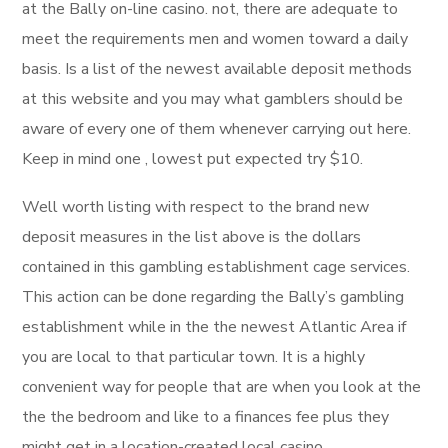
at the Bally on-line casino. not, there are adequate to
meet the requirements men and women toward a daily
basis. Is a list of the newest available deposit methods
at this website and you may what gamblers should be
aware of every one of them whenever carrying out here.
Keep in mind one , lowest put expected try $10.
Well worth listing with respect to the brand new
deposit measures in the list above is the dollars
contained in this gambling establishment cage services.
This action can be done regarding the Bally’s gambling
establishment while in the the newest Atlantic Area if
you are local to that particular town. It is a highly
convenient way for people that are when you look at the
the the bedroom and like to a finances fee plus they
might get in a location-created local casino.