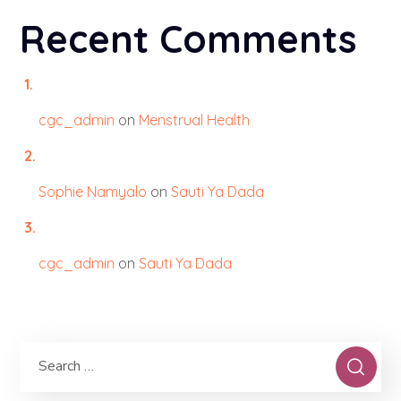
Recent Comments
cgc_admin
on
Menstrual Health
Sophie Namyalo
on
Sauti Ya Dada
cgc_admin
on
Sauti Ya Dada