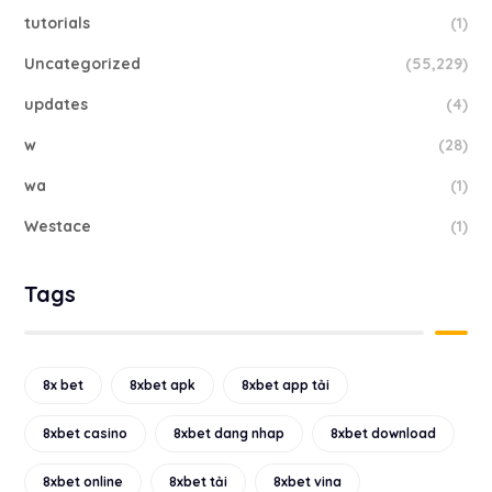
tutorials
(1)
Uncategorized
(55,229)
updates
(4)
w
(28)
wa
(1)
Westace
(1)
Tags
8x bet
8xbet apk
8xbet app tải
8xbet casino
8xbet dang nhap
8xbet download
8xbet online
8xbet tải
8xbet vina