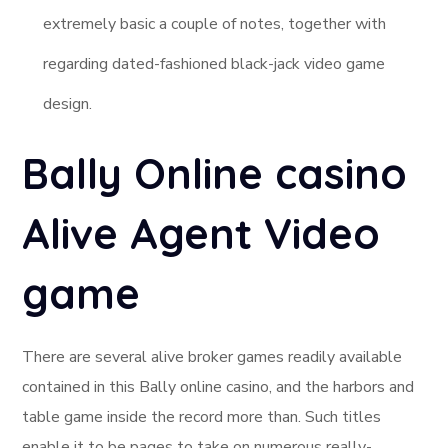
extremely basic a couple of notes, together with
regarding dated-fashioned black-jack video game
design.
Bally Online casino
Alive Agent Video
game
There are several alive broker games readily available
contained in this Bally online casino, and the harbors and
table game inside the record more than. Such titles
enable it to be pages to take on numerous really-