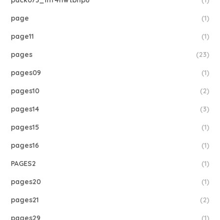
pack073_1hf4hwtbhpu
(1)
page
(1)
page11
(1)
pages
(23)
pages09
(1)
pages10
(2)
pages14
(3)
pages15
(1)
pages16
(1)
PAGES2
(1)
pages20
(1)
pages21
(2)
pages29
(1)