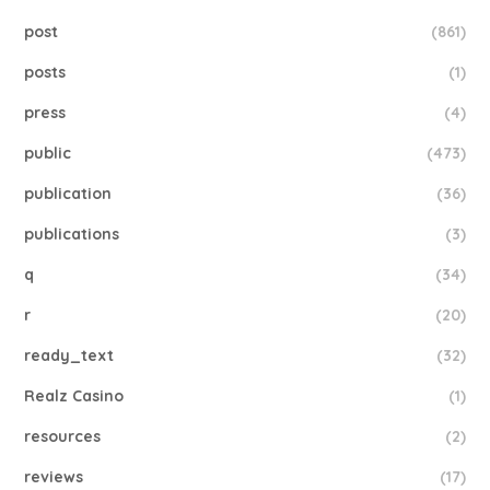
post
(861)
posts
(1)
press
(4)
public
(473)
publication
(36)
publications
(3)
q
(34)
r
(20)
ready_text
(32)
Realz Casino
(1)
resources
(2)
reviews
(17)