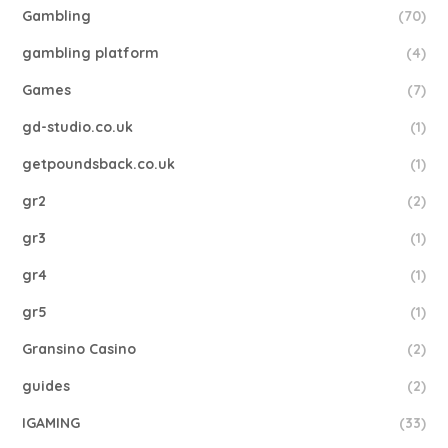
Gambling
(70)
gambling platform
(4)
Games
(7)
gd-studio.co.uk
(1)
getpoundsback.co.uk
(1)
gr2
(2)
gr3
(1)
gr4
(1)
gr5
(1)
Gransino Casino
(2)
guides
(2)
IGAMING
(33)