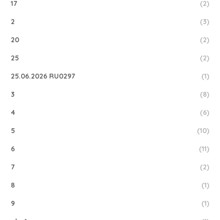
17
(2)
2
(3)
20
(2)
25
(2)
25.06.2026 RU0297
(1)
3
(8)
4
(6)
5
(10)
6
(11)
7
(2)
8
(1)
9
(1)