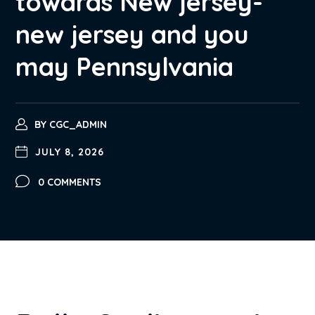
towards New jersey-
new jersey and you
may Pennsylvania
BY
CGC_ADMIN
JULY 8, 2026
0 COMMENTS