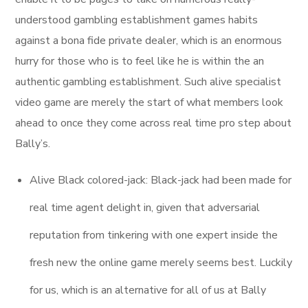
understood gambling establishment games habits
against a bona fide private dealer, which is an enormous
hurry for those who is to feel like he is within the an
authentic gambling establishment. Such alive specialist
video game are merely the start of what members look
ahead to once they come across real time pro step about
Bally’s.
Alive Black colored-jack: Black-jack had been made for
real time agent delight in, given that adversarial
reputation from tinkering with one expert inside the
fresh new the online game merely seems best. Luckily
for us, which is an alternative for all of us at Bally