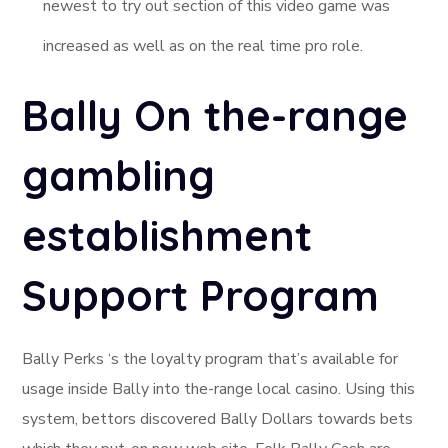
newest to try out section of this video game was
increased as well as on the real time pro role.
Bally On the-range
gambling
establishment
Support Program
Bally Perks ‘s the loyalty program that’s available for
usage inside Bally into the-range local casino. Using this
system, bettors discovered Bally Dollars towards bets