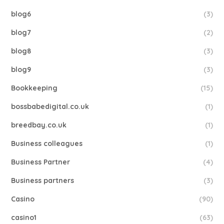
blog6
(3)
blog7
(2)
blog8
(3)
blog9
(3)
Bookkeeping
(15)
bossbabedigital.co.uk
(1)
breedbay.co.uk
(1)
Business colleagues
(1)
Business Partner
(4)
Business partners
(3)
Casino
(90)
casino1
(63)