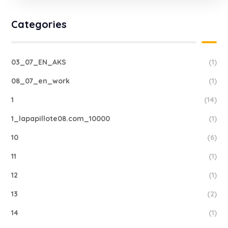
Categories
03_07_EN_AKS
(1)
08_07_en_work
(1)
1
(14)
1_lapapillote08.com_10000
(1)
10
(6)
11
(1)
12
(1)
13
(2)
14
(1)