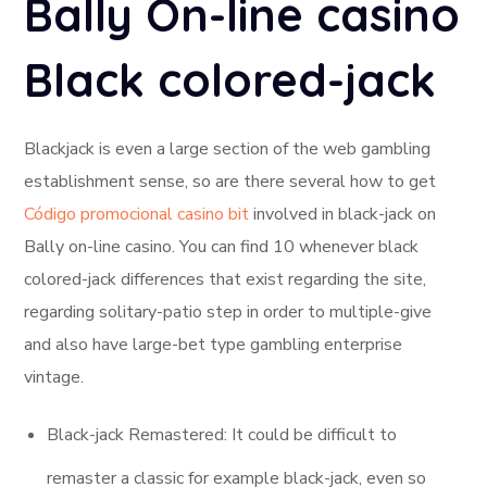
Bally On-line casino
Black colored-jack
Blackjack is even a large section of the web gambling
establishment sense, so are there several how to get
Código promocional casino bit
involved in black-jack on
Bally on-line casino. You can find 10 whenever black
colored-jack differences that exist regarding the site,
regarding solitary-patio step in order to multiple-give
and also have large-bet type gambling enterprise
vintage.
Black-jack Remastered: It could be difficult to
remaster a classic for example black-jack, even so