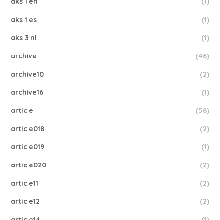
aks 1 en
(1)
aks 1 es
(1)
aks 3 nl
(1)
archive
(46)
archive10
(2)
archive16
(1)
article
(58)
article018
(2)
article019
(1)
article020
(2)
article11
(2)
article12
(2)
article14
(1)