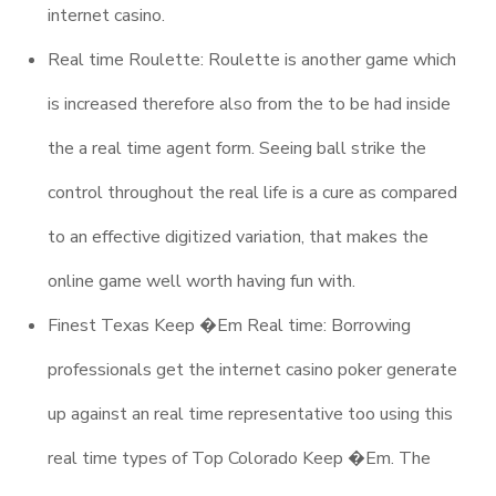
internet casino.
Real time Roulette: Roulette is another game which
is increased therefore also from the to be had inside
the a real time agent form. Seeing ball strike the
control throughout the real life is a cure as compared
to an effective digitized variation, that makes the
online game well worth having fun with.
Finest Texas Keep �Em Real time: Borrowing
professionals get the internet casino poker generate
up against an real time representative too using this
real time types of Top Colorado Keep �Em. The