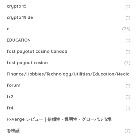
crypto 15
(1)
crypto 19 de
(1)
e
(26)
EDUCATION
(1)
fast payotut casino Canada
(1)
fast payout casino
(4)
Finance/Hobbies/Technology/Utilities/Education/Media
forum
(1)
fr2
(1)
fr4
(1)
FxVerge レビュー｜信頼性・透明性・グローバル市場
を検証
(7)