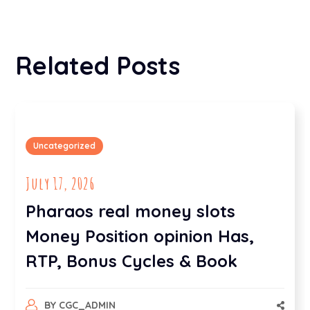
Related Posts
Uncategorized
July 17, 2026
Pharaos real money slots
Money Position opinion Has,
RTP, Bonus Cycles & Book
BY
CGC_ADMIN