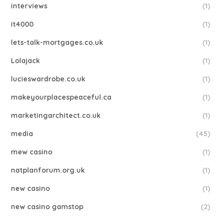
interviews
(1)
it4000
(1)
lets-talk-mortgages.co.uk
(1)
Lolajack
(1)
lucieswardrobe.co.uk
(1)
makeyourplacespeaceful.ca
(1)
marketingarchitect.co.uk
(1)
media
(45)
mew casino
(1)
natplanforum.org.uk
(1)
new casino
(1)
new casino gamstop
(2)