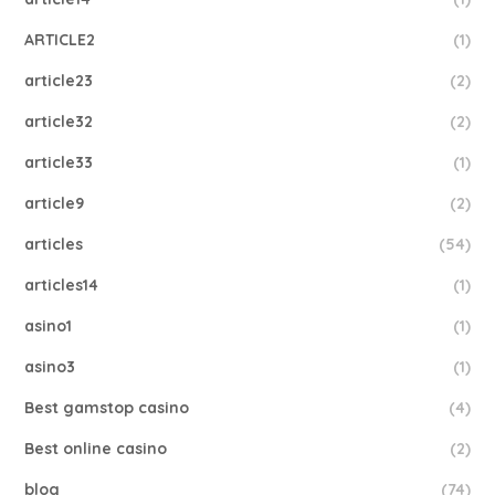
ARTICLE2
(1)
article23
(2)
article32
(2)
article33
(1)
article9
(2)
articles
(54)
articles14
(1)
asino1
(1)
asino3
(1)
Best gamstop casino
(4)
Best online casino
(2)
blog
(74)