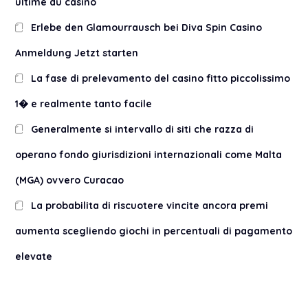
ultime du casino
Erlebe den Glamourrausch bei Diva Spin Casino
Anmeldung Jetzt starten
La fase di prelevamento del casino fitto piccolissimo
1� e realmente tanto facile
Generalmente si intervallo di siti che razza di
operano fondo giurisdizioni internazionali come Malta
(MGA) ovvero Curacao
La probabilita di riscuotere vincite ancora premi
aumenta scegliendo giochi in percentuali di pagamento
elevate