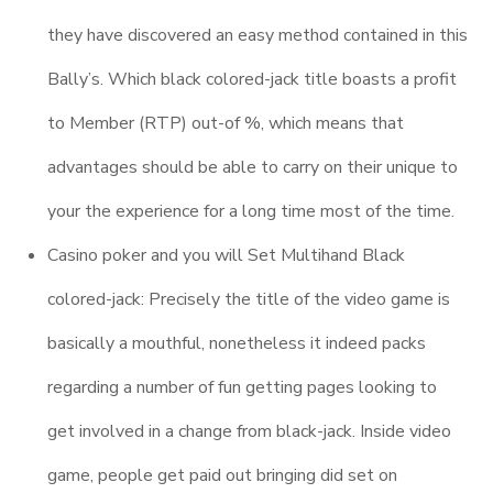
they have discovered an easy method contained in this
Bally’s. Which black colored-jack title boasts a profit
to Member (RTP) out-of %, which means that
advantages should be able to carry on their unique to
your the experience for a long time most of the time.
Casino poker and you will Set Multihand Black
colored-jack: Precisely the title of the video game is
basically a mouthful, nonetheless it indeed packs
regarding a number of fun getting pages looking to
get involved in a change from black-jack. Inside video
game, people get paid out bringing did set on