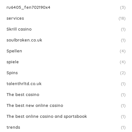
ru6405_fen702190x4
(3)
services
(18)
Skrill casino
(1)
soulbroken.co.uk
(1)
Spellen
(4)
spiele
(4)
Spins
(2)
talenthrltd.co.uk
(1)
The best casino
(1)
The best new online casino
(1)
The best online casino and sportsbook
(1)
trends
(1)