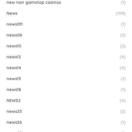
new non gamstop casinos
(1)
News
(109)
news011
(1)
news06
(2)
news10
(2)
news12
(4)
news14
(4)
news15
(1)
news18
(1)
NEWS2
(4)
news25
(2)
news26
(1)