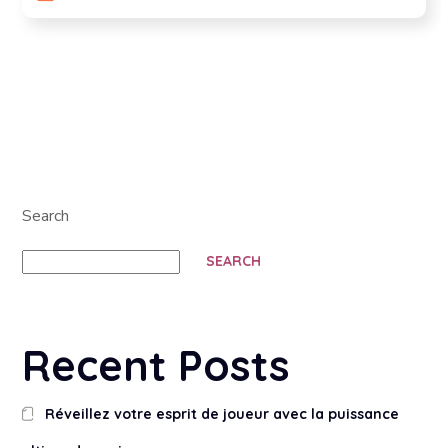
Search
SEARCH
Recent Posts
Réveillez votre esprit de joueur avec la puissance