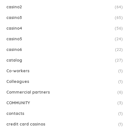
casino2
(64)
casino3
(65)
casino4
(56)
casino5
(24)
casino6
(22)
catalog
(27)
Co-workers
(1)
Colleagues
(1)
Commercial partners
(6)
COMMUNITY
(3)
contacts
(1)
credit card casinos
(1)