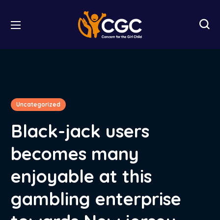
Uncategorized
Black-jack users
becomes many
enjoyable at this
gambling enterprise