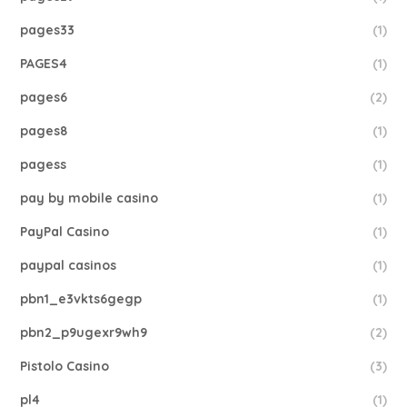
pages33
(1)
PAGES4
(1)
pages6
(2)
pages8
(1)
pagess
(1)
pay by mobile casino
(1)
PayPal Casino
(1)
paypal casinos
(1)
pbn1_e3vkts6gegp
(1)
pbn2_p9ugexr9wh9
(2)
Pistolo Casino
(3)
pl4
(1)