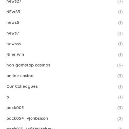
news27
(3)
NEWS3
(1)
news5
(1)
news7
(2)
newsss
(1)
Nine Win
(1)
non gamstop casinos
(5)
online casino
(3)
Our Colleagues
(1)
p
(1)
pack005
(3)
pack054_vj6nbsisoh
(2)