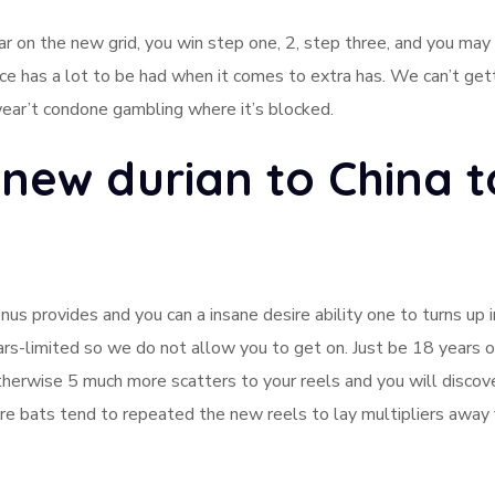
r on the new grid, you win step one, 2, step three, and you may
ce has a lot to be had when it comes to extra has. We can’t get
wear’t condone gambling where it’s blocked.
new durian to China t
nus provides and you can a insane desire ability one to turns up i
ears-limited so we do not allow you to get on. Just be 18 years o
herwise 5 much more scatters to your reels and you will discov
ire bats tend to repeated the new reels to lay multipliers away