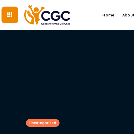
Home
About
Uncategorized