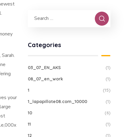
 newest
.
Categories
 Sarah.
ine
03_07_EN_AKS
(1)
fering
08_07_en_work
(1)
1
(15)
ves your
1_lapapillote08.com_10000
(1)
large
10
(6)
ost
11
(1)
ple,000x
12
(1)