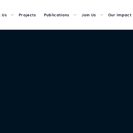
 Us
Projects
Publications
Join Us
Our Impact