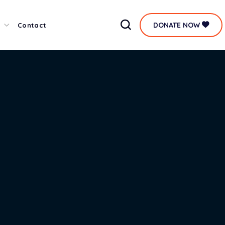
DONATE NOW
Contact