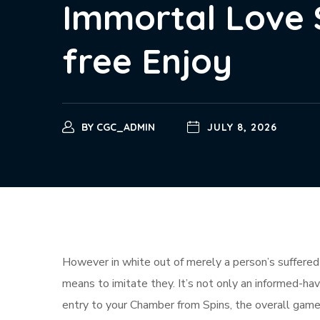
Immortal Love S
free Enjoy
BY
CGC_ADMIN
JULY 8, 2026
However in white out of merely a person’s suffered c
means to imitate they. It’s not only an informed-ha
entry to your Chamber from Spins, the overall game