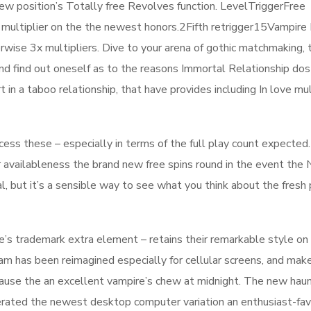
new position’s Totally free Revolves function.
LevelTriggerFree
 multiplier on the the newest honors.2Fifth retrigger15Vampire
wise 3x multipliers. Dive to your arena of gothic matchmaking, 
nd find out oneself as to the reasons Immortal Relationship dos 
 in a taboo relationship, that have provides including In love mul
ccess these – especially in terms of the full play count expected.
r availableness the brand new free spins round in the event the 
al, but it’s a sensible way to see what you think about the fresh 
’s trademark extra element – retains their remarkable style on
 has been reimagined especially for cellular screens, and mak
cause the an excellent vampire’s chew at midnight. The new hau
erated the newest desktop computer variation an enthusiast-fav