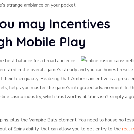
’s strange ambiance on your pocket.
ou may Incentives
gh Mobile Play
he best balance for a broad audience.
interested in the overall game’s steady and you can honest result
 their tech quality. Realizing that Amber’s incentive is a great e
eels, helps you master the game’s integrated advancement. In t
ine casino industry, which trustworthy abilities isn’t simply a gr
ins, plus the Vampire Bats element. You need to house no less
ut of Spins ability, that can allow you to get entry to the
real 