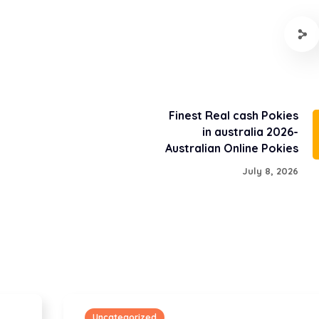
Finest Real cash Pokies
in australia 2026-
Australian Online Pokies
July 8, 2026
Uncategorized