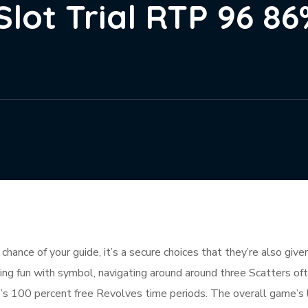
lot Trial RTP 96 86
hance of your guide, it’s a secure choices that they’re also give
ving fun with symbol, navigating around around three Scatters oft
’s 100 percent free Revolves time periods. The overall game’s 