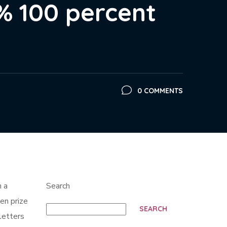
% 100 percent
0 COMMENTS
n a
Search
en prize
SEARCH
letters