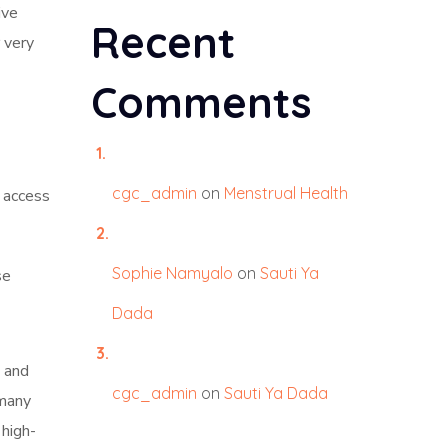
ive
Recent
 very
Comments
cgc_admin
on
Menstrual Health
 access
Sophie Namyalo
on
Sauti Ya
se
Dada
, and
cgc_admin
on
Sauti Ya Dada
 many
 high-