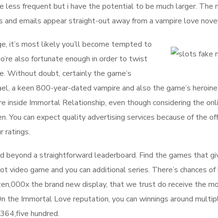
be less frequent but i have the potential to be much larger. The
ts and emails appear straight-out away from a vampire love novel
e, it’s most likely you’ll become tempted to
o’re also fortunate enough in order to twist
the. Without doubt, certainly the game’s
ael, a keen 800-year-dated vampire and also the game’s heroine,
e inside Immortal Relationship, even though considering the onl
ften. You can expect quality advertising services because of the of
 ratings.
nd beyond a straightforward leaderboard. Find the games that gi
ot video game and you can additional series. There’s chances of 
zen,000x the brand new display, that we trust do receive the m
 On the Immortal Love reputation, you can winnings around multi
364,five hundred.