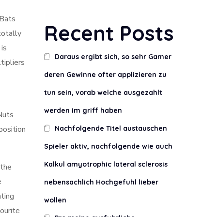
 Bats
Recent Posts
totally
is
Daraus ergibt sich, so sehr Gamer
tipliers
deren Gewinne ofter applizieren zu
tun sein, vorab welche ausgezahlt
werden im griff haben
Nuts
position
Nachfolgende Titel austauschen
Spieler aktiv, nachfolgende wie auch
Kalkul amyotrophic lateral sclerosis
 the
e
nebensachlich Hochgefuhl lieber
nting
wollen
ourite