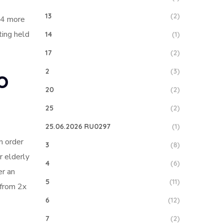
13
(2)
 4 more
ting held
14
(1)
17
(2)
2
(3)
o
20
(2)
25
(2)
25.06.2026 RU0297
(1)
n order
3
(8)
r elderly
4
(6)
er an
5
(11)
 from 2x
6
(12)
7
(2)