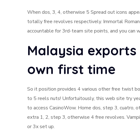
When dos, 3, 4, otherwise 5 Spread out icons appea
totally free revolves respectively. Immortal Roman
accountable for 3rd-team site points, and you can 
Malaysia exports 
own first time
So it position provides 4 various other free twist bo
to 5 reels nuts! Unfortuitously, this web site try y
to access CasinoWow. Home dos, step 3, cuatro, ot
extra 1, 2, step 3, otherwise 4 free revolves. Vamp
or 3x set up.