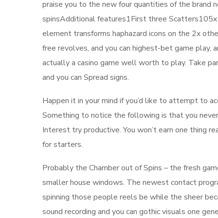
praise you to the new four quantities of the brand 
spinsAdditional features1First three Scatters105x
element transforms haphazard icons on the 2x other
free revolves, and you can highest-bet game play, a
actually a casino game well worth to play. Take part
and you can Spread signs.
Happen it in your mind if you’d like to attempt to a
Something to notice the following is that you neve
Interest try productive. You won’t earn one thing re
for starters.
Probably the Chamber out of Spins – the fresh game
smaller house windows. The newest contact program
spinning those people reels be while the sheer be
sound recording and you can gothic visuals one gen