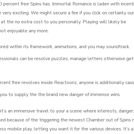
 percent free Spins has. Immortal Romance is laden with incent
ery exciting. We might secure a fee if you click on certainly our
 the no extra cost to you personally. Playing will likely be
 not enjoyable any more.
rored within its framework, animations, and you may soundtrack.
essionals can be resolve puzzles, manage letters otherwise get
cent free revolves inside Reactoonz, anyone is additionally cau
s you to supply the the brand new danger of immense wins.
t’s an immersive travel to your a scene where interests, danger
cked because of the triggering the newest Chamber out of Spins
s mobile play, letting you want it for the various devices. It’s a