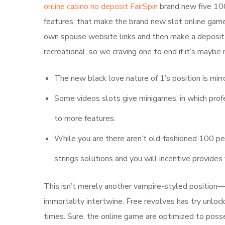
online casino no deposit FairSpin
brand new five 100
features, that make the brand new slot online game v
own spouse website links and then make a deposit at
recreational, so we craving one to end if it’s maybe
The new black love nature of 1’s position is mir
Some videos slots give minigames, in which prof
to more features.
While you are there aren’t old-fashioned 100 per
strings solutions and you will incentive provide
This isn’t merely another vampire-styled position—i
immortality intertwine. Free revolves has try unlo
times. Sure, the online game are optimized to posses