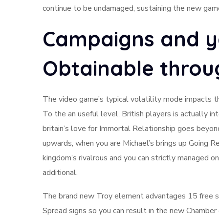
continue to be undamaged, sustaining the new game
Campaigns and y
Obtainable throu
The video game’s typical volatility mode impacts t
To the an useful level, British players is actually 
britain’s love for Immortal Relationship goes beyond
upwards, when you are Michael’s brings up Going R
kingdom’s rivalrous and you can strictly managed on-l
additional.
The brand new Troy element advantages 15 free sp
Spread signs so you can result in the new Chamber o