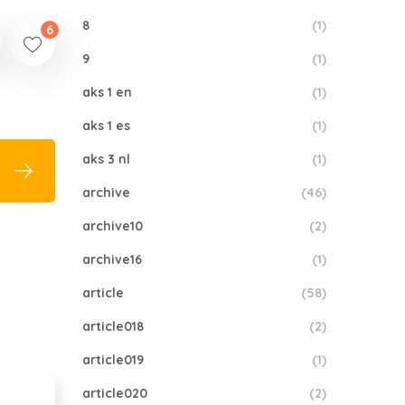
8
(1)
6
9
(1)
aks 1 en
(1)
aks 1 es
(1)
aks 3 nl
(1)
archive
(46)
archive10
(2)
archive16
(1)
article
(58)
article018
(2)
article019
(1)
article020
(2)