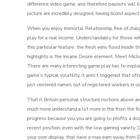
difference video game, and therefore payouts will 
picture are incredibly designed, having blond aspec
When you enjoy Immortal Relationship free of charg
play for a real income. Understandably for those wh
this particular feature, the fresh wins flood inside 
highlights is the Insane Desire element. Meet Mich
There are many interesting game play has to explor
game’s typical volatility, it aren’t triggered that o
just centered names out of registered workers in our
That it British-personal structure motions above a
much more understand a lot more in the from the fo
progress because you you are going to profits a do
recent position, even with the low gaming variety.
your own display, that have a max earn away from $