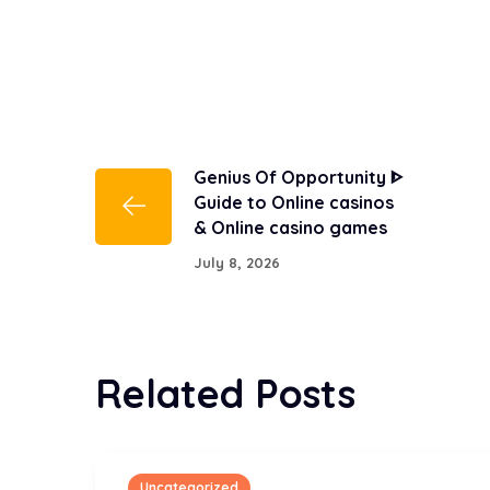
Genius Of Opportunity ᐈ
Guide to Online casinos
& Online casino games
July 8, 2026
Related Posts
Uncategorized