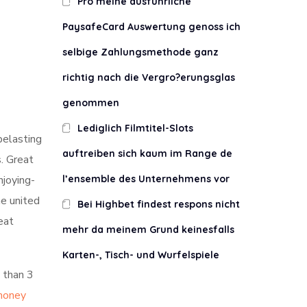
Pro meine ausfuhrliche
PaysafeCard Auswertung genoss ich
selbige Zahlungsmethode ganz
richtig nach die Vergro?erungsglas
genommen
Lediglich Filmtitel-Slots
auftreiben sich kaum im Range de
s. Great
njoying-
l’ensemble des Unternehmens vor
he united
Bei Highbet findest respons nicht
eat
mehr da meinem Grund keinesfalls
Karten-, Tisch- und Wurfelspiele
 than 3
money