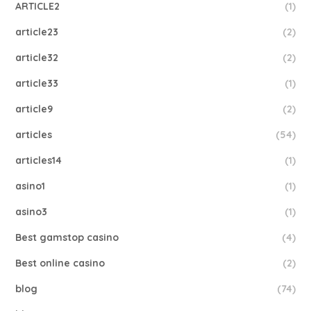
ARTICLE2
(1)
article23
(2)
article32
(2)
article33
(1)
article9
(2)
articles
(54)
articles14
(1)
asino1
(1)
asino3
(1)
Best gamstop casino
(4)
Best online casino
(2)
blog
(74)