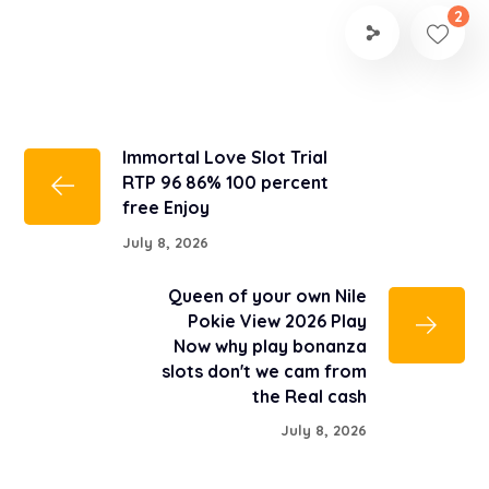
2
Immortal Love Slot Trial
RTP 96 86% 100 percent
free Enjoy
July 8, 2026
Queen of your own Nile
Pokie View 2026 Play
Now why play bonanza
slots don't we cam from
the Real cash
July 8, 2026