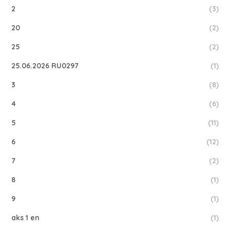
2
(3)
20
(2)
25
(2)
25.06.2026 RU0297
(1)
3
(8)
4
(6)
5
(11)
6
(12)
7
(2)
8
(1)
9
(1)
aks 1 en
(1)