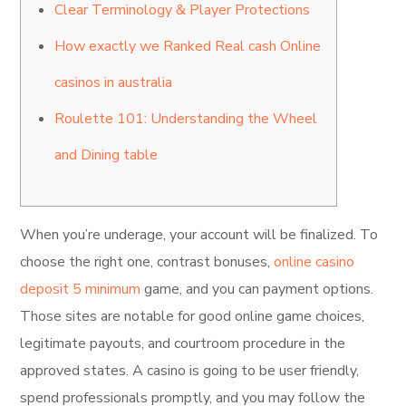
Clear Terminology & Player Protections
How exactly we Ranked Real cash Online
casinos in australia
Roulette 101: Understanding the Wheel
and Dining table
When you’re underage, your account will be finalized. To
choose the right one, contrast bonuses,
online casino
deposit 5 minimum
game, and you can payment options.
Those sites are notable for good online game choices,
legitimate payouts, and courtroom procedure in the
approved states. A casino is going to be user friendly,
spend professionals promptly, and you may follow the