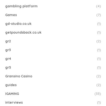
gambling platform
(4)
Games
(7)
gd-studio.co.uk
(1)
getpoundsback.co.uk
(1)
gr2
(2)
gr3
(1)
gr4
(1)
gr5
(1)
Gransino Casino
(2)
guides
(2)
IGAMING
(33)
interviews
(1)