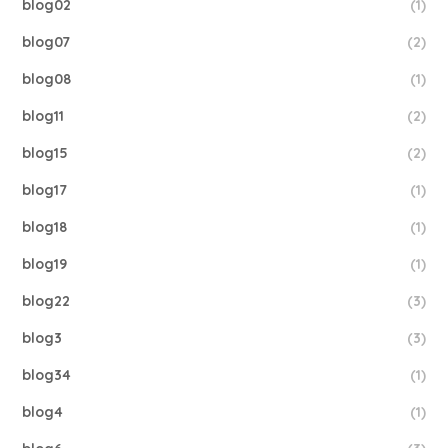
blog02
(1)
blog07
(2)
blog08
(1)
blog11
(2)
blog15
(2)
blog17
(1)
blog18
(1)
blog19
(1)
blog22
(3)
blog3
(3)
blog34
(1)
blog4
(1)