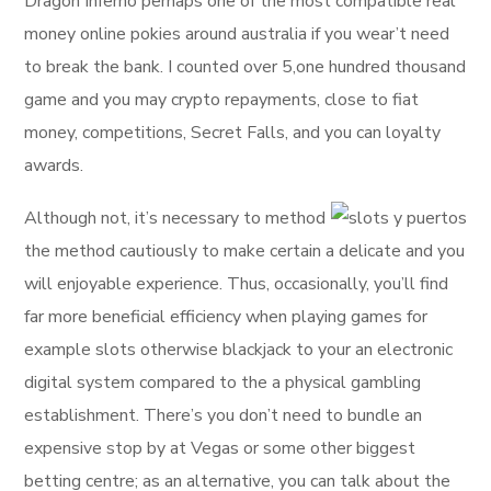
Dragon Inferno perhaps one of the most compatible real
money online pokies around australia if you wear’t need
to break the bank. I counted over 5,one hundred thousand
game and you may crypto repayments, close to fiat
money, competitions, Secret Falls, and you can loyalty
awards.
Although not, it’s necessary to method
the method cautiously to make certain a delicate and you
will enjoyable experience. Thus, occasionally, you’ll find
far more beneficial efficiency when playing games for
example slots otherwise blackjack to your an electronic
digital system compared to the a physical gambling
establishment. There’s you don’t need to bundle an
expensive stop by at Vegas or some other biggest
betting centre; as an alternative, you can talk about the