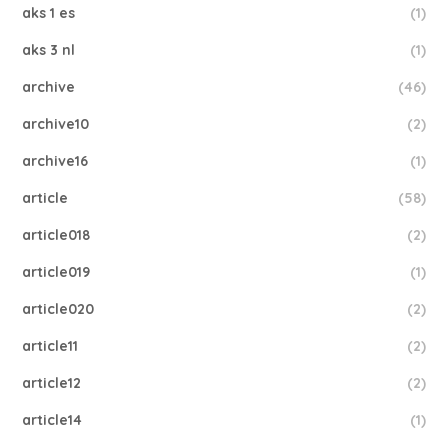
aks 1 es
(1)
aks 3 nl
(1)
archive
(46)
archive10
(2)
archive16
(1)
article
(58)
article018
(2)
article019
(1)
article020
(2)
article11
(2)
article12
(2)
article14
(1)