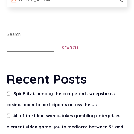
BY
CGC_ADMIN
Search
SEARCH
Recent Posts
SpinBlitz is among the competent sweepstakes
casinos open to participants across the Us
All of the ideal sweepstakes gambling enterprises
element video game you to mediocre between 94 and