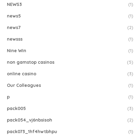
NEWS3
(1)
news5
(1)
news7
(2)
newsss
(1)
Nine Win
(1)
non gamstop casinos
(5)
online casino
(3)
Our Colleagues
(1)
p
(1)
pack005
(3)
pack054_vj6nbsisoh
(2)
pack073_1hf4hwtbhpu
(1)