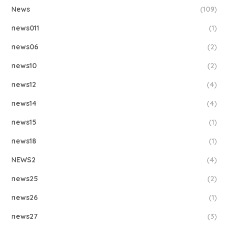
News
(109)
news011
(1)
news06
(2)
news10
(2)
news12
(4)
news14
(4)
news15
(1)
news18
(1)
NEWS2
(4)
news25
(2)
news26
(1)
news27
(3)