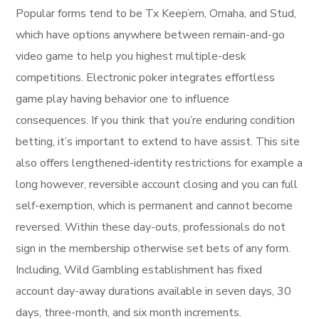
Popular forms tend to be Tx Keep’em, Omaha, and Stud,
which have options anywhere between remain-and-go
video game to help you highest multiple-desk
competitions. Electronic poker integrates effortless
game play having behavior one to influence
consequences. If you think that you’re enduring condition
betting, it’s important to extend to have assist. This site
also offers lengthened-identity restrictions for example a
long however, reversible account closing and you can full
self-exemption, which is permanent and cannot become
reversed. Within these day-outs, professionals do not
sign in the membership otherwise set bets of any form.
Including, Wild Gambling establishment has fixed
account day-away durations available in seven days, 30
days, three-month, and six month increments.