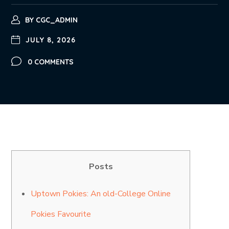
BY
CGC_ADMIN
JULY 8, 2026
0 COMMENTS
Posts
Uptown Pokies: An old-College Online
Pokies Favourite