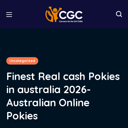
Uncategorized
Finest Real cash Pokies
in australia 2026-
Australian Online
Pokies