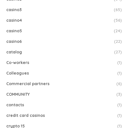
casino3
(65)
casino4
(56)
casino5
(24)
casino6
(22)
catalog
(27)
Co-workers
(1)
Colleagues
(1)
Commercial partners
(6)
COMMUNITY
(3)
contacts
(1)
credit card casinos
(1)
crypto 15
(1)