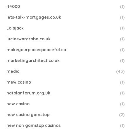
it4000
(1)
lets-talk-mortgages.co.uk
(1)
Lolajack
(1)
lucieswardrobe.co.uk
(1)
makeyourplacespeaceful.ca
(1)
marketingarchitect.co.uk
(1)
media
(45)
mew casino
(1)
natplanforum.org.uk
(1)
new casino
(1)
new casino gamstop
(2)
new non gamstop casinos
(1)