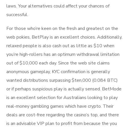
laws.
Your alternatives could affect your chances of
successful.
For those who’re keen on the fresh and greatest on the
web pokies, BetPlay is an excellent choices. Additionally,
relaxed people is also cash out as little as $10 when
you’re high-rollers has an optimum withdrawal limitation
out of $10,000 each day. Since the web site claims
anonymous gameplay, KYC confirmation is generally
wanted distributions surpassing $ten,000 (0.084 BTC)
or if perhaps suspicious play is actually sensed. BetMode
is an excellent selection for Australians looking to play
real-money gambling games which have crypto. Their
deals are cost-free regarding the casino’s top, and there
is an advisable VIP plan to profit from because the you