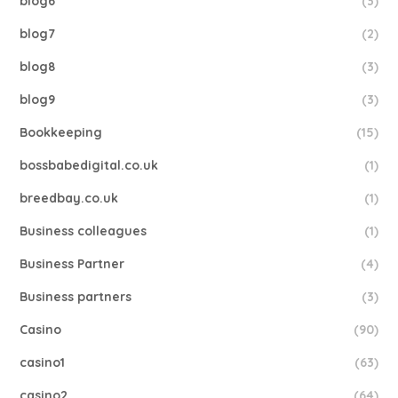
blog6
(3)
blog7
(2)
blog8
(3)
blog9
(3)
Bookkeeping
(15)
bossbabedigital.co.uk
(1)
breedbay.co.uk
(1)
Business colleagues
(1)
Business Partner
(4)
Business partners
(3)
Casino
(90)
casino1
(63)
casino2
(64)