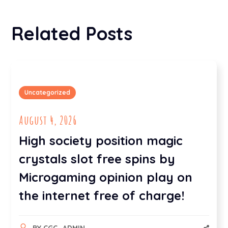
Related Posts
Uncategorized
August 4, 2026
High society position magic
crystals slot free spins by
Microgaming opinion play on
the internet free of charge!