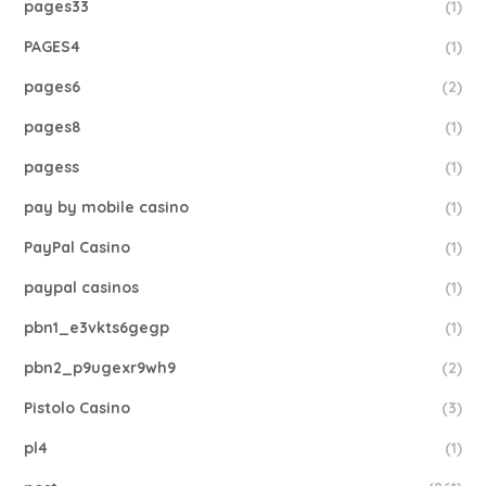
pages33
(1)
PAGES4
(1)
pages6
(2)
pages8
(1)
pagess
(1)
pay by mobile casino
(1)
PayPal Casino
(1)
paypal casinos
(1)
pbn1_e3vkts6gegp
(1)
pbn2_p9ugexr9wh9
(2)
Pistolo Casino
(3)
pl4
(1)