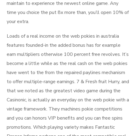
maintain to experience the newest online game. Any
time you choice the put 8x more than, you’ll open 10% of
your extra.
Loads of a real income on the web pokies in australia
features founded-in the added bonus has for example
earn multipliers otherwise 100 percent free revolves. It’s
become a little while as the real cash on the web pokies
have went to the from the repaired paylines mechanism
to offer multiple-range earnings. 7 & Fresh fruit Hurry, and
that we noted as the greatest video game during the
Casinonic, is actually an everyday on the web pokie with a
vintage framework. They machines pokie competitions
and you can honors VIP benefits and you can free spins
promotions. Which playing variety makes Fantastic