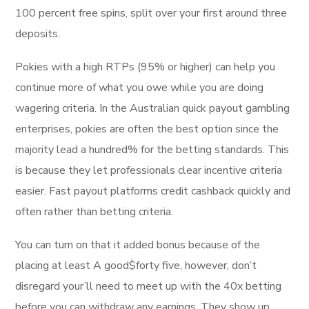
100 percent free spins, split over your first around three
deposits.
Pokies with a high RTPs (95% or higher) can help you
continue more of what you owe while you are doing
wagering criteria. In the Australian quick payout gambling
enterprises, pokies are often the best option since the
majority lead a hundred% for the betting standards. This
is because they let professionals clear incentive criteria
easier. Fast payout platforms credit cashback quickly and
often rather than betting criteria.
You can turn on that it added bonus because of the
placing at least A good$forty five, however, don’t
disregard your’ll need to meet up with the 40x betting
before you can withdraw any earnings. They show up