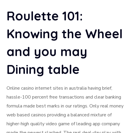
Roulette 101:
Knowing the Wheel
and you may
Dining table
Online casino internet sites in australia having brief,
hassle-100 percent free transactions and clear banking
formula made best marks in our ratings. Only real money
web based casinos providing a balanced mixture of
higher-high quality video game of leading app company
made the newest slashed. The real deal-day play with