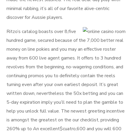
minimal rubbing, it’s all of our favorite alive-centric
discover for Aussie players.
Ritzo’s catalog boasts over 8,five
hundred game, secured because of the 7,000 better real
money on line pokies and you may an effective roster
away from 600 live agent games. It offers to 3 hundred
revolves from the beginning, no-wagering conditions, and
continuing promos you to definitely contain the reels
turning even after your own earliest deposit. It’s great
written down, nevertheless the 50x betting and you can
5-day expiration imply you’ll need to plan the gamble to
help you unlock full value. The newest greeting incentive
is amongst the greatest on the our checklist, providing
260% up to An excellent$cuatro,600 and you will 600