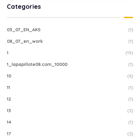
Categories
03_07_EN_AKS
(1)
08_07_en_work
(1)
1
(15)
1_lapapillote08.com_10000
(1)
10
(6)
11
(1)
12
(1)
13
(2)
14
(1)
17
(2)