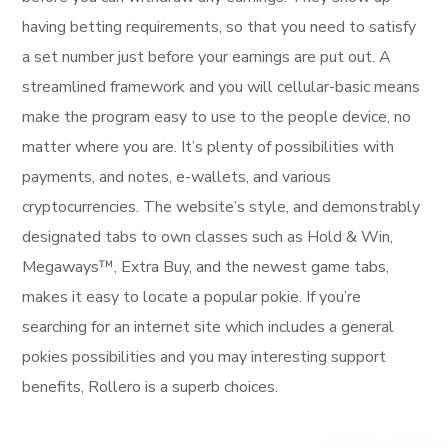
having betting requirements, so that you need to satisfy
a set number just before your earnings are put out. A
streamlined framework and you will cellular-basic means
make the program easy to use to the people device, no
matter where you are. It’s plenty of possibilities with
payments, and notes, e-wallets, and various
cryptocurrencies. The website’s style, and demonstrably
designated tabs to own classes such as Hold & Win,
Megaways™, Extra Buy, and the newest game tabs,
makes it easy to locate a popular pokie. If you’re
searching for an internet site which includes a general
pokies possibilities and you may interesting support
benefits, Rollero is a superb choices.