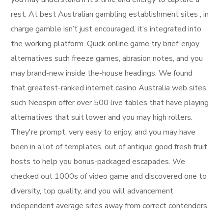
rest. At best Australian gambling establishment sites , in
charge gamble isn’t just encouraged, it’s integrated into
the working platform. Quick online game try brief-enjoy
alternatives such freeze games, abrasion notes, and you
may brand-new inside the-house headings. We found
that greatest-ranked internet casino Australia web sites
such Neospin offer over 500 live tables that have playing
alternatives that suit lower and you may high rollers.
They're prompt, very easy to enjoy, and you may have
been in a lot of templates, out of antique good fresh fruit
hosts to help you bonus-packaged escapades. We
checked out 1000s of video game and discovered one to
diversity, top quality, and you will advancement
independent average sites away from correct contenders.