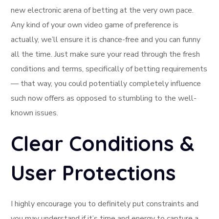
new electronic arena of betting at the very own pace.
Any kind of your own video game of preference is
actually, we’ll ensure it is chance-free and you can funny
all the time. Just make sure your read through the fresh
conditions and terms, specifically of betting requirements
— that way, you could potentially completely influence
such now offers as opposed to stumbling to the well-
known issues.
Clear Conditions &
User Protections
I highly encourage you to definitely put constraints and
you may understand if it’s time and energy to capture a