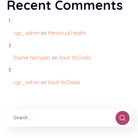
Recent Comments
cgc_admin
on
Menstrual Health
Sophie Namyalo
on
Sauti Ya Dada
cgc_admin
on
Sauti Ya Dada