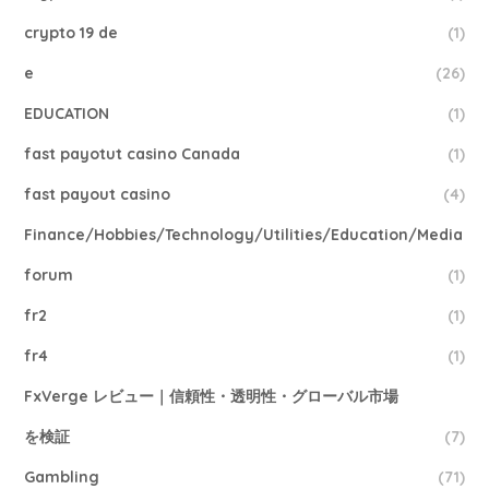
crypto 19 de
(1)
e
(26)
EDUCATION
(1)
fast payotut casino Canada
(1)
fast payout casino
(4)
Finance/Hobbies/Technology/Utilities/Education/Media
forum
(1)
fr2
(1)
fr4
(1)
FxVerge レビュー｜信頼性・透明性・グローバル市場
を検証
(7)
Gambling
(71)