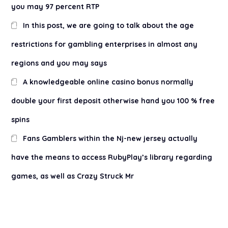
you may 97 percent RTP
In this post, we are going to talk about the age
restrictions for gambling enterprises in almost any
regions and you may says
A knowledgeable online casino bonus normally
double your first deposit otherwise hand you 100 % free
spins
Fans Gamblers within the Nj-new jersey actually
have the means to access RubyPlay’s library regarding
games, as well as Crazy Struck Mr