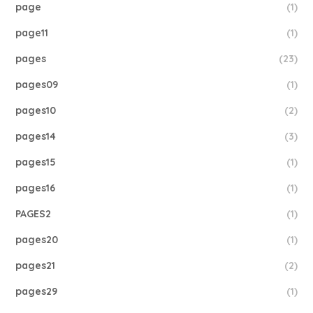
page
(1)
page11
(1)
pages
(23)
pages09
(1)
pages10
(2)
pages14
(3)
pages15
(1)
pages16
(1)
PAGES2
(1)
pages20
(1)
pages21
(2)
pages29
(1)