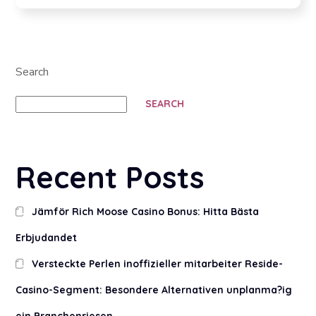
Search
SEARCH
Recent Posts
Jämför Rich Moose Casino Bonus: Hitta Bästa
Erbjudandet
Versteckte Perlen inoffizieller mitarbeiter Reside-
Casino-Segment: Besondere Alternativen unplanma?ig