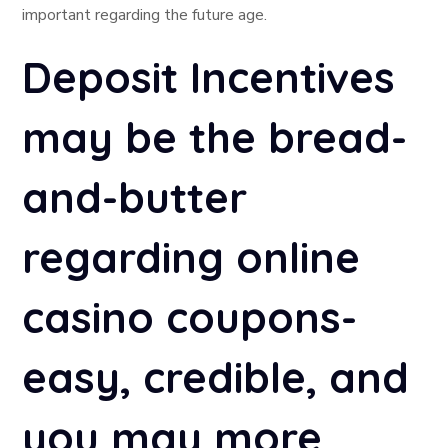
important regarding the future age.
Deposit Incentives
may be the bread-
and-butter
regarding online
casino coupons-
easy, credible, and
you may more