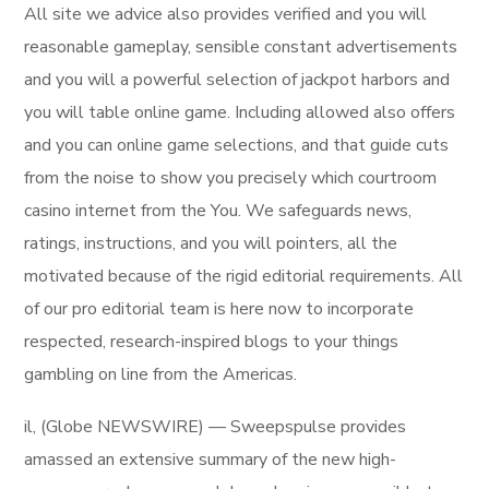
All site we advice also provides verified and you will
reasonable gameplay, sensible constant advertisements
and you will a powerful selection of jackpot harbors and
you will table online game. Including allowed also offers
and you can online game selections, and that guide cuts
from the noise to show you precisely which courtroom
casino internet from the You. We safeguards news,
ratings, instructions, and you will pointers, all the
motivated because of the rigid editorial requirements. All
of our pro editorial team is here now to incorporate
respected, research-inspired blogs to your things
gambling on line from the Americas.
il, (Globe NEWSWIRE) — Sweepspulse provides
amassed an extensive summary of the new high-