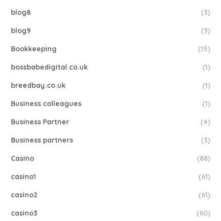
blog8
(3)
blog9
(3)
Bookkeeping
(15)
bossbabedigital.co.uk
(1)
breedbay.co.uk
(1)
Business colleagues
(1)
Business Partner
(4)
Business partners
(3)
Casino
(88)
casino1
(61)
casino2
(61)
casino3
(60)