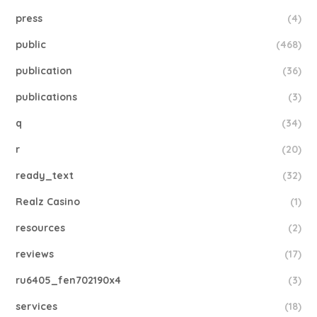
press
(4)
public
(468)
publication
(36)
publications
(3)
q
(34)
r
(20)
ready_text
(32)
Realz Casino
(1)
resources
(2)
reviews
(17)
ru6405_fen702190x4
(3)
services
(18)