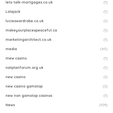
lets-talk-mortgages.co.uk
(1)
Lolajack
(1)
lucieswardrobe.co.uk
(1)
makeyourplacespeaceful.ca
(1)
marketingarchitect.co.uk
(1)
media
(45)
mew casino
(1)
natplanforum.org.uk
(1)
new casino
(1)
new casino gamstop
(2)
new non gamstop casinos
(1)
News
(109)