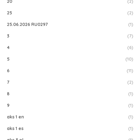
20
(2)
25
(2)
25.06.2026 RU0297
(1)
3
(7)
4
(6)
5
(10)
6
(11)
7
(2)
8
(1)
9
(1)
aks 1 en
(1)
aks 1 es
(1)