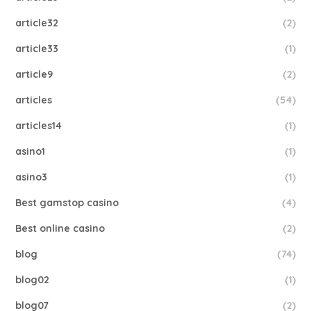
article32
(2)
article33
(1)
article9
(2)
articles
(54)
articles14
(1)
asino1
(1)
asino3
(1)
Best gamstop casino
(4)
Best online casino
(2)
blog
(74)
blog02
(1)
blog07
(2)