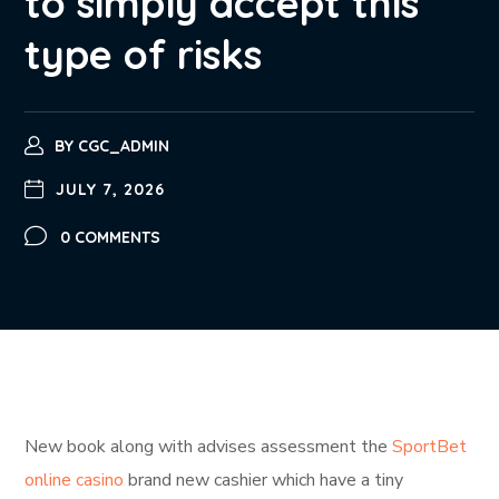
to simply accept this
type of risks
BY
CGC_ADMIN
JULY 7, 2026
0 COMMENTS
New book along with advises assessment the
SportBet
online casino
brand new cashier which have a tiny