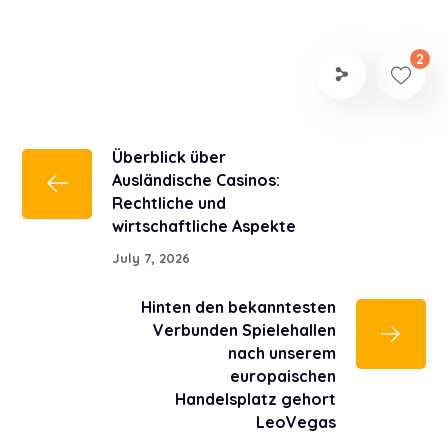
2
Überblick über
Ausländische Casinos:
Rechtliche und
wirtschaftliche Aspekte
July 7, 2026
Hinten den bekanntesten
Verbunden Spielehallen
nach unserem
europaischen
Handelsplatz gehort
LeoVegas