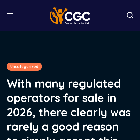
Uncategorized
With many regulated
operators for sale in
2026, there clearly was
rarely a good reason