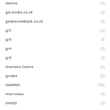
Games
(7)
gd-studio.co.uk
(1)
getpoundsback.co.uk
(1)
gr2
(2)
gr3
(1)
gr4
(1)
gr5
(1)
Gransino Casino
(2)
guides
(2)
IGAMING
(33)
interviews
(1)
it4000
(1)