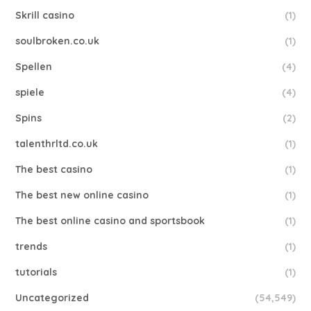
Skrill casino
(1)
soulbroken.co.uk
(1)
Spellen
(4)
spiele
(4)
Spins
(2)
talenthrltd.co.uk
(1)
The best casino
(1)
The best new online casino
(1)
The best online casino and sportsbook
(1)
trends
(1)
tutorials
(1)
Uncategorized
(54,549)