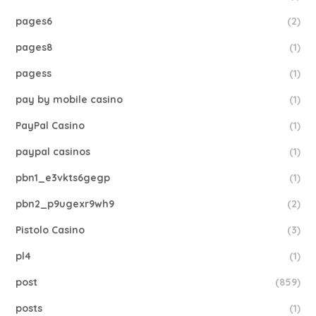
pages6
(2)
pages8
(1)
pagess
(1)
pay by mobile casino
(1)
PayPal Casino
(1)
paypal casinos
(1)
pbn1_e3vkts6gegp
(1)
pbn2_p9ugexr9wh9
(2)
Pistolo Casino
(3)
pl4
(1)
post
(859)
posts
(1)