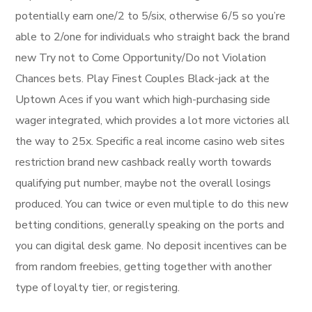
potentially earn one/2 to 5/six, otherwise 6/5 so you’re
able to 2/one for individuals who straight back the brand
new Try not to Come Opportunity/Do not Violation
Chances bets. Play Finest Couples Black-jack at the
Uptown Aces if you want which high-purchasing side
wager integrated, which provides a lot more victories all
the way to 25x. Specific a real income casino web sites
restriction brand new cashback really worth towards
qualifying put number, maybe not the overall losings
produced. You can twice or even multiple to do this new
betting conditions, generally speaking on the ports and
you can digital desk game. No deposit incentives can be
from random freebies, getting together with another
type of loyalty tier, or registering.