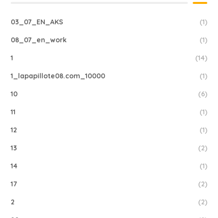
03_07_EN_AKS
(1)
08_07_en_work
(1)
1
(14)
1_lapapillote08.com_10000
(1)
10
(6)
11
(1)
12
(1)
13
(2)
14
(1)
17
(2)
2
(2)