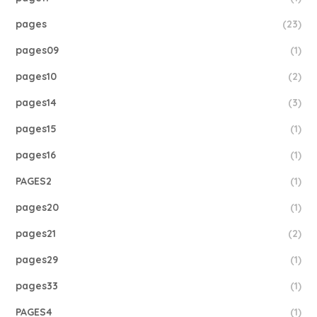
pages
(23)
pages09
(1)
pages10
(2)
pages14
(3)
pages15
(1)
pages16
(1)
PAGES2
(1)
pages20
(1)
pages21
(2)
pages29
(1)
pages33
(1)
PAGES4
(1)