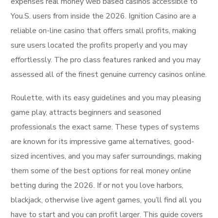
expenses real money web based casinos accessible to
You.S. users from inside the 2026. Ignition Casino are a
reliable on-line casino that offers small profits, making
sure users located the profits properly and you may
effortlessly. The pro class features ranked and you may
assessed all of the finest genuine currency casinos online.
Roulette, with its easy guidelines and you may pleasing
game play, attracts beginners and seasoned
professionals the exact same. These types of systems
are known for its impressive game alternatives, good-
sized incentives, and you may safer surroundings, making
them some of the best options for real money online
betting during the 2026. If or not you love harbors,
blackjack, otherwise live agent games, you’ll find all you
have to start and you can profit larger. This guide covers