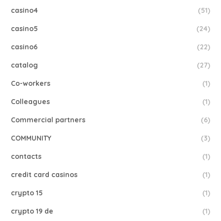
casino4
(51)
casino5
(24)
casino6
(22)
catalog
(27)
Co-workers
(1)
Colleagues
(1)
Commercial partners
(6)
COMMUNITY
(3)
contacts
(1)
credit card casinos
(1)
crypto 15
(1)
crypto 19 de
(1)