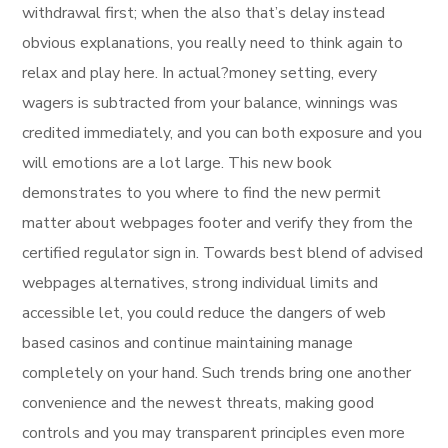
withdrawal first; when the also that’s delay instead
obvious explanations, you really need to think again to
relax and play here. In actual?money setting, every
wagers is subtracted from your balance, winnings was
credited immediately, and you can both exposure and you
will emotions are a lot large. This new book
demonstrates to you where to find the new permit
matter about webpages footer and verify they from the
certified regulator sign in. Towards best blend of advised
webpages alternatives, strong individual limits and
accessible let, you could reduce the dangers of web
based casinos and continue maintaining manage
completely on your hand. Such trends bring one another
convenience and the newest threats, making good
controls and you may transparent principles even more