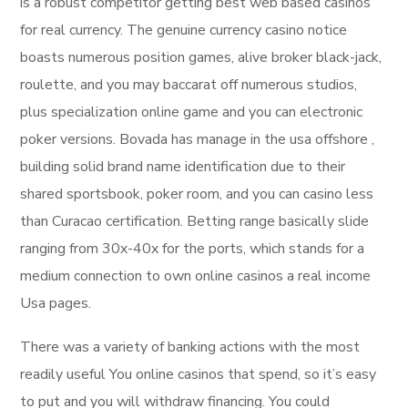
is a robust competitor getting best web based casinos
for real currency. The genuine currency casino notice
boasts numerous position games, alive broker black-jack,
roulette, and you may baccarat off numerous studios,
plus specialization online game and you can electronic
poker versions. Bovada has manage in the usa offshore ,
building solid brand name identification due to their
shared sportsbook, poker room, and you can casino less
than Curacao certification. Betting range basically slide
ranging from 30x-40x for the ports, which stands for a
medium connection to own online casinos a real income
Usa pages.
There was a variety of banking actions with the most
readily useful You online casinos that spend, so it’s easy
to put and you will withdraw financing. You could