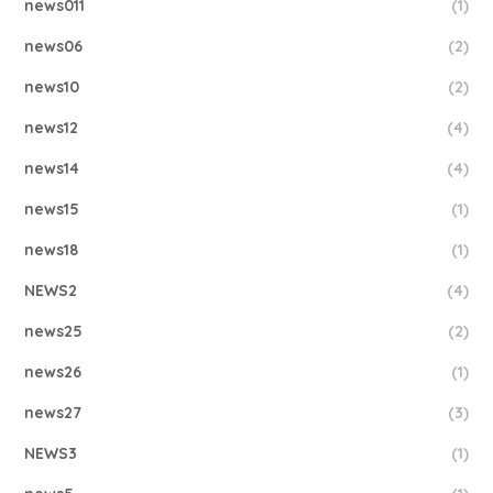
news011
(1)
news06
(2)
news10
(2)
news12
(4)
news14
(4)
news15
(1)
news18
(1)
NEWS2
(4)
news25
(2)
news26
(1)
news27
(3)
NEWS3
(1)