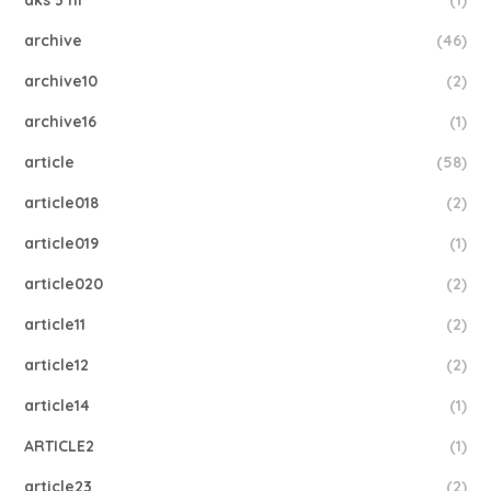
aks 3 nl
(1)
archive
(46)
archive10
(2)
archive16
(1)
article
(58)
article018
(2)
article019
(1)
article020
(2)
article11
(2)
article12
(2)
article14
(1)
ARTICLE2
(1)
article23
(2)