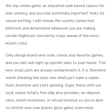
the top online game, an educated web based casinos for
real currency, and you may extremely important tricks for
secure betting. I will remain the society connected,
informed, and determined whenever you are making
certain Nightrush constantly stays ahead of the most
recent style.
Only allege brand new code, struck your favorite games,
and you will rack right up specific wins to your house. The
new small print are always enchantment it, it is therefore
worth checking the rules one which just claim a casino
Suits Incentive and start spinning. Enjoy these with our
local casino totally free chip also provides, no-deposit
rules, match incentives, or reload revenue so you’re able
to stretch your own places (plus gains) even more.