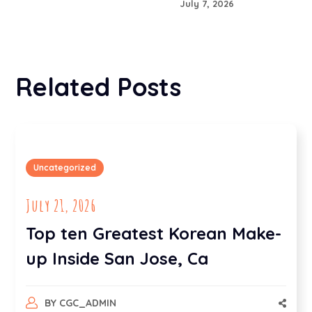
July 7, 2026
Related Posts
Uncategorized
July 21, 2026
Top ten Greatest Korean Make-
up Inside San Jose, Ca
BY
CGC_ADMIN