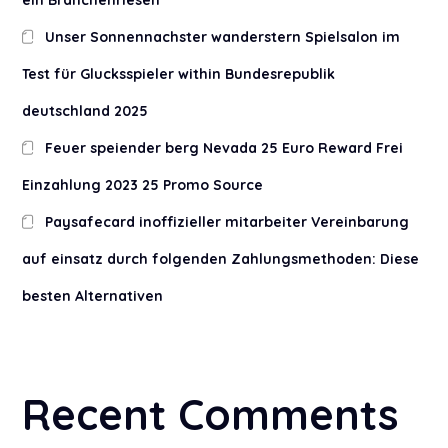
ein Branchenriesen
Unser Sonnennachster wanderstern Spielsalon im
Test für Glucksspieler within Bundesrepublik
deutschland 2025
Feuer speiender berg Nevada 25 Euro Reward Frei
Einzahlung 2023 25 Promo Source
Paysafecard inoffizieller mitarbeiter Vereinbarung
auf einsatz durch folgenden Zahlungsmethoden: Diese
besten Alternativen
Recent Comments