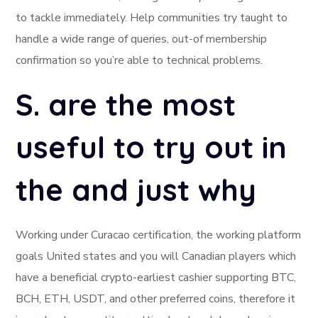
to tackle immediately. Help communities try taught to
handle a wide range of queries, out-of membership
confirmation so you’re able to technical problems.
S. are the most
useful to try out in
the and just why
Working under Curacao certification, the working platform
goals United states and you will Canadian players which
have a beneficial crypto-earliest cashier supporting BTC,
BCH, ETH, USDT, and other preferred coins, therefore it