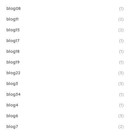
blog08
(1)
blog11
(2)
blog15
(2)
blog17
(1)
blog18
(1)
blog19
(1)
blog22
(3)
blog3
(3)
blog34
(1)
blog4
(1)
blog6
(3)
blog7
(2)