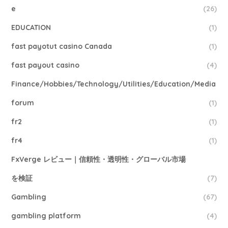
e
(26)
EDUCATION
(1)
fast payotut casino Canada
(1)
fast payout casino
(4)
Finance/Hobbies/Technology/Utilities/Education/Media
forum
(1)
fr2
(1)
fr4
(1)
FxVerge レビュー｜信頼性・透明性・グローバル市場
を検証
(7)
Gambling
(67)
gambling platform
(4)