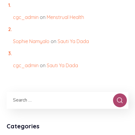
cgc_admin
on
Menstrual Health
Sophie Namyalo
on
Sauti Ya Dada
cgc_admin
on
Sauti Ya Dada
Categories