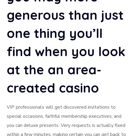
generous than just
one thing you’ll
find when you look
at the an area-
created casino
VIP professionals will get discovered invitations to
special occasions, faithful membership executives, and
you can deluxe presents. Very requests is actually fixed
within a few minutes, making certain you can get back to