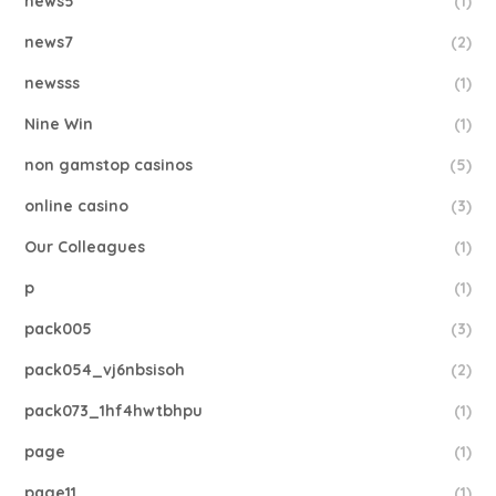
news5
(1)
news7
(2)
newsss
(1)
Nine Win
(1)
non gamstop casinos
(5)
online casino
(3)
Our Colleagues
(1)
p
(1)
pack005
(3)
pack054_vj6nbsisoh
(2)
pack073_1hf4hwtbhpu
(1)
page
(1)
page11
(1)