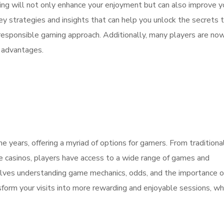
ng will not only enhance your enjoyment but can also improve y
 key strategies and insights that can help you unlock the secrets 
 responsible gaming approach. Additionally, many players are now
e advantages.
e years, offering a myriad of options for gamers. From traditional
e casinos, players have access to a wide range of games and
olves understanding game mechanics, odds, and the importance o
sform your visits into more rewarding and enjoyable sessions, w