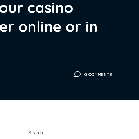
our casino
er online or in
0 COMMENTS
.
Search