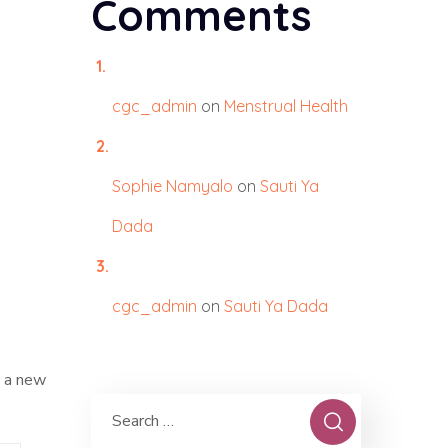
Comments
cgc_admin
on
Menstrual Health
Sophie Namyalo
on
Sauti Ya
Dada
cgc_admin
on
Sauti Ya Dada
e a new