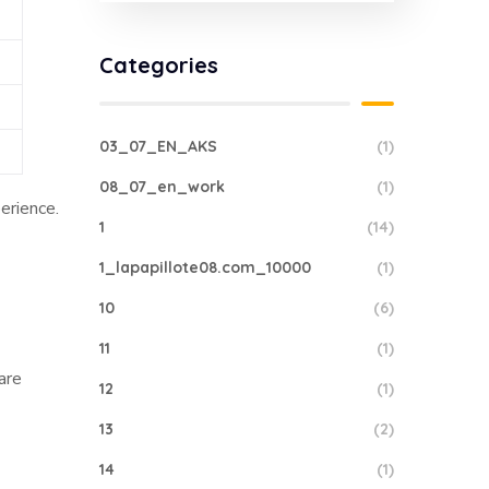
Categories
03_07_EN_AKS
(1)
08_07_en_work
(1)
erience.
1
(14)
1_lapapillote08.com_10000
(1)
10
(6)
11
(1)
are
12
(1)
13
(2)
14
(1)