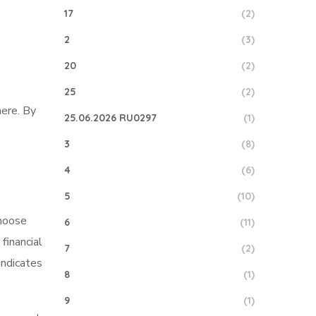
17
(2)
2
(3)
20
(2)
25
(2)
here. By
25.06.2026 RU0297
(1)
3
(8)
4
(6)
5
(10)
choose
6
(11)
financial
7
(2)
indicates
8
(1)
9
(1)