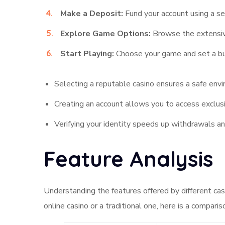
Make a Deposit:
Fund your account using a s
Explore Game Options:
Browse the extensive
Start Playing:
Choose your game and set a bud
Selecting a reputable casino ensures a safe envi
Creating an account allows you to access exclus
Verifying your identity speeds up withdrawals an
Feature Analysis
Understanding the features offered by different c
online casino or a traditional one, here is a comparis