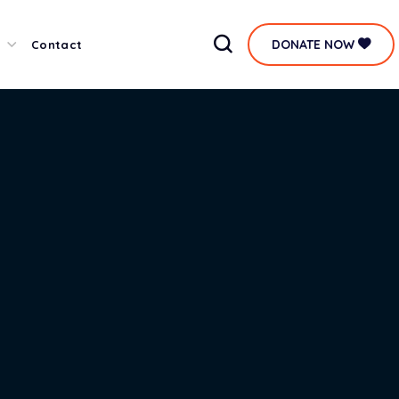
DONATE NOW
Contact