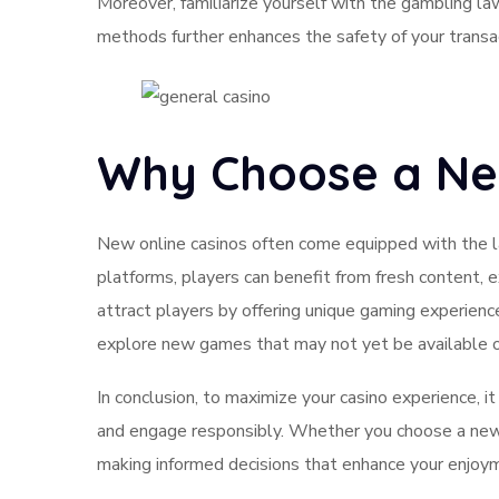
Moreover, familiarize yourself with the gambling law
methods further enhances the safety of your transac
Why Choose a Ne
New online casinos often come equipped with the l
platforms, players can benefit from fresh content, 
attract players by offering unique gaming experien
explore new games that may not yet be available o
In conclusion, to maximize your casino experience, it
and engage responsibly. Whether you choose a new o
making informed decisions that enhance your enjoy