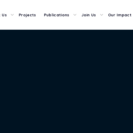
 Us
Projects
Publications
Join Us
Our Impact