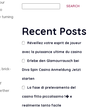
our
SEARCH
to
 turning
Recent Posts
Réveillez votre esprit de joueur
avec la puissance ultime du casino
Erlebe den Glamourrausch bei
 brick-
Diva Spin Casino Anmeldung Jetzt
starten
f
La fase di prelevamento del
hether
casino fitto piccolissimo 1� e
realmente tanto facile