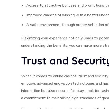
Access to attractive bonuses and promotions tha
Improved chances of winning with a better unde
A safer environment through proper selection of c
Maximizing your experience not only leads to potent
understanding the benefits, you can make more strat
Trust and Securit
When it comes to online casinos, trust and security 
employs advanced encryption technologies and has a 
information but also ensures fair play. Look for casi
a commitment to maintaining high standards of gami