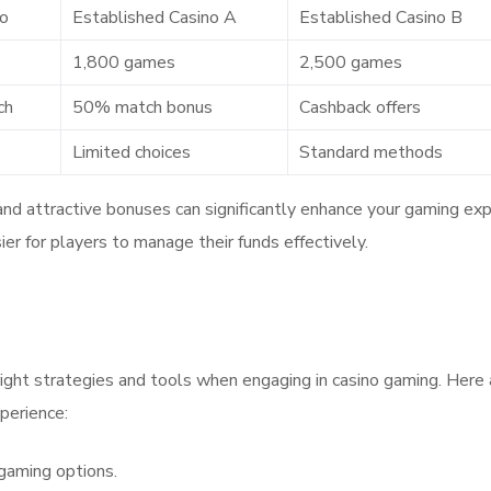
no
Established Casino A
Established Casino B
1,800 games
2,500 games
ch
50% match bonus
Cashback offers
Limited choices
Standard methods
and attractive bonuses can significantly enhance your gaming exp
er for players to manage their funds effectively.
ght strategies and tools when engaging in casino gaming. Here 
perience:
gaming options.