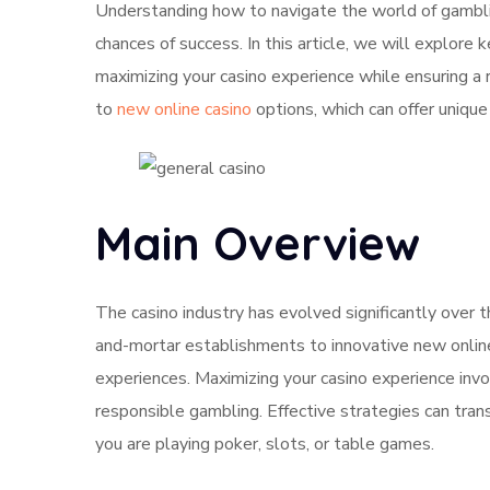
Understanding how to navigate the world of gambli
chances of success. In this article, we will explore
maximizing your casino experience while ensuring a
to
new online casino
options, which can offer uniqu
Main Overview
The casino industry has evolved significantly over th
and-mortar establishments to innovative new onlin
experiences. Maximizing your casino experience inv
responsible gambling. Effective strategies can tran
you are playing poker, slots, or table games.