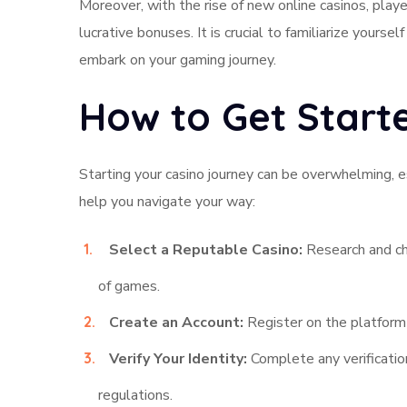
Moreover, with the rise of new online casinos, play
lucrative bonuses. It is crucial to familiarize yours
embark on your gaming journey.
How to Get Start
Starting your casino journey can be overwhelming, e
help you navigate your way:
Select a Reputable Casino:
Research and cho
of games.
Create an Account:
Register on the platform 
Verify Your Identity:
Complete any verificatio
regulations.