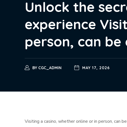
Unlock the secr
experience Visit
person, can be 
BY
CGC_ADMIN
MAY 17, 2026
Visiting a casino, whether online or in person, can b