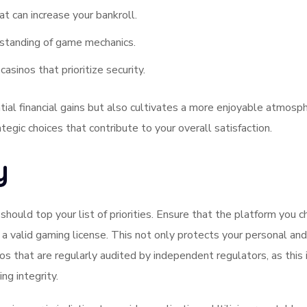
t can increase your bankroll.
rstanding of game mechanics.
asinos that prioritize security.
ial financial gains but also cultivates a more enjoyable atmosp
egic choices that contribute to your overall satisfaction.
y
should top your list of priorities. Ensure that the platform you 
valid gaming license. This not only protects your personal and 
nos that are regularly audited by independent regulators, as this 
ng integrity.