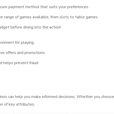
ecure payment method that suits your preferences.
 range of games available, from slots to table games.
get before diving into the action!
ronment for playing.
ive offers and promotions.
d helps prevent fraud.
asinos can help you make informed decisions. Whether you choos
on of key attributes: