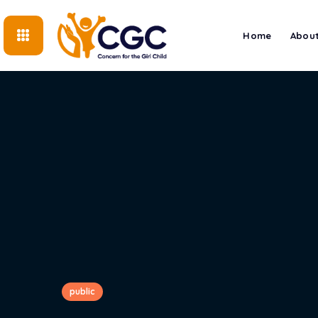
Home
About
public