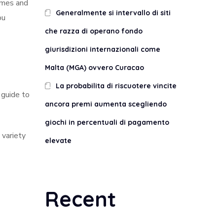
games and
Generalmente si intervallo di siti
ou
che razza di operano fondo
giurisdizioni internazionali come
Malta (MGA) ovvero Curacao
La probabilita di riscuotere vincite
 guide to
ancora premi aumenta scegliendo
giochi in percentuali di pagamento
 variety
elevate
Recent