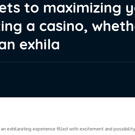
ets to maximizing y
ing a casino, wheth
an exhila
e an exhilarating experience filled with excitement and possibility