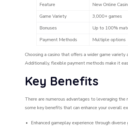
Feature
New Online Casi
Game Variety
3,000+ games
Bonuses
Up to 100% mat
Payment Methods
Multiple options
Choosing a casino that offers a wider game variety 
Additionally, flexible payment methods make it easi
Key Benefits
There are numerous advantages to leveraging the ri
some key benefits that can enhance your overall ex
Enhanced gameplay experience through diverse 