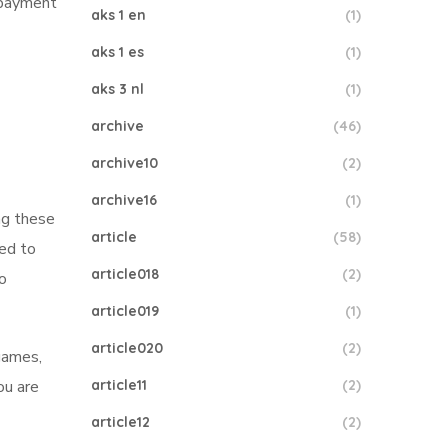
e payment
aks 1 en
(1)
aks 1 es
(1)
aks 3 nl
(1)
archive
(46)
archive10
(2)
archive16
(1)
ng these
article
(58)
ned to
article018
(2)
o
article019
(1)
article020
(2)
 games,
ou are
article11
(2)
article12
(2)