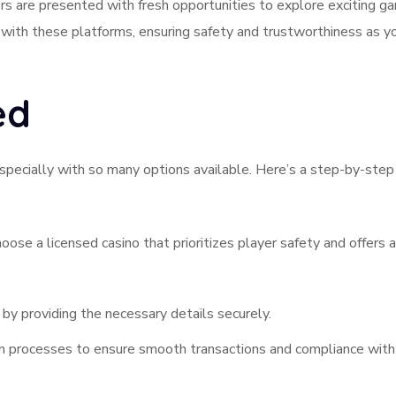
ers are presented with fresh opportunities to explore exciting 
elf with these platforms, ensuring safety and trustworthiness as y
ed
specially with so many options available. Here’s a step-by-step
ose a licensed casino that prioritizes player safety and offers a
by providing the necessary details securely.
n processes to ensure smooth transactions and compliance with