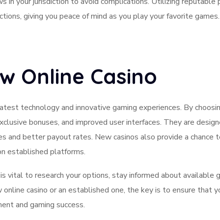
s in your jurisdiction to avoid complications. Utilizing reputabl
tions, giving you peace of mind as you play your favorite games.
w Online Casino
atest technology and innovative gaming experiences. By choosi
exclusive bonuses, and improved user interfaces. They are desig
ces and better payout rates. New casinos also provide a chance t
n established platforms.
 is vital to research your options, stay informed about available
nline casino or an established one, the key is to ensure that y
ment and gaming success.