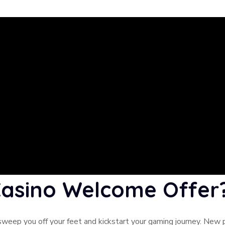
Casino Welcome Offer
sweep you off your feet and kickstart your gaming journey. New 