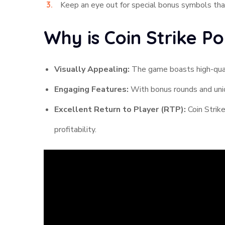
Keep an eye out for special bonus symbols that 
Why is Coin Strike P
Visually Appealing:
The game boasts high-quali
Engaging Features:
With bonus rounds and uni
Excellent Return to Player (RTP):
Coin Strike
profitability.