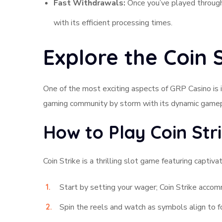
Fast Withdrawals:
Once you’ve played through 
with its efficient processing times.
Explore the Coin 
One of the most exciting aspects of GRP Casino is i
gaming community by storm with its dynamic gamep
How to Play Coin Str
Coin Strike is a thrilling slot game featuring captiv
Start by setting your wager; Coin Strike accom
Spin the reels and watch as symbols align to f