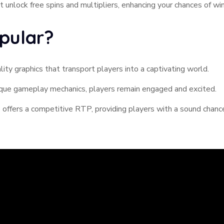
unlock free spins and multipliers, enhancing your chances of win
opular?
ty graphics that transport players into a captivating world.
que gameplay mechanics, players remain engaged and excited.
 offers a competitive RTP, providing players with a sound chanc