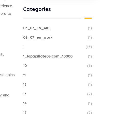
erience.
Categories
oors to
03_07_EN_AKS
(1)
08_07_en_work
(1)
1
(15)
ill
1_lapapillote08.com_10000
(1)
10
(6)
ese spins
11
(1)
12
(1)
13
(2)
ar and
14
(1)
17
(2)