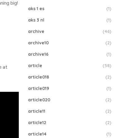
ning big!
aks 1 es
(1)
aks 3 nl
(1)
archive
(46)
archive10
(2)
archive16
(1)
article
(58)
e at
article018
(2)
article019
(1)
article020
(2)
article11
(2)
article12
(2)
article14
(1)