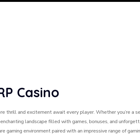
RP Casino
ere thrill and excitement await every player. Whether you’re a 
 enchanting landscape filled with games, bonuses, and unforget
cure gaming environment paired with an impressive range of gami