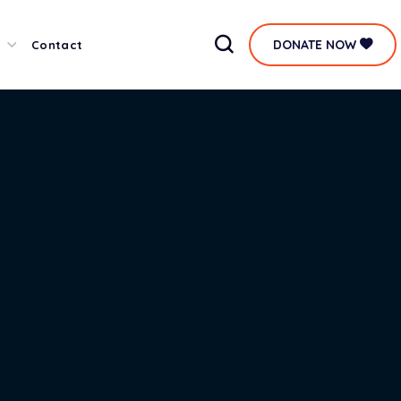
DONATE NOW
Contact