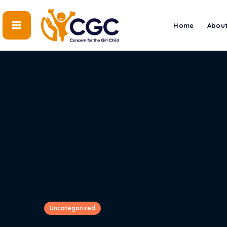
Home
About
Uncategorized