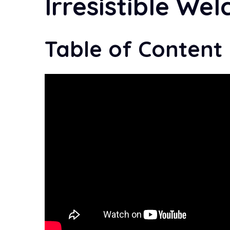
Irresistible We
Table of Content