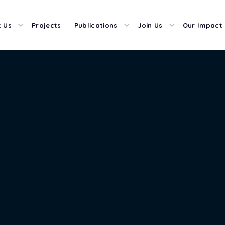
 Us
Projects
Publications
Join Us
Our Impact