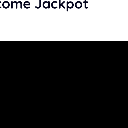
lcome Jackpot