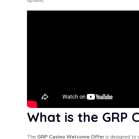
options.
What is the GRP 
The
GRP Casino Welcome Offer
is designed to 