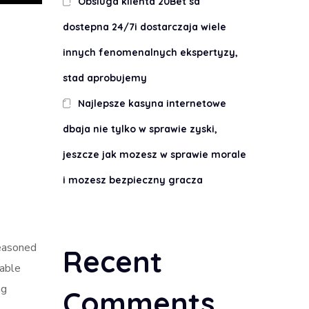
Obsluga klienta 20Bet sa
dostepna 24/7i dostarczaja wiele
innych fenomenalnych ekspertyzy,
stad aprobujemy
Najlepsze kasyna internetowe
dbaja nie tylko w sprawie zyski,
jeszcze jak mozesz w sprawie morale
i mozesz bezpieczny gracza
seasoned
Recent
table
ng
Comments