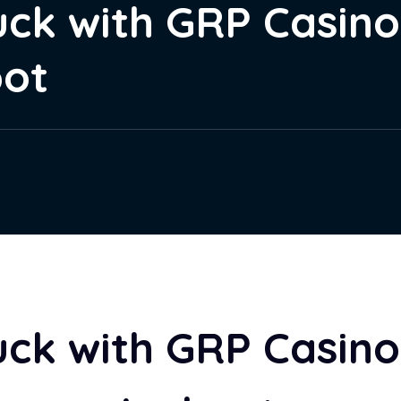
ck with GRP Casino’s
ot
uck with GRP Casino