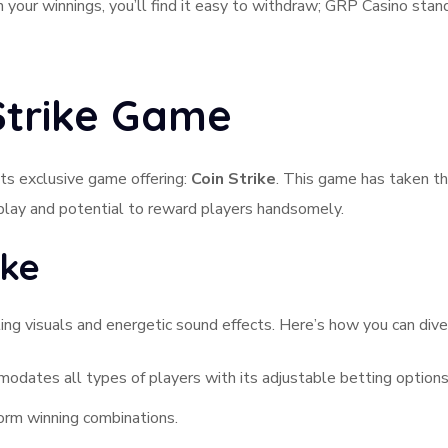
your winnings, you’ll find it easy to withdraw; GRP Casino stan
Strike Game
ts exclusive game offering:
Coin Strike
. This game has taken th
lay and potential to reward players handsomely.
ike
ating visuals and energetic sound effects. Here’s how you can dive 
modates all types of players with its adjustable betting options
orm winning combinations.