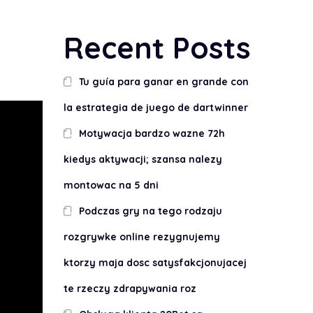
Recent Posts
Tu guía para ganar en grande con
la estrategia de juego de dartwinner
Motywacja bardzo wazne 72h
kiedys aktywacji; szansa nalezy
montowac na 5 dni
Podczas gry na tego rodzaju
rozgrywke online rezygnujemy
ktorzy maja dosc satysfakcjonujacej
te rzeczy zdrapywania roz