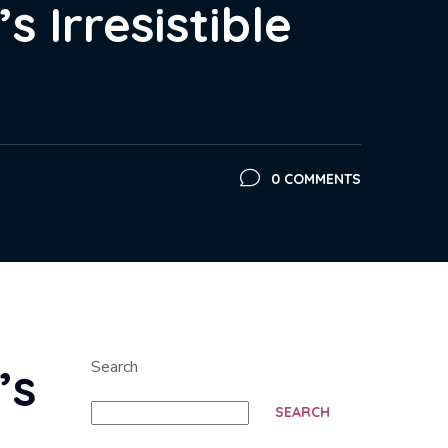
 Irresistible
0 COMMENTS
Search
’s
SEARCH