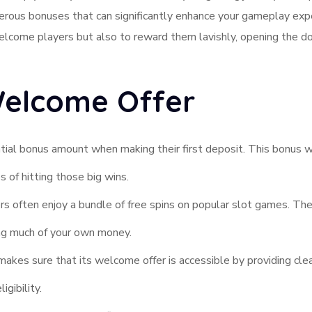
erous bonuses that can significantly enhance your gameplay exp
elcome players but also to reward them lavishly, opening the d
Welcome Offer
ial bonus amount when making their first deposit. This bonus w
 of hitting those big wins.
rs often enjoy a bundle of free spins on popular slot games. Th
ing much of your own money.
kes sure that its welcome offer is accessible by providing cle
gibility.