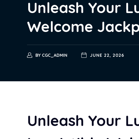
Unleash Your Lu
Welcome Jackp
BY
CGC_ADMIN
JUNE 22, 2026
Unleash Your L