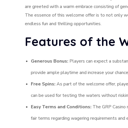
are greeted with a warm embrace consisting of gen
The essence of this welcome offer is to not only w
endless fun and thrilling opportunities.
Features of the 
Generous Bonus:
Players can expect a substant
provide ample playtime and increase your chances
Free Spins:
As part of the welcome offer, playe
can be used for testing the waters without risk
Easy Terms and Conditions:
The GRP Casino ma
fair terms regarding wagering requirements and eli