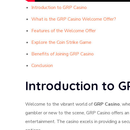
Introduction to GRP Casino
What is the GRP Casino Welcome Offer?
Features of the Welcome Offer
Explore the Coin Strike Game
Benefits of Joining GRP Casino
Conclusion
Introduction to G
Welcome to the vibrant world of
GRP Casino
, wh
gambler or new to the scene, GRP Casino offers an
entertainment. The casino excels in providing a se