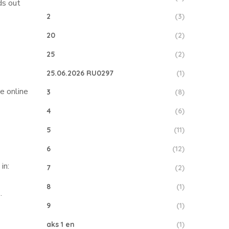
ds out
2
(3)
20
(2)
25
(2)
25.06.2026 RU0297
(1)
e online
3
(8)
4
(6)
5
(11)
6
(12)
in:
7
(2)
8
(1)
.
9
(1)
aks 1 en
(1)