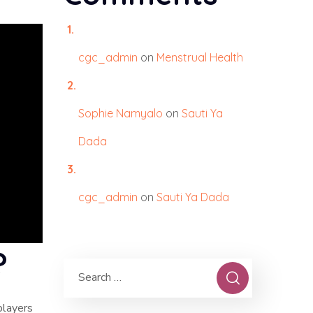
cgc_admin
on
Menstrual Health
Sophie Namyalo
on
Sauti Ya
Dada
cgc_admin
on
Sauti Ya Dada
?
players