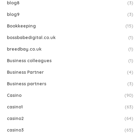
blog8
(3)
blog9
(3)
Bookkeeping
(15)
bossbabedigital.co.uk
(1)
breedbay.co.uk
(1)
Business colleagues
(1)
Business Partner
(4)
Business partners
(3)
Casino
(90)
casino1
(63)
casino2
(64)
casino3
(65)