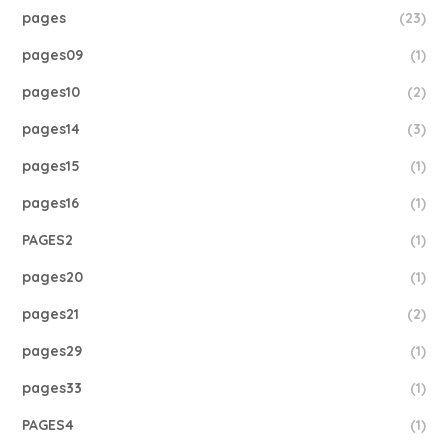
pages
(23)
pages09
(1)
pages10
(2)
pages14
(3)
pages15
(1)
pages16
(1)
PAGES2
(1)
pages20
(1)
pages21
(2)
pages29
(1)
pages33
(1)
PAGES4
(1)