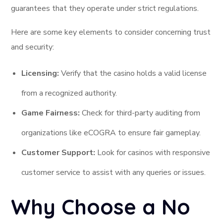
guarantees that they operate under strict regulations.
Here are some key elements to consider concerning trust
and security:
Licensing:
Verify that the casino holds a valid license
from a recognized authority.
Game Fairness:
Check for third-party auditing from
organizations like eCOGRA to ensure fair gameplay.
Customer Support:
Look for casinos with responsive
customer service to assist with any queries or issues.
Why Choose a No