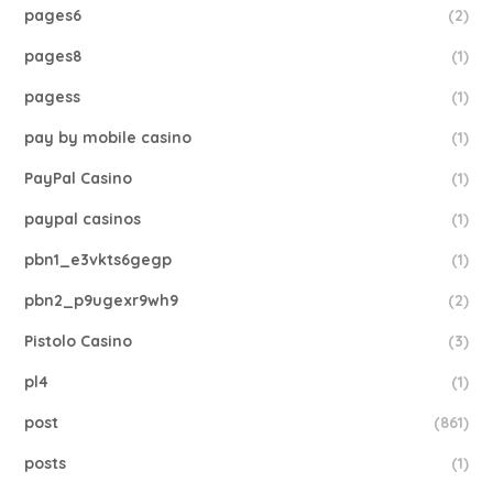
pages6
(2)
pages8
(1)
pagess
(1)
pay by mobile casino
(1)
PayPal Casino
(1)
paypal casinos
(1)
pbn1_e3vkts6gegp
(1)
pbn2_p9ugexr9wh9
(2)
Pistolo Casino
(3)
pl4
(1)
post
(861)
posts
(1)