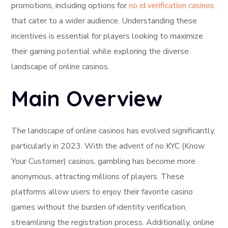
promotions, including options for
no id verification casinos
that cater to a wider audience. Understanding these
incentives is essential for players looking to maximize
their gaming potential while exploring the diverse
landscape of online casinos.
Main Overview
The landscape of online casinos has evolved significantly,
particularly in 2023. With the advent of no KYC (Know
Your Customer) casinos, gambling has become more
anonymous, attracting millions of players. These
platforms allow users to enjoy their favorite casino
games without the burden of identity verification,
streamlining the registration process. Additionally, online