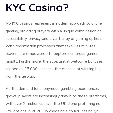
KYC Casino?
No KYC casinos represent a modern approach to online
gaming, providing players with a unique combination of
accessibility, privacy, and a vast array of gaming options.
With registration processes that take just minutes,
players are empowered to explore numerous games
rapidly. Furthermore, the substantial welcome bonuses,
capped at £5,000, enhance the chances of winning big
from the get-go.
As the demand for anonymous gambling experiences
grows, players are increasingly drawn to these platforms,
with over 2 million users in the UK alone preferring no
KYC options in 2026. By choosing a no KYC casino, you