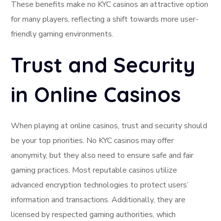
These benefits make no KYC casinos an attractive option
for many players, reflecting a shift towards more user-
friendly gaming environments.
Trust and Security
in Online Casinos
When playing at online casinos, trust and security should
be your top priorities. No KYC casinos may offer
anonymity, but they also need to ensure safe and fair
gaming practices. Most reputable casinos utilize
advanced encryption technologies to protect users’
information and transactions. Additionally, they are
licensed by respected gaming authorities, which