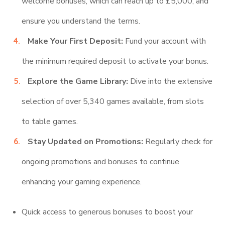
welcome bonuses, which can reach up to £5,000, and
ensure you understand the terms.
Make Your First Deposit:
Fund your account with
the minimum required deposit to activate your bonus.
Explore the Game Library:
Dive into the extensive
selection of over 5,340 games available, from slots
to table games.
Stay Updated on Promotions:
Regularly check for
ongoing promotions and bonuses to continue
enhancing your gaming experience.
Quick access to generous bonuses to boost your