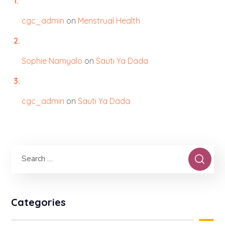
cgc_admin
on
Menstrual Health
Sophie Namyalo
on
Sauti Ya Dada
cgc_admin
on
Sauti Ya Dada
Categories