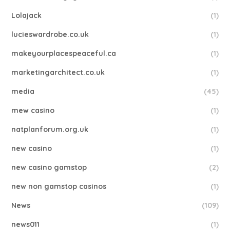
Lolajack
(1)
lucieswardrobe.co.uk
(1)
makeyourplacespeaceful.ca
(1)
marketingarchitect.co.uk
(1)
media
(45)
mew casino
(1)
natplanforum.org.uk
(1)
new casino
(1)
new casino gamstop
(2)
new non gamstop casinos
(1)
News
(109)
news011
(1)