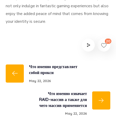
not only indulge in fantastic gaming experiences but also
enjoy the added peace of mind that comes from knowing
your identity is secure.
20
Что именно представляет
собой прокси
May 22, 2026
Что именно означает
RAID-массив а также для
чего массив применяется
May 22, 2026