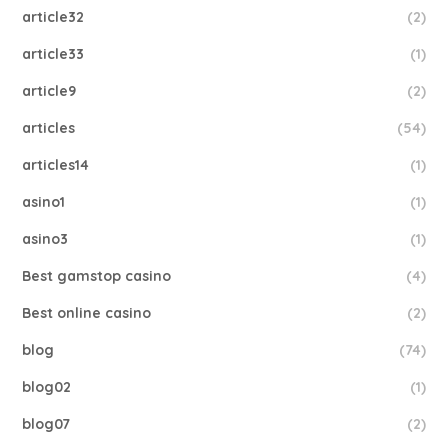
article32
(2)
article33
(1)
article9
(2)
articles
(54)
articles14
(1)
asino1
(1)
asino3
(1)
Best gamstop casino
(4)
Best online casino
(2)
blog
(74)
blog02
(1)
blog07
(2)