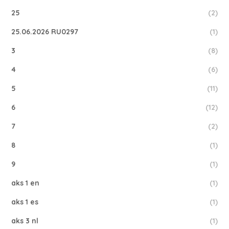
25
(2)
25.06.2026 RU0297
(1)
3
(8)
4
(6)
5
(11)
6
(12)
7
(2)
8
(1)
9
(1)
aks 1 en
(1)
aks 1 es
(1)
aks 3 nl
(1)