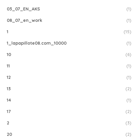
03_07_EN_AKS
(1)
08_07_en_work
(1)
1
(15)
1_lapapillote08.com_10000
(1)
10
(6)
11
(1)
12
(1)
13
(2)
14
(1)
17
(2)
2
(3)
20
(2)