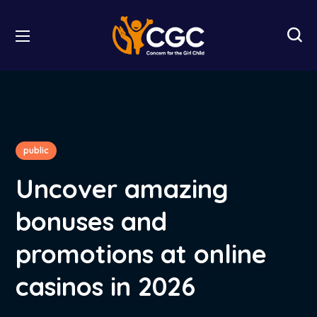
public
Uncover amazing
bonuses and
promotions at online
casinos in 2026