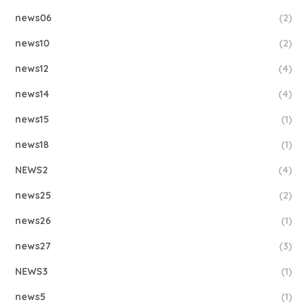
news06
(2)
news10
(2)
news12
(4)
news14
(4)
news15
(1)
news18
(1)
NEWS2
(4)
news25
(2)
news26
(1)
news27
(3)
NEWS3
(1)
news5
(1)