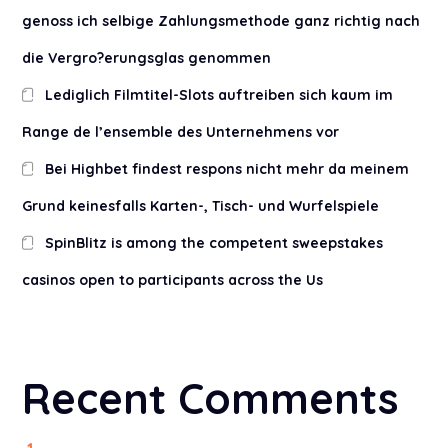
genoss ich selbige Zahlungsmethode ganz richtig nach
die Vergro?erungsglas genommen
Lediglich Filmtitel-Slots auftreiben sich kaum im
Range de l’ensemble des Unternehmens vor
Bei Highbet findest respons nicht mehr da meinem
Grund keinesfalls Karten-, Tisch- und Wurfelspiele
SpinBlitz is among the competent sweepstakes
casinos open to participants across the Us
Recent Comments