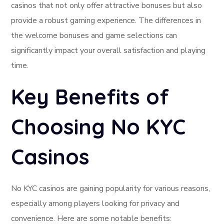
casinos that not only offer attractive bonuses but also
provide a robust gaming experience. The differences in
the welcome bonuses and game selections can
significantly impact your overall satisfaction and playing
time.
Key Benefits of
Choosing No KYC
Casinos
No KYC casinos are gaining popularity for various reasons,
especially among players looking for privacy and
convenience. Here are some notable benefits: