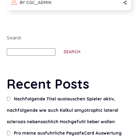
BY
CGC_ADMIN
Search
SEARCH
Recent Posts
Nachfolgende Titel austauschen Spieler aktiv,
nachfolgende wie auch Kalkul amyotrophic lateral
sclerosis nebensachlich Hochgefuhl lieber wollen
Pro meine ausfuhrliche PaysafeCard Auswertung