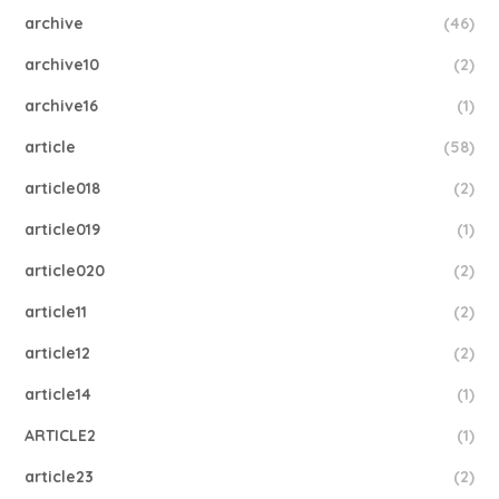
archive
(46)
archive10
(2)
archive16
(1)
article
(58)
article018
(2)
article019
(1)
article020
(2)
article11
(2)
article12
(2)
article14
(1)
ARTICLE2
(1)
article23
(2)