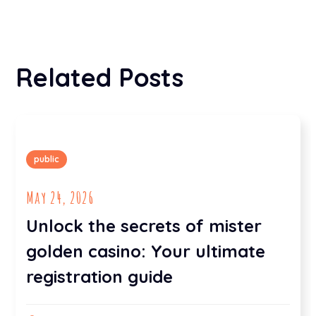
Related Posts
public
May 24, 2026
Unlock the secrets of mister
golden casino: Your ultimate
registration guide