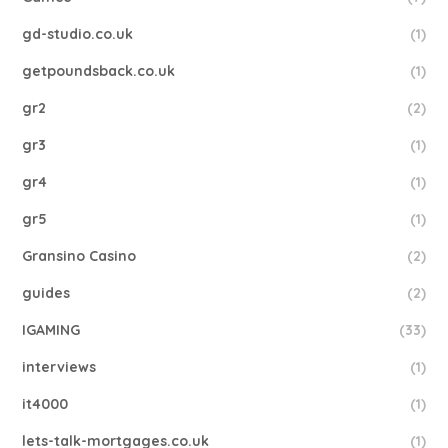
gd-studio.co.uk
(1)
getpoundsback.co.uk
(1)
gr2
(2)
gr3
(1)
gr4
(1)
gr5
(1)
Gransino Casino
(2)
guides
(2)
IGAMING
(33)
interviews
(1)
it4000
(1)
lets-talk-mortgages.co.uk
(1)