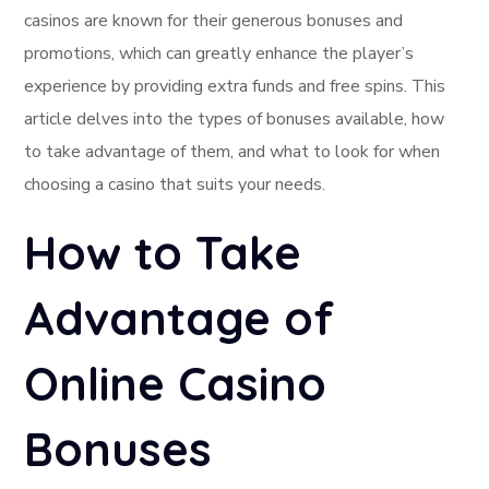
casinos are known for their generous bonuses and
promotions, which can greatly enhance the player’s
experience by providing extra funds and free spins. This
article delves into the types of bonuses available, how
to take advantage of them, and what to look for when
choosing a casino that suits your needs.
How to Take
Advantage of
Online Casino
Bonuses