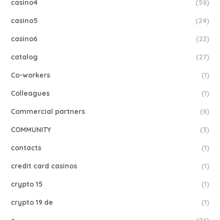
casino4
(56)
casino5
(24)
casino6
(22)
catalog
(27)
Co-workers
(1)
Colleagues
(1)
Commercial partners
(6)
COMMUNITY
(3)
contacts
(1)
credit card casinos
(1)
crypto 15
(1)
crypto 19 de
(1)