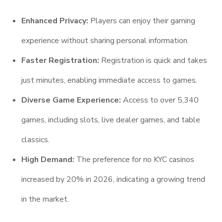
Enhanced Privacy:
Players can enjoy their gaming
experience without sharing personal information.
Faster Registration:
Registration is quick and takes
just minutes, enabling immediate access to games.
Diverse Game Experience:
Access to over 5,340
games, including slots, live dealer games, and table
classics.
High Demand:
The preference for no KYC casinos
increased by 20% in 2026, indicating a growing trend
in the market.