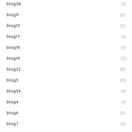
blog08
(1)
blog11
(2)
blog15
(2)
blog17
(1)
blog18
(1)
blog19
(1)
blog22
(3)
blog3
(3)
blog34
(1)
blog4
(1)
blog6
(3)
blog7
(2)