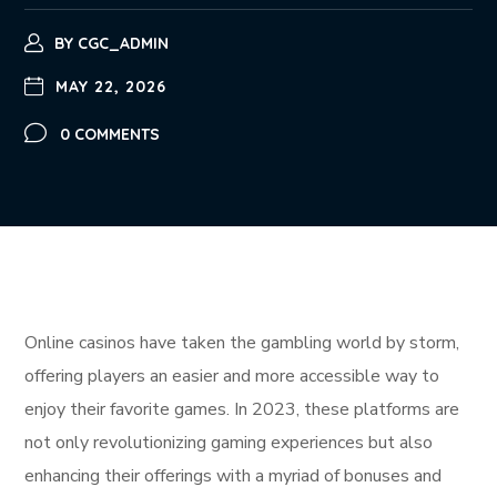
BY
CGC_ADMIN
MAY 22, 2026
0 COMMENTS
Online casinos have taken the gambling world by storm,
offering players an easier and more accessible way to
enjoy their favorite games. In 2023, these platforms are
not only revolutionizing gaming experiences but also
enhancing their offerings with a myriad of bonuses and