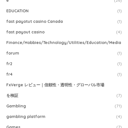
e
(26)
EDUCATION
(1)
fast payotut casino Canada
(1)
fast payout casino
(4)
Finance/Hobbies/Technology/Utilities/Education/Media
forum
(1)
fr2
(1)
fr4
(1)
FxVerge レビュー｜信頼性・透明性・グローバル市場
を検証
(7)
Gambling
(71)
gambling platform
(4)
Games
(7)