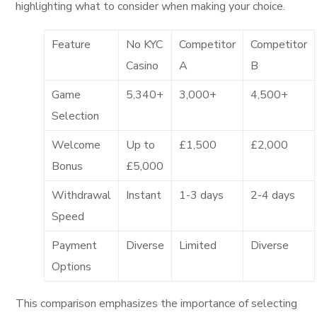
highlighting what to consider when making your choice.
Feature
No KYC
Competitor
Competitor
Casino
A
B
Game
5,340+
3,000+
4,500+
Selection
Welcome
Up to
£1,500
£2,000
Bonus
£5,000
Withdrawal
Instant
1-3 days
2-4 days
Speed
Payment
Diverse
Limited
Diverse
Options
This comparison emphasizes the importance of selecting