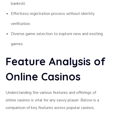
bankroll.
Effortless registration process without identity
verification.
Diverse game selection to explore new and exciting
games.
Feature Analysis of
Online Casinos
Understanding the various features and offerings of
online casinos is vital for any savvy player. Below is a
comparison of key features across popular casinos,