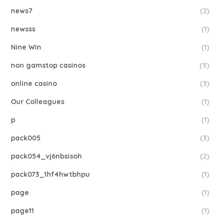
news7
(2)
newsss
(1)
Nine Win
(1)
non gamstop casinos
(5)
online casino
(3)
Our Colleagues
(1)
p
(1)
pack005
(3)
pack054_vj6nbsisoh
(2)
pack073_1hf4hwtbhpu
(1)
page
(1)
page11
(1)