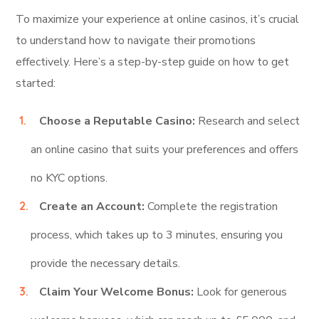
To maximize your experience at online casinos, it’s crucial
to understand how to navigate their promotions
effectively. Here’s a step-by-step guide on how to get
started:
Choose a Reputable Casino:
Research and select
an online casino that suits your preferences and offers
no KYC options.
Create an Account:
Complete the registration
process, which takes up to 3 minutes, ensuring you
provide the necessary details.
Claim Your Welcome Bonus:
Look for generous