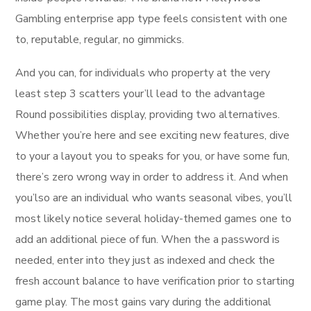
Gambling enterprise app type feels consistent with one
to, reputable, regular, no gimmicks.
And you can, for individuals who property at the very
least step 3 scatters your’ll lead to the advantage
Round possibilities display, providing two alternatives.
Whether you’re here and see exciting new features, dive
to your a layout you to speaks for you, or have some fun,
there’s zero wrong way in order to address it. And when
you’lso are an individual who wants seasonal vibes, you’ll
most likely notice several holiday-themed games one to
add an additional piece of fun. When the a password is
needed, enter into they just as indexed and check the
fresh account balance to have verification prior to starting
game play. The most gains vary during the additional