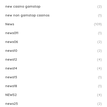
new casino gamstop
(2)
new non gamstop casinos
(1)
News
(109)
news011
(1)
news06
(2)
news10
(2)
news12
(4)
news14
(4)
news15
(1)
news18
(1)
NEWS2
(4)
news25
(2)