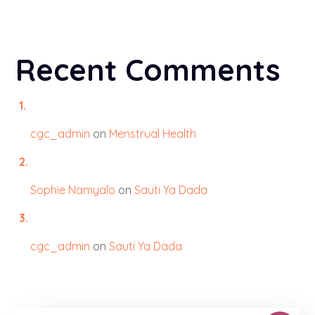
Recent Comments
cgc_admin
on
Menstrual Health
Sophie Namyalo
on
Sauti Ya Dada
cgc_admin
on
Sauti Ya Dada