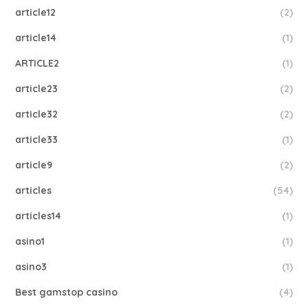
article12
(2)
article14
(1)
ARTICLE2
(1)
article23
(2)
article32
(2)
article33
(1)
article9
(2)
articles
(54)
articles14
(1)
asino1
(1)
asino3
(1)
Best gamstop casino
(4)