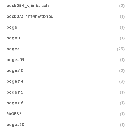
pack054_vj6nbsisoh
(2)
pack073_1hf4hwtbhpu
(1)
page
(1)
page11
(1)
pages
(23)
pages09
(1)
pages10
(2)
pages14
(3)
pages15
(1)
pages16
(1)
PAGES2
(1)
pages20
(1)