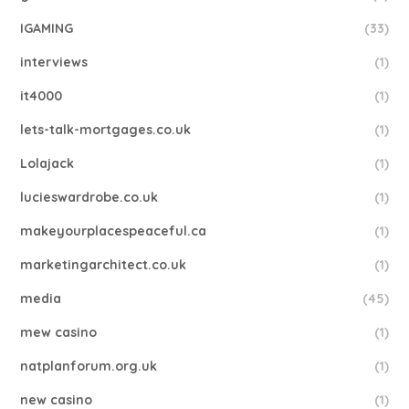
IGAMING
(33)
interviews
(1)
it4000
(1)
lets-talk-mortgages.co.uk
(1)
Lolajack
(1)
lucieswardrobe.co.uk
(1)
makeyourplacespeaceful.ca
(1)
marketingarchitect.co.uk
(1)
media
(45)
mew casino
(1)
natplanforum.org.uk
(1)
new casino
(1)