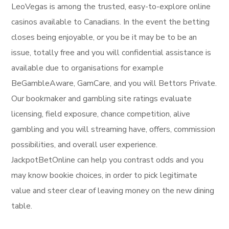
LeoVegas is among the trusted, easy-to-explore online
casinos available to Canadians. In the event the betting
closes being enjoyable, or you be it may be to be an
issue, totally free and you will confidential assistance is
available due to organisations for example
BeGambleAware, GamCare, and you will Bettors Private.
Our bookmaker and gambling site ratings evaluate
licensing, field exposure, chance competition, alive
gambling and you will streaming have, offers, commission
possibilities, and overall user experience.
JackpotBetOnline can help you contrast odds and you
may know bookie choices, in order to pick legitimate
value and steer clear of leaving money on the new dining
table.