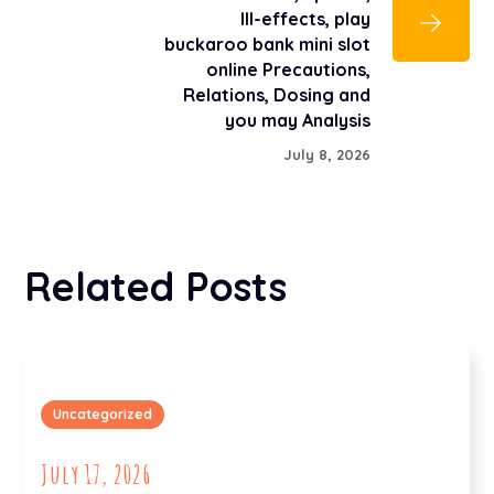
Ill-effects, play
buckaroo bank mini slot
online Precautions,
Relations, Dosing and
you may Analysis
July 8, 2026
Related Posts
Uncategorized
July 17, 2026