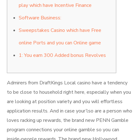
play which have Incentive Finance
Software Business:
Sweepstakes Casino which have Free
online Ports and you can Online game
1: You earn 300 Added bonus Revolves
Admirers from DraftKings Local casino have a tendency
to be close to household right here, especially when you
are looking at position variety and you will effortless
application results. And in case your’lso are a person who
loves racking up rewards, the brand new PENN Gamble
program connections your online gamble so you can
inside-people rewards.
The brand new Hollywood