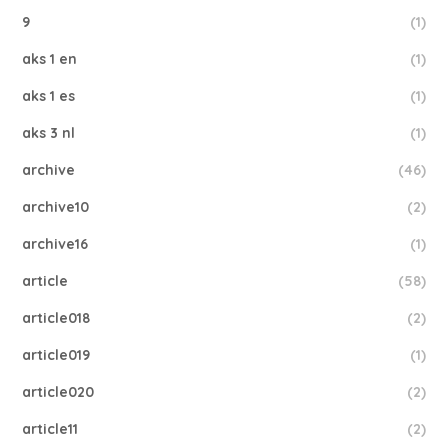
9
(1)
aks 1 en
(1)
aks 1 es
(1)
aks 3 nl
(1)
archive
(46)
archive10
(2)
archive16
(1)
article
(58)
article018
(2)
article019
(1)
article020
(2)
article11
(2)