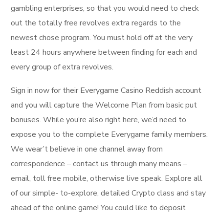
gambling enterprises, so that you would need to check
out the totally free revolves extra regards to the
newest chose program. You must hold off at the very
least 24 hours anywhere between finding for each and
every group of extra revolves.
Sign in now for their Everygame Casino Reddish account
and you will capture the Welcome Plan from basic put
bonuses. While you’re also right here, we’d need to
expose you to the complete Everygame family members.
We wear’t believe in one channel away from
correspondence – contact us through many means –
email, toll free mobile, otherwise live speak. Explore all
of our simple- to-explore, detailed Crypto class and stay
ahead of the online game! You could like to deposit