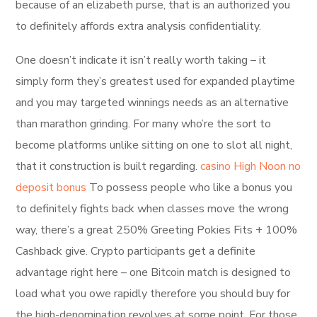
because of an elizabeth purse, that is an authorized you
to definitely affords extra analysis confidentiality.
One doesn’t indicate it isn’t really worth taking – it
simply form they’s greatest used for expanded playtime
and you may targeted winnings needs as an alternative
than marathon grinding. For many who’re the sort to
become platforms unlike sitting on one to slot all night,
that it construction is built regarding.
casino High Noon no
deposit bonus
To possess people who like a bonus you
to definitely fights back when classes move the wrong
way, there’s a great 250% Greeting Pokies Fits + 100%
Cashback give. Crypto participants get a definite
advantage right here – one Bitcoin match is designed to
load what you owe rapidly therefore you should buy for
the high-denomination revolves at some point. For those