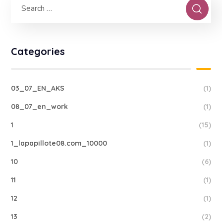
Categories
03_07_EN_AKS
(1)
08_07_en_work
(1)
1
(15)
1_lapapillote08.com_10000
(1)
10
(6)
11
(1)
12
(1)
13
(2)