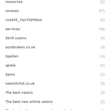
resources
(2)
reviews
(17)
ru6405_fen702190x4
(3)
services
(18)
Skrill casino
(1)
soulbroken.co.uk
(1)
Spellen
(4)
spiele
(4)
Spins
(2)
talenthrltd.co.uk
(1)
The best casino
(1)
The best new online casino
(1)