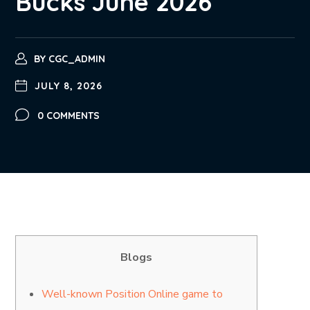
Bucks June 2026
BY
CGC_ADMIN
JULY 8, 2026
0 COMMENTS
Blogs
Well-known Position Online game to