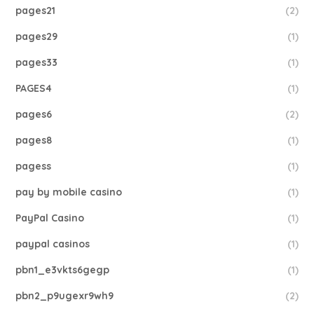
pages21
(2)
pages29
(1)
pages33
(1)
PAGES4
(1)
pages6
(2)
pages8
(1)
pagess
(1)
pay by mobile casino
(1)
PayPal Casino
(1)
paypal casinos
(1)
pbn1_e3vkts6gegp
(1)
pbn2_p9ugexr9wh9
(2)