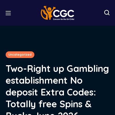
Uncategorized
Two-Right up Gambling
establishment No
deposit Extra Codes:
Totally free Spins &