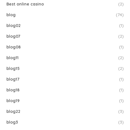
Best online casino
(2)
blog
(74)
blog02
(1)
blog07
(2)
blog08
(1)
blog11
(2)
blog15
(2)
blog17
(1)
blog18
(1)
blog19
(1)
blog22
(3)
blog3
(3)