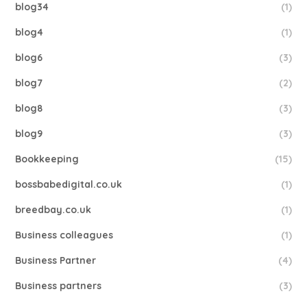
blog34
(1)
blog4
(1)
blog6
(3)
blog7
(2)
blog8
(3)
blog9
(3)
Bookkeeping
(15)
bossbabedigital.co.uk
(1)
breedbay.co.uk
(1)
Business colleagues
(1)
Business Partner
(4)
Business partners
(3)