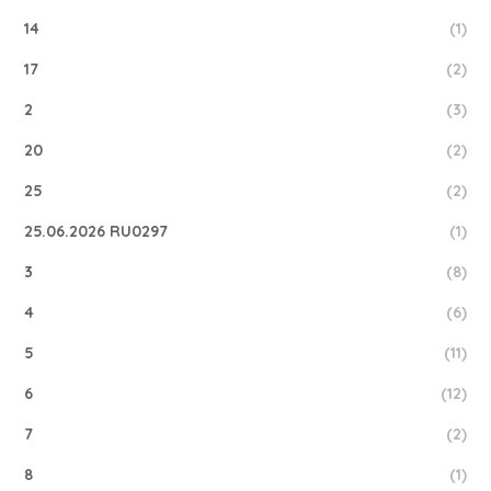
14
(1)
17
(2)
2
(3)
20
(2)
25
(2)
25.06.2026 RU0297
(1)
3
(8)
4
(6)
5
(11)
6
(12)
7
(2)
8
(1)