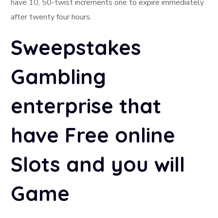
have 10, 50-twist increments one to expire immediately
after twenty four hours.
Sweepstakes
Gambling
enterprise that
have Free online
Slots and you will
Game