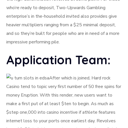
who’re ready to deposit, Two-Upwards Gambling
enterprise’s in the-household invited also provides give
heavier multipliers ranging from a $25 minimal deposit,
and so they’re built for people who are in need of a more
impressive performing pile.
Application Team:
After which is joined, Hard rock
Casino tend to topic very first number of 50 free spins for
money Eruption. With this render, new users want to
make a first put of at least $ten to begin. As much as
$step one,000 into casino incentive if athlete features
internet loss to your ports once earliest day. Revolves