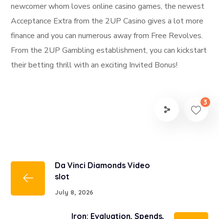
newcomer whom loves online casino games, the newest
Acceptance Extra from the 2UP Casino gives a lot more
finance and you can numerous away from Free Revolves.
From the 2UP Gambling establishment, you can kickstart
their betting thrill with an exciting Invited Bonus!
3
Da Vinci Diamonds Video
slot
July 8, 2026
Iron: Evaluation, Spends,