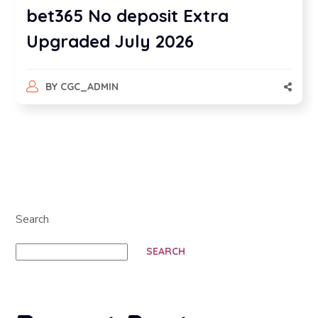
bet365 No deposit Extra
Upgraded July 2026
BY
CGC_ADMIN
Search
SEARCH