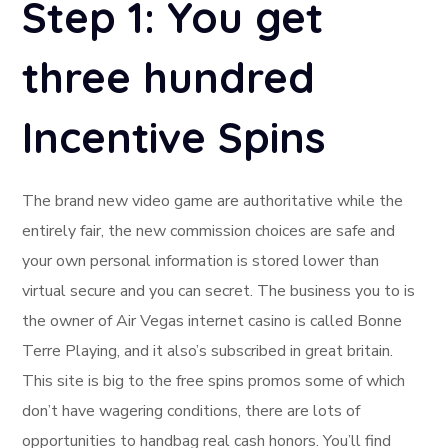
Step 1: You get
three hundred
Incentive Spins
The brand new video game are authoritative while the
entirely fair, the new commission choices are safe and
your own personal information is stored lower than
virtual secure and you can secret. The business you to is
the owner of Air Vegas internet casino is called Bonne
Terre Playing, and it also’s subscribed in great britain.
This site is big to the free spins promos some of which
don’t have wagering conditions, there are lots of
opportunities to handbag real cash honors. You’ll find