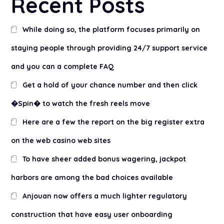
Recent Posts
While doing so, the platform focuses primarily on
staying people through providing 24/7 support service
and you can a complete FAQ
Get a hold of your chance number and then click
�Spin� to watch the fresh reels move
Here are a few the report on the big register extra
on the web casino web sites
To have sheer added bonus wagering, jackpot
harbors are among the bad choices available
Anjouan now offers a much lighter regulatory
construction that have easy user onboarding