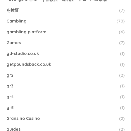
を検証
(7)
Gambling
(70)
gambling platform
(4)
Games
(7)
gd-studio.co.uk
(1)
getpoundsback.co.uk
(1)
gr2
(2)
gr3
(1)
gr4
(1)
gr5
(1)
Gransino Casino
(2)
guides
(2)