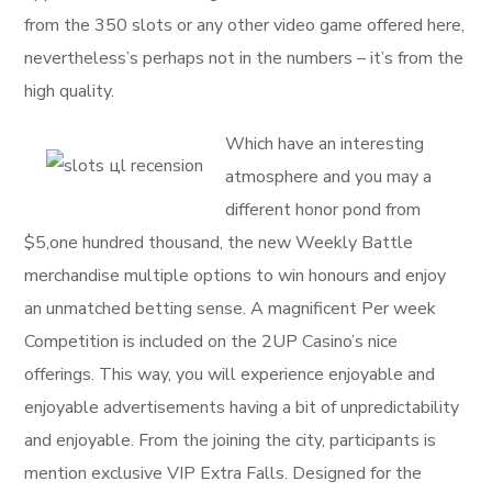
from the 350 slots or any other video game offered here,
nevertheless’s perhaps not in the numbers – it’s from the
high quality.
Which have an interesting
atmosphere and you may a
different honor pond from
$5,one hundred thousand, the new Weekly Battle
merchandise multiple options to win honours and enjoy
an unmatched betting sense. A magnificent Per week
Competition is included on the 2UP Casino’s nice
offerings. This way, you will experience enjoyable and
enjoyable advertisements having a bit of unpredictability
and enjoyable. From the joining the city, participants is
mention exclusive VIP Extra Falls. Designed for the