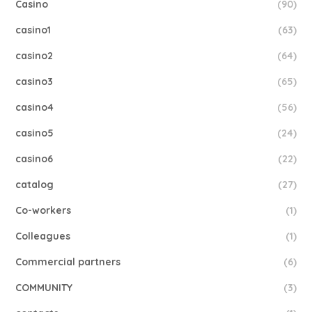
Casino
(90)
casino1
(63)
casino2
(64)
casino3
(65)
casino4
(56)
casino5
(24)
casino6
(22)
catalog
(27)
Co-workers
(1)
Colleagues
(1)
Commercial partners
(6)
COMMUNITY
(3)