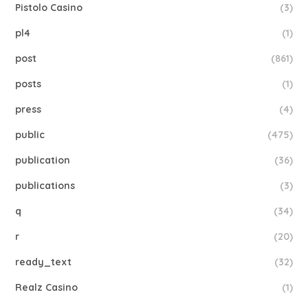
Pistolo Casino
(3)
pl4
(1)
post
(861)
posts
(1)
press
(4)
public
(475)
publication
(36)
publications
(3)
q
(34)
r
(20)
ready_text
(32)
Realz Casino
(1)