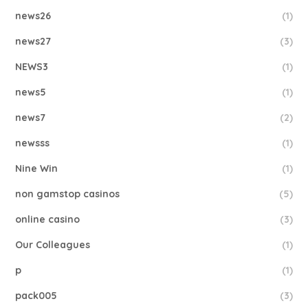
news26
(1)
news27
(3)
NEWS3
(1)
news5
(1)
news7
(2)
newsss
(1)
Nine Win
(1)
non gamstop casinos
(5)
online casino
(3)
Our Colleagues
(1)
p
(1)
pack005
(3)