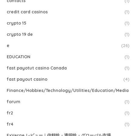
contacts
(1)
credit card casinos
(1)
crypto 15
(1)
crypto 19 de
(1)
e
(26)
EDUCATION
(1)
fast payotut casino Canada
(1)
fast payout casino
(4)
Finance/Hobbies/Technology/Utilities/Education/Media
forum
(1)
fr2
(1)
fr4
(1)
FxVerge レビュー｜信頼性・透明性・グローバル市場