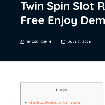
Twin Spin Slot 
Free Enjoy Dem
BY
CGC_ADMIN
JULY 7, 2026
Blogs
Graphics, Sounds, & Animations