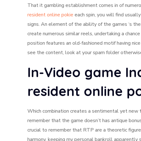
That it gambling establishment comes in of numerou
resident online pokie
each spin, you will find usuall
signs. An element of the ability of the games ‘s the
create numerous similar reels, undertaking a chance 
position features an old-fashioned motif having ni
see the content, look at your spam folder otherwise
In-Video game Inc
resident online p
Which combination creates a sentimental yet new t
remember that the game doesn’t has antique bonus se
crucial to remember that RTP are a theoretic figure 
harmony, keeping my personal bankroll apparently s