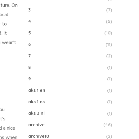
cture. On
3
(7)
ical
4
(5)
r to
, it
5
(10)
u wear’t
6
(11)
7
(2)
8
(1)
9
(1)
aks 1 en
(1)
aks 1 es
(1)
you
aks 3 nl
(1)
t’s
archive
(46)
d a nice
archive10
(2)
ins when