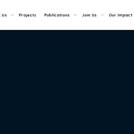
 Us
Projects
Publications
Join Us
Our Impact