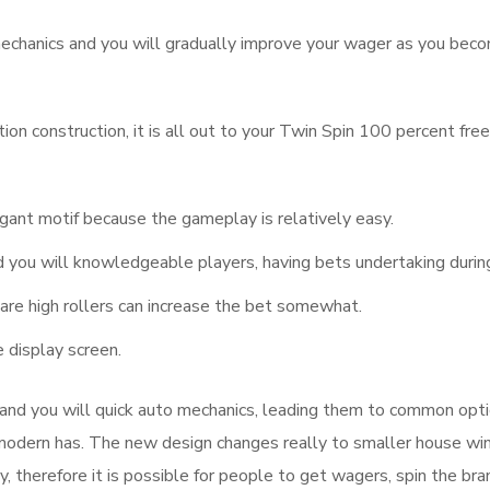
echanics and you will gradually improve your wager as you beco
on construction, it is all out to your Twin Spin 100 percent free
gant motif because the gameplay is relatively easy.
 you will knowledgeable players, having bets undertaking durin
 are high rollers can increase the bet somewhat.
 display screen.
 and you will quick auto mechanics, leading them to common opti
 modern has. The new design changes really to smaller house w
ly, therefore it is possible for people to get wagers, spin the br