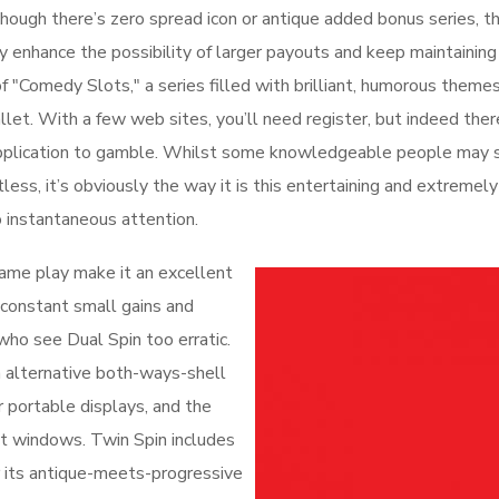
 though there’s zero spread icon or antique added bonus series, t
y enhance the possibility of larger payouts and keep maintaining
"Comedy Slots," a series filled with brilliant, humorous themes
llet. With a few web sites, you’ll need register, but indeed ther
d application to gamble. Whilst some knowledgeable people may s
less, it’s obviously the way it is this entertaining and extremely
o instantaneous attention.
ame play make it an excellent
 constant small gains and
 who see Dual Spin too erratic.
n alternative both-ways-shell
r portable displays, and the
ht windows. Twin Spin includes
fer its antique-meets-progressive