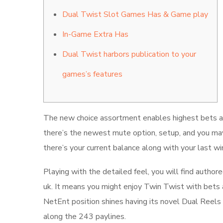
Dual Twist Slot Games Has & Game play
In-Game Extra Has
Dual Twist harbors publication to your
games’s features
The new choice assortment enables highest bets and 
there’s the newest mute option, setup, and you ma
there’s your current balance along with your last wi
Playing with the detailed feel, you will find author
uk.
It means you might enjoy Twin Twist with bets
NetEnt position shines having its novel Dual Reels f
along the 243 paylines.