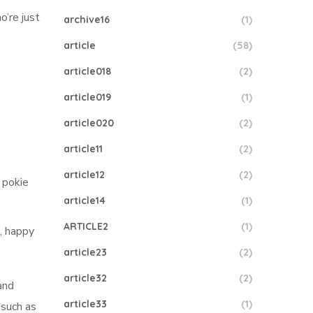
o’re just
archive16
(1)
article
(58)
article018
(2)
article019
(1)
article020
(2)
article11
(2)
article12
(2)
article14
(1)
ARTICLE2
(1)
s, happy
article23
(2)
article32
(2)
and
article33
(1)
 such as