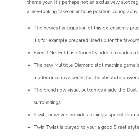
theme your. It’s perhaps not an exclusively slot reg
a nice-looking take on antique position iconography.
The newest anticipation of this extension is pra
it’s for example prepared lined up for the favouri
Even if NetEnt has efficiently added a modern di
The new Multiple Diamond slot machine game is a
modern incentive series for the absolute power o
The brand new visual outcomes inside the Dual-T
surroundings.
It will, however, provides a fairly a special featu
Twin Twist is played to your a good 5 reel styl