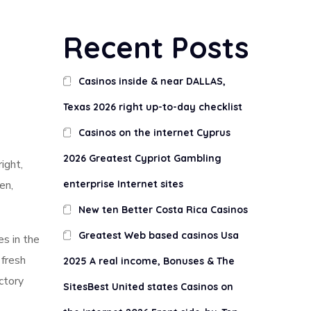
Recent Posts
Casinos inside & near DALLAS,
Texas 2026 right up-to-day checklist
Casinos on the internet Cyprus
2026 ️Greatest Cypriot Gambling
ight,
en,
enterprise Internet sites
New ten Better Costa Rica Casinos
Greatest Web based casinos Usa
es in the
fresh
2025 A real income, Bonuses & The
ctory
SitesBest United states Casinos on