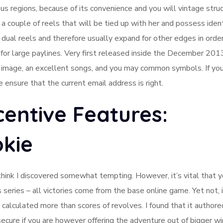
s regions, because of its convenience and you will vintage stru
y a couple of reels that will be tied up with her and possess ident
 dual reels and therefore usually expand for other edges in orde
for large paylines. Very first released inside the December 2013
ce image, an excellent songs, and you may common symbols. If yo
 ensure that the current email address is right.
entive Features:
okie
hink I discovered somewhat tempting. However, it’s vital that 
ries – all victories come from the base online game. Yet not, i
calculated more than scores of revolves. I found that it authore
ecure if you are however offering the adventure out of bigger w