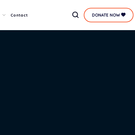
DONATE NOW
Contact