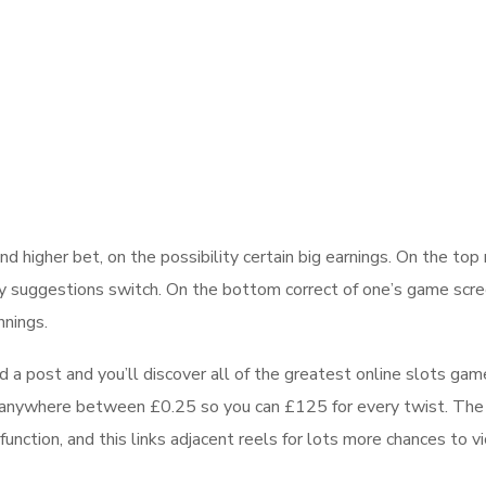
higher bet, on the possibility certain big earnings. On the top r
y suggestions switch. On the bottom correct of one’s game scre
nnings.
ed a post and you’ll discover all of the greatest online slots gam
 anywhere between £0.25 so you can £125 for every twist. The 
unction, and this links adjacent reels for lots more chances to vi