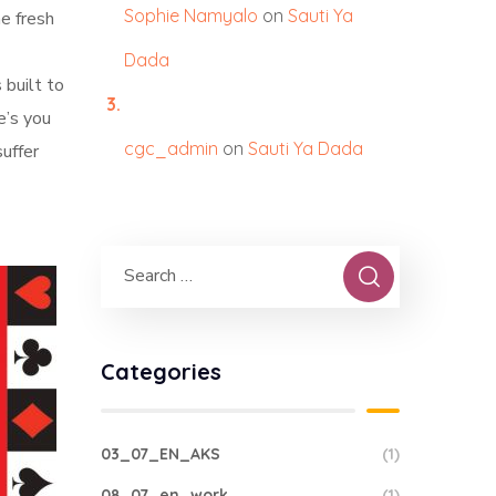
Sophie Namyalo
on
Sauti Ya
he fresh
Dada
 built to
e’s you
cgc_admin
on
Sauti Ya Dada
uffer
Categories
03_07_EN_AKS
(1)
08_07_en_work
(1)