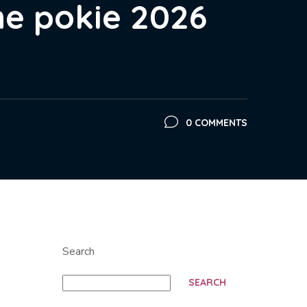
ine pokie 2026
0 COMMENTS
Search
SEARCH