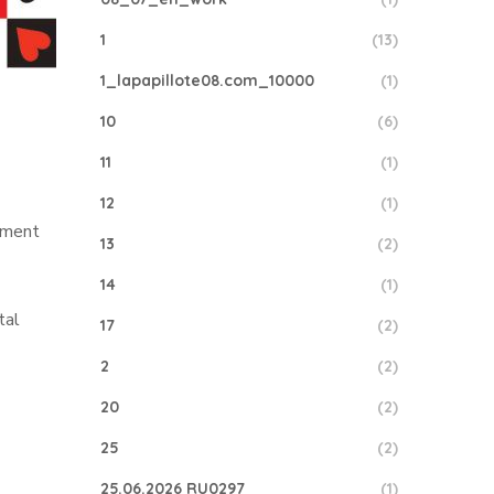
1
(13)
1_lapapillote08.com_10000
(1)
10
(6)
11
(1)
12
(1)
ement
13
(2)
14
(1)
tal
17
(2)
2
(2)
20
(2)
25
(2)
25.06.2026 RU0297
(1)