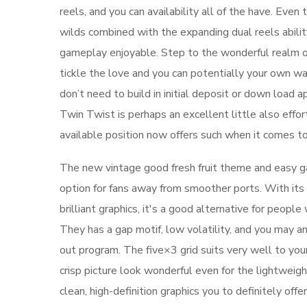
reels, and you can availability all of the have. Even
wilds combined with the expanding dual reels abilit
gameplay enjoyable. Step to the wonderful realm of 
tickle the love and you can potentially your own wa
don’t need to build in initial deposit or down loa
Twin Twist is perhaps an excellent little also effort
available position now offers such when it comes t
The new vintage good fresh fruit theme and easy g
option for fans away from smoother ports. With its
brilliant graphics, it's a good alternative for people
They has a gap motif, low volatility, and you may a
out program. The five×3 grid suits very well to you
crisp picture look wonderful even for the lightweig
clean, high-definition graphics you to definitely of