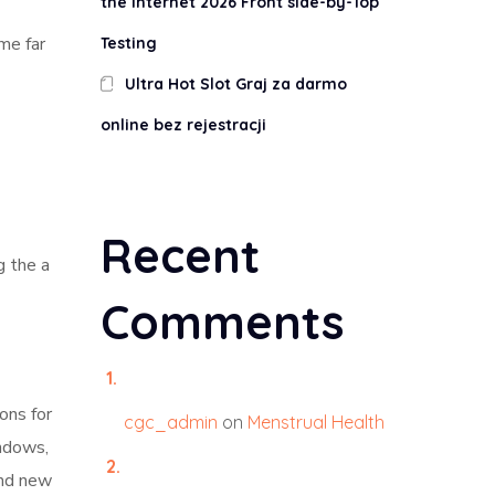
the internet 2026 Front side-by-Top
me far
Testing
Ultra Hot Slot Graj za darmo
online bez rejestracji
Recent
g the a
Comments
ons for
cgc_admin
on
Menstrual Health
indows,
and new