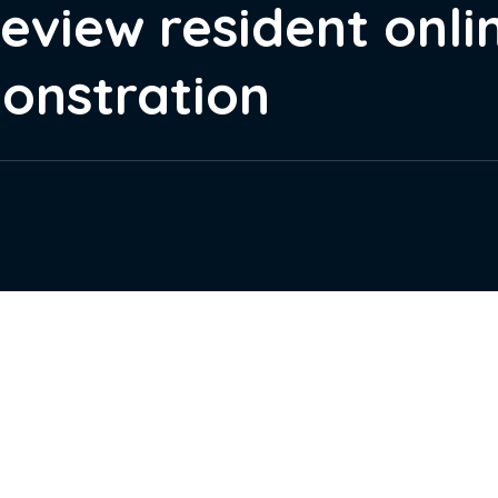
Review resident onl
onstration