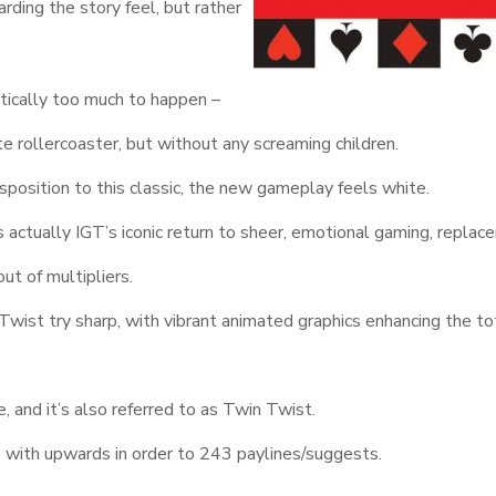
arding the story feel, but rather
ctically too much to happen –
te rollercoaster, but without any screaming children.
sposition to this classic, the new gameplay feels white.
ctually IGT’s iconic return to sheer, emotional gaming, replac
ut of multipliers.
wist try sharp, with vibrant animated graphics enhancing the to
re, and it’s also referred to as Twin Twist.
e with upwards in order to 243 paylines/suggests.