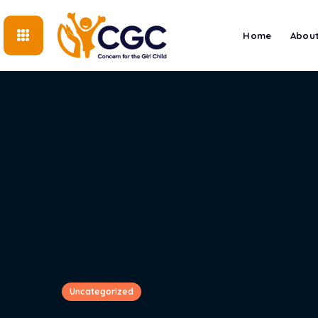
Home
About
Uncategorized