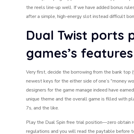
the reels line-up well. If we have added bonus rules
after a simple, high-energy slot instead difficult bon
Dual Twist ports 
games’s features
Very first, decide the borrowing from the bank top
newest keys for the either side of one’s "money w
designers for the game manage indeed have earned s
unique theme and the overall game is filled with plai
7s, and the like.
Play the Dual Spin free trial position—zero obtain 
regulations and you will read the paytable before to