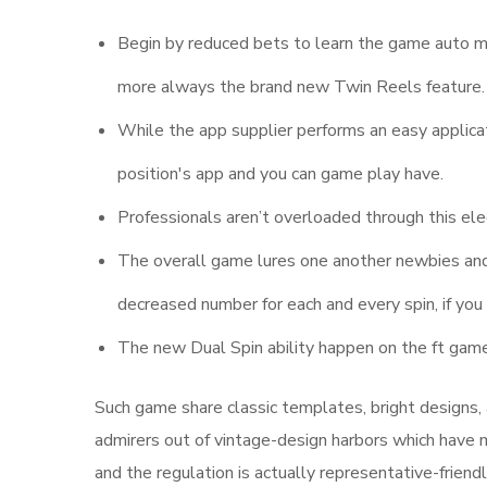
Begin by reduced bets to learn the game auto m
more always the brand new Twin Reels feature.
While the app supplier performs an easy applicati
position's app and you can game play have.
Professionals aren’t overloaded through this ele
The overall game lures one another newbies and
decreased number for each and every spin, if you
The new Dual Spin ability happen on the ft game
Such game share classic templates, bright designs,
admirers out of vintage-design harbors which have
and the regulation is actually representative-friend