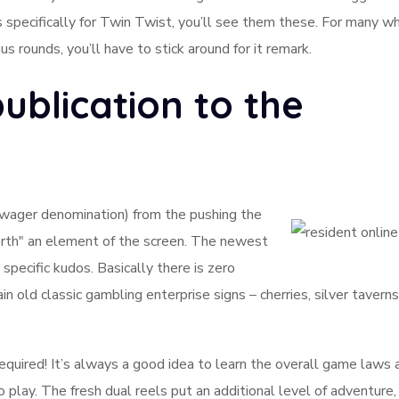
 specifically for Twin Twist, you’ll see them these. For many wh
us rounds, you’ll have to stick around for it remark.
publication to the
 (wager denomination) from the pushing the
orth" an element of the screen. The newest
pecific kudos. Basically there is zero
n old classic gambling enterprise signs – cherries, silver tavern
required! It’s always a good idea to learn the overall game laws 
 play. The fresh dual reels put an additional level of adventure,