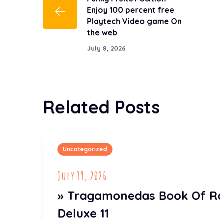
Enjoy 100 percent free
Playtech Video game On
the web
July 8, 2026
Related Posts
Uncategorized
July 19, 2026
» Tragamonedas Book Of R
Deluxe 11