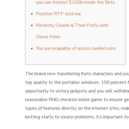
you can Almost $100b inside the Bets
Position RTP told me
Recently Create & Then Ports with
Demo Form
You are incapable of access livebet.com
The brand new transferring fruits characters and y
top quality to the portable windows. 100 percent fr
opportunity to victory jackpots and you will withd
reasonable RNG-checked online game to ensure ge
types of features directly on the internet sites, mak
betting starts to create problems, it’s important to