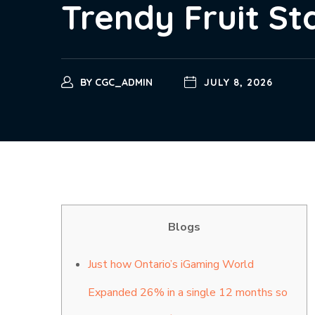
Trendy Fruit St
BY
CGC_ADMIN
JULY 8, 2026
Blogs
Just how Ontario’s iGaming World
Expanded 26% in a single 12 months so