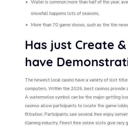
Water is common more than half of the year, ave
snowfall happens lots of seasons.
More than 70 game shows, such as the the newes
Has just Create &
have Demonstrati
The newest local casino have a variety of slot title
computers. Within the 2026, best casinos provide a
A watermelon symbol can be the major-getting icon; 
casinos allow participants to locate the game lobby
filtration. Participants see several free enjoy ser
iGaming industry. Finest free online slots give racy