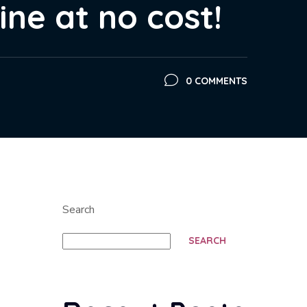
ine at no cost!
0 COMMENTS
Search
SEARCH