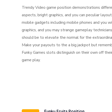
Trendy Video game position demonstrations differe
aspects, bright graphics, and you can peculiar layou
mobile gadgets including mobile phones and you will
graphics, and you may strange gameplay technicians
should be to elevate the normal for the extraordin
Make your payouts to the a big jackpot but remember
Funky Games slots distinguish on their own off thei
game play.
Funky Fruits Position