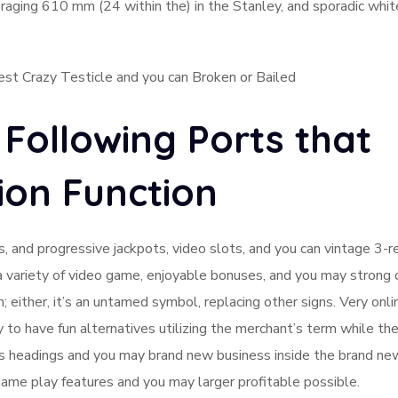
raging 610 mm (24 within the) in the Stanley, and sporadic whit
t Crazy Testicle and you can Broken or Bailed
 Following Ports that
on Function
s, and progressive jackpots, video slots, and you can vintage 3-r
 variety of video game, enjoyable bonuses, and you may strong 
either, it’s an untamed symbol, replacing other signs. Very onli
 to have fun alternatives utilizing the merchant’s term while the
vers headings and you may brand new business inside the brand ne
 game play features and you may larger profitable possible.