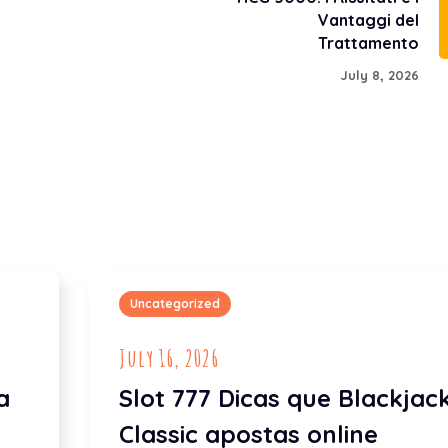
Vantaggi del
Trattamento
July 8, 2026
Uncategorized
July 16, 2026
a
Slot 777 Dicas que Blackjac
Classic apostas online