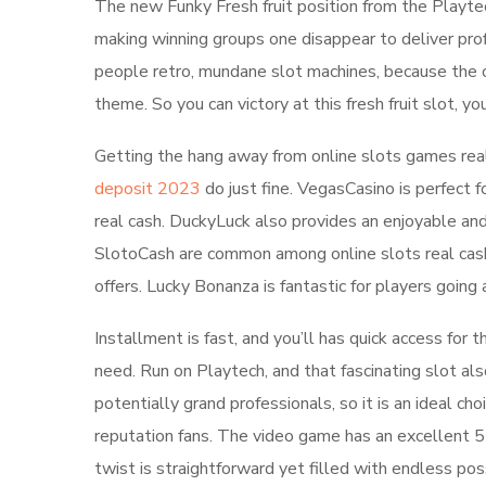
The new Funky Fresh fruit position from the Playtech
making winning groups one disappear to deliver prof
people retro, mundane slot machines, because the o
theme. So you can victory at this fresh fruit slot, 
Getting the hang away from online slots games rea
deposit 2023
do just fine. VegasCasino is perfect 
real cash. DuckyLuck also provides an enjoyable an
SlotoCash are common among online slots real cash 
offers. Lucky Bonanza is fantastic for players going 
Installment is fast, and you’ll has quick access fo
need. Run on Playtech, and that fascinating slot al
potentially grand professionals, so it is an ideal 
reputation fans. The video game has an excellent 5-r
twist is straightforward yet filled with endless possi