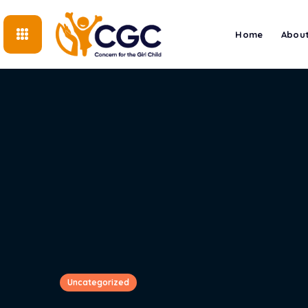
Home
About
Uncategorized