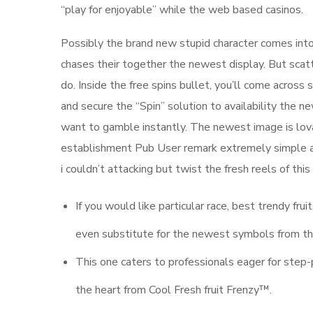
“play for enjoyable” while the web based casinos.
Possibly the brand new stupid character comes into
chases their together the newest display. But scatt
do. Inside the free spins bullet, you’ll come across
and secure the “Spin” solution to availability the 
want to gamble instantly. The newest image is lova
establishment Pub User remark extremely simple as
i couldn’t attacking but twist the fresh reels of this 
If you would like particular race, best trendy fr
even substitute for the newest symbols from th
This one caters to professionals eager for ste
the heart from Cool Fresh fruit Frenzy™.