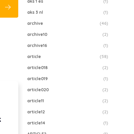
aks 1 es
(1)
aks 3 nl
(1)
archive
(46)
archive10
(2)
archive16
(1)
article
(58)
article018
(2)
article019
(1)
article020
(2)
article11
(2)
article12
(2)
k
article14
(1)