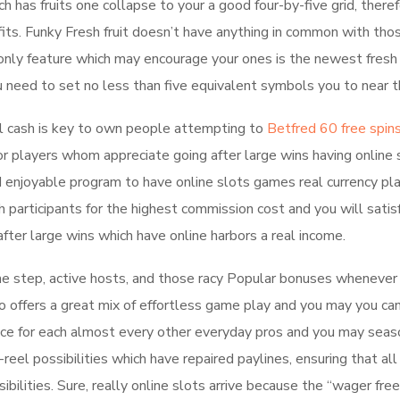
 has fruits one collapse to your a good four-by-five grid, therefo
its. Funky Fresh fruit doesn’t have anything in common with tho
nly feature which may encourage your ones is the newest fresh 
you need to set no less than five equivalent symbols you to near t
l cash is key to own people attempting to
Betfred 60 free spin
for players whom appreciate going after large wins having online 
d enjoyable program to have online slots games real currency pla
participants for the highest commission cost and you will satis
after large wins which have online harbors a real income.
r the step, active hosts, and those racy Popular bonuses whenever
so offers a great mix of effortless game play and you may you ca
choice for each almost every other everyday pros and you may sea
eel possibilities which have repaired paylines, ensuring that all
bilities. Sure, really online slots arrive because the “wager free”