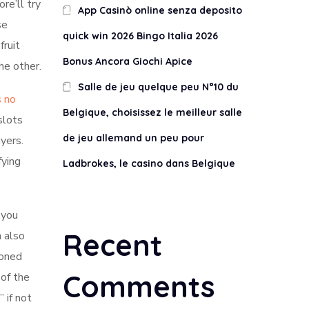
re’ll try
App Casinò online senza deposito
se
quick win 2026 Bingo Italia 2026
fruit
Bonus Ancora Giochi Apice
he other.
Salle de jeu quelque peu N°10 du
s no
Belgique, choisissez le meilleur salle
slots
de jeu allemand un peu pour
yers.
fying
Ladbrokes, le casino dans Belgique
 you
Recent
n also
soned
Comments
 of the
 if not