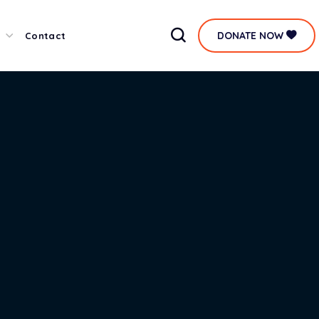
DONATE NOW
Contact