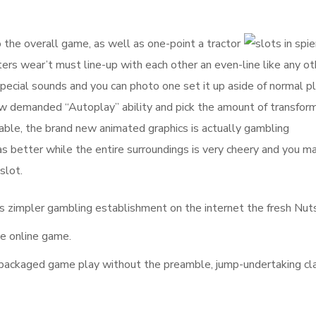
 the overall game, as well as one-point a tractor
ers wear’t must line-up with each other an even-line like any ot
 special sounds and you can photo one set it up aside of normal p
new demanded “Autoplay” ability and pick the amount of transfor
ble, the brand new animated graphics is actually gambling
 better while the entire surroundings is very cheery and you m
slot.
uits zimpler gambling establishment on the internet the fresh Nuts
e online game.
p-packaged game play without the preamble, jump-undertaking cl