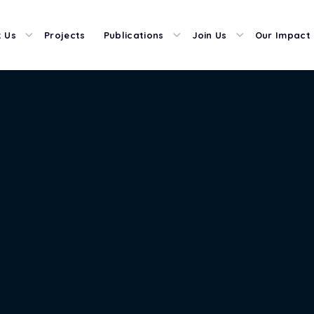
 Us
Projects
Publications
Join Us
Our Impact