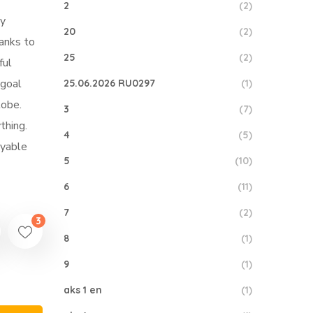
2
(2)
ay
20
(2)
hanks to
25
(2)
ful
 goal
25.06.2026 RU0297
(1)
lobe.
3
(7)
thing.
4
(5)
oyable
5
(10)
6
(11)
7
(2)
3
8
(1)
9
(1)
aks 1 en
(1)