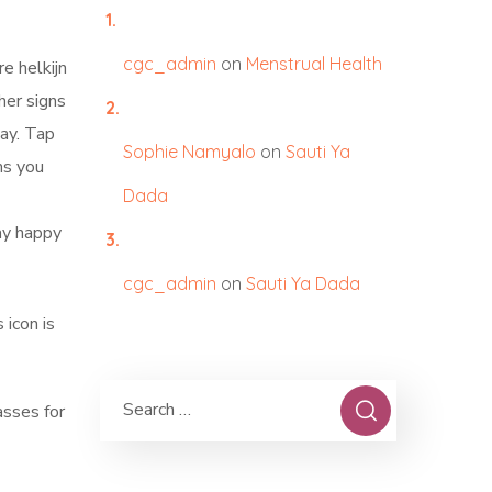
cgc_admin
on
Menstrual Health
her signs
lay. Tap
Sophie Namyalo
on
Sauti Ya
ms you
Dada
ay happy
cgc_admin
on
Sauti Ya Dada
 icon is
asses for