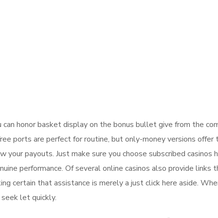
ou can honor basket display on the bonus bullet give from the c
ee ports are perfect for routine, but only-money versions offer 
raw your payouts. Just make sure you choose subscribed casinos 
nuine performance.
Of several online casinos also provide links 
ing certain that assistance is merely a just click here aside. Wh
 seek let quickly.