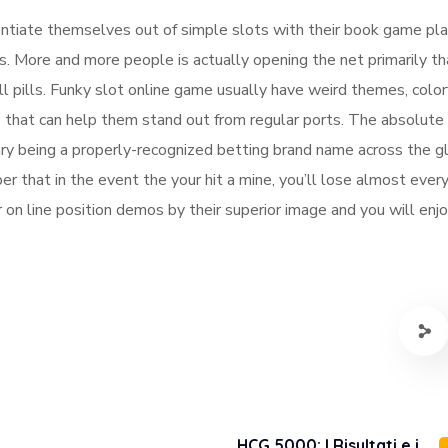
ntiate themselves out of simple slots with their book game pl
ts. More and more people is actually opening the net primarily t
 pills. Funky slot online game usually have weird themes, color
 that can help them stand out from regular ports. The absolute
ary being a properly-recognized betting brand name across the g
 that in the event the your hit a mine, you’ll lose almost every
r on line position demos by their superior image and you will enj
HCG 5000: I Risultati e i