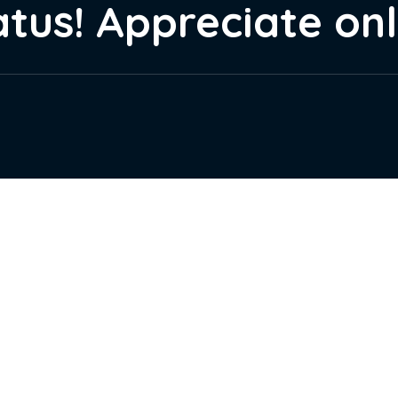
atus! Appreciate onl