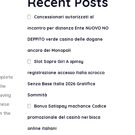
Recent Posts
Concessionari autorizzati al
incontro per distanza Ente NUOVO NO
DEPPITO verde casino delle dogane
ancora dei Monopoli
Slot Sopra Giri A spinsy
registrazione accesso Italia scrocco
omplete
Senza Base Italia 2026 Gratifica
the
having
Sommità
these
Bonus Satispay machance Codice
en the
promozionale del casinò nei bisca
online italiani