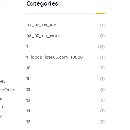
e
Categories
03_07_EN_AKS
(1)
08_07_en_work
(1)
1
(12)
1_lapapillote08.com_10000
(1)
10
(6)
11
(1)
eel
defense.
12
(1)
ne
13
(2)
 a
14
(1)
w
17
(2)