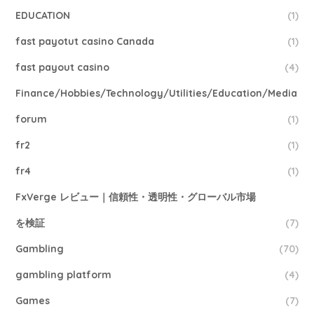
EDUCATION
(1)
fast payotut casino Canada
(1)
fast payout casino
(4)
Finance/Hobbies/Technology/Utilities/Education/Media
forum
(1)
fr2
(1)
fr4
(1)
FxVerge レビュー｜信頼性・透明性・グローバル市場
を検証
(7)
Gambling
(70)
gambling platform
(4)
Games
(7)