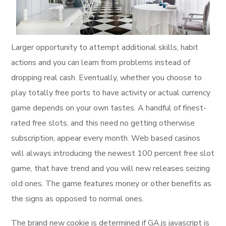
Larger opportunity to attempt additional skills, habit
actions and you can learn from problems instead of
dropping real cash. Eventually, whether you choose to
play totally free ports to have activity or actual currency
game depends on your own tastes. A handful of finest-
rated free slots, and this need no getting otherwise
subscription, appear every month. Web based casinos
will always introducing the newest 100 percent free slot
game, that have trend and you will new releases seizing
old ones. The game features money or other benefits as
the signs as opposed to normal ones.
The brand new cookie is determined if GA.js javascript is