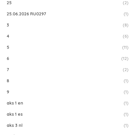
25
(2)
25.06.2026 RU0297
(1)
3
(8)
4
(6)
5
(11)
6
(12)
7
(2)
8
(1)
9
(1)
aks 1 en
(1)
aks 1 es
(1)
aks 3 nl
(1)