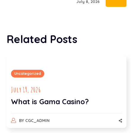
July 8, 2026
Related Posts
Uncategorized
July 19, 2026
What is Gama Casino?
BY
CGC_ADMIN