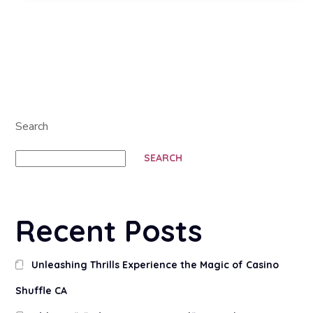
Search
SEARCH
Recent Posts
Unleashing Thrills Experience the Magic of Casino
Shuffle CA