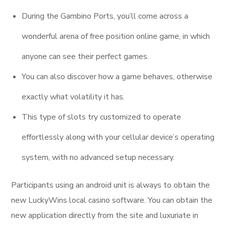
During the Gambino Ports, you’ll come across a
wonderful arena of free position online game, in which
anyone can see their perfect games.
You can also discover how a game behaves, otherwise
exactly what volatility it has.
This type of slots try customized to operate
effortlessly along with your cellular device’s operating
system, with no advanced setup necessary.
Participants using an android unit is always to obtain the
new LuckyWins local casino software. You can obtain the
new application directly from the site and luxuriate in