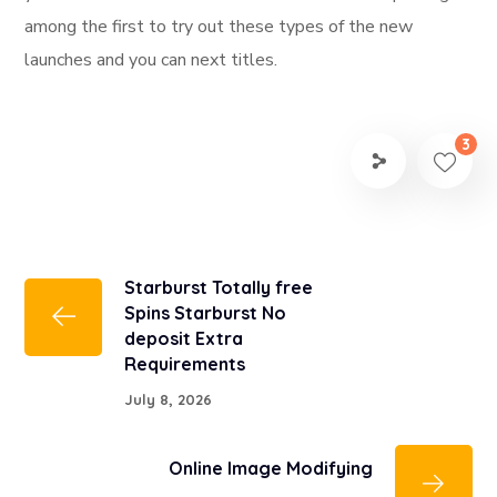
among the first to try out these types of the new
launches and you can next titles.
3
Starburst Totally free
Spins Starburst No
deposit Extra
Requirements
July 8, 2026
Online Image Modifying