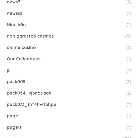
news7
(2)
newsss
(1)
Nine Win
(1)
non gamstop casinos
(5)
online casino
(3)
Our Colleagues
(1)
p
(1)
pack005
(3)
pack054_vj6nbsisoh
(2)
pack073_1hf4hwtbhpu
(1)
page
(1)
page11
(1)