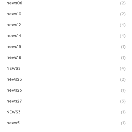
news06
(2)
news10
(2)
news12
(4)
news14
(4)
news15
(1)
news18
(1)
NEWS2
(4)
news25
(2)
news26
(1)
news27
(3)
NEWS3
(1)
news5
(1)