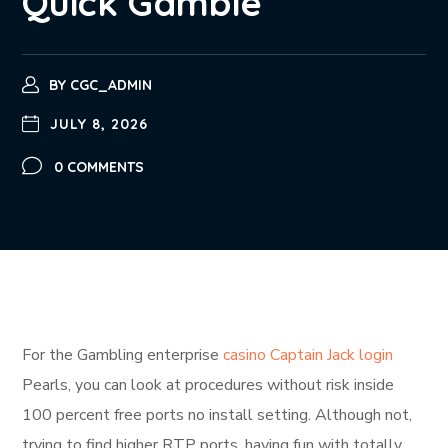
Quick Gamble
BY
CGC_ADMIN
JULY 8, 2026
0 COMMENTS
For the Gambling enterprise
casino Captain Jack login
Pearls, you can look at procedures without risk inside
100 percent free ports no install setting. Although not,
trying to find higher RTP ports, having fun with totally