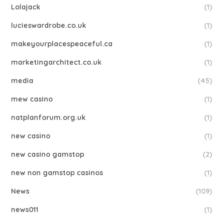
Lolajack
(1)
lucieswardrobe.co.uk
(1)
makeyourplacespeaceful.ca
(1)
marketingarchitect.co.uk
(1)
media
(45)
mew casino
(1)
natplanforum.org.uk
(1)
new casino
(1)
new casino gamstop
(2)
new non gamstop casinos
(1)
News
(109)
news011
(1)