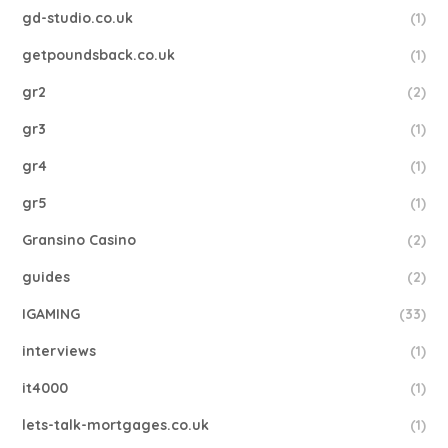
gd-studio.co.uk
(1)
getpoundsback.co.uk
(1)
gr2
(2)
gr3
(1)
gr4
(1)
gr5
(1)
Gransino Casino
(2)
guides
(2)
IGAMING
(33)
interviews
(1)
it4000
(1)
lets-talk-mortgages.co.uk
(1)