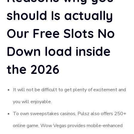
should Is actually
Our Free Slots No
Down load inside
the 2026
It will not be difficult to get plenty of excitement and
you will enjoyable.
To own sweepstakes casinos, Pulsz also offers 250+
online game, Wow Vegas provides mobile-enhanced