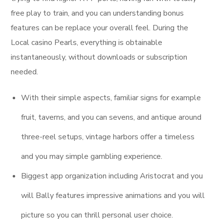
free play to train, and you can understanding bonus
features can be replace your overall feel.
During the
Local casino Pearls, everything is obtainable
instantaneously, without downloads or subscription
needed.
With their simple aspects, familiar signs for example
fruit, taverns, and you can sevens, and antique around
three-reel setups, vintage harbors offer a timeless
and you may simple gambling experience.
Biggest app organization including Aristocrat and you
will Bally features impressive animations and you will
picture so you can thrill personal user choice.