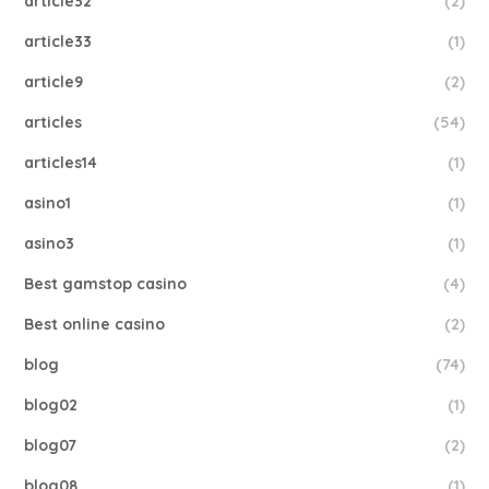
article32
(2)
article33
(1)
article9
(2)
articles
(54)
articles14
(1)
asino1
(1)
asino3
(1)
Best gamstop casino
(4)
Best online casino
(2)
blog
(74)
blog02
(1)
blog07
(2)
blog08
(1)