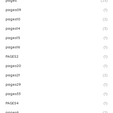
pages
(23)
pages09
(1)
pages10
(2)
pages14
(3)
pages15
(1)
pages16
(1)
PAGES2
(1)
pages20
(1)
pages21
(2)
pages29
(1)
pages33
(1)
PAGES4
(1)
pages6
(2)