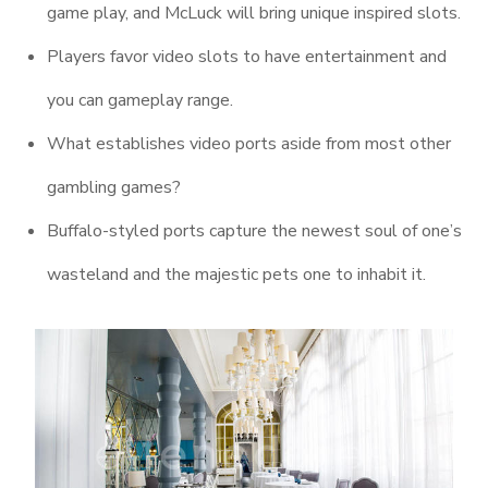
game play, and McLuck will bring unique inspired slots.
Players favor video slots to have entertainment and
you can gameplay range.
What establishes video ports aside from most other
gambling games?
Buffalo-styled ports capture the newest soul of one’s
wasteland and the majestic pets one to inhabit it.