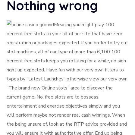
Nothing wrong
Meaning you might play 100
percent free slots to your all of our site that have zero
registration or packages expected. If you prefer to try out
slot machines, all of our type of more than 6,100 100
percent free slots keeps you rotating for a while, no sign-
right up expected. Have fun with our very own filters to
types by “Latest Launches” otherwise view our very own
“The brand new Online slots” area to discover the
current game. No, free slots are to possess
entertainment and exercise objectives simply and you
will perform maybe not render real cash winnings. When
the being unsure of, look at the RTP advice provided and
you will ensure it with authoritative offer. End up being