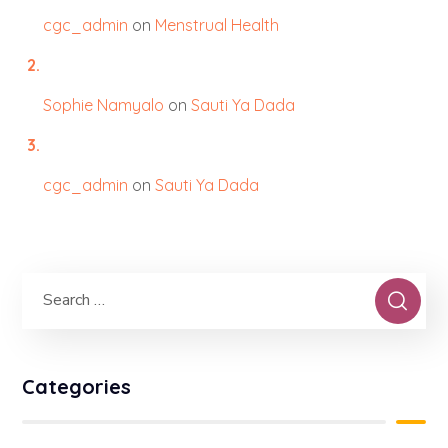
cgc_admin
on
Menstrual Health
Sophie Namyalo
on
Sauti Ya Dada
cgc_admin
on
Sauti Ya Dada
Categories