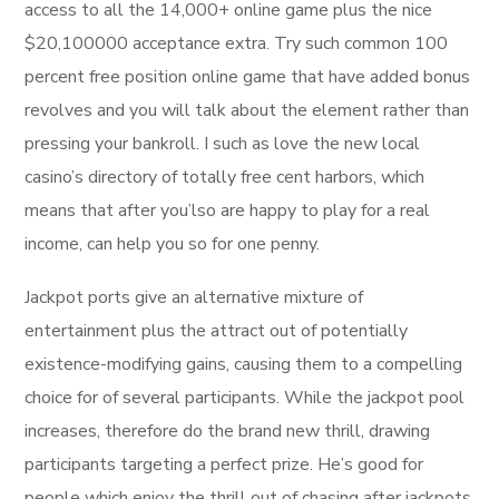
access to all the 14,000+ online game plus the nice
$20,100000 acceptance extra. Try such common 100
percent free position online game that have added bonus
revolves and you will talk about the element rather than
pressing your bankroll. I such as love the new local
casino’s directory of totally free cent harbors, which
means that after you’lso are happy to play for a real
income, can help you so for one penny.
Jackpot ports give an alternative mixture of
entertainment plus the attract out of potentially
existence-modifying gains, causing them to a compelling
choice for of several participants. While the jackpot pool
increases, therefore do the brand new thrill, drawing
participants targeting a perfect prize. He’s good for
people which enjoy the thrill out of chasing after jackpots