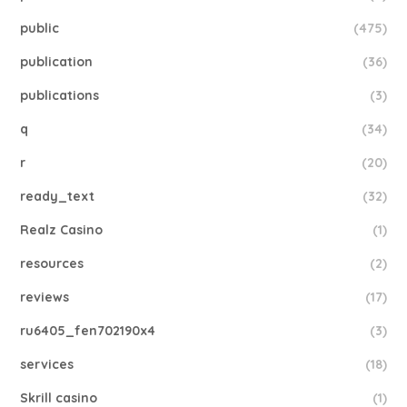
public
(475)
publication
(36)
publications
(3)
q
(34)
r
(20)
ready_text
(32)
Realz Casino
(1)
resources
(2)
reviews
(17)
ru6405_fen702190x4
(3)
services
(18)
Skrill casino
(1)