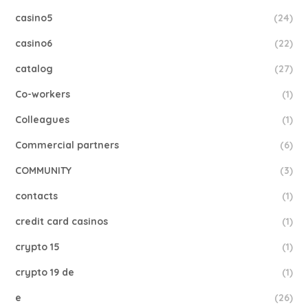
casino5
(24)
casino6
(22)
catalog
(27)
Co-workers
(1)
Colleagues
(1)
Commercial partners
(6)
COMMUNITY
(3)
contacts
(1)
credit card casinos
(1)
crypto 15
(1)
crypto 19 de
(1)
e
(26)