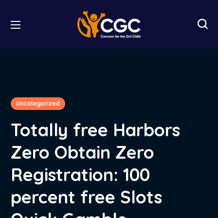
Uncategorized
Totally free Harbors
Zero Obtain Zero
Registration: 100
percent free Slots