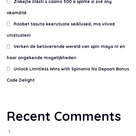
Získejte štěstí s casino 500 a splňte si své sny
okamžitě
Roobet tasuta keerutuste seiklused, mis viivad
unistusteni
Verken de betoverende wereld van spin maya nl en
haar ongekende mogelijkheden
Unlock Limitless Wins with Spinania No Deposit Bonus
Code Delight
Recent Comments