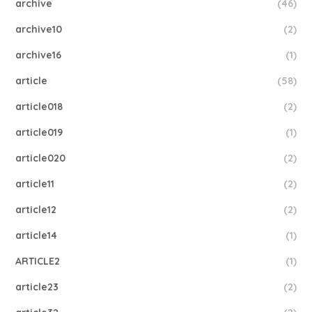
archive
(46)
archive10
(2)
archive16
(1)
article
(58)
article018
(2)
article019
(1)
article020
(2)
article11
(2)
article12
(2)
article14
(1)
ARTICLE2
(1)
article23
(2)