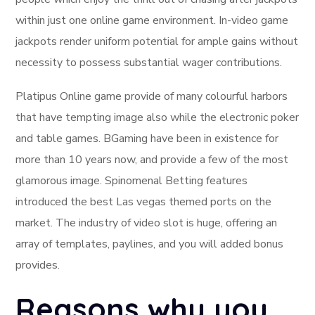
within just one online game environment. In-video game
jackpots render uniform potential for ample gains without
necessity to possess substantial wager contributions.
Platipus Online game provide of many colourful harbors
that have tempting image also while the electronic poker
and table games. BGaming have been in existence for
more than 10 years now, and provide a few of the most
glamorous image. Spinomenal Betting features
introduced the best Las vegas themed ports on the
market. The industry of video slot is huge, offering an
array of templates, paylines, and you will added bonus
provides.
Reasons why you