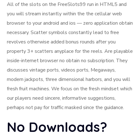
All of the slots on the FreeSlots99 run in HTML5 and
you will stream instantly within the the cellular web
browser to your android and ios — zero application obtain
necessary. Scatter symbols constantly lead to free
revolves otherwise added bonus rounds after you
property 3+ scatters anyplace for the reels. Are playable
inside-internet browser no obtain no subscription. They
discusses vintage ports, videos ports, Megaways,
modern jackpots, three dimensional harbors, and you will
fresh fruit machines. We focus on the fresh mindset which
our players need sincere, informative suggestions,
perhaps not pay for traffic masked since the guidance.
No Downloads?