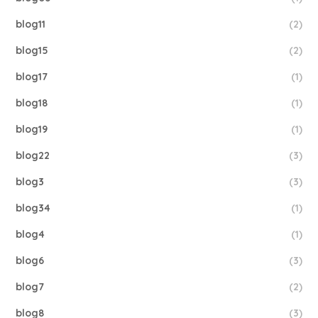
blog11
(2)
blog15
(2)
blog17
(1)
blog18
(1)
blog19
(1)
blog22
(3)
blog3
(3)
blog34
(1)
blog4
(1)
blog6
(3)
blog7
(2)
blog8
(3)