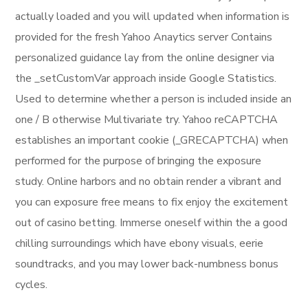
actually loaded and you will updated when information is
provided for the fresh Yahoo Anaytics server Contains
personalized guidance lay from the online designer via
the _setCustomVar approach inside Google Statistics.
Used to determine whether a person is included inside an
one / B otherwise Multivariate try. Yahoo reCAPTCHA
establishes an important cookie (_GRECAPTCHA) when
performed for the purpose of bringing the exposure
study. Online harbors and no obtain render a vibrant and
you can exposure free means to fix enjoy the excitement
out of casino betting. Immerse oneself within the a good
chilling surroundings which have ebony visuals, eerie
soundtracks, and you may lower back-numbness bonus
cycles.