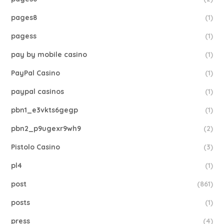
pages8
(1)
pagess
(1)
pay by mobile casino
(1)
PayPal Casino
(1)
paypal casinos
(1)
pbn1_e3vkts6gegp
(1)
pbn2_p9ugexr9wh9
(2)
Pistolo Casino
(3)
pl4
(1)
post
(861)
posts
(1)
press
(4)