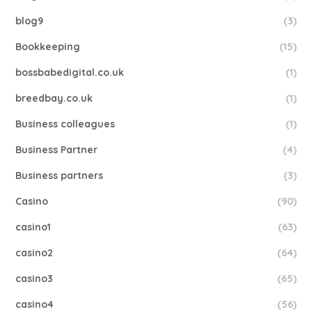
blog9
(3)
Bookkeeping
(15)
bossbabedigital.co.uk
(1)
breedbay.co.uk
(1)
Business colleagues
(1)
Business Partner
(4)
Business partners
(3)
Casino
(90)
casino1
(63)
casino2
(64)
casino3
(65)
casino4
(56)