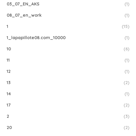
03_07_EN_AKS
(1)
08_07_en_work
(1)
1
(15)
1_lapapillote08.com_10000
(1)
10
(6)
11
(1)
12
(1)
13
(2)
14
(1)
17
(2)
2
(3)
20
(2)