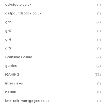
gd-studio.co.uk
(1)
getpoundsback.co.uk
(1)
gr2
(2)
gr3
(1)
gr4
(1)
gr5
(1)
Gransino Casino
(2)
guides
(2)
IGAMING
(33)
interviews
(1)
it4000
(1)
lets-talk-mortgages.co.uk
(1)