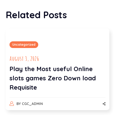
Related Posts
Uncategorized
August 3, 2026
Play the Most useful Online
slots games Zero Down load
Requisite
BY
CGC_ADMIN