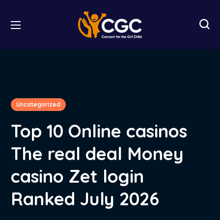
Uncategorized
Top 10 Online casinos
The real deal Money
casino Zet login
Ranked July 2026