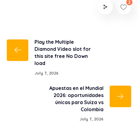
2
Play the Multiple
Diamond Video slot for
this site free No Down
load
July 7, 2026
Apuestas en el Mundial
2026: oportunidades
únicas para Suiza vs
Colombia
July 7, 2026