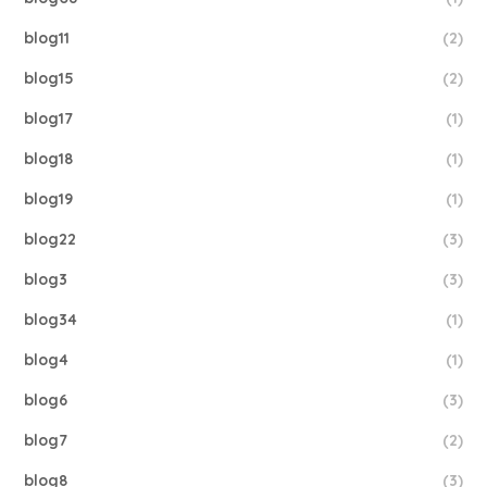
blog11
(2)
blog15
(2)
blog17
(1)
blog18
(1)
blog19
(1)
blog22
(3)
blog3
(3)
blog34
(1)
blog4
(1)
blog6
(3)
blog7
(2)
blog8
(3)