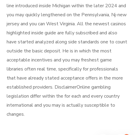
line introduced inside Michigan within the later 2024 and
you may quickly lengthened on the Pennsylvania, Nj-new
jersey and you can West Virginia. All the newest casinos
highlighted inside guide are fully subscribed and also
have started analyzed along side standards one to count
outside the basic deposit. He is in which the most
acceptable incentives and you may freshest game
libraries often real time, specifically for professionals
that have already stated acceptance offers in the more
established providers. DisclaimerOnline gambling
legislation differ within the for each and every country
international and you may is actually susceptible to
changes.