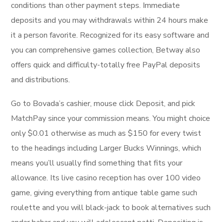
conditions than other payment steps. Immediate
deposits and you may withdrawals within 24 hours make
it a person favorite.
Recognized for its easy software and
you can comprehensive games collection, Betway also
offers quick and difficulty-totally free PayPal deposits
and distributions.
Go to Bovada’s cashier, mouse click Deposit, and pick
MatchPay since your commission means. You might choice
only $0.01 otherwise as much as $150 for every twist
to the headings including Larger Bucks Winnings, which
means you’ll usually find something that fits your
allowance. Its live casino reception has over 100 video
game, giving everything from antique table game such
roulette and you will black-jack to book alternatives such