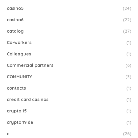
casino5
(24)
casino6
(22)
catalog
(27)
Co-workers
(1)
Colleagues
(1)
Commercial partners
(6)
COMMUNITY
(3)
contacts
(1)
credit card casinos
(1)
crypto 15
(1)
crypto 19 de
(1)
e
(26)