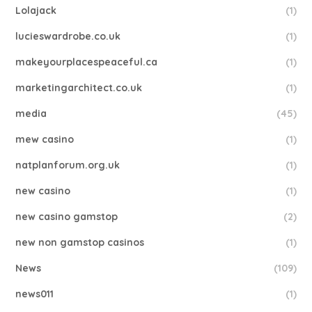
Lolajack
(1)
lucieswardrobe.co.uk
(1)
makeyourplacespeaceful.ca
(1)
marketingarchitect.co.uk
(1)
media
(45)
mew casino
(1)
natplanforum.org.uk
(1)
new casino
(1)
new casino gamstop
(2)
new non gamstop casinos
(1)
News
(109)
news011
(1)