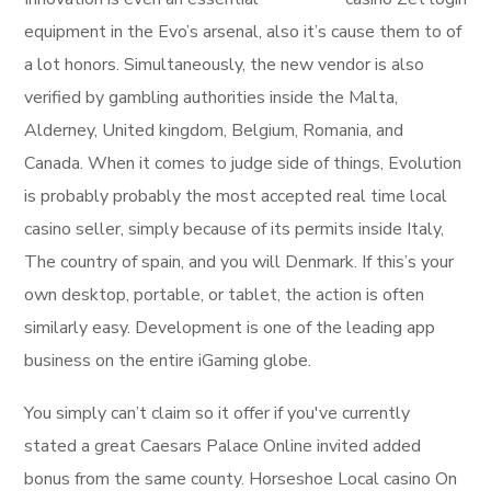
equipment in the Evo’s arsenal, also it’s cause them to of
a lot honors. Simultaneously, the new vendor is also
verified by gambling authorities inside the Malta,
Alderney, United kingdom, Belgium, Romania, and
Canada. When it comes to judge side of things, Evolution
is probably probably the most accepted real time local
casino seller, simply because of its permits inside Italy,
The country of spain, and you will Denmark. If this’s your
own desktop, portable, or tablet, the action is often
similarly easy. Development is one of the leading app
business on the entire iGaming globe.
You simply can’t claim so it offer if you've currently
stated a great Caesars Palace Online invited added
bonus from the same county. Horseshoe Local casino On