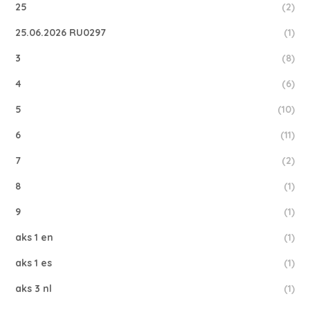
25
(2)
25.06.2026 RU0297
(1)
3
(8)
4
(6)
5
(10)
6
(11)
7
(2)
8
(1)
9
(1)
aks 1 en
(1)
aks 1 es
(1)
aks 3 nl
(1)