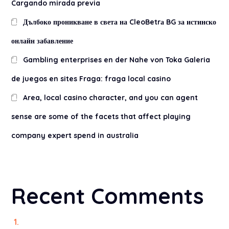
Cargando mirada previa
Дълбоко проникване в света на CleoBetrа BG за истинско
онлайн забавление
Gambling enterprises en der Nahe von Toka Galeria
de juegos en sites Fraga: fraga local casino
Area, local casino character, and you can agent
sense are some of the facets that affect playing
company expert spend in australia
Recent Comments