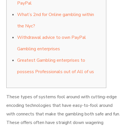
PayPal
What’s 2nd for Online gambling within
the Nyc?
Withdrawal advice to own PayPal
Gambling enterprises
Greatest Gambling enterprises to
possess Professionals out of All of us
These types of systems fool around with cutting-edge
encoding technologies that have easy-to-fool around
with connects that make the gambling both safe and fun.
These offers often have straight down wagering