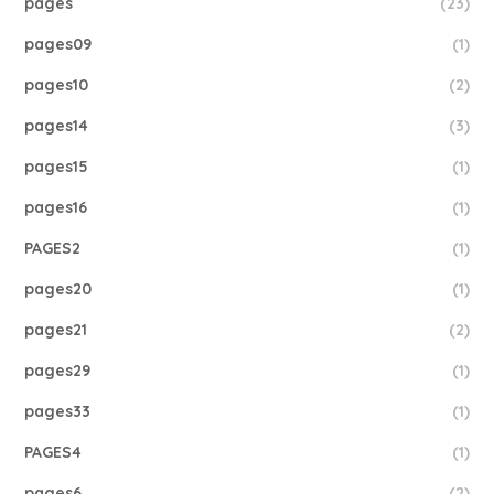
pages
(23)
pages09
(1)
pages10
(2)
pages14
(3)
pages15
(1)
pages16
(1)
PAGES2
(1)
pages20
(1)
pages21
(2)
pages29
(1)
pages33
(1)
PAGES4
(1)
pages6
(2)