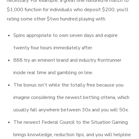
necessary. For example, a great one hundred% match to
$1,000 function for individuals who deposit $200, you’ll
rating some other $two hundred playing with.
Spins appropriate to own seven days and expire
twenty four hours immediately after.
888 try an eminent brand and industry frontrunner
inside real time and gambling on line.
The bonus isn't while the totally free because you
imagine considering the newest betting criteria, which
usually fall anywhere between 30x and you will 50x.
The newest Federal Council to the Situation Gaming
brings knowledge, reduction tips, and you will helpline