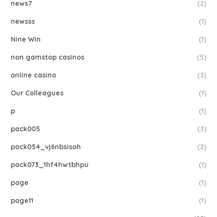
news7
(2)
newsss
(1)
Nine Win
(1)
non gamstop casinos
(5)
online casino
(3)
Our Colleagues
(1)
p
(1)
pack005
(3)
pack054_vj6nbsisoh
(2)
pack073_1hf4hwtbhpu
(1)
page
(1)
page11
(1)