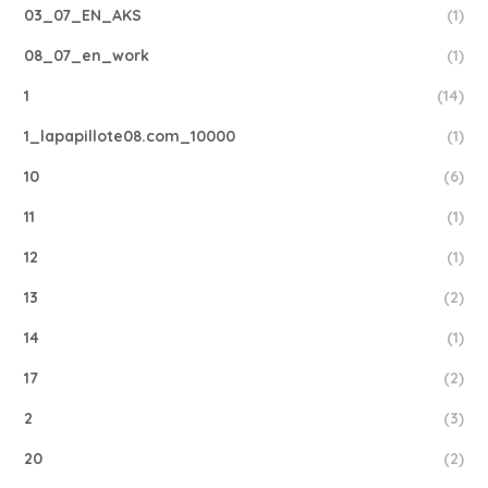
03_07_EN_AKS
(1)
08_07_en_work
(1)
1
(14)
1_lapapillote08.com_10000
(1)
10
(6)
11
(1)
12
(1)
13
(2)
14
(1)
17
(2)
2
(3)
20
(2)