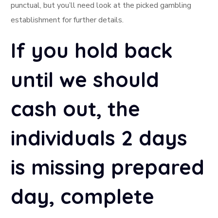
punctual, but you’ll need look at the picked gambling
establishment for further details.
If you hold back
until we should
cash out, the
individuals 2 days
is missing prepared
day, complete