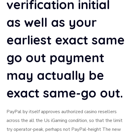
verification initial
as well as your
earliest exact same
go out payment
may actually be
exact same-go out.
PayPal by itself approves authorized casino resellers
across the all the Us iGaming condition, so that the limit
try operator-peak, perhaps not PayPal-height The new