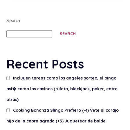
Search
SEARCH
Recent Posts
Incluyen tareas como los angeles sorteo, el bingo
asi� como los casinos (ruleta, blackjack, poker, entre
otras)
Cooking Bonanza Slingo Prefiero (+1) Vete al carajo
hijo de la cabra agrada (+3) Juguetear de balde