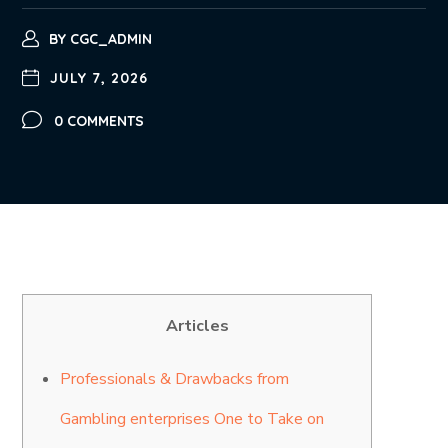
BY
CGC_ADMIN
JULY 7, 2026
0 COMMENTS
Articles
Professionals & Drawbacks from
Gambling enterprises One to Take on