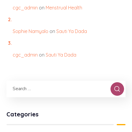
cgc_admin
on
Menstrual Health
Sophie Namyalo
on
Sauti Ya Dada
cgc_admin
on
Sauti Ya Dada
Categories