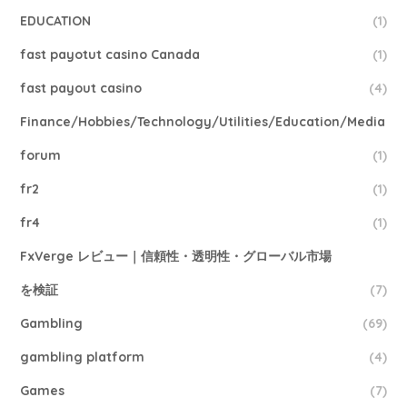
EDUCATION
(1)
fast payotut casino Canada
(1)
fast payout casino
(4)
Finance/Hobbies/Technology/Utilities/Education/Media
forum
(1)
fr2
(1)
fr4
(1)
FxVerge レビュー｜信頼性・透明性・グローバル市場
を検証
(7)
Gambling
(69)
gambling platform
(4)
Games
(7)