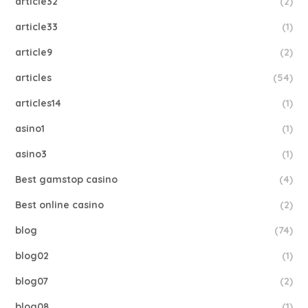
article32
(2)
article33
(1)
article9
(2)
articles
(54)
articles14
(1)
asino1
(1)
asino3
(1)
Best gamstop casino
(4)
Best online casino
(2)
blog
(74)
blog02
(1)
blog07
(2)
blog08
(1)