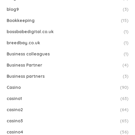
blog9
(3)
Bookkeeping
(15)
bossbabedigital.co.uk
(1)
breedbay.co.uk
(1)
Business colleagues
(1)
Business Partner
(4)
Business partners
(3)
Casino
(90)
casino1
(63)
casino2
(64)
casino3
(65)
casino4
(56)