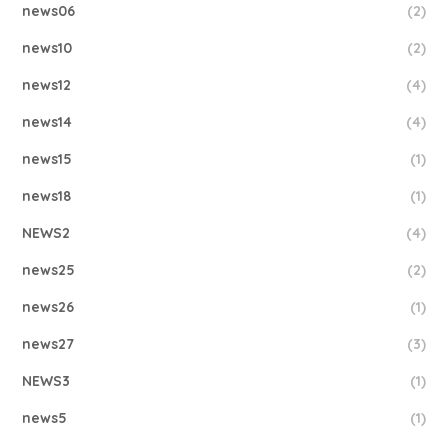
news06
(2)
news10
(2)
news12
(4)
news14
(4)
news15
(1)
news18
(1)
NEWS2
(4)
news25
(2)
news26
(1)
news27
(3)
NEWS3
(1)
news5
(1)