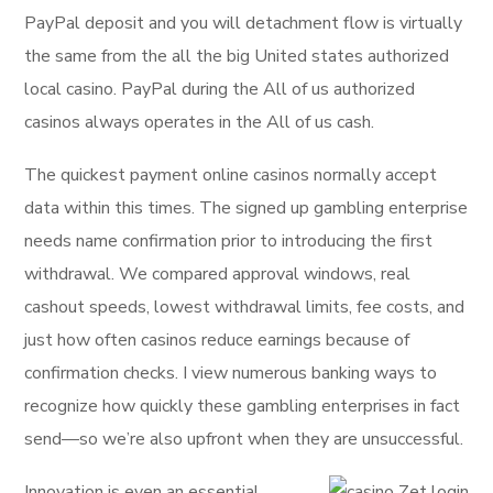
PayPal deposit and you will detachment flow is virtually
the same from the all the big United states authorized
local casino. PayPal during the All of us authorized
casinos always operates in the All of us cash.
The quickest payment online casinos normally accept
data within this times. The signed up gambling enterprise
needs name confirmation prior to introducing the first
withdrawal. We compared approval windows, real
cashout speeds, lowest withdrawal limits, fee costs, and
just how often casinos reduce earnings because of
confirmation checks. I view numerous banking ways to
recognize how quickly these gambling enterprises in fact
send—so we’re also upfront when they are unsuccessful.
Innovation is even an essential