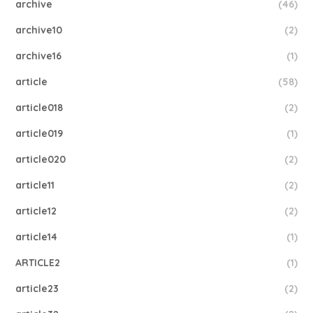
archive
(46)
archive10
(2)
archive16
(1)
article
(58)
article018
(2)
article019
(1)
article020
(2)
article11
(2)
article12
(2)
article14
(1)
ARTICLE2
(1)
article23
(2)