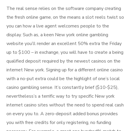
The real sense relies on the software company creating
the fresh online game, on the means a slot reels twist so
you can how a live agent welcomes people to the
display. Such as, a keen New york online gambling
website you’ll render an excellent 50% extra the Friday
up to $100 – in exchange, you will have to create a being
qualified deposit required by the newest casinos on the
internet New york. Signing up for a different online casino
with a no-put extra could be the highlight of one’s local
casino gambling sense. It’s constantly brief ($10-$25),
nevertheless’s a terrific way to try specific New york
internet casino sites without the need to spend real cash
on every you to. A zero-deposit added bonus provides
you with free credits for only registering, no funding