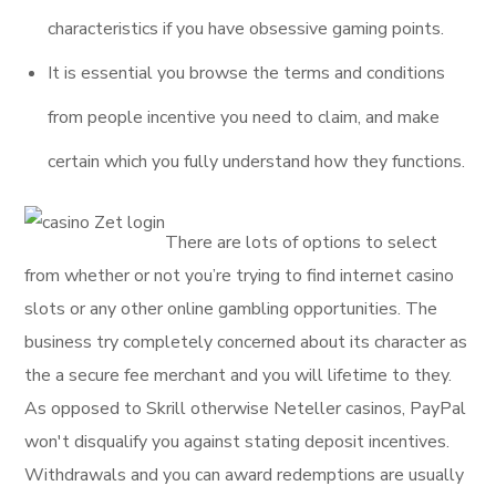
characteristics if you have obsessive gaming points.
It is essential you browse the terms and conditions
from people incentive you need to claim, and make
certain which you fully understand how they functions.
There are lots of options to select
from whether or not you’re trying to find internet casino
slots or any other online gambling opportunities. The
business try completely concerned about its character as
the a secure fee merchant and you will lifetime to they.
As opposed to Skrill otherwise Neteller casinos, PayPal
won't disqualify you against stating deposit incentives.
Withdrawals and you can award redemptions are usually