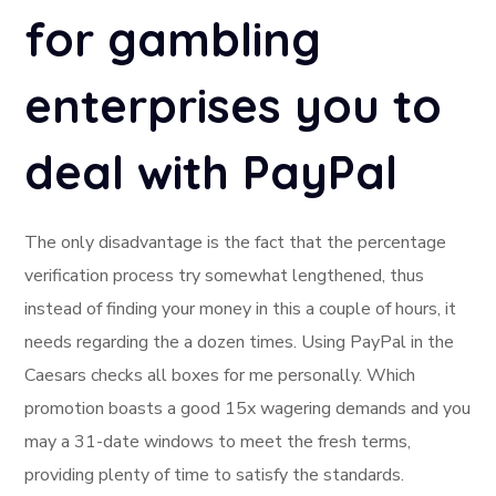
for gambling
enterprises you to
deal with PayPal
The only disadvantage is the fact that the percentage
verification process try somewhat lengthened, thus
instead of finding your money in this a couple of hours, it
needs regarding the a dozen times. Using PayPal in the
Caesars checks all boxes for me personally. Which
promotion boasts a good 15x wagering demands and you
may a 31-date windows to meet the fresh terms,
providing plenty of time to satisfy the standards.