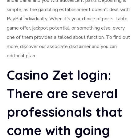
andar bahar and you will adolescent patti. Depositing is
simple, as the gambling establishment doesn’t deal with
PayPal individually. When it’s your choice of ports, table
game offer, jackpot potential, or something else, every
one of them provides a talked about function. To find out
more, discover our associate disclaimer and you can
editorial plan.
Casino Zet login:
There are several
professionals that
come with going