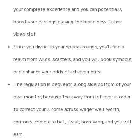
your complete experience and you can potentially
boost your earnings playing the brand new Titanic
video slot.
Since you diving to your special rounds, you’ll find a
realm from wilds, scatters, and you will book symbols
one enhance your odds of achievements.
The regulation is bequeath along side bottom of your
own monitor, because the away from leftover in order
to correct your’ll come across wager well worth,
contours, complete bet, twist, borrowing, and you will
earn.