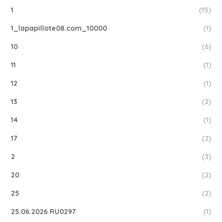
1
(15)
1_lapapillote08.com_10000
(1)
10
(6)
11
(1)
12
(1)
13
(2)
14
(1)
17
(2)
2
(3)
20
(2)
25
(2)
25.06.2026 RU0297
(1)