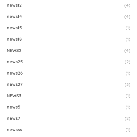
news12
(4)
news14
(4)
news15
(1)
news18
(1)
NEWS2
(4)
news25
(2)
news26
(1)
news27
(3)
NEWS3
(1)
news5
(1)
news7
(2)
newsss
(1)