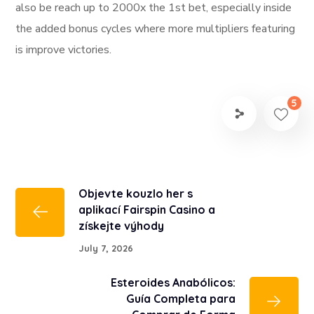
also be reach up to 2000x the 1st bet, especially inside
the added bonus cycles where more multipliers featuring
is improve victories.
5
Objevte kouzlo her s
aplikací Fairspin Casino a
získejte výhody
July 7, 2026
Esteroides Anabólicos:
Guía Completa para