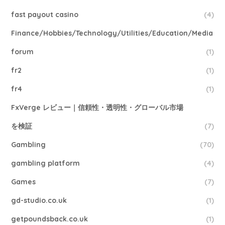
fast payout casino
(4)
Finance/Hobbies/Technology/Utilities/Education/Media
forum
(1)
fr2
(1)
fr4
(1)
FxVerge レビュー｜信頼性・透明性・グローバル市場
を検証
(7)
Gambling
(70)
gambling platform
(4)
Games
(7)
gd-studio.co.uk
(1)
getpoundsback.co.uk
(1)