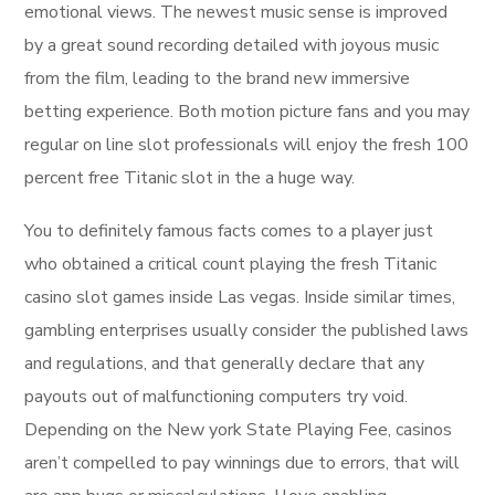
emotional views. The newest music sense is improved
by a great sound recording detailed with joyous music
from the film, leading to the brand new immersive
betting experience. Both motion picture fans and you may
regular on line slot professionals will enjoy the fresh 100
percent free Titanic slot in the a huge way.
You to definitely famous facts comes to a player just
who obtained a critical count playing the fresh Titanic
casino slot games inside Las vegas. Inside similar times,
gambling enterprises usually consider the published laws
and regulations, and that generally declare that any
payouts out of malfunctioning computers try void.
Depending on the New york State Playing Fee, casinos
aren’t compelled to pay winnings due to errors, that will