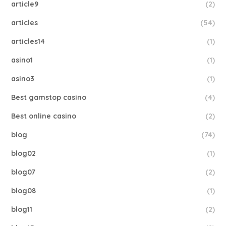
article9
(2)
articles
(54)
articles14
(1)
asino1
(1)
asino3
(1)
Best gamstop casino
(4)
Best online casino
(2)
blog
(74)
blog02
(1)
blog07
(2)
blog08
(1)
blog11
(2)