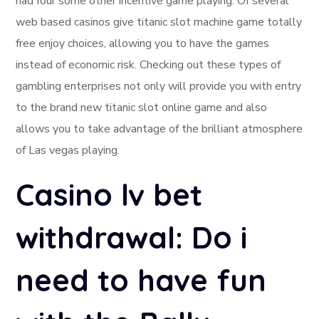
had four some other incentive game playing. Of several
web based casinos give titanic slot machine game totally
free enjoy choices, allowing you to have the games
instead of economic risk. Checking out these types of
gambling enterprises not only will provide you with entry
to the brand new titanic slot online game and also
allows you to take advantage of the brilliant atmosphere
of Las vegas playing.
Casino lv bet
withdrawal: Do i
need to have fun