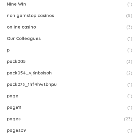
Nine Win
(1)
non gamstop casinos
(5)
online casino
(3)
Our Colleagues
(1)
p
(1)
pack005
(3)
pack054_vj6nbsisoh
(2)
pack073_1hf4hwtbhpu
(1)
page
(1)
page11
(1)
pages
(23)
pages09
(1)