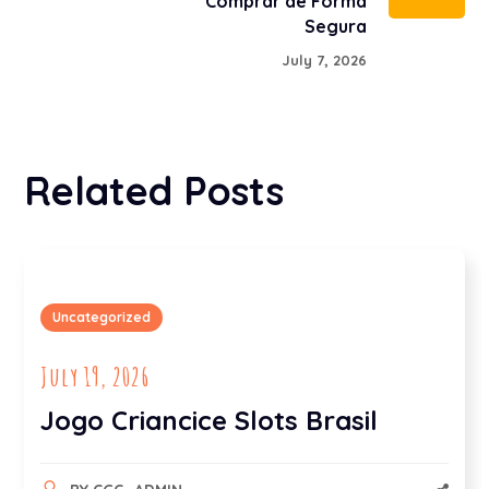
Comprar de Forma
Segura
July 7, 2026
Related Posts
Uncategorized
July 19, 2026
Jogo Criancice Slots Brasil