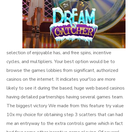
selection of enjoyable has, and free spins, incentive
cycles, and multipliers. Your best option would be to
browse the games lobbies from significant, authorized
casinos on the internet. It indicates your'lso are more
likely to see it during the based, huge web based casinos
having detailed partnerships having several games team.
The biggest victory We made from this feature try value
10x my choice for obtaining step 3 scatters that can had
me an entryway to the extra controls game which in fact