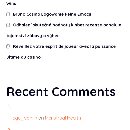
Wins
Bruno Casino Logowanie Pełne Emocji
Odhalení skutečné hodnoty kinbet recenze odhaluje
tajemství zábavy a výher
Réveillez votre esprit de joueur avec la puissance
ultime du casino
Recent Comments
cgc_admin
on
Menstrual Health