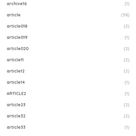
archive16
(1)
article
(58)
article018
(2)
article019
(1)
article020
(2)
article11
(2)
article12
(2)
article14
(1)
ARTICLE2
(1)
article23
(2)
article32
(2)
article33
(1)