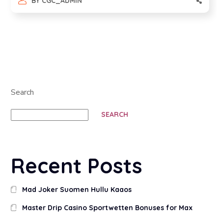
BY
CGC_ADMIN
Search
SEARCH
Recent Posts
Mad Joker Suomen Hullu Kaaos
Master Drip Casino Sportwetten Bonuses for Max