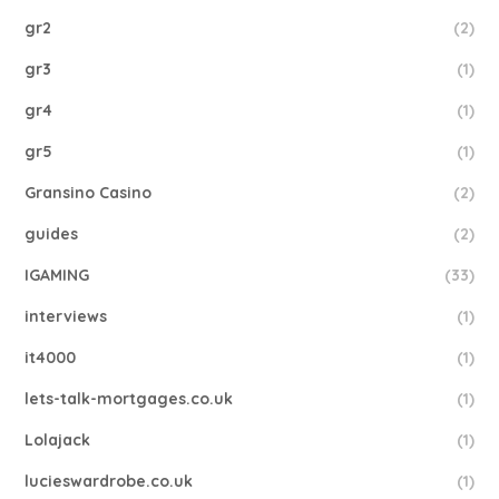
gr2
(2)
gr3
(1)
gr4
(1)
gr5
(1)
Gransino Casino
(2)
guides
(2)
IGAMING
(33)
interviews
(1)
it4000
(1)
lets-talk-mortgages.co.uk
(1)
Lolajack
(1)
lucieswardrobe.co.uk
(1)