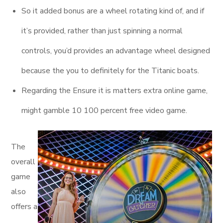
So it added bonus are a wheel rotating kind of, and if
it’s provided, rather than just spinning a normal
controls, you’d provides an advantage wheel designed
because the you to definitely for the Titanic boats.
Regarding the Ensure it is matters extra online game,
might gamble 10 100 percent free video game.
The
overall
game
also
offers a