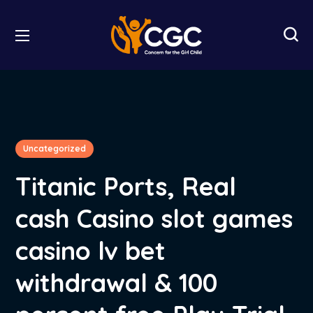
Uncategorized
Titanic Ports, Real
cash Casino slot games
casino lv bet
withdrawal & 100