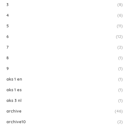
3
(8)
4
(6)
5
(11)
6
(12)
7
(2)
8
(1)
9
(1)
aks 1 en
(1)
aks 1 es
(1)
aks 3 nl
(1)
archive
(46)
archive10
(2)