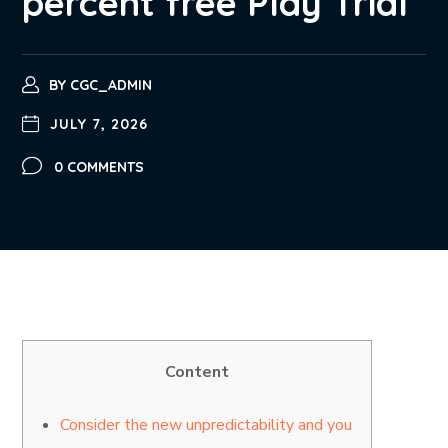
percent free Play Trial
BY
CGC_ADMIN
JULY 7, 2026
0 COMMENTS
Content
Consider the new unpredictability and you