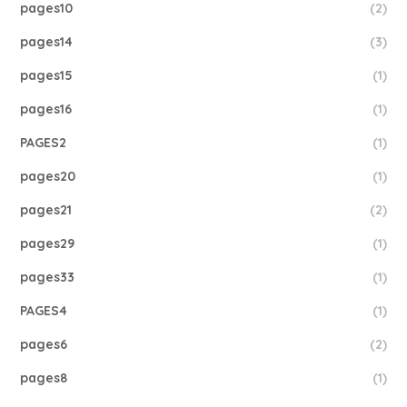
pages10
(2)
pages14
(3)
pages15
(1)
pages16
(1)
PAGES2
(1)
pages20
(1)
pages21
(2)
pages29
(1)
pages33
(1)
PAGES4
(1)
pages6
(2)
pages8
(1)