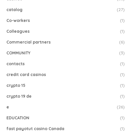
catalog
(27)
Co-workers
(1)
Colleagues
(1)
Commercial partners
(6)
COMMUNITY
(3)
contacts
(1)
credit card casinos
(1)
crypto 15
(1)
crypto 19 de
(1)
e
(26)
EDUCATION
(1)
fast payotut casino Canada
(1)