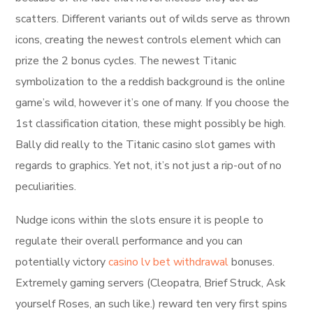
scatters. Different variants out of wilds serve as thrown
icons, creating the newest controls element which can
prize the 2 bonus cycles. The newest Titanic
symbolization to the a reddish background is the online
game’s wild, however it’s one of many.
If you choose the
1st classification citation, these might possibly be high.
Bally did really to the Titanic casino slot games with
regards to graphics. Yet not, it’s not just a rip-out of no
peculiarities.
Nudge icons within the slots ensure it is people to
regulate their overall performance and you can
potentially victory
casino lv bet withdrawal
bonuses.
Extremely gaming servers (Cleopatra, Brief Struck, Ask
yourself Roses, an such like.) reward ten very first spins