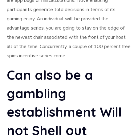
are app bugs or miscalculations. I love enabling
participants generate told decisions in terms of its
gaming enjoy. An individual will be provided the
advantage series, you are going to stay on the edge of
the newest chair associated with the front of your host
all of the time. Concurrently, a couple of 100 percent free
spins incentive series come.
Can also be a
gambling
establishment Will
not Shell out