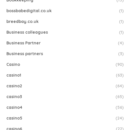
Bookkeeping
(15)
bossbabedigital.co.uk
(1)
breedbay.co.uk
(1)
Business colleagues
(1)
Business Partner
(4)
Business partners
(3)
Casino
(90)
casino1
(63)
casino2
(64)
casino3
(65)
casino4
(56)
casino5
(24)
casino6
(22)