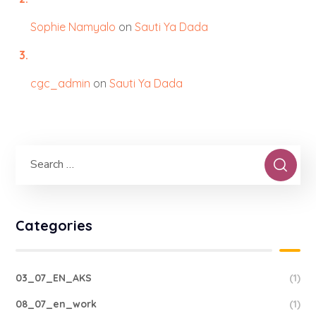
Sophie Namyalo
on
Sauti Ya Dada
cgc_admin
on
Sauti Ya Dada
Categories
03_07_EN_AKS
(1)
08_07_en_work
(1)