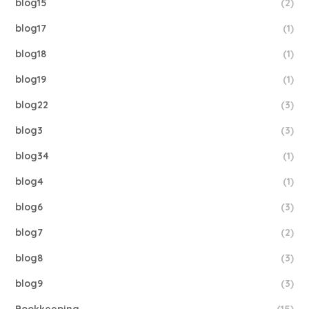
blog15
(2)
blog17
(1)
blog18
(1)
blog19
(1)
blog22
(3)
blog3
(3)
blog34
(1)
blog4
(1)
blog6
(3)
blog7
(2)
blog8
(3)
blog9
(3)