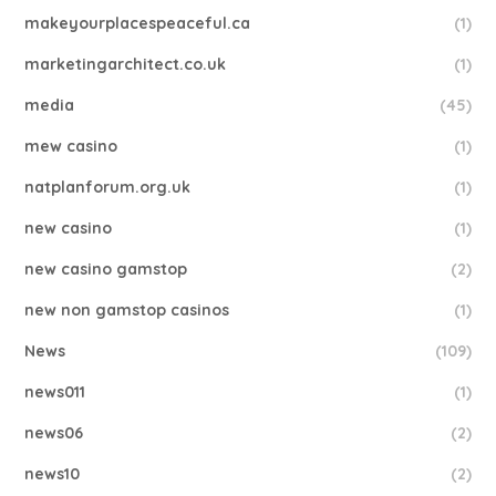
makeyourplacespeaceful.ca
(1)
marketingarchitect.co.uk
(1)
media
(45)
mew casino
(1)
natplanforum.org.uk
(1)
new casino
(1)
new casino gamstop
(2)
new non gamstop casinos
(1)
News
(109)
news011
(1)
news06
(2)
news10
(2)