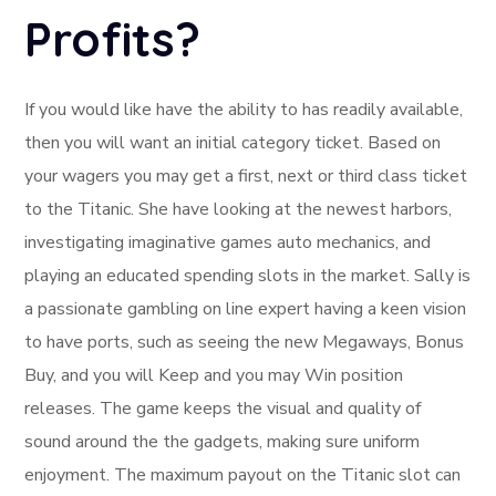
Profits?
If you would like have the ability to has readily available,
then you will want an initial category ticket. Based on
your wagers you may get a first, next or third class ticket
to the Titanic. She have looking at the newest harbors,
investigating imaginative games auto mechanics, and
playing an educated spending slots in the market. Sally is
a passionate gambling on line expert having a keen vision
to have ports, such as seeing the new Megaways, Bonus
Buy, and you will Keep and you may Win position
releases. The game keeps the visual and quality of
sound around the the gadgets, making sure uniform
enjoyment. The maximum payout on the Titanic slot can