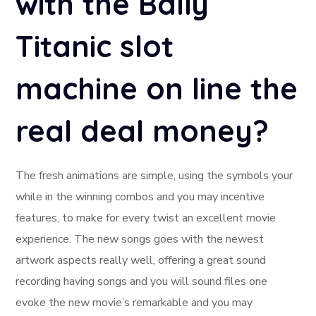
with the Bally
Titanic slot
machine on line the
real deal money?
The fresh animations are simple, using the symbols your
while in the winning combos and you may incentive
features, to make for every twist an excellent movie
experience. The new songs goes with the newest
artwork aspects really well, offering a great sound
recording having songs and you will sound files one
evoke the new movie’s remarkable and you may