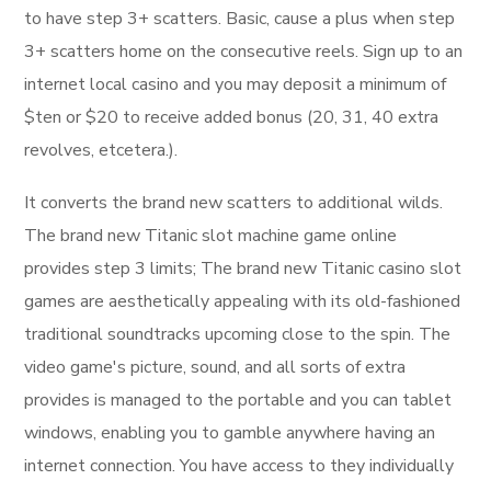
to have step 3+ scatters. Basic, cause a plus when step
3+ scatters home on the consecutive reels. Sign up to an
internet local casino and you may deposit a minimum of
$ten or $20 to receive added bonus (20, 31, 40 extra
revolves, etcetera.).
It converts the brand new scatters to additional wilds.
The brand new Titanic slot machine game online
provides step 3 limits; The brand new Titanic casino slot
games are aesthetically appealing with its old-fashioned
traditional soundtracks upcoming close to the spin. The
video game's picture, sound, and all sorts of extra
provides is managed to the portable and you can tablet
windows, enabling you to gamble anywhere having an
internet connection. You have access to they individually