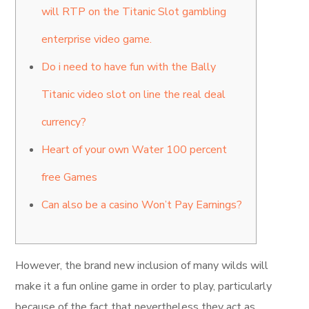
will RTP on the Titanic Slot gambling
enterprise video game.
Do i need to have fun with the Bally
Titanic video slot on line the real deal
currency?
Heart of your own Water 100 percent
free Games
Can also be a casino Won’t Pay Earnings?
However, the brand new inclusion of many wilds will
make it a fun online game in order to play, particularly
because of the fact that nevertheless they act as