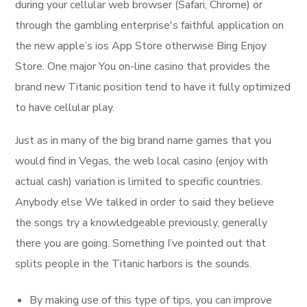
during your cellular web browser (Safari, Chrome) or
through the gambling enterprise's faithful application on
the new apple’s ios App Store otherwise Bing Enjoy
Store. One major You on-line casino that provides the
brand new Titanic position tend to have it fully optimized
to have cellular play.
Just as in many of the big brand name games that you
would find in Vegas, the web local casino (enjoy with
actual cash) variation is limited to specific countries.
Anybody else We talked in order to said they believe
the songs try a knowledgeable previously, generally
there you are going. Something I’ve pointed out that
splits people in the Titanic harbors is the sounds.
By making use of this type of tips, you can improve