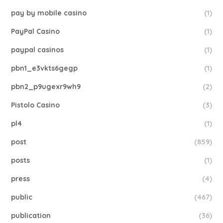
pay by mobile casino
(1)
PayPal Casino
(1)
paypal casinos
(1)
pbn1_e3vkts6gegp
(1)
pbn2_p9ugexr9wh9
(2)
Pistolo Casino
(3)
pl4
(1)
post
(859)
posts
(1)
press
(4)
public
(467)
publication
(36)