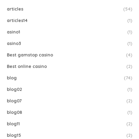
articles
(54)
articles14
(1)
asino1
(1)
asino3
(1)
Best gamstop casino
(4)
Best online casino
(2)
blog
(74)
blog02
(1)
blog07
(2)
blog08
(1)
blog11
(2)
blog15
(2)