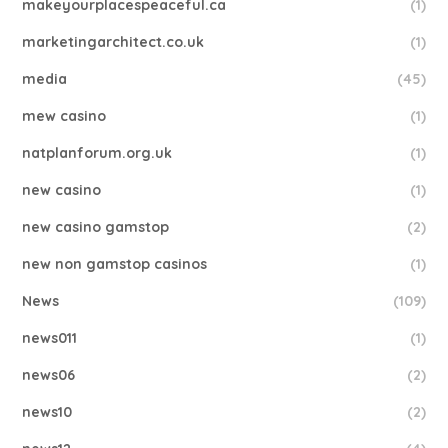
makeyourplacespeaceful.ca
(1)
marketingarchitect.co.uk
(1)
media
(45)
mew casino
(1)
natplanforum.org.uk
(1)
new casino
(1)
new casino gamstop
(2)
new non gamstop casinos
(1)
News
(109)
news011
(1)
news06
(2)
news10
(2)