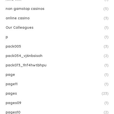
non gamstop casinos
(5)
online casino
(3)
Our Colleagues
(1)
p
(1)
pack005
(3)
pack054_vj6nbsisoh
(2)
pack073_1hf4hwtbhpu
(1)
page
(1)
page11
(1)
pages
(23)
pages09
(1)
pages10
(2)