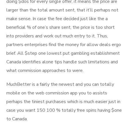
doing $dos for every single offer, it means the price are
larger than the total amount sent, that it’ll perhaps not
make sense. In case the fee decided just like the a
beneficial % of one’s share sent, the price is too short
into providers and work out much entry to it. Thus,
partners enterprises find the money for allow deals ergo
brief. All $step one lowest put gambling establishment
Canada identifies alone tips handle such limitations and
what commission approaches to were.
MuchBetter is a fairly the newest and you can totally
mobile on the web commission app you to assists
perhaps the tiniest purchases which is much easier just in
case you want 150 100 % totally free spins having $one
to Canada.