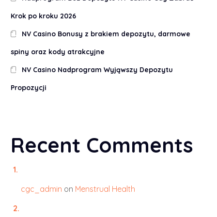
Krok po kroku 2026
NV Casino Bonusy z brakiem depozytu, darmowe
spiny oraz kody atrakcyjne
NV Casino Nadprogram Wyjąwszy Depozytu
Propozycji
Recent Comments
cgc_admin
on
Menstrual Health