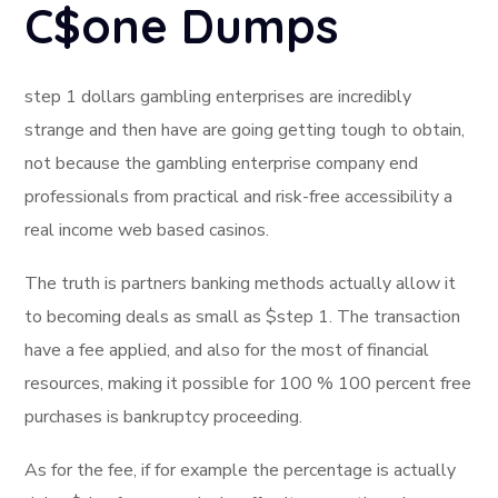
C$one Dumps
step 1 dollars gambling enterprises are incredibly
strange and then have are going getting tough to obtain,
not because the gambling enterprise company end
professionals from practical and risk-free accessibility a
real income web based casinos.
The truth is partners banking methods actually allow it
to becoming deals as small as $step 1. The transaction
have a fee applied, and also for the most of financial
resources, making it possible for 100 % 100 percent free
purchases is bankruptcy proceeding.
As for the fee, if for example the percentage is actually