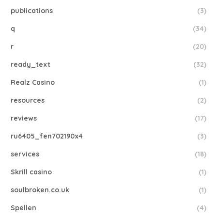
publications
(3)
q
(34)
r
(20)
ready_text
(32)
Realz Casino
(1)
resources
(2)
reviews
(17)
ru6405_fen702190x4
(3)
services
(18)
Skrill casino
(1)
soulbroken.co.uk
(1)
Spellen
(4)