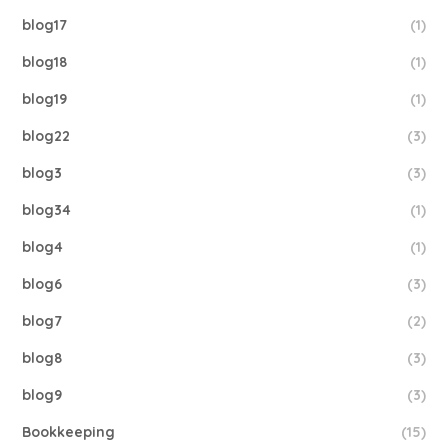
blog17
(1)
blog18
(1)
blog19
(1)
blog22
(3)
blog3
(3)
blog34
(1)
blog4
(1)
blog6
(3)
blog7
(2)
blog8
(3)
blog9
(3)
Bookkeeping
(15)