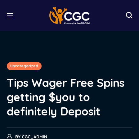
Uncategorized
Tips Wager Free Spins
getting $you to
definitely Deposit
BY
CGC_ADMIN