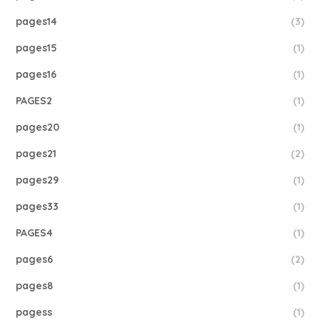
pages14
(3)
pages15
(1)
pages16
(1)
PAGES2
(1)
pages20
(1)
pages21
(2)
pages29
(1)
pages33
(1)
PAGES4
(1)
pages6
(2)
pages8
(1)
pagess
(1)