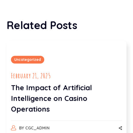
Related Posts
Uncategorized
February 21, 2025
The Impact of Artificial
Intelligence on Casino
Operations
BY
CGC_ADMIN