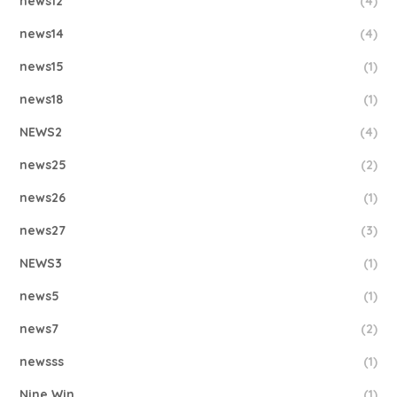
news12
(4)
news14
(4)
news15
(1)
news18
(1)
NEWS2
(4)
news25
(2)
news26
(1)
news27
(3)
NEWS3
(1)
news5
(1)
news7
(2)
newsss
(1)
Nine Win
(1)