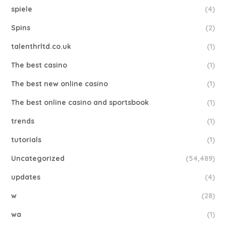
spiele
(4)
Spins
(2)
talenthrltd.co.uk
(1)
The best casino
(1)
The best new online casino
(1)
The best online casino and sportsbook
(1)
trends
(1)
tutorials
(1)
Uncategorized
(54,489)
updates
(4)
w
(28)
wa
(1)