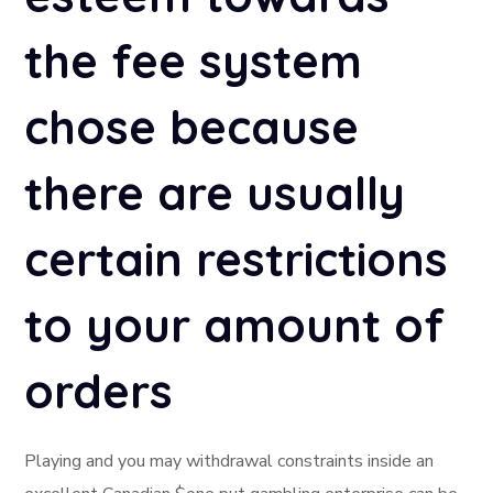
the fee system
chose because
there are usually
certain restrictions
to your amount of
orders
Playing and you may withdrawal constraints inside an