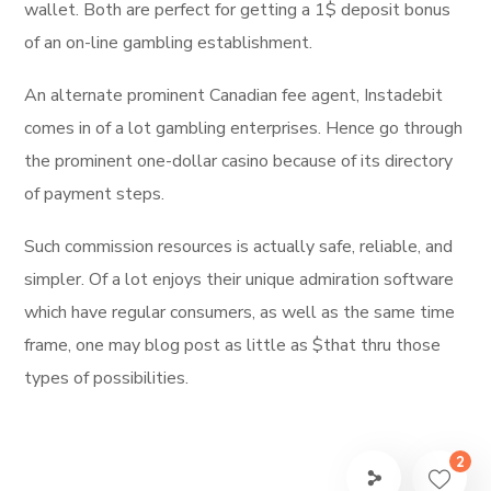
wallet. Both are perfect for getting a 1$ deposit bonus
of an on-line gambling establishment.
An alternate prominent Canadian fee agent, Instadebit
comes in of a lot gambling enterprises. Hence go through
the prominent one-dollar casino because of its directory
of payment steps.
Such commission resources is actually safe, reliable, and
simpler. Of a lot enjoys their unique admiration software
which have regular consumers, as well as the same time
frame, one may blog post as little as $that thru those
types of possibilities.
2