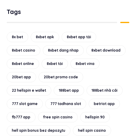
Tags
8x bet
8xbet apk
8xbet app tải
8xbet casino
8xbet dang nhap
8xbet download
8xbet online
8xbet tải
8xbet vina
20bet app
20bet promo code
22 hellspin e wallet
188bet app
188bet nhà cái
777 slot game
777 tadhana slot
betriot app
fb777 app
free spin casino
hellspin 90
hell spin bonus bez depozytu
hell spin casino