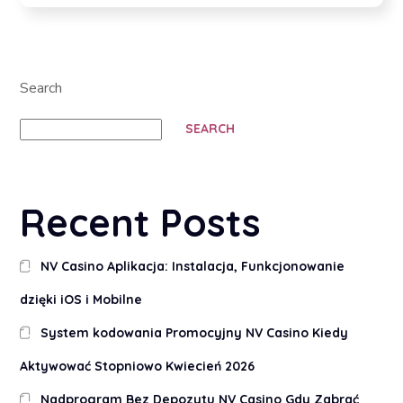
Search
SEARCH
Recent Posts
NV Casino Aplikacja: Instalacja, Funkcjonowanie
dzięki iOS i Mobilne
System kodowania Promocyjny NV Casino Kiedy
Aktywować Stopniowo Kwiecień 2026
Nadprogram Bez Depozytu NV Casino Gdy Zabrać