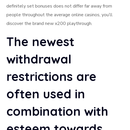
definitely set bonuses does not differ far away from
people throughout the average online casinos, you’ll
discover the brand new x200 playthrough.
The newest
withdrawal
restrictions are
often used in
combination with
esteem towards