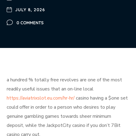
JULY 8, 2026
0 COMMENTS
a hundred % totally free revolves are one of the most
readily useful issues that an on-line local
https://aviatrixslot.eu.com/hr-hr/
casino having a $one set
could offer in order to a person who desires to play
genuine gambling games towards sheer minimum
deposit, while the JackpotCity casino if you don’t 7Bit
casino carry out.