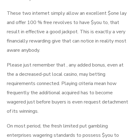
These two internet simply allow an excellent $one lay
and offer 100 % free revolves to have $you to, that
result in effective a good jackpot. This is exactly a very
financially rewarding give that can notice in reality most
aware anybody.
Please just remember that , any added bonus, even at
the a decreased-put local casino, may betting
requirements connected. Playing criteria mean how
frequently the additional acquired has to become
wagered just before buyers is even request detachment
of its winnings.
On most period, the fresh limited put gambling
enterprises wagering standards to possess $you to