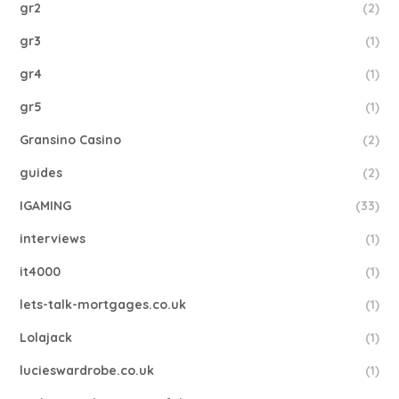
gr2
(2)
gr3
(1)
gr4
(1)
gr5
(1)
Gransino Casino
(2)
guides
(2)
IGAMING
(33)
interviews
(1)
it4000
(1)
lets-talk-mortgages.co.uk
(1)
Lolajack
(1)
lucieswardrobe.co.uk
(1)