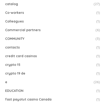
catalog
(27)
Co-workers
(1)
Colleagues
(1)
Commercial partners
(6)
COMMUNITY
(3)
contacts
(1)
credit card casinos
(1)
crypto 15
(1)
crypto 19 de
(1)
e
(26)
EDUCATION
(1)
fast payotut casino Canada
(1)