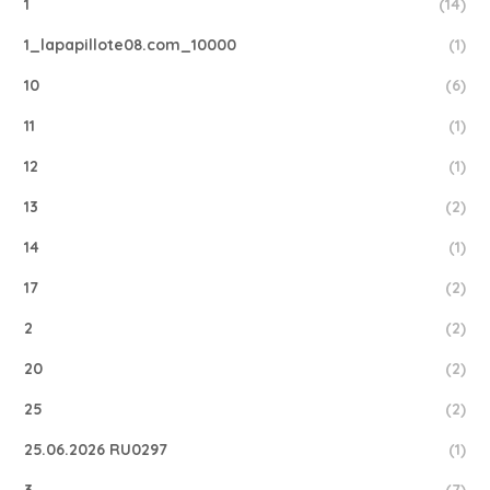
1
(14)
1_lapapillote08.com_10000
(1)
10
(6)
11
(1)
12
(1)
13
(2)
14
(1)
17
(2)
2
(2)
20
(2)
25
(2)
25.06.2026 RU0297
(1)