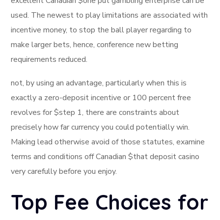
excellent Canadian $one put gambling enterprise can be
used. The newest to play limitations are associated with
incentive money, to stop the ball player regarding to
make larger bets, hence, conference new betting
requirements reduced.
not, by using an advantage, particularly when this is
exactly a zero-deposit incentive or 100 percent free
revolves for $step 1, there are constraints about
precisely how far currency you could potentially win.
Making lead otherwise avoid of those statutes, examine
terms and conditions off Canadian $that deposit casino
very carefully before you enjoy.
Top Fee Choices for