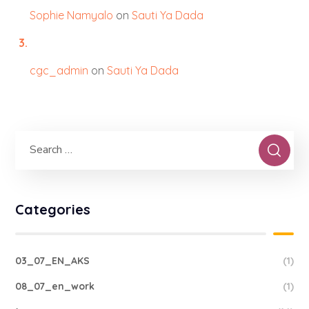
Sophie Namyalo
on
Sauti Ya Dada
cgc_admin
on
Sauti Ya Dada
Categories
03_07_EN_AKS
(1)
08_07_en_work
(1)