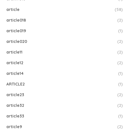
article
(58)
article018
(2)
article019
(1)
article020
(2)
article11
(2)
article12
(2)
article14
(1)
ARTICLE2
(1)
article23
(2)
article32
(2)
article33
(1)
article9
(2)