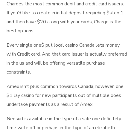
Charges the most common debit and credit card issuers.
If you’d like to create in initial deposit regarding $step 1
and then have $20 along with your cards, Charge is the
best options.
Every single one$ put local casino Canada lets money
with Credit card. And that card issuer is actually preferred
in the us and will be offering versatile purchase
constraints.
Amex isn’t plus common towards Canada, however, one
$1 lay casino for new participants out of multiple does
undertake payments as a result of Amex.
Neosurf is available in the type of a safe one definitely-
time write off or perhaps in the type of an elizabeth-