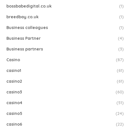
bossbabedigital.co.uk
(1)
breedbay.co.uk
(1)
Business colleagues
(1)
Business Partner
(4)
Business partners
(3)
Casino
(87)
casino1
(61)
casino2
(61)
casino3
(60)
casino4
(51)
casino5
(24)
casino6
(22)