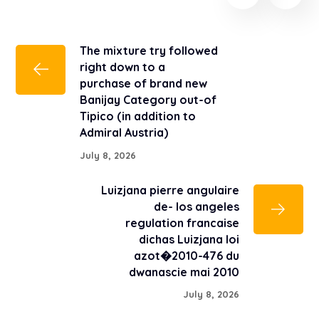
The mixture try followed
right down to a
purchase of brand new
Banijay Category out-of
Tipico (in addition to
Admiral Austria)
July 8, 2026
Luizjana pierre angulaire
de- los angeles
regulation francaise
dichas Luizjana loi
azot�2010-476 du
dwanascie mai 2010
July 8, 2026