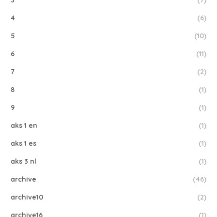
3
(7)
4
(6)
5
(10)
6
(11)
7
(2)
8
(1)
9
(1)
aks 1 en
(1)
aks 1 es
(1)
aks 3 nl
(1)
archive
(46)
archive10
(2)
archive16
(1)