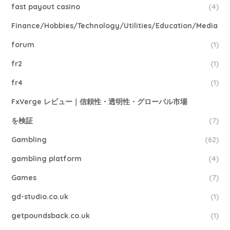
fast payout casino
(4)
Finance/Hobbies/Technology/Utilities/Education/Media
forum
(1)
fr2
(1)
fr4
(1)
FxVerge レビュー｜信頼性・透明性・グローバル市場
を検証
(7)
Gambling
(62)
gambling platform
(4)
Games
(7)
gd-studio.co.uk
(1)
getpoundsback.co.uk
(1)