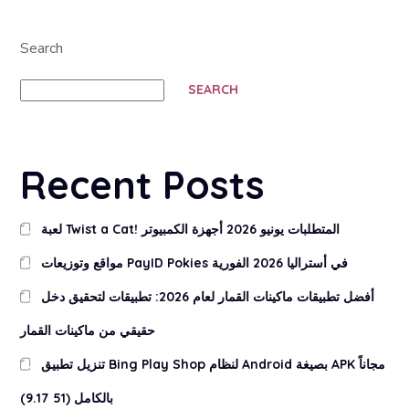
Search
SEARCH
Recent Posts
لعبة Twist a Cat! المتطلبات يونيو 2026 أجهزة الكمبيوتر
مواقع وتوزيعات PayID Pokies في أستراليا 2026 الفورية
أفضل تطبيقات ماكينات القمار لعام 2026: تطبيقات لتحقيق دخل
حقيقي من ماكينات القمار
تنزيل تطبيق Bing Play Shop لنظام Android بصيغة APK مجاناً
بالكامل (51 9.17)