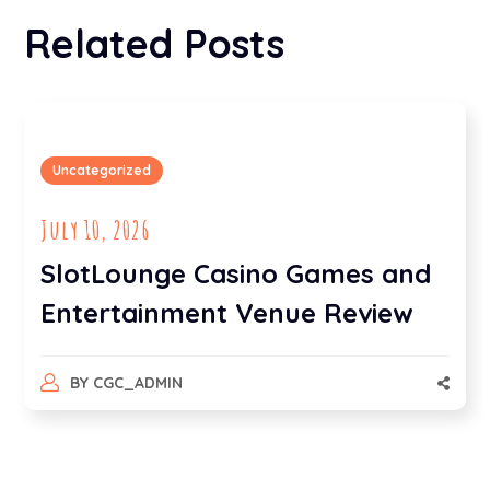
Related Posts
Uncategorized
July 10, 2026
SlotLounge Casino Games and
Entertainment Venue Review
BY
CGC_ADMIN