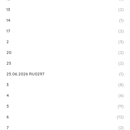
13
(2)
14
(1)
17
(2)
2
(3)
20
(2)
25
(2)
25.06.2026 RU0297
(1)
3
(8)
4
(6)
5
(11)
6
(12)
7
(2)