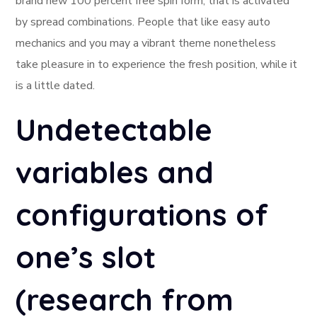
brand new 100 percent free spin form, that is activated
by spread combinations. People that like easy auto
mechanics and you may a vibrant theme nonetheless
take pleasure in to experience the fresh position, while it
is a little dated.
Undetectable
variables and
configurations of
one’s slot
(research from