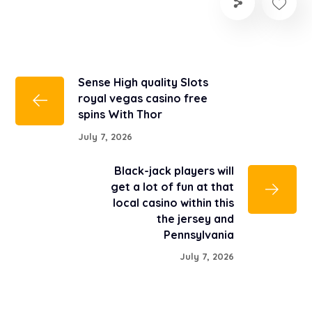
Sense High quality Slots
royal vegas casino free
spins With Thor
July 7, 2026
Black-jack players will
get a lot of fun at that
local casino within this
the jersey and
Pennsylvania
July 7, 2026