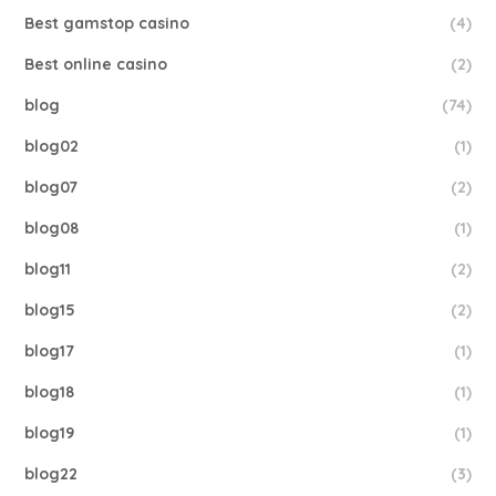
Best gamstop casino
(4)
Best online casino
(2)
blog
(74)
blog02
(1)
blog07
(2)
blog08
(1)
blog11
(2)
blog15
(2)
blog17
(1)
blog18
(1)
blog19
(1)
blog22
(3)