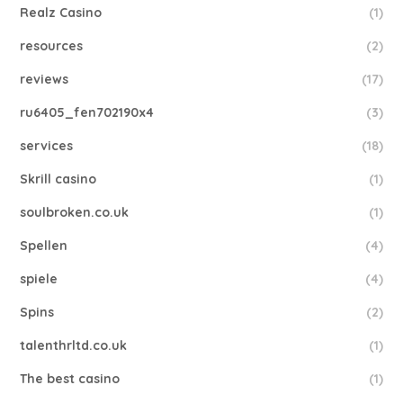
Realz Casino
(1)
resources
(2)
reviews
(17)
ru6405_fen702190x4
(3)
services
(18)
Skrill casino
(1)
soulbroken.co.uk
(1)
Spellen
(4)
spiele
(4)
Spins
(2)
talenthrltd.co.uk
(1)
The best casino
(1)