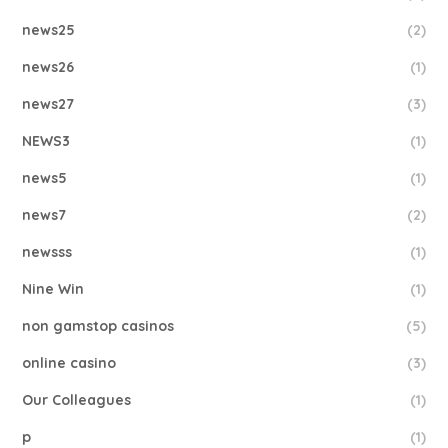
news25
(2)
news26
(1)
news27
(3)
NEWS3
(1)
news5
(1)
news7
(2)
newsss
(1)
Nine Win
(1)
non gamstop casinos
(5)
online casino
(3)
Our Colleagues
(1)
p
(1)