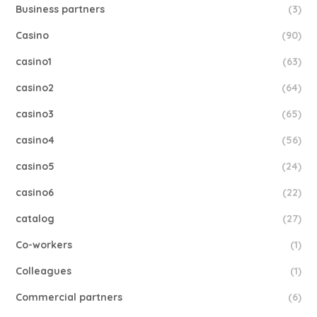
Business partners
(3)
Casino
(90)
casino1
(63)
casino2
(64)
casino3
(65)
casino4
(56)
casino5
(24)
casino6
(22)
catalog
(27)
Co-workers
(1)
Colleagues
(1)
Commercial partners
(6)