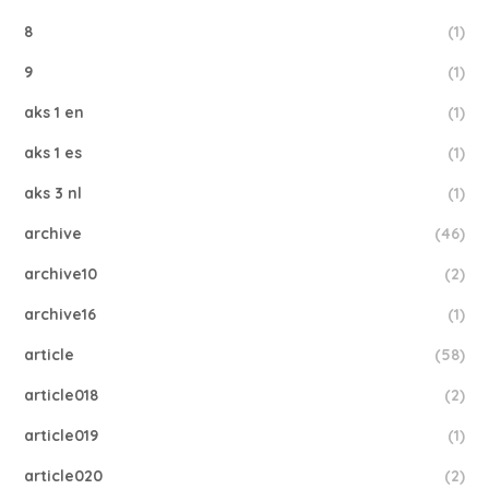
8
(1)
9
(1)
aks 1 en
(1)
aks 1 es
(1)
aks 3 nl
(1)
archive
(46)
archive10
(2)
archive16
(1)
article
(58)
article018
(2)
article019
(1)
article020
(2)