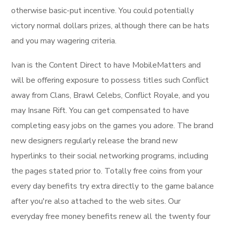
otherwise basic-put incentive. You could potentially
victory normal dollars prizes, although there can be hats
and you may wagering criteria.
Ivan is the Content Direct to have MobileMatters and
will be offering exposure to possess titles such Conflict
away from Clans, Brawl Celebs, Conflict Royale, and you
may Insane Rift. You can get compensated to have
completing easy jobs on the games you adore. The brand
new designers regularly release the brand new
hyperlinks to their social networking programs, including
the pages stated prior to. Totally free coins from your
every day benefits try extra directly to the game balance
after you're also attached to the web sites. Our
everyday free money benefits renew all the twenty four