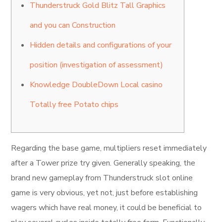
Thunderstruck Gold Blitz Tall Graphics
and you can Construction
Hidden details and configurations of your
position (investigation of assessment)
Knowledge DoubleDown Local casino
Totally free Potato chips
Regarding the base game, multipliers reset immediately
after a Tower prize try given. Generally speaking, the
brand new gameplay from Thunderstruck slot online
game is very obvious, yet not, just before establishing
wagers which have real money, it could be beneficial to