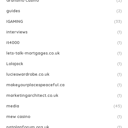
Gransino Casino
(2)
guides
(2)
IGAMING
(33)
interviews
(1)
it4000
(1)
lets-talk-mortgages.co.uk
(1)
Lolajack
(1)
lucieswardrobe.co.uk
(1)
makeyourplacespeaceful.ca
(1)
marketingarchitect.co.uk
(1)
media
(45)
mew casino
(1)
natplanforum.org.uk
(1)