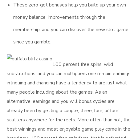
These zero-get bonuses help you build up your own
money balance, improvements through the
membership, and you can discover the new slot game
since you gamble.
100 percent free spins, wild
substitutions, and you can multipliers one remain earnings
intriguing and changing have a tendency to are just what
many people including about the games. As an
alternative, earnings and you will bonus cycles are
already been by getting a couple, three, four, or four
scatters anywhere for the reels. More often than not, the
best winnings and most enjoyable game play come in the