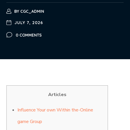
BY
CGC_ADMIN
JULY 7, 2026
0 COMMENTS
Articles
Influence Your own Within the-Online
game Group