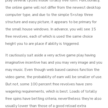
play several cycles inside totally free form.
Functionally,
the online game will not differ from the newest desktop
computer type, and due to the simple 5×step three
structure and easy picture, it appears to be primary for
the small house windows. In advance, you will see 15
free revolves, each of which is used the same choice
height you to are place if ability is triggered.
It cautiously suit aside a very active game play having
imaginative incentive has and you may very image and you
may music. Even though web based casinos function the
video game, the probability of earn will be smaller of use.
But not, some 100 percent free revolves have zero
wagering requirements, which is best. Loads of totally
free spins have betting criteria, nevertheless they’re also
usually lower than those of a good reload extra