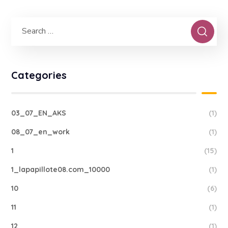
Categories
03_07_EN_AKS
(1)
08_07_en_work
(1)
1
(15)
1_lapapillote08.com_10000
(1)
10
(6)
11
(1)
12
(1)