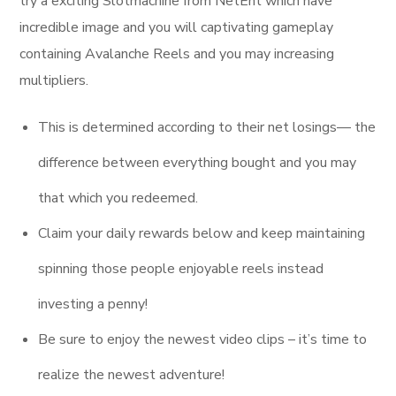
try a exciting Slotmachine from NetEnt which have
incredible image and you will captivating gameplay
containing Avalanche Reels and you may increasing
multipliers.
This is determined according to their net losings— the
difference between everything bought and you may
that which you redeemed.
Claim your daily rewards below and keep maintaining
spinning those people enjoyable reels instead
investing a penny!
Be sure to enjoy the newest video clips – it’s time to
realize the newest adventure!