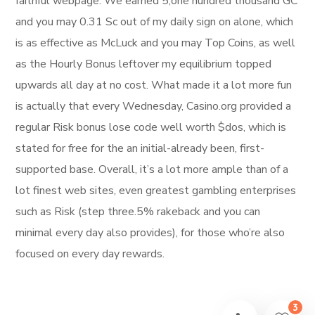
faithful webpage. We earned 5,one hundred thousand GC
and you may 0.31 Sc out of my daily sign on alone, which
is as effective as McLuck and you may Top Coins, as well
as the Hourly Bonus leftover my equilibrium topped
upwards all day at no cost. What made it a lot more fun
is actually that every Wednesday, Casino.org provided a
regular Risk bonus lose code well worth $dos, which is
stated for free for the an initial-already been, first-
supported base. Overall, it’s a lot more ample than of a
lot finest web sites, even greatest gambling enterprises
such as Risk (step three.5% rakeback and you can
minimal every day also provides), for those who’re also
focused on every day rewards.
3