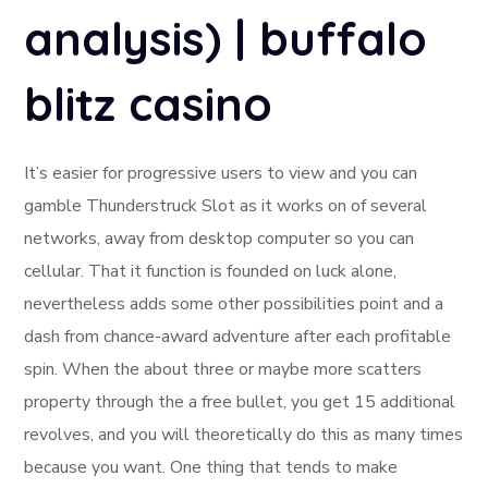
analysis) | buffalo
blitz casino
It’s easier for progressive users to view and you can
gamble Thunderstruck Slot as it works on of several
networks, away from desktop computer so you can
cellular. That it function is founded on luck alone,
nevertheless adds some other possibilities point and a
dash from chance-award adventure after each profitable
spin. When the about three or maybe more scatters
property through the a free bullet, you get 15 additional
revolves, and you will theoretically do this as many times
because you want. One thing that tends to make