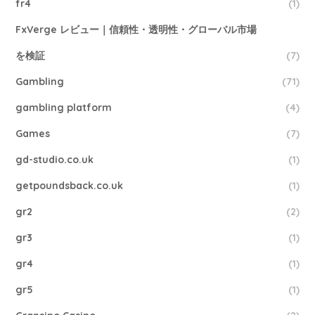
fr4
(1)
FxVerge レビュー｜信頼性・透明性・グローバル市場
を検証
(7)
Gambling
(71)
gambling platform
(4)
Games
(7)
gd-studio.co.uk
(1)
getpoundsback.co.uk
(1)
gr2
(2)
gr3
(1)
gr4
(1)
gr5
(1)