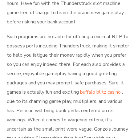
hours. Have fun with the Thunderstruck slot machine
game free of charge to learn the brand new game play
before risking your bank account.
Such programs are notable for offering a minimal RTP to
possess ports including Thunderstruck, making it simpler
to help you fatigue their money rapidly when you prefer
so you can enjoy indeed there. For each also provides a
secure, enjoyable gameplay having a good greeting
packages and you may prompt, safe purchases. Sure, it
games is actually fun and exciting
buffalo blitz casino
,
due to its charming game play, multipliers, and various
has. Per icon will bring book perks centered on its
winnings. When it comes to wagering criteria, it’s
uncertain as the small print were vague. Gonzo’s Journey