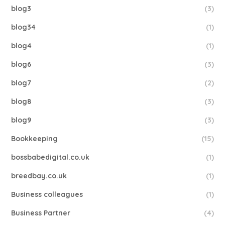
blog3
(3)
blog34
(1)
blog4
(1)
blog6
(3)
blog7
(2)
blog8
(3)
blog9
(3)
Bookkeeping
(15)
bossbabedigital.co.uk
(1)
breedbay.co.uk
(1)
Business colleagues
(1)
Business Partner
(4)