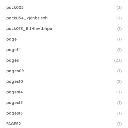
pack005
(3)
pack054_vj6nbsisoh
(2)
pack073_1hf4hwtbhpu
(1)
page
(1)
page11
(1)
pages
(23)
pages09
(1)
pages10
(2)
pages14
(3)
pages15
(1)
pages16
(1)
PAGES2
(1)