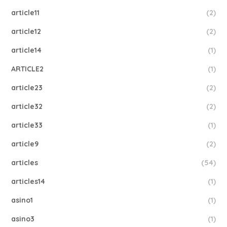
article11
(2)
article12
(2)
article14
(1)
ARTICLE2
(1)
article23
(2)
article32
(2)
article33
(1)
article9
(2)
articles
(54)
articles14
(1)
asino1
(1)
asino3
(1)