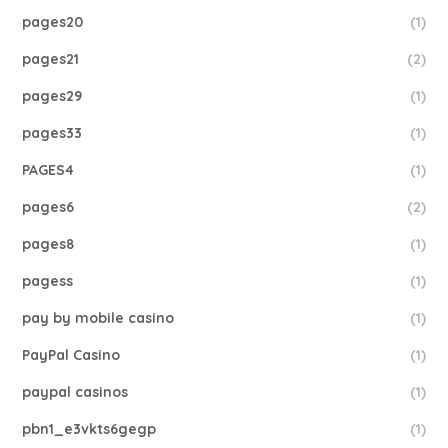
pages20
(1)
pages21
(2)
pages29
(1)
pages33
(1)
PAGES4
(1)
pages6
(2)
pages8
(1)
pagess
(1)
pay by mobile casino
(1)
PayPal Casino
(1)
paypal casinos
(1)
pbn1_e3vkts6gegp
(1)