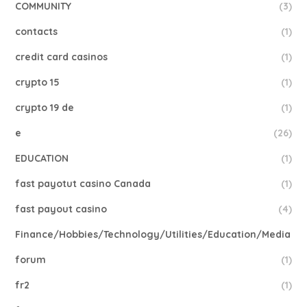
COMMUNITY
(3)
contacts
(1)
credit card casinos
(1)
crypto 15
(1)
crypto 19 de
(1)
e
(26)
EDUCATION
(1)
fast payotut casino Canada
(1)
fast payout casino
(4)
Finance/Hobbies/Technology/Utilities/Education/Media
forum
(1)
fr2
(1)