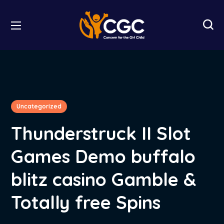
Uncategorized
Thunderstruck II Slot
Games Demo buffalo
blitz casino Gamble &
Totally free Spins