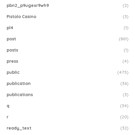
pbn2_p9ugexr9wh9
(2)
Pistolo Casino
(3)
pl4
(1)
post
(861)
posts
(1)
press
(4)
public
(475)
publication
(36)
publications
(3)
q
(34)
r
(20)
ready_text
(32)