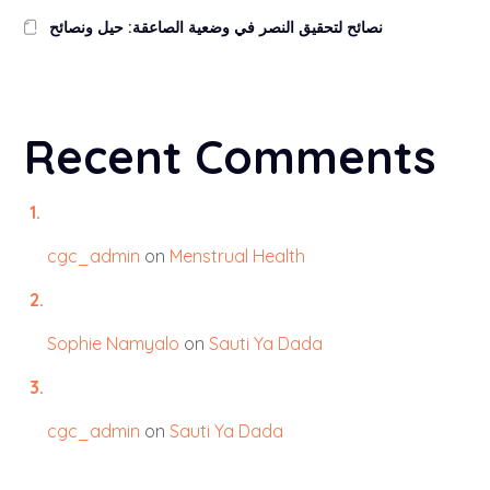
نصائح لتحقيق النصر في وضعية الصاعقة: حيل ونصائح
Recent Comments
cgc_admin
on
Menstrual Health
Sophie Namyalo
on
Sauti Ya Dada
cgc_admin
on
Sauti Ya Dada