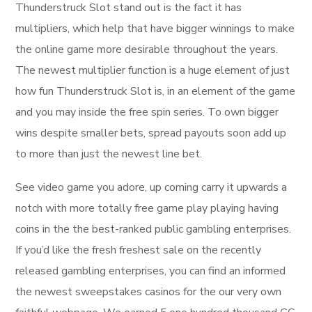
Thunderstruck Slot stand out is the fact it has
multipliers, which help that have bigger winnings to make
the online game more desirable throughout the years.
The newest multiplier function is a huge element of just
how fun Thunderstruck Slot is, in an element of the game
and you may inside the free spin series. To own bigger
wins despite smaller bets, spread payouts soon add up
to more than just the newest line bet.
See video game you adore, up coming carry it upwards a
notch with more totally free game play playing having
coins in the the best-ranked public gambling enterprises.
If you’d like the fresh freshest sale on the recently
released gambling enterprises, you can find an informed
the newest sweepstakes casinos for the our very own