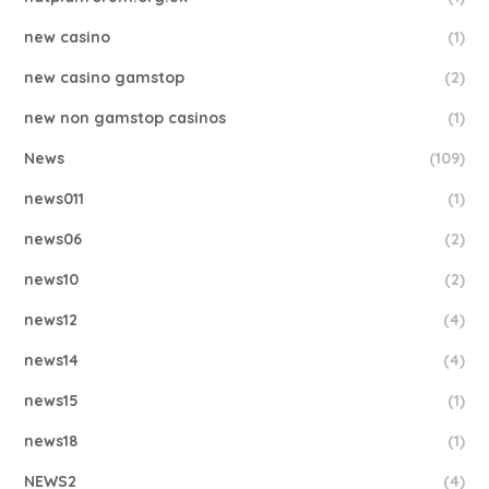
new casino
(1)
new casino gamstop
(2)
new non gamstop casinos
(1)
News
(109)
news011
(1)
news06
(2)
news10
(2)
news12
(4)
news14
(4)
news15
(1)
news18
(1)
NEWS2
(4)