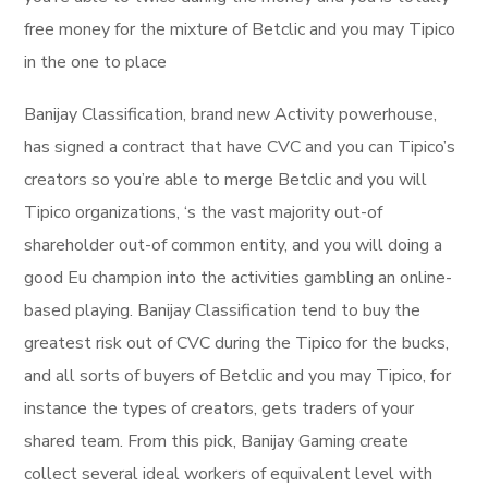
free money for the mixture of Betclic and you may Tipico
in the one to place
Banijay Classification, brand new Activity powerhouse,
has signed a contract that have CVC and you can Tipico’s
creators so you’re able to merge Betclic and you will
Tipico organizations, ‘s the vast majority out-of
shareholder out-of common entity, and you will doing a
good Eu champion into the activities gambling an online-
based playing. Banijay Classification tend to buy the
greatest risk out of CVC during the Tipico for the bucks,
and all sorts of buyers of Betclic and you may Tipico, for
instance the types of creators, gets traders of your
shared team. From this pick, Banijay Gaming create
collect several ideal workers of equivalent level with