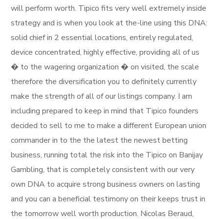
will perform worth. Tipico fits very well extremely inside
strategy and is when you look at the-line using this DNA:
solid chief in 2 essential locations, entirely regulated,
device concentrated, highly effective, providing all of us
� to the wagering organization � on visited, the scale
therefore the diversification you to definitely currently
make the strength of all of our listings company. I am
including prepared to keep in mind that Tipico founders
decided to sell to me to make a different European union
commander in to the the latest the newest betting
business, running total the risk into the Tipico on Banijay
Gambling, that is completely consistent with our very
own DNA to acquire strong business owners on lasting
and you can a beneficial testimony on their keeps trust in
the tomorrow well worth production. Nicolas Beraud,