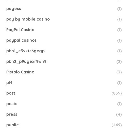
pagess
(1)
pay by mobile casino
(1)
PayPal Casino
(1)
paypal casinos
(1)
pbn1_e3vkts6gegp
(1)
pbn2_p9ugexr9wh9
(2)
Pistolo Casino
(3)
pl4
(1)
post
(859)
posts
(1)
press
(4)
public
(469)