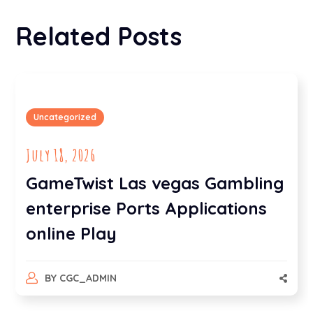
Related Posts
Uncategorized
July 18, 2026
GameTwist Las vegas Gambling
enterprise Ports Applications
online Play
BY
CGC_ADMIN