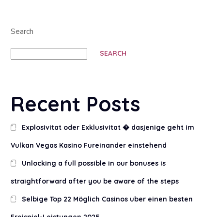
Search
SEARCH
Recent Posts
Explosivitat oder Exklusivitat � dasjenige geht im
Vulkan Vegas Kasino Fureinander einstehend
Unlocking a full possible in our bonuses is
straightforward after you be aware of the steps
Selbige Top 22 Möglich Casinos uber einen besten