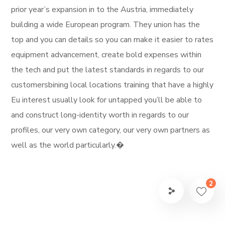
prior year’s expansion in to the Austria, immediately
building a wide European program. They union has the
top and you can details so you can make it easier to rates
equipment advancement, create bold expenses within
the tech and put the latest standards in regards to our
customersbining local locations training that have a highly
Eu interest usually look for untapped you’ll be able to
and construct long-identity worth in regards to our
profiles, our very own category, our very own partners as
well as the world particularly.�
2