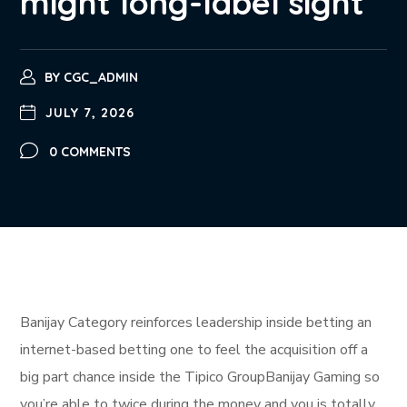
might long-label sight
BY
CGC_ADMIN
JULY 7, 2026
0 COMMENTS
Banijay Category reinforces leadership inside betting an
internet-based betting one to feel the acquisition off a
big part chance inside the Tipico GroupBanijay Gaming so
you’re able to twice during the money and you is totally