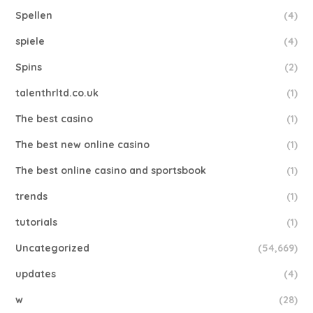
Spellen
(4)
spiele
(4)
Spins
(2)
talenthrltd.co.uk
(1)
The best casino
(1)
The best new online casino
(1)
The best online casino and sportsbook
(1)
trends
(1)
tutorials
(1)
Uncategorized
(54,669)
updates
(4)
w
(28)