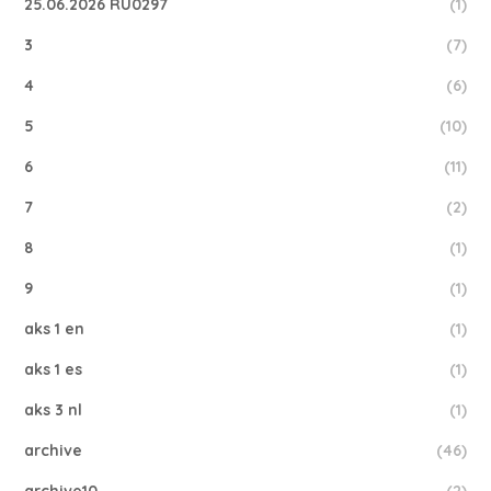
25.06.2026 RU0297
(1)
3
(7)
4
(6)
5
(10)
6
(11)
7
(2)
8
(1)
9
(1)
aks 1 en
(1)
aks 1 es
(1)
aks 3 nl
(1)
archive
(46)