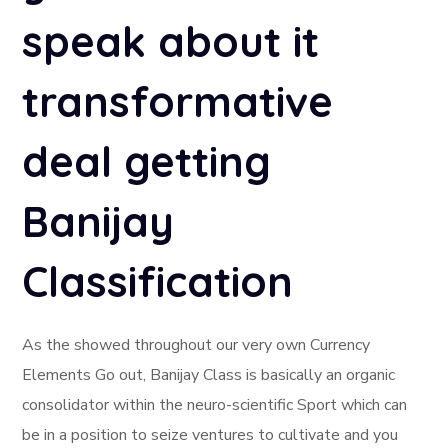
speak about it
transformative
deal getting
Banijay
Classification
As the showed throughout our very own Currency
Elements Go out, Banijay Class is basically an organic
consolidator within the neuro-scientific Sport which can
be in a position to seize ventures to cultivate and you