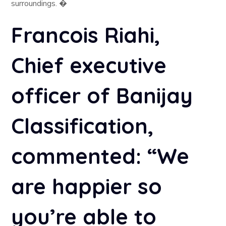
surroundings. �
Francois Riahi,
Chief executive
officer of Banijay
Classification,
commented: “We
are happier so
you’re able to