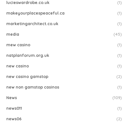
lucieswardrobe.co.uk
(1)
makeyourplacespeaceful.ca
(1)
marketingarchitect.co.uk
(1)
media
(45)
mew casino
(1)
natplanforum.org.uk
(1)
new casino
(1)
new casino gamstop
(2)
new non gamstop casinos
(1)
News
(109)
news011
(1)
news06
(2)