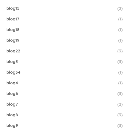
blog15
(2)
blog17
(1)
blog18
(1)
blog19
(1)
blog22
(3)
blog3
(3)
blog34
(1)
blog4
(1)
blog6
(3)
blog7
(2)
blog8
(3)
blog9
(3)