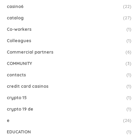
casino6
(22)
catalog
(27)
Co-workers
(1)
Colleagues
(1)
Commercial partners
(6)
COMMUNITY
(3)
contacts
(1)
credit card casinos
(1)
crypto 15
(1)
crypto 19 de
(1)
e
(26)
EDUCATION
(1)