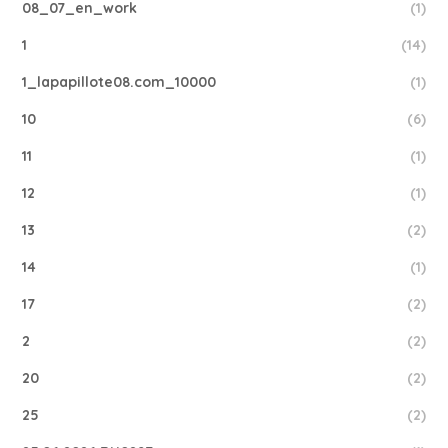
08_07_en_work
(1)
1
(14)
1_lapapillote08.com_10000
(1)
10
(6)
11
(1)
12
(1)
13
(2)
14
(1)
17
(2)
2
(2)
20
(2)
25
(2)