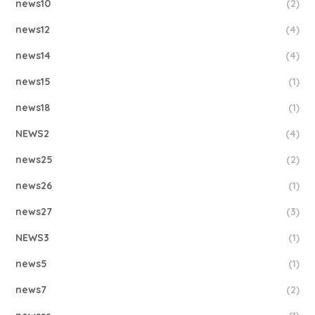
news10
(2)
news12
(4)
news14
(4)
news15
(1)
news18
(1)
NEWS2
(4)
news25
(2)
news26
(1)
news27
(3)
NEWS3
(1)
news5
(1)
news7
(2)