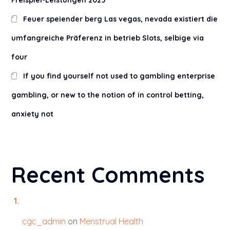
Freispiel-Leistungen 2025
Feuer speiender berg Las vegas, nevada existiert die
umfangreiche Präferenz in betrieb Slots, selbige via
four
If you find yourself not used to gambling enterprise
gambling, or new to the notion of in control betting,
anxiety not
Recent Comments
cgc_admin
on
Menstrual Health