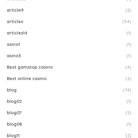
article9
(2)
articles
(54)
articles14
(1)
asino1
(1)
asino3
(1)
Best gamstop casino
(4)
Best online casino
(2)
blog
(74)
blog02
(1)
blog07
(2)
blog08
(1)
blog11
(2)