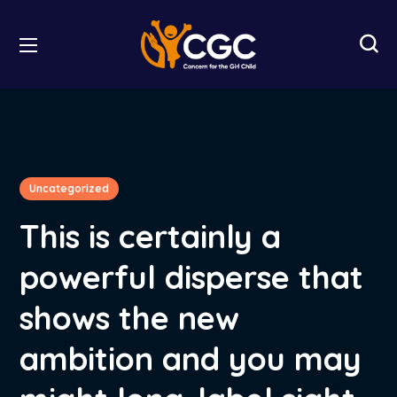
Uncategorized
This is certainly a
powerful disperse that
shows the new
ambition and you may