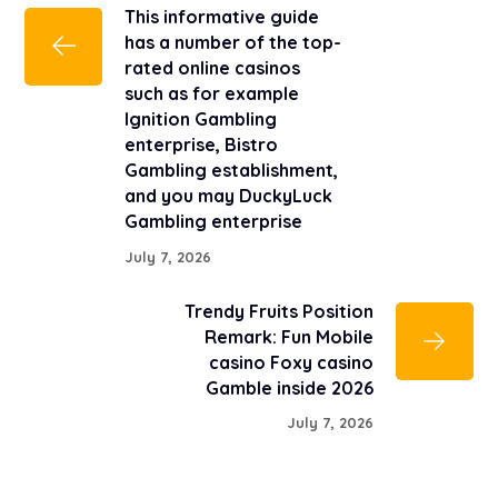
This informative guide
has a number of the top-
rated online casinos
such as for example
Ignition Gambling
enterprise, Bistro
Gambling establishment,
and you may DuckyLuck
Gambling enterprise
July 7, 2026
Trendy Fruits Position
Remark: Fun Mobile
casino Foxy casino
Gamble inside 2026
July 7, 2026