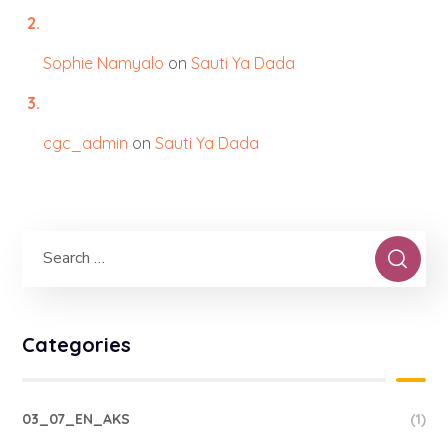
Sophie Namyalo
on
Sauti Ya Dada
cgc_admin
on
Sauti Ya Dada
Categories
03_07_EN_AKS
(1)