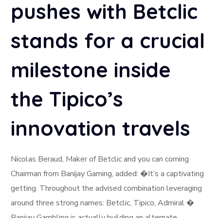
pushes with Betclic
stands for a crucial
milestone inside
the Tipico’s
innovation travels
Nicolas Beraud, Maker of Betclic and you can coming
Chairman from Banijay Gaming, added: �It’s a captivating
getting. Throughout the advised combination leveraging
around three strong names: Betclic, Tipico, Admiral �
Banijay Gambling is actually building an alternate