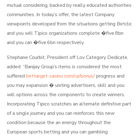
mutual considering, backed by really educated authorities
communities. In today’s offer, the latest Company
viewpoints developed from the situations getting Betclic
and you will Tipico organizations complete �five.8bn
and you can �five.6bn respectively.
Stephane Courbit, President off Lov Category Dedicate,
added: “Banijay Group’s items is considered the most
suffered
bettarget-casino.com/ca/bonus/
progress and
you may expansion � uniting advertisers, skill and you
will options across the components to create winners.
Incorporating Tipico scratches an alternate definitive part
of a single journey and you can reinforces this new
condition because the an energy throughout the
European sports betting and you can gambling