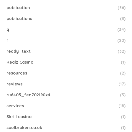
publication
(36)
publications
(3)
q
(34)
r
(20)
ready_text
(32)
Realz Casino
(1)
resources
(2)
reviews
(17)
ru6405_fen702190x4
(3)
services
(18)
Skrill casino
(1)
soulbroken.co.uk
(1)