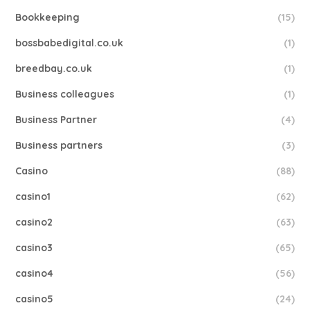
Bookkeeping
(15)
bossbabedigital.co.uk
(1)
breedbay.co.uk
(1)
Business colleagues
(1)
Business Partner
(4)
Business partners
(3)
Casino
(88)
casino1
(62)
casino2
(63)
casino3
(65)
casino4
(56)
casino5
(24)