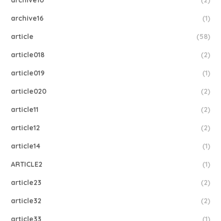
archive10
(2)
archive16
(1)
article
(58)
article018
(2)
article019
(1)
article020
(2)
article11
(2)
article12
(2)
article14
(1)
ARTICLE2
(1)
article23
(2)
article32
(2)
article33
(1)