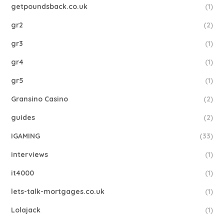
getpoundsback.co.uk
(1)
gr2
(2)
gr3
(1)
gr4
(1)
gr5
(1)
Gransino Casino
(2)
guides
(2)
IGAMING
(33)
interviews
(1)
it4000
(1)
lets-talk-mortgages.co.uk
(1)
Lolajack
(1)