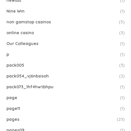
newsss
(1)
Nine Win
(1)
non gamstop casinos
(5)
online casino
(3)
Our Colleagues
(1)
p
(1)
pack005
(3)
pack054_vj6nbsisoh
(2)
pack073_1hf4hwtbhpu
(1)
page
(1)
page11
(1)
pages
(23)
pages09
(1)