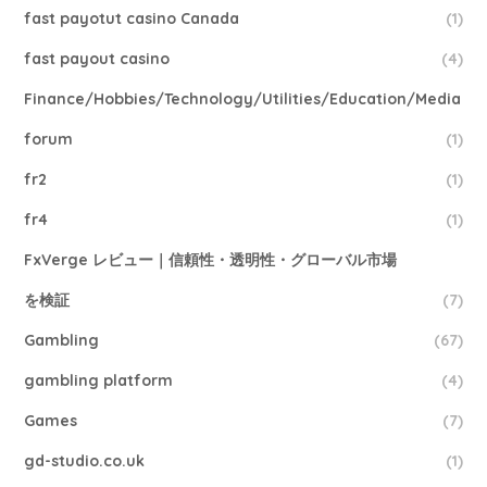
fast payotut casino Canada
(1)
fast payout casino
(4)
Finance/Hobbies/Technology/Utilities/Education/Media
forum
(1)
fr2
(1)
fr4
(1)
FxVerge レビュー｜信頼性・透明性・グローバル市場
を検証
(7)
Gambling
(67)
gambling platform
(4)
Games
(7)
gd-studio.co.uk
(1)