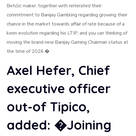
Betclic maker, together with reiterated their
commitment to Banijay Gambling regarding growing their
chance in the market towards affair of rate because of a
keen evolution regarding his LTIP, and you can thinking of
moving the brand new Banijay Gaming Chairman status at
the time of 2026.�
Axel Hefer, Chief
executive officer
out-of Tipico,
added: �Joining