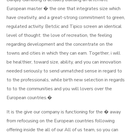
European master � the one that integrates size which
have creativity, and a great-strong commitment to green,
regulated activity. Betclic and Tipico screen an identical
level of thought: the love of recreation, the feeling
regarding development and the concentrate on the
towns and cities in which they can earn. Together, i will
be healthier, toward size, ability, and you can innovation
needed seriously to send unmatched sense in regard to
to the professionals, while birth new selection in regards
to to the communities and you will lovers over the
European countries.�
It is the give our company is functioning for the � away
from refocusing on the European countries following
offering inside the all of our All of us team, so you can