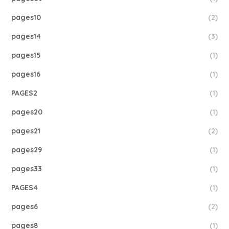
pages10
(2)
pages14
(3)
pages15
(1)
pages16
(1)
PAGES2
(1)
pages20
(1)
pages21
(2)
pages29
(1)
pages33
(1)
PAGES4
(1)
pages6
(2)
pages8
(1)