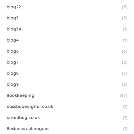
blog22
(3)
blog3
(3)
blog34
(1)
blog4
(1)
blog6
(3)
blog7
(2)
blog8
(3)
blog9
(3)
Bookkeeping
(15)
bossbabedigital.co.uk
(1)
breedbay.co.uk
(1)
Business colleagues
(1)