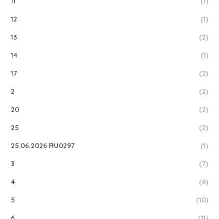
11
(1)
12
(1)
13
(2)
14
(1)
17
(2)
2
(2)
20
(2)
25
(2)
25.06.2026 RU0297
(1)
3
(7)
4
(6)
5
(10)
6
(11)