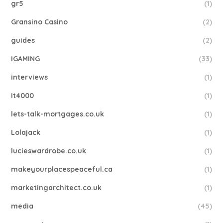
gr5
(1)
Gransino Casino
(2)
guides
(2)
IGAMING
(33)
interviews
(1)
it4000
(1)
lets-talk-mortgages.co.uk
(1)
Lolajack
(1)
lucieswardrobe.co.uk
(1)
makeyourplacespeaceful.ca
(1)
marketingarchitect.co.uk
(1)
media
(45)