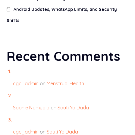
Android Updates, WhatsApp Limits, and Security
Shifts
Recent Comments
cgc_admin
on
Menstrual Health
Sophie Namyalo
on
Sauti Ya Dada
cgc_admin
on
Sauti Ya Dada