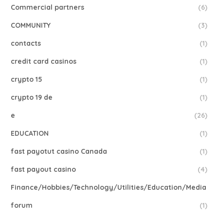
Commercial partners
(6)
COMMUNITY
(3)
contacts
(1)
credit card casinos
(1)
crypto 15
(1)
crypto 19 de
(1)
e
(26)
EDUCATION
(1)
fast payotut casino Canada
(1)
fast payout casino
(4)
Finance/Hobbies/Technology/Utilities/Education/Media
forum
(1)