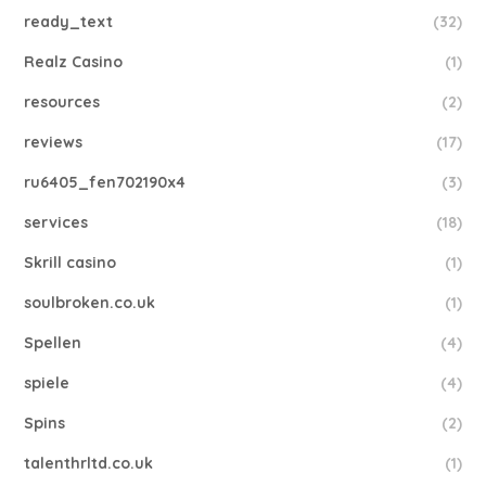
ready_text
(32)
Realz Casino
(1)
resources
(2)
reviews
(17)
ru6405_fen702190x4
(3)
services
(18)
Skrill casino
(1)
soulbroken.co.uk
(1)
Spellen
(4)
spiele
(4)
Spins
(2)
talenthrltd.co.uk
(1)