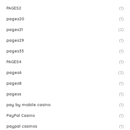
PAGES2
(1)
pages20
(1)
pages21
(2)
pages29
(1)
pages33
(1)
PAGES4
(1)
pages6
(2)
pages8
(1)
pagess
(1)
pay by mobile casino
(1)
PayPal Casino
(1)
paypal casinos
(1)