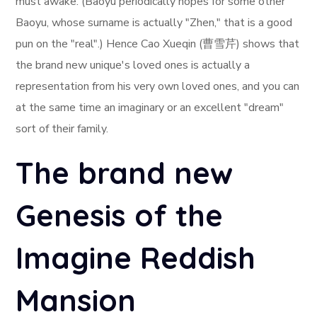
must awake. (Baoyu periodically hopes for some other
Baoyu, whose surname is actually "Zhen," that is a good
pun on the "real".) Hence Cao Xueqin (曹雪芹) shows that
the brand new unique's loved ones is actually a
representation from his very own loved ones, and you can
at the same time an imaginary or an excellent "dream"
sort of their family.
The brand new
Genesis of the
Imagine Reddish
Mansion