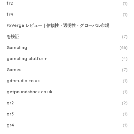
fr2
(1)
fr4
(1)
FxVerge レビュー｜信頼性・透明性・グローバル市場
を検証
(7)
Gambling
(66)
gambling platform
(4)
Games
(7)
gd-studio.co.uk
(1)
getpoundsback.co.uk
(1)
gr2
(2)
gr3
(1)
gr4
(1)