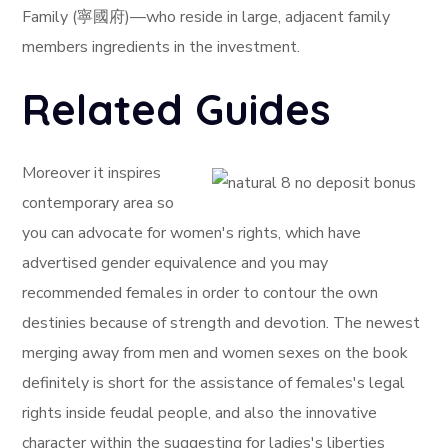
Family (寧國府)—who reside in large, adjacent family
members ingredients in the investment.
Related Guides
Moreover it inspires
contemporary area so
you can advocate for women's rights, which have
advertised gender equivalence and you may
recommended females in order to contour the own
destinies because of strength and devotion. The newest
merging away from men and women sexes on the book
definitely is short for the assistance of females's legal
rights inside feudal people, and also the innovative
character within the suggesting for ladies's liberties