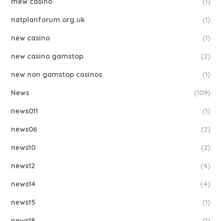
mew casino
(1)
natplanforum.org.uk
(1)
new casino
(1)
new casino gamstop
(2)
new non gamstop casinos
(1)
News
(109)
news011
(1)
news06
(2)
news10
(2)
news12
(4)
news14
(4)
news15
(1)
news18
(1)