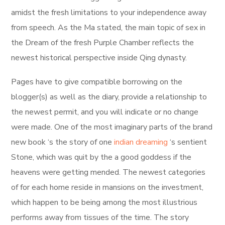
amidst the fresh limitations to your independence away
from speech. As the Ma stated, the main topic of sex in
the Dream of the fresh Purple Chamber reflects the
newest historical perspective inside Qing dynasty.
Pages have to give compatible borrowing on the
blogger(s) as well as the diary, provide a relationship to
the newest permit, and you will indicate or no change
were made. One of the most imaginary parts of the brand
new book ‘s the story of one
indian dreaming
‘s sentient
Stone, which was quit by the a good goddess if the
heavens were getting mended. The newest categories
of for each home reside in mansions on the investment,
which happen to be being among the most illustrious
performs away from tissues of the time. The story