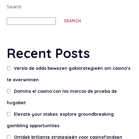
Search
SEARCH
Recent Posts
Versla de odds bewezen gokstrategieën om casino’s
te overwinnen
Domina el casino con los marcos de prueba de
hugobet
Elevate your stakes: explore groundbreaking
gambling opportunities
Ontdek briljante strategieën voor casinofondsen