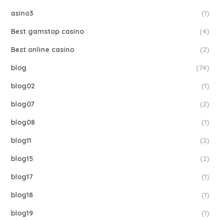
asino3
(1)
Best gamstop casino
(4)
Best online casino
(2)
blog
(74)
blog02
(1)
blog07
(2)
blog08
(1)
blog11
(2)
blog15
(2)
blog17
(1)
blog18
(1)
blog19
(1)