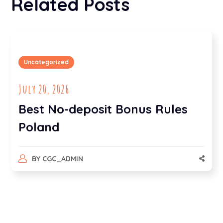
Related Posts
Uncategorized
July 20, 2026
Best No-deposit Bonus Rules
Poland
BY
CGC_ADMIN