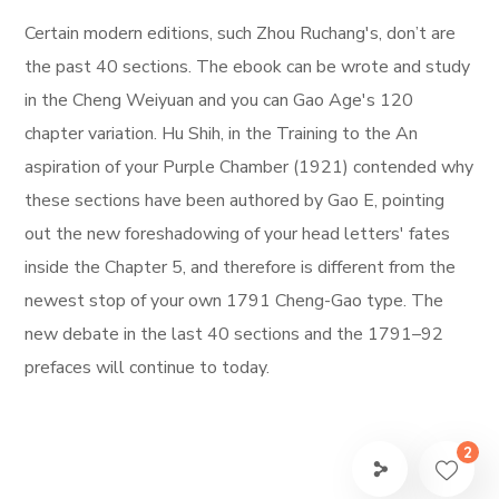
Certain modern editions, such Zhou Ruchang's, don’t are
the past 40 sections. The ebook can be wrote and study
in the Cheng Weiyuan and you can Gao Age's 120
chapter variation. Hu Shih, in the Training to the An
aspiration of your Purple Chamber (1921) contended why
these sections have been authored by Gao E, pointing
out the new foreshadowing of your head letters' fates
inside the Chapter 5, and therefore is different from the
newest stop of your own 1791 Cheng-Gao type. The
new debate in the last 40 sections and the 1791–92
prefaces will continue to today.
2