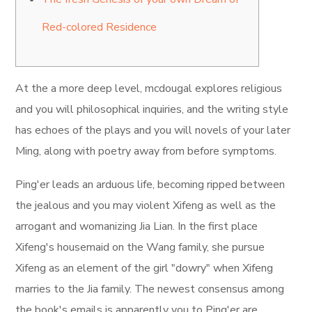
Red-colored Residence
At the a more deep level, mcdougal explores religious
and you will philosophical inquiries, and the writing style
has echoes of the plays and you will novels of your later
Ming, along with poetry away from before symptoms.
Ping'er leads an arduous life, becoming ripped between
the jealous and you may violent Xifeng as well as the
arrogant and womanizing Jia Lian.
In the first place
Xifeng's housemaid on the Wang family, she pursue
Xifeng as an element of the girl "dowry" when Xifeng
marries to the Jia family. The newest consensus among
the book's emails is apparently you to Ping'er are