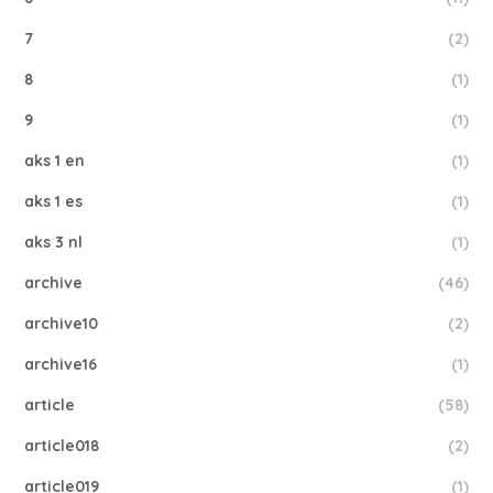
7
(2)
8
(1)
9
(1)
aks 1 en
(1)
aks 1 es
(1)
aks 3 nl
(1)
archive
(46)
archive10
(2)
archive16
(1)
article
(58)
article018
(2)
article019
(1)