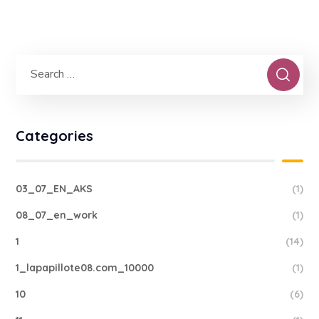
Categories
03_07_EN_AKS
(1)
08_07_en_work
(1)
1
(14)
1_lapapillote08.com_10000
(1)
10
(6)