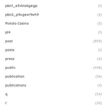
pbn1_e3vkts6gegp
(1)
pbn2_p9ugexr9wh9
(2)
Pistolo Casino
(3)
pl4
(1)
post
(859)
posts
(1)
press
(4)
public
(468)
publication
(36)
publications
(3)
q
(34)
r
(20)