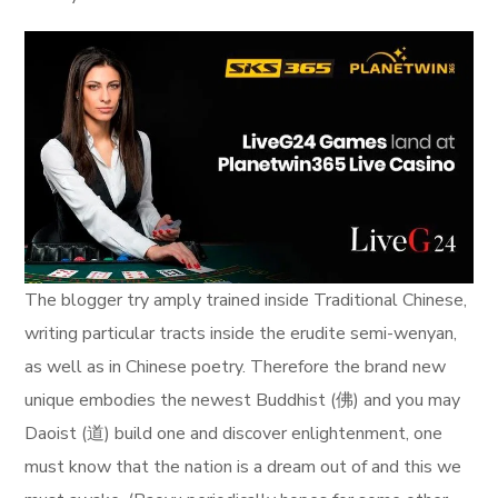
The blogger try amply trained inside Traditional Chinese,
writing particular tracts inside the erudite semi-wenyan,
as well as in Chinese poetry. Therefore the brand new
unique embodies the newest Buddhist (佛) and you may
Daoist (道) build one and discover enlightenment, one
must know that the nation is a dream out of and this we