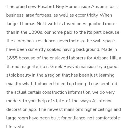
The brand new Elisabet Ney Home inside Austin is part
business, area fortress, as well as eccentricity. When
Judge Thomas Neill with his loved ones grabbed more
than in the 1890s, our home paid to the its part because
the a personal residence, nevertheless the wall space
have been currently soaked having background. Made in
1855 because of the enslaved laborers for Arizona Hill, a
thread magnate, so it Greek Revival mansion try a good
stoic beauty in the a region that has been just learning
exactly what it planned to end up being. To assembled
the actual certain construction information, we do very
models to your help of state-of-the-ways AI interior
decoration app. The newest mansion’s higher ceilings and
large room have been built for brilliance, not comfortable
life style.