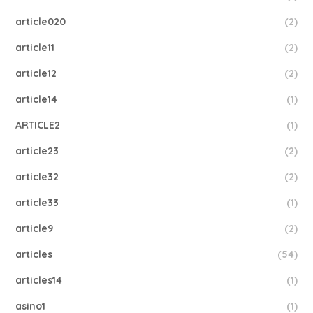
article020
(2)
article11
(2)
article12
(2)
article14
(1)
ARTICLE2
(1)
article23
(2)
article32
(2)
article33
(1)
article9
(2)
articles
(54)
articles14
(1)
asino1
(1)