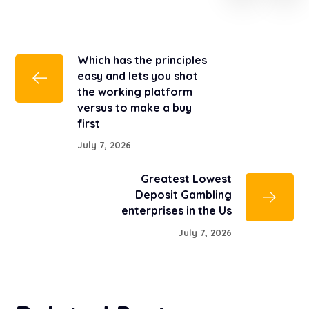
Which has the principles
easy and lets you shot
the working platform
versus to make a buy
first
July 7, 2026
Greatest Lowest
Deposit Gambling
enterprises in the Us
July 7, 2026