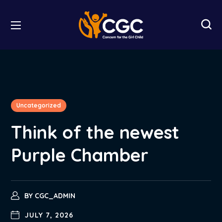
Uncategorized
Think of the newest
Purple Chamber
BY
CGC_ADMIN
JULY 7, 2026