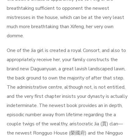
breathtaking sufficient to opponent the newest
mistresses in the house, which can be at the very least
much more breathtaking than Xifeng, her very own
domme.
One of the Jia girl is created a royal Consort, and also to
appropriately receive her, your family constructs the
brand new Daguanyuan, a great lavish landscaped lawn,
the back ground to own the majority of after that step.
The administrative centre, although not, is not entitled,
and the very first chapter insists your dynasty is actually
indeterminate. The newest book provides an in depth,
episodic number away from lifetime regarding the a
couple twigs of the wealthy, aristocratic Jia (賈) clan—
the newest Rongguo House (榮國府) and the Ningguo