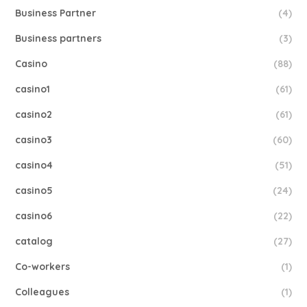
Business Partner
(4)
Business partners
(3)
Casino
(88)
casino1
(61)
casino2
(61)
casino3
(60)
casino4
(51)
casino5
(24)
casino6
(22)
catalog
(27)
Co-workers
(1)
Colleagues
(1)