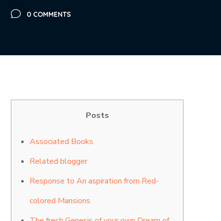
0 COMMENTS
Posts
Associated Books
Related blogger
Response to An aspiration from Red-
colored Mansions
The fresh Genesis of your own Dream of