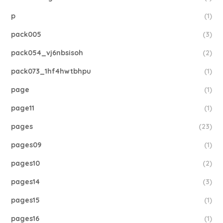
p
(1)
pack005
(3)
pack054_vj6nbsisoh
(2)
pack073_1hf4hwtbhpu
(1)
page
(1)
page11
(1)
pages
(23)
pages09
(1)
pages10
(2)
pages14
(3)
pages15
(1)
pages16
(1)