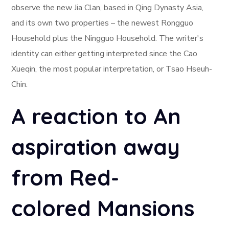
observe the new Jia Clan, based in Qing Dynasty Asia,
and its own two properties – the newest Rongguo
Household plus the Ningguo Household. The writer's
identity can either getting interpreted since the Cao
Xueqin, the most popular interpretation, or Tsao Hseuh-
Chin.
A reaction to An
aspiration away
from Red-
colored Mansions