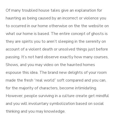
Of many troubled house tales give an explanation for
haunting as being caused by an incorrect or violence you
to occurred in our home otherwise on the the website on
what our home is based. The entire concept of ghosts is
they are spirits you to aren’t sleeping in the serenity on
account of a violent death or unsolved things just before
passing. It’s not hard observe exactly how many courses,
Shows, and you may video on the haunted homes
espouse this idea. The brand new delights of your room
made the fresh “real world” soft compared and you can,
for the majority of characters, become intimidating.
However, people surviving in a culture create get mindful
and you will involuntary symbolization based on social
thinking and you may knowledge.