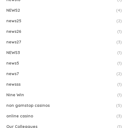
NEWS2
(4)
news25
(2)
news26
(1)
news27
(3)
NEWS3
(1)
news5
(1)
news7
(2)
newsss
(1)
Nine Win
(1)
non gamstop casinos
(5)
online casino
(3)
Our Colleagues
(1)