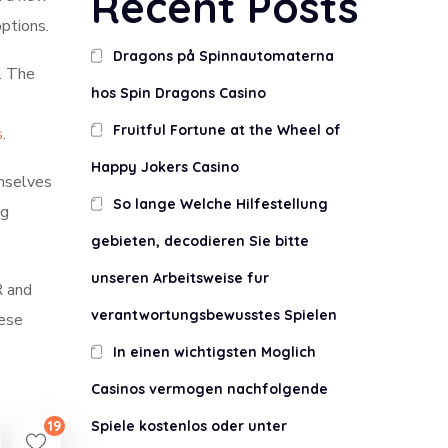
Recent Posts
options.
Dragons på Spinnautomaterna
s. The
hos Spin Dragons Casino
Fruitful Fortune at the Wheel of
s
.
Happy Jokers Casino
emselves
So lange Welche Hilfestellung
ng
gebieten, decodieren Sie bitte
unseren Arbeitsweise fur
R and
verantwortungsbewusstes Spielen
hese
In einen wichtigsten Moglich
Casinos vermogen nachfolgende
19
Spiele kostenlos oder unter