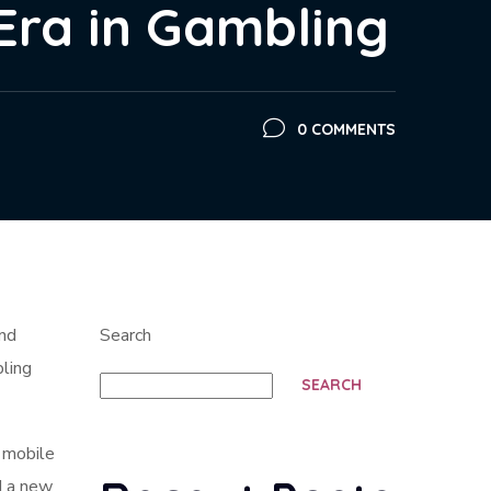
Era in Gambling
0 COMMENTS
and
Search
bling
SEARCH
g mobile
d a new