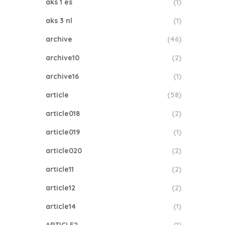
aks 1 es
(1)
aks 3 nl
(1)
archive
(46)
archive10
(2)
archive16
(1)
article
(58)
article018
(2)
article019
(1)
article020
(2)
article11
(2)
article12
(2)
article14
(1)