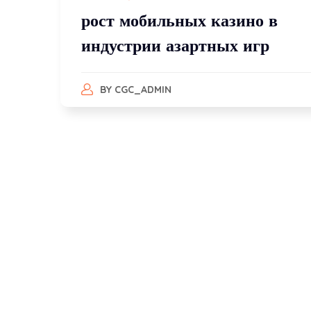
рост мобильных казино в
индустрии азартных игр
BY
CGC_ADMIN