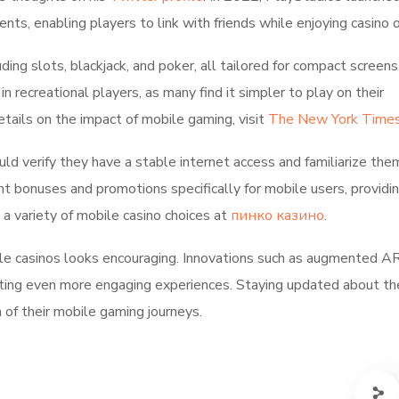
ts, enabling players to link with friends while enjoying casino 
ding slots, blackjack, and poker, all tailored for compact screen
 recreational players, as many find it simpler to play on their
etails on the impact of mobile gaming, visit
The New York Time
ld verify they have a stable internet access and familiarize th
t bonuses and promotions specifically for mobile users, providi
 a variety of mobile casino choices at
пинко казино
.
ile casinos looks encouraging. Innovations such as augmented A
senting even more engaging experiences. Staying updated about t
f their mobile gaming journeys.