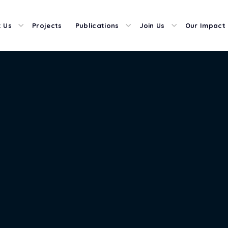
 Us
Projects
Publications
Join Us
Our Impact