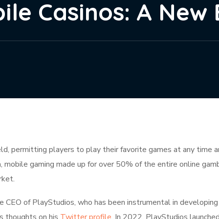
ile Casinos: A New 
ld, permitting players to play their favorite games at any time 
a, mobile gaming made up for over 50% of the entire online gam
rket.
 the CEO of PlayStudios, who has been instrumental in developin
is thoughts on his
Twitter profile
. In 2022, PlayStudios launche