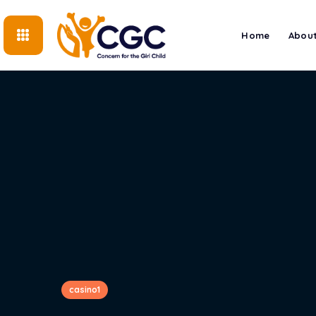
Home
About
casino1