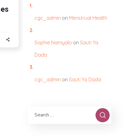
mes
cgc_admin
on
Menstrual Health
Sophie Namyalo
on
Sauti Ya
Dada
cgc_admin
on
Sauti Ya Dada