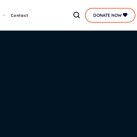
DONATE NOW
Contact