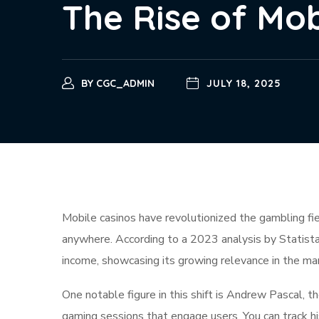
The Rise of Mob
BY
CGC_ADMIN
JULY 18, 2025
Mobile casinos have revolutionized the gambling fie
anywhere. According to a 2023 analysis by Statist
income, showcasing its growing relevance in the ma
One notable figure in this shift is Andrew Pascal,
gaming sessions that engage users. You can track h