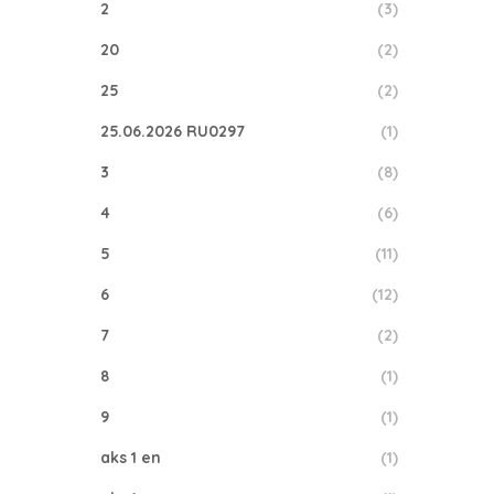
2
(3)
20
(2)
25
(2)
25.06.2026 RU0297
(1)
3
(8)
4
(6)
5
(11)
6
(12)
7
(2)
8
(1)
9
(1)
aks 1 en
(1)