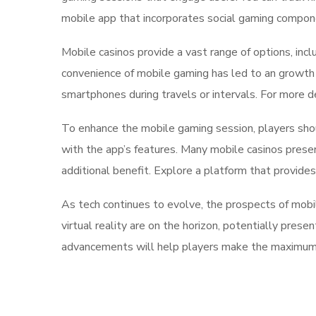
mobile app that incorporates social gaming componen
Mobile casinos provide a vast range of options, inclu
convenience of mobile gaming has led to an growth in
smartphones during travels or intervals. For more d
To enhance the mobile gaming session, players shou
with the app’s features. Many mobile casinos presen
additional benefit. Explore a platform that provides
As tech continues to evolve, the prospects of mob
virtual reality are on the horizon, potentially pre
advancements will help players make the maximum o