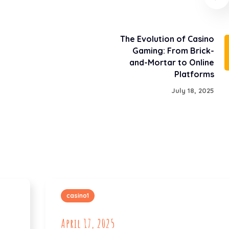
The Evolution of Casino
Gaming: From Brick-
and-Mortar to Online
Platforms
July 18, 2025
casino1
April 17, 2025