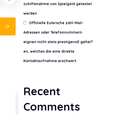
zuhilfenahme von Spielgeld getestet
werden
Offizielle Eulersche zahl-Mail-
Adressen oder Telefonnummern
eignen nicht stets prestigevoll gehei?
en, welches die eine direkte
Kontaktaufnahme erschwert
Recent
Comments