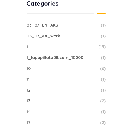
Categories
03_07_EN_AKS
(1)
08_07_en_work
(1)
1
(15)
1_lapapillote08.com_10000
(1)
10
(6)
11
(1)
12
(1)
13
(2)
14
(1)
17
(2)