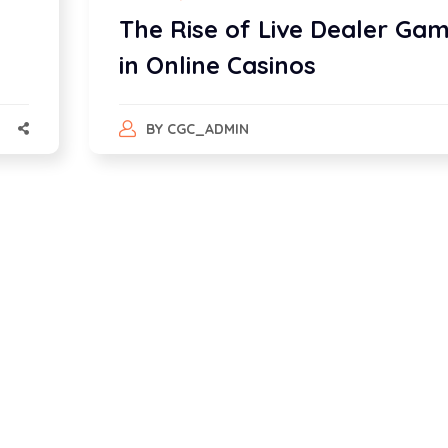
The Rise of Live Dealer Ga
in Online Casinos
BY
CGC_ADMIN