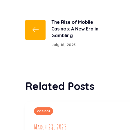
The Rise of Mobile
Casinos: A New Era in
Gambling
July 18, 2025
Related Posts
casino1
March 28, 2025