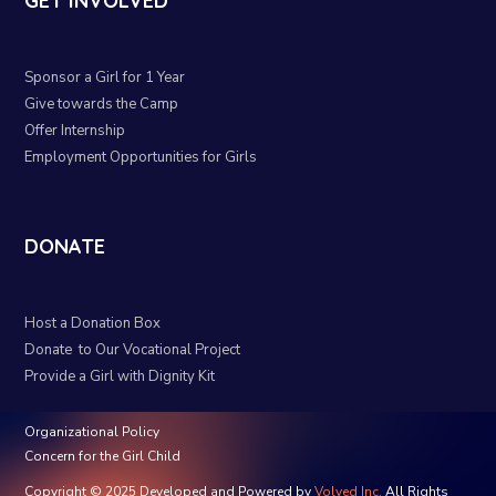
GET INVOLVED
Sponsor a Girl for 1 Year
Give towards the Camp
Offer Internship
Employment Opportunities for Girls
DONATE
Host a Donation Box
Donate to Our Vocational Project
Provide a Girl with Dignity Kit
Organizational Policy
Concern for the Girl Child
Copyright © 2025 Developed and Powered by
Volved Inc.
All Rights