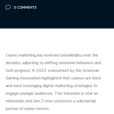
0 COMMENTS
Casino marketing has evolved considerably over the
decades, adjusting to shifting consumer behaviors and
tech progress. In 2023, a document by the American
Gaming Association highlighted that casinos are more
and more leveraging digital marketing strategies to
engage younger audiences. This transition is vital as
millennials and Gen Z now constitute a substantial
portion of casino visitors.