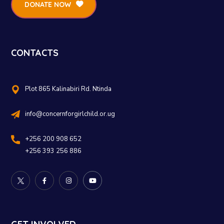
DONATE NOW
CONTACTS
Plot 865 Kalinabiri Rd. Ntinda
info@concernforgirlchild.or.ug
+256 200 908 652
+256 393 256 886