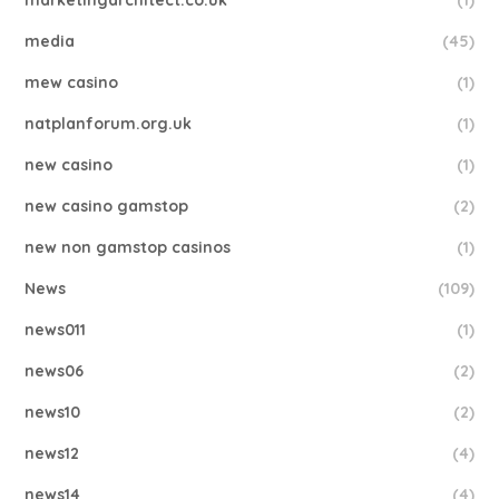
marketingarchitect.co.uk
(1)
media
(45)
mew casino
(1)
natplanforum.org.uk
(1)
new casino
(1)
new casino gamstop
(2)
new non gamstop casinos
(1)
News
(109)
news011
(1)
news06
(2)
news10
(2)
news12
(4)
news14
(4)