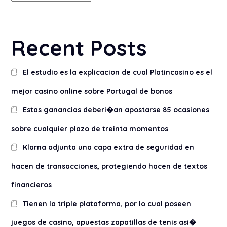
Recent Posts
El estudio es la explicacion de cual Platincasino es el
mejor casino online sobre Portugal de bonos
Estas ganancias deberi�an apostarse 85 ocasiones
sobre cualquier plazo de treinta momentos
Klarna adjunta una capa extra de seguridad en
hacen de transacciones, protegiendo hacen de textos
financieros
Tienen la triple plataforma, por lo cual poseen
juegos de casino, apuestas zapatillas de tenis asi�