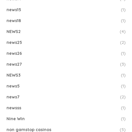
news15
(1)
news18
(1)
NEWS2
(4)
news25
(2)
news26
(1)
news27
(3)
NEWS3
(1)
news5
(1)
news7
(2)
newsss
(1)
Nine Win
(1)
non gamstop casinos
(5)