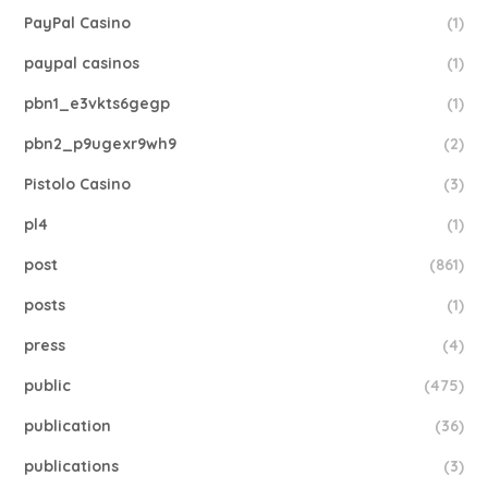
PayPal Casino
(1)
paypal casinos
(1)
pbn1_e3vkts6gegp
(1)
pbn2_p9ugexr9wh9
(2)
Pistolo Casino
(3)
pl4
(1)
post
(861)
posts
(1)
press
(4)
public
(475)
publication
(36)
publications
(3)