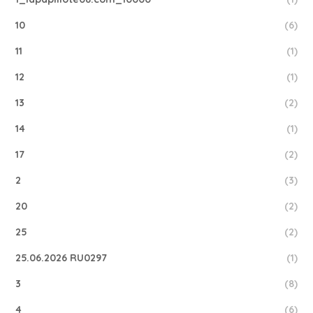
10
(6)
11
(1)
12
(1)
13
(2)
14
(1)
17
(2)
2
(3)
20
(2)
25
(2)
25.06.2026 RU0297
(1)
3
(8)
4
(6)