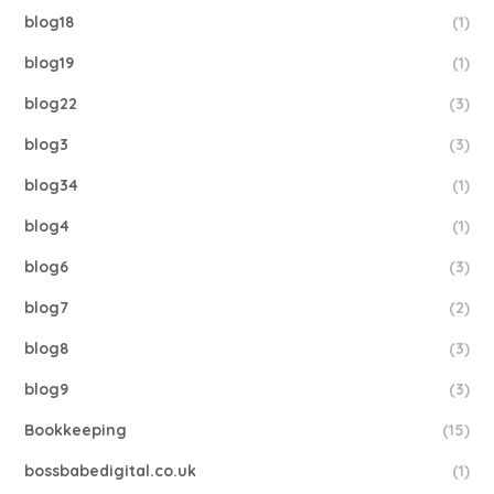
blog18
(1)
blog19
(1)
blog22
(3)
blog3
(3)
blog34
(1)
blog4
(1)
blog6
(3)
blog7
(2)
blog8
(3)
blog9
(3)
Bookkeeping
(15)
bossbabedigital.co.uk
(1)