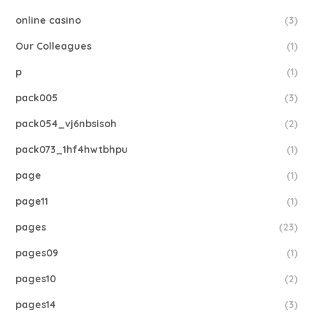
online casino
(3)
Our Colleagues
(1)
p
(1)
pack005
(3)
pack054_vj6nbsisoh
(2)
pack073_1hf4hwtbhpu
(1)
page
(1)
page11
(1)
pages
(23)
pages09
(1)
pages10
(2)
pages14
(3)