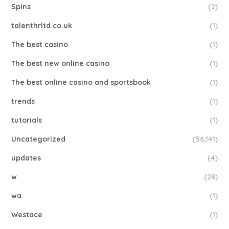
Spins
(2)
talenthrltd.co.uk
(1)
The best casino
(1)
The best new online casino
(1)
The best online casino and sportsbook
(1)
trends
(1)
tutorials
(1)
Uncategorized
(56,141)
updates
(4)
w
(28)
wa
(1)
Westace
(1)