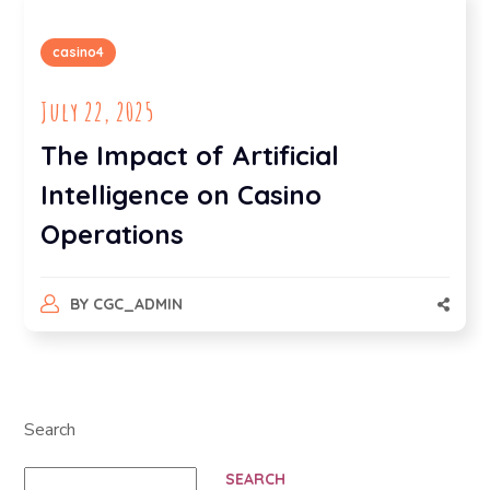
casino4
July 22, 2025
The Impact of Artificial
Intelligence on Casino
Operations
BY
CGC_ADMIN
Search
SEARCH