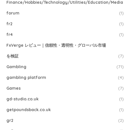
Finance/Hobbies/Technology/Utilities/Education/Media
forum
(1)
fr2
(1)
fr4
(1)
FxVerge レビュー｜信頼性・透明性・グローバル市場
を検証
(7)
Gambling
(71)
gambling platform
(4)
Games
(7)
gd-studio.co.uk
(1)
getpoundsback.co.uk
(1)
gr2
(2)