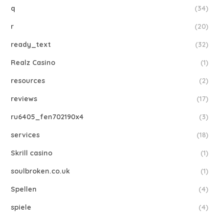
q
(34)
r
(20)
ready_text
(32)
Realz Casino
(1)
resources
(2)
reviews
(17)
ru6405_fen702190x4
(3)
services
(18)
Skrill casino
(1)
soulbroken.co.uk
(1)
Spellen
(4)
spiele
(4)