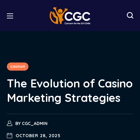
casino4
The Evolution of Casino
Marketing Strategies
BY
CGC_ADMIN
OCTOBER 28, 2025