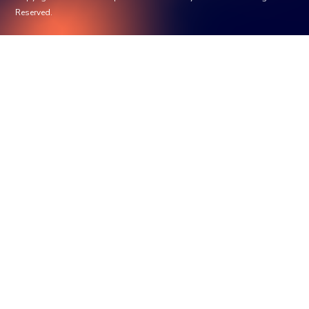
Reserved.