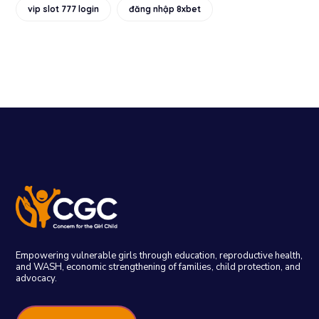
vip slot 777 login
đăng nhập 8xbet
Empowering vulnerable girls through education, reproductive health,
and WASH, economic strengthening of families, child protection, and
advocacy.