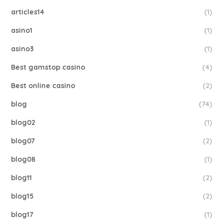
articles14
(1)
asino1
(1)
asino3
(1)
Best gamstop casino
(4)
Best online casino
(2)
blog
(74)
blog02
(1)
blog07
(2)
blog08
(1)
blog11
(2)
blog15
(2)
blog17
(1)