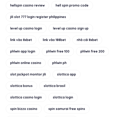
hellspin casino review
hell spin promo code
jili slot 777 login register philippines
level up casino login
level up casino sign up
link vào 8xbet
link vào 188bet
nhà cái 8xbet
phlwin app login
phlwin free 100
phlwin free 200
phlwin online casino
phlwin ph
slot jackpot monitor jili
slottica app
slottica bonus
slottica brasil
slottica casino login
slottica login
spin bizzo casino
spin samurai free spins