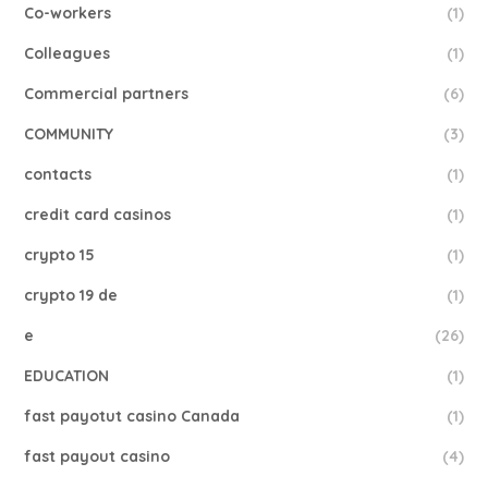
Co-workers
(1)
Colleagues
(1)
Commercial partners
(6)
COMMUNITY
(3)
contacts
(1)
credit card casinos
(1)
crypto 15
(1)
crypto 19 de
(1)
e
(26)
EDUCATION
(1)
fast payotut casino Canada
(1)
fast payout casino
(4)