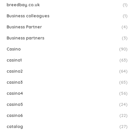
breedbay.co.uk
(1)
Business colleagues
(1)
Business Partner
(4)
Business partners
(3)
Casino
(90)
casino1
(63)
casino2
(64)
casino3
(65)
casino4
(56)
casino5
(24)
casino6
(22)
catalog
(27)