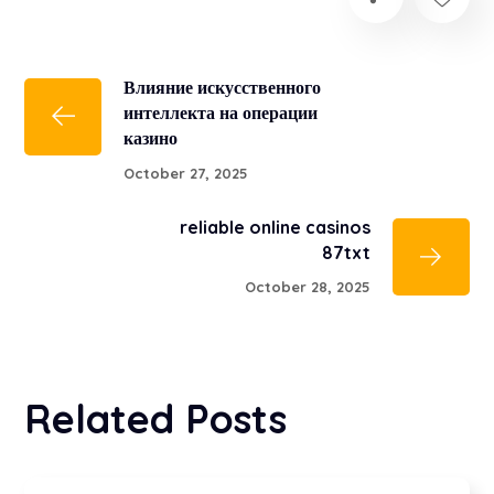
Влияние искусственного
интеллекта на операции
казино
October 27, 2025
reliable online casinos
87txt
October 28, 2025
Related Posts