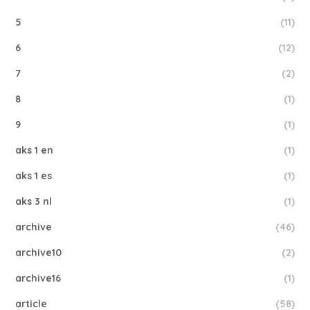
5
(11)
6
(12)
7
(2)
8
(1)
9
(1)
aks 1 en
(1)
aks 1 es
(1)
aks 3 nl
(1)
archive
(46)
archive10
(2)
archive16
(1)
article
(58)