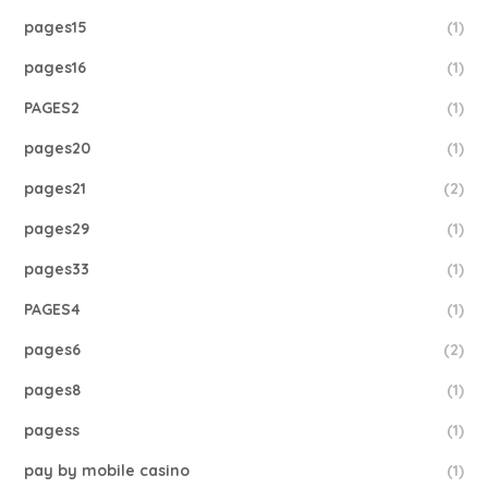
pages15
(1)
pages16
(1)
PAGES2
(1)
pages20
(1)
pages21
(2)
pages29
(1)
pages33
(1)
PAGES4
(1)
pages6
(2)
pages8
(1)
pagess
(1)
pay by mobile casino
(1)