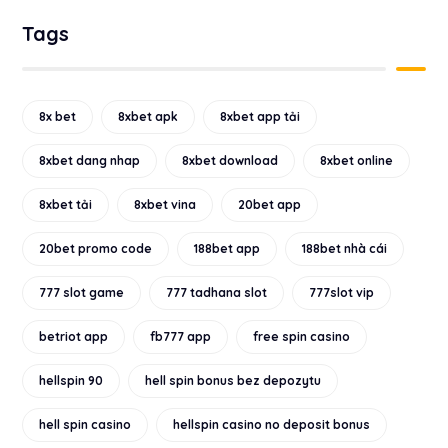
Tags
8x bet
8xbet apk
8xbet app tải
8xbet dang nhap
8xbet download
8xbet online
8xbet tải
8xbet vina
20bet app
20bet promo code
188bet app
188bet nhà cái
777 slot game
777 tadhana slot
777slot vip
betriot app
fb777 app
free spin casino
hellspin 90
hell spin bonus bez depozytu
hell spin casino
hellspin casino no deposit bonus