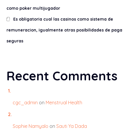
como poker multijugador
Es obligatoria cual las casinos como sistema de
remuneracion, igualmente otras posibilidades de paga
seguras
Recent Comments
cgc_admin
on
Menstrual Health
Sophie Namyalo
on
Sauti Ya Dada