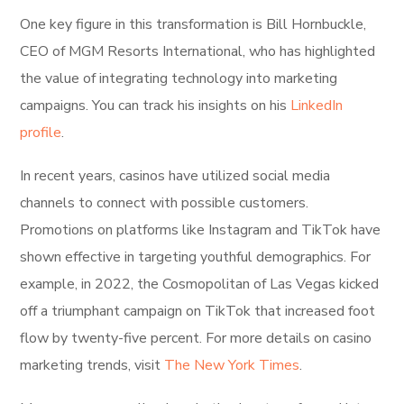
One key figure in this transformation is Bill Hornbuckle,
CEO of MGM Resorts International, who has highlighted
the value of integrating technology into marketing
campaigns. You can track his insights on his
LinkedIn
profile
.
In recent years, casinos have utilized social media
channels to connect with possible customers.
Promotions on platforms like Instagram and TikTok have
shown effective in targeting youthful demographics. For
example, in 2022, the Cosmopolitan of Las Vegas kicked
off a triumphant campaign on TikTok that increased foot
flow by twenty-five percent. For more details on casino
marketing trends, visit
The New York Times
.