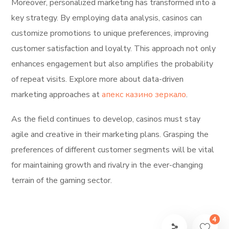
Moreover, personalized marketing has transformed into a
key strategy. By employing data analysis, casinos can
customize promotions to unique preferences, improving
customer satisfaction and loyalty. This approach not only
enhances engagement but also amplifies the probability
of repeat visits. Explore more about data-driven
marketing approaches at
апекс казино зеркало
.
As the field continues to develop, casinos must stay
agile and creative in their marketing plans. Grasping the
preferences of different customer segments will be vital
for maintaining growth and rivalry in the ever-changing
terrain of the gaming sector.
4