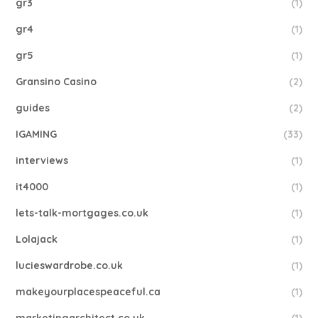
gr3
(1)
gr4
(1)
gr5
(1)
Gransino Casino
(2)
guides
(2)
IGAMING
(33)
interviews
(1)
it4000
(1)
lets-talk-mortgages.co.uk
(1)
Lolajack
(1)
lucieswardrobe.co.uk
(1)
makeyourplacespeaceful.ca
(1)