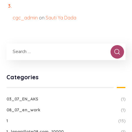
cgc_admin
on
Sauti Ya Dada
Categories
03_07_EN_AKS
(1)
08_07_en_work
(1)
1
(15)
1_lapapillote08.com_10000
(1)