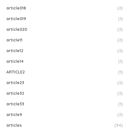
article018
(2)
article019
(1)
article020
(2)
article11
(2)
article12
(2)
article14
(1)
ARTICLE2
(1)
article23
(2)
article32
(2)
article33
(1)
article9
(2)
articles
(54)