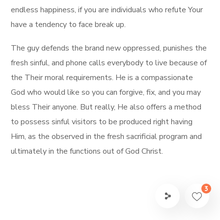
endless happiness, if you are individuals who refute Your
have a tendency to face break up.
The guy defends the brand new oppressed, punishes the
fresh sinful, and phone calls everybody to live because of
the Their moral requirements. He is a compassionate
God who would like so you can forgive, fix, and you may
bless Their anyone. But really, He also offers a method
to possess sinful visitors to be produced right having
Him, as the observed in the fresh sacrificial program and
ultimately in the functions out of God Christ.
3