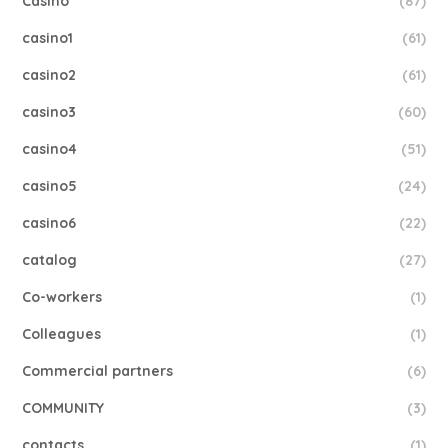
Casino
(87)
casino1
(61)
casino2
(61)
casino3
(60)
casino4
(51)
casino5
(24)
casino6
(22)
catalog
(27)
Co-workers
(1)
Colleagues
(1)
Commercial partners
(6)
COMMUNITY
(3)
contacts
(1)