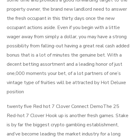
some time and provides a good forwarding target to the
property owner, the brand new landlord need to answer
the fresh occupant in this thirty days once the new
occupant actions aside. Even if you begin with a little
wager away from simply a dollar, you may have a strong
possibility from falling-out having a great real cash added
bonus that is a lot of minutes the genuine bet. With a
decent betting assortment and a leading honor of just
one,000 moments your bet, of a lot partners of one’s
vintage type of fruities will be attracted by Hot Deluxe
position
twenty five Red hot 7 Clover Connect DemoThe 25
Red-hot 7 Clover Hook up is another fresh games. Stake
is by far the biggest crypto gambling establishment,
and’ve become leading the market industry for a long