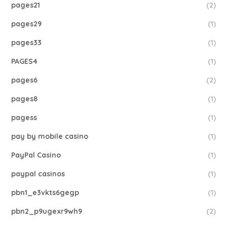
pages21
(2)
pages29
(1)
pages33
(1)
PAGES4
(1)
pages6
(2)
pages8
(1)
pagess
(1)
pay by mobile casino
(1)
PayPal Casino
(1)
paypal casinos
(1)
pbn1_e3vkts6gegp
(1)
pbn2_p9ugexr9wh9
(2)