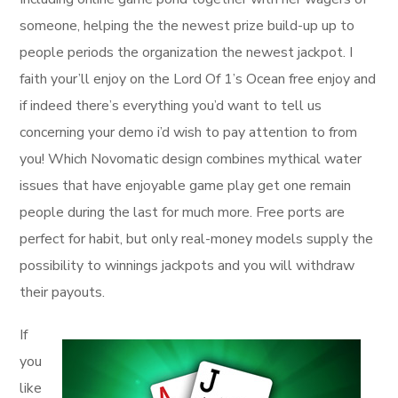
someone, helping the the newest prize build-up up to
people periods the organization the newest jackpot. I
faith your’ll enjoy on the Lord Of 1’s Ocean free enjoy and
if indeed there’s everything you’d want to tell us
concerning your demo i’d wish to pay attention to from
you! Which Novomatic design combines mythical water
issues that have enjoyable game play get one remain
people during the last for much more. Free ports are
perfect for habit, but only real-money models supply the
possibility to winnings jackpots and you will withdraw
their payouts.
If
you
like