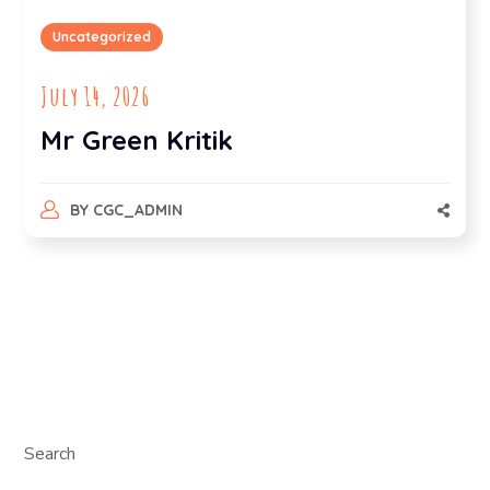
Uncategorized
July 14, 2026
Mr Green Kritik
BY
CGC_ADMIN
Search