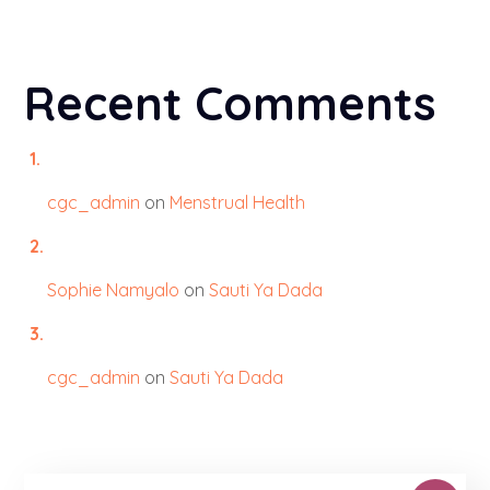
Recent Comments
cgc_admin
on
Menstrual Health
Sophie Namyalo
on
Sauti Ya Dada
cgc_admin
on
Sauti Ya Dada