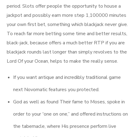
period. Slots offer people the opportunity to house a
jackpot and possibly earn more step 1,100000 minutes
your own first bet, something which blackjack never give.
To reach far more betting some time and better results,
black-jack, because offers a much better RTP if you are
blackjack rounds last longer than simply revolves to the
Lord Of your Ocean, helps to make the really sense.
If you want antique and incredibly traditional game
next Novomatic features you protected.
God as well as found Their fame to Moses, spoke in
order to your “one on one,” and offered instructions on
the tabernacle, where His presence perform live