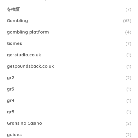
を検証
(7)
Gambling
(63)
gambling platform
(4)
Games
(7)
gd-studio.co.uk
(1)
getpoundsback.co.uk
(1)
gr2
(2)
gr3
(1)
gr4
(1)
gr5
(1)
Gransino Casino
(2)
guides
(2)