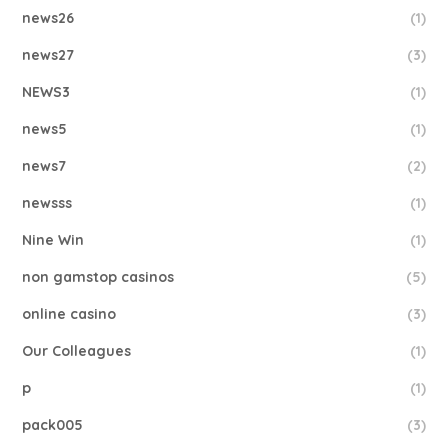
news26
(1)
news27
(3)
NEWS3
(1)
news5
(1)
news7
(2)
newsss
(1)
Nine Win
(1)
non gamstop casinos
(5)
online casino
(3)
Our Colleagues
(1)
p
(1)
pack005
(3)