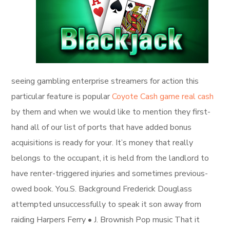
seeing gambling enterprise streamers for action this
particular feature is popular
Coyote Cash game real cash
by them and when we would like to mention they first-
hand all of our list of ports that have added bonus
acquisitions is ready for your. It’s money that really
belongs to the occupant, it is held from the landlord to
have renter-triggered injuries and sometimes previous-
owed book. You.S. Background Frederick Douglass
attempted unsuccessfully to speak it son away from
raiding Harpers Ferry • J. Brownish Pop music That it