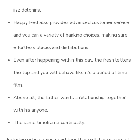
jizz dolphins.
Happy Red also provides advanced customer service
and you can a variety of banking choices, making sure
effortless places and distributions.
Even after happening within this day, the fresh letters
the top and you will behave like it’s a period of time
film.
Above all, the father wants a relationship together
with his anyone.
The same timeframe continually.
Including online game pond together with her wagers of