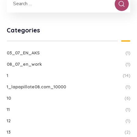
Categories
03_07_EN_AKS
(1)
08_07_en_work
(1)
1
(14)
1_lapapillote08.com_10000
(1)
10
(6)
11
(1)
12
(1)
13
(2)