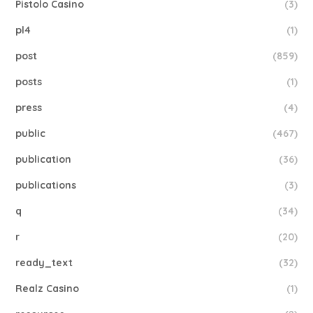
Pistolo Casino
(3)
pl4
(1)
post
(859)
posts
(1)
press
(4)
public
(467)
publication
(36)
publications
(3)
q
(34)
r
(20)
ready_text
(32)
Realz Casino
(1)