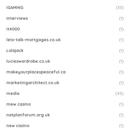
IGAMING
(33)
interviews
(1)
it4000
(1)
lets-talk-mortgages.co.uk
(1)
Lolajack
(1)
lucieswardrobe.co.uk
(1)
makeyourplacespeaceful.ca
(1)
marketingarchitect.co.uk
(1)
media
(45)
mew casino
(1)
natplanforum.org.uk
(1)
new casino
(1)