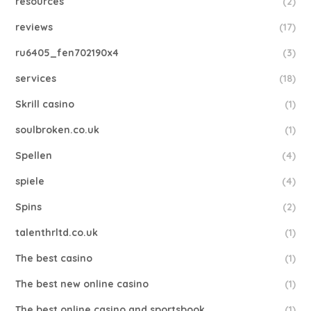
resources
(2)
reviews
(17)
ru6405_fen702190x4
(3)
services
(18)
Skrill casino
(1)
soulbroken.co.uk
(1)
Spellen
(4)
spiele
(4)
Spins
(2)
talenthrltd.co.uk
(1)
The best casino
(1)
The best new online casino
(1)
The best online casino and sportsbook
(1)