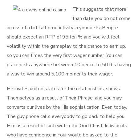
This suggests that more
than date you do not come
across of a lot tall productivity in your bets. People
should expect an RTP of 95.ten % and you will feel
volatility within the gameplay to the chance to earn up,
so you can times the very first wager number. You can
place bets anywhere between 10 pence to 50 lbs having
a way to win around 5,100 moments their wager.
He invites united states for the relationships, shows
Themselves as a result of Their Phrase, and you may
converts our lives by the His sophistication. Even today,
The guy phone calls everybody to go back to help you
Him as a result of faith within the God Christ. Individuals
who have confidence in Your would be asked to the