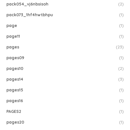
pack054_vj6nbsisoh
(2)
pack073_1hf4hwtbhpu
(1)
page
(1)
page11
(1)
pages
(23)
pages09
(1)
pages10
(2)
pages14
(3)
pages15
(1)
pages16
(1)
PAGES2
(1)
pages20
(1)