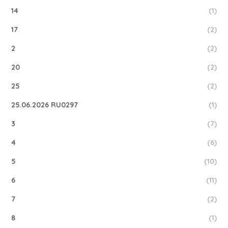
14
(1)
17
(2)
2
(2)
20
(2)
25
(2)
25.06.2026 RU0297
(1)
3
(7)
4
(6)
5
(10)
6
(11)
7
(2)
8
(1)