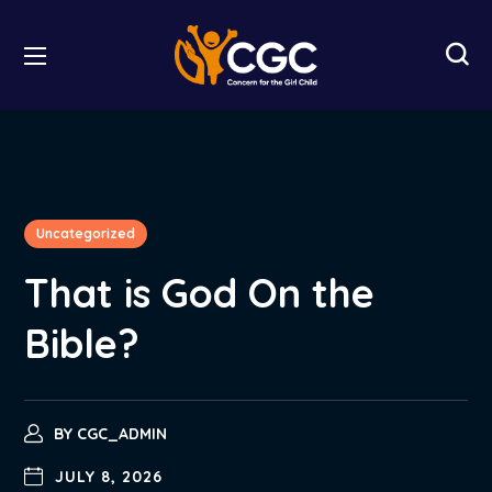
Uncategorized
That is God On the
Bible?
BY
CGC_ADMIN
JULY 8, 2026