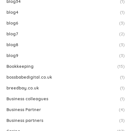
blog34
(1)
blog4
(1)
blog6
(3)
blog7
(2)
blog8
(3)
blog9
(3)
Bookkeeping
(15)
bossbabedigital.co.uk
(1)
breedbay.co.uk
(1)
Business colleagues
(1)
Business Partner
(4)
Business partners
(3)