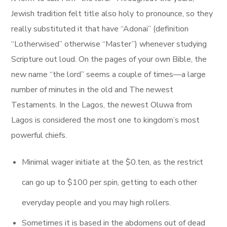
Jewish tradition felt title also holy to pronounce, so they
really substituted it that have “Adonai” (definition
“Lotherwised” otherwise “Master”) whenever studying
Scripture out loud. On the pages of your own Bible, the
new name “the lord” seems a couple of times—a large
number of minutes in the old and The newest
Testaments. In the Lagos, the newest Oluwa from
Lagos is considered the most one to kingdom’s most
powerful chiefs.
Minimal wager initiate at the $0.ten, as the restrict
can go up to $100 per spin, getting to each other
everyday people and you may high rollers.
Sometimes it is based in the abdomens out of dead