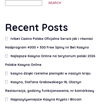
SEARCH
Recent Posts
Ivibet Casino Polska Oficjalna Serwis jak i również
Nadprogram 4000 + 300 Free Spiny Ivi Bet Kasyno
Najlepsze Kasyna Online na terytorium polski 2026
Polskie Kasyna Online
kasyno dzięki rzetelne pieniążki w naszym kraju
Kasyno, Stefana Grabowskiego 18, Olsztyn
Restauracja, godziny funkcjonowania, nr komórkowy
Najpozytywniejsze Kasyna Krypto i Bitcoin