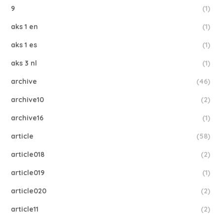
9
(1)
aks 1 en
(1)
aks 1 es
(1)
aks 3 nl
(1)
archive
(46)
archive10
(2)
archive16
(1)
article
(58)
article018
(2)
article019
(1)
article020
(2)
article11
(2)