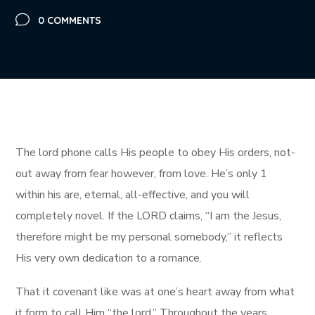
0 COMMENTS
The lord phone calls His people to obey His orders, not-
out away from fear however, from love. He’s only 1
within his are, eternal, all-effective, and you will
completely novel.
If the LORD claims, “I am the Jesus,
therefore might be my personal somebody,” it reflects
His very own dedication to a romance.
That it covenant like was at one’s heart away from what
it form to call Him “the lord.” Throughout the years,