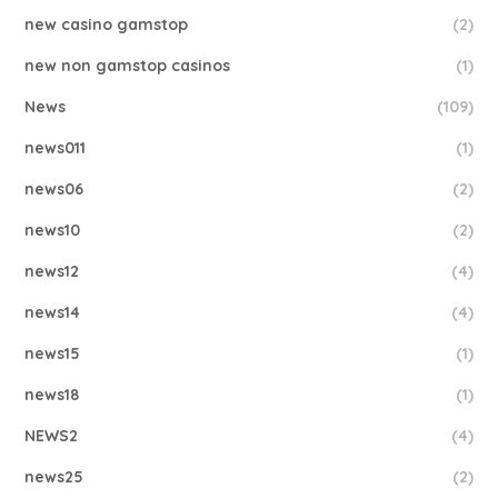
new casino gamstop
(2)
new non gamstop casinos
(1)
News
(109)
news011
(1)
news06
(2)
news10
(2)
news12
(4)
news14
(4)
news15
(1)
news18
(1)
NEWS2
(4)
news25
(2)