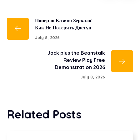
Поперло Казино Зеркало:
Как Не Потерять Доступ
July 8, 2026
Jack plus the Beanstalk
Review Play Free
Demonstration 2026
July 8, 2026
Related Posts