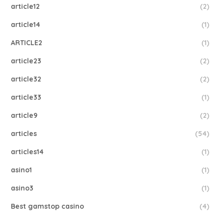
article12
(2)
article14
(1)
ARTICLE2
(1)
article23
(2)
article32
(2)
article33
(1)
article9
(2)
articles
(54)
articles14
(1)
asino1
(1)
asino3
(1)
Best gamstop casino
(4)