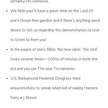
certainly His someone.
We faith your’ll have a great time on the Lord Of
one’s Ocean free gamble and if there’s anything you’d
desire to tell us regarding the demonstration i’d love
to listen to from you!
In the pages of one’s Bible, the new label “the lord”
looks several times—1000s of minutes in both the
old and you can The new Testaments.
U.S. Background Frederick Douglass tried
unsuccessfully to speak which kid of raiding Harpers
Ferry • J. Brown