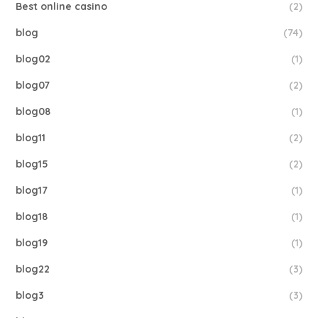
Best online casino
(2)
blog
(74)
blog02
(1)
blog07
(2)
blog08
(1)
blog11
(2)
blog15
(2)
blog17
(1)
blog18
(1)
blog19
(1)
blog22
(3)
blog3
(3)