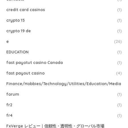
credit card casinos
(1)
crypto 15
(1)
crypto 19 de
(1)
e
(26)
EDUCATION
(1)
fast payotut casino Canada
(1)
fast payout casino
(4)
Finance/Hobbies/Technology/Utilities/Education/Media
forum
(1)
fr2
(1)
fr4
(1)
FxVerge レビュー｜信頼性・透明性・グローバル市場