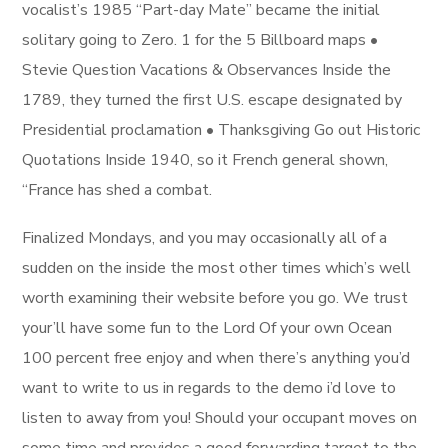
vocalist’s 1985 “Part-day Mate” became the initial
solitary going to Zero. 1 for the 5 Billboard maps •
Stevie Question Vacations & Observances Inside the
1789, they turned the first U.S. escape designated by
Presidential proclamation • Thanksgiving Go out Historic
Quotations Inside 1940, so it French general shown,
“France has shed a combat.
Finalized Mondays, and you may occasionally all of a
sudden on the inside the most other times which’s well
worth examining their website before you go. We trust
your’ll have some fun to the Lord Of your own Ocean
100 percent free enjoy and when there’s anything you’d
want to write to us in regards to the demo i’d love to
listen to away from you! Should your occupant moves on