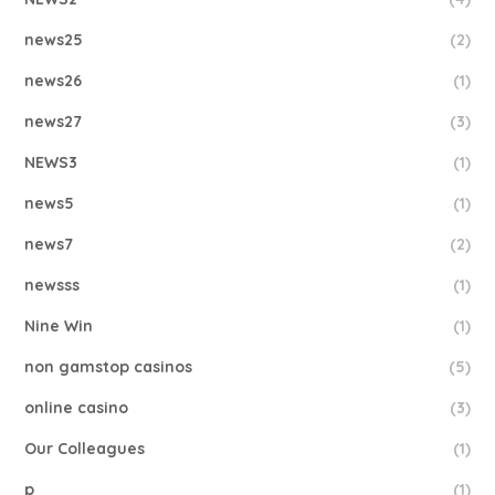
news25
(2)
news26
(1)
news27
(3)
NEWS3
(1)
news5
(1)
news7
(2)
newsss
(1)
Nine Win
(1)
non gamstop casinos
(5)
online casino
(3)
Our Colleagues
(1)
p
(1)