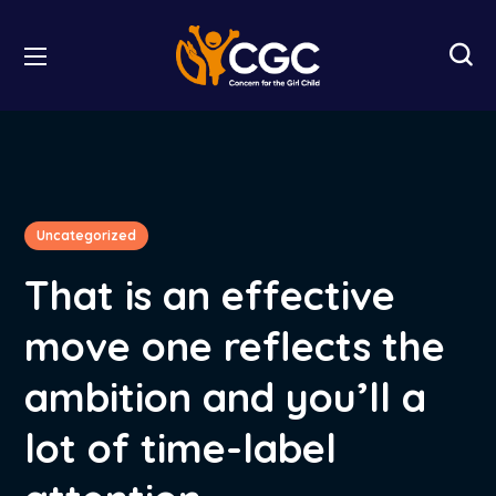
Uncategorized
That is an effective
move one reflects the
ambition and you’ll a
lot of time-label