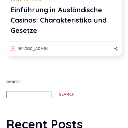
Einführung in Ausländische
Casinos: Charakteristika und
Gesetze
BY
CGC_ADMIN
Search
SEARCH
Recent Posts