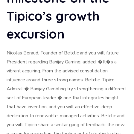
Tipico’s growth
excursion
Nicolas Beraud, Founder of Betclic and you will future
President regarding Banijay Gaming, added: �It�s a
vibrant acquiring. From the advised consolidation
influence around three strong names: Betclic, Tipico,
Admiral � Banijay Gambling try strengthening a different
sort of European leader � one that integrates height
that have invention, and you will an effective-deep
dedication to renewable, managed activities. Betclic and
you will Tipico share a similar gang of feedback: the new
passion for recreation, the feeling out of creativity plus