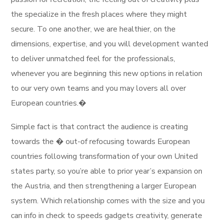
the specialize in the fresh places where they might
secure. To one another, we are healthier, on the
dimensions, expertise, and you will development wanted
to deliver unmatched feel for the professionals,
whenever you are beginning this new options in relation
to our very own teams and you may lovers all over
European countries.�
Simple fact is that contract the audience is creating
towards the � out-of refocusing towards European
countries following transformation of your own United
states party, so you’re able to prior year’s expansion on
the Austria, and then strengthening a larger European
system. Which relationship comes with the size and you
can info in check to speeds gadgets creativity, generate