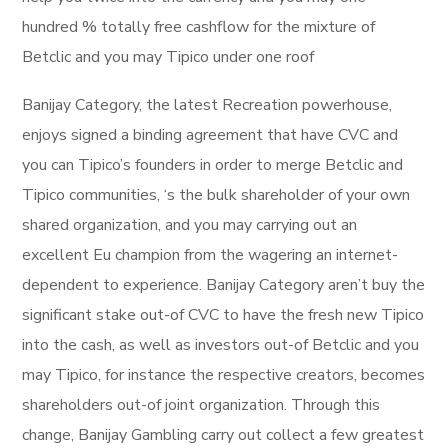
hundred % totally free cashflow for the mixture of
Betclic and you may Tipico under one roof
Banijay Category, the latest Recreation powerhouse,
enjoys signed a binding agreement that have CVC and
you can Tipico’s founders in order to merge Betclic and
Tipico communities, ‘s the bulk shareholder of your own
shared organization, and you may carrying out an
excellent Eu champion from the wagering an internet-
dependent to experience. Banijay Category aren’t buy the
significant stake out-of CVC to have the fresh new Tipico
into the cash, as well as investors out-of Betclic and you
may Tipico, for instance the respective creators, becomes
shareholders out-of joint organization. Through this
change, Banijay Gambling carry out collect a few greatest