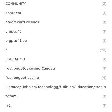
COMMUNITY
(3)
contacts
(1)
credit card casinos
(1)
crypto 15
(1)
crypto 19 de
(1)
e
(26)
EDUCATION
(1)
fast payotut casino Canada
(1)
fast payout casino
(4)
Finance/Hobbies/Technology/Utilities/Education/Media
forum
(1)
fr2
(1)