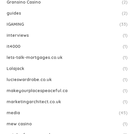
Gransino Casino
(2)
guides
(2)
IGAMING
(33)
interviews
(1)
it4000
(1)
lets-talk-mortgages.co.uk
(1)
Lolajack
(1)
lucieswardrobe.co.uk
(1)
makeyourplacespeaceful.ca
(1)
marketingarchitect.co.uk
(1)
media
(45)
mew casino
(1)