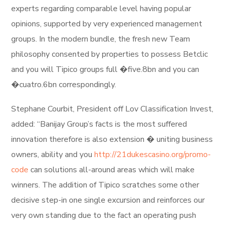
experts regarding comparable level having popular
opinions, supported by very experienced management
groups. In the modern bundle, the fresh new Team
philosophy consented by properties to possess Betclic
and you will Tipico groups full �five.8bn and you can
�cuatro.6bn correspondingly.
Stephane Courbit, President off Lov Classification Invest,
added: “Banijay Group’s facts is the most suffered
innovation therefore is also extension � uniting business
owners, ability and you
http://21dukescasino.org/promo-
code
can solutions all-around areas which will make
winners. The addition of Tipico scratches some other
decisive step-in one single excursion and reinforces our
very own standing due to the fact an operating push