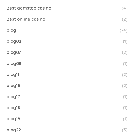
Best gamstop casino
(4)
Best online casino
(2)
blog
(74)
blog02
(1)
blog07
(2)
blog08
(1)
blog11
(2)
blog15
(2)
blog17
(1)
blog18
(1)
blog19
(1)
blog22
(3)