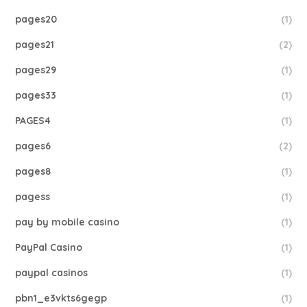
pages20
(1)
pages21
(2)
pages29
(1)
pages33
(1)
PAGES4
(1)
pages6
(2)
pages8
(1)
pagess
(1)
pay by mobile casino
(1)
PayPal Casino
(1)
paypal casinos
(1)
pbn1_e3vkts6gegp
(1)