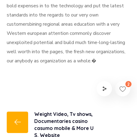
bold expenses in to the technology and put the latest
standards into the regards to our very own
customersbining regional areas education with a very
Western european attention commonly discover
unexploited potential and build much time-long-lasting
well worth into the pages, the fresh new organizations,
our anybody as organization as a whole.�
2
Weight Video, Tv shows,
Documentaries casino
casumo mobile & More U
S. Website