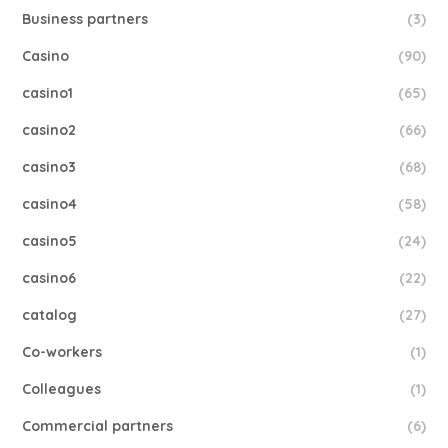
Business partners
(3)
Casino
(90)
casino1
(65)
casino2
(66)
casino3
(68)
casino4
(58)
casino5
(24)
casino6
(22)
catalog
(27)
Co-workers
(1)
Colleagues
(1)
Commercial partners
(6)