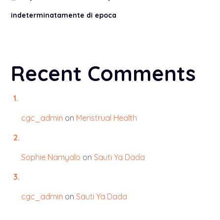
indeterminatamente di epoca
Recent Comments
cgc_admin
on
Menstrual Health
Sophie Namyalo
on
Sauti Ya Dada
cgc_admin
on
Sauti Ya Dada