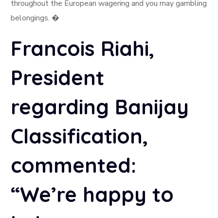
throughout the European wagering and you may gambling
belongings. �
Francois Riahi,
President
regarding Banijay
Classification,
commented:
“We’re happy to