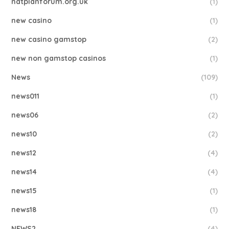
natplanforum.org.uk
(1)
new casino
(1)
new casino gamstop
(2)
new non gamstop casinos
(1)
News
(109)
news011
(1)
news06
(2)
news10
(2)
news12
(4)
news14
(4)
news15
(1)
news18
(1)
NEWS2
(4)