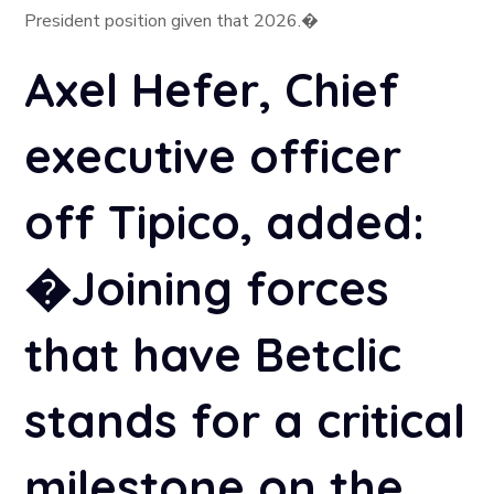
President position given that 2026.�
Axel Hefer, Chief
executive officer
off Tipico, added:
�Joining forces
that have Betclic
stands for a critical
milestone on the