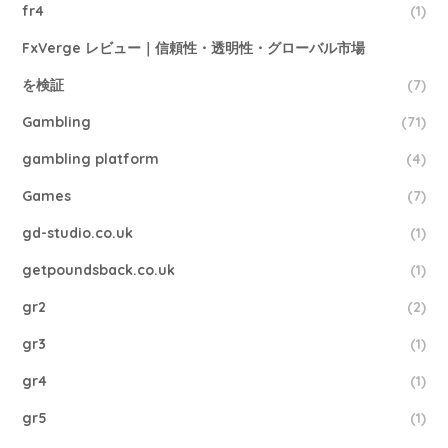
fr4
(1)
FxVerge レビュー｜信頼性・透明性・グローバル市場
を検証
(7)
Gambling
(71)
gambling platform
(4)
Games
(7)
gd-studio.co.uk
(1)
getpoundsback.co.uk
(1)
gr2
(2)
gr3
(1)
gr4
(1)
gr5
(1)