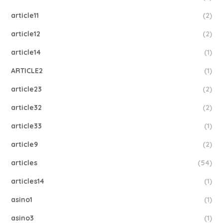
article11
(2)
article12
(2)
article14
(1)
ARTICLE2
(1)
article23
(2)
article32
(2)
article33
(1)
article9
(2)
articles
(54)
articles14
(1)
asino1
(1)
asino3
(1)