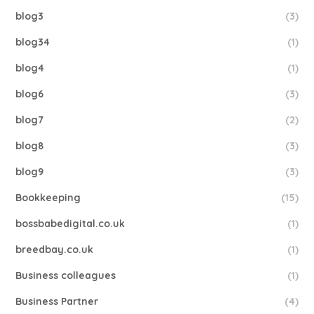
blog3
(3)
blog34
(1)
blog4
(1)
blog6
(3)
blog7
(2)
blog8
(3)
blog9
(3)
Bookkeeping
(15)
bossbabedigital.co.uk
(1)
breedbay.co.uk
(1)
Business colleagues
(1)
Business Partner
(4)