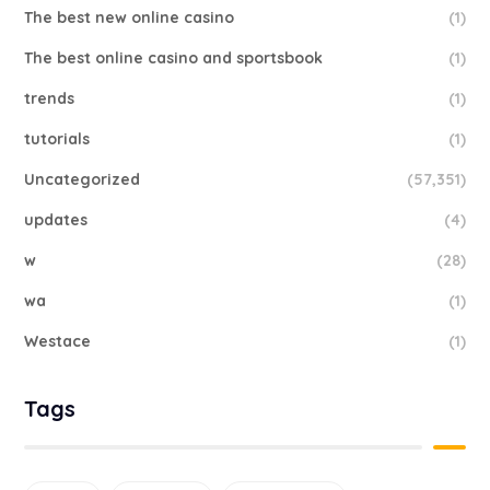
The best new online casino
(1)
The best online casino and sportsbook
(1)
trends
(1)
tutorials
(1)
Uncategorized
(57,351)
updates
(4)
w
(28)
wa
(1)
Westace
(1)
Tags