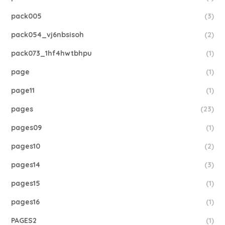
pack005
(3)
pack054_vj6nbsisoh
(2)
pack073_1hf4hwtbhpu
(1)
page
(1)
page11
(1)
pages
(23)
pages09
(1)
pages10
(2)
pages14
(3)
pages15
(1)
pages16
(1)
PAGES2
(1)