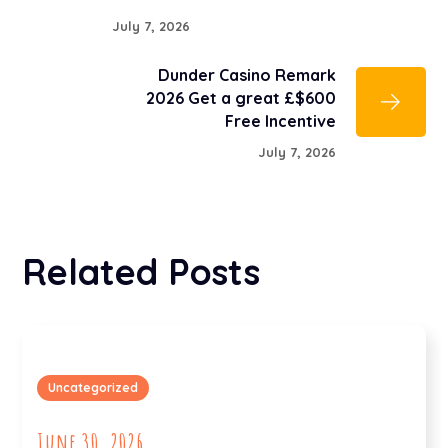
July 7, 2026
Dunder Casino Remark
2026 Get a great £$600
Free Incentive
July 7, 2026
Related Posts
Uncategorized
June 30, 2026