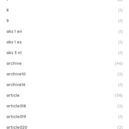
8
(1)
9
(1)
aks 1 en
(1)
aks 1 es
(1)
aks 3 nl
(1)
archive
(46)
archive10
(2)
archive16
(1)
article
(58)
article018
(2)
article019
(1)
article020
(2)