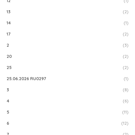
12
(1)
13
(2)
14
(1)
17
(2)
2
(3)
20
(2)
25
(2)
25.06.2026 RU0297
(1)
3
(8)
4
(6)
5
(11)
6
(12)
7
(2)