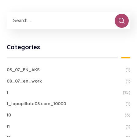
Categories
03_07_EN_AKS
(1)
08_07_en_work
(1)
1
(15)
1_lapapillote08.com_10000
(1)
10
(6)
11
(1)