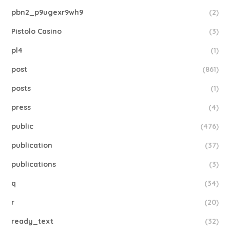
pbn2_p9ugexr9wh9
(2)
Pistolo Casino
(3)
pl4
(1)
post
(861)
posts
(1)
press
(4)
public
(476)
publication
(37)
publications
(3)
q
(34)
r
(20)
ready_text
(32)