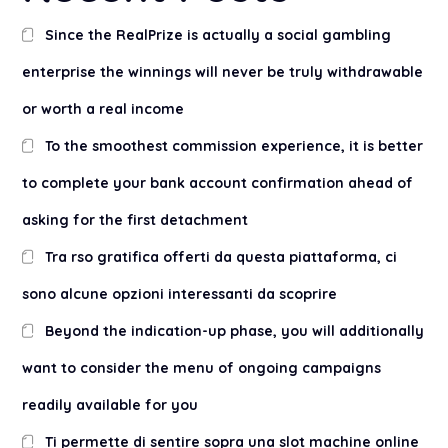
Since the RealPrize is actually a social gambling
enterprise the winnings will never be truly withdrawable
or worth a real income
To the smoothest commission experience, it is better
to complete your bank account confirmation ahead of
asking for the first detachment
Tra rso gratifica offerti da questa piattaforma, ci
sono alcune opzioni interessanti da scoprire
Beyond the indication-up phase, you will additionally
want to consider the menu of ongoing campaigns
readily available for you
Ti permette di sentire sopra una slot machine online