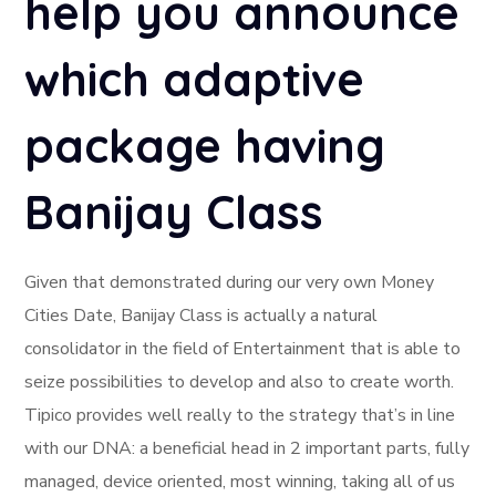
help you announce
which adaptive
package having
Banijay Class
Given that demonstrated during our very own Money
Cities Date, Banijay Class is actually a natural
consolidator in the field of Entertainment that is able to
seize possibilities to develop and also to create worth.
Tipico provides well really to the strategy that’s in line
with our DNA: a beneficial head in 2 important parts, fully
managed, device oriented, most winning, taking all of us