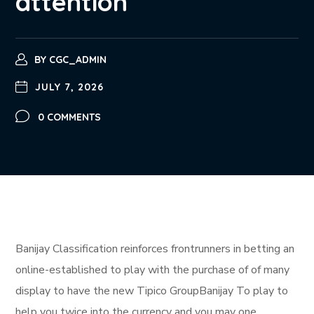
attention
BY
CGC_ADMIN
JULY 7, 2026
0 COMMENTS
Banijay Classification reinforces frontrunners in betting an
online-established to play with the purchase of of many
display to have the new Tipico GroupBanijay To play to
help you twice into the currency and you may one