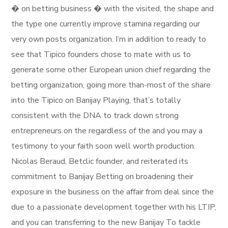
� on betting business � with the visited, the shape and
the type one currently improve stamina regarding our
very own posts organization. I’m in addition to ready to
see that Tipico founders chose to mate with us to
generate some other European union chief regarding the
betting organization, going more than-most of the share
into the Tipico on Banijay Playing, that’s totally
consistent with the DNA to track down strong
entrepreneurs on the regardless of the and you may a
testimony to your faith soon well worth production.
Nicolas Beraud, Betclic founder, and reiterated its
commitment to Banijay Betting on broadening their
exposure in the business on the affair from deal since the
due to a passionate development together with his LTIP,
and you can transferring to the new Banijay To tackle