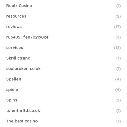
Realz Casino
(1)
resources
(2)
reviews
(17)
ru6405_fen702190x4
(3)
services
(18)
Skrill casino
(1)
soulbroken.co.uk
(1)
Spellen
(4)
spiele
(4)
Spins
(2)
talenthrltd.co.uk
(1)
The best casino
(1)