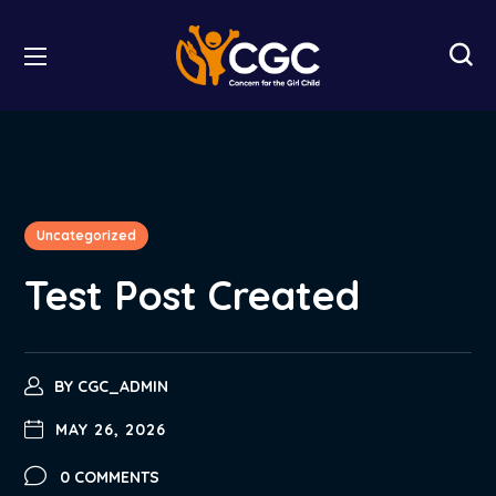
Uncategorized
Test Post Created
BY
CGC_ADMIN
MAY 26, 2026
0 COMMENTS