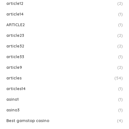
article12
(2)
article14
(1)
ARTICLE2
(1)
article23
(2)
article32
(2)
article33
(1)
article9
(2)
articles
(54)
articles14
(1)
asino1
(1)
asino3
(1)
Best gamstop casino
(4)