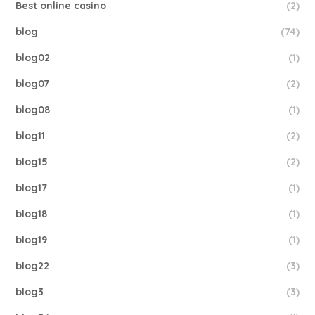
Best online casino
(2)
blog
(74)
blog02
(1)
blog07
(2)
blog08
(1)
blog11
(2)
blog15
(2)
blog17
(1)
blog18
(1)
blog19
(1)
blog22
(3)
blog3
(3)