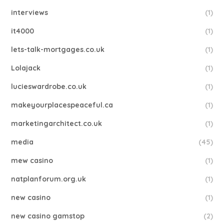
interviews
(1)
it4000
(1)
lets-talk-mortgages.co.uk
(1)
Lolajack
(1)
lucieswardrobe.co.uk
(1)
makeyourplacespeaceful.ca
(1)
marketingarchitect.co.uk
(1)
media
(45)
mew casino
(1)
natplanforum.org.uk
(1)
new casino
(1)
new casino gamstop
(2)