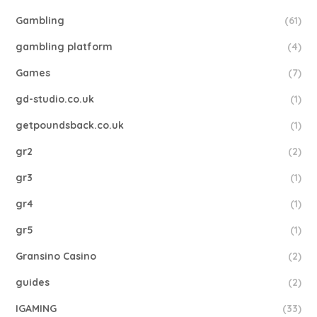
Gambling
(61)
gambling platform
(4)
Games
(7)
gd-studio.co.uk
(1)
getpoundsback.co.uk
(1)
gr2
(2)
gr3
(1)
gr4
(1)
gr5
(1)
Gransino Casino
(2)
guides
(2)
IGAMING
(33)