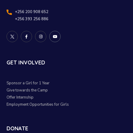
+256 200 908 652
+256 393 256 886
GET INVOLVED
Sponsor a Girl for 1 Year
Give towards the Camp
Offer Internship
Employment Opportunities for Girls
DONATE