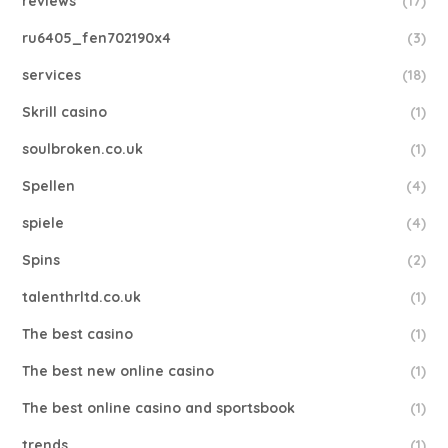
reviews
(17)
ru6405_fen702190x4
(3)
services
(18)
Skrill casino
(1)
soulbroken.co.uk
(1)
Spellen
(4)
spiele
(4)
Spins
(2)
talenthrltd.co.uk
(1)
The best casino
(1)
The best new online casino
(1)
The best online casino and sportsbook
(1)
trends
(1)