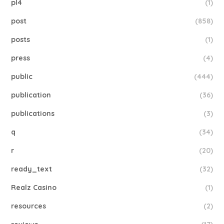
pl4
(1)
post
(858)
posts
(1)
press
(4)
public
(444)
publication
(36)
publications
(3)
q
(34)
r
(20)
ready_text
(32)
Realz Casino
(1)
resources
(2)