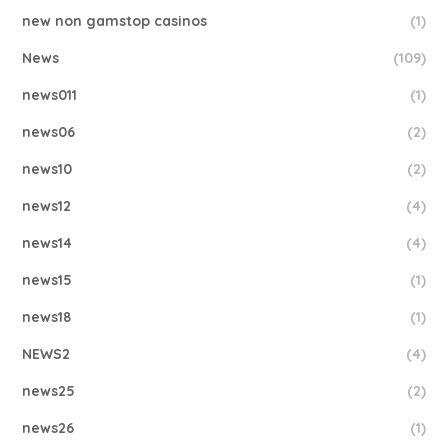
new non gamstop casinos
(1)
News
(109)
news011
(1)
news06
(2)
news10
(2)
news12
(4)
news14
(4)
news15
(1)
news18
(1)
NEWS2
(4)
news25
(2)
news26
(1)