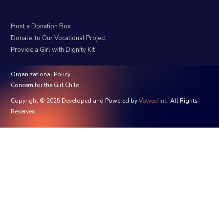
Host a Donation Box
Donate to Our Vocational Project
Provide a Girl with Dignity Kit
Organizational Policy
Concern for the Girl Child
Copyright © 2025 Developed and Powered by
Volved Inc.
All Rights
Reserved.