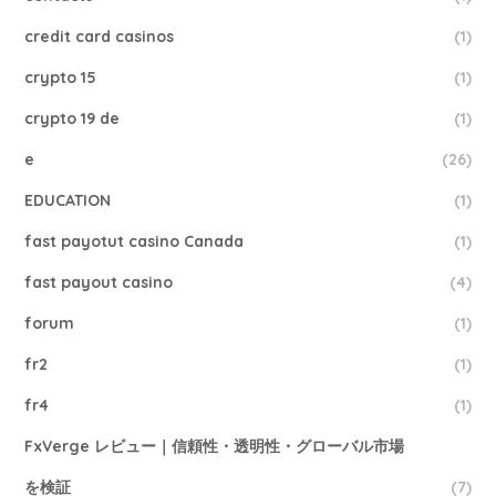
credit card casinos
(1)
crypto 15
(1)
crypto 19 de
(1)
e
(26)
EDUCATION
(1)
fast payotut casino Canada
(1)
fast payout casino
(4)
forum
(1)
fr2
(1)
fr4
(1)
FxVerge レビュー｜信頼性・透明性・グローバル市場
を検証
(7)