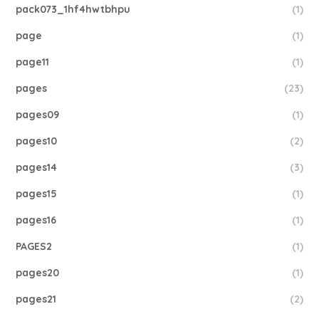
pack073_1hf4hwtbhpu
(1)
page
(1)
page11
(1)
pages
(23)
pages09
(1)
pages10
(2)
pages14
(3)
pages15
(1)
pages16
(1)
PAGES2
(1)
pages20
(1)
pages21
(2)