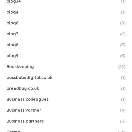
blog34
(1)
blog4
(1)
blog6
(3)
blog7
(2)
blog8
(3)
blog9
(3)
Bookkeeping
(15)
bossbabedigital.co.uk
(1)
breedbay.co.uk
(1)
Business colleagues
(1)
Business Partner
(4)
Business partners
(3)