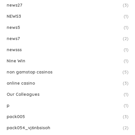
news27
(3)
NEWS3
(1)
news5
(1)
news7
(2)
newsss
(1)
Nine Win
(1)
non gamstop casinos
(5)
online casino
(3)
Our Colleagues
(1)
p
(1)
pack005
(3)
pack054_vj6nbsisoh
(2)