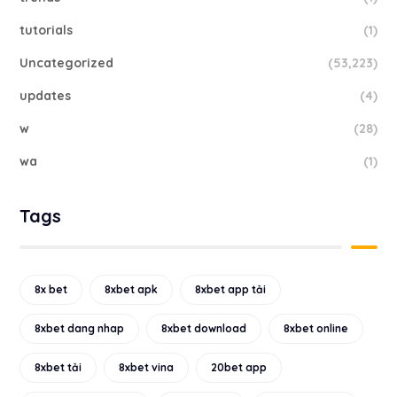
tutorials
(1)
Uncategorized
(53,223)
updates
(4)
w
(28)
wa
(1)
Tags
8x bet
8xbet apk
8xbet app tải
8xbet dang nhap
8xbet download
8xbet online
8xbet tải
8xbet vina
20bet app