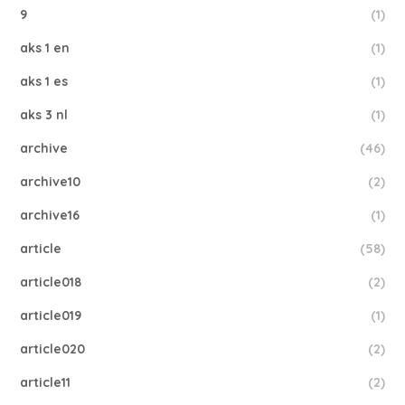
9
(1)
aks 1 en
(1)
aks 1 es
(1)
aks 3 nl
(1)
archive
(46)
archive10
(2)
archive16
(1)
article
(58)
article018
(2)
article019
(1)
article020
(2)
article11
(2)