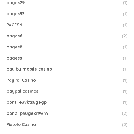
pages29
(1)
pages33
(1)
PAGES4
(1)
pages6
(2)
pages8
(1)
pagess
(1)
pay by mobile casino
(1)
PayPal Casino
(1)
paypal casinos
(1)
pbn1_e3vkts6gegp
(1)
pbn2_p9ugexr9wh9
(2)
Pistolo Casino
(3)