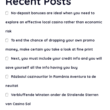
Recent Posts
No-deposit bonuses are ideal when you need to
explore an effective local casino rather than economic
risk
To end the chance of dropping your own promo
money, make certain you take a look at fine print
Next, you must include your credit info and you will
save yourself all the info having you buy
Războiul cazinourilor în România Aventura ta de
neuitat
Verbluffende Winsten onder de Stralende Sterren
van Casino Sol