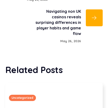
Navigating non UK
casinos reveals
surprising differences in
player habits and game
flow
May 26, 2026
Related Posts
Uncategorized