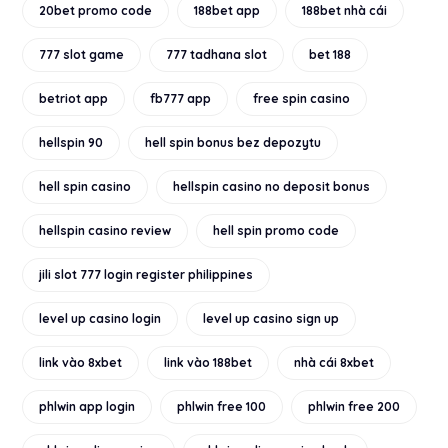
20bet promo code
188bet app
188bet nhà cái
777 slot game
777 tadhana slot
bet 188
betriot app
fb777 app
free spin casino
hellspin 90
hell spin bonus bez depozytu
hell spin casino
hellspin casino no deposit bonus
hellspin casino review
hell spin promo code
jili slot 777 login register philippines
level up casino login
level up casino sign up
link vào 8xbet
link vào 188bet
nhà cái 8xbet
phlwin app login
phlwin free 100
phlwin free 200