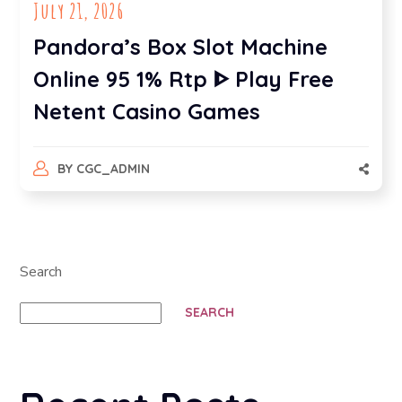
July 21, 2026
Pandora’s Box Slot Machine
Online 95 1% Rtp ᐈ Play Free
Netent Casino Games
BY
CGC_ADMIN
Search
SEARCH