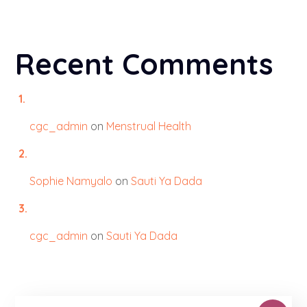
Recent Comments
cgc_admin
on
Menstrual Health
Sophie Namyalo
on
Sauti Ya Dada
cgc_admin
on
Sauti Ya Dada