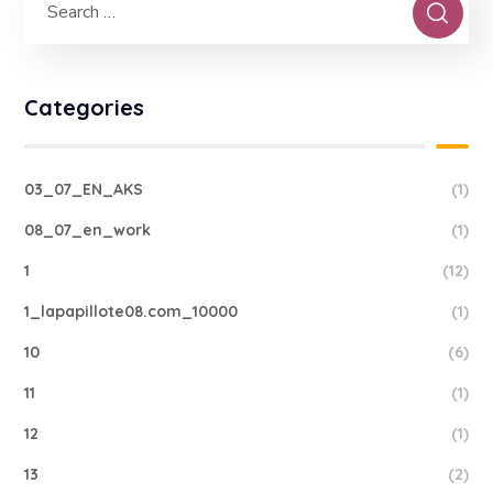
Categories
03_07_EN_AKS
(1)
08_07_en_work
(1)
1
(12)
1_lapapillote08.com_10000
(1)
10
(6)
11
(1)
12
(1)
13
(2)