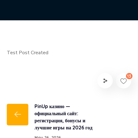
Test Post Created
13
PinUp казино —
официальный сайт:
регистрация, бонусы и
лучшие игры на 2026 год
May 26, 2026