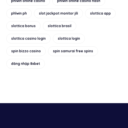
phlwin online casino
phlwin online casino hash
phlwin ph
slot jackpot monitor jili
slottica app
slottica bonus
slottica brasil
slottica casino login
slottica login
spin bizzo casino
spin samurai free spins
đăng nhập 8xbet