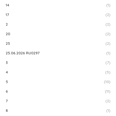
14
(1)
17
(2)
2
(2)
20
(2)
25
(2)
25.06.2026 RU0297
(1)
3
(7)
4
(5)
5
(10)
6
(11)
7
(2)
8
(1)