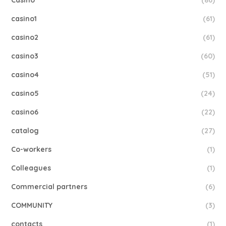
Casino
(86)
casino1
(61)
casino2
(61)
casino3
(60)
casino4
(51)
casino5
(24)
casino6
(22)
catalog
(27)
Co-workers
(1)
Colleagues
(1)
Commercial partners
(6)
COMMUNITY
(3)
contacts
(1)