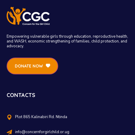
Empowering vulnerable girls through education, reproductive health,
and WASH, economic strengthening of families, child protection, and
advocacy.
DONATE NOW
CONTACTS
Plot 865 Kalinabiri Rd. Ntinda
info@concernforgirlchild.or.ug