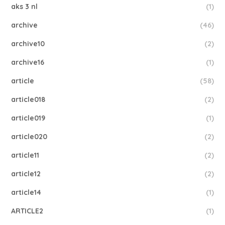
aks 3 nl
(1)
archive
(46)
archive10
(2)
archive16
(1)
article
(58)
article018
(2)
article019
(1)
article020
(2)
article11
(2)
article12
(2)
article14
(1)
ARTICLE2
(1)