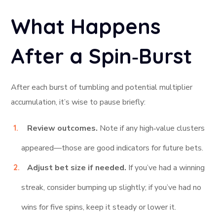
What Happens
After a Spin‑Burst
After each burst of tumbling and potential multiplier
accumulation, it’s wise to pause briefly:
Review outcomes.
Note if any high‑value clusters
appeared—those are good indicators for future bets.
Adjust bet size if needed.
If you’ve had a winning
streak, consider bumping up slightly; if you’ve had no
wins for five spins, keep it steady or lower it.