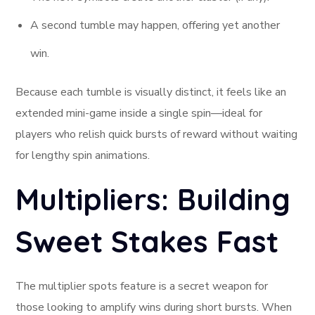
A second tumble may happen, offering yet another
win.
Because each tumble is visually distinct, it feels like an
extended mini-game inside a single spin—ideal for
players who relish quick bursts of reward without waiting
for lengthy spin animations.
Multipliers: Building
Sweet Stakes Fast
The multiplier spots feature is a secret weapon for
those looking to amplify wins during short bursts. When