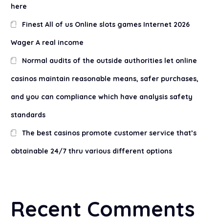
here
Finest All of us Online slots games Internet 2026
Wager A real income
Normal audits of the outside authorities let online
casinos maintain reasonable means, safer purchases,
and you can compliance which have analysis safety
standards
The best casinos promote customer service that’s
obtainable 24/7 thru various different options
Recent Comments