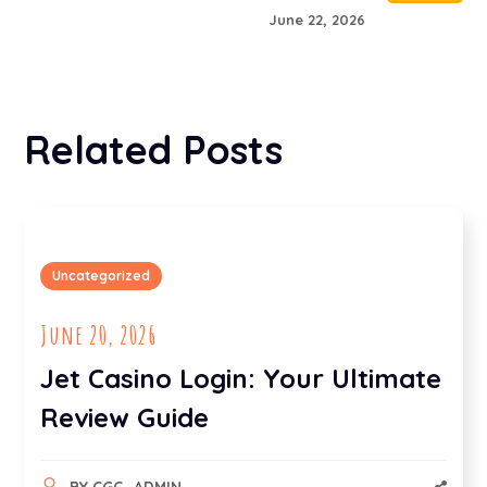
June 22, 2026
Related Posts
Uncategorized
June 20, 2026
Jet Casino Login: Your Ultimate
Review Guide