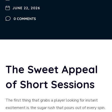
JUNE 22, 2026
0 COMMENTS
The Sweet Appeal
of Short Sessions
The first thing that grabs a player looking for instant
excitement is the sugar rush that pours out of every spin.