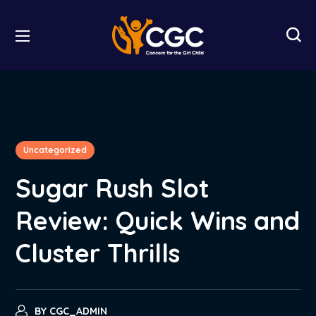
Uncategorized
Sugar Rush Slot
Review: Quick Wins and
Cluster Thrills
BY
CGC_ADMIN