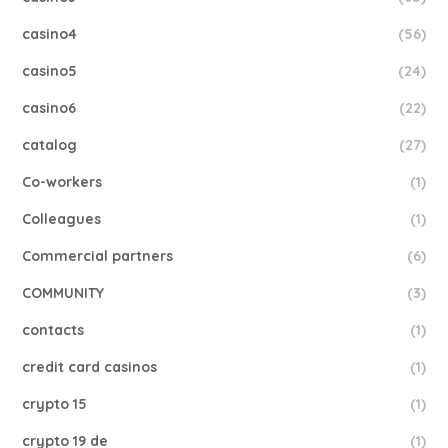
casino4
(56)
casino5
(24)
casino6
(22)
catalog
(27)
Co-workers
(1)
Colleagues
(1)
Commercial partners
(6)
COMMUNITY
(3)
contacts
(1)
credit card casinos
(1)
crypto 15
(1)
crypto 19 de
(1)