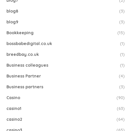
blog7
(2)
blog8
(3)
blog9
(3)
Bookkeeping
(15)
bossbabedigital.co.uk
(1)
breedbay.co.uk
(1)
Business colleagues
(1)
Business Partner
(4)
Business partners
(3)
Casino
(90)
casino1
(63)
casino2
(64)
casino3
(65)