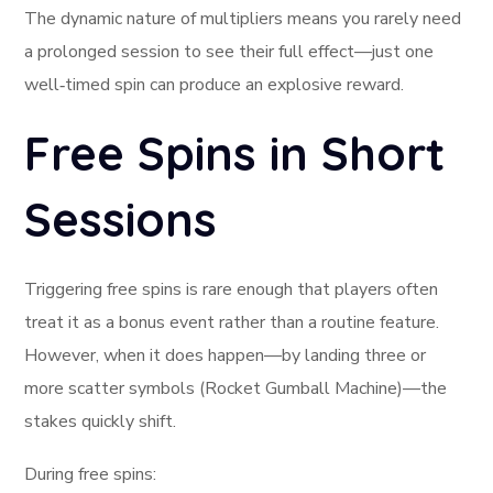
The dynamic nature of multipliers means you rarely need
a prolonged session to see their full effect—just one
well‑timed spin can produce an explosive reward.
Free Spins in Short
Sessions
Triggering free spins is rare enough that players often
treat it as a bonus event rather than a routine feature.
However, when it does happen—by landing three or
more scatter symbols (Rocket Gumball Machine)—the
stakes quickly shift.
During free spins: