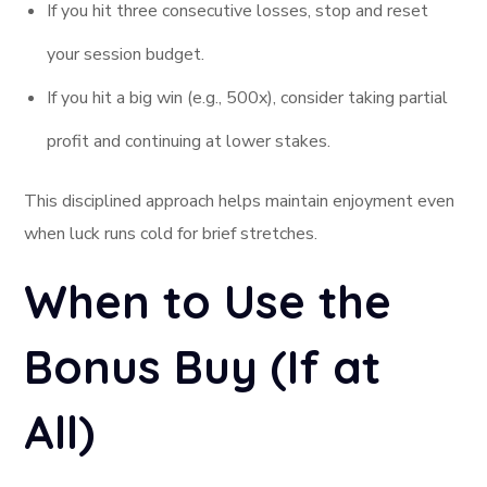
If you hit three consecutive losses, stop and reset
your session budget.
If you hit a big win (e.g., 500x), consider taking partial
profit and continuing at lower stakes.
This disciplined approach helps maintain enjoyment even
when luck runs cold for brief stretches.
When to Use the
Bonus Buy (If at
All)