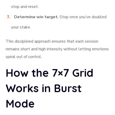
stop and reset.
Determine win target.
Stop once you’ve doubled
your stake.
This disciplined approach ensures that each session
remains short and high intensity without letting emotions
spiral out of control.
How the 7×7 Grid
Works in Burst
Mode