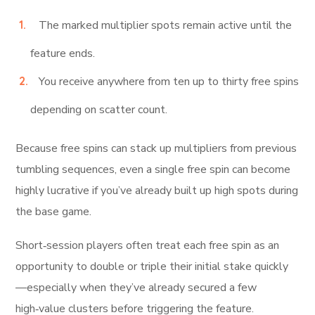
The marked multiplier spots remain active until the
feature ends.
You receive anywhere from ten up to thirty free spins
depending on scatter count.
Because free spins can stack up multipliers from previous
tumbling sequences, even a single free spin can become
highly lucrative if you’ve already built up high spots during
the base game.
Short‑session players often treat each free spin as an
opportunity to double or triple their initial stake quickly
—especially when they’ve already secured a few
high‑value clusters before triggering the feature.