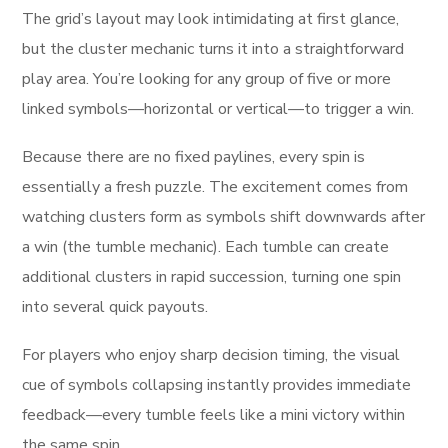
The grid’s layout may look intimidating at first glance,
but the cluster mechanic turns it into a straightforward
play area. You’re looking for any group of five or more
linked symbols—horizontal or vertical—to trigger a win.
Because there are no fixed paylines, every spin is
essentially a fresh puzzle. The excitement comes from
watching clusters form as symbols shift downwards after
a win (the tumble mechanic). Each tumble can create
additional clusters in rapid succession, turning one spin
into several quick payouts.
For players who enjoy sharp decision timing, the visual
cue of symbols collapsing instantly provides immediate
feedback—every tumble feels like a mini victory within
the same spin.