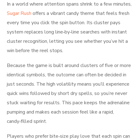
In a world where attention spans shrink to a few minutes,
Sugar Rush
offers a vibrant candy theme that feels fresh
every time you click the spin button. Its cluster pays
system replaces long line‑by‑line searches with instant
cluster recognition, letting you see whether you’ve hit a
win before the reel stops.
Because the game is built around clusters of five or more
identical symbols, the outcome can often be decided in
just seconds. The high volatility means you’ll experience
quick wins followed by short dry spells, so you’re never
stuck waiting for results. This pace keeps the adrenaline
pumping and makes each session feel like a rapid,
candy‑filled sprint.
Players who prefer bite‑size play love that each spin can