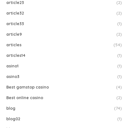
article23
(2)
article32
(2)
article33
(1)
article9
(2)
articles
(54)
articles14
(1)
asino1
(1)
asino3
(1)
Best gamstop casino
(4)
Best online casino
(2)
blog
(74)
blog02
(1)