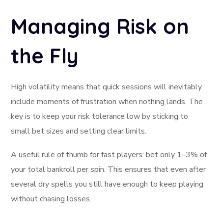
Managing Risk on
the Fly
High volatility means that quick sessions will inevitably
include moments of frustration when nothing lands. The
key is to keep your risk tolerance low by sticking to
small bet sizes and setting clear limits.
A useful rule of thumb for fast players: bet only 1–3% of
your total bankroll per spin. This ensures that even after
several dry spells you still have enough to keep playing
without chasing losses.