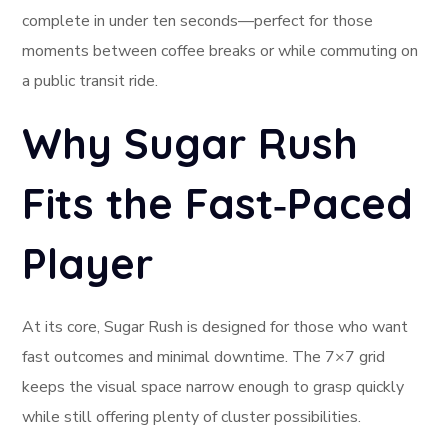
complete in under ten seconds—perfect for those
moments between coffee breaks or while commuting on
a public transit ride.
Why Sugar Rush
Fits the Fast‑Paced
Player
At its core, Sugar Rush is designed for those who want
fast outcomes and minimal downtime. The 7×7 grid
keeps the visual space narrow enough to grasp quickly
while still offering plenty of cluster possibilities.