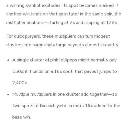
a winning symbol explodes, its spot becomes marked; if
another win lands on that spot later in the same spin, the
multiplier doubles—starting at 2x and capping at 128x.
For quick players, these multipliers can turn modest
clusters into surprisingly large payouts almost instantly:
A single cluster of pink lollipops might normally pay
150x; if it lands on a 16x spot, that payout jumps to
2,400x.
Multiple multipliers in one cluster add together—so
two spots at 8x each yield an extra 16x added to the
base win.