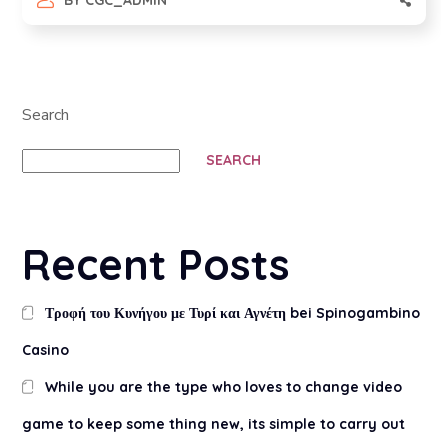
BY
CGC_ADMIN
Search
SEARCH
Recent Posts
Τροφή του Κυνήγου με Τυρί και Αγνέτη bei Spinogambino
Casino
While you are the type who loves to change video
game to keep some thing new, its simple to carry out