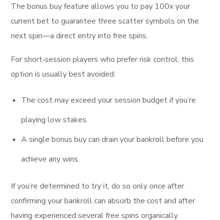
The bonus buy feature allows you to pay 100x your
current bet to guarantee three scatter symbols on the
next spin—a direct entry into free spins.
For short‑session players who prefer risk control, this
option is usually best avoided:
The cost may exceed your session budget if you’re
playing low stakes.
A single bonus buy can drain your bankroll before you
achieve any wins.
If you’re determined to try it, do so only once after
confirming your bankroll can absorb the cost and after
having experienced several free spins organically.