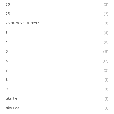
20
(2)
25
(2)
25.06.2026 RU0297
(1)
3
(8)
4
(6)
5
(11)
6
(12)
7
(2)
8
(1)
9
(1)
aks 1 en
(1)
aks 1 es
(1)