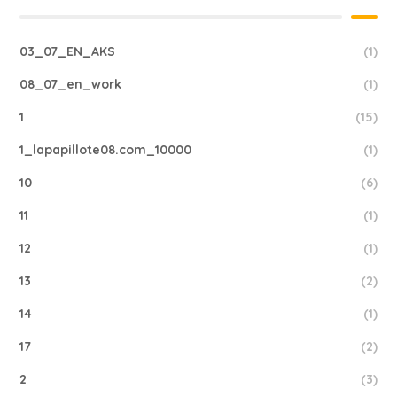
03_07_EN_AKS
(1)
08_07_en_work
(1)
1
(15)
1_lapapillote08.com_10000
(1)
10
(6)
11
(1)
12
(1)
13
(2)
14
(1)
17
(2)
2
(3)