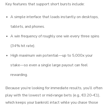
Key features that support short bursts include:
A simple interface that loads instantly on desktops,
tablets, and phones.
A win frequency of roughly one win every three spins
(34% hit rate).
High maximum win potential—up to 5,000x your
stake—so even a single large payout can feel
rewarding.
Because you’re looking for immediate results, you’ll often
play with the lowest or mid‑range bets (e.g., €0.20–€1),
which keeps your bankroll intact while you chase those