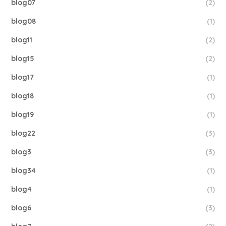
blog07
(2)
blog08
(1)
blog11
(2)
blog15
(2)
blog17
(1)
blog18
(1)
blog19
(1)
blog22
(3)
blog3
(3)
blog34
(1)
blog4
(1)
blog6
(3)