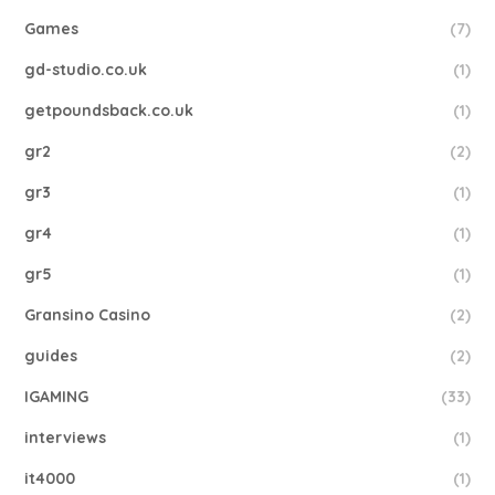
Games
(7)
gd-studio.co.uk
(1)
getpoundsback.co.uk
(1)
gr2
(2)
gr3
(1)
gr4
(1)
gr5
(1)
Gransino Casino
(2)
guides
(2)
IGAMING
(33)
interviews
(1)
it4000
(1)