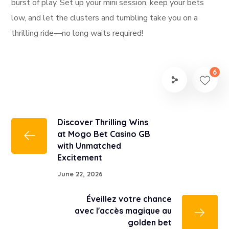
burst of play. Set up your mini session, keep your bets
low, and let the clusters and tumbling take you on a
thrilling ride—no long waits required!
6
Discover Thrilling Wins
at Mogo Bet Casino GB
with Unmatched
Excitement
June 22, 2026
Éveillez votre chance
avec l'accès magique au
golden bet