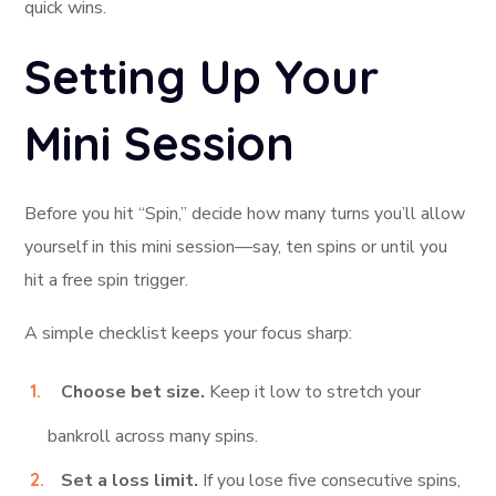
quick wins.
Setting Up Your
Mini Session
Before you hit “Spin,” decide how many turns you’ll allow
yourself in this mini session—say, ten spins or until you
hit a free spin trigger.
A simple checklist keeps your focus sharp:
Choose bet size.
Keep it low to stretch your
bankroll across many spins.
Set a loss limit.
If you lose five consecutive spins,