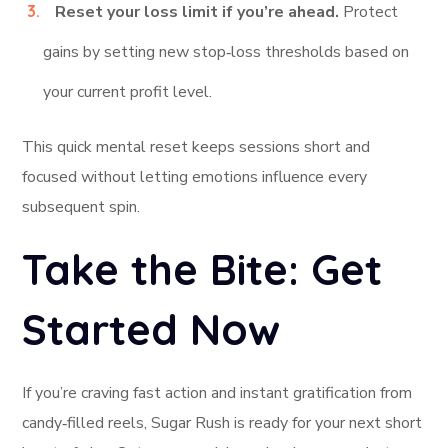
Reset your loss limit if you’re ahead.
Protect
gains by setting new stop‑loss thresholds based on
your current profit level.
This quick mental reset keeps sessions short and
focused without letting emotions influence every
subsequent spin.
Take the Bite: Get
Started Now
If you’re craving fast action and instant gratification from
candy‑filled reels, Sugar Rush is ready for your next short