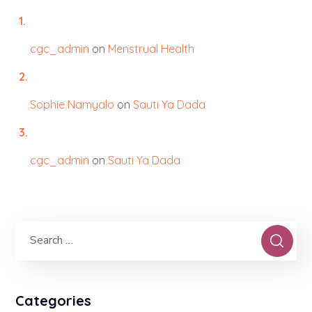
cgc_admin
on
Menstrual Health
Sophie Namyalo
on
Sauti Ya Dada
cgc_admin
on
Sauti Ya Dada
Categories