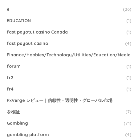
e
(26)
EDUCATION
(1)
fast payotut casino Canada
(1)
fast payout casino
(4)
Finance/Hobbies/Technology/Utilities/Education/Media
forum
(1)
fr2
(1)
fr4
(1)
FxVerge レビュー｜信頼性・透明性・グローバル市場
を検証
(7)
Gambling
(71)
gambling platform
(4)