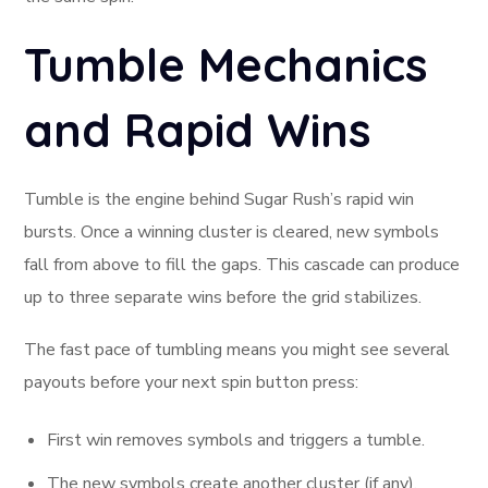
Tumble Mechanics
and Rapid Wins
Tumble is the engine behind Sugar Rush’s rapid win
bursts. Once a winning cluster is cleared, new symbols
fall from above to fill the gaps. This cascade can produce
up to three separate wins before the grid stabilizes.
The fast pace of tumbling means you might see several
payouts before your next spin button press:
First win removes symbols and triggers a tumble.
The new symbols create another cluster (if any).