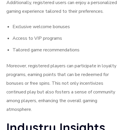
Additionally, registered users can enjoy a personalized
gaming experience tailored to their preferences.
Exclusive welcome bonuses
Access to VIP programs
Tailored game recommendations
Moreover, registered players can participate in loyalty
programs, earning points that can be redeemed for
bonuses or free spins. This not only incentivizes
continued play but also fosters a sense of community
among players, enhancing the overall gaming
atmosphere.
Industry Insights