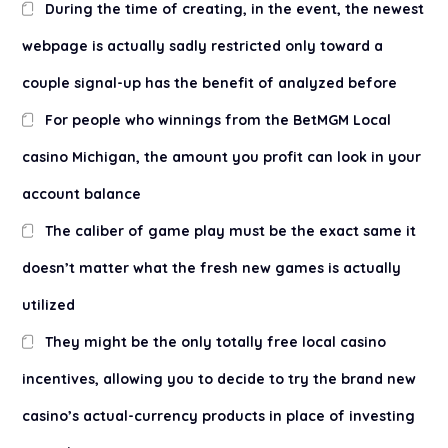
During the time of creating, in the event, the newest
webpage is actually sadly restricted only toward a
couple signal-up has the benefit of analyzed before
For people who winnings from the BetMGM Local
casino Michigan, the amount you profit can look in your
account balance
The caliber of game play must be the exact same it
doesn’t matter what the fresh new games is actually
utilized
They might be the only totally free local casino
incentives, allowing you to decide to try the brand new
casino’s actual-currency products in place of investing