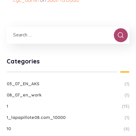
Categories
03_07_EN_AKS
(1)
08_07_en_work
(1)
1
(15)
1_lapapillote08.com_10000
(1)
10
(6)