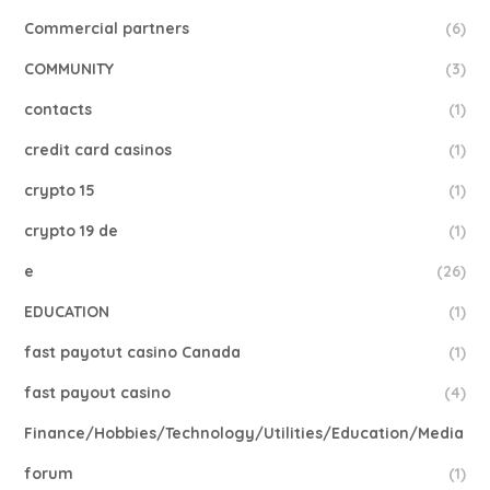
Commercial partners
(6)
COMMUNITY
(3)
contacts
(1)
credit card casinos
(1)
crypto 15
(1)
crypto 19 de
(1)
e
(26)
EDUCATION
(1)
fast payotut casino Canada
(1)
fast payout casino
(4)
Finance/Hobbies/Technology/Utilities/Education/Media
forum
(1)