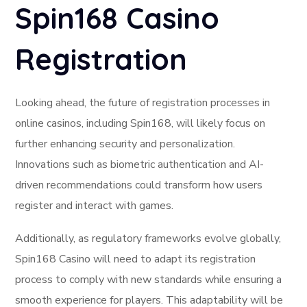
Spin168 Casino
Registration
Looking ahead, the future of registration processes in
online casinos, including Spin168, will likely focus on
further enhancing security and personalization.
Innovations such as biometric authentication and AI-
driven recommendations could transform how users
register and interact with games.
Additionally, as regulatory frameworks evolve globally,
Spin168 Casino will need to adapt its registration
process to comply with new standards while ensuring a
smooth experience for players. This adaptability will be