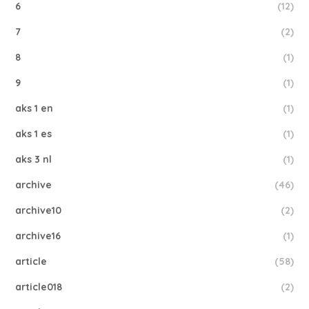
6
(12)
7
(2)
8
(1)
9
(1)
aks 1 en
(1)
aks 1 es
(1)
aks 3 nl
(1)
archive
(46)
archive10
(2)
archive16
(1)
article
(58)
article018
(2)