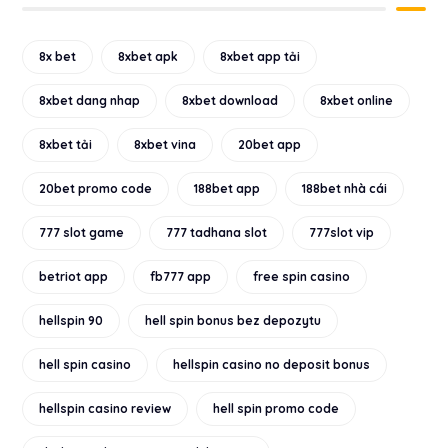
8x bet
8xbet apk
8xbet app tải
8xbet dang nhap
8xbet download
8xbet online
8xbet tải
8xbet vina
20bet app
20bet promo code
188bet app
188bet nhà cái
777 slot game
777 tadhana slot
777slot vip
betriot app
fb777 app
free spin casino
hellspin 90
hell spin bonus bez depozytu
hell spin casino
hellspin casino no deposit bonus
hellspin casino review
hell spin promo code