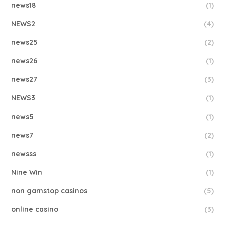
news18
(1)
NEWS2
(4)
news25
(2)
news26
(1)
news27
(3)
NEWS3
(1)
news5
(1)
news7
(2)
newsss
(1)
Nine Win
(1)
non gamstop casinos
(5)
online casino
(3)