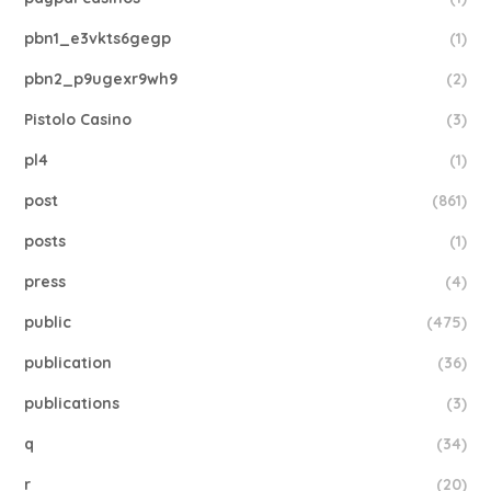
pbn1_e3vkts6gegp
(1)
pbn2_p9ugexr9wh9
(2)
Pistolo Casino
(3)
pl4
(1)
post
(861)
posts
(1)
press
(4)
public
(475)
publication
(36)
publications
(3)
q
(34)
r
(20)