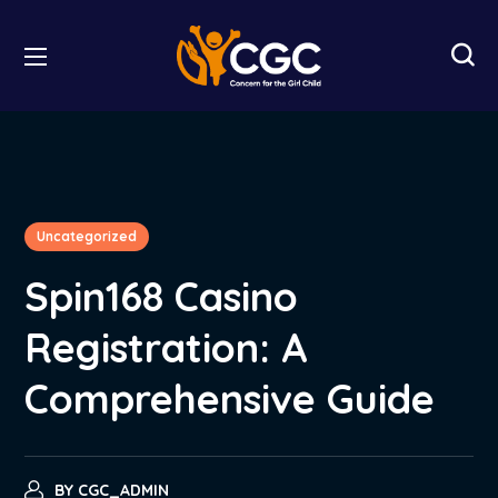
Uncategorized
Spin168 Casino
Registration: A
Comprehensive Guide
BY
CGC_ADMIN