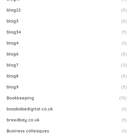
blog22
(3)
blog3
(3)
blog34
(1)
blog4
(1)
blog6
(3)
blog7
(2)
blog8
(3)
blog9
(3)
Bookkeeping
(15)
bossbabedigital.co.uk
(1)
breedbay.co.uk
(1)
Business colleagues
(1)