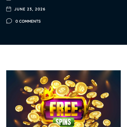
JUNE 23, 2026
0 COMMENTS