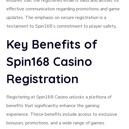
ensures that the registered email is valid and allows for
effective communication regarding promotions and game
updates. The emphasis on secure registration is a
testament to Spin168’s commitment to player safety.
Key Benefits of
Spin168 Casino
Registration
Registering at Spin168 Casino unlocks a plethora of
benefits that significantly enhance the gaming
experience. These benefits include access to exclusive
bonuses, promotions, and a wide range of games.