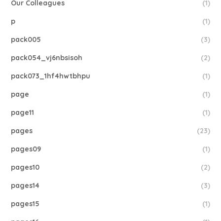
Our Colleagues
(1)
p
(1)
pack005
(3)
pack054_vj6nbsisoh
(2)
pack073_1hf4hwtbhpu
(1)
page
(1)
page11
(1)
pages
(23)
pages09
(1)
pages10
(2)
pages14
(3)
pages15
(1)