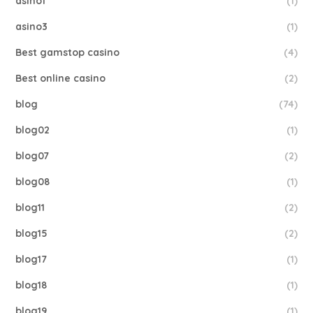
asino1
(1)
asino3
(1)
Best gamstop casino
(4)
Best online casino
(2)
blog
(74)
blog02
(1)
blog07
(2)
blog08
(1)
blog11
(2)
blog15
(2)
blog17
(1)
blog18
(1)
blog19
(1)