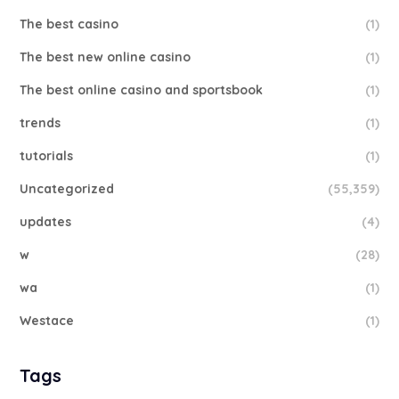
The best casino
(1)
The best new online casino
(1)
The best online casino and sportsbook
(1)
trends
(1)
tutorials
(1)
Uncategorized
(55,359)
updates
(4)
w
(28)
wa
(1)
Westace
(1)
Tags