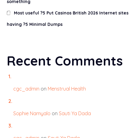
something
Most useful ?5 Put Casinos British 2026 Internet sites
having ?5 Minimal Dumps
Recent Comments
cgc_admin
on
Menstrual Health
Sophie Namyalo
on
Sauti Ya Dada
cgc_admin
on
Sauti Ya Dada