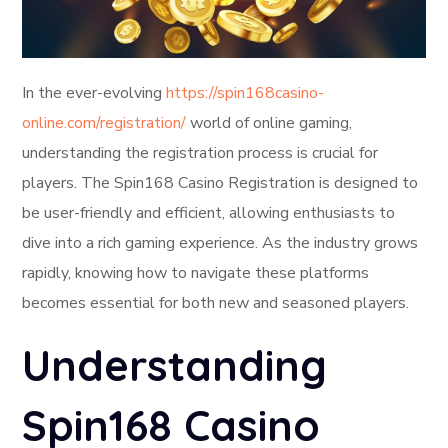
In the ever-evolving
https://spin168casino-
online.com/registration/
world of online gaming,
understanding the registration process is crucial for
players. The Spin168 Casino Registration is designed to
be user-friendly and efficient, allowing enthusiasts to
dive into a rich gaming experience. As the industry grows
rapidly, knowing how to navigate these platforms
becomes essential for both new and seasoned players.
Understanding
Spin168 Casino