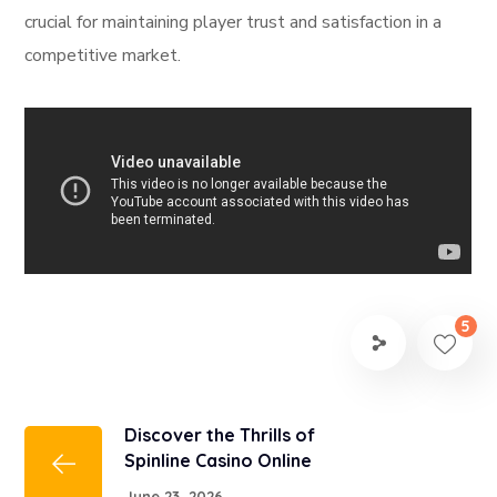
crucial for maintaining player trust and satisfaction in a
competitive market.
5
Discover the Thrills of
Spinline Casino Online
June 23, 2026