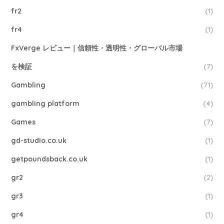
fr2
(1)
fr4
(1)
FxVerge レビュー｜信頼性・透明性・グローバル市場
を検証
(7)
Gambling
(71)
gambling platform
(4)
Games
(7)
gd-studio.co.uk
(1)
getpoundsback.co.uk
(1)
gr2
(2)
gr3
(1)
gr4
(1)