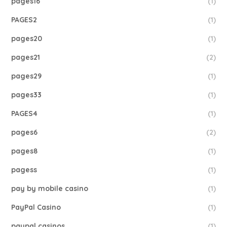
pages16
(1)
PAGES2
(1)
pages20
(1)
pages21
(2)
pages29
(1)
pages33
(1)
PAGES4
(1)
pages6
(2)
pages8
(1)
pagess
(1)
pay by mobile casino
(1)
PayPal Casino
(1)
paypal casinos
(1)