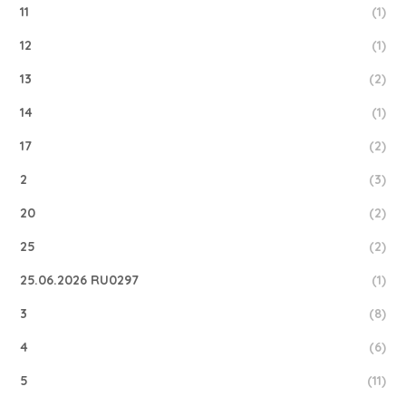
11
(1)
12
(1)
13
(2)
14
(1)
17
(2)
2
(3)
20
(2)
25
(2)
25.06.2026 RU0297
(1)
3
(8)
4
(6)
5
(11)