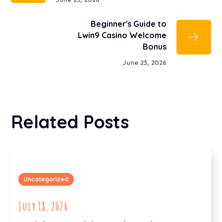
Beginner's Guide to
Lwin9 Casino Welcome
Bonus
June 23, 2026
Related Posts
Uncategorized
July 18, 2026