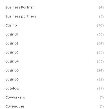
Business Partner
(4)
Business partners
(3)
Casino
(90)
casino1
(63)
casino2
(64)
casino3
(65)
casino4
(56)
casino5
(24)
casino6
(22)
catalog
(27)
Co-workers
(1)
Colleagues
(1)