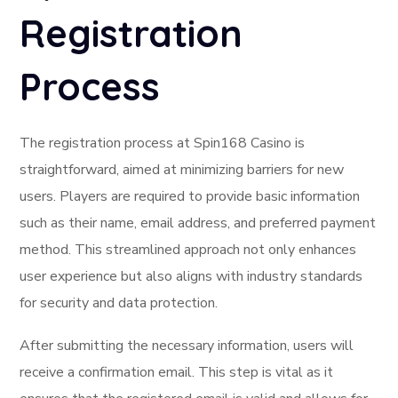
Registration
Process
The registration process at Spin168 Casino is
straightforward, aimed at minimizing barriers for new
users. Players are required to provide basic information
such as their name, email address, and preferred payment
method. This streamlined approach not only enhances
user experience but also aligns with industry standards
for security and data protection.
After submitting the necessary information, users will
receive a confirmation email. This step is vital as it