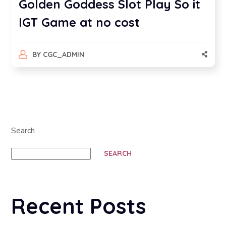
Golden Goddess Slot Play So it
IGT Game at no cost
BY
CGC_ADMIN
Search
SEARCH
Recent Posts