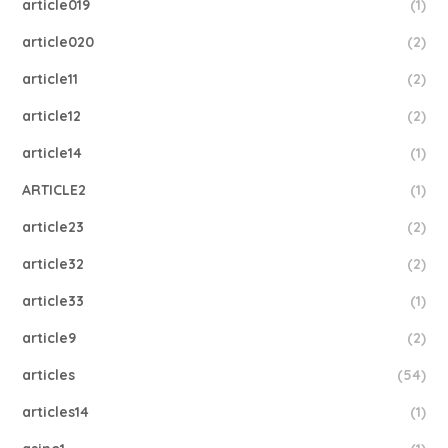
article019
(1)
article020
(2)
article11
(2)
article12
(2)
article14
(1)
ARTICLE2
(1)
article23
(2)
article32
(2)
article33
(1)
article9
(2)
articles
(54)
articles14
(1)