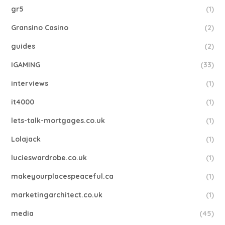
gr5
(1)
Gransino Casino
(2)
guides
(2)
IGAMING
(33)
interviews
(1)
it4000
(1)
lets-talk-mortgages.co.uk
(1)
Lolajack
(1)
lucieswardrobe.co.uk
(1)
makeyourplacespeaceful.ca
(1)
marketingarchitect.co.uk
(1)
media
(45)