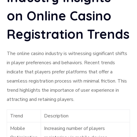
on Online Casino
Registration Trends
The online casino industry is witnessing significant shifts
in player preferences and behaviors. Recent trends
indicate that players prefer platforms that offer a
seamless registration process with minimal friction. This
trend highlights the importance of user experience in
attracting and retaining players.
Trend
Description
Mobile
Increasing number of players