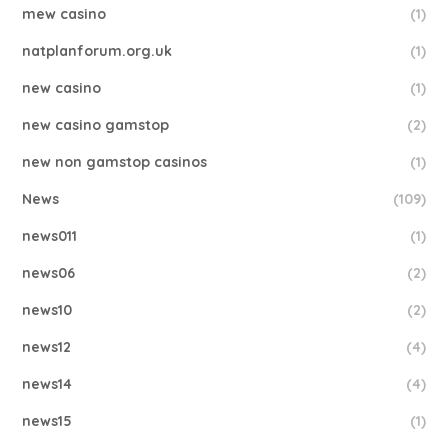
mew casino
(1)
natplanforum.org.uk
(1)
new casino
(1)
new casino gamstop
(2)
new non gamstop casinos
(1)
News
(109)
news011
(1)
news06
(2)
news10
(2)
news12
(4)
news14
(4)
news15
(1)