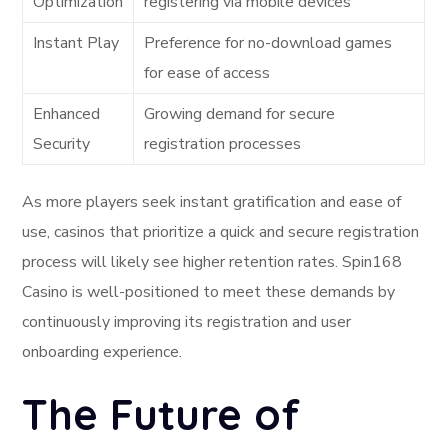
Optimization
registering via mobile devices
Instant Play
Preference for no-download games
for ease of access
Enhanced
Growing demand for secure
Security
registration processes
As more players seek instant gratification and ease of
use, casinos that prioritize a quick and secure registration
process will likely see higher retention rates. Spin168
Casino is well-positioned to meet these demands by
continuously improving its registration and user
onboarding experience.
The Future of