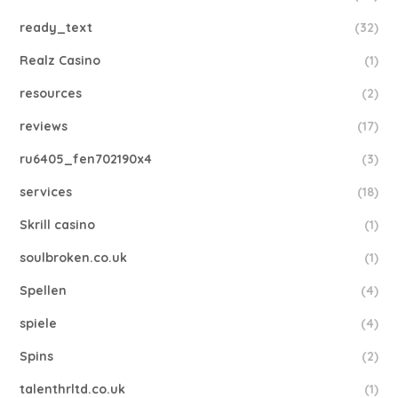
ready_text
(32)
Realz Casino
(1)
resources
(2)
reviews
(17)
ru6405_fen702190x4
(3)
services
(18)
Skrill casino
(1)
soulbroken.co.uk
(1)
Spellen
(4)
spiele
(4)
Spins
(2)
talenthrltd.co.uk
(1)