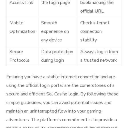
Access Link
the login page
bookmarking the
official URL
Mobile
Smooth
Check internet
Optimization
experience on
connection
any device
stability
Secure
Data protection
Always log in from
Protocols
during login
a trusted network
Ensuring you have a stable internet connection and are
using the official login portal are the cornerstones of a
secure and efficient Sol Casino login. By following these
simple guidelines, you can avoid potential issues and
maintain an uninterrupted flow into your gaming
adventures. The platform’s commitment is to provide a