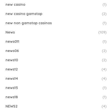
new casino
(1)
new casino gamstop
(2)
new non gamstop casinos
(1)
News
(109)
news011
(1)
news06
(2)
news10
(2)
news12
(4)
news14
(4)
news15
(1)
news18
(1)
NEWS2
(4)