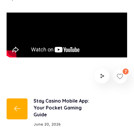
7
Stay Casino Mobile App:
Your Pocket Gaming
Guide
June 20, 2026