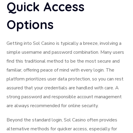
Quick Access
Options
Getting into Sol Casino is typically a breeze, involving a
simple username and password combination. Many users
find this traditional method to be the most secure and
familiar, offering peace of mind with every login. The
platform prioritizes user data protection, so you can rest
assured that your credentials are handled with care. A
strong password and responsible account management
are always recommended for online security.
Beyond the standard login, Sol Casino often provides
alternative methods for quicker access, especially for