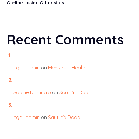
On-line casino Other sites
Recent Comments
cgc_admin
on
Menstrual Health
Sophie Namyalo
on
Sauti Ya Dada
cgc_admin
on
Sauti Ya Dada