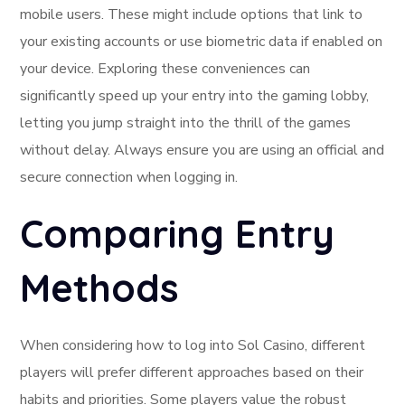
mobile users. These might include options that link to
your existing accounts or use biometric data if enabled on
your device. Exploring these conveniences can
significantly speed up your entry into the gaming lobby,
letting you jump straight into the thrill of the games
without delay. Always ensure you are using an official and
secure connection when logging in.
Comparing Entry
Methods
When considering how to log into Sol Casino, different
players will prefer different approaches based on their
habits and priorities. Some players value the robust