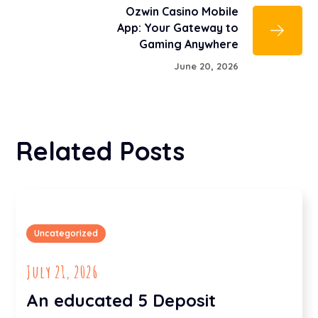
Ozwin Casino Mobile
App: Your Gateway to
Gaming Anywhere
June 20, 2026
Related Posts
Uncategorized
July 21, 2026
An educated 5 Deposit