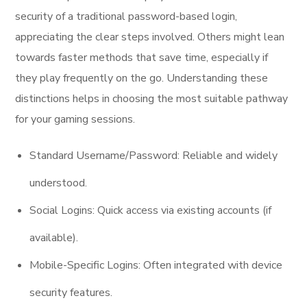
security of a traditional password-based login,
appreciating the clear steps involved. Others might lean
towards faster methods that save time, especially if
they play frequently on the go. Understanding these
distinctions helps in choosing the most suitable pathway
for your gaming sessions.
Standard Username/Password: Reliable and widely
understood.
Social Logins: Quick access via existing accounts (if
available).
Mobile-Specific Logins: Often integrated with device
security features.