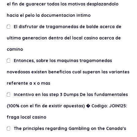
el fin de guarecer todos los motivos desplazandolo
hacia el pelo la documentacion intimo
El disfrutar de tragamonedas de balde acerca de
ultima generacion dentro del local casino acerca de
camino
Entonces, sobre los maquinas tragamonedas
novedosas existen beneficios cual superan las variantes
referente a x o mas
Incentivo en las step 3 Dumps De las fundamentales
(100% con el fin de existir apuestas) � Codigo: JOIN125:
fraga local casino
The principles regarding Gambling on the Canada’s