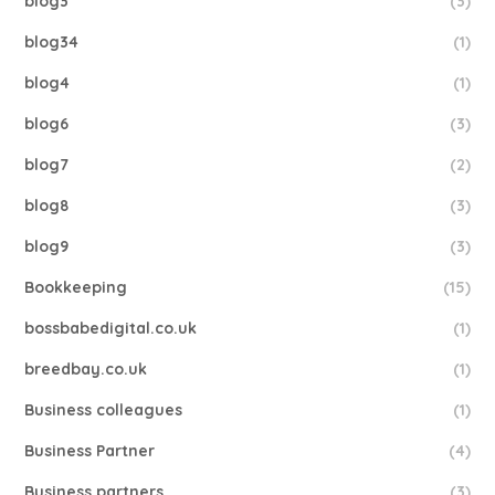
blog3
(3)
blog34
(1)
blog4
(1)
blog6
(3)
blog7
(2)
blog8
(3)
blog9
(3)
Bookkeeping
(15)
bossbabedigital.co.uk
(1)
breedbay.co.uk
(1)
Business colleagues
(1)
Business Partner
(4)
Business partners
(3)