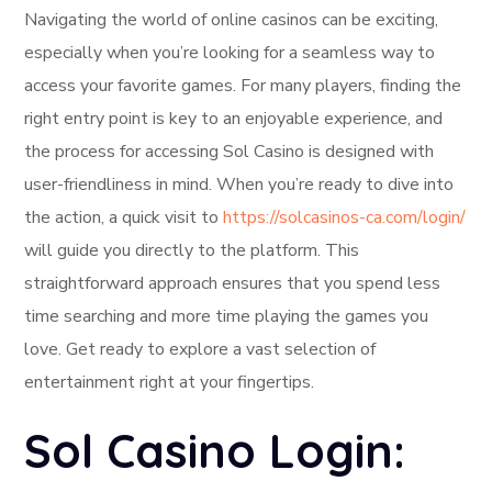
Navigating the world of online casinos can be exciting,
especially when you’re looking for a seamless way to
access your favorite games. For many players, finding the
right entry point is key to an enjoyable experience, and
the process for accessing Sol Casino is designed with
user-friendliness in mind. When you’re ready to dive into
the action, a quick visit to
https://solcasinos-ca.com/login/
will guide you directly to the platform. This
straightforward approach ensures that you spend less
time searching and more time playing the games you
love. Get ready to explore a vast selection of
entertainment right at your fingertips.
Sol Casino Login: