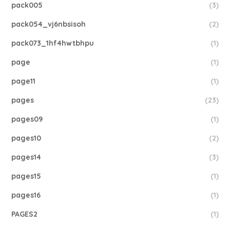
pack005
(3)
pack054_vj6nbsisoh
(2)
pack073_1hf4hwtbhpu
(1)
page
(1)
page11
(1)
pages
(23)
pages09
(1)
pages10
(2)
pages14
(3)
pages15
(1)
pages16
(1)
PAGES2
(1)