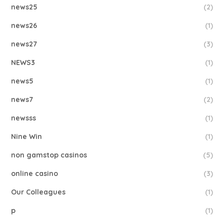
news25
(2)
news26
(1)
news27
(3)
NEWS3
(1)
news5
(1)
news7
(2)
newsss
(1)
Nine Win
(1)
non gamstop casinos
(5)
online casino
(3)
Our Colleagues
(1)
p
(1)