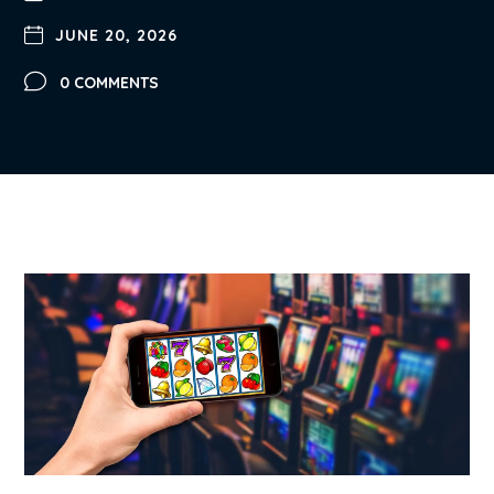
JUNE 20, 2026
0 COMMENTS