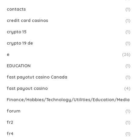
contacts
(1)
credit card casinos
(1)
crypto 15
(1)
crypto 19 de
(1)
e
(26)
EDUCATION
(1)
fast payotut casino Canada
(1)
fast payout casino
(4)
Finance/Hobbies/Technology/Utilities/Education/Media
forum
(1)
fr2
(1)
fr4
(1)