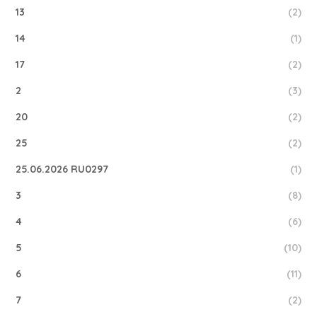
13
(2)
14
(1)
17
(2)
2
(3)
20
(2)
25
(2)
25.06.2026 RU0297
(1)
3
(8)
4
(6)
5
(10)
6
(11)
7
(2)