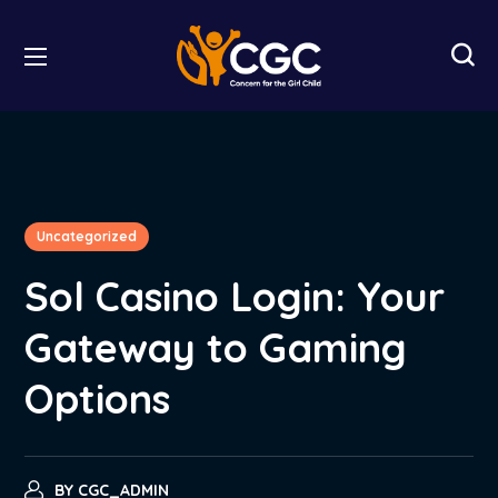
Uncategorized
Sol Casino Login: Your
Gateway to Gaming
Options
BY
CGC_ADMIN