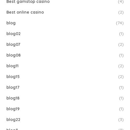
Best gamstop casino
(4)
Best online casino
(2)
blog
(74)
blog02
(1)
blog07
(2)
blog08
(1)
blog11
(2)
blog15
(2)
blog17
(1)
blog18
(1)
blog19
(1)
blog22
(3)