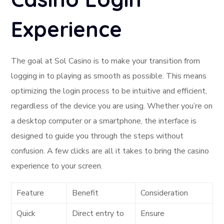
Experience
The goal at Sol Casino is to make your transition from
logging in to playing as smooth as possible. This means
optimizing the login process to be intuitive and efficient,
regardless of the device you are using. Whether you’re on
a desktop computer or a smartphone, the interface is
designed to guide you through the steps without
confusion. A few clicks are all it takes to bring the casino
experience to your screen.
Feature
Benefit
Consideration
Quick
Direct entry to
Ensure