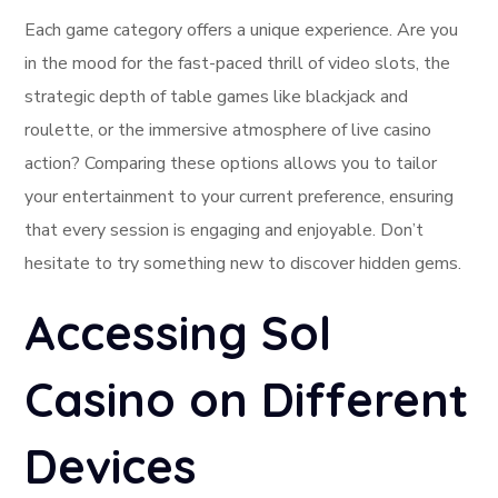
Each game category offers a unique experience. Are you
in the mood for the fast-paced thrill of video slots, the
strategic depth of table games like blackjack and
roulette, or the immersive atmosphere of live casino
action? Comparing these options allows you to tailor
your entertainment to your current preference, ensuring
that every session is engaging and enjoyable. Don’t
hesitate to try something new to discover hidden gems.
Accessing Sol
Casino on Different
Devices