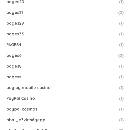
pages20
(1)
pages21
(2)
pages29
(1)
pages33
(1)
PAGES4
(1)
pages6
(2)
pages8
(1)
pagess
(1)
pay by mobile casino
(1)
PayPal Casino
(1)
paypal casinos
(1)
pbn1_e3vkts6gegp
(1)