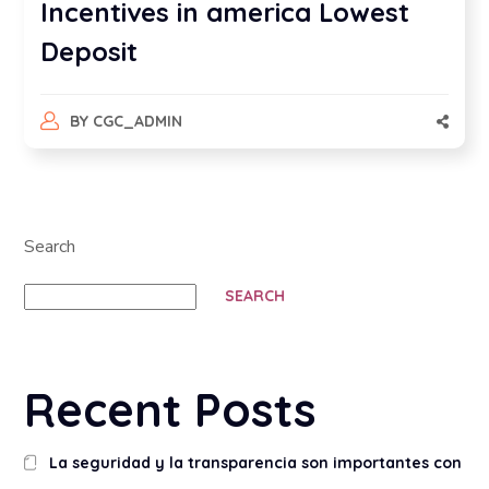
Incentives in america Lowest
Deposit
BY
CGC_ADMIN
Search
SEARCH
Recent Posts
La seguridad y la transparencia son importantes con