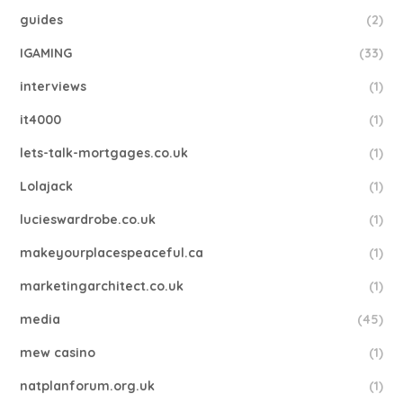
guides
(2)
IGAMING
(33)
interviews
(1)
it4000
(1)
lets-talk-mortgages.co.uk
(1)
Lolajack
(1)
lucieswardrobe.co.uk
(1)
makeyourplacespeaceful.ca
(1)
marketingarchitect.co.uk
(1)
media
(45)
mew casino
(1)
natplanforum.org.uk
(1)