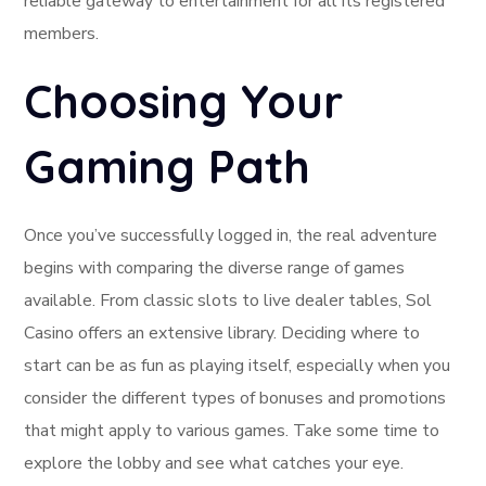
reliable gateway to entertainment for all its registered
members.
Choosing Your
Gaming Path
Once you’ve successfully logged in, the real adventure
begins with comparing the diverse range of games
available. From classic slots to live dealer tables, Sol
Casino offers an extensive library. Deciding where to
start can be as fun as playing itself, especially when you
consider the different types of bonuses and promotions
that might apply to various games. Take some time to
explore the lobby and see what catches your eye.