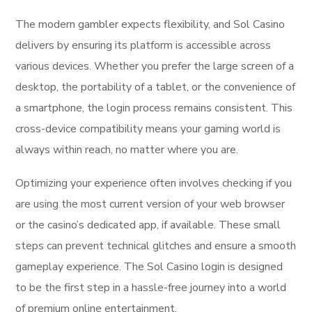
The modern gambler expects flexibility, and Sol Casino
delivers by ensuring its platform is accessible across
various devices. Whether you prefer the large screen of a
desktop, the portability of a tablet, or the convenience of
a smartphone, the login process remains consistent. This
cross-device compatibility means your gaming world is
always within reach, no matter where you are.
Optimizing your experience often involves checking if you
are using the most current version of your web browser
or the casino’s dedicated app, if available. These small
steps can prevent technical glitches and ensure a smooth
gameplay experience. The Sol Casino login is designed
to be the first step in a hassle-free journey into a world
of premium online entertainment.