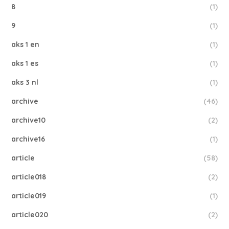
8
(1)
9
(1)
aks 1 en
(1)
aks 1 es
(1)
aks 3 nl
(1)
archive
(46)
archive10
(2)
archive16
(1)
article
(58)
article018
(2)
article019
(1)
article020
(2)