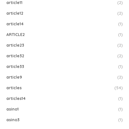
article11
(2)
article12
(2)
article14
(1)
ARTICLE2
(1)
article23
(2)
article32
(2)
article33
(1)
article9
(2)
articles
(54)
articles14
(1)
asino1
(1)
asino3
(1)