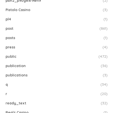
pbn2_p9ugexr9wh9
(2)
Pistolo Casino
(3)
pl4
(1)
post
(861)
posts
(1)
press
(4)
public
(472)
publication
(36)
publications
(3)
q
(34)
r
(20)
ready_text
(32)
Realz Casino
(1)