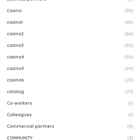
Casino
(90)
casino1
(63)
casino2
(64)
casino3
(65)
casino4
(56)
casino5
(24)
casino6
(22)
catalog
(27)
Co-workers
(1)
Colleagues
(1)
Commercial partners
(6)
COMMUNITY
(3)