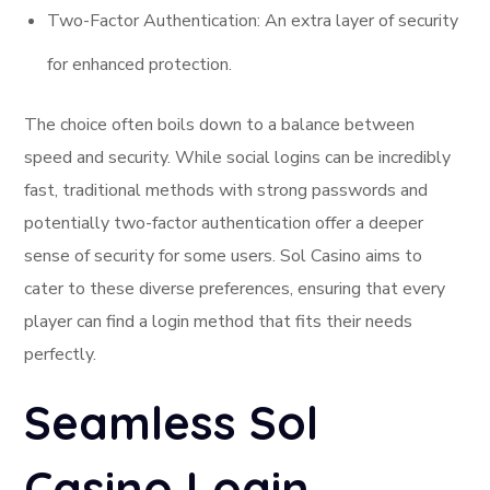
Two-Factor Authentication: An extra layer of security
for enhanced protection.
The choice often boils down to a balance between
speed and security. While social logins can be incredibly
fast, traditional methods with strong passwords and
potentially two-factor authentication offer a deeper
sense of security for some users. Sol Casino aims to
cater to these diverse preferences, ensuring that every
player can find a login method that fits their needs
perfectly.
Seamless Sol
Casino Login