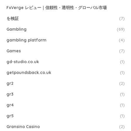
FxVerge レビュー｜信頼性・透明性・グローバル市場
を検証
(7)
Gambling
(69)
gambling platform
(4)
Games
(7)
gd-studio.co.uk
(1)
getpoundsback.co.uk
(1)
gr2
(2)
gr3
(1)
gr4
(1)
gr5
(1)
Gransino Casino
(2)