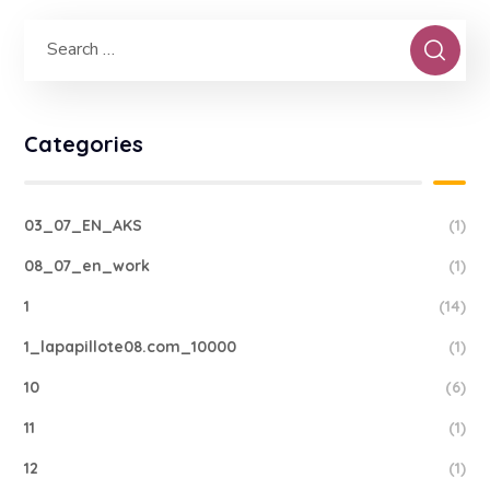
Categories
03_07_EN_AKS
(1)
08_07_en_work
(1)
1
(14)
1_lapapillote08.com_10000
(1)
10
(6)
11
(1)
12
(1)