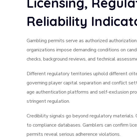
Licensing, Regul
Reliability Indicat
Gambling permits serve as authorized authorization 
organizations impose demanding conditions on candida
checks, background reviews, and technical assessm
Different regulatory territories uphold different c
governing player capital separation and conflict s
age authentication platforms and self-exclusion pr
stringent regulation.
Credibility signals go beyond regulatory materials.
to compliance databases. Gamblers can confirm licen
permits reveal serious adherence violations.