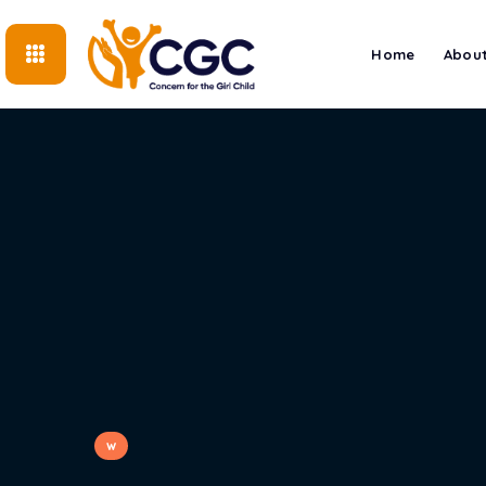
Home
About
w