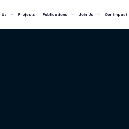
 Us
Projects
Publications
Join Us
Our Impact