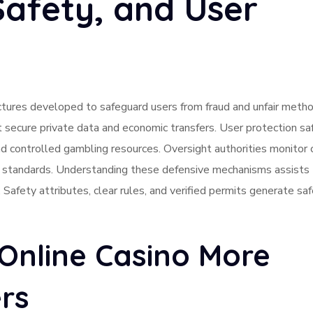
Safety, and User
uctures developed to safeguard users from fraud and unfair metho
 secure private data and economic transfers. User protection s
and controlled gambling resources. Oversight authorities monitor 
y standards. Understanding these defensive mechanisms assists
Safety attributes, clear rules, and verified permits generate saf
Online Casino More
rs