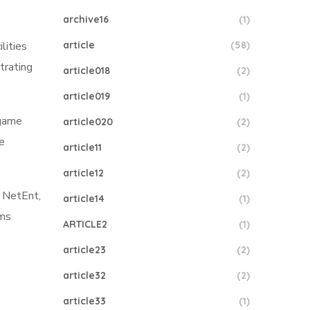
archive16
(1)
lities
article
(58)
trating
article018
(2)
article019
(1)
 game
article020
(2)
e
article11
(2)
article12
(2)
s NetEnt,
article14
(1)
ams
ARTICLE2
(1)
article23
(2)
article32
(2)
article33
(1)