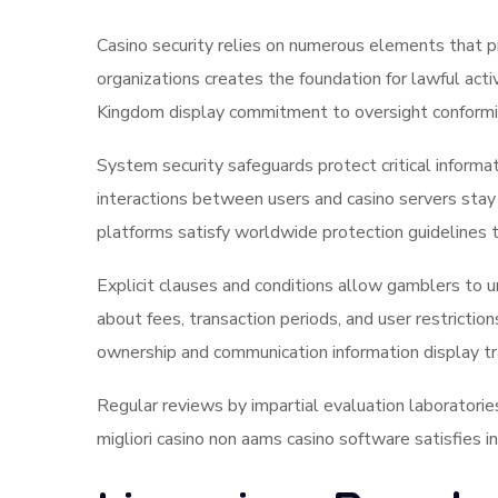
Casino security relies on numerous elements that 
organizations creates the foundation for lawful acti
Kingdom display commitment to oversight conformit
System security safeguards protect critical informa
interactions between users and casino servers stay
platforms satisfy worldwide protection guidelines t
Explicit clauses and conditions allow gamblers to 
about fees, transaction periods, and user restricti
ownership and communication information display tr
Regular reviews by impartial evaluation laboratori
migliori casino non aams casino software satisfies 