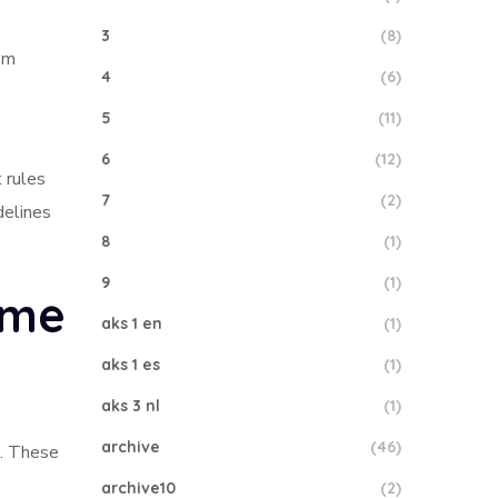
3
(8)
em
4
(6)
5
(11)
.
6
(12)
t rules
7
(2)
delines
8
(1)
9
(1)
ame
aks 1 en
(1)
aks 1 es
(1)
aks 3 nl
(1)
archive
(46)
s. These
archive10
(2)