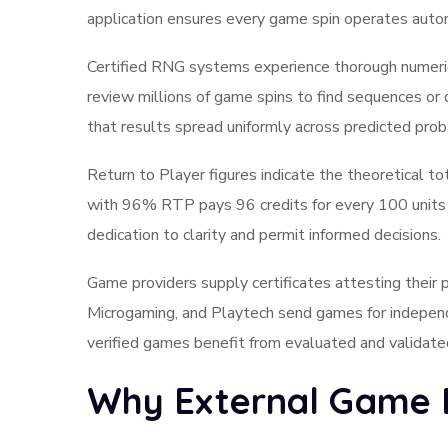
application ensures every game spin operates auton
Certified RNG systems experience thorough numeric e
review millions of game spins to find sequences or
that results spread uniformly across predicted proba
Return to Player figures indicate the theoretical 
with 96% RTP pays 96 credits for every 100 units
dedication to clarity and permit informed decisions.
Game providers supply certificates attesting their 
Microgaming, and Playtech send games for independ
verified games benefit from evaluated and validat
Why External Game E