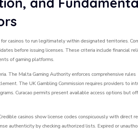
ation, and Fundamenta
ors
for casinos to run legitimately within designated territories. Co
tes before issuing licenses. These criteria include financial reli
ents of gaming platforms.
riteria. The Malta Gaming Authority enforces comprehensive rules
ettlement. The UK Gambling Commission requires providers to in
ograms. Curacao permits present available access options but off
 Credible casinos show license codes conspicuously with direct r
se authenticity by checking authorized lists. Expired or unautho