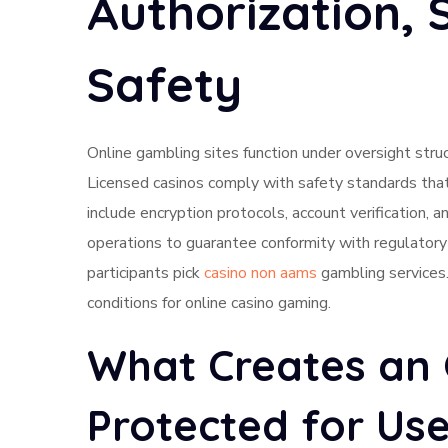
Authorization, 
Safety
Online gambling sites function under oversight str
Licensed casinos comply with safety standards that
include encryption protocols, account verification, 
operations to guarantee conformity with regulator
participants pick
casino non aams
gambling services. 
conditions for online casino gaming.
What Creates an 
Protected for Use