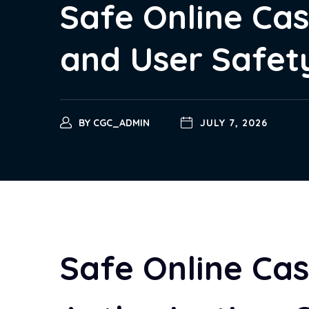
Safe Online Cas
and User Safet
BY
CGC_ADMIN
JULY 7, 2026
Safe Online Ca