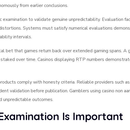
omously from earlier conclusions.
xamination to validate genuine unpredictability. Evaluation faci
 distortions. Systems must satisfy numerical evaluations demons
bility intervals.
total bet that games return back over extended gaming spans. A
 staked over time. Casinos displaying RTP numbers demonstrat
products comply with honesty criteria. Reliable providers such a
ent validation before publication. Gamblers using casino non a
ed unpredictable outcomes.
xamination Is Important