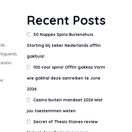
Recent Posts
50 Noppes Spins Buitenshuis
ds.
Storting bij zeker Nederlands offlin
afeguards
gokhuis!
casino
100 voor spins! Offlin gokkas Vorm
wie gokhal deze aanreiken te June
er
2026
Casino buiten mandaat 2026 Wat
jou toestemmen weten
Secret of Thesis Stones review