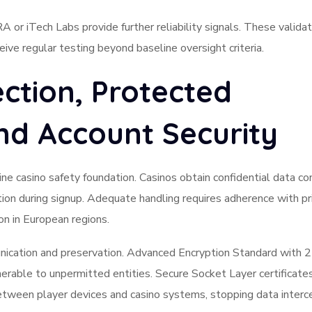
or iTech Labs provide further reliability signals. These validat
eive regular testing beyond baseline oversight criteria.
ction, Protected
nd Account Security
line casino safety foundation. Casinos obtain confidential data co
ation during signup. Adequate handling requires adherence with pr
n in European regions.
nication and preservation. Advanced Encryption Standard with 
erable to unpermitted entities. Secure Socket Layer certificate
tween player devices and casino systems, stopping data interc