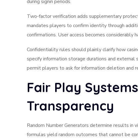
during signin periods.
Two-factor verification adds supplementary protec
mandates players to confirm identity through addit
confirmations. User access becomes considerably h
Confidentiality rules should plainly clarify how casi
specify information storage durations and external 
permit players to ask for information deletion and 
Fair Play System
Transparency
Random Number Generators determine results in virt
formulas yield random outcomes that cannot be co