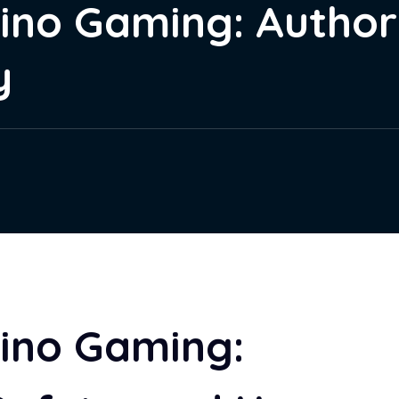
ino Gaming: Authori
y
sino Gaming: