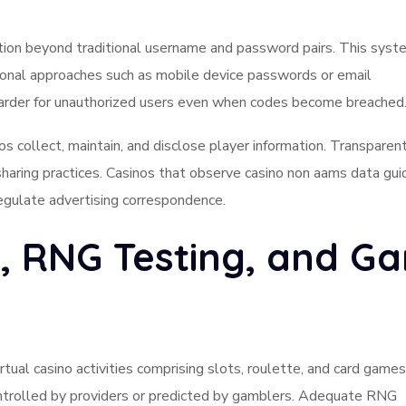
tion beyond traditional username and password pairs. This syst
ional approaches such as mobile device passwords or email
arder for unauthorized users even when codes become breached
nos collect, maintain, and disclose player information. Transparen
sharing practices. Casinos that observe casino non aams data gui
regulate advertising correspondence.
s, RNG Testing, and G
ual casino activities comprising slots, roulette, and card game
ntrolled by providers or predicted by gamblers. Adequate RNG