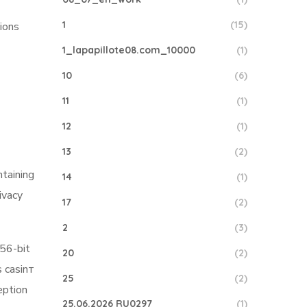
1
(15)
ions
1_lapapillote08.com_10000
(1)
10
(6)
11
(1)
12
(1)
13
(2)
ntaining
14
(1)
ivacy
17
(2)
2
(3)
256-bit
20
(2)
s casinт
25
(2)
eption
25.06.2026 RU0297
(1)