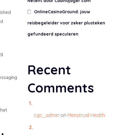
Netent door Casinojager com
ished
OnlineCasinoGround: jouw
ed
reisbegeleider voor zeker plusteken
gefundeerd speculeren
ng
Recent
essaging
Comments
that
cgc_admin
on
Menstrual Health