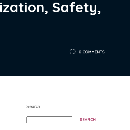
zation, Safety,
0 COMMENTS
Search
SEARCH