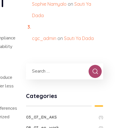
l
Sophie Namyalo
on
Sauti Ya
Dada
mpliance
cgc_admin
on
Sauti Ya Dada
ability
troduce
er less
Categories
eferences
rized
03_07_EN_AKS
(1)
08_07_en_work
(1)