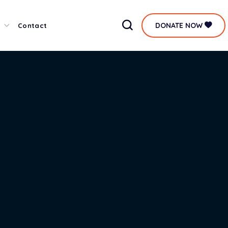
DONATE NOW
Contact