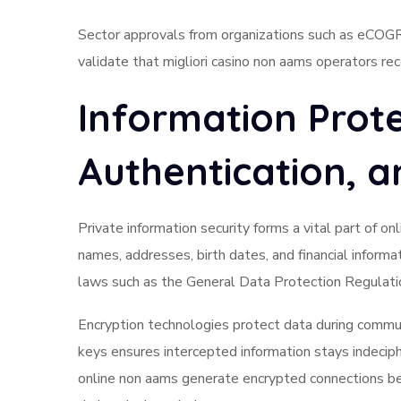
Sector approvals from organizations such as eCOGRA 
validate that migliori casino non aams operators rec
Information Prote
Authentication, a
Private information security forms a vital part of on
names, addresses, birth dates, and financial inform
laws such as the General Data Protection Regulatio
Encryption technologies protect data during commu
keys ensures intercepted information stays indeciph
online non aams generate encrypted connections be