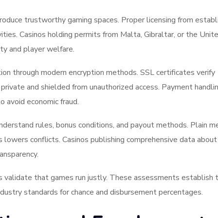
produce trustworthy gaming spaces. Proper licensing from establ
vities. Casinos holding permits from Malta, Gibraltar, or the Unit
y and player welfare.
tion through modern encryption methods. SSL certificates verify
 private and shielded from unauthorized access. Payment handli
o avoid economic fraud.
understand rules, bonus conditions, and payout methods. Plain m
ons lowers conflicts. Casinos publishing comprehensive data about
ansparency.
es validate that games run justly. These assessments establish 
industry standards for chance and disbursement percentages.