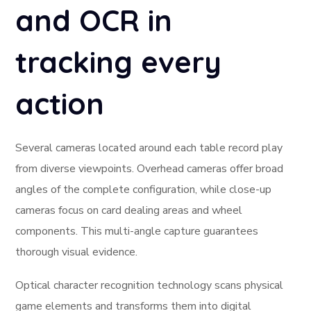
and OCR in
tracking every
action
Several cameras located around each table record play
from diverse viewpoints. Overhead cameras offer broad
angles of the complete configuration, while close-up
cameras focus on card dealing areas and wheel
components. This multi-angle capture guarantees
thorough visual evidence.
Optical character recognition technology scans physical
game elements and transforms them into digital