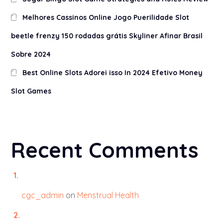
Melhores Cassinos Online Jogo Puerilidade Slot
beetle frenzy 150 rodadas grátis Skyliner Afinar Brasil
Sobre 2024
Best Online Slots Adorei isso In 2024 Efetivo Money
Slot Games
Recent Comments
cgc_admin
on
Menstrual Health