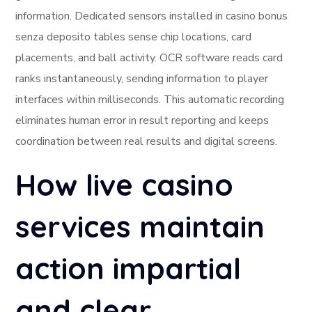
information. Dedicated sensors installed in casino bonus
senza deposito tables sense chip locations, card
placements, and ball activity. OCR software reads card
ranks instantaneously, sending information to player
interfaces within milliseconds. This automatic recording
eliminates human error in result reporting and keeps
coordination between real results and digital screens.
How live casino
services maintain
action impartial
and clear