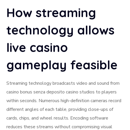
How streaming
technology allows
live casino
gameplay feasible
Streaming technology broadcasts video and sound from
casino bonus senza deposito casino studios to players
within seconds. Numerous high-definition cameras record
different angles of each table, providing close-ups of
cards, chips, and wheel results. Encoding software
reduces these streams without compromising visual