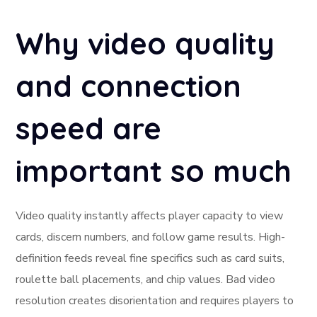
Why video quality
and connection
speed are
important so much
Video quality instantly affects player capacity to view
cards, discern numbers, and follow game results. High-
definition feeds reveal fine specifics such as card suits,
roulette ball placements, and chip values. Bad video
resolution creates disorientation and requires players to