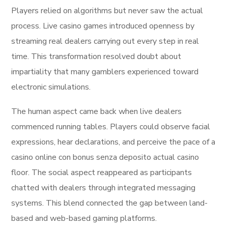
Players relied on algorithms but never saw the actual
process. Live casino games introduced openness by
streaming real dealers carrying out every step in real
time. This transformation resolved doubt about
impartiality that many gamblers experienced toward
electronic simulations.
The human aspect came back when live dealers
commenced running tables. Players could observe facial
expressions, hear declarations, and perceive the pace of a
casino online con bonus senza deposito actual casino
floor. The social aspect reappeared as participants
chatted with dealers through integrated messaging
systems. This blend connected the gap between land-
based and web-based gaming platforms.