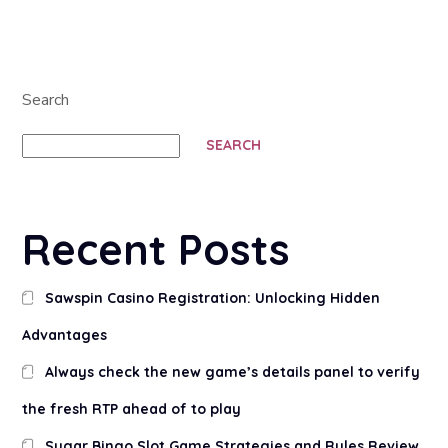
Search
SEARCH
Recent Posts
Sawspin Casino Registration: Unlocking Hidden
Advantages
Always check the new game’s details panel to verify
the fresh RTP ahead of to play
Sugar Bingo Slot Game Strategies and Rules Review