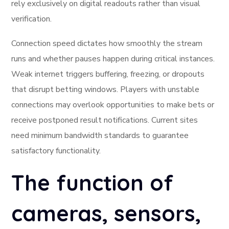
rely exclusively on digital readouts rather than visual
verification.
Connection speed dictates how smoothly the stream
runs and whether pauses happen during critical instances.
Weak internet triggers buffering, freezing, or dropouts
that disrupt betting windows. Players with unstable
connections may overlook opportunities to make bets or
receive postponed result notifications. Current sites
need minimum bandwidth standards to guarantee
satisfactory functionality.
The function of
cameras, sensors,