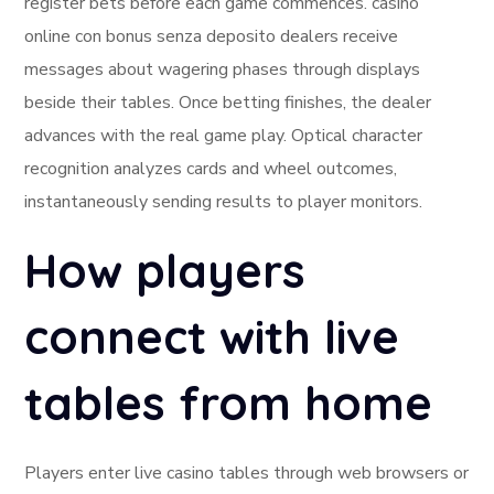
register bets before each game commences. casino
online con bonus senza deposito dealers receive
messages about wagering phases through displays
beside their tables. Once betting finishes, the dealer
advances with the real game play. Optical character
recognition analyzes cards and wheel outcomes,
instantaneously sending results to player monitors.
How players
connect with live
tables from home
Players enter live casino tables through web browsers or