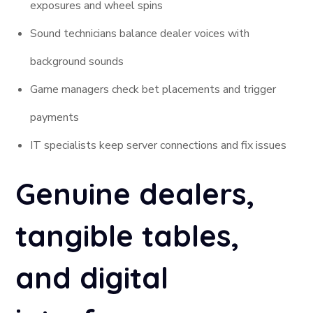
exposures and wheel spins
Sound technicians balance dealer voices with
background sounds
Game managers check bet placements and trigger
payments
IT specialists keep server connections and fix issues
Genuine dealers,
tangible tables,
and digital