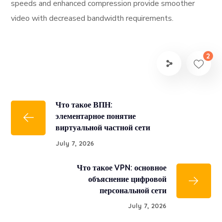
speeds and enhanced compression provide smoother
video with decreased bandwidth requirements.
2
Что такое ВПН:
элементарное понятие
виртуальной частной сети
July 7, 2026
Что такое VPN: основное
объяснение цифровой
персональной сети
July 7, 2026