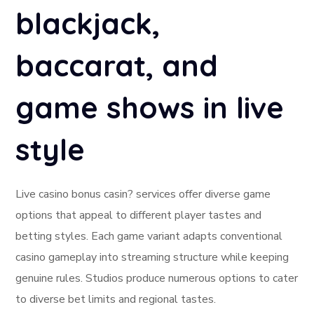
blackjack,
baccarat, and
game shows in live
style
Live casino bonus casin? services offer diverse game
options that appeal to different player tastes and
betting styles. Each game variant adapts conventional
casino gameplay into streaming structure while keeping
genuine rules. Studios produce numerous options to cater
to diverse bet limits and regional tastes.