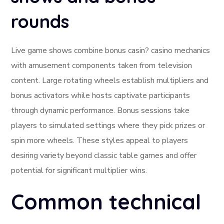
rounds
Live game shows combine bonus casin? casino mechanics
with amusement components taken from television
content. Large rotating wheels establish multipliers and
bonus activators while hosts captivate participants
through dynamic performance. Bonus sessions take
players to simulated settings where they pick prizes or
spin more wheels. These styles appeal to players
desiring variety beyond classic table games and offer
potential for significant multiplier wins.
Common technical