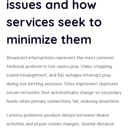
issues and how
services seek to
minimize them
Broadcast interruptions represent the most common
technical problem in live casino play. Video stopping,
sound misalignment, and full outages interrupt play
during live betting sessions. Sites implement duplicate
server networks that automatically change to secondary
feeds when primary connections fail, reducing downtime.
Latency problems produce delays between dealer
activities and player screen changes. Spatial distance