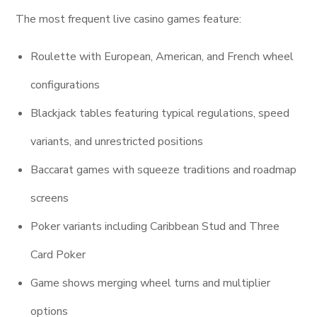
The most frequent live casino games feature:
Roulette with European, American, and French wheel
configurations
Blackjack tables featuring typical regulations, speed
variants, and unrestricted positions
Baccarat games with squeeze traditions and roadmap
screens
Poker variants including Caribbean Stud and Three
Card Poker
Game shows merging wheel turns and multiplier
options