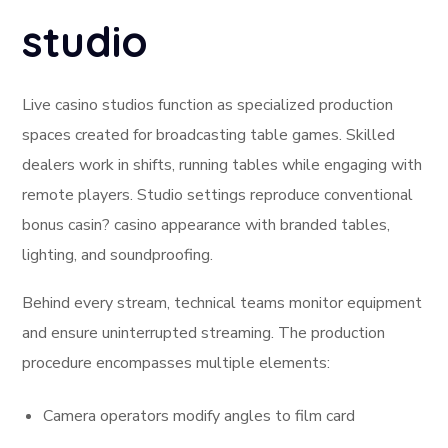
studio
Live casino studios function as specialized production
spaces created for broadcasting table games. Skilled
dealers work in shifts, running tables while engaging with
remote players. Studio settings reproduce conventional
bonus casin? casino appearance with branded tables,
lighting, and soundproofing.
Behind every stream, technical teams monitor equipment
and ensure uninterrupted streaming. The production
procedure encompasses multiple elements:
Camera operators modify angles to film card