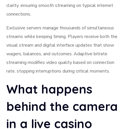
clarity, ensuring smooth streaming on typical internet
connections.
Exclusive servers manage thousands of simultaneous
streams while keeping timing. Players receive both the
visual stream and digital interface updates that show
wagers, balances, and outcomes. Adaptive bitrate
streaming modifies video quality based on connection
rate, stopping interruptions during critical moments.
What happens
behind the camera
in a live casino