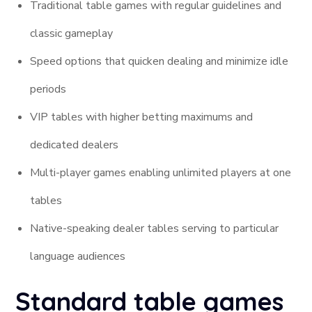
Traditional table games with regular guidelines and
classic gameplay
Speed options that quicken dealing and minimize idle
periods
VIP tables with higher betting maximums and
dedicated dealers
Multi-player games enabling unlimited players at one
tables
Native-speaking dealer tables serving to particular
language audiences
Standard table games