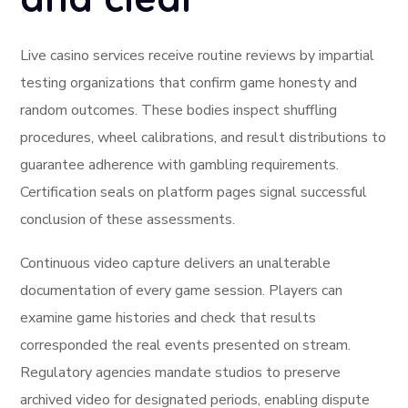
Live casino services receive routine reviews by impartial
testing organizations that confirm game honesty and
random outcomes. These bodies inspect shuffling
procedures, wheel calibrations, and result distributions to
guarantee adherence with gambling requirements.
Certification seals on platform pages signal successful
conclusion of these assessments.
Continuous video capture delivers an unalterable
documentation of every game session. Players can
examine game histories and check that results
corresponded the real events presented on stream.
Regulatory agencies mandate studios to preserve
archived video for designated periods, enabling dispute