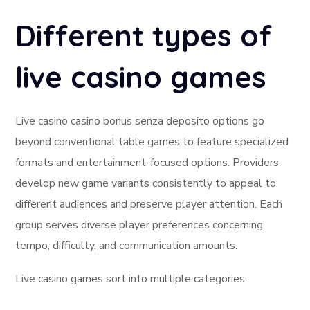
Different types of
live casino games
Live casino casino bonus senza deposito options go
beyond conventional table games to feature specialized
formats and entertainment-focused options. Providers
develop new game variants consistently to appeal to
different audiences and preserve player attention. Each
group serves diverse player preferences concerning
tempo, difficulty, and communication amounts.
Live casino games sort into multiple categories: