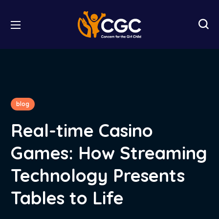
blog
Real-time Casino
Games: How Streaming
Technology Presents
Tables to Life