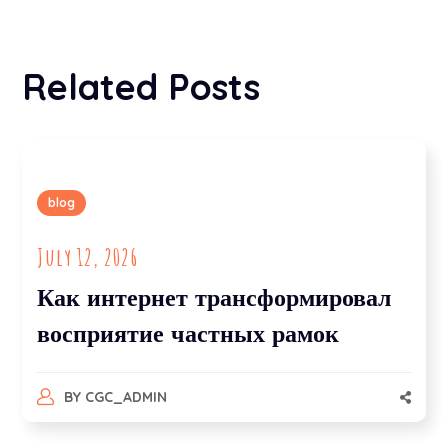
Related Posts
blog
July 12, 2026
Как интернет трансформировал
восприятие частных рамок
BY
CGC_ADMIN