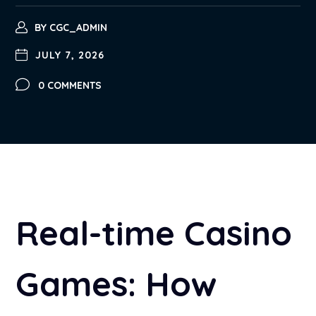
BY
CGC_ADMIN
JULY 7, 2026
0 COMMENTS
Real-time Casino
Games: How