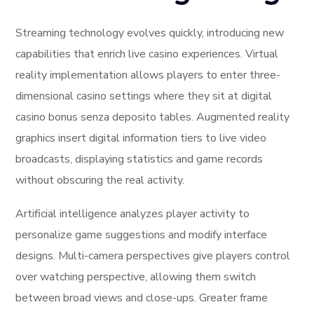
Streaming technology evolves quickly, introducing new
capabilities that enrich live casino experiences. Virtual
reality implementation allows players to enter three-
dimensional casino settings where they sit at digital
casino bonus senza deposito tables. Augmented reality
graphics insert digital information tiers to live video
broadcasts, displaying statistics and game records
without obscuring the real activity.
Artificial intelligence analyzes player activity to
personalize game suggestions and modify interface
designs. Multi-camera perspectives give players control
over watching perspective, allowing them switch
between broad views and close-ups. Greater frame