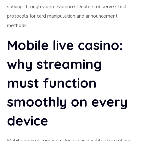
solving through video evidence. Dealers observe strict
protocols for card manipulation and announcement
methods.
Mobile live casino:
why streaming
must function
smoothly on every
device
Mobile devices represent for a considerable share of live