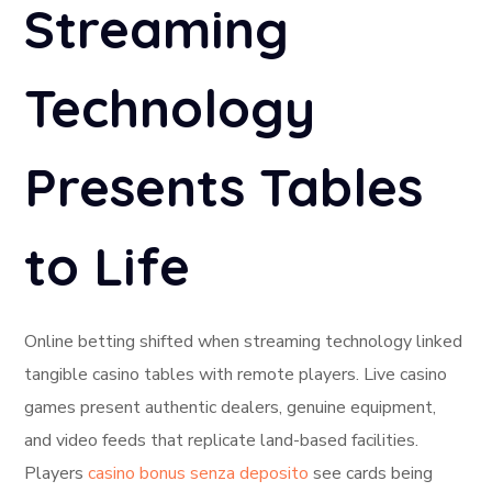
Streaming
Technology
Presents Tables
to Life
Online betting shifted when streaming technology linked
tangible casino tables with remote players. Live casino
games present authentic dealers, genuine equipment,
and video feeds that replicate land-based facilities.
Players
casino bonus senza deposito
see cards being