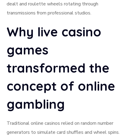
dealt and roulette wheels rotating through
transmissions from professional studios.
Why live casino
games
transformed the
concept of online
gambling
Traditional online casinos relied on random number
generators to simulate card shuffles and wheel spins.