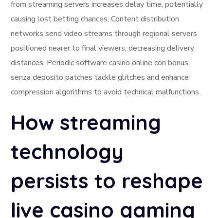
from streaming servers increases delay time, potentially
causing lost betting chances. Content distribution
networks send video streams through regional servers
positioned nearer to final viewers, decreasing delivery
distances. Periodic software casino online con bonus
senza deposito patches tackle glitches and enhance
compression algorithms to avoid technical malfunctions.
How streaming
technology
persists to reshape
live casino gaming