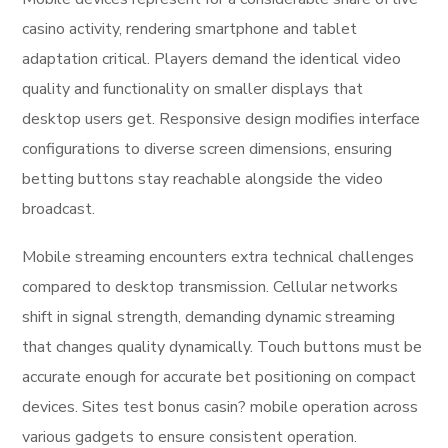
casino activity, rendering smartphone and tablet
adaptation critical. Players demand the identical video
quality and functionality on smaller displays that
desktop users get. Responsive design modifies interface
configurations to diverse screen dimensions, ensuring
betting buttons stay reachable alongside the video
broadcast.
Mobile streaming encounters extra technical challenges
compared to desktop transmission. Cellular networks
shift in signal strength, demanding dynamic streaming
that changes quality dynamically. Touch buttons must be
accurate enough for accurate bet positioning on compact
devices. Sites test bonus casin? mobile operation across
various gadgets to ensure consistent operation.