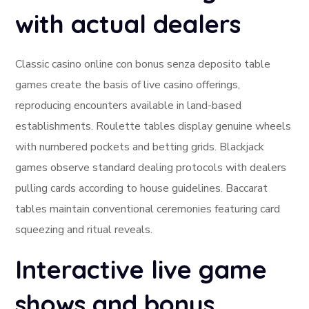
with actual dealers
Classic casino online con bonus senza deposito table
games create the basis of live casino offerings,
reproducing encounters available in land-based
establishments. Roulette tables display genuine wheels
with numbered pockets and betting grids. Blackjack
games observe standard dealing protocols with dealers
pulling cards according to house guidelines. Baccarat
tables maintain conventional ceremonies featuring card
squeezing and ritual reveals.
Interactive live game
shows and bonus