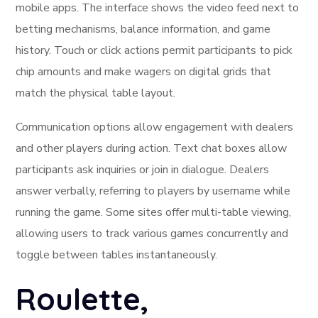
mobile apps. The interface shows the video feed next to
betting mechanisms, balance information, and game
history. Touch or click actions permit participants to pick
chip amounts and make wagers on digital grids that
match the physical table layout.
Communication options allow engagement with dealers
and other players during action. Text chat boxes allow
participants ask inquiries or join in dialogue. Dealers
answer verbally, referring to players by username while
running the game. Some sites offer multi-table viewing,
allowing users to track various games concurrently and
toggle between tables instantaneously.
Roulette,