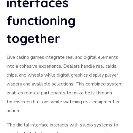
interfaces
functioning
together
Live casino games integrate real and digital elements
into a cohesive experience. Dealers handle real cards,
chips, and wheels while digital graphics display player
wagers and available selections. This combined system
enables remote participants to make bets through
touchscreen buttons while watching real equipment in
action.
The digital interface interacts with studio systems to