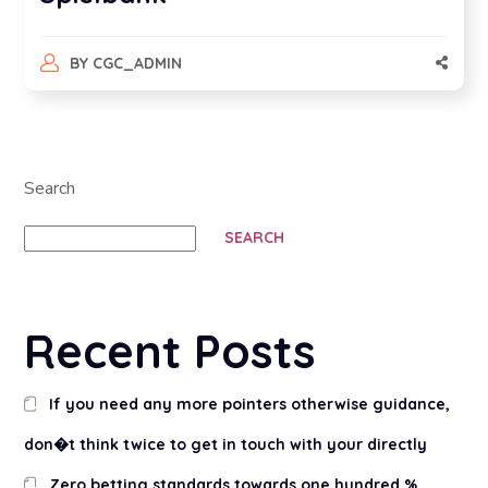
BY
CGC_ADMIN
Search
SEARCH
Recent Posts
If you need any more pointers otherwise guidance,
don�t think twice to get in touch with your directly
Zero betting standards towards one hundred %