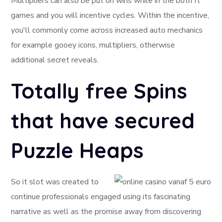
Multipliers can also be put on wins while in the both ft
games and you will incentive cycles. Within the incentive,
you'll commonly come across increased auto mechanics
for example gooey icons, multipliers, otherwise
additional secret reveals.
Totally free Spins
that have secured
Puzzle Heaps
So it slot was created to
continue professionals engaged using its fascinating
narrative as well as the promise away from discovering