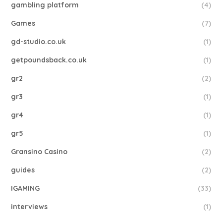
gambling platform
(4)
Games
(7)
gd-studio.co.uk
(1)
getpoundsback.co.uk
(1)
gr2
(2)
gr3
(1)
gr4
(1)
gr5
(1)
Gransino Casino
(2)
guides
(2)
IGAMING
(33)
interviews
(1)