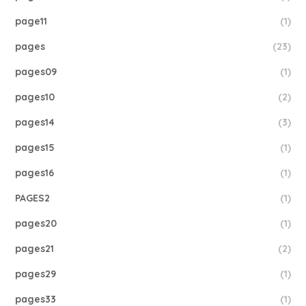
page11
(1)
pages
(23)
pages09
(1)
pages10
(2)
pages14
(3)
pages15
(1)
pages16
(1)
PAGES2
(1)
pages20
(1)
pages21
(2)
pages29
(1)
pages33
(1)