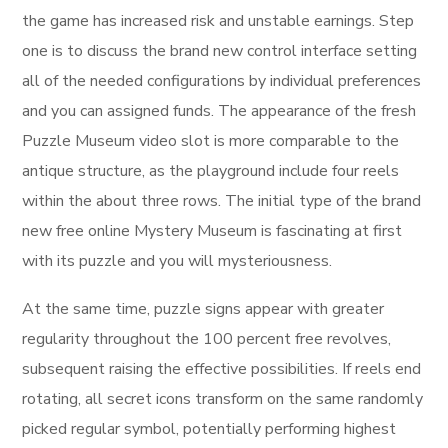
the game has increased risk and unstable earnings. Step
one is to discuss the brand new control interface setting
all of the needed configurations by individual preferences
and you can assigned funds.
The appearance of the fresh
Puzzle Museum video slot is more comparable to the
antique structure, as the playground include four reels
within the about three rows. The initial type of the brand
new free online Mystery Museum is fascinating at first
with its puzzle and you will mysteriousness.
At the same time, puzzle signs appear with greater
regularity throughout the 100 percent free revolves,
subsequent raising the effective possibilities. If reels end
rotating, all secret icons transform on the same randomly
picked regular symbol, potentially performing highest