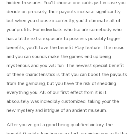
hidden treasures. You'll choose one cards just in case you
decide on precisely, their payouts increase significantly –
but when you choose incorrectly, you'll eliminate all of
your profits. For individuals who'lso are somebody who
has a little extra exposure to possess possibly bigger
benefits, you'll love the benefit Play feature. The music
and you can sounds make the games end up being
mysterious and you will fun. The newest special benefit
of these characteristics is that you can boost the payouts
from the gambling, but you have the risk of shedding
everything you. All of our first effect from it is it
absolutely was incredibly customized, taking your the
new mystery and intrigue of an ancient museum.
After you’ve got a good being qualified victory, the
benefit Gamble function may start, providing you with the