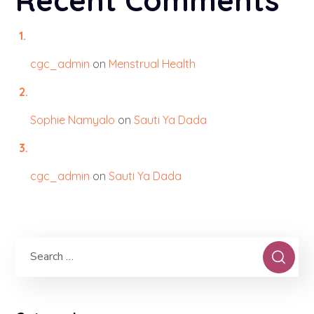
Recent Comments
cgc_admin
on
Menstrual Health
Sophie Namyalo
on
Sauti Ya Dada
cgc_admin
on
Sauti Ya Dada