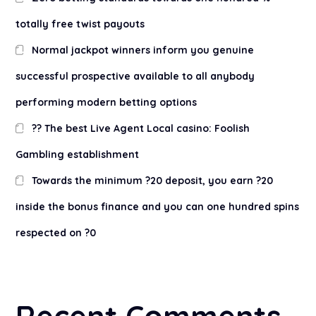
totally free twist payouts
Normal jackpot winners inform you genuine
successful prospective available to all anybody
performing modern betting options
?? The best Live Agent Local casino: Foolish
Gambling establishment
Towards the minimum ?20 deposit, you earn ?20
inside the bonus finance and you can one hundred spins
respected on ?0