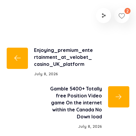
2
Enjoying_premium_ente
rtainment_at_velobet_
casino_UK_platform
July 8, 2026
Gamble 5400+ Totally
free Position Video
game On the internet
within the Canada No
Down load
July 8, 2026