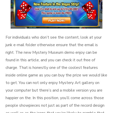
For individuals who don’t see the content, look at your
junk e-mail folder otherwise ensure that the email is
right. The new Mystery Museum demo enjoy can be
found in this article, and you can check it out free of
charge. That is honestly one of the coolest features
inside online game as you can buy the prize we would like
to get. You can not only enjoy Mystery Art gallery on
your computer but there’s and a mobile version you are
happier on the. In this position, you’ll come across those
people showpieces not just as part of the record design