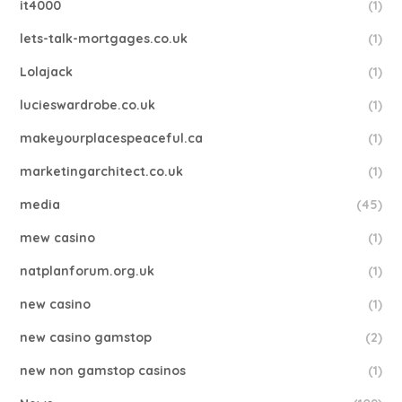
it4000
(1)
lets-talk-mortgages.co.uk
(1)
Lolajack
(1)
lucieswardrobe.co.uk
(1)
makeyourplacespeaceful.ca
(1)
marketingarchitect.co.uk
(1)
media
(45)
mew casino
(1)
natplanforum.org.uk
(1)
new casino
(1)
new casino gamstop
(2)
new non gamstop casinos
(1)