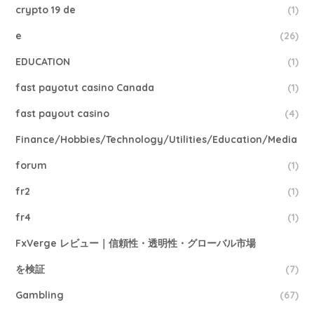
crypto 19 de
(1)
e
(26)
EDUCATION
(1)
fast payotut casino Canada
(1)
fast payout casino
(4)
Finance/Hobbies/Technology/Utilities/Education/Media
forum
(1)
fr2
(1)
fr4
(1)
FxVerge レビュー｜信頼性・透明性・グローバル市場
を検証
(7)
Gambling
(67)