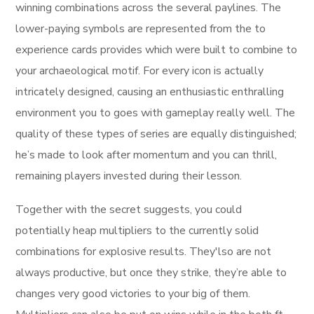
winning combinations across the several paylines. The
lower-paying symbols are represented from the to
experience cards provides which were built to combine to
your archaeological motif. For every icon is actually
intricately designed, causing an enthusiastic enthralling
environment you to goes with gameplay really well. The
quality of these types of series are equally distinguished;
he’s made to look after momentum and you can thrill,
remaining players invested during their lesson.
Together with the secret suggests, you could
potentially heap multipliers to the currently solid
combinations for explosive results. They'lso are not
always productive, but once they strike, they’re able to
changes very good victories to your big of them.