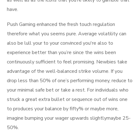
as well as as the icons that you’re likely to gamble that
have.
Push Gaming enhanced the fresh touch regulation
therefore what you seems pure. Average volatility can
also be lull your to your convinced you're also to
experience better than you’re since the wins been
continuously sufficient to feel promising. Newbies take
advantage of the well-balanced strike volume. If you
drop less than 50% of one’s performing money, reduce to
your minimal safe bet or take a rest. For individuals who
struck a great extra bullet or sequence out of wins one
to produces your balance by fifty% or maybe more,
imagine bumping your wager upwards slightlymaybe 25-
50%.