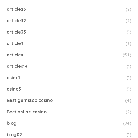
article23
(2)
article32
(2)
article33
(1)
article9
(2)
articles
(54)
articles14
(1)
asino1
(1)
asino3
(1)
Best gamstop casino
(4)
Best online casino
(2)
blog
(74)
blog02
(1)