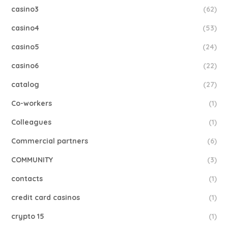
casino3
(62)
casino4
(53)
casino5
(24)
casino6
(22)
catalog
(27)
Co-workers
(1)
Colleagues
(1)
Commercial partners
(6)
COMMUNITY
(3)
contacts
(1)
credit card casinos
(1)
crypto 15
(1)