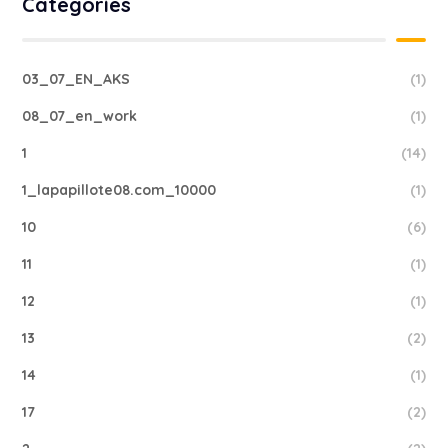
Categories
03_07_EN_AKS
(1)
08_07_en_work
(1)
1
(14)
1_lapapillote08.com_10000
(1)
10
(6)
11
(1)
12
(1)
13
(2)
14
(1)
17
(2)