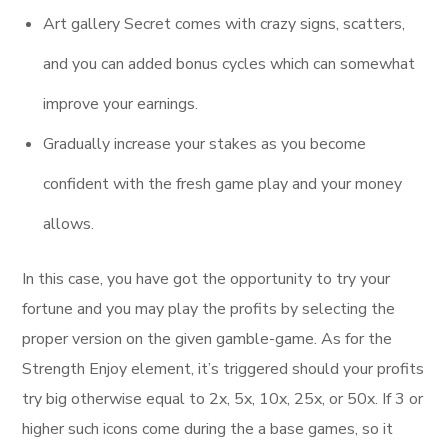
Art gallery Secret comes with crazy signs, scatters,
and you can added bonus cycles which can somewhat
improve your earnings.
Gradually increase your stakes as you become
confident with the fresh game play and your money
allows.
In this case, you have got the opportunity to try your
fortune and you may play the profits by selecting the
proper version on the given gamble-game. As for the
Strength Enjoy element, it’s triggered should your profits
try big otherwise equal to 2x, 5x, 10x, 25x, or 50x. If 3 or
higher such icons come during the a base games, so it