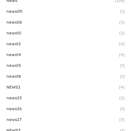
News
(109)
news011
(1)
news06
(2)
news10
(2)
news12
(4)
news14
(4)
news15
(1)
news18
(1)
NEWS2
(4)
news25
(2)
news26
(1)
news27
(3)
NEWS3
(1)