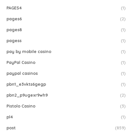
PAGES4
(1)
pages6
(2)
pages8
(1)
pagess
(1)
pay by mobile casino
(1)
PayPal Casino
(1)
paypal casinos
(1)
pbn1_e3vkts6gegp
(1)
pbn2_p9ugexr9wh9
(2)
Pistolo Casino
(3)
pl4
(1)
post
(859)