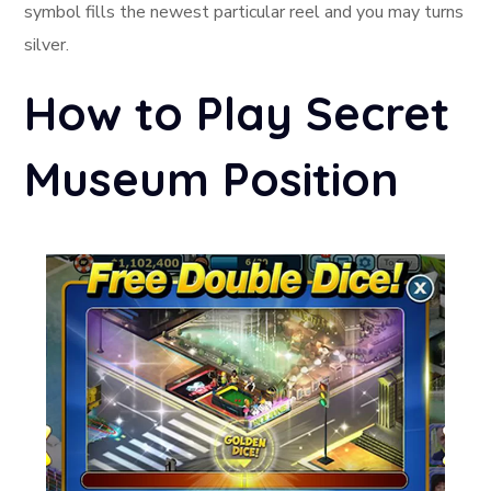
symbol fills the newest particular reel and you may turns
silver.
How to Play Secret
Museum Position