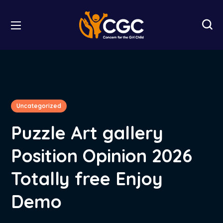
Uncategorized
Puzzle Art gallery
Position Opinion 2026
Totally free Enjoy
Demo