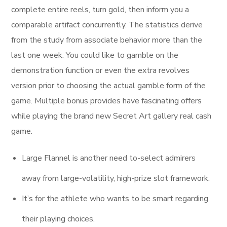
complete entire reels, turn gold, then inform you a
comparable artifact concurrently. The statistics derive
from the study from associate behavior more than the
last one week. You could like to gamble on the
demonstration function or even the extra revolves
version prior to choosing the actual gamble form of the
game. Multiple bonus provides have fascinating offers
while playing the brand new Secret Art gallery real cash
game.
Large Flannel is another need to-select admirers
away from large-volatility, high-prize slot framework.
It’s for the athlete who wants to be smart regarding
their playing choices.