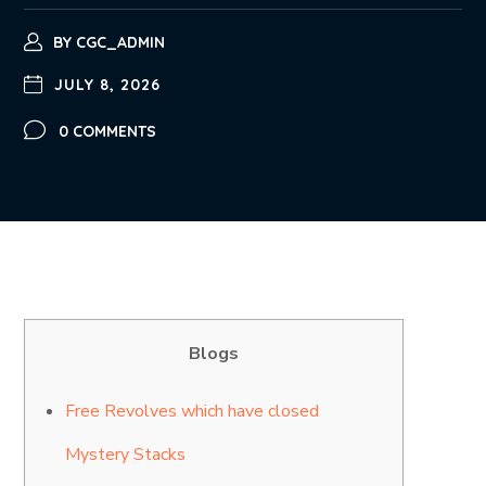
BY
CGC_ADMIN
JULY 8, 2026
0 COMMENTS
Blogs
Free Revolves which have closed
Mystery Stacks