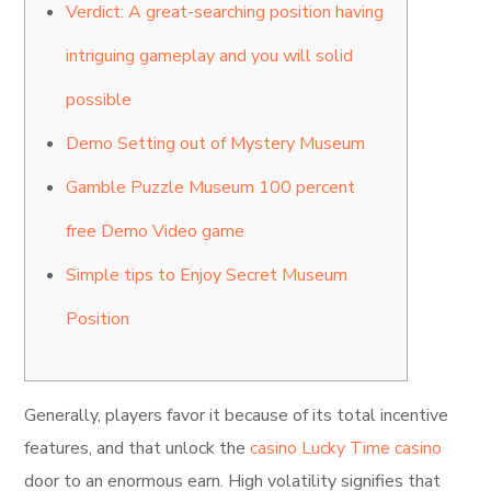
Verdict: A great-searching position having
intriguing gameplay and you will solid
possible
Demo Setting out of Mystery Museum
Gamble Puzzle Museum 100 percent
free Demo Video game
Simple tips to Enjoy Secret Museum
Position
Generally, players favor it because of its total incentive
features, and that unlock the
casino Lucky Time casino
door to an enormous earn. High volatility signifies that