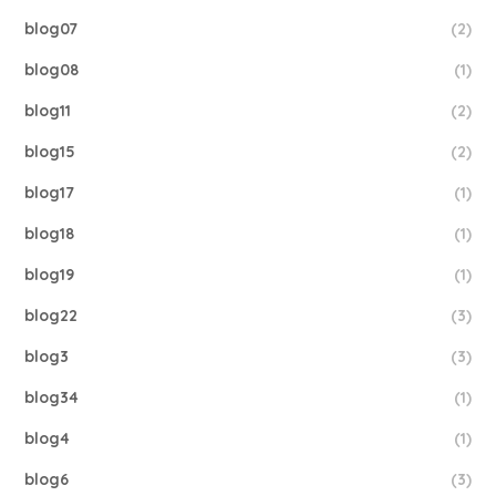
blog07
(2)
blog08
(1)
blog11
(2)
blog15
(2)
blog17
(1)
blog18
(1)
blog19
(1)
blog22
(3)
blog3
(3)
blog34
(1)
blog4
(1)
blog6
(3)