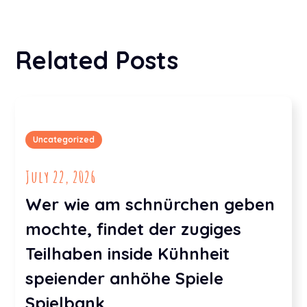
Related Posts
Uncategorized
July 22, 2026
Wer wie am schnürchen geben
mochte, findet der zugiges
Teilhaben inside Kühnheit
speiender anhöhe Spiele
Spielbank