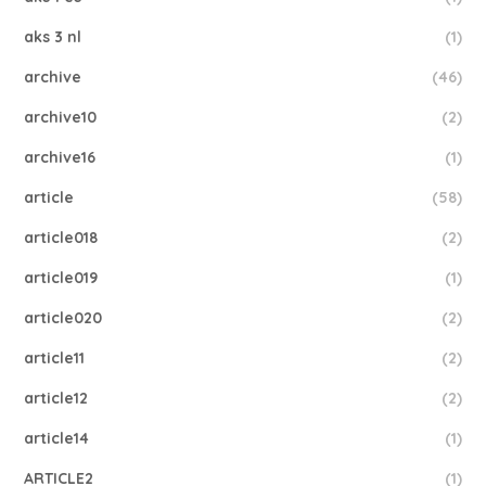
aks 3 nl
(1)
archive
(46)
archive10
(2)
archive16
(1)
article
(58)
article018
(2)
article019
(1)
article020
(2)
article11
(2)
article12
(2)
article14
(1)
ARTICLE2
(1)