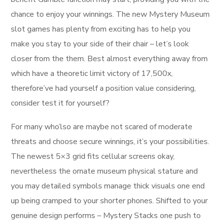
chance to enjoy your winnings. The new Mystery Museum
slot games has plenty from exciting has to help you
make you stay to your side of their chair – let’s look
closer from the them. Best almost everything away from
which have a theoretic limit victory of 17,500x,
therefore’ve had yourself a position value considering,
consider test it for yourself?
For many who’lso are maybe not scared of moderate
threats and choose secure winnings, it’s your possibilities.
The newest 5×3 grid fits cellular screens okay,
nevertheless the ornate museum physical stature and
you may detailed symbols manage thick visuals one end
up being cramped to your shorter phones. Shifted to your
genuine design performs – Mystery Stacks one push to