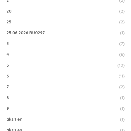
2
(2)
20
(2)
25
(2)
25.06.2026 RU0297
(1)
3
(7)
4
(6)
5
(10)
6
(11)
7
(2)
8
(1)
9
(1)
aks 1 en
(1)
aks 1 es
(1)