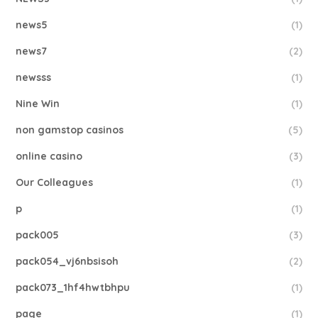
news5
(1)
news7
(2)
newsss
(1)
Nine Win
(1)
non gamstop casinos
(5)
online casino
(3)
Our Colleagues
(1)
p
(1)
pack005
(3)
pack054_vj6nbsisoh
(2)
pack073_1hf4hwtbhpu
(1)
page
(1)