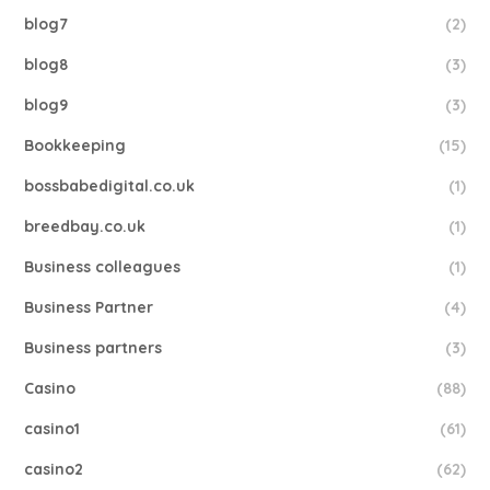
blog7
(2)
blog8
(3)
blog9
(3)
Bookkeeping
(15)
bossbabedigital.co.uk
(1)
breedbay.co.uk
(1)
Business colleagues
(1)
Business Partner
(4)
Business partners
(3)
Casino
(88)
casino1
(61)
casino2
(62)