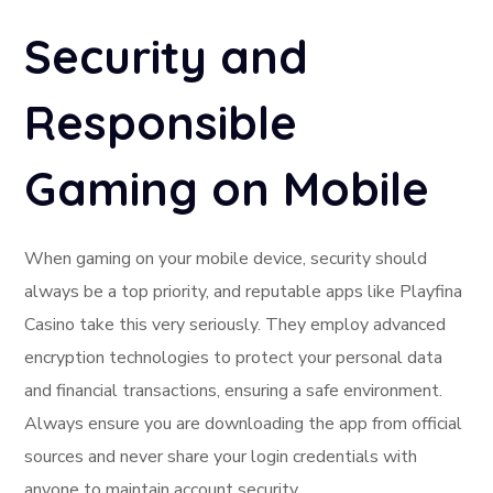
Security and
Responsible
Gaming on Mobile
When gaming on your mobile device, security should
always be a top priority, and reputable apps like Playfina
Casino take this very seriously. They employ advanced
encryption technologies to protect your personal data
and financial transactions, ensuring a safe environment.
Always ensure you are downloading the app from official
sources and never share your login credentials with
anyone to maintain account security.