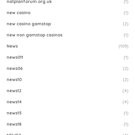
natplanforum.org.uk
(1)
new casino
(1)
new casino gamstop
(2)
new non gamstop casinos
(1)
News
(109)
news011
(1)
news06
(2)
news10
(2)
news12
(4)
news14
(4)
news15
(1)
news18
(1)