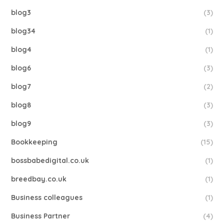
blog3
(3)
blog34
(1)
blog4
(1)
blog6
(3)
blog7
(2)
blog8
(3)
blog9
(3)
Bookkeeping
(15)
bossbabedigital.co.uk
(1)
breedbay.co.uk
(1)
Business colleagues
(1)
Business Partner
(4)