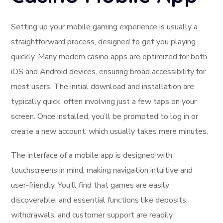
Setting up your mobile gaming experience is usually a
straightforward process, designed to get you playing
quickly. Many modern casino apps are optimized for both
iOS and Android devices, ensuring broad accessibility for
most users. The initial download and installation are
typically quick, often involving just a few taps on your
screen. Once installed, you’ll be prompted to log in or
create a new account, which usually takes mere minutes.
The interface of a mobile app is designed with
touchscreens in mind, making navigation intuitive and
user-friendly. You’ll find that games are easily
discoverable, and essential functions like deposits,
withdrawals, and customer support are readily