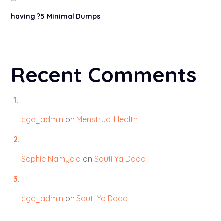
having ?5 Minimal Dumps
Recent Comments
cgc_admin
on
Menstrual Health
Sophie Namyalo
on
Sauti Ya Dada
cgc_admin
on
Sauti Ya Dada