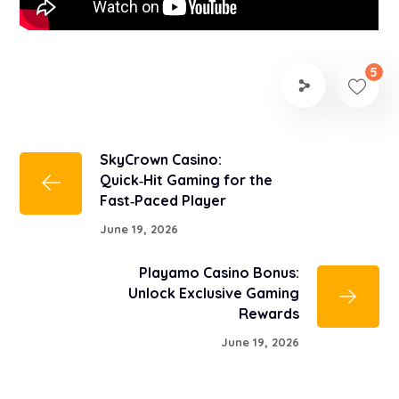
5
SkyCrown Casino:
Quick‑Hit Gaming for the
Fast‑Paced Player
June 19, 2026
Playamo Casino Bonus:
Unlock Exclusive Gaming
Rewards
June 19, 2026