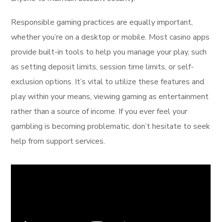
Responsible gaming practices are equally important,
whether you’re on a desktop or mobile. Most casino apps
provide built-in tools to help you manage your play, such
as setting deposit limits, session time limits, or self-
exclusion options. It’s vital to utilize these features and
play within your means, viewing gaming as entertainment
rather than a source of income. If you ever feel your
gambling is becoming problematic, don’t hesitate to seek
help from support services.