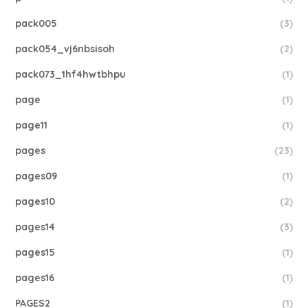
pack005
(3)
pack054_vj6nbsisoh
(2)
pack073_1hf4hwtbhpu
(1)
page
(1)
page11
(1)
pages
(23)
pages09
(1)
pages10
(2)
pages14
(3)
pages15
(1)
pages16
(1)
PAGES2
(1)