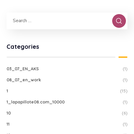
Categories
03_07_EN_AKS
(1)
08_07_en_work
(1)
1
(15)
1_lapapillote08.com_10000
(1)
10
(6)
11
(1)