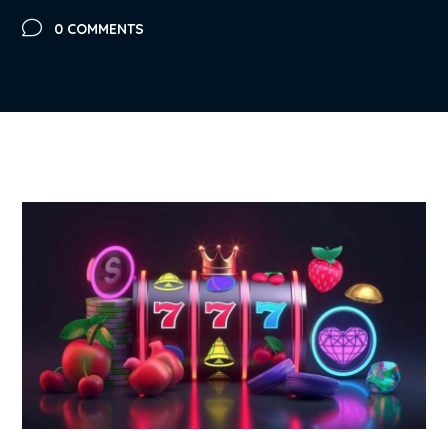
0 COMMENTS