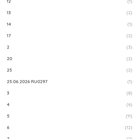
12
(1)
13
(2)
14
(1)
17
(2)
2
(3)
20
(2)
25
(2)
25.06.2026 RU0297
(1)
3
(8)
4
(6)
5
(11)
6
(12)
7
(2)