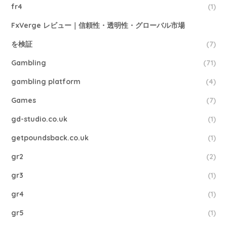
fr4
(1)
FxVerge レビュー｜信頼性・透明性・グローバル市場
を検証
(7)
Gambling
(71)
gambling platform
(4)
Games
(7)
gd-studio.co.uk
(1)
getpoundsback.co.uk
(1)
gr2
(2)
gr3
(1)
gr4
(1)
gr5
(1)