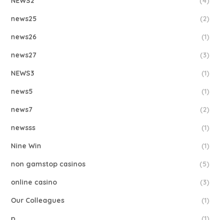
NEWS2
(4)
news25
(2)
news26
(1)
news27
(3)
NEWS3
(1)
news5
(1)
news7
(2)
newsss
(1)
Nine Win
(1)
non gamstop casinos
(5)
online casino
(3)
Our Colleagues
(1)
p
(1)