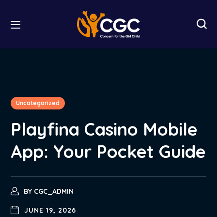
Uncategorized
Playfina Casino Mobile
App: Your Pocket Guide
BY
CGC_ADMIN
JUNE 19, 2026