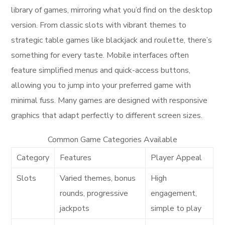
library of games, mirroring what you’d find on the desktop
version. From classic slots with vibrant themes to
strategic table games like blackjack and roulette, there’s
something for every taste. Mobile interfaces often
feature simplified menus and quick-access buttons,
allowing you to jump into your preferred game with
minimal fuss. Many games are designed with responsive
graphics that adapt perfectly to different screen sizes.
Common Game Categories Available
Category
Features
Player Appeal
Slots
Varied themes, bonus
High
rounds, progressive
engagement,
jackpots
simple to play