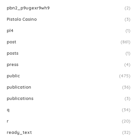
pbn2_p9ugexr9wh9
(2)
Pistolo Casino
(3)
pl4
(1)
post
(861)
posts
(1)
press
(4)
public
(475)
publication
(36)
publications
(3)
q
(34)
r
(20)
ready_text
(32)