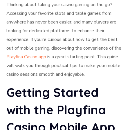
Thinking about taking your casino gaming on the go?
Accessing your favorite slots and table games from
anywhere has never been easier, and many players are
looking for dedicated platforms to enhance their
experience. If you’re curious about how to get the best
out of mobile gaming, discovering the convenience of the
Playfina Casino app
is a great starting point. This guide
will walk you through practical tips to make your mobile
casino sessions smooth and enjoyable.
Getting Started
with the Playfina
Casino Mobile App