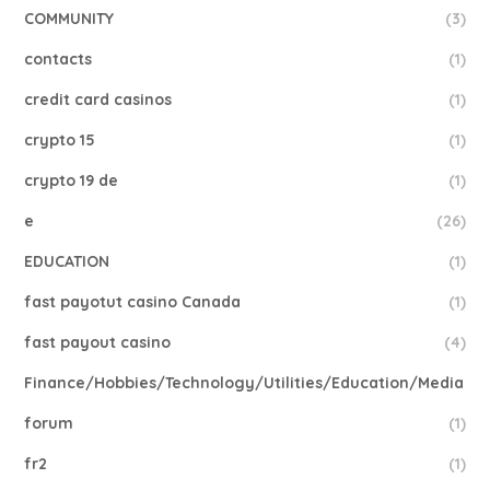
COMMUNITY
(3)
contacts
(1)
credit card casinos
(1)
crypto 15
(1)
crypto 19 de
(1)
e
(26)
EDUCATION
(1)
fast payotut casino Canada
(1)
fast payout casino
(4)
Finance/Hobbies/Technology/Utilities/Education/Media
forum
(1)
fr2
(1)