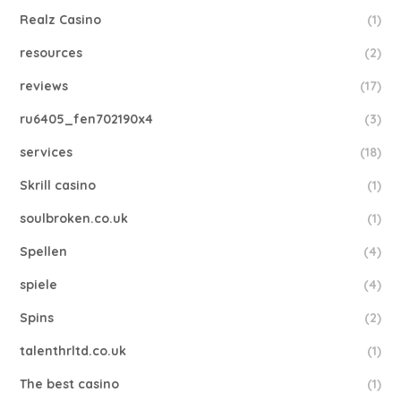
Realz Casino
(1)
resources
(2)
reviews
(17)
ru6405_fen702190x4
(3)
services
(18)
Skrill casino
(1)
soulbroken.co.uk
(1)
Spellen
(4)
spiele
(4)
Spins
(2)
talenthrltd.co.uk
(1)
The best casino
(1)