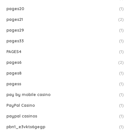
pages20
(1)
pages21
(2)
pages29
(1)
pages33
(1)
PAGES4
(1)
pages6
(2)
pages8
(1)
pagess
(1)
pay by mobile casino
(1)
PayPal Casino
(1)
paypal casinos
(1)
pbn1_e3vkts6gegp
(1)