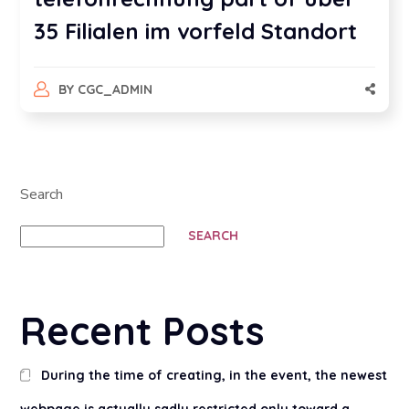
35 Filialen im vorfeld Standort
BY
CGC_ADMIN
Search
SEARCH
Recent Posts
During the time of creating, in the event, the newest
webpage is actually sadly restricted only toward a