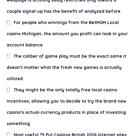
couple signal-up has the benefit of analyzed before
For people who winnings from the BetMGM Local
casino Michigan, the amount you profit can look in your
account balance
The caliber of game play must be the exact same it
doesn’t matter what the fresh new games is actually
utilized
They might be the only totally free local casino
incentives, allowing you to decide to try the brand new
casino’s actual-currency products in place of investing
something
Most useful ?5 Put Casinos British 2026 Internet sites