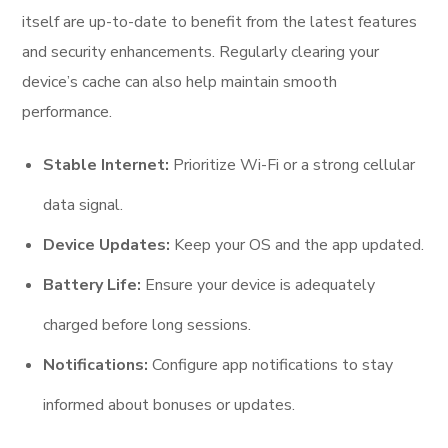
itself are up-to-date to benefit from the latest features
and security enhancements. Regularly clearing your
device’s cache can also help maintain smooth
performance.
Stable Internet:
Prioritize Wi-Fi or a strong cellular
data signal.
Device Updates:
Keep your OS and the app updated.
Battery Life:
Ensure your device is adequately
charged before long sessions.
Notifications:
Configure app notifications to stay
informed about bonuses or updates.