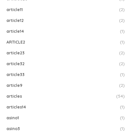
article11
(2)
article12
(2)
article14
(1)
ARTICLE2
(1)
article23
(2)
article32
(2)
article33
(1)
article9
(2)
articles
(54)
articles14
(1)
asino1
(1)
asino3
(1)