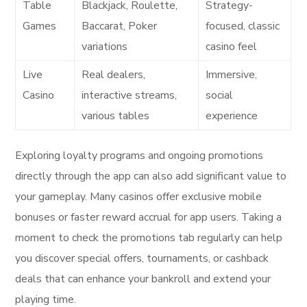
Table
Blackjack, Roulette,
Strategy-
Games
Baccarat, Poker
focused, classic
variations
casino feel
Live
Real dealers,
Immersive,
Casino
interactive streams,
social
various tables
experience
Exploring loyalty programs and ongoing promotions
directly through the app can also add significant value to
your gameplay. Many casinos offer exclusive mobile
bonuses or faster reward accrual for app users. Taking a
moment to check the promotions tab regularly can help
you discover special offers, tournaments, or cashback
deals that can enhance your bankroll and extend your
playing time.