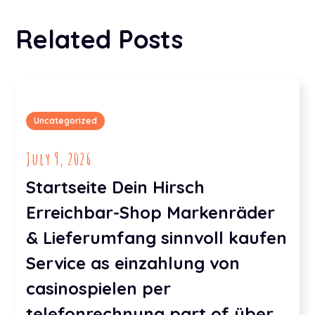
Related Posts
Uncategorized
July 9, 2026
Startseite Dein Hirsch
Erreichbar-Shop Markenräder
& Lieferumfang sinnvoll kaufen
Service as einzahlung von
casinospielen per
telefonrechnung part of über