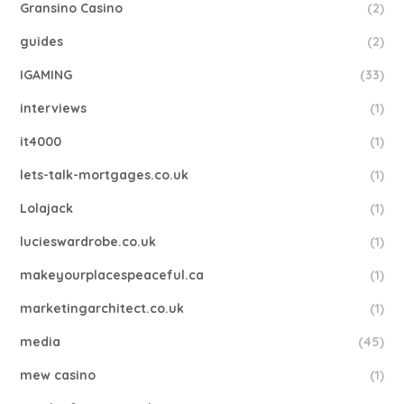
Gransino Casino
(2)
guides
(2)
IGAMING
(33)
interviews
(1)
it4000
(1)
lets-talk-mortgages.co.uk
(1)
Lolajack
(1)
lucieswardrobe.co.uk
(1)
makeyourplacespeaceful.ca
(1)
marketingarchitect.co.uk
(1)
media
(45)
mew casino
(1)