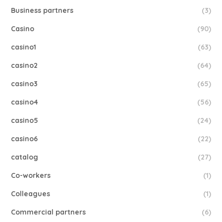
Business partners
(3)
Casino
(90)
casino1
(63)
casino2
(64)
casino3
(65)
casino4
(56)
casino5
(24)
casino6
(22)
catalog
(27)
Co-workers
(1)
Colleagues
(1)
Commercial partners
(6)