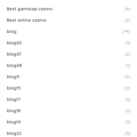
Best gamstop casino
(4)
Best online casino
(2)
blog
(74)
blog02
(1)
blog07
(2)
blog08
(1)
blog11
(2)
blog15
(2)
blog17
(1)
blog18
(1)
blog19
(1)
blog22
(3)