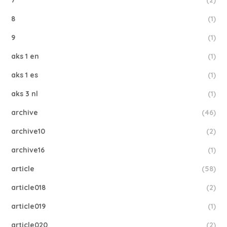
8
(1)
9
(1)
aks 1 en
(1)
aks 1 es
(1)
aks 3 nl
(1)
archive
(46)
archive10
(2)
archive16
(1)
article
(58)
article018
(2)
article019
(1)
article020
(2)