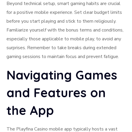
Beyond technical setup, smart gaming habits are crucial
for a positive mobile experience. Set clear budget limits
before you start playing and stick to them religiously.
Familiarize yourself with the bonus terms and conditions,
especially those applicable to mobile play, to avoid any
surprises. Remember to take breaks during extended
gaming sessions to maintain focus and prevent fatigue.
Navigating Games
and Features on
the App
The Playfina Casino mobile app typically hosts a vast