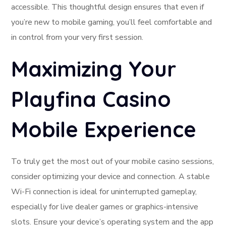
accessible. This thoughtful design ensures that even if
you’re new to mobile gaming, you’ll feel comfortable and
in control from your very first session.
Maximizing Your
Playfina Casino
Mobile Experience
To truly get the most out of your mobile casino sessions,
consider optimizing your device and connection. A stable
Wi-Fi connection is ideal for uninterrupted gameplay,
especially for live dealer games or graphics-intensive
slots. Ensure your device’s operating system and the app