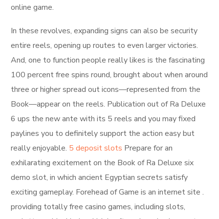
online game.
In these revolves, expanding signs can also be security
entire reels, opening up routes to even larger victories.
And, one to function people really likes is the fascinating
100 percent free spins round, brought about when around
three or higher spread out icons—represented from the
Book—appear on the reels. Publication out of Ra Deluxe
6 ups the new ante with its 5 reels and you may fixed
paylines you to definitely support the action easy but
really enjoyable.
5 deposit slots
Prepare for an
exhilarating excitement on the Book of Ra Deluxe six
demo slot, in which ancient Egyptian secrets satisfy
exciting gameplay. Forehead of Game is an internet site .
providing totally free casino games, including slots,