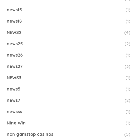
news15
(1)
news18
(1)
NEWS2
(4)
news25
(2)
news26
(1)
news27
(3)
NEWS3
(1)
news5
(1)
news7
(2)
newsss
(1)
Nine Win
(1)
non gamstop casinos
(5)