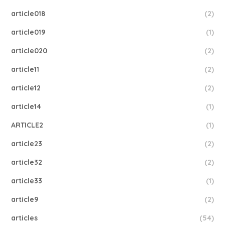
article018
(2)
article019
(1)
article020
(2)
article11
(2)
article12
(2)
article14
(1)
ARTICLE2
(1)
article23
(2)
article32
(2)
article33
(1)
article9
(2)
articles
(54)