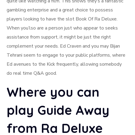
quite like watching a film. This shows they’s a fantastic
gambling enterprise and a great choice to possess
players looking to have the slot Book Of Ra Deluxe.
When you’lso are a person just who appear to seeks
assistance from support, it might be just the right
complement your needs. Ed Craven and you may Bijan
Tehrani seem to engage to your public platforms, where
Ed avenues to the Kick frequently, allowing somebody
do real time Q&A good.
Where you can
play Guide Away
from Ra Deluxe