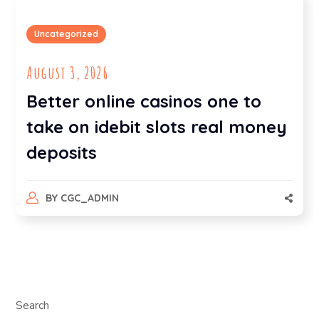
Uncategorized
August 3, 2026
Better online casinos one to
take on idebit slots real money
deposits
BY
CGC_ADMIN
Search