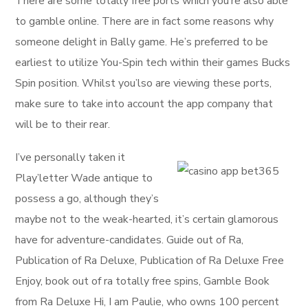
There are some totally free ports which you’re also able
to gamble online. There are in fact some reasons why
someone delight in Bally game. He’s preferred to be
earliest to utilize You-Spin tech within their games Bucks
Spin position. Whilst you’lso are viewing these ports,
make sure to take into account the app company that
will be to their rear.
I’ve personally taken it
Play’letter Wade antique to
possess a go, although they’s
maybe not to the weak-hearted, it’s certain glamorous
have for adventure-candidates. Guide out of Ra,
Publication of Ra Deluxe, Publication of Ra Deluxe Free
Enjoy, book out of ra totally free spins, Gamble Book
from Ra Deluxe Hi, I am Paulie, who owns 100 percent