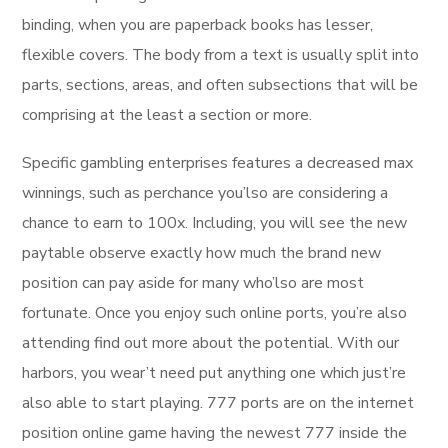
binding, when you are paperback books has lesser,
flexible covers.
The body from a text is usually split into
parts, sections, areas, and often subsections that will be
comprising at the least a section or more.
Specific gambling enterprises features a decreased max
winnings, such as perchance you’lso are considering a
chance to earn to 100x. Including, you will see the new
paytable observe exactly how much the brand new
position can pay aside for many who’lso are most
fortunate. Once you enjoy such online ports, you’re also
attending find out more about the potential. With our
harbors, you wear’t need put anything one which just’re
also able to start playing. 777 ports are on the internet
position online game having the newest 777 inside the