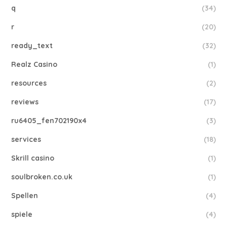
q
(34)
r
(20)
ready_text
(32)
Realz Casino
(1)
resources
(2)
reviews
(17)
ru6405_fen702190x4
(3)
services
(18)
Skrill casino
(1)
soulbroken.co.uk
(1)
Spellen
(4)
spiele
(4)