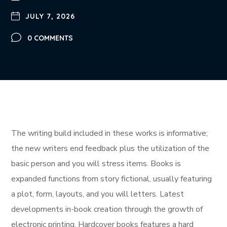
JULY 7, 2026
0 COMMENTS
The writing build included in these works is informative;
the new writers end feedback plus the utilization of the
basic person and you will stress items. Books is
expanded functions from story fictional, usually featuring
a plot, form, layouts, and you will letters. Latest
developments in-book creation through the growth of
electronic printing. Hardcover books features a hard