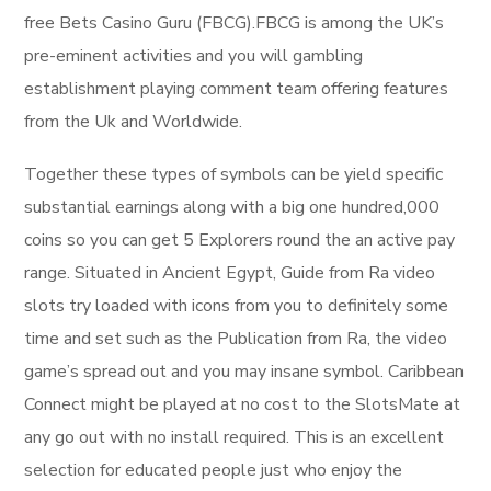
free Bets Casino Guru (FBCG).FBCG is among the UK’s
pre-eminent activities and you will gambling
establishment playing comment team offering features
from the Uk and Worldwide.
Together these types of symbols can be yield specific
substantial earnings along with a big one hundred,000
coins so you can get 5 Explorers round the an active pay
range. Situated in Ancient Egypt, Guide from Ra video
slots try loaded with icons from you to definitely some
time and set such as the Publication from Ra, the video
game’s spread out and you may insane symbol. Caribbean
Connect might be played at no cost to the SlotsMate at
any go out with no install required. This is an excellent
selection for educated people just who enjoy the