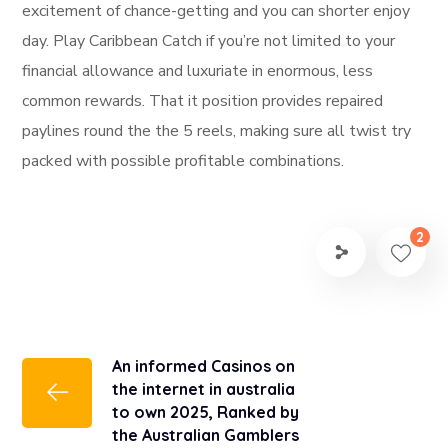
excitement of chance-getting and you can shorter enjoy
day. Play Caribbean Catch if you’re not limited to your
financial allowance and luxuriate in enormous, less
common rewards. That it position provides repaired
paylines round the the 5 reels, making sure all twist try
packed with possible profitable combinations.
2
An informed Casinos on
the internet in australia
to own 2025, Ranked by
the Australian Gamblers