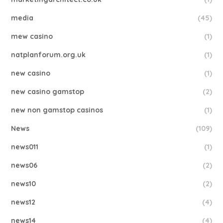
media
(45)
mew casino
(1)
natplanforum.org.uk
(1)
new casino
(1)
new casino gamstop
(2)
new non gamstop casinos
(1)
News
(109)
news011
(1)
news06
(2)
news10
(2)
news12
(4)
news14
(4)