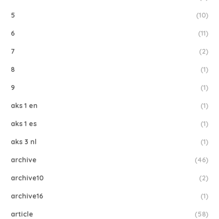
5
(10)
6
(11)
7
(2)
8
(1)
9
(1)
aks 1 en
(1)
aks 1 es
(1)
aks 3 nl
(1)
archive
(46)
archive10
(2)
archive16
(1)
article
(58)