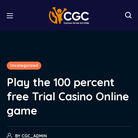
Uncategorized
Play the 100 percent
free Trial Casino Online
game
BY
CGC_ADMIN