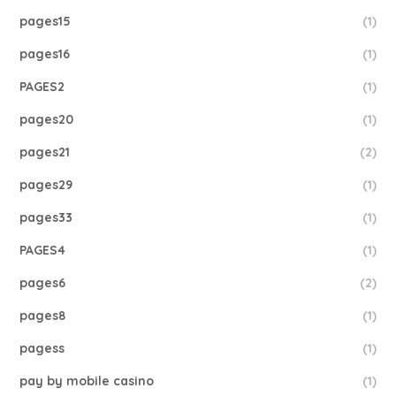
pages15
(1)
pages16
(1)
PAGES2
(1)
pages20
(1)
pages21
(2)
pages29
(1)
pages33
(1)
PAGES4
(1)
pages6
(2)
pages8
(1)
pagess
(1)
pay by mobile casino
(1)