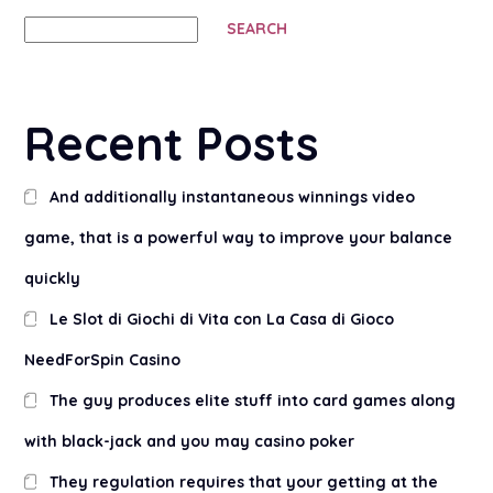
SEARCH
Recent Posts
And additionally instantaneous winnings video
game, that is a powerful way to improve your balance
quickly
Le Slot di Giochi di Vita con La Casa di Gioco
NeedForSpin Casino
The guy produces elite stuff into card games along
with black-jack and you may casino poker
They regulation requires that your getting at the