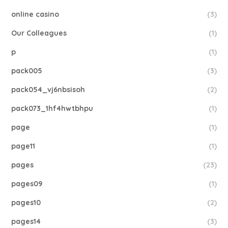
online casino
(3)
Our Colleagues
(1)
p
(1)
pack005
(3)
pack054_vj6nbsisoh
(2)
pack073_1hf4hwtbhpu
(1)
page
(1)
page11
(1)
pages
(23)
pages09
(1)
pages10
(2)
pages14
(3)