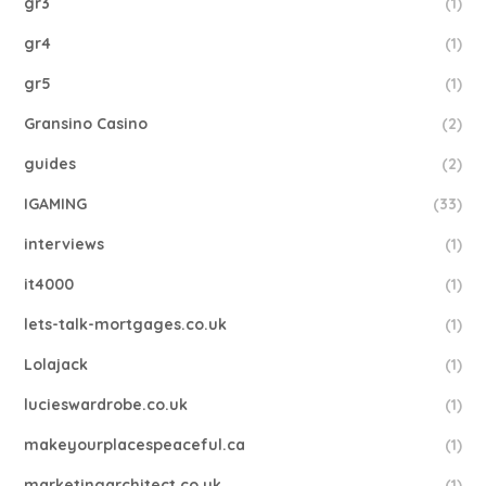
gr3
(1)
gr4
(1)
gr5
(1)
Gransino Casino
(2)
guides
(2)
IGAMING
(33)
interviews
(1)
it4000
(1)
lets-talk-mortgages.co.uk
(1)
Lolajack
(1)
lucieswardrobe.co.uk
(1)
makeyourplacespeaceful.ca
(1)
marketingarchitect.co.uk
(1)