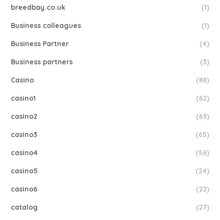
breedbay.co.uk
(1)
Business colleagues
(1)
Business Partner
(4)
Business partners
(3)
Casino
(88)
casino1
(62)
casino2
(63)
casino3
(65)
casino4
(56)
casino5
(24)
casino6
(22)
catalog
(27)