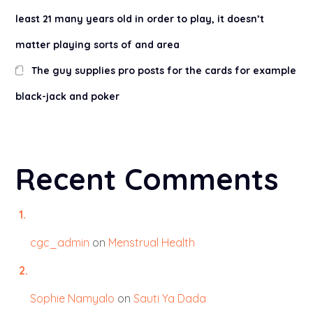
least 21 many years old in order to play, it doesn’t
matter playing sorts of and area
The guy supplies pro posts for the cards for example
black-jack and poker
Recent Comments
cgc_admin
on
Menstrual Health
Sophie Namyalo
on
Sauti Ya Dada