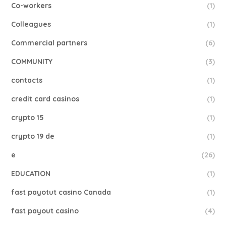
Co-workers
(1)
Colleagues
(1)
Commercial partners
(6)
COMMUNITY
(3)
contacts
(1)
credit card casinos
(1)
crypto 15
(1)
crypto 19 de
(1)
e
(26)
EDUCATION
(1)
fast payotut casino Canada
(1)
fast payout casino
(4)