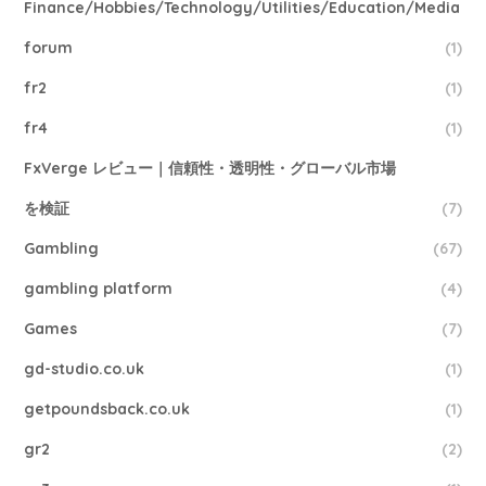
Finance/Hobbies/Technology/Utilities/Education/Media
forum
(1)
fr2
(1)
fr4
(1)
FxVerge レビュー｜信頼性・透明性・グローバル市場
を検証
(7)
Gambling
(67)
gambling platform
(4)
Games
(7)
gd-studio.co.uk
(1)
getpoundsback.co.uk
(1)
gr2
(2)