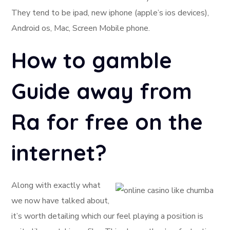
They tend to be ipad, new iphone (apple’s ios devices),
Android os, Mac, Screen Mobile phone.
How to gamble
Guide away from
Ra for free on the
internet?
Along with exactly what
we now have talked about,
it’s worth detailing which our feel playing a position is