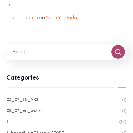
cgc_admin
on
Sauti Ya Dada
Categories
03_07_EN_AKS
(1)
08_07_en_work
(1)
1
(14)
1_lapapillote08.com_10000
(1)