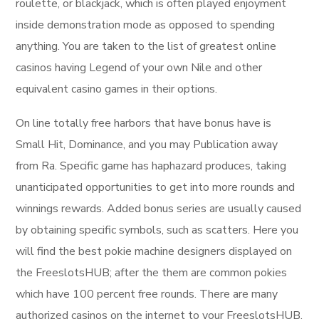
roulette, or blackjack, which is often played enjoyment
inside demonstration mode as opposed to spending
anything. You are taken to the list of greatest online
casinos having Legend of your own Nile and other
equivalent casino games in their options.
On line totally free harbors that have bonus have is
Small Hit, Dominance, and you may Publication away
from Ra. Specific game has haphazard produces, taking
unanticipated opportunities to get into more rounds and
winnings rewards. Added bonus series are usually caused
by obtaining specific symbols, such as scatters. Here you
will find the best pokie machine designers displayed on
the FreeslotsHUB; after the them are common pokies
which have 100 percent free rounds. There are many
authorized casinos on the internet to your FreeslotsHUB.