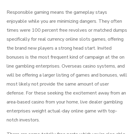
Responsible gaming means the gameplay stays
enjoyable while you are minimizing dangers. They often
times were 100 percent free revolves or matched dumps
specifically for real currency online slots games, offering
the brand new players a strong head start. Invited
bonuses is the most frequent kind of campaign at the on
line gambling enterprises. Overseas casino systems, and
will be offering a larger listing of games and bonuses, will
most likely not provide the same amount of user
defense. For these seeking the excitement away from an
area-based casino from your home, live dealer gambling
enterprises weight actual-day online game with top-
notch investors.