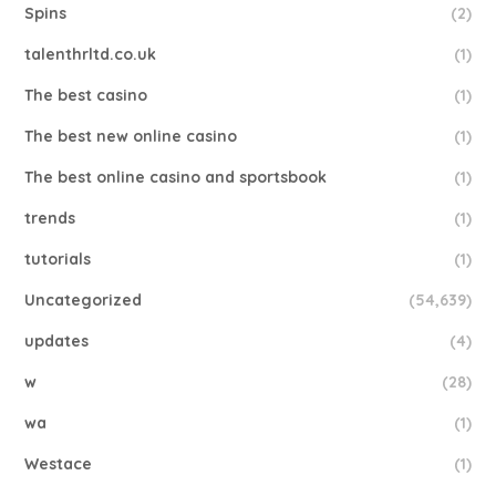
Spins
(2)
talenthrltd.co.uk
(1)
The best casino
(1)
The best new online casino
(1)
The best online casino and sportsbook
(1)
trends
(1)
tutorials
(1)
Uncategorized
(54,639)
updates
(4)
w
(28)
wa
(1)
Westace
(1)