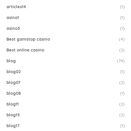
articles14
(1)
asino1
(1)
asino3
(1)
Best gamstop casino
(4)
Best online casino
(2)
blog
(74)
blog02
(1)
blog07
(2)
blog08
(1)
blog11
(2)
blog15
(2)
blog17
(1)