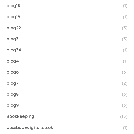
blog18
(1)
blog19
(1)
blog22
(3)
blog3
(3)
blog34
(1)
blog4
(1)
blog6
(3)
blog7
(2)
blog8
(3)
blog9
(3)
Bookkeeping
(15)
bossbabedigital.co.uk
(1)