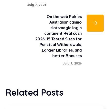
July 7, 2026
On the web Pokies
Australian casino
slotsmagic login
continent Real cash
2026: 15 Tested Sites for
Punctual Withdrawals,
Larger Libraries, and
better Bonuses
July 7, 2026
Related Posts