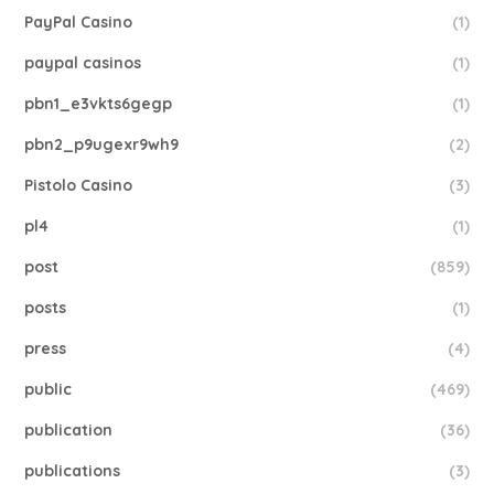
PayPal Casino
(1)
paypal casinos
(1)
pbn1_e3vkts6gegp
(1)
pbn2_p9ugexr9wh9
(2)
Pistolo Casino
(3)
pl4
(1)
post
(859)
posts
(1)
press
(4)
public
(469)
publication
(36)
publications
(3)