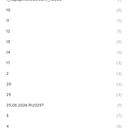
10
(6)
11
(1)
12
(1)
13
(2)
14
(1)
17
(2)
2
(2)
20
(2)
25
(2)
25.06.2026 RU0297
(1)
3
(7)
4
(6)