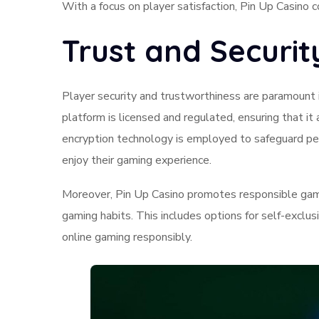
With a focus on player satisfaction, Pin Up Casino c
Trust and Securit
Player security and trustworthiness are paramount 
platform is licensed and regulated, ensuring that it
encryption technology is employed to safeguard pers
enjoy their gaming experience.
Moreover, Pin Up Casino promotes responsible gamb
gaming habits. This includes options for self-exclusi
online gaming responsibly.