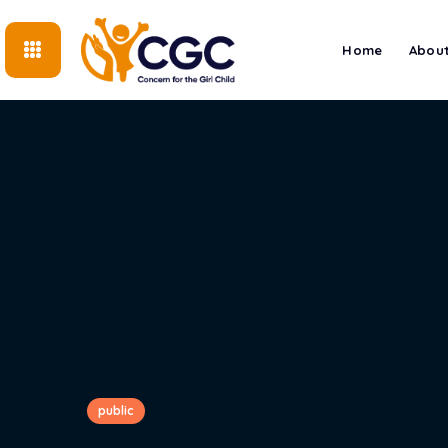
Home
About
public