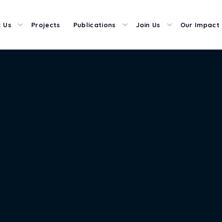
 Us
Projects
Publications
Join Us
Our Impact