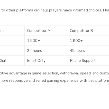
to other platforms can help players make informed choices. Her
ino
Competitor A
Competitor B
1,500+
1,800+
24 hours
48 hours
Chat
Email Only
Phone Support
itive advantage in game selection, withdrawal speed, and cust
 more responsive and varied gaming experience with this platfor