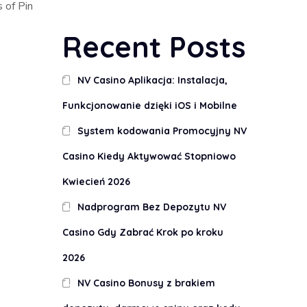
 of Pin
Recent Posts
NV Casino Aplikacja: Instalacja,
Funkcjonowanie dzięki iOS i Mobilne
System kodowania Promocyjny NV
Casino Kiedy Aktywować Stopniowo
Kwiecień 2026
Nadprogram Bez Depozytu NV
Casino Gdy Zabrać Krok po kroku
2026
NV Casino Bonusy z brakiem