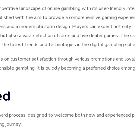
mpetitive landscape of online gambling with its user-friendly inte
blished with the aim to provide a comprehensive gaming experien
ers and a modern platform design. Players can expect not only
 but also a vast selection of slots and live dealer games. The ca
th the latest trends and technologies in the digital gambling sphe
is on customer satisfaction through various promotions and loya
sible gambling, it is quickly becoming a preferred choice among
ed
orward process, designed to welcome both new and experienced p
g journey: