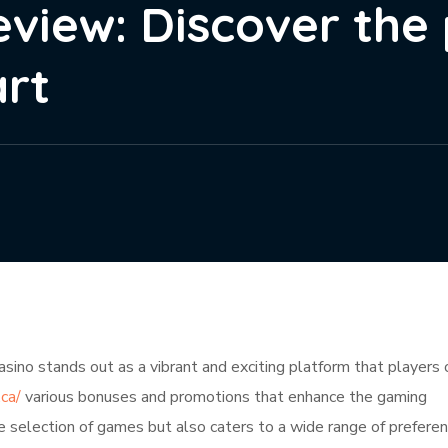
eview: Discover the 
art
asino stands out as a vibrant and exciting platform that players 
ca/
various bonuses and promotions that enhance the gaming
ve selection of games but also caters to a wide range of preferen