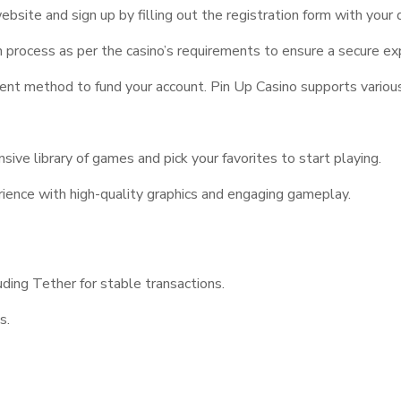
bsite and sign up by filling out the registration form with your d
 process as per the casino’s requirements to ensure a secure ex
nt method to fund your account. Pin Up Casino supports variou
ve library of games and pick your favorites to start playing.
ence with high-quality graphics and engaging gameplay.
ding Tether for stable transactions.
s.