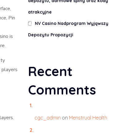
depozytu, darmowe spiny oraz kody
rface,
atrakcyjne
ce, Pin
NV Casino Nadprogram Wyjąwszy
Depozytu Propozycji
sino is
re.
lty
Recent
 players
Comments
layers.
cgc_admin
on
Menstrual Health