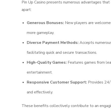
Pin Up Casino presents numerous advantages that e
apart:
Generous Bonuses:
New players are welcomed w
more gameplay.
Diverse Payment Methods:
Accepts numerous p
facilitating quick and secure transactions.
High-Quality Games:
Features games from lead
entertainment.
Responsive Customer Support:
Provides 24/7
and effectively.
These benefits collectively contribute to an engagi