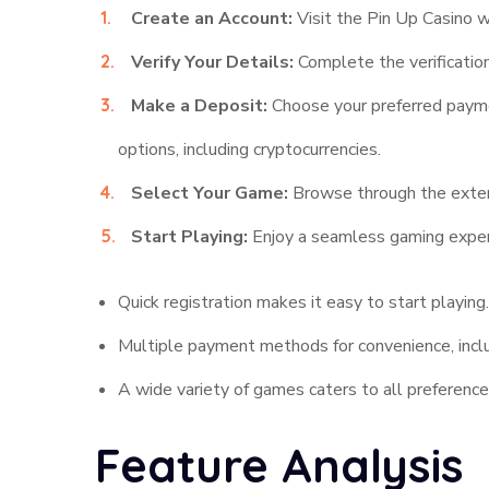
Create an Account:
Visit the Pin Up Casino we
Verify Your Details:
Complete the verification
Make a Deposit:
Choose your preferred payme
options, including cryptocurrencies.
Select Your Game:
Browse through the extensi
Start Playing:
Enjoy a seamless gaming experi
Quick registration makes it easy to start playing.
Multiple payment methods for convenience, inclu
A wide variety of games caters to all preference
Feature Analysis