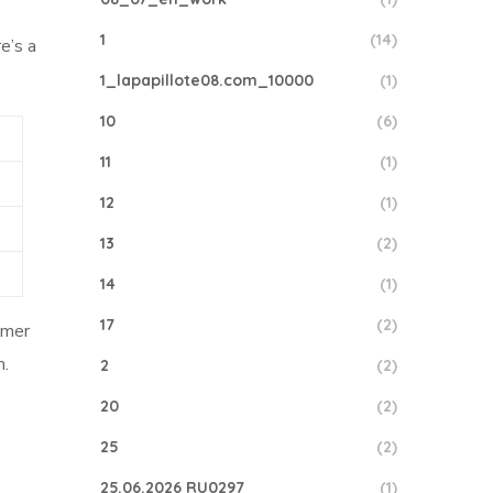
1
(14)
e’s a
1_lapapillote08.com_10000
(1)
10
(6)
11
(1)
12
(1)
13
(2)
14
(1)
17
(2)
omer
m.
2
(2)
20
(2)
25
(2)
25.06.2026 RU0297
(1)