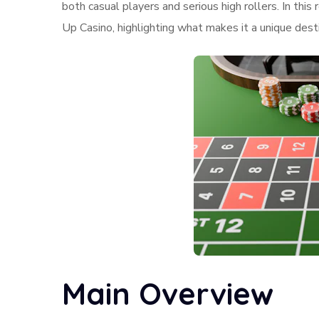
both casual players and serious high rollers. In thi
Up Casino, highlighting what makes it a unique dest
Main Overview