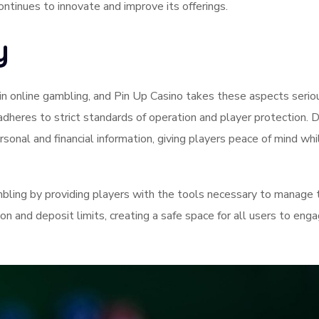
ontinues to innovate and improve its offerings.
y
in online gambling, and Pin Up Casino takes these aspects serio
 adheres to strict standards of operation and player protection. 
onal and financial information, giving players peace of mind whi
ling by providing players with the tools necessary to manage t
on and deposit limits, creating a safe space for all users to enga