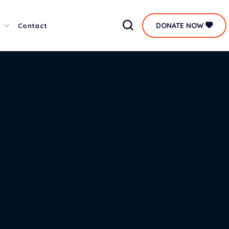
DONATE NOW
Contact