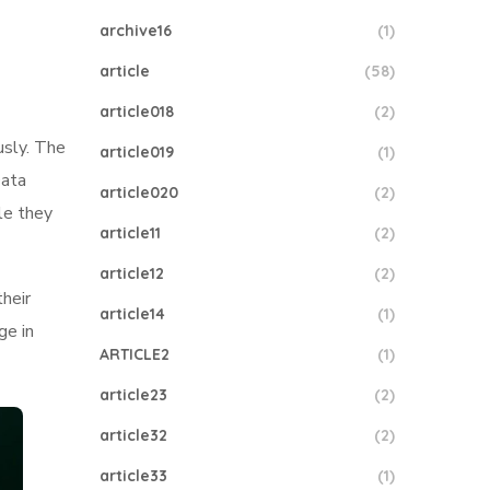
archive16
(1)
article
(58)
article018
(2)
usly. The
article019
(1)
Data
article020
(2)
le they
article11
(2)
article12
(2)
heir
article14
(1)
ge in
ARTICLE2
(1)
article23
(2)
article32
(2)
article33
(1)