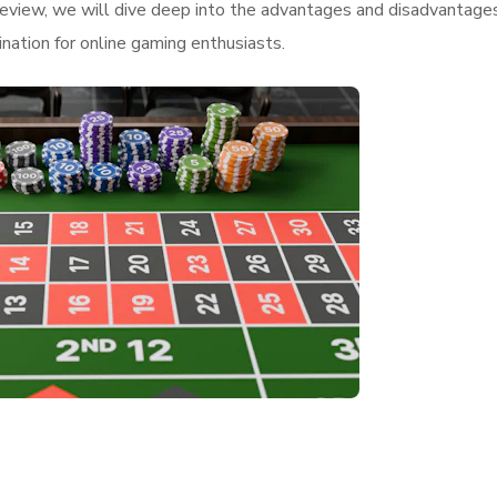
s review, we will dive deep into the advantages and disadvantages
ination for online gaming enthusiasts.