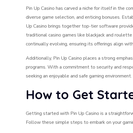
Pin Up Casino has carved a niche for itself in the co
diverse game selection, and enticing bonuses. Esta
Up Casino brings together top-tier software provid
traditional casino games like blackjack and roulette
continually evolving, ensuring its offerings align wi
Additionally, Pin Up Casino places a strong emphas
programs. With a commitment to security and respon
seeking an enjoyable and safe gaming environment.
How to Get Start
Getting started with Pin Up Casino is a straightf
Follow these simple steps to embark on your gamin