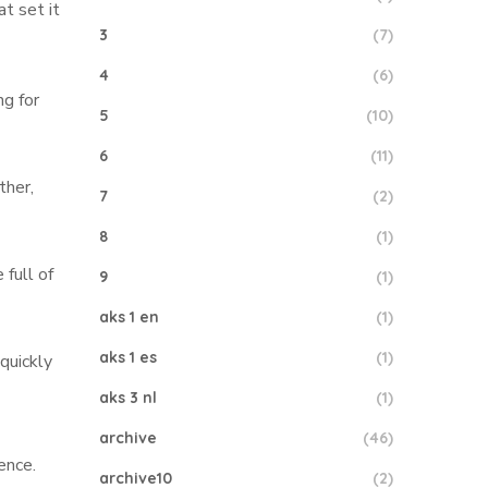
t set it
3
(7)
4
(6)
ng for
5
(10)
6
(11)
ther,
7
(2)
8
(1)
full of
9
(1)
aks 1 en
(1)
aks 1 es
(1)
quickly
aks 3 nl
(1)
archive
(46)
ence.
archive10
(2)