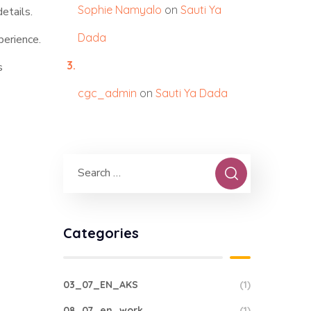
Sophie Namyalo
on
Sauti Ya
etails.
Dada
perience.
s
cgc_admin
on
Sauti Ya Dada
Categories
03_07_EN_AKS
(1)
08_07_en_work
(1)