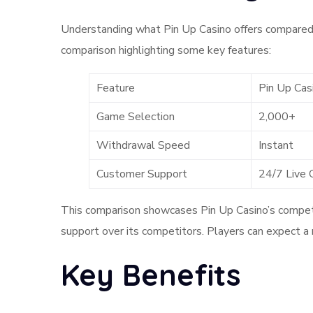
Understanding what Pin Up Casino offers compared 
comparison highlighting some key features:
Feature
Pin Up Cas
Game Selection
2,000+
Withdrawal Speed
Instant
Customer Support
24/7 Live 
This comparison showcases Pin Up Casino’s compet
support over its competitors. Players can expect a
Key Benefits