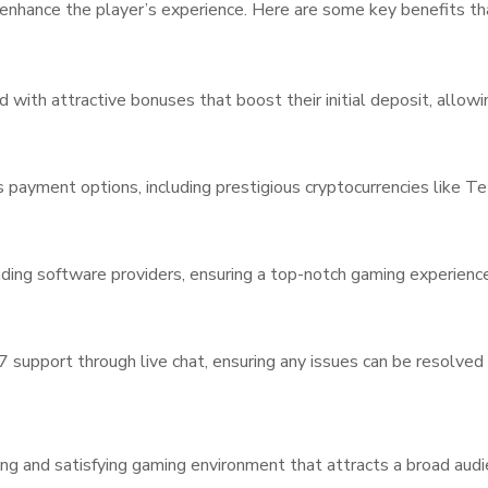
nhance the player’s experience. Here are some key benefits tha
ith attractive bonuses that boost their initial deposit, allowi
ayment options, including prestigious cryptocurrencies like Te
ing software providers, ensuring a top-notch gaming experience 
 support through live chat, ensuring any issues can be resolved 
ng and satisfying gaming environment that attracts a broad audi