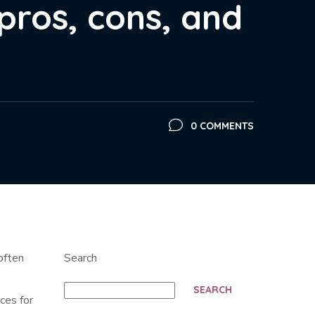
pros, cons, and
0 COMMENTS
often
Search
SEARCH
ces for