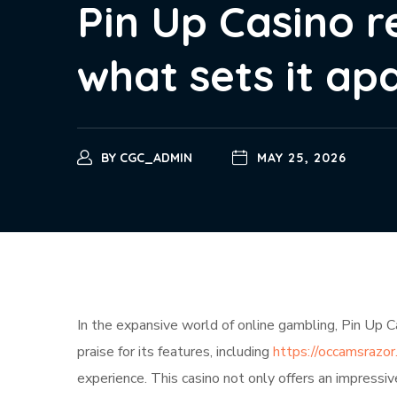
Pin Up Casino r
what sets it ap
BY
CGC_ADMIN
MAY 25, 2026
In the expansive world of online gambling, Pin Up C
praise for its features, including
https://occamsrazor.
experience. This casino not only offers an impressi