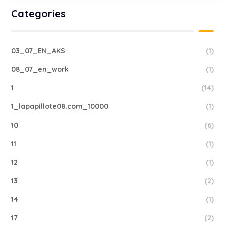
Categories
03_07_EN_AKS
(1)
08_07_en_work
(1)
1
(14)
1_lapapillote08.com_10000
(1)
10
(6)
11
(1)
12
(1)
13
(2)
14
(1)
17
(2)