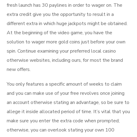
fresh launch has 30 paylines in order to wager on. The
extra credit give you the opportunity to result in a
different extra in which huge jackpots might be obtained.
At the beginning of the video game, you have the
solution to wager more gold coins just before your own
spin. Continue examining your preferred local casino
otherwise websites, including ours, for most the brand
new offers.
You only features a specific amount of weeks to claim
and you can make use of your free revolves once joining
an account otherwise stating an advantage, so be sure to
allege it inside allocated period of time. It’s vital that you
make sure you enter the extra code when prompted;
otherwise, you can overlook stating your own 100