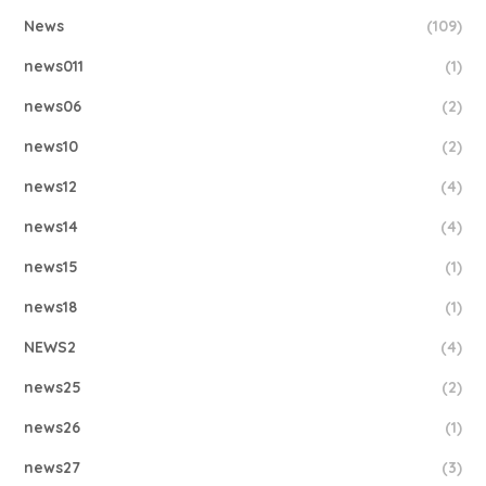
News
(109)
news011
(1)
news06
(2)
news10
(2)
news12
(4)
news14
(4)
news15
(1)
news18
(1)
NEWS2
(4)
news25
(2)
news26
(1)
news27
(3)