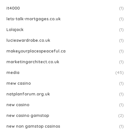
it4000
(1)
lets-talk-mortgages.co.uk
(1)
Lolajack
(1)
lucieswardrobe.co.uk
(1)
makeyourplacespeaceful.ca
(1)
marketingarchitect.co.uk
(1)
media
(45)
mew casino
(1)
natplanforum.org.uk
(1)
new casino
(1)
new casino gamstop
(2)
new non gamstop casinos
(1)