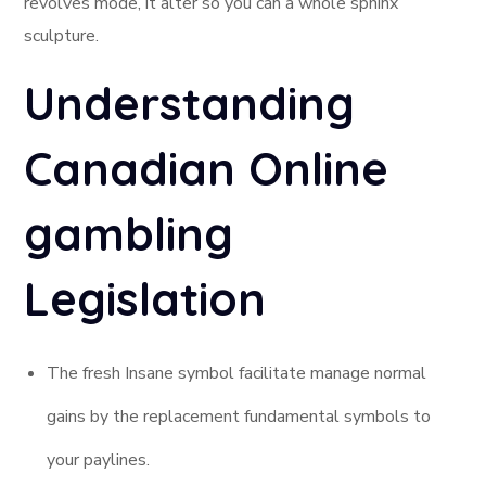
revolves mode, it alter so you can a whole sphinx
sculpture.
Understanding
Canadian Online
gambling
Legislation
The fresh Insane symbol facilitate manage normal
gains by the replacement fundamental symbols to
your paylines.