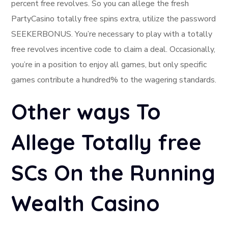
percent free revolves. So you can allege the fresh
PartyCasino totally free spins extra, utilize the password
SEEKERBONUS. You’re necessary to play with a totally
free revolves incentive code to claim a deal. Occasionally,
you’re in a position to enjoy all games, but only specific
games contribute a hundred% to the wagering standards.
Other ways To
Allege Totally free
SCs On the Running
Wealth Casino