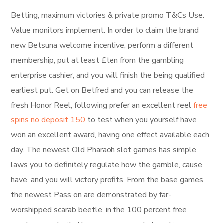
Betting, maximum victories & private promo T&Cs Use.
Value monitors implement. In order to claim the brand
new Betsuna welcome incentive, perform a different
membership, put at least £ten from the gambling
enterprise cashier, and you will finish the being qualified
earliest put. Get on Betfred and you can release the
fresh Honor Reel, following prefer an excellent reel
free
spins no deposit 150
to test when you yourself have
won an excellent award, having one effect available each
day. The newest Old Pharaoh slot games has simple
laws you to definitely regulate how the gamble, cause
have, and you will victory profits. From the base games,
the newest Pass on are demonstrated by far-
worshipped scarab beetle, in the 100 percent free