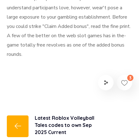
understand participants love, however, wear't pose a
large exposure to your gambling establishment. Before
you could strike "Claim Added bonus", read the fine print.
A few of the better on the web slot games has in the-
game totally free revolves as one of the added bonus
rounds.
3
Latest Roblox Volleyball
Tales codes to own Sep
2025 Current