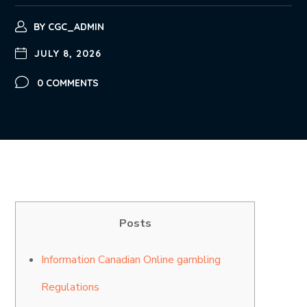
BY
CGC_ADMIN
JULY 8, 2026
0 COMMENTS
Posts
Information Canadian Online gambling
Regulations