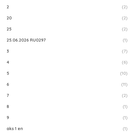
2
(2)
20
(2)
25
(2)
25.06.2026 RU0297
(1)
3
(7)
4
(6)
5
(10)
6
(11)
7
(2)
8
(1)
9
(1)
aks 1 en
(1)