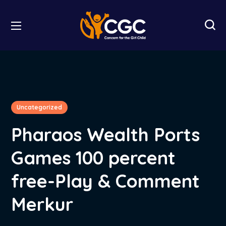
Uncategorized
Pharaos Wealth Ports
Games 100 percent
free-Play & Comment
Merkur