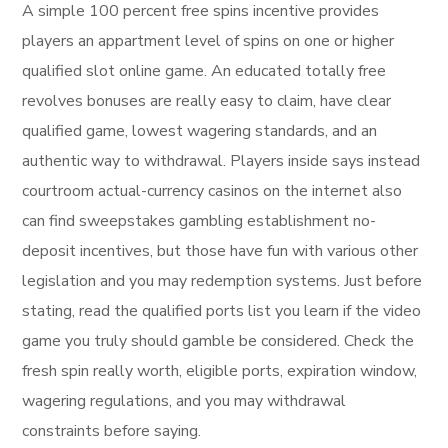
A simple 100 percent free spins incentive provides
players an appartment level of spins on one or higher
qualified slot online game. An educated totally free
revolves bonuses are really easy to claim, have clear
qualified game, lowest wagering standards, and an
authentic way to withdrawal. Players inside says instead
courtroom actual-currency casinos on the internet also
can find sweepstakes gambling establishment no-
deposit incentives, but those have fun with various other
legislation and you may redemption systems. Just before
stating, read the qualified ports list you learn if the video
game you truly should gamble be considered. Check the
fresh spin really worth, eligible ports, expiration window,
wagering regulations, and you may withdrawal
constraints before saying.