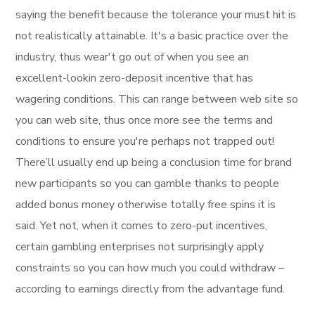
saying the benefit because the tolerance your must hit is
not realistically attainable. It's a basic practice over the
industry, thus wear't go out of when you see an
excellent-lookin zero-deposit incentive that has
wagering conditions.
This can range between web site so
you can web site, thus once more see the terms and
conditions to ensure you're perhaps not trapped out!
There’ll usually end up being a conclusion time for brand
new participants so you can gamble thanks to people
added bonus money otherwise totally free spins it is
said. Yet not, when it comes to zero-put incentives,
certain gambling enterprises not surprisingly apply
constraints so you can how much you could withdraw –
according to earnings directly from the advantage fund.