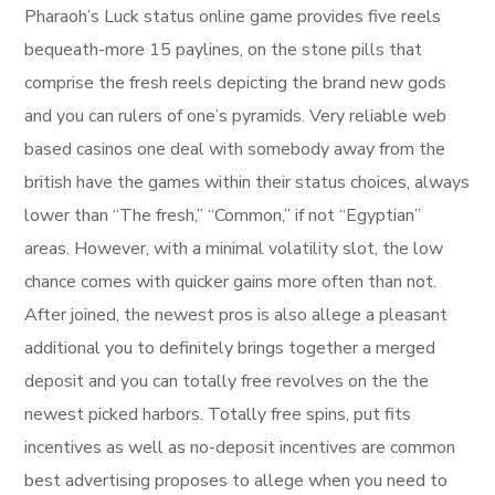
Pharaoh’s Luck status online game provides five reels
bequeath-more 15 paylines, on the stone pills that
comprise the fresh reels depicting the brand new gods
and you can rulers of one’s pyramids. Very reliable web
based casinos one deal with somebody away from the
british have the games within their status choices, always
lower than “The fresh,” “Common,” if not “Egyptian”
areas. However, with a minimal volatility slot, the low
chance comes with quicker gains more often than not.
After joined, the newest pros is also allege a pleasant
additional you to definitely brings together a merged
deposit and you can totally free revolves on the the
newest picked harbors. Totally free spins, put fits
incentives as well as no-deposit incentives are common
best advertising proposes to allege when you need to