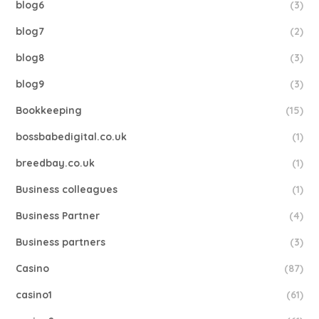
blog6
(3)
blog7
(2)
blog8
(3)
blog9
(3)
Bookkeeping
(15)
bossbabedigital.co.uk
(1)
breedbay.co.uk
(1)
Business colleagues
(1)
Business Partner
(4)
Business partners
(3)
Casino
(87)
casino1
(61)