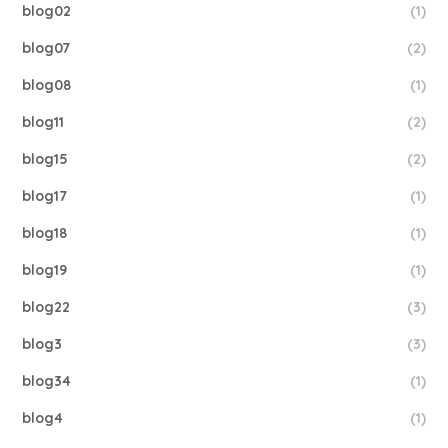
blog02
(1)
blog07
(2)
blog08
(1)
blog11
(2)
blog15
(2)
blog17
(1)
blog18
(1)
blog19
(1)
blog22
(3)
blog3
(3)
blog34
(1)
blog4
(1)