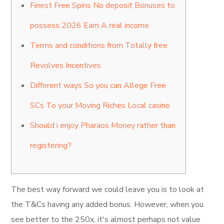
Finest Free Spins No deposit Bonuses to
possess 2026 Earn A real income
Terms and conditions from Totally free
Revolves Incentives
Different ways So you can Allege Free
SCs To your Moving Riches Local casino
Should i enjoy Pharaos Money rather than
registering?
The best way forward we could leave you is to look at
the T&Cs having any added bonus. However, when you
see better to the 250x, it's almost perhaps not value