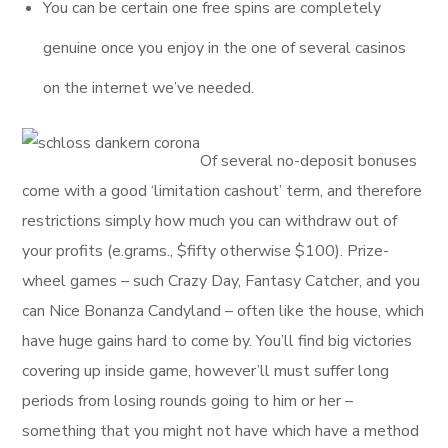
You can be certain one free spins are completely
genuine once you enjoy in the one of several casinos
on the internet we’ve needed.
Of several no-deposit bonuses
come with a good ‘limitation cashout’ term, and therefore
restrictions simply how much you can withdraw out of
your profits (e.grams., $fifty otherwise $100). Prize-
wheel games – such Crazy Day, Fantasy Catcher, and you
can Nice Bonanza Candyland – often like the house, which
have huge gains hard to come by. You’ll find big victories
covering up inside game, however’ll must suffer long
periods from losing rounds going to him or her –
something that you might not have which have a method