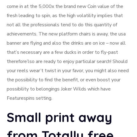
come in at the 5,000x the brand new Coin value of the
fresh leading to spin, as the high volatility implies that
not all the professionals tend to do this quantity of
achievements. The new platform chairs is away, the usa
banner are flying and also the drinks are on ice – now all
that’s necessary are a few ducks in order to fly-past
therefore’lso are ready to enjoy particular search! Should
your reels wear’t twist in your favor, you might also need
the possibility to find the benefit, or even boost your
possibility to belongings Joker Wilds which have
Featurespins setting.
Small print away
from Totally free