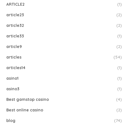
ARTICLE2
(1)
article23
(2)
article32
(2)
article33
(1)
article9
(2)
articles
(54)
articles14
(1)
asino1
(1)
asino3
(1)
Best gamstop casino
(4)
Best online casino
(2)
blog
(74)