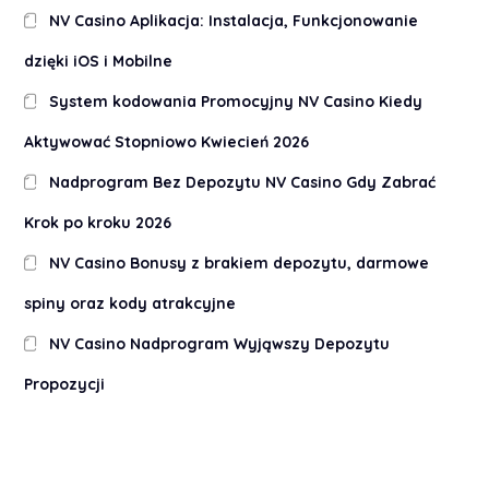
NV Casino Aplikacja: Instalacja, Funkcjonowanie
dzięki iOS i Mobilne
System kodowania Promocyjny NV Casino Kiedy
Aktywować Stopniowo Kwiecień 2026
Nadprogram Bez Depozytu NV Casino Gdy Zabrać
Krok po kroku 2026
NV Casino Bonusy z brakiem depozytu, darmowe
spiny oraz kody atrakcyjne
NV Casino Nadprogram Wyjąwszy Depozytu
Propozycji