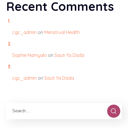
Recent Comments
cgc_admin
on
Menstrual Health
Sophie Namyalo
on
Sauti Ya Dada
cgc_admin
on
Sauti Ya Dada