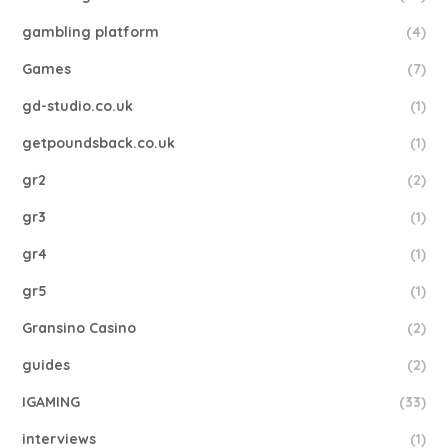
gambling platform
(4)
Games
(7)
gd-studio.co.uk
(1)
getpoundsback.co.uk
(1)
gr2
(2)
gr3
(1)
gr4
(1)
gr5
(1)
Gransino Casino
(2)
guides
(2)
IGAMING
(33)
interviews
(1)