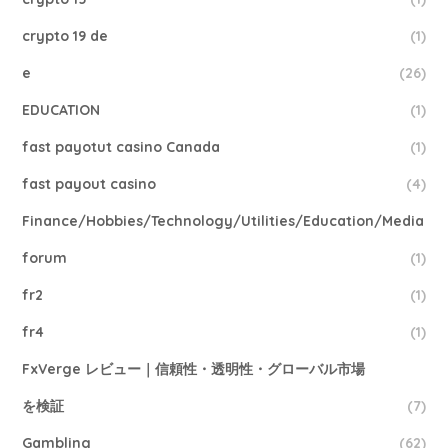
crypto 19 de
(1)
e
(26)
EDUCATION
(1)
fast payotut casino Canada
(1)
fast payout casino
(4)
Finance/Hobbies/Technology/Utilities/Education/Media
forum
(1)
fr2
(1)
fr4
(1)
FxVerge レビュー｜信頼性・透明性・グローバル市場
を検証
(7)
Gambling
(62)