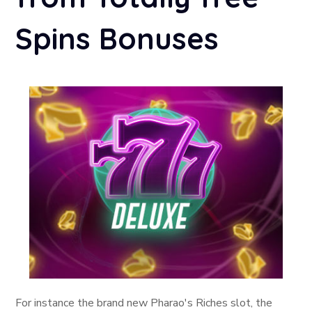
Spins Bonuses
For instance the brand new Pharao's Riches slot, the