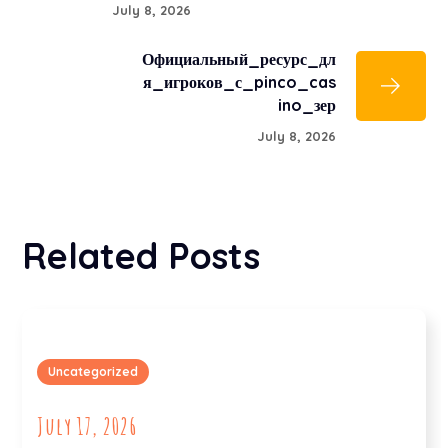
July 8, 2026
Официальный_ресурс_дл
я_игроков_с_pinco_cas
ino_зер
July 8, 2026
Related Posts
Uncategorized
July 17, 2026