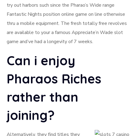
try out harbors such since the Pharao’s Wide range
Fantastic Nights position online game on line otherwise
thru a mobile equipment. The fresh totally free revolves
are available to your a famous Appreciate’n Wade slot
game and’ve had a longevity of 7 weeks.
Can i enjoy
Pharaos Riches
rather than
joining?
Alternatively, they find titles they