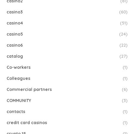
casino2
(61)
casino3
(60)
casino4
(51)
casino5
(24)
casino6
(22)
catalog
(27)
Co-workers
(1)
Colleagues
(1)
Commercial partners
(6)
COMMUNITY
(3)
contacts
(1)
credit card casinos
(1)
crypto 15
(1)