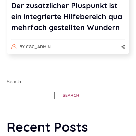
Der zusatzlicher Pluspunkt ist
ein integrierte Hilfebereich qua
mehrfach gestellten Wundern
BY
CGC_ADMIN
Search
SEARCH
Recent Posts