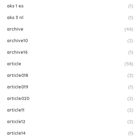
aks 1 es
(1)
aks 3 nl
(1)
archive
(46)
archive10
(2)
archive16
(1)
article
(58)
article018
(2)
article019
(1)
article020
(2)
article11
(2)
article12
(2)
article14
(1)