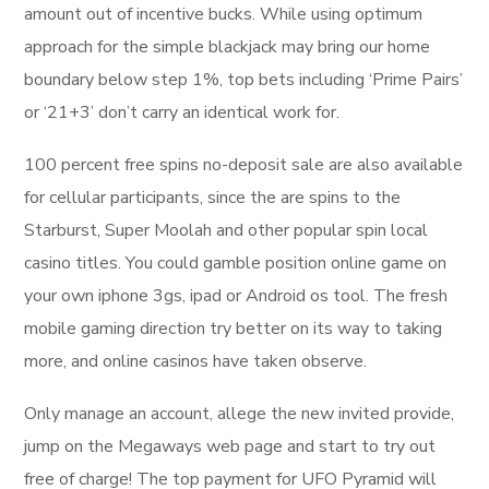
amount out of incentive bucks. While using optimum
approach for the simple blackjack may bring our home
boundary below step 1%, top bets including ‘Prime Pairs’
or ‘21+3’ don’t carry an identical work for.
100 percent free spins no-deposit sale are also available
for cellular participants, since the are spins to the
Starburst, Super Moolah and other popular spin local
casino titles. You could gamble position online game on
your own iphone 3gs, ipad or Android os tool. The fresh
mobile gaming direction try better on its way to taking
more, and online casinos have taken observe.
Only manage an account, allege the new invited provide,
jump on the Megaways web page and start to try out
free of charge! The top payment for UFO Pyramid will