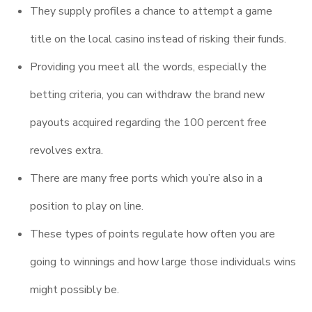
They supply profiles a chance to attempt a game
title on the local casino instead of risking their funds.
Providing you meet all the words, especially the
betting criteria, you can withdraw the brand new
payouts acquired regarding the 100 percent free
revolves extra.
There are many free ports which you’re also in a
position to play on line.
These types of points regulate how often you are
going to winnings and how large those individuals wins
might possibly be.