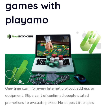
games with
playamo
One-time claim for every Internet protocol address or
equipment. 65percent of confirmed people stated
promotions to evaluate pokies. No-deposit free spins