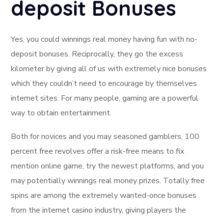
deposit Bonuses
Yes, you could winnings real money having fun with no-
deposit bonuses. Reciprocally, they go the excess
kilometer by giving all of us with extremely nice bonuses
which they couldn’t need to encourage by themselves
internet sites. For many people, gaming are a powerful
way to obtain entertainment.
Both for novices and you may seasoned gamblers, 100
percent free revolves offer a risk-free means to fix
mention online game, try the newest platforms, and you
may potentially winnings real money prizes. Totally free
spins are among the extremely wanted-once bonuses
from the internet casino industry, giving players the