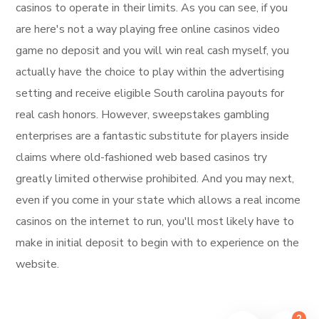
casinos to operate in their limits. As you can see, if you
are here's not a way playing free online casinos video
game no deposit and you will win real cash myself, you
actually have the choice to play within the advertising
setting and receive eligible South carolina payouts for
real cash honors. However, sweepstakes gambling
enterprises are a fantastic substitute for players inside
claims where old-fashioned web based casinos try
greatly limited otherwise prohibited. And you may next,
even if you come in your state which allows a real income
casinos on the internet to run, you'll most likely have to
make in initial deposit to begin with to experience on the
website.
2