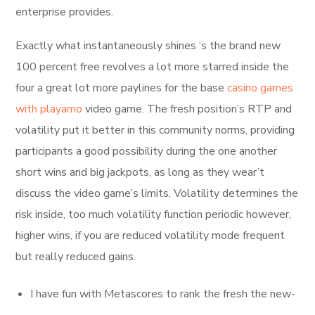
enterprise provides.
Exactly what instantaneously shines ‘s the brand new
100 percent free revolves a lot more starred inside the
four a great lot more paylines for the base
casino games
with playamo
video game. The fresh position’s RTP and
volatility put it better in this community norms, providing
participants a good possibility during the one another
short wins and big jackpots, as long as they wear’t
discuss the video game’s limits. Volatility determines the
risk inside, too much volatility function periodic however,
higher wins, if you are reduced volatility mode frequent
but really reduced gains.
I have fun with Metascores to rank the fresh the new-