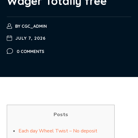
Wager Totally free
BY
CGC_ADMIN
JULY 7, 2026
0 COMMENTS
Posts
Each day Wheel Twist – No deposit