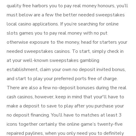
quality free harbors you to pay real money honours, you’ll
must below are a few the better needed sweepstakes
local casino applications. If you’re searching for online
slots games you to pay real money with no put
otherwise exposure to the money, head for starters your
needed sweepstakes casinos. To start, simply check in
at your well-known sweepstakes gambling
establishment, claim your own no deposit invited bonus,
and start to play your preferred ports free of charge.
There are also a few no-deposit bonuses during the real
cash casinos, however, keep in mind that your'll have to
make a deposit to save to play after you purchase your
no deposit financing. You’ll have to matches at least 3
icons together certainly the online game’s twenty-five
repaired paylines, when you only need you to definitely