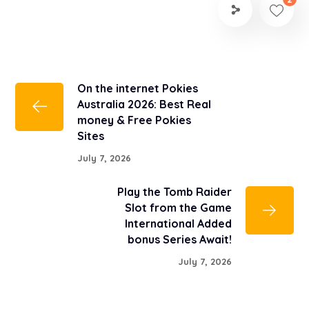
On the internet Pokies
Australia 2026: Best Real
money & Free Pokies
Sites
July 7, 2026
Play the Tomb Raider
Slot from the Game
International Added
bonus Series Await!
July 7, 2026