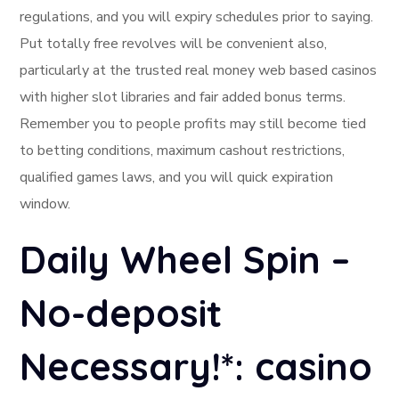
regulations, and you will expiry schedules prior to saying.
Put totally free revolves will be convenient also,
particularly at the trusted real money web based casinos
with higher slot libraries and fair added bonus terms.
Remember you to people profits may still become tied
to betting conditions, maximum cashout restrictions,
qualified games laws, and you will quick expiration
window.
Daily Wheel Spin –
No-deposit
Necessary!*: casino