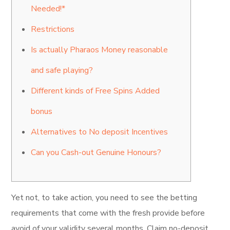
Needed!*
Restrictions
Is actually Pharaos Money reasonable
and safe playing?
Different kinds of Free Spins Added
bonus
Alternatives to No deposit Incentives
Can you Cash-out Genuine Honours?
Yet not, to take action, you need to see the betting
requirements that come with the fresh provide before
avoid of your validity several months. Claim no-deposit