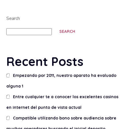
Search
SEARCH
Recent Posts
Empezando por 2011, nuestro aparato ha evaluado
alguna 1
Entre cualquier te a conocer los excelentes casinos
en internet del punto de vista actual
Compatible utilizando bono sobre audiencia sobre
muchos operadores buscando el inicial deposito