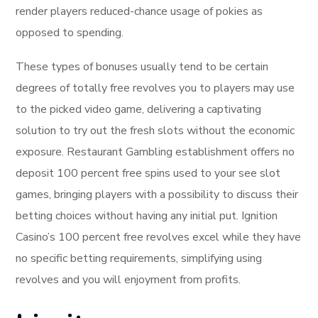
render players reduced-chance usage of pokies as
opposed to spending.
These types of bonuses usually tend to be certain
degrees of totally free revolves you to players may use
to the picked video game, delivering a captivating
solution to try out the fresh slots without the economic
exposure. Restaurant Gambling establishment offers no
deposit 100 percent free spins used to your see slot
games, bringing players with a possibility to discuss their
betting choices without having any initial put. Ignition
Casino’s 100 percent free revolves excel while they have
no specific betting requirements, simplifying using
revolves and you will enjoyment from profits.