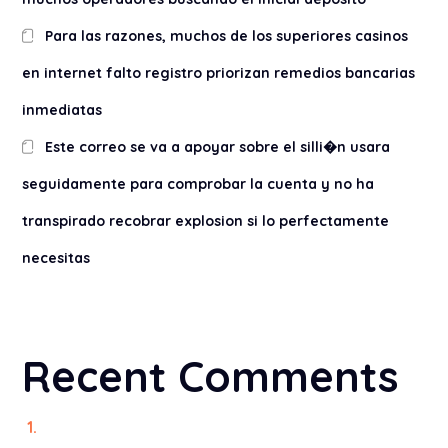
Para las razones, muchos de los superiores casinos
en internet falto registro priorizan remedios bancarias
inmediatas
Este correo se va a apoyar sobre el silli�n usara
seguidamente para comprobar la cuenta y no ha
transpirado recobrar explosion si lo perfectamente
necesitas
Recent Comments