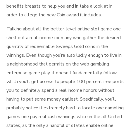
benefits breasts to help you end in take a look at in
order to allege the new Coin award it includes.
Talking about all the better-level online slot game one
shell out a real income for many who gather the desired
quantity of redeemable Sweeps Gold coins in the
winnings. Even though you’re also lucky enough to live in
a neighborhood that permits on the web gambling
enterprise game play, it doesn’t fundamentally follow
which you’ll get access to people 100 percent free ports
you to definitely spend a real income honors without
having to put some money earliest. Specifically, you’ll
probably notice it extremely hard to locate one gambling
games one pay real cash winnings while in the all United
states, as the only a handful of states enable online