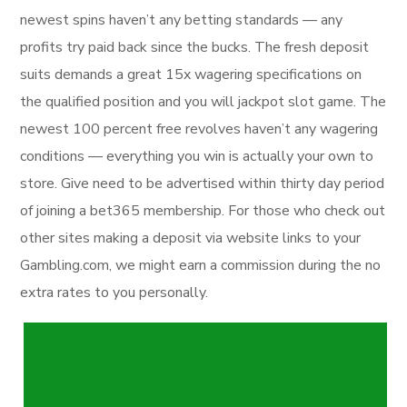
newest spins haven’t any betting standards — any
profits try paid back since the bucks. The fresh deposit
suits demands a great 15x wagering specifications on
the qualified position and you will jackpot slot game. The
newest 100 percent free revolves haven’t any wagering
conditions — everything you win is actually your own to
store. Give need to be advertised within thirty day period
of joining a bet365 membership. For those who check out
other sites making a deposit via website links to your
Gambling.com, we might earn a commission during the no
extra rates to you personally.