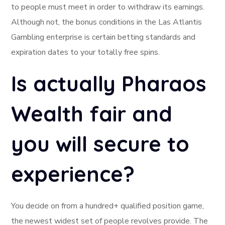
to people must meet in order to withdraw its earnings.
Although not, the bonus conditions in the Las Atlantis
Gambling enterprise is certain betting standards and
expiration dates to your totally free spins.
Is actually Pharaos
Wealth fair and
you will secure to
experience?
You decide on from a hundred+ qualified position game,
the newest widest set of people revolves provide. The