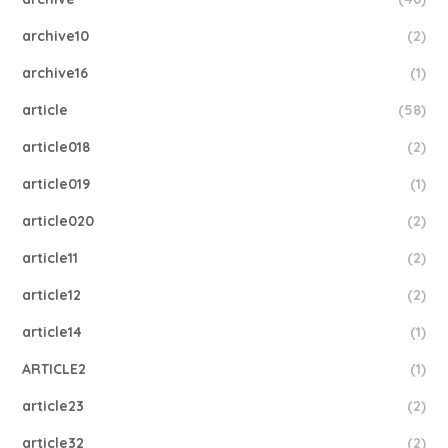
archive10
(2)
archive16
(1)
article
(58)
article018
(2)
article019
(1)
article020
(2)
article11
(2)
article12
(2)
article14
(1)
ARTICLE2
(1)
article23
(2)
article32
(2)