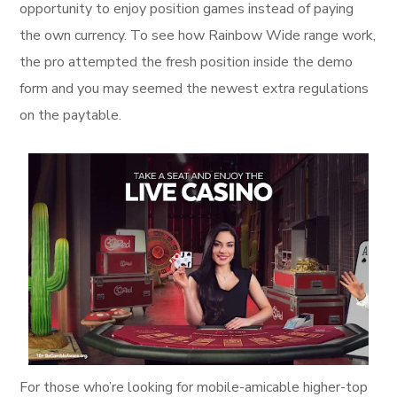
opportunity to enjoy position games instead of paying
the own currency. To see how Rainbow Wide range work,
the pro attempted the fresh position inside the demo
form and you may seemed the newest extra regulations
on the paytable.
For those who’re looking for mobile-amicable higher-top