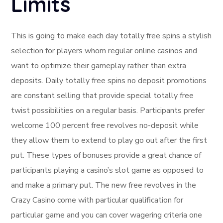
Limits
This is going to make each day totally free spins a stylish
selection for players whom regular online casinos and
want to optimize their gameplay rather than extra
deposits. Daily totally free spins no deposit promotions
are constant selling that provide special totally free
twist possibilities on a regular basis. Participants prefer
welcome 100 percent free revolves no-deposit while
they allow them to extend to play go out after the first
put. These types of bonuses provide a great chance of
participants playing a casino’s slot game as opposed to
and make a primary put. The new free revolves in the
Crazy Casino come with particular qualification for
particular game and you can cover wagering criteria one