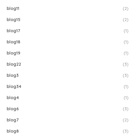
blog11
(2)
blog15
(2)
blog17
(1)
blog18
(1)
blog19
(1)
blog22
(3)
blog3
(3)
blog34
(1)
blog4
(1)
blog6
(3)
blog7
(2)
blog8
(3)