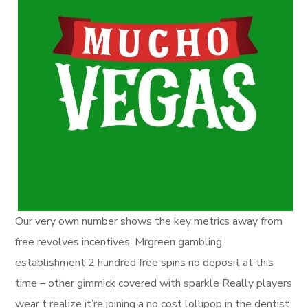
Our very own number shows the key metrics away from
free revolves incentives. Mrgreen gambling
establishment 2 hundred free spins no deposit at this
time – other gimmick covered with sparkle Really players
wear’t realize it’re joining a no cost lollipop in the dentist