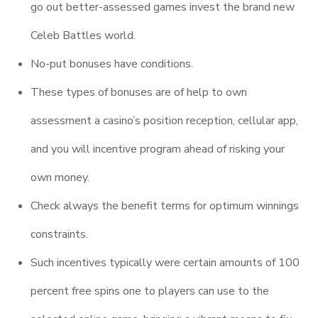
go out better-assessed games invest the brand new
Celeb Battles world.
No-put bonuses have conditions.
These types of bonuses are of help to own
assessment a casino’s position reception, cellular app,
and you will incentive program ahead of risking your
own money.
Check always the benefit terms for optimum winnings
constraints.
Such incentives typically were certain amounts of 100
percent free spins one to players can use to the