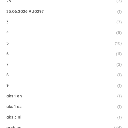
25
(2)
25.06.2026 RU0297
(1)
3
(7)
4
(5)
5
(10)
6
(11)
7
(2)
8
(1)
9
(1)
aks 1 en
(1)
aks 1 es
(1)
aks 3 nl
(1)
archive
(46)