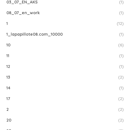
03_07_EN_AKS
(1)
08_07_en_work
(1)
1
(12)
1_lapapillote08.com_10000
(1)
10
(6)
11
(1)
12
(1)
13
(2)
14
(1)
17
(2)
2
(2)
20
(2)