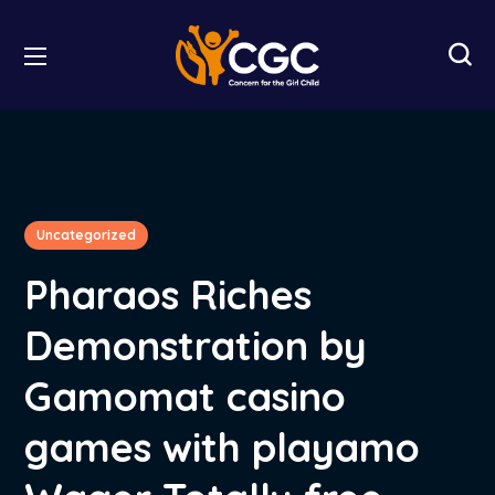
Uncategorized
Pharaos Riches
Demonstration by
Gamomat casino
games with playamo