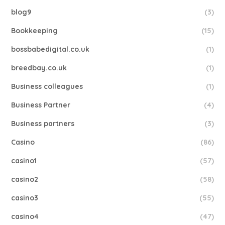
blog9
(3)
Bookkeeping
(15)
bossbabedigital.co.uk
(1)
breedbay.co.uk
(1)
Business colleagues
(1)
Business Partner
(4)
Business partners
(3)
Casino
(86)
casino1
(57)
casino2
(58)
casino3
(55)
casino4
(47)