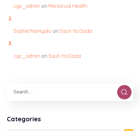
cgc_admin
on
Menstrual Health
Sophie Namyalo
on
Sauti Ya Dada
cgc_admin
on
Sauti Ya Dada
Categories