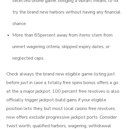
selected online game, bringing a vibrant means to fix
try the brand new harbors without having any financial
chance.
More than 85percent away from items stem from
unmet wagering criteria, skipped expiry dates, or
neglected caps.
Check always the brand new eligible game listing just
before just in case a totally free spins bonus offers a go
at the a major jackpot. 100 percent free revolves is also
officially trigger jackpot-build gains if your eligible
position lets they, but most local casino free revolves
now offers exclude progressive jackpot ports. Consider
twist worth, qualified harbors, wagering, withdrawal