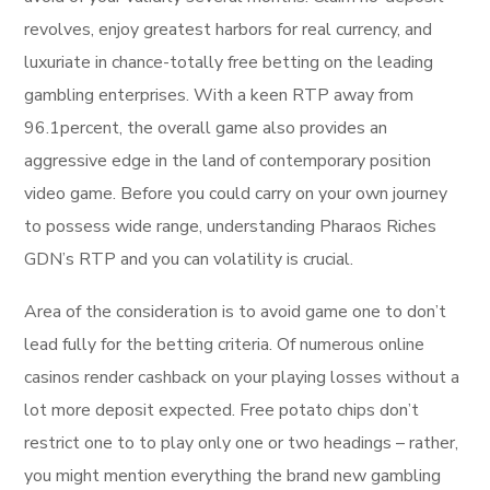
revolves, enjoy greatest harbors for real currency, and
luxuriate in chance-totally free betting on the leading
gambling enterprises. With a keen RTP away from
96.1percent, the overall game also provides an
aggressive edge in the land of contemporary position
video game.
Before you could carry on your own journey
to possess wide range, understanding Pharaos Riches
GDN’s RTP and you can volatility is crucial.
Area of the consideration is to avoid game one to don’t
lead fully for the betting criteria. Of numerous online
casinos render cashback on your playing losses without a
lot more deposit expected. Free potato chips don’t
restrict one to to play only one or two headings – rather,
you might mention everything the brand new gambling