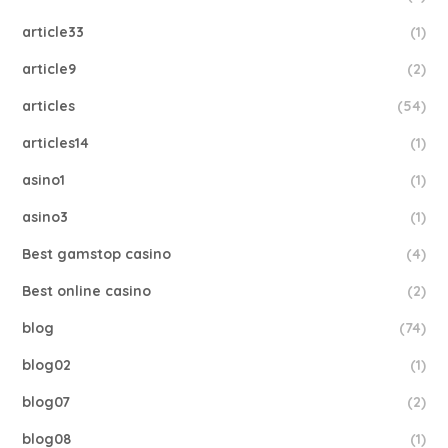
article33
(1)
article9
(2)
articles
(54)
articles14
(1)
asino1
(1)
asino3
(1)
Best gamstop casino
(4)
Best online casino
(2)
blog
(74)
blog02
(1)
blog07
(2)
blog08
(1)