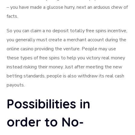
– you have made a glucose hurry, next an arduous chew of
facts.
So you can claim a no deposit totally free spins incentive,
you generally must create a merchant account during the
online casino providing the venture. People may use
these types of free spins to help you victory real money
instead risking their money. Just after meeting the new
betting standards, people is also withdraw its real cash
payouts.
Possibilities in
order to No-