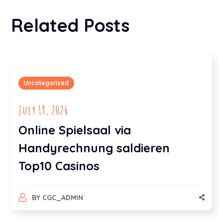
Related Posts
Uncategorized
July 19, 2026
Online Spielsaal via
Handyrechnung saldieren
Top10 Casinos
BY
CGC_ADMIN