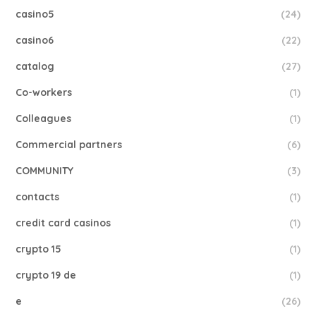
casino5
(24)
casino6
(22)
catalog
(27)
Co-workers
(1)
Colleagues
(1)
Commercial partners
(6)
COMMUNITY
(3)
contacts
(1)
credit card casinos
(1)
crypto 15
(1)
crypto 19 de
(1)
e
(26)