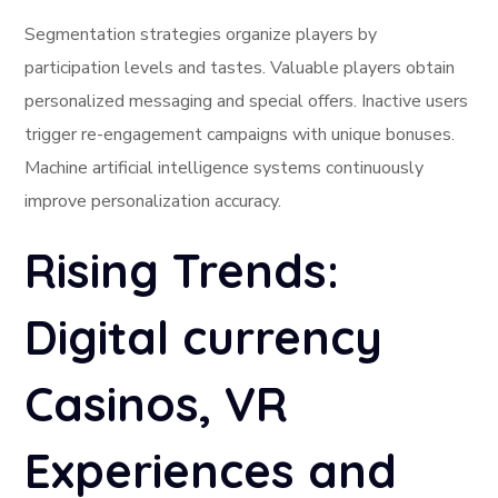
Segmentation strategies organize players by
participation levels and tastes. Valuable players obtain
personalized messaging and special offers. Inactive users
trigger re-engagement campaigns with unique bonuses.
Machine artificial intelligence systems continuously
improve personalization accuracy.
Rising Trends:
Digital currency
Casinos, VR
Experiences and