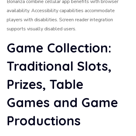
Bonanza combine cellular app benefits with browser
availability. Accessibility capabilities accommodate
players with disabilities. Screen reader integration
supports visually disabled users.
Game Collection:
Traditional Slots,
Prizes, Table
Games and Game
Productions