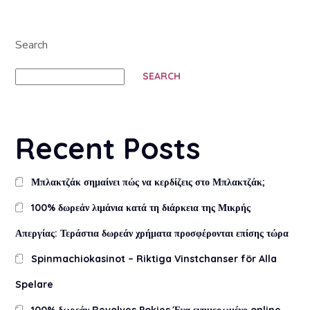
Search
SEARCH
Recent Posts
Μπλακτζάκ σημαίνει πώς να κερδίζεις στο Μπλακτζάκ;
100% δωρεάν λιμάνια κατά τη διάρκεια της Μικρής
Απεργίας: Τεράστια δωρεάν χρήματα προσφέρονται επίσης τώρα
Spinmachiokasinot – Riktiga Vinstchanser för Alla
Spelare