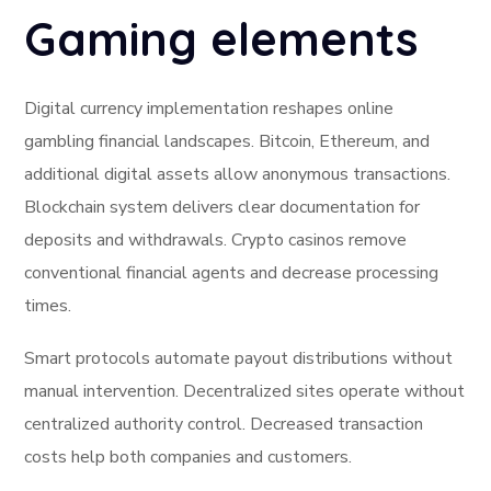
Gaming elements
Digital currency implementation reshapes online
gambling financial landscapes. Bitcoin, Ethereum, and
additional digital assets allow anonymous transactions.
Blockchain system delivers clear documentation for
deposits and withdrawals. Crypto casinos remove
conventional financial agents and decrease processing
times.
Smart protocols automate payout distributions without
manual intervention. Decentralized sites operate without
centralized authority control. Decreased transaction
costs help both companies and customers.