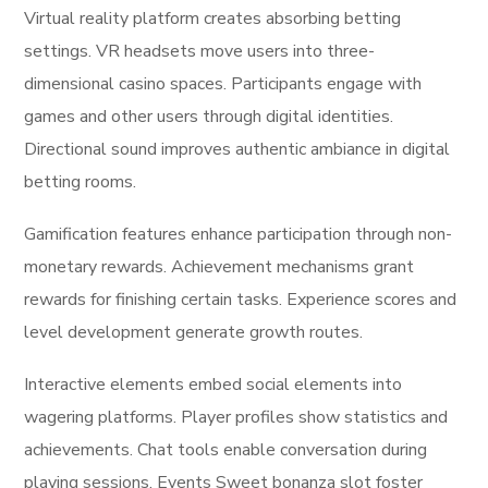
Virtual reality platform creates absorbing betting
settings. VR headsets move users into three-
dimensional casino spaces. Participants engage with
games and other users through digital identities.
Directional sound improves authentic ambiance in digital
betting rooms.
Gamification features enhance participation through non-
monetary rewards. Achievement mechanisms grant
rewards for finishing certain tasks. Experience scores and
level development generate growth routes.
Interactive elements embed social elements into
wagering platforms. Player profiles show statistics and
achievements. Chat tools enable conversation during
playing sessions. Events Sweet bonanza slot foster