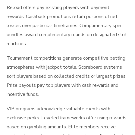
Reload offers pay existing players with payment
rewards. Cashback promotions return portions of net
losses over particular timeframes. Complimentary spin
bundles award complimentary rounds on designated slot
machines.
Tournament competitions generate competitive betting
atmospheres with jackpot totals. Scoreboard systems
sort players based on collected credits or largest prizes.
Prize payouts pay top players with cash rewards and
incentive funds.
VIP programs acknowledge valuable clients with
exclusive perks. Leveled frameworks offer rising rewards
based on gambling amounts. Elite members receive