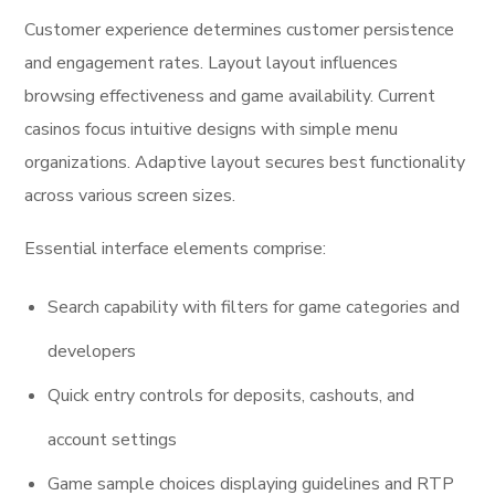
Customer experience determines customer persistence
and engagement rates. Layout layout influences
browsing effectiveness and game availability. Current
casinos focus intuitive designs with simple menu
organizations. Adaptive layout secures best functionality
across various screen sizes.
Essential interface elements comprise:
Search capability with filters for game categories and
developers
Quick entry controls for deposits, cashouts, and
account settings
Game sample choices displaying guidelines and RTP