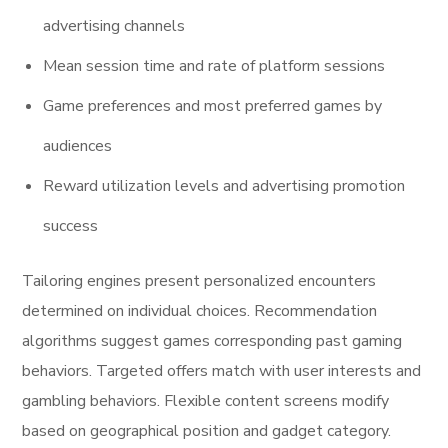
advertising channels
Mean session time and rate of platform sessions
Game preferences and most preferred games by
audiences
Reward utilization levels and advertising promotion
success
Tailoring engines present personalized encounters
determined on individual choices. Recommendation
algorithms suggest games corresponding past gaming
behaviors. Targeted offers match with user interests and
gambling behaviors. Flexible content screens modify
based on geographical position and gadget category.