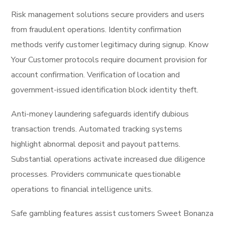
Risk management solutions secure providers and users
from fraudulent operations. Identity confirmation
methods verify customer legitimacy during signup. Know
Your Customer protocols require document provision for
account confirmation. Verification of location and
government-issued identification block identity theft.
Anti-money laundering safeguards identify dubious
transaction trends. Automated tracking systems
highlight abnormal deposit and payout patterns.
Substantial operations activate increased due diligence
processes. Providers communicate questionable
operations to financial intelligence units.
Safe gambling features assist customers Sweet Bonanza