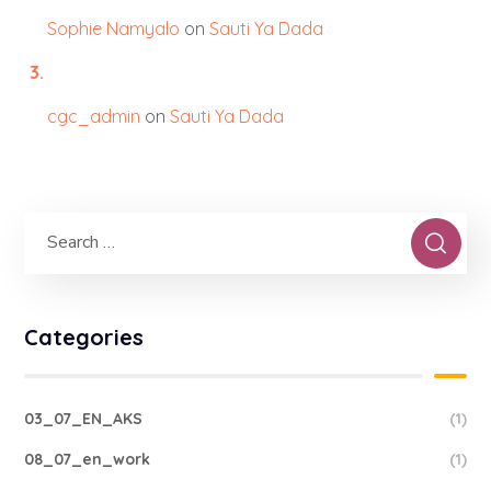
Sophie Namyalo
on
Sauti Ya Dada
cgc_admin
on
Sauti Ya Dada
Categories
03_07_EN_AKS
(1)
08_07_en_work
(1)