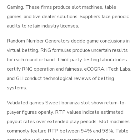
Gaming. These firms produce slot machines, table
games, and live dealer solutions. Suppliers face periodic
audits to retain industry licenses.
Random Number Generators decide game conclusions in
virtual betting. RNG formulas produce uncertain results
for each round or hand. Third-party testing laboratories
certify RNG operation and fairness. eCOGRA, iTech Labs,
and GLI conduct technological reviews of betting
systems.
Validated games Sweet bonanza slot show return-to-
player figures openly. RTP values indicate estimated
payout rates over extended play periods. Slot machines
commonly feature RTP between 94% and 98%. Table