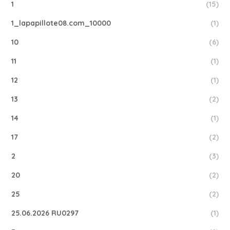
1
(15)
1_lapapillote08.com_10000
(1)
10
(6)
11
(1)
12
(1)
13
(2)
14
(1)
17
(2)
2
(3)
20
(2)
25
(2)
25.06.2026 RU0297
(1)