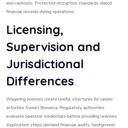
and cashouts. Protected encryption standards shield
financial records during operations.
Licensing,
Supervision and
Jurisdictional
Differences
Wagering licenses create lawful structures for casino
activities Sweet Bonanza. Regulatory authorities
evaluate operator credentials before providing licenses.
Application steps demand financial audits, background