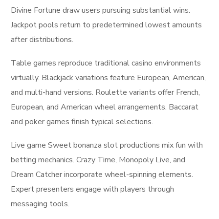
Divine Fortune draw users pursuing substantial wins.
Jackpot pools return to predetermined lowest amounts
after distributions.
Table games reproduce traditional casino environments
virtually. Blackjack variations feature European, American,
and multi-hand versions. Roulette variants offer French,
European, and American wheel arrangements. Baccarat
and poker games finish typical selections.
Live game Sweet bonanza slot productions mix fun with
betting mechanics. Crazy Time, Monopoly Live, and
Dream Catcher incorporate wheel-spinning elements.
Expert presenters engage with players through
messaging tools.