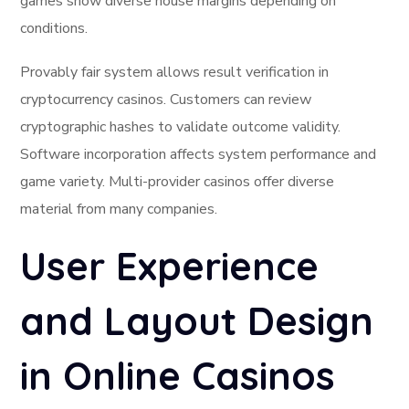
games show diverse house margins depending on
conditions.
Provably fair system allows result verification in
cryptocurrency casinos. Customers can review
cryptographic hashes to validate outcome validity.
Software incorporation affects system performance and
game variety. Multi-provider casinos offer diverse
material from many companies.
User Experience
and Layout Design
in Online Casinos