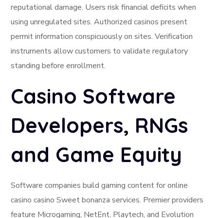
reputational damage. Users risk financial deficits when
using unregulated sites. Authorized casinos present
permit information conspicuously on sites. Verification
instruments allow customers to validate regulatory
standing before enrollment.
Casino Software
Developers, RNGs
and Game Equity
Software companies build gaming content for online
casino casino Sweet bonanza services. Premier providers
feature Microgaming, NetEnt, Playtech, and Evolution