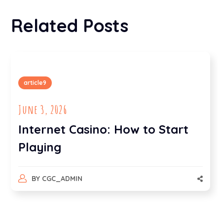
Related Posts
article9
June 3, 2026
Internet Casino: How to Start
Playing
BY
CGC_ADMIN