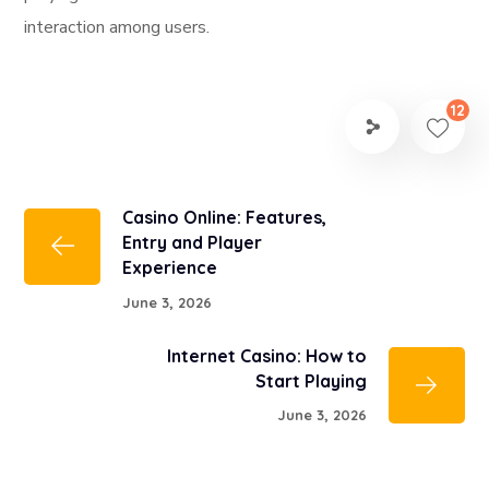
interaction among users.
12
Casino Online: Features,
Entry and Player
Experience
June 3, 2026
Internet Casino: How to
Start Playing
June 3, 2026