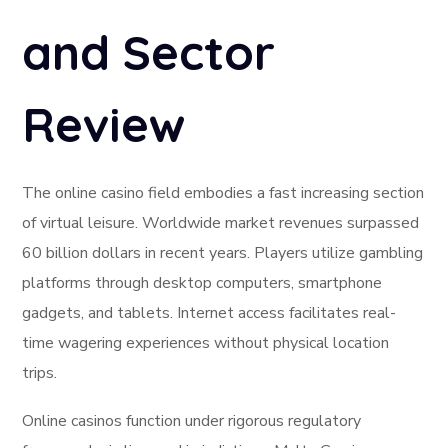
and Sector
Review
The online casino field embodies a fast increasing section
of virtual leisure. Worldwide market revenues surpassed
60 billion dollars in recent years. Players utilize gambling
platforms through desktop computers, smartphone
gadgets, and tablets. Internet access facilitates real-
time wagering experiences without physical location
trips.
Online casinos function under rigorous regulatory