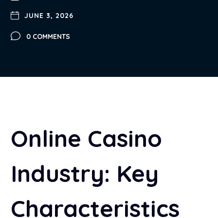
JUNE 3, 2026
0 COMMENTS
Online Casino
Industry: Key
Characteristics