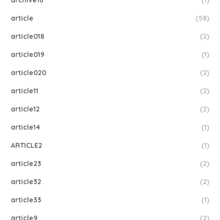
archive16
(1)
article
(58)
article018
(2)
article019
(1)
article020
(2)
article11
(2)
article12
(2)
article14
(1)
ARTICLE2
(1)
article23
(2)
article32
(2)
article33
(1)
article9
(2)