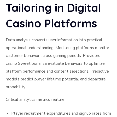
Tailoring in Digital
Casino Platforms
Data analysis converts user information into practical
operational understanding. Monitoring platforms monitor
customer behavior across gaming periods. Providers
casino Sweet bonanza evaluate behaviors to optimize
platform performance and content selections. Predictive
models predict player lifetime potential and departure
probability.
Critical analytics metrics feature:
Player recruitment expenditures and signup rates from