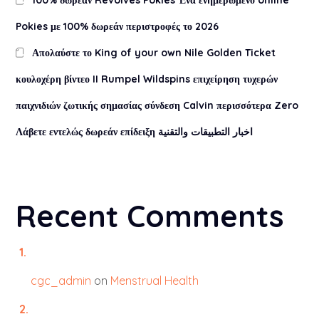
100% δωρεάν Revolves Pokies Ένα ενημερωμένο online
Pokies με 100% δωρεάν περιστροφές το 2026
Απολαύστε το King of your own Nile Golden Ticket
κουλοχέρη βίντεο II Rumpel Wildspins επιχείρηση τυχερών
παιχνιδιών ζωτικής σημασίας σύνδεση Calvin περισσότερα Zero
Λάβετε εντελώς δωρεάν επίδειξη اخبار التطبيقات والتقنية
Recent Comments
cgc_admin
on
Menstrual Health