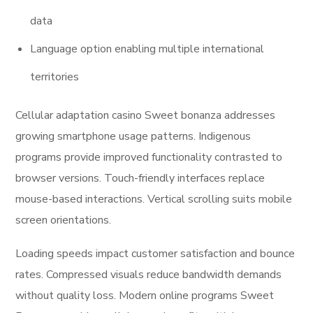
data
Language option enabling multiple international
territories
Cellular adaptation casino Sweet bonanza addresses
growing smartphone usage patterns. Indigenous
programs provide improved functionality contrasted to
browser versions. Touch-friendly interfaces replace
mouse-based interactions. Vertical scrolling suits mobile
screen orientations.
Loading speeds impact customer satisfaction and bounce
rates. Compressed visuals reduce bandwidth demands
without quality loss. Modern online programs Sweet