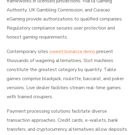
frameworks in licensed jurisdictions. Malta Gaming
Authority, UK Gambling Commission, and Curacao
eGaming provide authorizations to qualified companies.
Regulatory compliance secures user protection and
honest gaming requirements.
Contemporary sites
sweet bonanza demo
present
thousands of wagering alternatives. Slot machines
constitute the greatest category by quantity. Table
games comprise blackjack, roulette, baccarat, and poker
versions. Live dealer facilities stream real-time games
with trained croupiers.
Payment processing solutions facilitate diverse
transaction approaches. Credit cards, e-wallets, bank
transfers, and cryptocurrency alternatives allow deposits