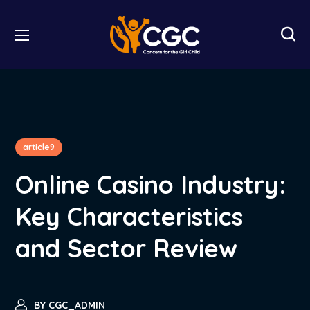
article9
Online Casino Industry:
Key Characteristics
and Sector Review
BY
CGC_ADMIN