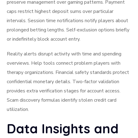
preserve management over gaming patterns. Payment
caps restrict highest deposit sums over particular
intervals. Session time notifications notify players about
prolonged betting lengths. Self-exclusion options briefly
or indefinitely block account entry.
Reality alerts disrupt activity with time and spending
overviews. Help tools connect problem players with
therapy organizations. Financial safety standards protect
confidential monetary details. Two-factor validation
provides extra verification stages for account access.
Scam discovery formulas identify stolen credit card
utilization.
Data Insights and