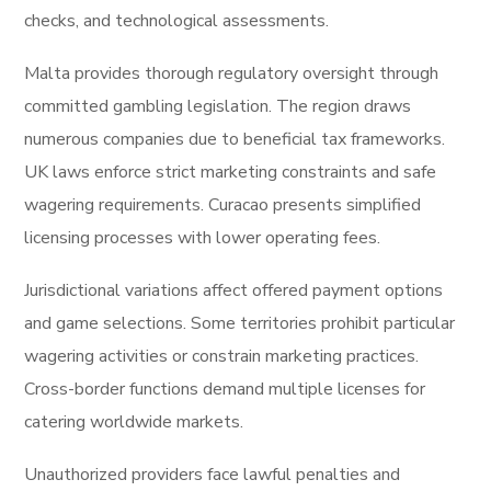
checks, and technological assessments.
Malta provides thorough regulatory oversight through
committed gambling legislation. The region draws
numerous companies due to beneficial tax frameworks.
UK laws enforce strict marketing constraints and safe
wagering requirements. Curacao presents simplified
licensing processes with lower operating fees.
Jurisdictional variations affect offered payment options
and game selections. Some territories prohibit particular
wagering activities or constrain marketing practices.
Cross-border functions demand multiple licenses for
catering worldwide markets.
Unauthorized providers face lawful penalties and