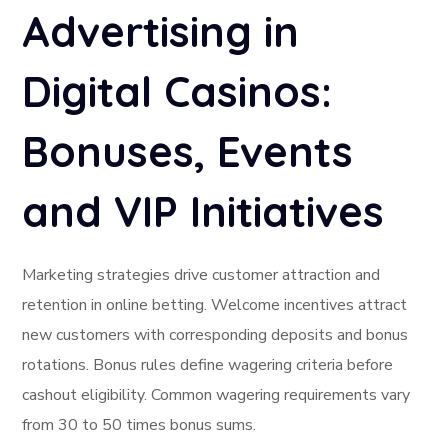
Advertising in
Digital Casinos:
Bonuses, Events
and VIP Initiatives
Marketing strategies drive customer attraction and
retention in online betting. Welcome incentives attract
new customers with corresponding deposits and bonus
rotations. Bonus rules define wagering criteria before
cashout eligibility. Common wagering requirements vary
from 30 to 50 times bonus sums.