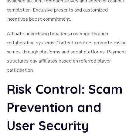
assigned account representatives and speedier cashout
completion. Exclusive presents and customized
incentives boost commitment.
Affiliate advertising broadens coverage through
collaboration systems. Content creators promote casino
names through platforms and social platforms. Payment
structures pay affiliates based on referred player
participation.
Risk Control: Scam
Prevention and
User Security