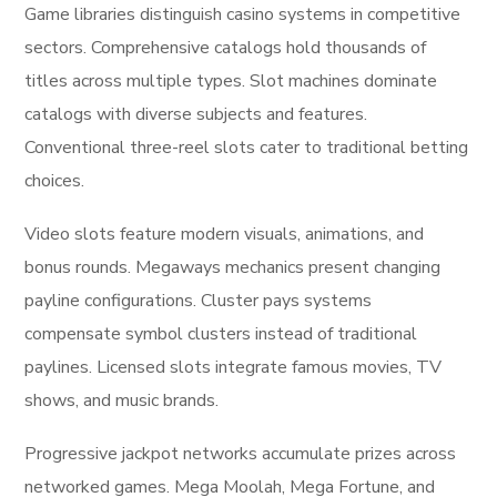
Game libraries distinguish casino systems in competitive
sectors. Comprehensive catalogs hold thousands of
titles across multiple types. Slot machines dominate
catalogs with diverse subjects and features.
Conventional three-reel slots cater to traditional betting
choices.
Video slots feature modern visuals, animations, and
bonus rounds. Megaways mechanics present changing
payline configurations. Cluster pays systems
compensate symbol clusters instead of traditional
paylines. Licensed slots integrate famous movies, TV
shows, and music brands.
Progressive jackpot networks accumulate prizes across
networked games. Mega Moolah, Mega Fortune, and