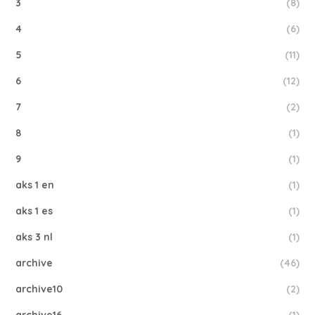
3
(8)
4
(6)
5
(11)
6
(12)
7
(2)
8
(1)
9
(1)
aks 1 en
(1)
aks 1 es
(1)
aks 3 nl
(1)
archive
(46)
archive10
(2)