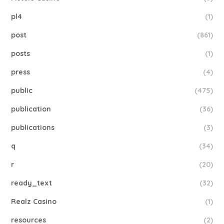
pl4
(1)
post
(861)
posts
(1)
press
(4)
public
(475)
publication
(36)
publications
(3)
q
(34)
r
(20)
ready_text
(32)
Realz Casino
(1)
resources
(2)