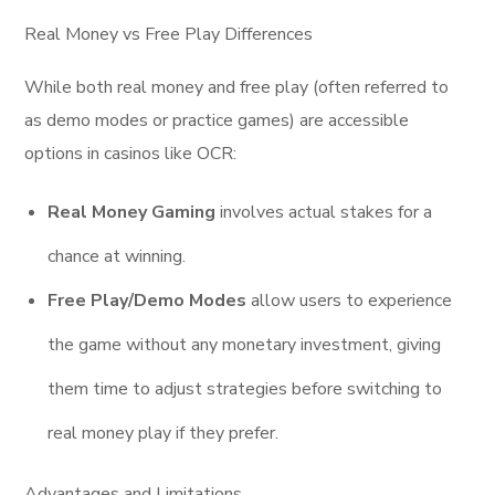
Real Money vs Free Play Differences
While both real money and free play (often referred to
as demo modes or practice games) are accessible
options in casinos like OCR:
Real Money Gaming
involves actual stakes for a
chance at winning.
Free Play/Demo Modes
allow users to experience
the game without any monetary investment, giving
them time to adjust strategies before switching to
real money play if they prefer.
Advantages and Limitations