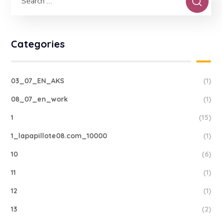
Categories
03_07_EN_AKS
(1)
08_07_en_work
(1)
1
(15)
1_lapapillote08.com_10000
(1)
10
(6)
11
(1)
12
(1)
13
(2)