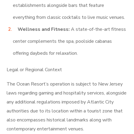
establishments alongside bars that feature
everything from classic cocktails to live music venues.
Wellness and Fitness:
A state-of-the-art fitness
center complements the spa, poolside cabanas
offering daybeds for relaxation.
Legal or Regional Context
The Ocean Resort’s operation is subject to New Jersey
laws regarding gaming and hospitality services, alongside
any additional regulations imposed by Atlantic City
authorities due to its location within a tourist zone that
also encompasses historical landmarks along with
contemporary entertainment venues.