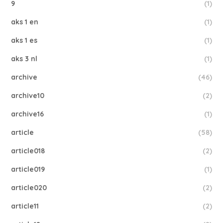
9
(1)
aks 1 en
(1)
aks 1 es
(1)
aks 3 nl
(1)
archive
(46)
archive10
(2)
archive16
(1)
article
(58)
article018
(2)
article019
(1)
article020
(2)
article11
(2)