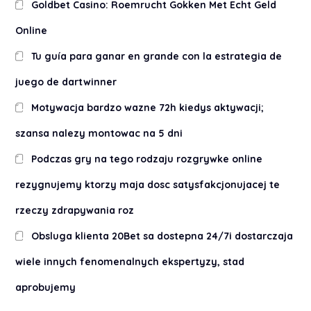
Goldbet Casino: Roemrucht Gokken Met Echt Geld
Online
Tu guía para ganar en grande con la estrategia de
juego de dartwinner
Motywacja bardzo wazne 72h kiedys aktywacji;
szansa nalezy montowac na 5 dni
Podczas gry na tego rodzaju rozgrywke online
rezygnujemy ktorzy maja dosc satysfakcjonujacej te
rzeczy zdrapywania roz
Obsluga klienta 20Bet sa dostepna 24/7i dostarczaja
wiele innych fenomenalnych ekspertyzy, stad
aprobujemy