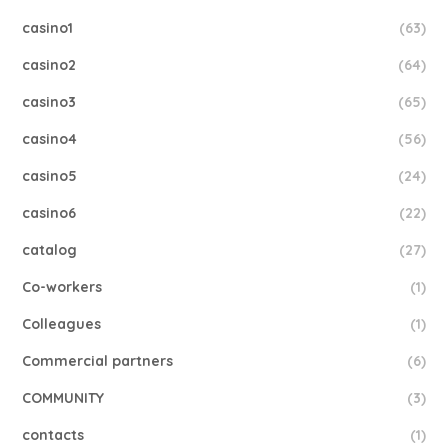
casino1
(63)
casino2
(64)
casino3
(65)
casino4
(56)
casino5
(24)
casino6
(22)
catalog
(27)
Co-workers
(1)
Colleagues
(1)
Commercial partners
(6)
COMMUNITY
(3)
contacts
(1)