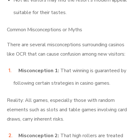
Not all visitors may find the resort’s modern appeal
suitable for their tastes.
Common Misconceptions or Myths
There are several misconceptions surrounding casinos
like OCR that can cause confusion among new visitors:
Misconception 1:
That winning is guaranteed by
following certain strategies in casino games.
Reality: All games, especially those with random
elements such as slots and table games involving card
draws, carry inherent risks.
Misconception 2:
That high rollers are treated