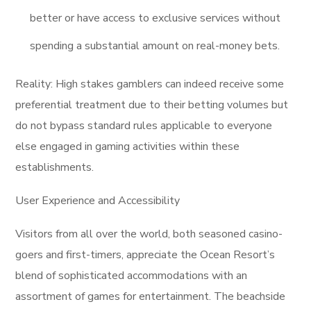
better or have access to exclusive services without
spending a substantial amount on real-money bets.
Reality: High stakes gamblers can indeed receive some
preferential treatment due to their betting volumes but
do not bypass standard rules applicable to everyone
else engaged in gaming activities within these
establishments.
User Experience and Accessibility
Visitors from all over the world, both seasoned casino-
goers and first-timers, appreciate the Ocean Resort’s
blend of sophisticated accommodations with an
assortment of games for entertainment. The beachside