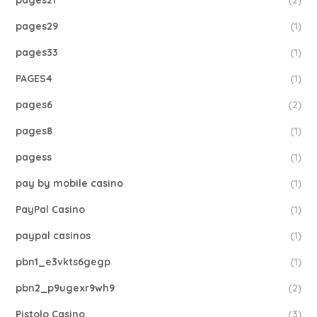
pages21
(2)
pages29
(1)
pages33
(1)
PAGES4
(1)
pages6
(2)
pages8
(1)
pagess
(1)
pay by mobile casino
(1)
PayPal Casino
(1)
paypal casinos
(1)
pbn1_e3vkts6gegp
(1)
pbn2_p9ugexr9wh9
(2)
Pistolo Casino
(3)