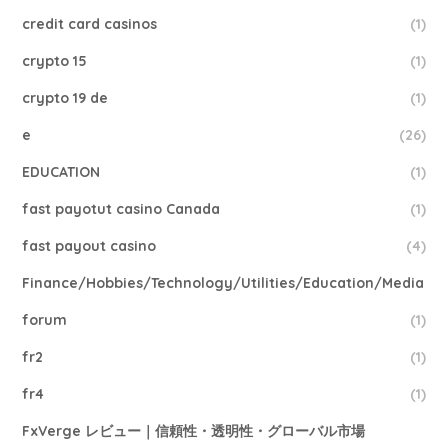
credit card casinos
(1)
crypto 15
(1)
crypto 19 de
(1)
e
(26)
EDUCATION
(1)
fast payotut casino Canada
(1)
fast payout casino
(4)
Finance/Hobbies/Technology/Utilities/Education/Media
forum
(1)
fr2
(1)
fr4
(1)
FxVerge レビュー｜信頼性・透明性・グローバル市場