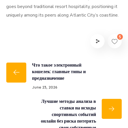
goes beyond traditional resort hospitality, positioning it
uniquely among its peers along Atlantic City’s coastline.
5
Что такое электронный
кошелек: главные типы и
предназначение
June 23, 2026
Лучшие методы анализа в
ставки на исходы
спортивных событий
онлайн без риска потерять
свои собственные