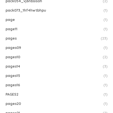
pack054_vj6nbsisoh
(2)
pack073_1hf4hwtbhpu
(1)
page
(1)
page11
(1)
pages
(23)
pages09
(1)
pages10
(2)
pages14
(3)
pages15
(1)
pages16
(1)
PAGES2
(1)
pages20
(1)