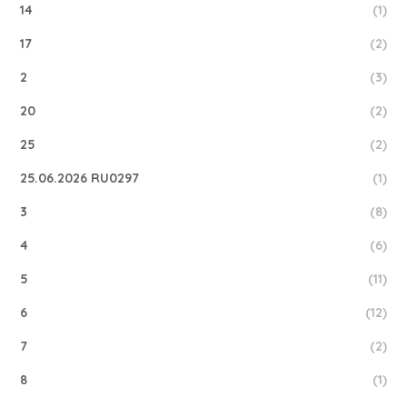
14
(1)
17
(2)
2
(3)
20
(2)
25
(2)
25.06.2026 RU0297
(1)
3
(8)
4
(6)
5
(11)
6
(12)
7
(2)
8
(1)