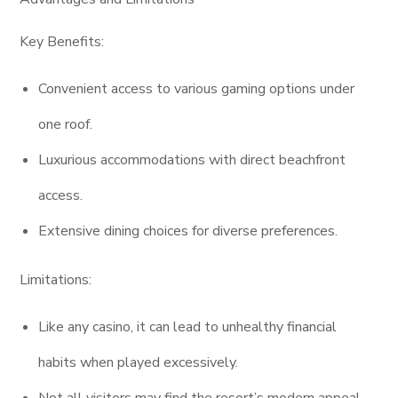
Key Benefits:
Convenient access to various gaming options under
one roof.
Luxurious accommodations with direct beachfront
access.
Extensive dining choices for diverse preferences.
Limitations:
Like any casino, it can lead to unhealthy financial
habits when played excessively.