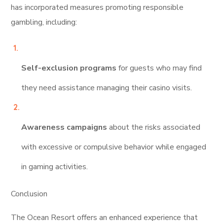
has incorporated measures promoting responsible
gambling, including:
Self-exclusion programs
for guests who may find
they need assistance managing their casino visits.
Awareness campaigns
about the risks associated
with excessive or compulsive behavior while engaged
in gaming activities.
Conclusion
The Ocean Resort offers an enhanced experience that