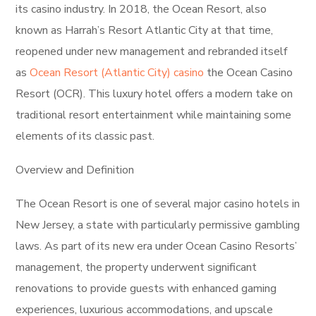
its casino industry. In 2018, the Ocean Resort, also
known as Harrah’s Resort Atlantic City at that time,
reopened under new management and rebranded itself
as
Ocean Resort (Atlantic City) casino
the Ocean Casino
Resort (OCR). This luxury hotel offers a modern take on
traditional resort entertainment while maintaining some
elements of its classic past.
Overview and Definition
The Ocean Resort is one of several major casino hotels in
New Jersey, a state with particularly permissive gambling
laws. As part of its new era under Ocean Casino Resorts’
management, the property underwent significant
renovations to provide guests with enhanced gaming
experiences, luxurious accommodations, and upscale