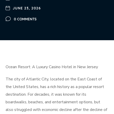
JUNE 23, 2026
0 COMMENTS
Ocean Resort: A Luxury Casino Hotel in New Jersey
The city of Atlantic City, located on the East Coast of
the United States, has a rich history as a popular resort
destination. For decades, it was known for its
boardwalks, beaches, and entertainment options, but
also struggled with economic decline after the decline of