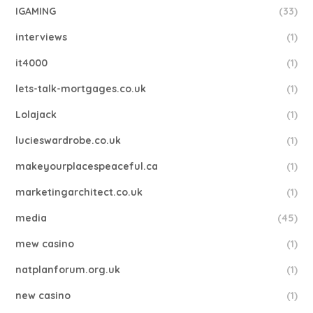
IGAMING
(33)
interviews
(1)
it4000
(1)
lets-talk-mortgages.co.uk
(1)
Lolajack
(1)
lucieswardrobe.co.uk
(1)
makeyourplacespeaceful.ca
(1)
marketingarchitect.co.uk
(1)
media
(45)
mew casino
(1)
natplanforum.org.uk
(1)
new casino
(1)