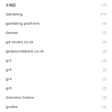
を検証
(7)
Gambling
(71)
gambling platform
(4)
Games
(7)
gd-studio.co.uk
(1)
getpoundsback.co.uk
(1)
gr2
(2)
gr3
(1)
gr4
(1)
gr5
(1)
Gransino Casino
(2)
guides
(2)