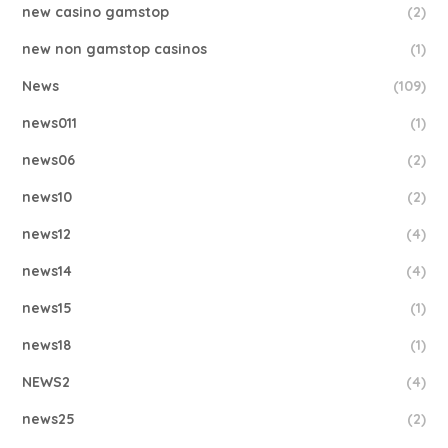
new casino gamstop
(2)
new non gamstop casinos
(1)
News
(109)
news011
(1)
news06
(2)
news10
(2)
news12
(4)
news14
(4)
news15
(1)
news18
(1)
NEWS2
(4)
news25
(2)