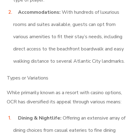
type of player.
Accommodations:
With hundreds of luxurious
rooms and suites available, guests can opt from
various amenities to fit their stay’s needs, including
direct access to the beachfront boardwalk and easy
walking distance to several Atlantic City landmarks.
Types or Variations
While primarily known as a resort with casino options,
OCR has diversified its appeal through various means:
Dining & Nightlife:
Offering an extensive array of
dining choices from casual eateries to fine dining