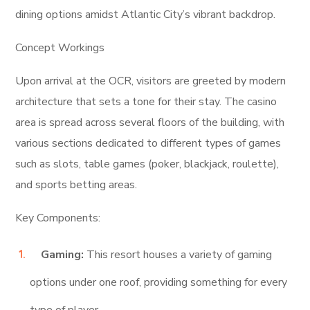
dining options amidst Atlantic City’s vibrant backdrop.
Concept Workings
Upon arrival at the OCR, visitors are greeted by modern
architecture that sets a tone for their stay. The casino
area is spread across several floors of the building, with
various sections dedicated to different types of games
such as slots, table games (poker, blackjack, roulette),
and sports betting areas.
Key Components:
Gaming:
This resort houses a variety of gaming
options under one roof, providing something for every