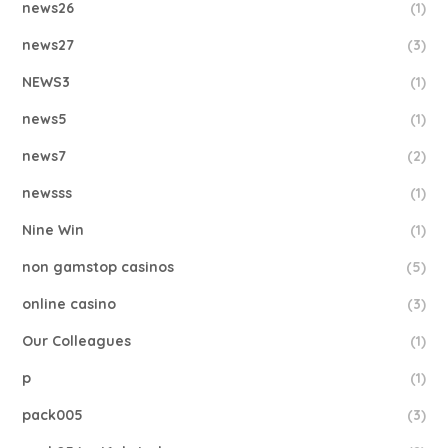
news26
(1)
news27
(3)
NEWS3
(1)
news5
(1)
news7
(2)
newsss
(1)
Nine Win
(1)
non gamstop casinos
(5)
online casino
(3)
Our Colleagues
(1)
p
(1)
pack005
(3)