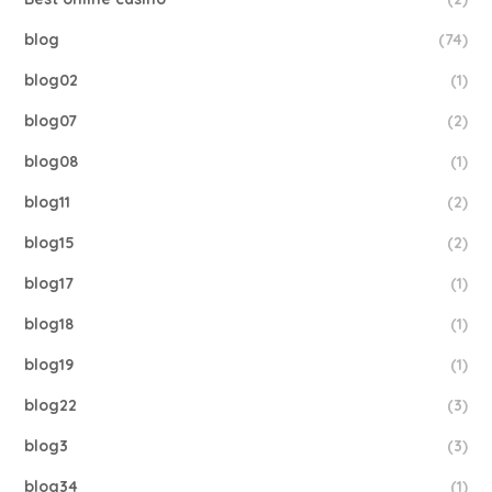
blog
(74)
blog02
(1)
blog07
(2)
blog08
(1)
blog11
(2)
blog15
(2)
blog17
(1)
blog18
(1)
blog19
(1)
blog22
(3)
blog3
(3)
blog34
(1)