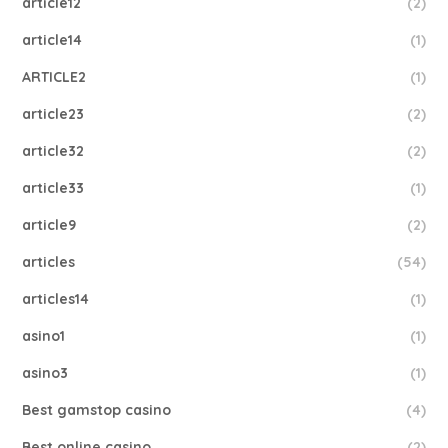
article12
(2)
article14
(1)
ARTICLE2
(1)
article23
(2)
article32
(2)
article33
(1)
article9
(2)
articles
(54)
articles14
(1)
asino1
(1)
asino3
(1)
Best gamstop casino
(4)
Best online casino
(2)