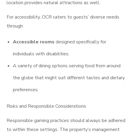
location provides natural attractions as well.
For accessibility, OCR caters to guests’ diverse needs
through:
Accessible rooms
designed specifically for
individuals with disabilities.
A variety of dining options serving food from around
the globe that might suit different tastes and dietary
preferences.
Risks and Responsible Considerations
Responsible gaming practices should always be adhered
to within these settings. The property’s management