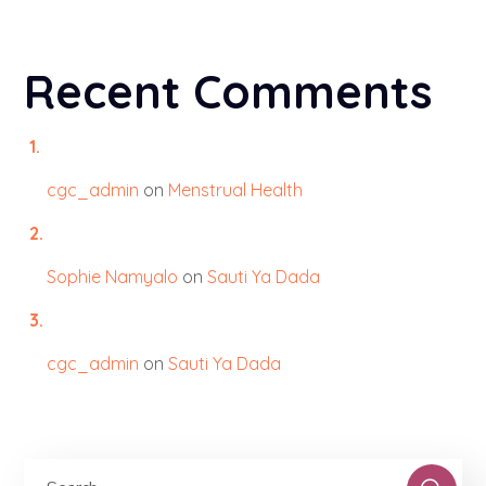
Recent Comments
cgc_admin
on
Menstrual Health
Sophie Namyalo
on
Sauti Ya Dada
cgc_admin
on
Sauti Ya Dada