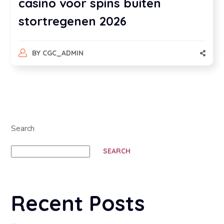
casino voor spins buiten
stortregenen 2026
BY
CGC_ADMIN
Search
SEARCH
Recent Posts