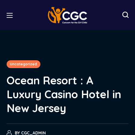
Uncategorized
Ocean Resort : A
Luxury Casino Hotel in
New Jersey
BY
CGC_ADMIN