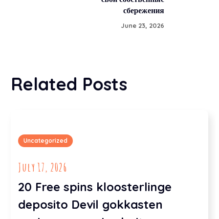
сбережения
June 23, 2026
Related Posts
Uncategorized
July 17, 2026
20 Free spins kloosterlinge
deposito Devil gokkasten