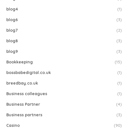
blog4
(1)
blog6
(3)
blog7
(2)
blog8
(3)
blog9
(3)
Bookkeeping
(15)
bossbabedigital.co.uk
(1)
breedbay.co.uk
(1)
Business colleagues
(1)
Business Partner
(4)
Business partners
(3)
Casino
(90)