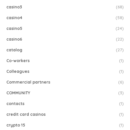
casino3
(68)
casino4
(58)
casino5
(24)
casino6
(22)
catalog
(27)
Co-workers
(1)
Colleagues
(1)
Commercial partners
(6)
COMMUNITY
(3)
contacts
(1)
credit card casinos
(1)
crypto 15
(1)