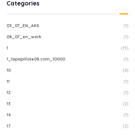
Categories
03_07_EN_AKS
(1)
08_07_en_work
(1)
1
(15)
1_lapapillote08.com_10000
(1)
10
(6)
11
(1)
12
(1)
13
(2)
14
(1)
17
(2)