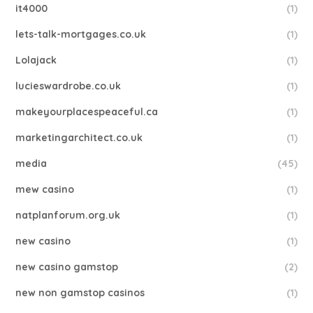
it4000
(1)
lets-talk-mortgages.co.uk
(1)
Lolajack
(1)
lucieswardrobe.co.uk
(1)
makeyourplacespeaceful.ca
(1)
marketingarchitect.co.uk
(1)
media
(45)
mew casino
(1)
natplanforum.org.uk
(1)
new casino
(1)
new casino gamstop
(2)
new non gamstop casinos
(1)