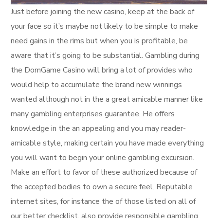
Just before joining the new casino, keep at the back of
your face so it’s maybe not likely to be simple to make
need gains in the rims but when you is profitable, be
aware that it’s going to be substantial. Gambling during
the DomGame Casino will bring a lot of provides who
would help to accumulate the brand new winnings
wanted although not in the a great amicable manner like
many gambling enterprises guarantee. He offers
knowledge in the an appealing and you may reader-
amicable style, making certain you have made everything
you will want to begin your online gambling excursion.
Make an effort to favor of these authorized because of
the accepted bodies to own a secure feel. Reputable
internet sites, for instance the of those listed on all of
our better checklist, also provide responsible gambling