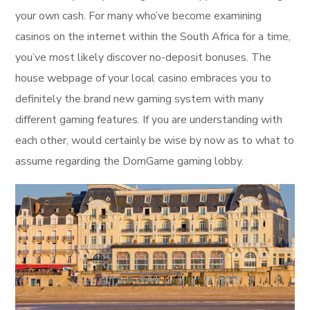
your own cash. For many who’ve become examining
casinos on the internet within the South Africa for a time,
you’ve most likely discover no-deposit bonuses. The
house webpage of your local casino embraces you to
definitely the brand new gaming system with many
different gaming features. If you are understanding with
each other, would certainly be wise by now as to what to
assume regarding the DomGame gaming lobby.