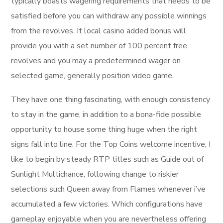
typically boasts wagering requirements that needs to be
satisfied before you can withdraw any possible winnings
from the revolves. It local casino added bonus will
provide you with a set number of 100 percent free
revolves and you may a predetermined wager on
selected game, generally position video game.
They have one thing fascinating, with enough consistency
to stay in the game, in addition to a bona-fide possible
opportunity to house some thing huge when the right
signs fall into line. For the Top Coins welcome incentive, I
like to begin by steady RTP titles such as Guide out of
Sunlight Multichance, following change to riskier
selections such Queen away from Flames whenever i’ve
accumulated a few victories. Which configurations have
gameplay enjoyable when you are nevertheless offering