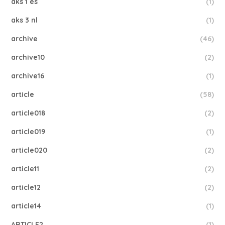
aks 1 es
(1)
aks 3 nl
(1)
archive
(46)
archive10
(2)
archive16
(1)
article
(58)
article018
(2)
article019
(1)
article020
(2)
article11
(2)
article12
(2)
article14
(1)
ARTICLE2
(1)