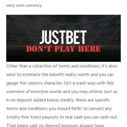
very own currency.
Other than a collection of terms and conditions, it’s also
wise to estimate the benefit really worth and you can
gauge the casino’s character. Get a crash way with this
overview of incentive words and you may criteria. Just as
in no-deposit added bonus credits, there are specific
terms and conditions you should fulfill to convert any
totally free twist payouts to real cash you can cash-out.
That being said, no deposit bonuses always have