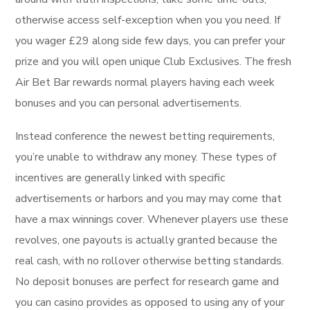
otherwise access self-exception when you you need. If
you wager £29 along side few days, you can prefer your
prize and you will open unique Club Exclusives. The fresh
Air Bet Bar rewards normal players having each week
bonuses and you can personal advertisements.
Instead conference the newest betting requirements,
you’re unable to withdraw any money. These types of
incentives are generally linked with specific
advertisements or harbors and you may may come that
have a max winnings cover. Whenever players use these
revolves, one payouts is actually granted because the
real cash, with no rollover otherwise betting standards.
No deposit bonuses are perfect for research game and
you can casino provides as opposed to using any of your