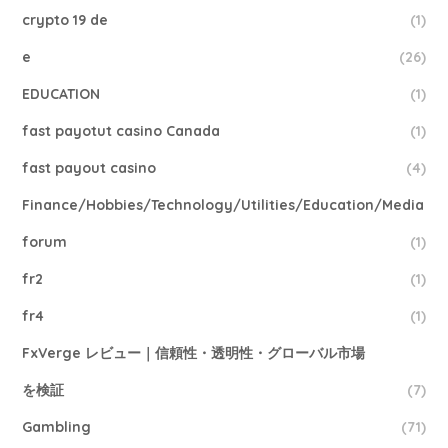
crypto 19 de
(1)
e
(26)
EDUCATION
(1)
fast payotut casino Canada
(1)
fast payout casino
(4)
Finance/Hobbies/Technology/Utilities/Education/Media
forum
(1)
fr2
(1)
fr4
(1)
FxVerge レビュー｜信頼性・透明性・グローバル市場
を検証
(7)
Gambling
(71)