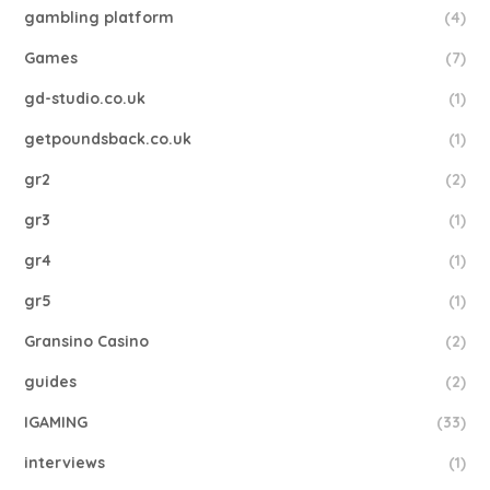
gambling platform
(4)
Games
(7)
gd-studio.co.uk
(1)
getpoundsback.co.uk
(1)
gr2
(2)
gr3
(1)
gr4
(1)
gr5
(1)
Gransino Casino
(2)
guides
(2)
IGAMING
(33)
interviews
(1)