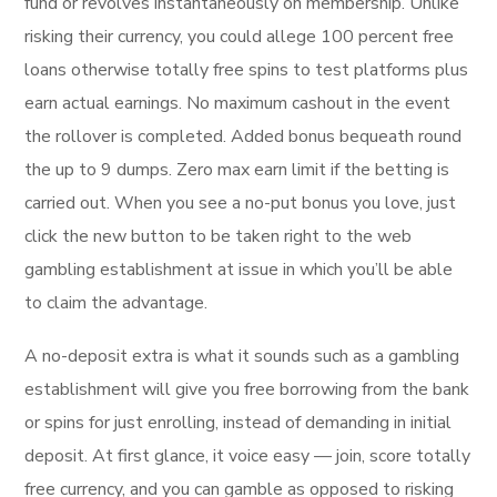
fund or revolves instantaneously on membership. Unlike
risking their currency, you could allege 100 percent free
loans otherwise totally free spins to test platforms plus
earn actual earnings. No maximum cashout in the event
the rollover is completed. Added bonus bequeath round
the up to 9 dumps. Zero max earn limit if the betting is
carried out. When you see a no-put bonus you love, just
click the new button to be taken right to the web
gambling establishment at issue in which you’ll be able
to claim the advantage.
A no-deposit extra is what it sounds such as a gambling
establishment will give you free borrowing from the bank
or spins for just enrolling, instead of demanding in initial
deposit. At first glance, it voice easy — join, score totally
free currency, and you can gamble as opposed to risking