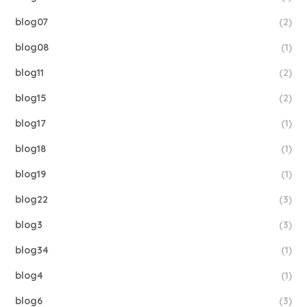
blog07
(2)
blog08
(1)
blog11
(2)
blog15
(2)
blog17
(1)
blog18
(1)
blog19
(1)
blog22
(3)
blog3
(3)
blog34
(1)
blog4
(1)
blog6
(3)