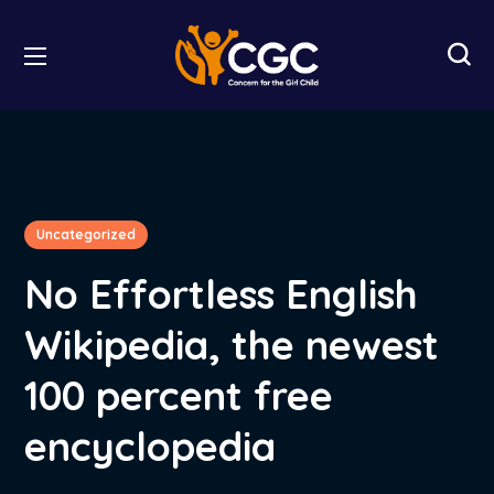
Uncategorized
No Effortless English
Wikipedia, the newest
100 percent free
encyclopedia