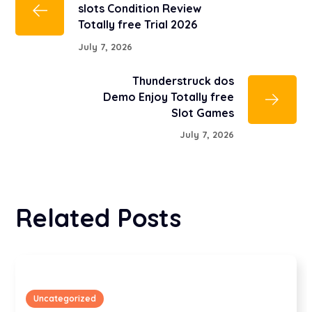
slots Condition Review
Totally free Trial 2026
July 7, 2026
Thunderstruck dos
Demo Enjoy Totally free
Slot Games
July 7, 2026
Related Posts
Uncategorized