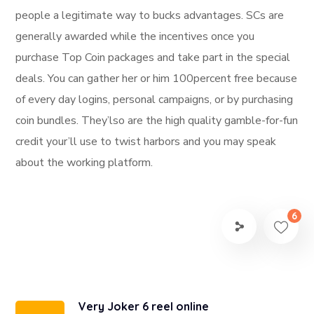
people a legitimate way to bucks advantages. SCs are
generally awarded while the incentives once you
purchase Top Coin packages and take part in the special
deals. You can gather her or him 100percent free because
of every day logins, personal campaigns, or by purchasing
coin bundles. They’lso are the high quality gamble-for-fun
credit your’ll use to twist harbors and you may speak
about the working platform.
6
Very Joker 6 reel online