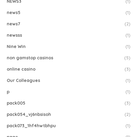
NEWS3
(1)
news5
(1)
news7
(2)
newsss
(1)
Nine Win
(1)
non gamstop casinos
(5)
online casino
(3)
Our Colleagues
(1)
p
(1)
pack005
(3)
pack054_vj6nbsisoh
(2)
pack073_1hf4hwtbhpu
(1)