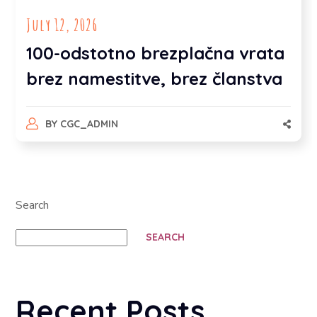
July 12, 2026
100-odstotno brezplačna vrata
brez namestitve, brez članstva
BY
CGC_ADMIN
Search
SEARCH
Recent Posts