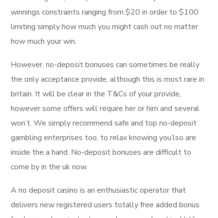
winnings constraints ranging from $20 in order to $100
limiting simply how much you might cash out no matter
how much your win.
However, no-deposit bonuses can sometimes be really
the only acceptance provide, although this is most rare in
britain. It will be clear in the T&Cs of your provide,
however some offers will require her or him and several
won’t. We simply recommend safe and top no-deposit
gambling enterprises too, to relax knowing you’lso are
inside the a hand. No-deposit bonuses are difficult to
come by in the uk now.
A no deposit casino is an enthusiastic operator that
delivers new registered users totally free added bonus