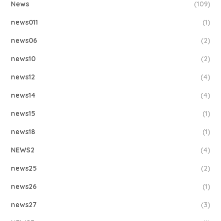
News
(109)
news011
(1)
news06
(2)
news10
(2)
news12
(4)
news14
(4)
news15
(1)
news18
(1)
NEWS2
(4)
news25
(2)
news26
(1)
news27
(3)