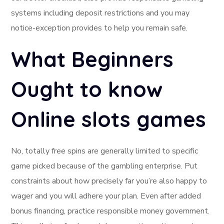
systems including deposit restrictions and you may
notice-exception provides to help you remain safe.
What Beginners
Ought to know
Online slots games
No, totally free spins are generally limited to specific
game picked because of the gambling enterprise. Put
constraints about how precisely far you’re also happy to
wager and you will adhere your plan. Even after added
bonus financing, practice responsible money government.