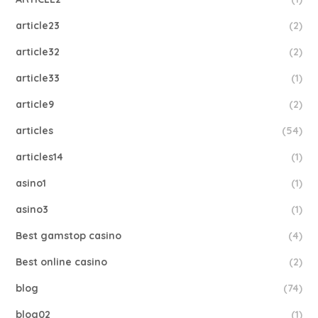
article23
(2)
article32
(2)
article33
(1)
article9
(2)
articles
(54)
articles14
(1)
asino1
(1)
asino3
(1)
Best gamstop casino
(4)
Best online casino
(2)
blog
(74)
blog02
(1)