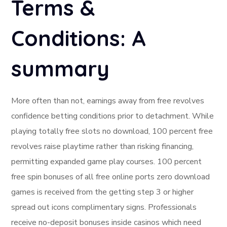
Terms &
Conditions: A
summary
More often than not, earnings away from free revolves
confidence betting conditions prior to detachment. While
playing totally free slots no download, 100 percent free
revolves raise playtime rather than risking financing,
permitting expanded game play courses. 100 percent
free spin bonuses of all free online ports zero download
games is received from the getting step 3 or higher
spread out icons complimentary signs. Professionals
receive no-deposit bonuses inside casinos which need