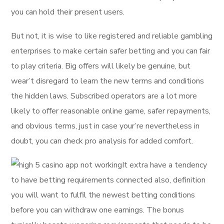
you can hold their present users.
But not, it is wise to like registered and reliable gambling
enterprises to make certain safer betting and you can fair
to play criteria. Big offers will likely be genuine, but
wear’t disregard to learn the new terms and conditions
the hidden laws. Subscribed operators are a lot more
likely to offer reasonable online game, safer repayments,
and obvious terms, just in case your’re nevertheless in
doubt, you can check pro analysis for added comfort.
It extra have a tendency
to have betting requirements connected also, definition
you will want to fulfil the newest betting conditions
before you can withdraw one earnings. The bonus