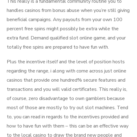
This really is a fundamental community routine you to
handles casinos from bonus abuse when you’re still giving
beneficial campaigns. Any payouts from your own 100
percent free spins might possibly be extra while the
extra fund. Demand qualified slot online game, and your
totally free spins are prepared to have fun with.
Plus the incentive itself and the level of position hosts
regarding the range, i along with come across just online
casinos that provide one hundred% secure features and
transactions and you will valid certificates. This really is,
of course, zero disadvantage to own gamblers because
most of those are mostly to try out slot machines. Tend
to, you can read in regards to the incentives provided and
how to have fun with them – this can be an effective way
to the local casino to draw the brand new people and