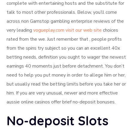
complete with entertaining hosts and the substitute for
talk to most other professionals.
Below, you’ll come
across non Gamstop gambling enterprise reviews of the
very leading
vogueplay.com visit our web site
choices
rated from the we. Just remember that , people profits
from the spins try subject so you can an excellent 40x
betting needs, definition you ought to wager the newest
earnings 40 moments just before detachment. You don’t
need to help you put money in order to allege him or her,
but usually read the betting limits before you take her or
him. If you are very unusual, newer and more effective
aussie online casinos offer brief no-deposit bonuses.
No-deposit Slots