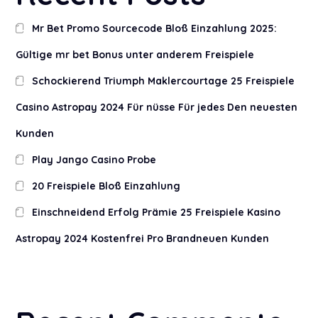
Mr Bet Promo Sourcecode Bloß Einzahlung 2025:
Gültige mr bet Bonus unter anderem Freispiele
Schockierend Triumph Maklercourtage 25 Freispiele
Casino Astropay 2024 Für nüsse Für jedes Den neuesten
Kunden
Play Jango Casino Probe
20 Freispiele Bloß Einzahlung
Einschneidend Erfolg Prämie 25 Freispiele Kasino
Astropay 2024 Kostenfrei Pro Brandneuen Kunden