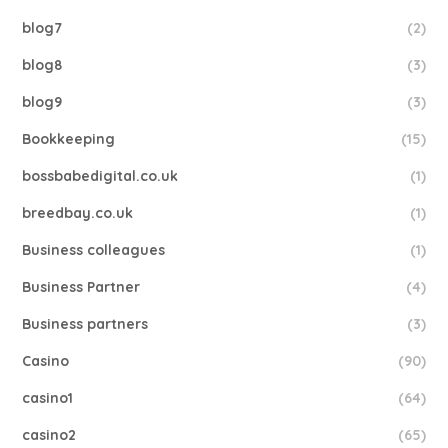
blog7
(2)
blog8
(3)
blog9
(3)
Bookkeeping
(15)
bossbabedigital.co.uk
(1)
breedbay.co.uk
(1)
Business colleagues
(1)
Business Partner
(4)
Business partners
(3)
Casino
(90)
casino1
(64)
casino2
(65)