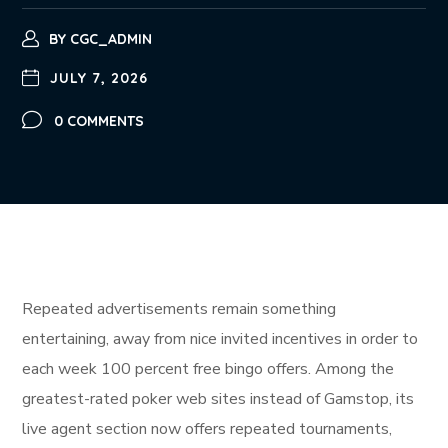
BY
CGC_ADMIN
JULY 7, 2026
0 COMMENTS
Repeated advertisements remain something
entertaining, away from nice invited incentives in order to
each week 100 percent free bingo offers. Among the
greatest-rated poker web sites instead of Gamstop, its
live agent section now offers repeated tournaments,