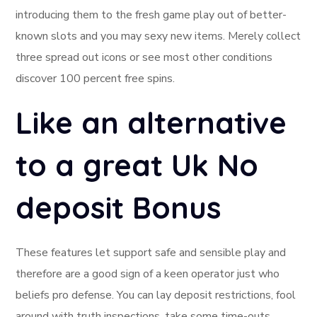
introducing them to the fresh game play out of better-
known slots and you may sexy new items. Merely collect
three spread out icons or see most other conditions
discover 100 percent free spins.
Like an alternative
to a great Uk No
deposit Bonus
These features let support safe and sensible play and
therefore are a good sign of a keen operator just who
beliefs pro defense. You can lay deposit restrictions, fool
around with truth inspections, take some time-outs,