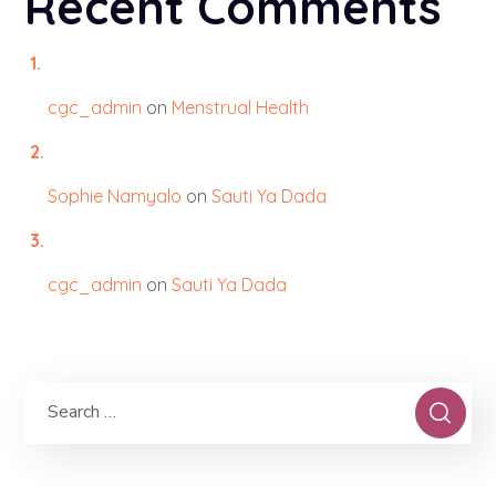
Recent Comments
cgc_admin
on
Menstrual Health
Sophie Namyalo
on
Sauti Ya Dada
cgc_admin
on
Sauti Ya Dada