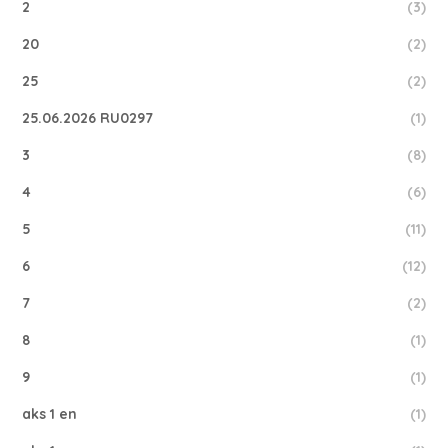
2
(3)
20
(2)
25
(2)
25.06.2026 RU0297
(1)
3
(8)
4
(6)
5
(11)
6
(12)
7
(2)
8
(1)
9
(1)
aks 1 en
(1)