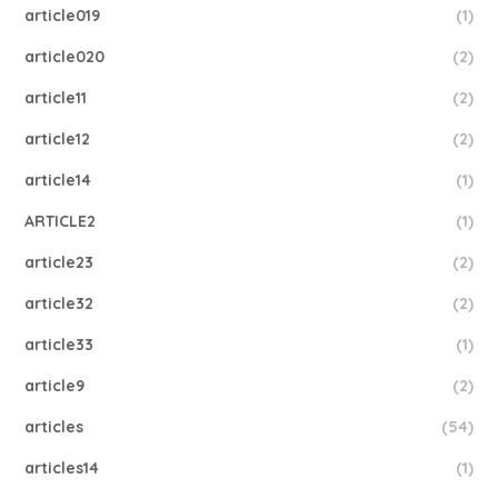
article019
(1)
article020
(2)
article11
(2)
article12
(2)
article14
(1)
ARTICLE2
(1)
article23
(2)
article32
(2)
article33
(1)
article9
(2)
articles
(54)
articles14
(1)