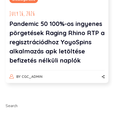
July 16, 2026
Pandemic 50 100%-os ingyenes
pörgetések Raging Rhino RTP a
regisztrációdhoz YoyoSpins
alkalmazás apk letöltése
befizetés nélküli naplók
BY
CGC_ADMIN
Search