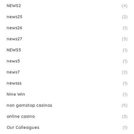
NEWS2
(4)
news25
(2)
news26
(1)
news27
(3)
NEWS3
(1)
news5
(1)
news7
(2)
newsss
(1)
Nine Win
(1)
non gamstop casinos
(5)
online casino
(3)
Our Colleagues
(1)