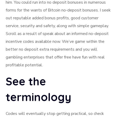
him. You could run into no deposit bonuses in numerous
forms for the wants of Bitcoin no-deposit bonuses. I seek
out reputable added bonus profits, good customer
service, security and safety, along with simple gameplay.
Scroll as a result of speak about an informed no-deposit
incentive codes available now. We’ve game within the
better no deposit extra requirements and you will
gambling enterprises that offer free have fun with real
profitable potential.
See the
terminology
Codes will eventually stop getting practical, so check