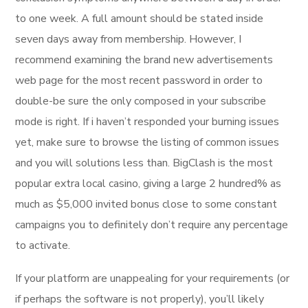
to one week. A full amount should be stated inside
seven days away from membership. However, I
recommend examining the brand new advertisements
web page for the most recent password in order to
double-be sure the only composed in your subscribe
mode is right. If i haven’t responded your burning issues
yet, make sure to browse the listing of common issues
and you will solutions less than. BigClash is the most
popular extra local casino, giving a large 2 hundred% as
much as $5,000 invited bonus close to some constant
campaigns you to definitely don’t require any percentage
to activate.
If your platform are unappealing for your requirements (or
if perhaps the software is not properly), you’ll likely