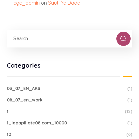
cgc_admin
on
Sauti Ya Dada
Categories
03_07_EN_AKS
(1)
08_07_en_work
(1)
1
(12)
1_lapapillote08.com_10000
(1)
10
(6)