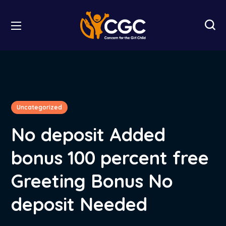
Uncategorized
No deposit Added
bonus 100 percent free
Greeting Bonus No
deposit Needed