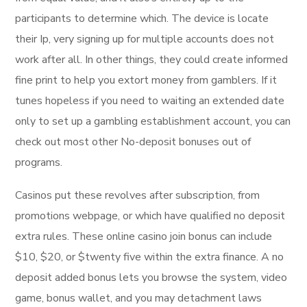
participants to determine which. The device is locate
their Ip, very signing up for multiple accounts does not
work after all. In other things, they could create informed
fine print to help you extort money from gamblers. If it
tunes hopeless if you need to waiting an extended date
only to set up a gambling establishment account, you can
check out most other No-deposit bonuses out of
programs.
Casinos put these revolves after subscription, from
promotions webpage, or which have qualified no deposit
extra rules. These online casino join bonus can include
$10, $20, or $twenty five within the extra finance. A no
deposit added bonus lets you browse the system, video
game, bonus wallet, and you may detachment laws