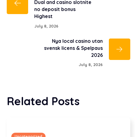
Dual and casino slotnite
no deposit bonus
Highest
July 8, 2026
Nya local casino utan
svensk licens & Spelpaus
2026
July 8, 2026
Related Posts
Uncategorized