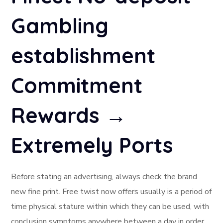
Gambling
establishment
Commitment
Rewards →
Extremely Ports
Before stating an advertising, always check the brand
new fine print. Free twist now offers usually is a period of
time physical stature within which they can be used, with
conclusion symptoms anywhere between a day in order