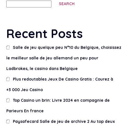
SEARCH
Recent Posts
Salle de jeu quelque peu N°10 du Belgique, choisissez
le meilleur salle de jeu allemand un peu pour
Ladbrokes, le casino dans Belgique
Plus redoutables Jeux De Casino Gratis : Courez à
+3 000 Jeu Casino
Top Casino un brin: Livre 2024 en compagnie de
Parieurs En france
Paysafecard Salle de jeu de archive 2 Au top deux