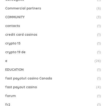
Commercial partners
(6)
COMMUNITY
(3)
contacts
(1)
credit card casinos
(1)
crypto 15
(1)
crypto 19 de
(1)
e
(26)
EDUCATION
(1)
fast payotut casino Canada
(1)
fast payout casino
(4)
forum
(1)
fr2
(1)