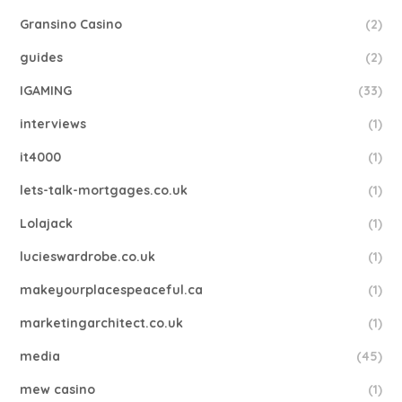
Gransino Casino
(2)
guides
(2)
IGAMING
(33)
interviews
(1)
it4000
(1)
lets-talk-mortgages.co.uk
(1)
Lolajack
(1)
lucieswardrobe.co.uk
(1)
makeyourplacespeaceful.ca
(1)
marketingarchitect.co.uk
(1)
media
(45)
mew casino
(1)