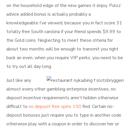
on the household edge of the new games it enjoy. Pulsz’
advice added bonus is actually probably a
knowledgeable I’ve viewed, because you in fact score 31
totally free South carolina if your friend spends $9.99 to
the Gold coins. Neglecting to meet these criteria for
about two months will be enough to transmit you right
back an even, when you require VIP perks, you need to be
to try out all day long.
Just like any
almost every other gambling enterprise incentives, no
deposit incentive requirements aren’t hidden otherwise
difficult to
no deposit free spins 150
find. Certain no-
deposit bonuses just require you to type in another code
otherwise play with a coupon in order to discover her or