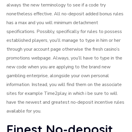
always the new terminology to see if a code try
nonetheless effective. All no-deposit added bonus rules
has a max and you will minimum detachment
specifications. Possibly, specifically for rules to possess
established players, you’ll manage to type in him or her
through your account page otherwise the fresh casino’s
promotions webpage. Always, you’ll have to type in the
new code when you are applying to the brand new
gambling enterprise, alongside your own personal
information. Instead, you will find them on the associate
sites for example Time2play, in which i be sure to will
have the newest and greatest no-deposit incentive rules
available for you.
Finest No-deposit