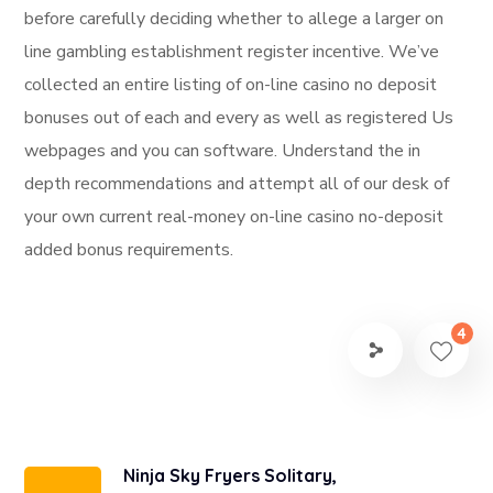
before carefully deciding whether to allege a larger on
line gambling establishment register incentive. We’ve
collected an entire listing of on-line casino no deposit
bonuses out of each and every as well as registered Us
webpages and you can software. Understand the in
depth recommendations and attempt all of our desk of
your own current real-money on-line casino no-deposit
added bonus requirements.
4
Ninja Sky Fryers Solitary,