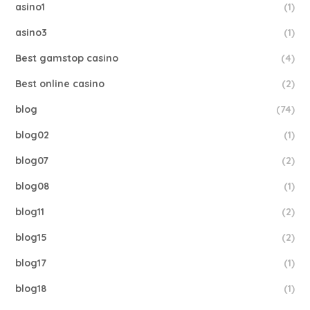
asino1
(1)
asino3
(1)
Best gamstop casino
(4)
Best online casino
(2)
blog
(74)
blog02
(1)
blog07
(2)
blog08
(1)
blog11
(2)
blog15
(2)
blog17
(1)
blog18
(1)