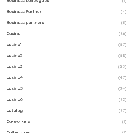
Business colleagues
(1)
Business Partner
(4)
Business partners
(3)
Casino
(86)
casino1
(57)
casino2
(58)
casino3
(55)
casino4
(47)
casino5
(24)
casino6
(22)
catalog
(27)
Co-workers
(1)
Colleagues
(1)