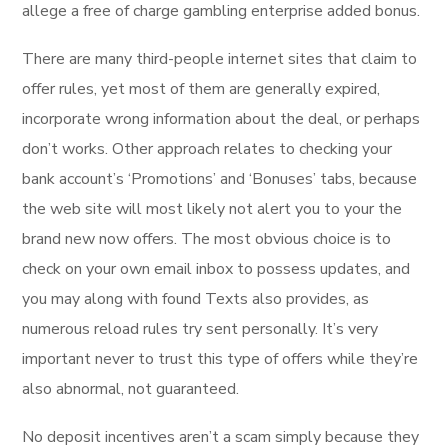
allege a free of charge gambling enterprise added bonus.
There are many third-people internet sites that claim to
offer rules, yet most of them are generally expired,
incorporate wrong information about the deal, or perhaps
don’t works. Other approach relates to checking your
bank account’s ‘Promotions’ and ‘Bonuses’ tabs, because
the web site will most likely not alert you to your the
brand new now offers. The most obvious choice is to
check on your own email inbox to possess updates, and
you may along with found Texts also provides, as
numerous reload rules try sent personally. It’s very
important never to trust this type of offers while they’re
also abnormal, not guaranteed.
No deposit incentives aren’t a scam simply because they