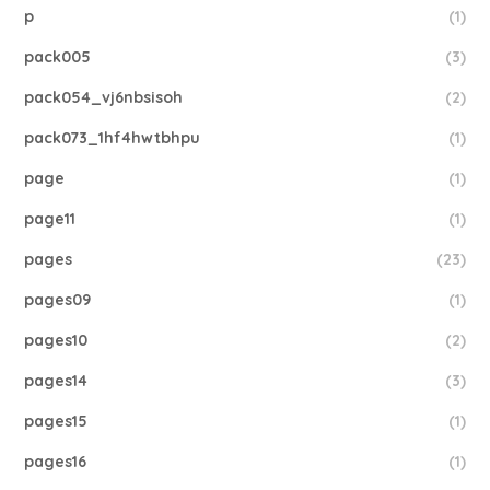
p
(1)
pack005
(3)
pack054_vj6nbsisoh
(2)
pack073_1hf4hwtbhpu
(1)
page
(1)
page11
(1)
pages
(23)
pages09
(1)
pages10
(2)
pages14
(3)
pages15
(1)
pages16
(1)