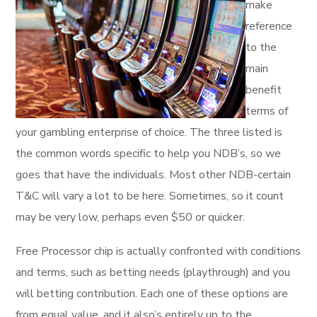
make
reference
to the
main
benefit
terms of
your gambling enterprise of choice. The three listed is
the common words specific to help you NDB’s, so we
goes that have the individuals. Most other NDB-certain
T&C will vary a lot to be here. Sometimes, so it count
may be very low, perhaps even $50 or quicker.
Free Processor chip is actually confronted with conditions
and terms, such as betting needs (playthrough) and you
will betting contribution. Each one of these options are
from equal value, and it also’s entirely up to the