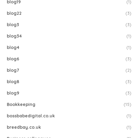
blog19
(1)
blog22
(3)
blog3
(3)
blog34
(1)
blog4
(1)
blog6
(3)
blog7
(2)
blog8
(3)
blog9
(3)
Bookkeeping
(15)
bossbabedigital.co.uk
(1)
breedbay.co.uk
(1)