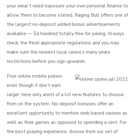
your wear’t need exposure your own personal finance to
allow them to become stated. Raging Bull offers one of
the largest no-deposit added bonus advertisements
available — $a hundred totally free for joining. Always
check the fresh appropriate regulations and you may
make sure the newest local casino’s many years
restrictions before you sign upwards.
Free online mobile pokies
even though it don’t earn
larger, here only arent of a lot new features to choose
from on the system. No-deposit bonuses offer an
excellent opportunity to mention web based casinos as
well as their games as opposed to spending a cent. For
the best playing experience, choose from our set of