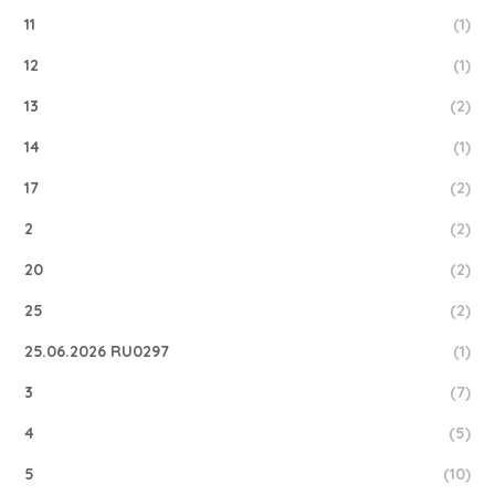
11
(1)
12
(1)
13
(2)
14
(1)
17
(2)
2
(2)
20
(2)
25
(2)
25.06.2026 RU0297
(1)
3
(7)
4
(5)
5
(10)