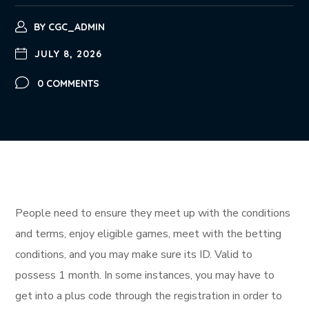
BY
CGC_ADMIN
JULY 8, 2026
0 COMMENTS
People need to ensure they meet up with the conditions
and terms, enjoy eligible games, meet with the betting
conditions, and you may make sure its ID. Valid to
possess 1 month.
In some instances, you may have to
get into a plus code through the registration in order to