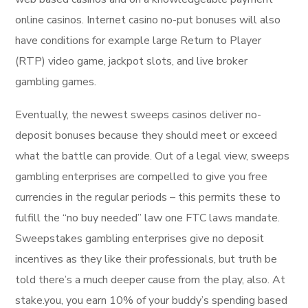
online casinos. Internet casino no-put bonuses will also
have conditions for example large Return to Player
(RTP) video game, jackpot slots, and live broker
gambling games.
Eventually, the newest sweeps casinos deliver no-
deposit bonuses because they should meet or exceed
what the battle can provide. Out of a legal view, sweeps
gambling enterprises are compelled to give you free
currencies in the regular periods – this permits these to
fulfill the “no buy needed” law one FTC laws mandate.
Sweepstakes gambling enterprises give no deposit
incentives as they like their professionals, but truth be
told there’s a much deeper cause from the play, also. At
stake.you, you earn 10% of your buddy’s spending based