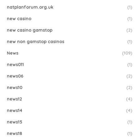
natplanforum.org.uk
(1)
new casino
(1)
new casino gamstop
(2)
new non gamstop casinos
(1)
News
(109)
news011
(1)
news06
(2)
news10
(2)
news12
(4)
news14
(4)
news15
(1)
news18
(1)