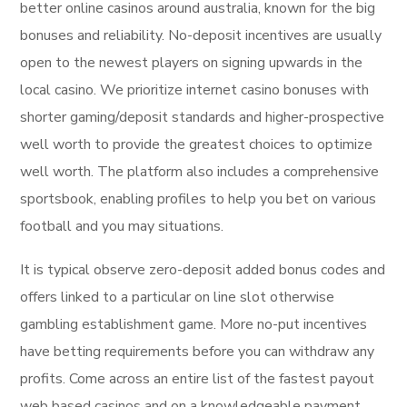
better online casinos around australia, known for the big
bonuses and reliability. No-deposit incentives are usually
open to the newest players on signing upwards in the
local casino. We prioritize internet casino bonuses with
shorter gaming/deposit standards and higher-prospective
well worth to provide the greatest choices to optimize
well worth. The platform also includes a comprehensive
sportsbook, enabling profiles to help you bet on various
football and you may situations.
It is typical observe zero-deposit added bonus codes and
offers linked to a particular on line slot otherwise
gambling establishment game. More no-put incentives
have betting requirements before you can withdraw any
profits. Come across an entire list of the fastest payout
web based casinos and on a knowledgeable payment