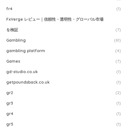
fr4
(1)
FxVerge レビュー｜信頼性・透明性・グローバル市場
を検証
(7)
Gambling
(61)
gambling platform
(4)
Games
(7)
gd-studio.co.uk
(1)
getpoundsback.co.uk
(1)
gr2
(2)
gr3
(1)
gr4
(1)
gr5
(1)