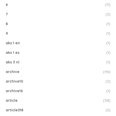
6
(11)
7
(2)
8
(1)
9
(1)
aks 1 en
(1)
aks 1 es
(1)
aks 3 nl
(1)
archive
(46)
archive10
(2)
archive16
(1)
article
(58)
article018
(2)