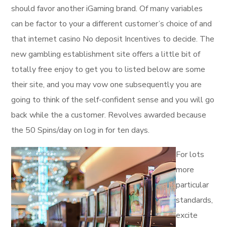
should favor another iGaming brand. Of many variables
can be factor to your a different customer’s choice of and
that internet casino No deposit Incentives to decide. The
new gambling establishment site offers a little bit of
totally free enjoy to get you to listed below are some
their site, and you may vow one subsequently you are
going to think of the self-confident sense and you will go
back while the a customer. Revolves awarded because
the 50 Spins/day on log in for ten days.
For lots
more
particular
standards,
excite