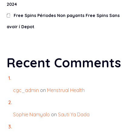
2024
Free Spins Périodes Non payants Free Spins Sans
avoir í Depot
Recent Comments
cgc_admin
on
Menstrual Health
Sophie Namyalo
on
Sauti Ya Dada